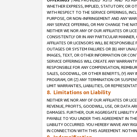
OFFERINGS
”) ARE PROVIDED “AS IS” AND “AS 
WHETHER EXPRESS, IMPLIED, STATUTORY, OR OT
WITH RESPECT TO THE SERVICE OFFERINGS, INCL
PURPOSE, OR NON-INFRINGEMENT AND ANY WARR
ANY SERVICE OFFERING, OR MAY CHANGE THE NAT
NEITHER WE NOR ANY OF OUR AFFILIATES OR LI
CONSISTENTLY OR IN ANY PARTICULAR MANNER, 
AFFILIATES OR LICENSORS WILL BE RESPONSIBLE
OUTAGES OR SYSTEM FAILURES OR (B) ANY UNAU
IMAGES, TEXT, OR OTHER INFORMATION OR CON
SERVICE OFFERINGS WILL CREATE ANY WARRANTY 
RESPONSIBLE FOR ANY COMPENSATION, REIMBURS
SALES, GOODWILL, OR OTHER BENEFITS, (Y) AN
PROGRAM, OR (Z) ANY TERMINATION OR SUSPENS
LIMIT WARRANTIES, LIABILITIES, OR REPRESENT
8. Limitations on Liability
NEITHER WE NOR ANY OF OUR AFFILIATES OR LICE
REVENUE, PROFITS, GOODWILL, USE, OR DATA AR
DAMAGES. FURTHER, OUR AGGREGATE LIABILITY 
PAYABLE TO YOU UNDER THIS AGREEMENT IN TH
LIABILITY OCCURRED. YOU HEREBY WAIVE ANY RI
IN CONNECTION WITH THIS AGREEMENT. NOTHING 