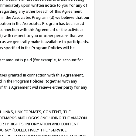
immediately upon written notice to you for any of
ou regarding any other breach of this Agreement
n in the Associates Program; (d) we believe that our
cipation in the Associates Program has been used
 connection with this Agreement or the activities
) with respect to you or other persons that we
 as we generally make it available to participants.
s specified in the Program Policies will be
ct amount is paid (for example, to account for
enses granted in connection with this Agreement,
ed in the Program Policies, together with any
 this Agreement will relieve either party for any
 LINKS, LINK FORMATS, CONTENT, THE
RADEMARKS AND LOGOS (INCLUDING THE AMAZON
OPERTY RIGHTS, INFORMATION AND CONTENT
GRAM (COLLECTIVELY THE “
SERVICE