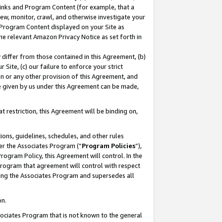
 Links and Program Content (for example, that a
ew, monitor, crawl, and otherwise investigate your
f Program Content displayed on your Site as
he relevant Amazon Privacy Notice as set forth in
y differ from those contained in this Agreement, (b)
 Site, (c) our failure to enforce your strict
on or any other provision of this Agreement, and
e given by us under this Agreement can be made,
 restriction, this Agreement will be binding on,
ons, guidelines, schedules, and other rules
er the Associates Program (“
Program Policies
”),
rogram Policy, this Agreement will control. In the
program that agreement will control with respect
ing the Associates Program and supersedes all
on.
ssociates Program that is not known to the general