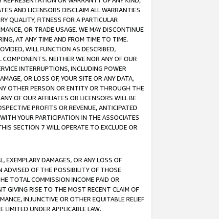
ANY REPRESENTATION OR WARRANTY OF ANY KIND,
ATES AND LICENSORS DISCLAIM ALL WARRANTIES
RY QUALITY, FITNESS FOR A PARTICULAR
RMANCE, OR TRADE USAGE. WE MAY DISCONTINUE
ING, AT ANY TIME AND FROM TIME TO TIME.
OVIDED, WILL FUNCTION AS DESCRIBED,
UL COMPONENTS. NEITHER WE NOR ANY OF OUR
 SERVICE INTERRUPTIONS, INCLUDING POWER
MAGE, OR LOSS OF, YOUR SITE OR ANY DATA,
 ANY OTHER PERSON OR ENTITY OR THROUGH THE
NY OF OUR AFFILIATES OR LICENSORS WILL BE
OSPECTIVE PROFITS OR REVENUE, ANTICIPATED
 WITH YOUR PARTICIPATION IN THE ASSOCIATES
THIS SECTION 7 WILL OPERATE TO EXCLUDE OR
IAL, EXEMPLARY DAMAGES, OR ANY LOSS OF
N ADVISED OF THE POSSIBILITY OF THOSE
 THE TOTAL COMMISSION INCOME PAID OR
T GIVING RISE TO THE MOST RECENT CLAIM OF
RMANCE, INJUNCTIVE OR OTHER EQUITABLE RELIEF
E LIMITED UNDER APPLICABLE LAW.