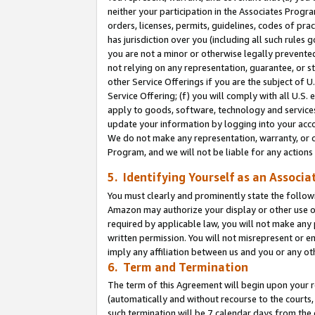
neither your participation in the Associates Progra
orders, licenses, permits, guidelines, codes of pr
has jurisdiction over you (including all such rules
you are not a minor or otherwise legally prevented
not relying on any representation, guarantee, or st
other Service Offerings if you are the subject of 
Service Offering; (f) you will comply with all U.S.
apply to goods, software, technology and services,
update your information by logging into your acco
We do not make any representation, warranty, or c
Program, and we will not be liable for any action
5. Identifying Yourself as an Associa
You must clearly and prominently state the followi
Amazon may authorize your display or other use of
required by applicable law, you will not make any
written permission. You will not misrepresent or e
imply any affiliation between us and you or any ot
6. Term and Termination
The term of this Agreement will begin upon your re
(automatically and without recourse to the courts, 
such termination will be 7 calendar days from the 