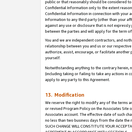
public or that reasonably should be considered to 
Confidential Information only to the extent reaso
Confidential Information in connection with your ac
Information to any third party (other than your af
against any use or disclosure that is not expressly
between the parties and will apply for the term o
You and we are independent contractors, and nothin
relationship between you and us or our respective a
authorize, assist, encourage, or facilitate another
yourself.
Notwithstanding anything to the contrary herein, no
(including taking or failing to take any actions in 
apply to any party to this Agreement.
13. Modification
We reserve the right to modify any of the terms an
or revised Program Policy on the Associates Site o
Associates account. The effective date of such ch
no less than two business days from the date 
SUCH CHANGE WILL CONSTITUTE YOUR ACCEPTANC
AGREEMENT IN ACCORDANCE WITH SECTION 6.