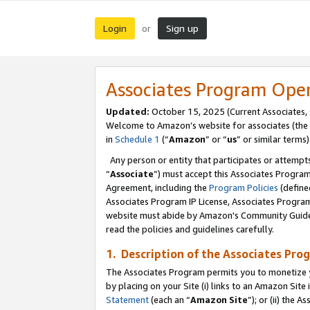
Login
Sign up
or
Associates Program Ope
Updated:
October 15, 2025 (Current Associates,
Welcome to Amazon’s website for associates (the 
in
Schedule 1
(“
Amazon
” or “
us
” or similar terms)
Any person or entity that participates or attempts
“
Associate
”) must accept this Associates Progra
Agreement, including the
Program Policies
(define
Associates Program IP License, Associates Progr
website must abide by Amazon's Community Guideli
read the policies and guidelines carefully.
1. Description of the Associates Pro
The Associates Program permits you to monetize you
by placing on your Site (i) links to an Amazon Site 
Statement
(each an “
Amazon Site
”); or (ii) the 