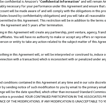
be confidential is Amazon’s “
Confidential Information
” and will remain A
nably necessary for your performance under this Agreement and ensure that a
count will be made aware of and will comply with the obligations in this prov
filiates bound by confidentiality obligations) and you will take all reasonabl
 permitted in this Agreement. This restriction will be in addition to the term
f the Agreement and 5 years after termination.
g in this Agreement will create any partnership, joint venture, agency, fran
ffiliates. You will have no authority to make or accept any offers or represent
 person or entity to take any action related to the subject matter of this Ag
thing in this Agreement will, or will be interpreted or construed to, induce 
connection with a transaction) which is inconsistent with or penalized under an
d conditions contained in this Agreement at any time and in our sole discret
r by sending notice of such modification to you by email to the primary emai
ange will be the date specified, which other than increased Standard Commi
the notice is provided. YOUR CONTINUED PARTICIPATION IN THE ASSOCIATE
E OF THE MODIFICATIONS. IF ANY MODIFICATION IS UNACCEPTABLE TO Y