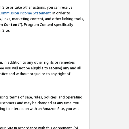
Site or take other actions, you can receive
Commission Income Statement
. In order to
 links, marketing content, and other linking tools,
m Content
”). Program Content specifically
n Site.
, in addition to any other rights or remedies
 you will not be eligible to receive) any and all
tice and without prejudice to any right of
ing, terms of sale, rules, policies, and operating
 customers and may be changed at any time. You
ing to interaction with an Amazon Site, you will
our Site in accordance with this Agreement, (b)