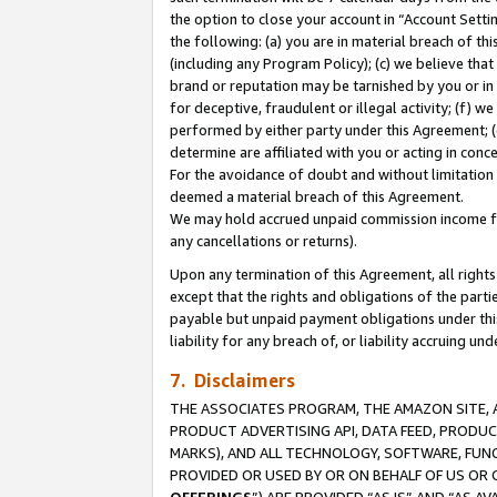
the option to close your account in “Account Sett
the following: (a) you are in material breach of th
(including any Program Policy); (c) we believe that
brand or reputation may be tarnished by you or in 
for deceptive, fraudulent or illegal activity; (f) 
performed by either party under this Agreement; (
determine are affiliated with you or acting in con
For the avoidance of doubt and without limitation 
deemed a material breach of this Agreement.
We may hold accrued unpaid commission income for 
any cancellations or returns).
Upon any termination of this Agreement, all rights 
except that the rights and obligations of the parti
payable but unpaid payment obligations under this 
liability for any breach of, or liability accruing un
7. Disclaimers
THE ASSOCIATES PROGRAM, THE AMAZON SITE, A
PRODUCT ADVERTISING API, DATA FEED, PRODU
MARKS), AND ALL TECHNOLOGY, SOFTWARE, FUNC
PROVIDED OR USED BY OR ON BEHALF OF US OR 