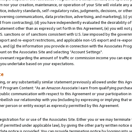
m nor your creation, maintenance, or operation of your Site will violate any a
actice, industry standards, self-regulatory rules, judgments, decisions, or ot
 governing communications, data protection, advertising, and marketing), (c) yo
 from contracting), (d) you have independently evaluated the desirability of
atement other than as expressly set forth in this Agreement, (e) you will not
U.S. sanctions or of sanctions consistent with U.S. law imposed by the gover
 export and re-export restrictions, and applicable non-US export and re-export
 and (g) the information you provide in connection with the Associates Prog
unt on the Associates Site and selecting “Account Settings".
ovenant regarding the amount of traffic or commission income you can expect
s you undertake based on your expectations.
te
ng, or any substantially similar statement previously allowed under this Agr
 Program Content: “As an Amazon Associate I earn from qualifying purchases.
 public communication with respect to this Agreement or your participation 
mbellish our relationship with you (including by expressing or implying that 
her person or entity except as expressly permitted by this Agreement.
gistration for or use of the Associates Site. Either you or we may terminate 
if permitted under applicable law), by giving the other party written notice 
date notice is provided. You can provide termination notice by logging into y