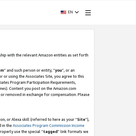
EN
ship with the relevant Amazon entities as set forth
am
” and such person or entity, “
you
”, or an
r or using the Associates Site, you agree to this
ociates Program Participation Requirements,
ines). Content you post on the Amazon.com
, or removed in exchange for compensation. Please
, or Alexa skill (referred to here as your “
Site
”),
d in the
Associates Program Commission Income
properly use the special “
tagged
” link formats we