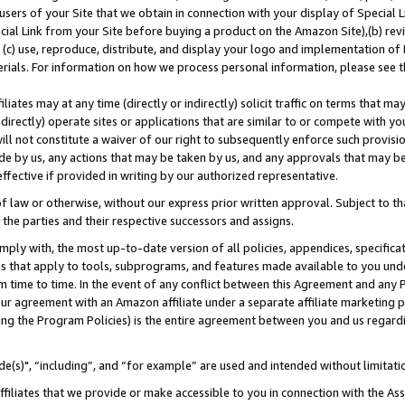
users of your Site that we obtain in connection with your display of Special
ial Link from your Site before buying a product on the Amazon Site),(b) revi
d (c) use, reproduce, distribute, and display your logo and implementation o
erials. For information on how we process personal information, please see t
iates may at any time (directly or indirectly) solicit traffic on terms that ma
ndirectly) operate sites or applications that are similar to or compete with your
ll not constitute a waiver of our right to subsequently enforce such provisi
e by us, any actions that may be taken by us, and any approvals that may b
 effective if provided in writing by our authorized representative.
 law or otherwise, without our express prior written approval. Subject to that
 the parties and their respective successors and assigns.
ly with, the most up-to-date version of all policies, appendices, specificati
es that apply to tools, subprograms, and features made available to you und
 time to time. In the event of any conflict between this Agreement and any P
ur agreement with an Amazon affiliate under a separate affiliate marketing 
ing the Program Policies) is the entire agreement between you and us regard
e(s)", “including”, and “for example” are used and intended without limitati
ffiliates that we provide or make accessible to you in connection with the A