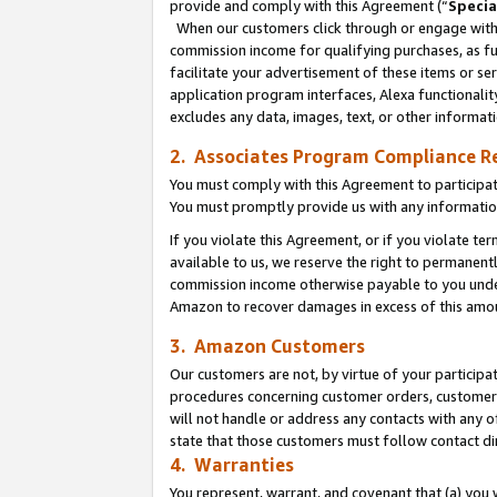
provide and comply with this Agreement (“
Specia
When our customers click through or engage with t
commission income for qualifying purchases, as furt
facilitate your advertisement of these items or ser
application program interfaces, Alexa functionalit
excludes any data, images, text, or other informat
2. Associates Program Compliance R
You must comply with this Agreement to participa
You must promptly provide us with any informatio
If you violate this Agreement, or if you violate t
available to us, we reserve the right to permanent
commission income otherwise payable to you under 
Amazon to recover damages in excess of this amo
3. Amazon Customers
Our customers are not, by virtue of your participat
procedures concerning customer orders, customer 
will not handle or address any contacts with any o
state that those customers must follow contact di
4. Warranties
You represent, warrant, and covenant that (a) you 