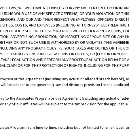
LE LAW, WE WILL HAVE NO LIABILITY FOR ANY MATTER DIRECTLY OR INDI
CLUDING YOUR USE OF ANY SERVICE OFFERING) OR YOUR VIOLATION OF THI
LICENSORS, AND OUR AND THEIR RESPECTIVE EMPLOYEES, OFFICERS, DIRE
BILITIES, COSTS, AND EXPENSES (INCLUDING ATTORNEYS’ FEES) RELATING 
TION OF YOUR SITE OR THOSE MATERIALS WITH OTHER APPLICATIONS, CON
ION, ADVERTISING, PROMOTION, OR MARKETING OF YOUR SITE OR ANY M
 WHETHER OR NOT SUCH USE IS AUTHORIZED BY OR VIOLATES THIS AGREEME
NCLUDING ANY PROGRAM POLICY), (E) YOUR TAXES AND DUTIES OR THE CO
O MEET TAX REGISTRATION OBLIGATIONS OR DUTIES, OR (F) YOUR OR YOU
 TAKE LEGAL ACTION AND PERFORM ANY PROCEDURAL ACT ON BEHALF OF
EGAL CLAIM OR FOR THE PROTECTION OF RIGHTS, INCLUDING FOR THE PUR
Program or this Agreement (including any actual or alleged breach hereof), an
es will be subject to the governing law and disputes provision for the applica
way to the Associates Program or this Agreement (including any actual or alleg
or any of our affiliates will be subject to the tax provision for the applicab
ates Program from time to time, including but not limited to, email, push, a