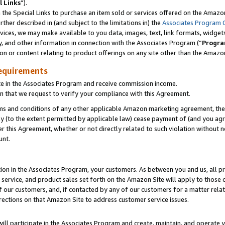
l Links
”).
he Special Links to purchase an item sold or services offered on the Amazon 
her described in (and subject to the limitations in) the
Associates Program 
vices, we may make available to you data, images, text, link formats, widgets,
y, and other information in connection with the Associates Program (“
Progra
ion or content relating to product offerings on any site other than the Amazo
equirements
te in the Associates Program and receive commission income.
n that we request to verify your compliance with this Agreement.
erms and conditions of any other applicable Amazon marketing agreement, then
ly (to the extent permitted by applicable law) cease payment of (and you agree
this Agreement, whether or not directly related to such violation without no
unt.
ion in the Associates Program, your customers. As between you and us, all pric
service, and product sales set forth on the Amazon Site will apply to those
f our customers, and, if contacted by any of our customers for a matter relat
rections on that Amazon Site to address customer service issues.
will participate in the Associates Program and create, maintain, and operate y