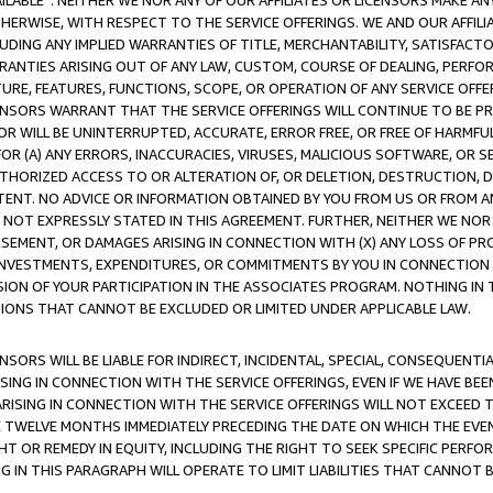
AVAILABLE”. NEITHER WE NOR ANY OF OUR AFFILIATES OR LICENSORS MAKE 
HERWISE, WITH RESPECT TO THE SERVICE OFFERINGS. WE AND OUR AFFILI
UDING ANY IMPLIED WARRANTIES OF TITLE, MERCHANTABILITY, SATISFACTO
ANTIES ARISING OUT OF ANY LAW, CUSTOM, COURSE OF DEALING, PERFO
URE, FEATURES, FUNCTIONS, SCOPE, OR OPERATION OF ANY SERVICE OFFER
CENSORS WARRANT THAT THE SERVICE OFFERINGS WILL CONTINUE TO BE PR
OR WILL BE UNINTERRUPTED, ACCURATE, ERROR FREE, OR FREE OF HARMF
 FOR (A) ANY ERRORS, INACCURACIES, VIRUSES, MALICIOUS SOFTWARE, OR
THORIZED ACCESS TO OR ALTERATION OF, OR DELETION, DESTRUCTION, DA
TENT. NO ADVICE OR INFORMATION OBTAINED BY YOU FROM US OR FROM
NOT EXPRESSLY STATED IN THIS AGREEMENT. FURTHER, NEITHER WE NOR A
EMENT, OR DAMAGES ARISING IN CONNECTION WITH (X) ANY LOSS OF PR
Y INVESTMENTS, EXPENDITURES, OR COMMITMENTS BY YOU IN CONNECTION
ION OF YOUR PARTICIPATION IN THE ASSOCIATES PROGRAM. NOTHING IN 
ATIONS THAT CANNOT BE EXCLUDED OR LIMITED UNDER APPLICABLE LAW.
NSORS WILL BE LIABLE FOR INDIRECT, INCIDENTAL, SPECIAL, CONSEQUENT
ISING IN CONNECTION WITH THE SERVICE OFFERINGS, EVEN IF WE HAVE BEE
ARISING IN CONNECTION WITH THE SERVICE OFFERINGS WILL NOT EXCEED
E TWELVE MONTHS IMMEDIATELY PRECEDING THE DATE ON WHICH THE EVEN
GHT OR REMEDY IN EQUITY, INCLUDING THE RIGHT TO SEEK SPECIFIC PERFO
IN THIS PARAGRAPH WILL OPERATE TO LIMIT LIABILITIES THAT CANNOT B