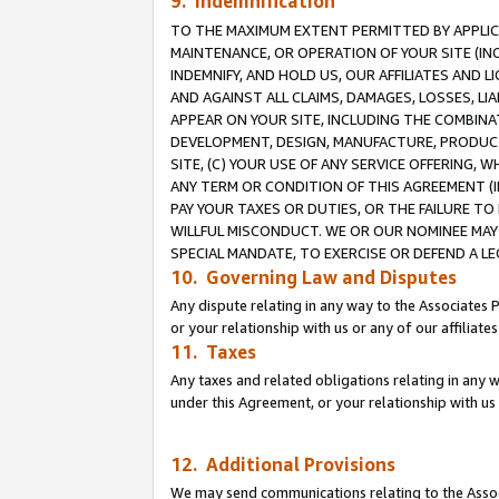
9. Indemnification
TO THE MAXIMUM EXTENT PERMITTED BY APPLICAB
MAINTENANCE, OR OPERATION OF YOUR SITE (IN
INDEMNIFY, AND HOLD US, OUR AFFILIATES AND 
AND AGAINST ALL CLAIMS, DAMAGES, LOSSES, LIA
APPEAR ON YOUR SITE, INCLUDING THE COMBINA
DEVELOPMENT, DESIGN, MANUFACTURE, PRODUCT
SITE, (C) YOUR USE OF ANY SERVICE OFFERING,
ANY TERM OR CONDITION OF THIS AGREEMENT (I
PAY YOUR TAXES OR DUTIES, OR THE FAILURE T
WILLFUL MISCONDUCT. WE OR OUR NOMINEE MAY
SPECIAL MANDATE, TO EXERCISE OR DEFEND A L
10. Governing Law and Disputes
Any dispute relating in any way to the Associates 
or your relationship with us or any of our affiliat
11. Taxes
Any taxes and related obligations relating in any 
under this Agreement, or your relationship with us 
12. Additional Provisions
We may send communications relating to the Associ