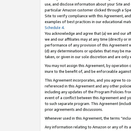
use, and disclose information about your Site and 
particular Amazon customer clicked through a Spec
Site to verify compliance with this Agreement, an
examples of best practices in our educational mat
Schedule 4
.
You acknowledge and agree that (a) we and our affil
we and our affiliates may at any time (directly or i
performance of any provision of this Agreement wi
(d) any determinations or updates that may be mad
taken, or given in our sole discretion and are only
You may not assign this Agreement, by operation of
inure to the benefit of, and be enforceable against
This Agreement incorporates, and you agree to comp
referenced in this Agreement and any other polici
including any updates of the Program Policies from
event of a conflict between this Agreement and yo
to such separate program. This Agreement (includ
prior agreements and discussions.
Whenever used in this Agreement, the terms “includ
Any information relating to Amazon or any of its a