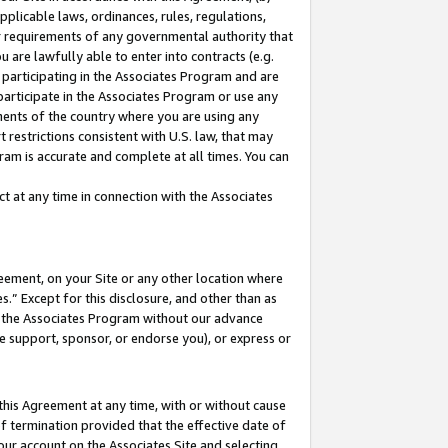
pplicable laws, ordinances, rules, regulations,
her requirements of any governmental authority that
u are lawfully able to enter into contracts (e.g.
 participating in the Associates Program and are
 participate in the Associates Program or use any
nments of the country where you are using any
 restrictions consistent with U.S. law, that may
ram is accurate and complete at all times. You can
 at any time in connection with the Associates
eement, on your Site or any other location where
” Except for this disclosure, and other than as
in the Associates Program without our advance
we support, sponsor, or endorse you), or express or
this Agreement at any time, with or without cause
of termination provided that the effective date of
our account on the Associates Site and selecting