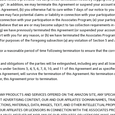
ings”. In addition, we may terminate this Agreement or suspend your account 
is Agreement, (b) you otherwise fail to cure within 7 days of our notice to y
 we may face potential claims or liability in connection with your participatio
connection with your participation in the Associates Program; (e) your parti
we believe that we are or may become subject to tax collection requirements in
g) we have previously terminated this Agreement (or suspended your account
cert with you for any reason, or (h) we have terminated the Associates Program
for purposes of the foregoing subsection (a) any violation of Section 5 and a
a reasonable period of time following termination to ensure that the corre
and obligations of the parties will be extinguished, including any and all lic
es under Sections 3, 4, 5, 6, 7, 8, 10, and 11 of this Agreement and as specifi
Agreement, will survive the termination of this Agreement. No termination of
der, this Agreement prior to termination.
NY PRODUCTS AND SERVICES OFFERED ON THE AMAZON SITE, ANY SPECIAL
CT ADVERTISING CONTENT, OUR AND OUR AFFILIATES’ DOMAIN NAMES, T
TIONS, MATERIALS, DATA, IMAGES, TEXT, AND OTHER INTELLECTUAL PR
OUR AFFILIATES OR LICENSORS IN CONNECTION WITH THE ASSOCIATES PRO