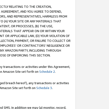
RECTLY RELATING TO THE CREATION,
S AGREEMENT, AND YOU AGREE TO DEFEND,
CTORS, AND REPRESENTATIVES, HARMLESS FROM
TO (A) YOUR SITE OR ANY MATERIALS THAT
TENT, OR PROCESSES, (B) THE USE,
ATERIALS THAT APPEAR ON OR WITHIN YOUR
NT OR APPLICABLE LAW, (D) YOUR VIOLATION OF
LLECTION, PAYMENT, OR FAILURE TO COLLECT OR
R EMPLOYEES' OR CONTRACTORS’ NEGLIGENCE OR
 ANY AMAZON PARTY, INCLUDING THROUGH
POSE OF ENFORCING THIS SECTION.
y transactions or activities under this Agreement,
ble Amazon Site set forth on
Schedule 2
.
ed breach hereof), any transactions or activities
le Amazon Site set forth on
Schedule 3
.
nd SMS. In addition we may (a) monitor, record,