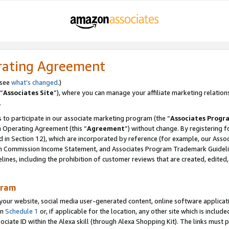
rating Agreement
 see
what’s changed
.)
“
Associates Site
”), where you can manage your affiliate marketing relation
.
 to participate in our associate marketing program (the “
Associates Progr
m Operating Agreement (this “
Agreement
”) without change. By registering fo
d in Section 12), which are incorporated by reference (for example, our Ass
am Commission Income Statement, and Associates Program Trademark Guidel
nes, including the prohibition of customer reviews that are created, edited
gram
r website, social media user-generated content, online software application
in
Schedule 1
or, if applicable for the location, any other site which is include
Associate ID within the Alexa skill (through Alexa Shopping Kit). The links must 