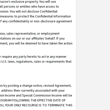
mazon’s exclusive property. You will use
ll persons or entities who have access to
ision. You will not disclose Confidential
e measures to protect the Confidential Information
s of any confidentiality or non-disclosure agreement
chise, sales representative, or employment
ations on our or our affiliates’ behalf. If you
reement, you will be deemed to have taken the action
or require any party hereto to act in any manner
y U.S. laws, regulations, rules or requirements that
ion by posting a change notice, revised Agreement,
l address then-currently associated with your
ssion Income and Special Commission Income will be
S PROGRAM FOLLOWING THE EFFECTIVE DATE OF
OU, YOUR ONLY RECOURSE IS TO TERMINATE THIS