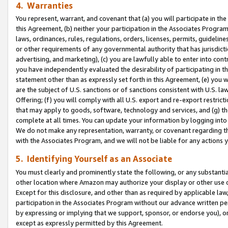
4. Warranties
You represent, warrant, and covenant that (a) you will participate in t
this Agreement, (b) neither your participation in the Associates Program
laws, ordinances, rules, regulations, orders, licenses, permits, guidelin
or other requirements of any governmental authority that has jurisdicti
advertising, and marketing), (c) you are lawfully able to enter into cont
you have independently evaluated the desirability of participating in t
statement other than as expressly set forth in this Agreement, (e) you w
are the subject of U.S. sanctions or of sanctions consistent with U.S.
Offering; (f) you will comply with all U.S. export and re-export restric
that may apply to goods, software, technology and services, and (g) th
complete at all times. You can update your information by logging into 
We do not make any representation, warranty, or covenant regarding th
with the Associates Program, and we will not be liable for any actions
5. Identifying Yourself as an Associate
You must clearly and prominently state the following, or any substanti
other location where Amazon may authorize your display or other use 
Except for this disclosure, and other than as required by applicable la
participation in the Associates Program without our advance written per
by expressing or implying that we support, sponsor, or endorse you), or
except as expressly permitted by this Agreement.