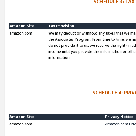
SCHEDULE 3: TAX
Amazon Site
Tax Provision
amazon.com
We may deduct or withhold any taxes that we ma
the Associates Program. From time to time, we m
do not provide it to us, we reserve the right (in 
income until you provide this information or oth
information.
SCHEDULE 4: PRI
Amazon Site
Privacy Notice
amazon.com
Amazon.com Priv