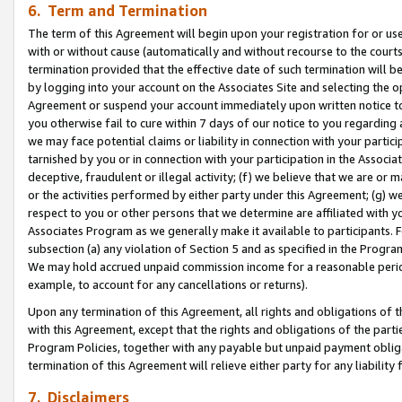
6. Term and Termination
The term of this Agreement will begin upon your registration for or use
with or without cause (automatically and without recourse to the courts,
termination provided that the effective date of such termination will b
by logging into your account on the Associates Site and selecting the op
Agreement or suspend your account immediately upon written notice to y
you otherwise fail to cure within 7 days of our notice to you regarding
we may face potential claims or liability in connection with your partic
tarnished by you or in connection with your participation in the Associ
deceptive, fraudulent or illegal activity; (f) we believe that we are or
or the activities performed by either party under this Agreement; (g) 
respect to you or other persons that we determine are affiliated with yo
Associates Program as we generally make it available to participants. 
subsection (a) any violation of Section 5 and as specified in the Progr
We may hold accrued unpaid commission income for a reasonable period 
example, to account for any cancellations or returns).
Upon any termination of this Agreement, all rights and obligations of th
with this Agreement, except that the rights and obligations of the partie
Program Policies, together with any payable but unpaid payment obliga
termination of this Agreement will relieve either party for any liability 
7. Disclaimers