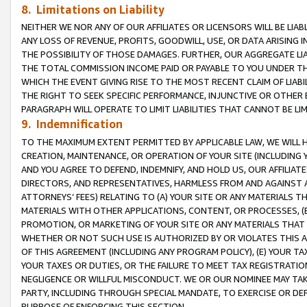
8. Limitations on Liability
NEITHER WE NOR ANY OF OUR AFFILIATES OR LICENSORS WILL BE LIAB
ANY LOSS OF REVENUE, PROFITS, GOODWILL, USE, OR DATA ARISING 
THE POSSIBILITY OF THOSE DAMAGES. FURTHER, OUR AGGREGATE LIA
THE TOTAL COMMISSION INCOME PAID OR PAYABLE TO YOU UNDER T
WHICH THE EVENT GIVING RISE TO THE MOST RECENT CLAIM OF LIABI
THE RIGHT TO SEEK SPECIFIC PERFORMANCE, INJUNCTIVE OR OTHER 
PARAGRAPH WILL OPERATE TO LIMIT LIABILITIES THAT CANNOT BE LI
9. Indemnification
TO THE MAXIMUM EXTENT PERMITTED BY APPLICABLE LAW, WE WILL HA
CREATION, MAINTENANCE, OR OPERATION OF YOUR SITE (INCLUDING 
AND YOU AGREE TO DEFEND, INDEMNIFY, AND HOLD US, OUR AFFILIAT
DIRECTORS, AND REPRESENTATIVES, HARMLESS FROM AND AGAINST ALL
ATTORNEYS’ FEES) RELATING TO (A) YOUR SITE OR ANY MATERIALS 
MATERIALS WITH OTHER APPLICATIONS, CONTENT, OR PROCESSES, (
PROMOTION, OR MARKETING OF YOUR SITE OR ANY MATERIALS THAT A
WHETHER OR NOT SUCH USE IS AUTHORIZED BY OR VIOLATES THIS A
OF THIS AGREEMENT (INCLUDING ANY PROGRAM POLICY), (E) YOUR TA
YOUR TAXES OR DUTIES, OR THE FAILURE TO MEET TAX REGISTRATIO
NEGLIGENCE OR WILLFUL MISCONDUCT. WE OR OUR NOMINEE MAY TA
PARTY, INCLUDING THROUGH SPECIAL MANDATE, TO EXERCISE OR DEF
PURPOSE OF ENFORCING THIS SECTION.