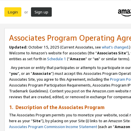
Login
Sign up
or
Associates Program Operating Ag
Updated:
October 15, 2025 (Current Associates, see
what’s changed
.)
Welcome to Amazon’s website for associates (the “
Associates Site
”)
entities as set forth in
Schedule 1
(“
Amazon
” or “
us
” or similar terms).
Any person or entity that participates or attempts to participate in ou
“
you
”, or an “
Associate
”) must accept this Associates Program Operat
Associates Site, you agree to this Agreement, including the
Program Pol
Associates Program Participation Requirements, Associates Program I
Trademark Guidelines). Content you post on the Amazon.com website m
reviews that are created, edited, or removed in exchange for compensati
1. Description of the Associates Program
The Associates Program permits you to monetize your website, social me
here as your “
Site
”), by placing on your Site (i) links to an Amazon Site
Associates Program Commission Income Statement
(each an “
Amazon 