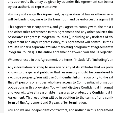
any approvals that may be given by us under this Agreement can be made,
by our authorized representative.
You may not assign this Agreement, by operation of law or otherwise, wi
will be binding on, inure to the benefit of, and be enforceable against 
This Agreement incorporates, and you agree to comply with, the most up-
and other rules referenced in this Agreement and any other policies th
Associates Program (“
Program Policies
”), including any updates of th
Agreement and any Program Policy, this Agreement will control. In th
affiliate under a separate affiliate marketing program that agreement 
Program Policies) is the entire agreement between you and us regardin
Whenever used in this Agreement, the terms “include(s)", “including”, 
Any information relating to Amazon or any of its affiliates that we pro
known to the general public or that reasonably should be considered to
exclusive property. You will use Confidential Information only to the
that all persons or entities who have access to Confidential Informatio
obligations in this provision. You will not disclose Confidential Informa
and you will take all reasonable measures to protect the Confidential In
Agreement. This restriction will be in addition to the terms of any con
term of the Agreement and 5 years after termination.
You and we are independent contractors, and nothing in this Agreement wi