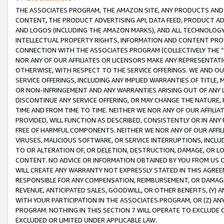
THE ASSOCIATES PROGRAM, THE AMAZON SITE, ANY PRODUCTS AND SE
CONTENT, THE PRODUCT ADVERTISING API, DATA FEED, PRODUCT A
AND LOGOS (INCLUDING THE AMAZON MARKS), AND ALL TECHNOLOGY,
INTELLECTUAL PROPERTY RIGHTS, INFORMATION AND CONTENT PROVI
CONNECTION WITH THE ASSOCIATES PROGRAM (COLLECTIVELY THE “
NOR ANY OF OUR AFFILIATES OR LICENSORS MAKE ANY REPRESENTAT
OTHERWISE, WITH RESPECT TO THE SERVICE OFFERINGS. WE AND OU
SERVICE OFFERINGS, INCLUDING ANY IMPLIED WARRANTIES OF TITLE,
OR NON-INFRINGEMENT AND ANY WARRANTIES ARISING OUT OF ANY 
DISCONTINUE ANY SERVICE OFFERING, OR MAY CHANGE THE NATURE, 
TIME AND FROM TIME TO TIME. NEITHER WE NOR ANY OF OUR AFFILI
PROVIDED, WILL FUNCTION AS DESCRIBED, CONSISTENTLY OR IN ANY
FREE OF HARMFUL COMPONENTS. NEITHER WE NOR ANY OF OUR AFFILIA
VIRUSES, MALICIOUS SOFTWARE, OR SERVICE INTERRUPTIONS, INCL
TO OR ALTERATION OF, OR DELETION, DESTRUCTION, DAMAGE, OR LO
CONTENT. NO ADVICE OR INFORMATION OBTAINED BY YOU FROM US 
WILL CREATE ANY WARRANTY NOT EXPRESSLY STATED IN THIS AGREEM
RESPONSIBLE FOR ANY COMPENSATION, REIMBURSEMENT, OR DAMAGES
REVENUE, ANTICIPATED SALES, GOODWILL, OR OTHER BENEFITS, (Y
WITH YOUR PARTICIPATION IN THE ASSOCIATES PROGRAM, OR (Z) AN
PROGRAM. NOTHING IN THIS SECTION 7 WILL OPERATE TO EXCLUDE O
EXCLUDED OR LIMITED UNDER APPLICABLE LAW.