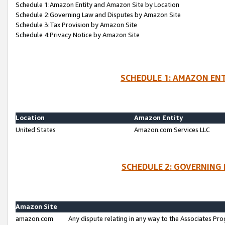
Schedule 1:Amazon Entity and Amazon Site by Location
Schedule 2:Governing Law and Disputes by Amazon Site
Schedule 3:Tax Provision by Amazon Site
Schedule 4:Privacy Notice by Amazon Site
SCHEDULE 1: AMAZON ENT
Location
Amazon Entity
United States
Amazon.com Services LLC
SCHEDULE 2: GOVERNING 
Amazon Site
amazon.com
Any dispute relating in any way to the Associates Pro