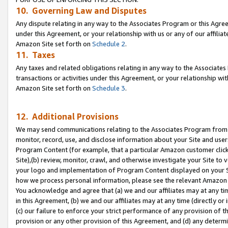
10. Governing Law and Disputes
Any dispute relating in any way to the Associates Program or this Agree
under this Agreement, or your relationship with us or any of our affilia
Amazon Site set forth on
Schedule 2
.
11. Taxes
Any taxes and related obligations relating in any way to the Associate
transactions or activities under this Agreement, or your relationship with
Amazon Site set forth on
Schedule 3
.
12. Additional Provisions
We may send communications relating to the Associates Program from tim
monitor, record, use, and disclose information about your Site and user
Program Content (for example, that a particular Amazon customer clic
Site),(b) review, monitor, crawl, and otherwise investigate your Site to 
your logo and implementation of Program Content displayed on your Sit
how we process personal information, please see the relevant Amazon P
You acknowledge and agree that (a) we and our affiliates may at any time
in this Agreement, (b) we and our affiliates may at any time (directly or 
(c) our failure to enforce your strict performance of any provision of t
provision or any other provision of this Agreement, and (d) any determ