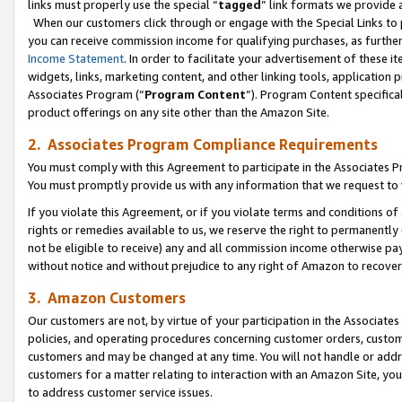
links must properly use the special “
tagged
” link formats we provide 
When our customers click through or engage with the Special Links to p
you can receive commission income for qualifying purchases, as further d
Income Statement
. In order to facilitate your advertisement of these i
widgets, links, marketing content, and other linking tools, application 
Associates Program (“
Program Content
”). Program Content specifical
product offerings on any site other than the Amazon Site.
2. Associates Program Compliance Requirements
You must comply with this Agreement to participate in the Associates
You must promptly provide us with any information that we request to
If you violate this Agreement, or if you violate terms and conditions 
rights or remedies available to us, we reserve the right to permanently
not be eligible to receive) any and all commission income otherwise pay
without notice and without prejudice to any right of Amazon to recove
3. Amazon Customers
Our customers are not, by virtue of your participation in the Associates
policies, and operating procedures concerning customer orders, custome
customers and may be changed at any time. You will not handle or addre
customers for a matter relating to interaction with an Amazon Site, yo
to address customer service issues.