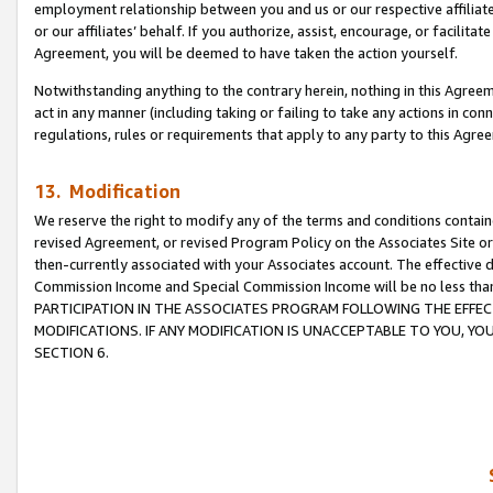
employment relationship between you and us or our respective affiliate
or our affiliates’ behalf. If you authorize, assist, encourage, or facilita
Agreement, you will be deemed to have taken the action yourself.
Notwithstanding anything to the contrary herein, nothing in this Agreeme
act in any manner (including taking or failing to take any actions in con
regulations, rules or requirements that apply to any party to this Agre
13. Modification
We reserve the right to modify any of the terms and conditions containe
revised Agreement, or revised Program Policy on the Associates Site or
then-currently associated with your Associates account. The effective d
Commission Income and Special Commission Income will be no less tha
PARTICIPATION IN THE ASSOCIATES PROGRAM FOLLOWING THE EFFE
MODIFICATIONS. IF ANY MODIFICATION IS UNACCEPTABLE TO YOU, 
SECTION 6.