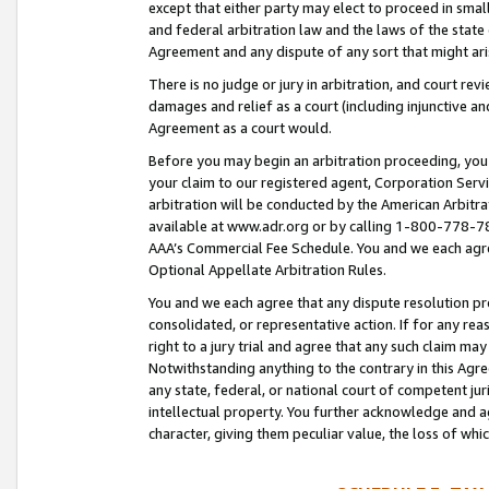
except that either party may elect to proceed in small
and federal arbitration law and the laws of the state 
Agreement and any dispute of any sort that might ar
There is no judge or jury in arbitration, and court re
damages and relief as a court (including injunctive a
Agreement as a court would.
Before you may begin an arbitration proceeding, you m
your claim to our registered agent, Corporation Se
arbitration will be conducted by the American Arbitra
available at www.adr.org or by calling 1-800-778-787
AAA’s Commercial Fee Schedule. You and we each agre
Optional Appellate Arbitration Rules.
You and we each agree that any dispute resolution pro
consolidated, or representative action. If for any rea
right to a jury trial and agree that any such claim ma
Notwithstanding anything to the contrary in this Agre
any state, federal, or national court of competent jur
intellectual property. You further acknowledge and ag
character, giving them peculiar value, the loss of 