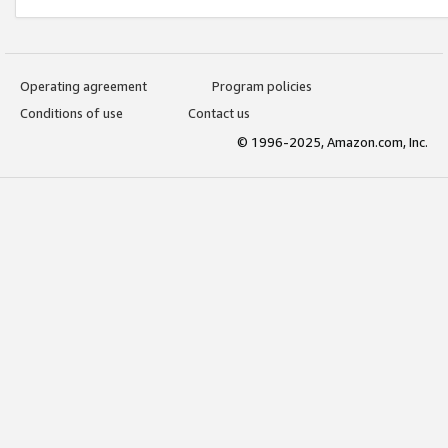
Operating agreement
Program policies
Conditions of use
Contact us
© 1996-2025, Amazon.com, Inc.