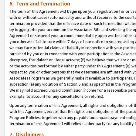
6. Term and Termination
The term of this Agreement will begin upon your registration for or use
with or without cause (automatically and without recourse to the courts,
termination provided that the effective date of such termination will b
by logging into your account on the Associates Site and selecting the op
Agreement or suspend your account immediately upon written notice to y
you otherwise fail to cure within 7 days of our notice to you regarding
we may face potential claims or liability in connection with your partic
tarnished by you or in connection with your participation in the Associ
deceptive, fraudulent or illegal activity; (f) we believe that we are or
or the activities performed by either party under this Agreement; (g) 
respect to you or other persons that we determine are affiliated with yo
Associates Program as we generally make it available to participants. 
subsection (a) any violation of Section 5 and as specified in the Progr
We may hold accrued unpaid commission income for a reasonable period 
example, to account for any cancellations or returns).
Upon any termination of this Agreement, all rights and obligations of th
with this Agreement, except that the rights and obligations of the partie
Program Policies, together with any payable but unpaid payment obliga
termination of this Agreement will relieve either party for any liability 
7. Disclaimers