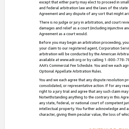
except that either party may elect to proceed in small
and federal arbitration law and the laws of the state 
Agreement and any dispute of any sort that might ar
There is no judge or jury in arbitration, and court re
damages and relief as a court (including injunctive a
Agreement as a court would.
Before you may begin an arbitration proceeding, you m
your claim to our registered agent, Corporation Se
arbitration will be conducted by the American Arbitra
available at www.adr.org or by calling 1-800-778-787
AAA’s Commercial Fee Schedule. You and we each agre
Optional Appellate Arbitration Rules.
You and we each agree that any dispute resolution pro
consolidated, or representative action. If for any rea
right to a jury trial and agree that any such claim ma
Notwithstanding anything to the contrary in this Agre
any state, federal, or national court of competent jur
intellectual property. You further acknowledge and ag
character, giving them peculiar value, the loss of 