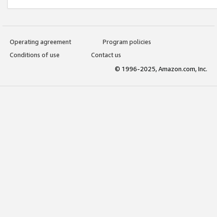
Operating agreement
Program policies
Conditions of use
Contact us
© 1996-2025, Amazon.com, Inc.