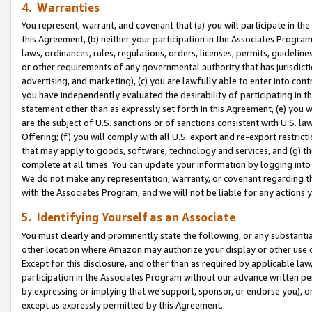
4. Warranties
You represent, warrant, and covenant that (a) you will participate in t
this Agreement, (b) neither your participation in the Associates Program
laws, ordinances, rules, regulations, orders, licenses, permits, guidelin
or other requirements of any governmental authority that has jurisdicti
advertising, and marketing), (c) you are lawfully able to enter into cont
you have independently evaluated the desirability of participating in t
statement other than as expressly set forth in this Agreement, (e) you w
are the subject of U.S. sanctions or of sanctions consistent with U.S.
Offering; (f) you will comply with all U.S. export and re-export restric
that may apply to goods, software, technology and services, and (g) th
complete at all times. You can update your information by logging into 
We do not make any representation, warranty, or covenant regarding th
with the Associates Program, and we will not be liable for any actions
5. Identifying Yourself as an Associate
You must clearly and prominently state the following, or any substanti
other location where Amazon may authorize your display or other use 
Except for this disclosure, and other than as required by applicable la
participation in the Associates Program without our advance written per
by expressing or implying that we support, sponsor, or endorse you), or
except as expressly permitted by this Agreement.