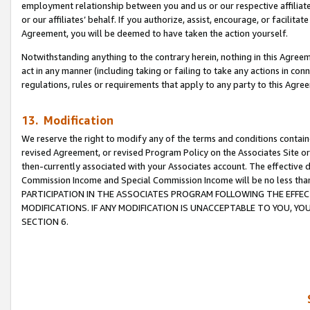
employment relationship between you and us or our respective affiliate
or our affiliates’ behalf. If you authorize, assist, encourage, or facilita
Agreement, you will be deemed to have taken the action yourself.
Notwithstanding anything to the contrary herein, nothing in this Agreeme
act in any manner (including taking or failing to take any actions in con
regulations, rules or requirements that apply to any party to this Agre
13. Modification
We reserve the right to modify any of the terms and conditions containe
revised Agreement, or revised Program Policy on the Associates Site or
then-currently associated with your Associates account. The effective d
Commission Income and Special Commission Income will be no less tha
PARTICIPATION IN THE ASSOCIATES PROGRAM FOLLOWING THE EFFE
MODIFICATIONS. IF ANY MODIFICATION IS UNACCEPTABLE TO YOU, 
SECTION 6.