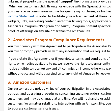
links must properly use the special “
tagged
” link formats we provide 
When our customers click through or engage with the Special Links to p
you can receive commission income for qualifying purchases, as further d
Income Statement
. In order to facilitate your advertisement of these i
widgets, links, marketing content, and other linking tools, application 
Associates Program (“
Program Content
”). Program Content specifical
product offerings on any site other than the Amazon Site.
2. Associates Program Compliance Requirements
You must comply with this Agreement to participate in the Associates
You must promptly provide us with any information that we request to
If you violate this Agreement, or if you violate terms and conditions 
rights or remedies available to us, we reserve the right to permanently
not be eligible to receive) any and all commission income otherwise pay
without notice and without prejudice to any right of Amazon to recove
3. Amazon Customers
Our customers are not, by virtue of your participation in the Associates
policies, and operating procedures concerning customer orders, custome
customers and may be changed at any time. You will not handle or addre
customers for a matter relating to interaction with an Amazon Site, yo
to address customer service issues.