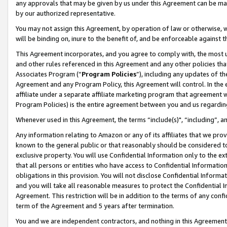
any approvals that may be given by us under this Agreement can be made,
by our authorized representative.
You may not assign this Agreement, by operation of law or otherwise, wi
will be binding on, inure to the benefit of, and be enforceable against 
This Agreement incorporates, and you agree to comply with, the most up-
and other rules referenced in this Agreement and any other policies th
Associates Program (“
Program Policies
”), including any updates of th
Agreement and any Program Policy, this Agreement will control. In th
affiliate under a separate affiliate marketing program that agreement 
Program Policies) is the entire agreement between you and us regardin
Whenever used in this Agreement, the terms “include(s)", “including”, 
Any information relating to Amazon or any of its affiliates that we pro
known to the general public or that reasonably should be considered to
exclusive property. You will use Confidential Information only to the
that all persons or entities who have access to Confidential Informatio
obligations in this provision. You will not disclose Confidential Informa
and you will take all reasonable measures to protect the Confidential In
Agreement. This restriction will be in addition to the terms of any con
term of the Agreement and 5 years after termination.
You and we are independent contractors, and nothing in this Agreement wi