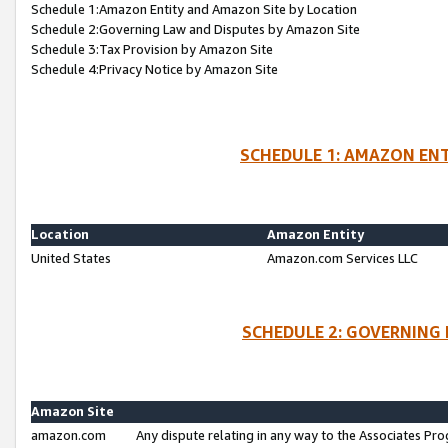
Schedule 1:Amazon Entity and Amazon Site by Location
Schedule 2:Governing Law and Disputes by Amazon Site
Schedule 3:Tax Provision by Amazon Site
Schedule 4:Privacy Notice by Amazon Site
SCHEDULE 1: AMAZON ENT
Location
Amazon Entity
United States
Amazon.com Services LLC
SCHEDULE 2: GOVERNING 
Amazon Site
amazon.com
Any dispute relating in any way to the Associates Pro