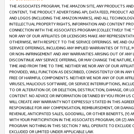
THE ASSOCIATES PROGRAM, THE AMAZON SITE, ANY PRODUCTS AND SE
CONTENT, THE PRODUCT ADVERTISING API, DATA FEED, PRODUCT A
AND LOGOS (INCLUDING THE AMAZON MARKS), AND ALL TECHNOLOGY,
INTELLECTUAL PROPERTY RIGHTS, INFORMATION AND CONTENT PROVI
CONNECTION WITH THE ASSOCIATES PROGRAM (COLLECTIVELY THE “
NOR ANY OF OUR AFFILIATES OR LICENSORS MAKE ANY REPRESENTAT
OTHERWISE, WITH RESPECT TO THE SERVICE OFFERINGS. WE AND OU
SERVICE OFFERINGS, INCLUDING ANY IMPLIED WARRANTIES OF TITLE,
OR NON-INFRINGEMENT AND ANY WARRANTIES ARISING OUT OF ANY 
DISCONTINUE ANY SERVICE OFFERING, OR MAY CHANGE THE NATURE, 
TIME AND FROM TIME TO TIME. NEITHER WE NOR ANY OF OUR AFFILI
PROVIDED, WILL FUNCTION AS DESCRIBED, CONSISTENTLY OR IN ANY
FREE OF HARMFUL COMPONENTS. NEITHER WE NOR ANY OF OUR AFFILIA
VIRUSES, MALICIOUS SOFTWARE, OR SERVICE INTERRUPTIONS, INCL
TO OR ALTERATION OF, OR DELETION, DESTRUCTION, DAMAGE, OR LO
CONTENT. NO ADVICE OR INFORMATION OBTAINED BY YOU FROM US 
WILL CREATE ANY WARRANTY NOT EXPRESSLY STATED IN THIS AGREEM
RESPONSIBLE FOR ANY COMPENSATION, REIMBURSEMENT, OR DAMAGES
REVENUE, ANTICIPATED SALES, GOODWILL, OR OTHER BENEFITS, (Y
WITH YOUR PARTICIPATION IN THE ASSOCIATES PROGRAM, OR (Z) AN
PROGRAM. NOTHING IN THIS SECTION 7 WILL OPERATE TO EXCLUDE O
EXCLUDED OR LIMITED UNDER APPLICABLE LAW.