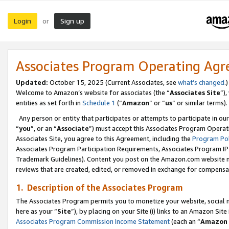
Login
Sign up
or
Associates Program Operating Ag
Updated:
October 15, 2025 (Current Associates, see
what’s changed
.)
Welcome to Amazon’s website for associates (the “
Associates Site
”)
entities as set forth in
Schedule 1
(“
Amazon
” or “
us
” or similar terms).
Any person or entity that participates or attempts to participate in ou
“
you
”, or an “
Associate
”) must accept this Associates Program Operat
Associates Site, you agree to this Agreement, including the
Program Pol
Associates Program Participation Requirements, Associates Program I
Trademark Guidelines). Content you post on the Amazon.com website m
reviews that are created, edited, or removed in exchange for compensati
1. Description of the Associates Program
The Associates Program permits you to monetize your website, social me
here as your “
Site
”), by placing on your Site (i) links to an Amazon Site
Associates Program Commission Income Statement
(each an “
Amazon 