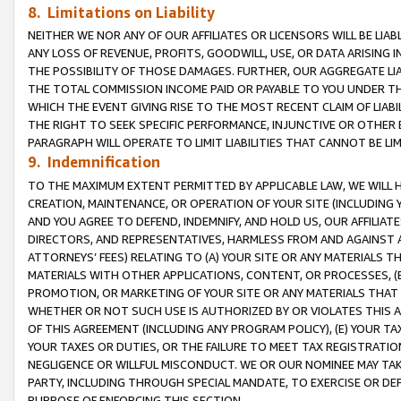
8. Limitations on Liability
NEITHER WE NOR ANY OF OUR AFFILIATES OR LICENSORS WILL BE LIAB
ANY LOSS OF REVENUE, PROFITS, GOODWILL, USE, OR DATA ARISING 
THE POSSIBILITY OF THOSE DAMAGES. FURTHER, OUR AGGREGATE LIA
THE TOTAL COMMISSION INCOME PAID OR PAYABLE TO YOU UNDER T
WHICH THE EVENT GIVING RISE TO THE MOST RECENT CLAIM OF LIABI
THE RIGHT TO SEEK SPECIFIC PERFORMANCE, INJUNCTIVE OR OTHER 
PARAGRAPH WILL OPERATE TO LIMIT LIABILITIES THAT CANNOT BE LI
9. Indemnification
TO THE MAXIMUM EXTENT PERMITTED BY APPLICABLE LAW, WE WILL HA
CREATION, MAINTENANCE, OR OPERATION OF YOUR SITE (INCLUDING 
AND YOU AGREE TO DEFEND, INDEMNIFY, AND HOLD US, OUR AFFILIAT
DIRECTORS, AND REPRESENTATIVES, HARMLESS FROM AND AGAINST ALL
ATTORNEYS’ FEES) RELATING TO (A) YOUR SITE OR ANY MATERIALS 
MATERIALS WITH OTHER APPLICATIONS, CONTENT, OR PROCESSES, (
PROMOTION, OR MARKETING OF YOUR SITE OR ANY MATERIALS THAT A
WHETHER OR NOT SUCH USE IS AUTHORIZED BY OR VIOLATES THIS A
OF THIS AGREEMENT (INCLUDING ANY PROGRAM POLICY), (E) YOUR TA
YOUR TAXES OR DUTIES, OR THE FAILURE TO MEET TAX REGISTRATIO
NEGLIGENCE OR WILLFUL MISCONDUCT. WE OR OUR NOMINEE MAY TA
PARTY, INCLUDING THROUGH SPECIAL MANDATE, TO EXERCISE OR DEF
PURPOSE OF ENFORCING THIS SECTION.