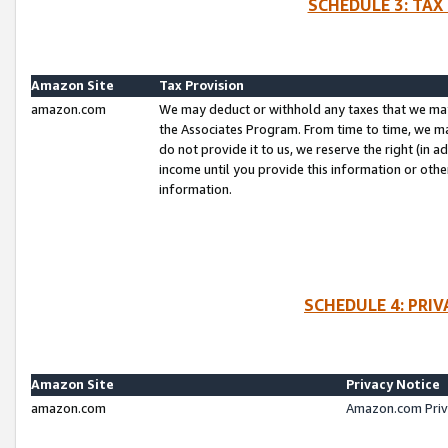
SCHEDULE 3: TAX
Amazon Site
Tax Provision
amazon.com
We may deduct or withhold any taxes that we ma
the Associates Program. From time to time, we m
do not provide it to us, we reserve the right (in 
income until you provide this information or oth
information.
SCHEDULE 4: PRI
Amazon Site
Privacy Notice
amazon.com
Amazon.com Priv