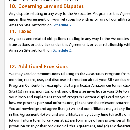
10. Governing Law and Disputes
Any dispute relating in any way to the Associates Program or this Agree
under this Agreement, or your relationship with us or any of our affilia
Amazon Site set forth on
Schedule 2
.
11. Taxes
Any taxes and related obligations relating in any way to the Associate
transactions or activities under this Agreement, or your relationship with
Amazon Site set forth on
Schedule 3
.
12. Additional Provisions
We may send communications relating to the Associates Program from tim
monitor, record, use, and disclose information about your Site and user
Program Content (for example, that a particular Amazon customer clic
Site),(b) review, monitor, crawl, and otherwise investigate your Site to 
your logo and implementation of Program Content displayed on your Sit
how we process personal information, please see the relevant Amazon P
You acknowledge and agree that (a) we and our affiliates may at any time
in this Agreement, (b) we and our affiliates may at any time (directly or 
(c) our failure to enforce your strict performance of any provision of t
provision or any other provision of this Agreement, and (d) any determ