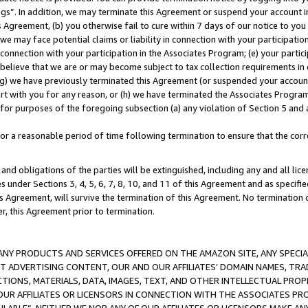
ings”. In addition, we may terminate this Agreement or suspend your account 
is Agreement, (b) you otherwise fail to cure within 7 days of our notice to y
 we may face potential claims or liability in connection with your participatio
connection with your participation in the Associates Program; (e) your parti
we believe that we are or may become subject to tax collection requirements in
g) we have previously terminated this Agreement (or suspended your account
cert with you for any reason, or (h) we have terminated the Associates Program
for purposes of the foregoing subsection (a) any violation of Section 5 and a
a reasonable period of time following termination to ensure that the corre
and obligations of the parties will be extinguished, including any and all lic
es under Sections 3, 4, 5, 6, 7, 8, 10, and 11 of this Agreement and as specifi
Agreement, will survive the termination of this Agreement. No termination of
der, this Agreement prior to termination.
NY PRODUCTS AND SERVICES OFFERED ON THE AMAZON SITE, ANY SPECIAL
CT ADVERTISING CONTENT, OUR AND OUR AFFILIATES’ DOMAIN NAMES, T
TIONS, MATERIALS, DATA, IMAGES, TEXT, AND OTHER INTELLECTUAL PR
OUR AFFILIATES OR LICENSORS IN CONNECTION WITH THE ASSOCIATES PRO