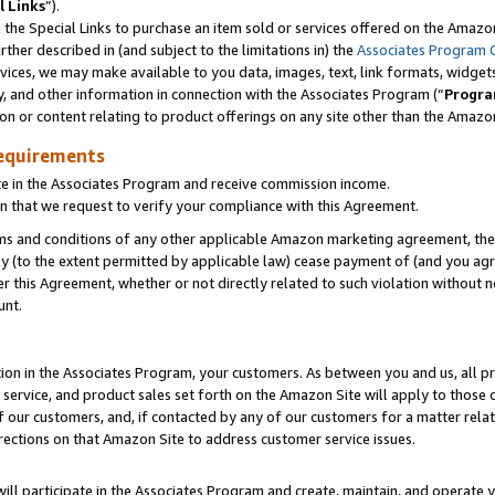
l Links
”).
he Special Links to purchase an item sold or services offered on the Amazon 
her described in (and subject to the limitations in) the
Associates Program 
vices, we may make available to you data, images, text, link formats, widgets,
y, and other information in connection with the Associates Program (“
Progra
ion or content relating to product offerings on any site other than the Amazo
equirements
te in the Associates Program and receive commission income.
n that we request to verify your compliance with this Agreement.
erms and conditions of any other applicable Amazon marketing agreement, then
ly (to the extent permitted by applicable law) cease payment of (and you agree
this Agreement, whether or not directly related to such violation without no
unt.
ion in the Associates Program, your customers. As between you and us, all pric
service, and product sales set forth on the Amazon Site will apply to those
f our customers, and, if contacted by any of our customers for a matter relat
rections on that Amazon Site to address customer service issues.
will participate in the Associates Program and create, maintain, and operate y