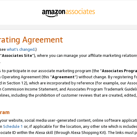
rating Agreement
 see
what’s changed
.)
“
Associates Site
”), where you can manage your affiliate marketing relation
.
 to participate in our associate marketing program (the “
Associates Progr
m Operating Agreement (this “
Agreement
”) without change. By registering fo
d in Section 12), which are incorporated by reference (for example, our Ass
am Commission Income Statement, and Associates Program Trademark Guidel
nes, including the prohibition of customer reviews that are created, edited
gram
r website, social media user-generated content, online software application
in
Schedule 1
or, if applicable for the location, any other site which is include
Associate ID within the Alexa skill (through Alexa Shopping Kit). The links must 