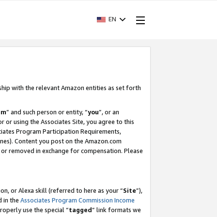
EN
ship with the relevant Amazon entities as set forth
am
” and such person or entity, “
you
”, or an
r or using the Associates Site, you agree to this
ociates Program Participation Requirements,
ines). Content you post on the Amazon.com
, or removed in exchange for compensation. Please
, or Alexa skill (referred to here as your “
Site
”),
d in the
Associates Program Commission Income
properly use the special “
tagged
” link formats we