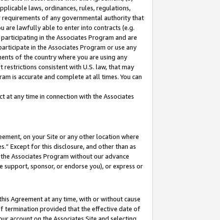
pplicable laws, ordinances, rules, regulations,
her requirements of any governmental authority that
u are lawfully able to enter into contracts (e.g.
 participating in the Associates Program and are
 participate in the Associates Program or use any
nments of the country where you are using any
 restrictions consistent with U.S. law, that may
ram is accurate and complete at all times. You can
 at any time in connection with the Associates
eement, on your Site or any other location where
” Except for this disclosure, and other than as
in the Associates Program without our advance
we support, sponsor, or endorse you), or express or
this Agreement at any time, with or without cause
of termination provided that the effective date of
our account on the Associates Site and selecting