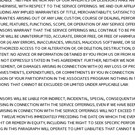
AVAILABLE”. NEITHER WE NOR ANY OF OUR AFFILIATES OR LICENSORS MAKE 
HERWISE, WITH RESPECT TO THE SERVICE OFFERINGS. WE AND OUR AFFILI
UDING ANY IMPLIED WARRANTIES OF TITLE, MERCHANTABILITY, SATISFACTO
ANTIES ARISING OUT OF ANY LAW, CUSTOM, COURSE OF DEALING, PERFO
URE, FEATURES, FUNCTIONS, SCOPE, OR OPERATION OF ANY SERVICE OFFER
CENSORS WARRANT THAT THE SERVICE OFFERINGS WILL CONTINUE TO BE PR
OR WILL BE UNINTERRUPTED, ACCURATE, ERROR FREE, OR FREE OF HARMF
 FOR (A) ANY ERRORS, INACCURACIES, VIRUSES, MALICIOUS SOFTWARE, OR
THORIZED ACCESS TO OR ALTERATION OF, OR DELETION, DESTRUCTION, DA
TENT. NO ADVICE OR INFORMATION OBTAINED BY YOU FROM US OR FROM
NOT EXPRESSLY STATED IN THIS AGREEMENT. FURTHER, NEITHER WE NOR A
EMENT, OR DAMAGES ARISING IN CONNECTION WITH (X) ANY LOSS OF PR
Y INVESTMENTS, EXPENDITURES, OR COMMITMENTS BY YOU IN CONNECTION
ION OF YOUR PARTICIPATION IN THE ASSOCIATES PROGRAM. NOTHING IN 
ATIONS THAT CANNOT BE EXCLUDED OR LIMITED UNDER APPLICABLE LAW.
NSORS WILL BE LIABLE FOR INDIRECT, INCIDENTAL, SPECIAL, CONSEQUENT
ISING IN CONNECTION WITH THE SERVICE OFFERINGS, EVEN IF WE HAVE BEE
ARISING IN CONNECTION WITH THE SERVICE OFFERINGS WILL NOT EXCEED
E TWELVE MONTHS IMMEDIATELY PRECEDING THE DATE ON WHICH THE EVEN
GHT OR REMEDY IN EQUITY, INCLUDING THE RIGHT TO SEEK SPECIFIC PERFO
IN THIS PARAGRAPH WILL OPERATE TO LIMIT LIABILITIES THAT CANNOT B