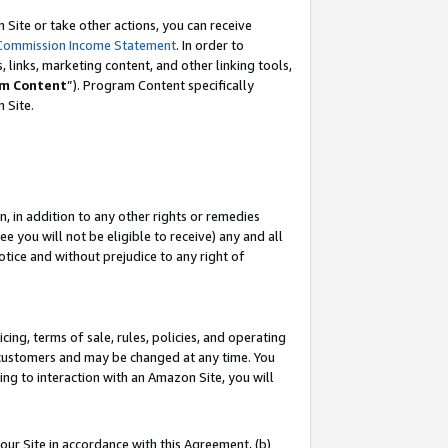
Site or take other actions, you can receive
Commission Income Statement
. In order to
 links, marketing content, and other linking tools,
m Content
”). Program Content specifically
n Site.
, in addition to any other rights or remedies
 you will not be eligible to receive) any and all
tice and without prejudice to any right of
ing, terms of sale, rules, policies, and operating
 customers and may be changed at any time. You
ing to interaction with an Amazon Site, you will
our Site in accordance with this Agreement, (b)