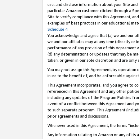
use, and disclose information about your Site and 
particular Amazon customer clicked through a Spec
Site to verify compliance with this Agreement, an
examples of best practices in our educational mat
Schedule 4
.
You acknowledge and agree that (a) we and our affil
we and our affiliates may at any time (directly or i
performance of any provision of this Agreement wi
(d) any determinations or updates that may be mad
taken, or given in our sole discretion and are only
You may not assign this Agreement, by operation of
inure to the benefit of, and be enforceable against
This Agreement incorporates, and you agree to comp
referenced in this Agreement and any other polici
including any updates of the Program Policies from
event of a conflict between this Agreement and yo
to such separate program. This Agreement (includ
prior agreements and discussions.
Whenever used in this Agreement, the terms “includ
Any information relating to Amazon or any of its a