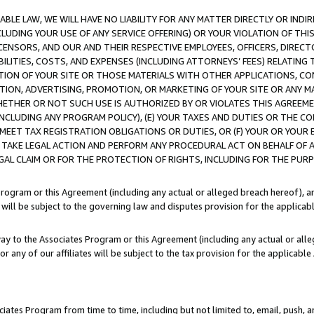
LE LAW, WE WILL HAVE NO LIABILITY FOR ANY MATTER DIRECTLY OR INDI
CLUDING YOUR USE OF ANY SERVICE OFFERING) OR YOUR VIOLATION OF THI
LICENSORS, AND OUR AND THEIR RESPECTIVE EMPLOYEES, OFFICERS, DIRE
BILITIES, COSTS, AND EXPENSES (INCLUDING ATTORNEYS’ FEES) RELATING 
TION OF YOUR SITE OR THOSE MATERIALS WITH OTHER APPLICATIONS, CON
ION, ADVERTISING, PROMOTION, OR MARKETING OF YOUR SITE OR ANY M
 WHETHER OR NOT SUCH USE IS AUTHORIZED BY OR VIOLATES THIS AGREEME
NCLUDING ANY PROGRAM POLICY), (E) YOUR TAXES AND DUTIES OR THE CO
O MEET TAX REGISTRATION OBLIGATIONS OR DUTIES, OR (F) YOUR OR YOU
 TAKE LEGAL ACTION AND PERFORM ANY PROCEDURAL ACT ON BEHALF OF
EGAL CLAIM OR FOR THE PROTECTION OF RIGHTS, INCLUDING FOR THE PUR
Program or this Agreement (including any actual or alleged breach hereof), an
es will be subject to the governing law and disputes provision for the applica
way to the Associates Program or this Agreement (including any actual or alleg
or any of our affiliates will be subject to the tax provision for the applicab
ates Program from time to time, including but not limited to, email, push, a