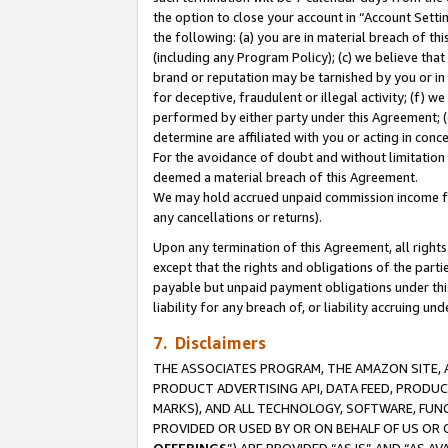
the option to close your account in “Account Sett
the following: (a) you are in material breach of th
(including any Program Policy); (c) we believe that
brand or reputation may be tarnished by you or in 
for deceptive, fraudulent or illegal activity; (f) 
performed by either party under this Agreement; (
determine are affiliated with you or acting in con
For the avoidance of doubt and without limitation 
deemed a material breach of this Agreement.
We may hold accrued unpaid commission income for 
any cancellations or returns).
Upon any termination of this Agreement, all rights 
except that the rights and obligations of the parti
payable but unpaid payment obligations under this 
liability for any breach of, or liability accruing un
7. Disclaimers
THE ASSOCIATES PROGRAM, THE AMAZON SITE, A
PRODUCT ADVERTISING API, DATA FEED, PRODU
MARKS), AND ALL TECHNOLOGY, SOFTWARE, FUNC
PROVIDED OR USED BY OR ON BEHALF OF US OR 