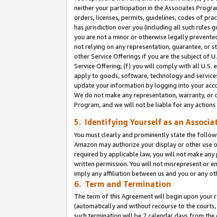
neither your participation in the Associates Progra
orders, licenses, permits, guidelines, codes of pr
has jurisdiction over you (including all such rules
you are not a minor or otherwise legally prevented
not relying on any representation, guarantee, or st
other Service Offerings if you are the subject of 
Service Offering; (f) you will comply with all U.S.
apply to goods, software, technology and services,
update your information by logging into your acco
We do not make any representation, warranty, or c
Program, and we will not be liable for any action
5. Identifying Yourself as an Associa
You must clearly and prominently state the followi
Amazon may authorize your display or other use of
required by applicable law, you will not make any
written permission. You will not misrepresent or e
imply any affiliation between us and you or any ot
6. Term and Termination
The term of this Agreement will begin upon your re
(automatically and without recourse to the courts, 
such termination will be 7 calendar days from the 