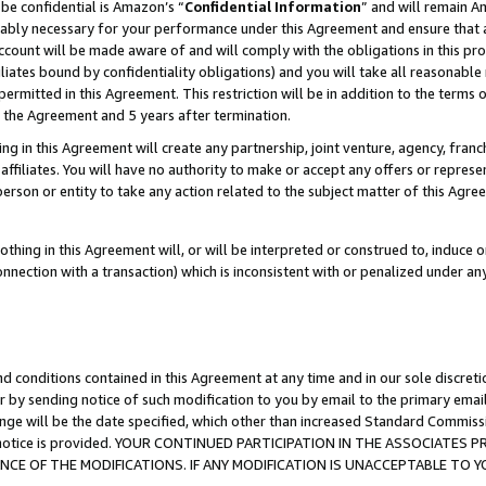
be confidential is Amazon’s “
Confidential Information
” and will remain A
nably necessary for your performance under this Agreement and ensure that a
count will be made aware of and will comply with the obligations in this prov
filiates bound by confidentiality obligations) and you will take all reasonabl
 permitted in this Agreement. This restriction will be in addition to the term
f the Agreement and 5 years after termination.
g in this Agreement will create any partnership, joint venture, agency, fran
ffiliates. You will have no authority to make or accept any offers or represent
 person or entity to take any action related to the subject matter of this Ag
thing in this Agreement will, or will be interpreted or construed to, induce 
connection with a transaction) which is inconsistent with or penalized under an
d conditions contained in this Agreement at any time and in our sole discret
r by sending notice of such modification to you by email to the primary emai
ange will be the date specified, which other than increased Standard Commi
the notice is provided. YOUR CONTINUED PARTICIPATION IN THE ASSOCIATE
E OF THE MODIFICATIONS. IF ANY MODIFICATION IS UNACCEPTABLE TO Y