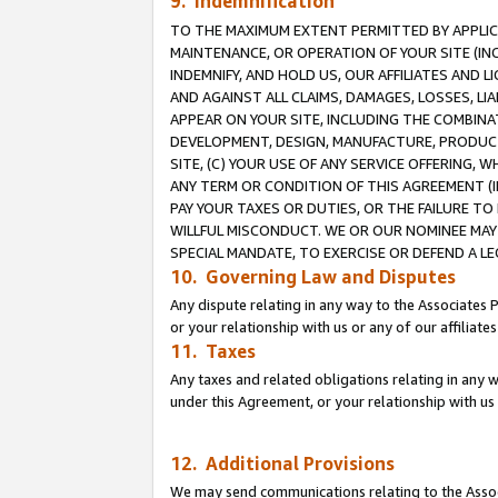
9. Indemnification
TO THE MAXIMUM EXTENT PERMITTED BY APPLICAB
MAINTENANCE, OR OPERATION OF YOUR SITE (IN
INDEMNIFY, AND HOLD US, OUR AFFILIATES AND 
AND AGAINST ALL CLAIMS, DAMAGES, LOSSES, LIA
APPEAR ON YOUR SITE, INCLUDING THE COMBINA
DEVELOPMENT, DESIGN, MANUFACTURE, PRODUCT
SITE, (C) YOUR USE OF ANY SERVICE OFFERING,
ANY TERM OR CONDITION OF THIS AGREEMENT (I
PAY YOUR TAXES OR DUTIES, OR THE FAILURE T
WILLFUL MISCONDUCT. WE OR OUR NOMINEE MAY
SPECIAL MANDATE, TO EXERCISE OR DEFEND A L
10. Governing Law and Disputes
Any dispute relating in any way to the Associates 
or your relationship with us or any of our affiliat
11. Taxes
Any taxes and related obligations relating in any 
under this Agreement, or your relationship with us 
12. Additional Provisions
We may send communications relating to the Associ