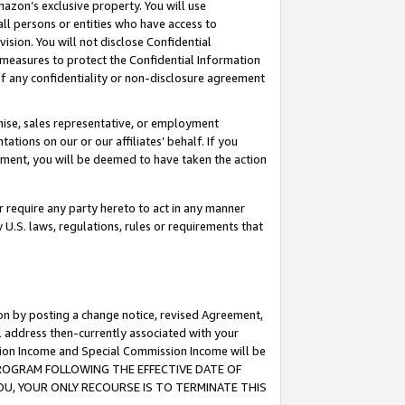
mazon’s exclusive property. You will use
ll persons or entities who have access to
ision. You will not disclose Confidential
e measures to protect the Confidential Information
s of any confidentiality or non-disclosure agreement
chise, sales representative, or employment
ations on our or our affiliates’ behalf. If you
reement, you will be deemed to have taken the action
or require any party hereto to act in any manner
y U.S. laws, regulations, rules or requirements that
ion by posting a change notice, revised Agreement,
l address then-currently associated with your
ssion Income and Special Commission Income will be
S PROGRAM FOLLOWING THE EFFECTIVE DATE OF
OU, YOUR ONLY RECOURSE IS TO TERMINATE THIS