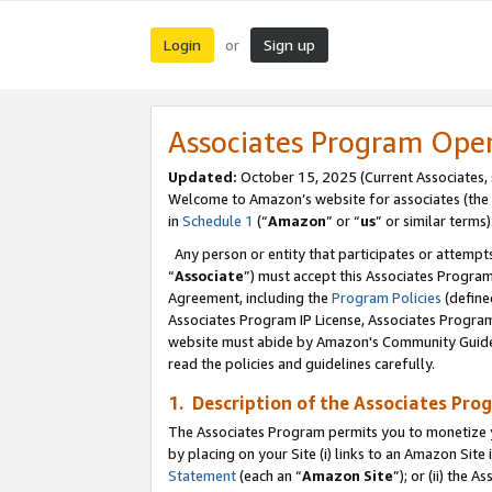
Login
Sign up
or
Associates Program Ope
Updated:
October 15, 2025 (Current Associates,
Welcome to Amazon’s website for associates (the 
in
Schedule 1
(“
Amazon
” or “
us
” or similar terms)
Any person or entity that participates or attempts
“
Associate
”) must accept this Associates Progra
Agreement, including the
Program Policies
(define
Associates Program IP License, Associates Progr
website must abide by Amazon's Community Guideli
read the policies and guidelines carefully.
1. Description of the Associates Pro
The Associates Program permits you to monetize you
by placing on your Site (i) links to an Amazon Site 
Statement
(each an “
Amazon Site
”); or (ii) the 