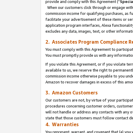
provide and comply with this Agreement (“
Specia
When our customers click through or engage with t
commission income for qualifying purchases, as furt
facilitate your advertisement of these items or ser
application program interfaces, Alexa functionalit
excludes any data, images, text, or other informat
2. Associates Program Compliance R
You must comply with this Agreement to participa
You must promptly provide us with any informatio
If you violate this Agreement, or if you violate t
available to us, we reserve the right to permanent
commission income otherwise payable to you under 
Amazon to recover damages in excess of this amo
3. Amazon Customers
Our customers are not, by virtue of your participat
procedures concerning customer orders, customer 
will not handle or address any contacts with any o
state that those customers must follow contact di
4. Warranties
You represent, warrant, and covenant that (a) you 