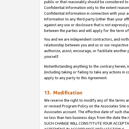
public or that reasonably should be considered to 
Confidential Information only to the extent reaso
Confidential Information in connection with your ac
Information to any third party (other than your af
against any use or disclosure that is not expressly
between the parties and will apply for the term o
You and we are independent contractors, and nothin
relationship between you and us or our respective a
authorize, assist, encourage, or facilitate another
yourself.
Notwithstanding anything to the contrary herein, no
(including taking or failing to take any actions in 
apply to any party to this Agreement.
13. Modification
We reserve the right to modify any of the terms an
or revised Program Policy on the Associates Site o
Associates account. The effective date of such ch
no less than two business days from the date 
SUCH CHANGE WILL CONSTITUTE YOUR ACCEPTANC
AGREEMENT IN ACCORDANCE WITH SECTION 6.