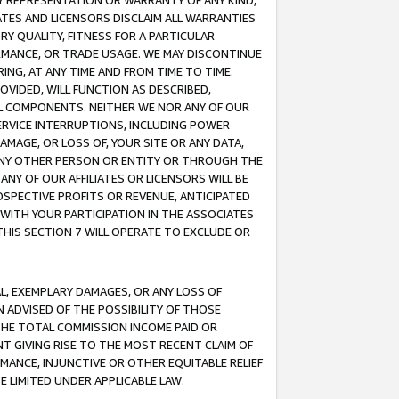
ANY REPRESENTATION OR WARRANTY OF ANY KIND,
ATES AND LICENSORS DISCLAIM ALL WARRANTIES
RY QUALITY, FITNESS FOR A PARTICULAR
RMANCE, OR TRADE USAGE. WE MAY DISCONTINUE
ING, AT ANY TIME AND FROM TIME TO TIME.
OVIDED, WILL FUNCTION AS DESCRIBED,
UL COMPONENTS. NEITHER WE NOR ANY OF OUR
 SERVICE INTERRUPTIONS, INCLUDING POWER
MAGE, OR LOSS OF, YOUR SITE OR ANY DATA,
 ANY OTHER PERSON OR ENTITY OR THROUGH THE
NY OF OUR AFFILIATES OR LICENSORS WILL BE
OSPECTIVE PROFITS OR REVENUE, ANTICIPATED
 WITH YOUR PARTICIPATION IN THE ASSOCIATES
THIS SECTION 7 WILL OPERATE TO EXCLUDE OR
IAL, EXEMPLARY DAMAGES, OR ANY LOSS OF
N ADVISED OF THE POSSIBILITY OF THOSE
 THE TOTAL COMMISSION INCOME PAID OR
T GIVING RISE TO THE MOST RECENT CLAIM OF
RMANCE, INJUNCTIVE OR OTHER EQUITABLE RELIEF
E LIMITED UNDER APPLICABLE LAW.