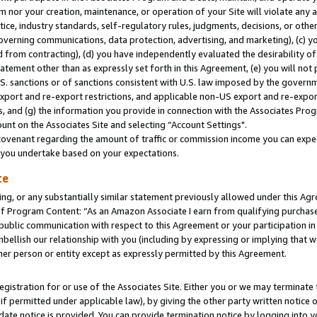
m nor your creation, maintenance, or operation of your Site will violate any a
actice, industry standards, self-regulatory rules, judgments, decisions, or ot
 governing communications, data protection, advertising, and marketing), (c) yo
 from contracting), (d) you have independently evaluated the desirability of
atement other than as expressly set forth in this Agreement, (e) you will not
U.S. sanctions or of sanctions consistent with U.S. law imposed by the gover
 export and re-export restrictions, and applicable non-US export and re-export
 and (g) the information you provide in connection with the Associates Prog
unt on the Associates Site and selecting “Account Settings".
ovenant regarding the amount of traffic or commission income you can expect
s you undertake based on your expectations.
te
ng, or any substantially similar statement previously allowed under this Agr
 Program Content: “As an Amazon Associate I earn from qualifying purchases.
 public communication with respect to this Agreement or your participation 
mbellish our relationship with you (including by expressing or implying that 
her person or entity except as expressly permitted by this Agreement.
gistration for or use of the Associates Site. Either you or we may terminate 
if permitted under applicable law), by giving the other party written notice 
date notice is provided. You can provide termination notice by logging into y