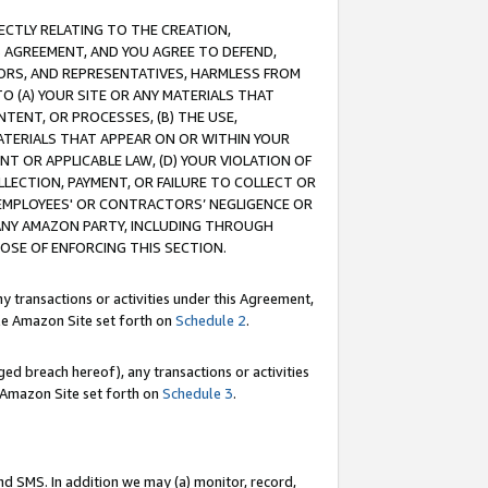
RECTLY RELATING TO THE CREATION,
S AGREEMENT, AND YOU AGREE TO DEFEND,
CTORS, AND REPRESENTATIVES, HARMLESS FROM
TO (A) YOUR SITE OR ANY MATERIALS THAT
TENT, OR PROCESSES, (B) THE USE,
ATERIALS THAT APPEAR ON OR WITHIN YOUR
NT OR APPLICABLE LAW, (D) YOUR VIOLATION OF
LLECTION, PAYMENT, OR FAILURE TO COLLECT OR
R EMPLOYEES' OR CONTRACTORS’ NEGLIGENCE OR
 ANY AMAZON PARTY, INCLUDING THROUGH
POSE OF ENFORCING THIS SECTION.
y transactions or activities under this Agreement,
ble Amazon Site set forth on
Schedule 2
.
ed breach hereof), any transactions or activities
le Amazon Site set forth on
Schedule 3
.
nd SMS. In addition we may (a) monitor, record,