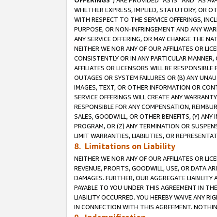
OFFERINGS
”) ARE PROVIDED “AS IS” AND “AS 
WHETHER EXPRESS, IMPLIED, STATUTORY, OR OT
WITH RESPECT TO THE SERVICE OFFERINGS, INCL
PURPOSE, OR NON-INFRINGEMENT AND ANY WARR
ANY SERVICE OFFERING, OR MAY CHANGE THE NAT
NEITHER WE NOR ANY OF OUR AFFILIATES OR LI
CONSISTENTLY OR IN ANY PARTICULAR MANNER, 
AFFILIATES OR LICENSORS WILL BE RESPONSIBLE
OUTAGES OR SYSTEM FAILURES OR (B) ANY UNAU
IMAGES, TEXT, OR OTHER INFORMATION OR CON
SERVICE OFFERINGS WILL CREATE ANY WARRANTY 
RESPONSIBLE FOR ANY COMPENSATION, REIMBURS
SALES, GOODWILL, OR OTHER BENEFITS, (Y) AN
PROGRAM, OR (Z) ANY TERMINATION OR SUSPENS
LIMIT WARRANTIES, LIABILITIES, OR REPRESENT
8. Limitations on Liability
NEITHER WE NOR ANY OF OUR AFFILIATES OR LICE
REVENUE, PROFITS, GOODWILL, USE, OR DATA AR
DAMAGES. FURTHER, OUR AGGREGATE LIABILITY 
PAYABLE TO YOU UNDER THIS AGREEMENT IN TH
LIABILITY OCCURRED. YOU HEREBY WAIVE ANY RI
IN CONNECTION WITH THIS AGREEMENT. NOTHING 