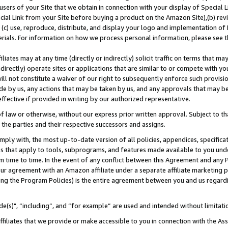
users of your Site that we obtain in connection with your display of Special
ial Link from your Site before buying a product on the Amazon Site),(b) revi
d (c) use, reproduce, distribute, and display your logo and implementation o
erials. For information on how we process personal information, please see t
iates may at any time (directly or indirectly) solicit traffic on terms that ma
ndirectly) operate sites or applications that are similar to or compete with your
ll not constitute a waiver of our right to subsequently enforce such provisi
e by us, any actions that may be taken by us, and any approvals that may b
 effective if provided in writing by our authorized representative.
 law or otherwise, without our express prior written approval. Subject to that
 the parties and their respective successors and assigns.
ly with, the most up-to-date version of all policies, appendices, specificati
es that apply to tools, subprograms, and features made available to you und
 time to time. In the event of any conflict between this Agreement and any P
ur agreement with an Amazon affiliate under a separate affiliate marketing 
ing the Program Policies) is the entire agreement between you and us regard
e(s)", “including”, and “for example” are used and intended without limitati
ffiliates that we provide or make accessible to you in connection with the A