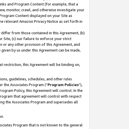
 Links and Program Content (for example, that a
ew, monitor, crawl, and otherwise investigate your
f Program Content displayed on your Site as
he relevant Amazon Privacy Notice as set forth in
y differ from those contained in this Agreement, (b)
 Site, (c) our failure to enforce your strict
on or any other provision of this Agreement, and
e given by us under this Agreement can be made,
 restriction, this Agreement will be binding on,
ons, guidelines, schedules, and other rules
er the Associates Program (“
Program Policies
”),
rogram Policy, this Agreement will control. In the
program that agreement will control with respect
ing the Associates Program and supersedes all
on.
ssociates Program that is not known to the general