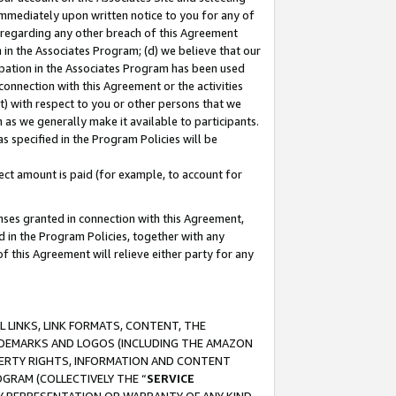
immediately upon written notice to you for any of
ou regarding any other breach of this Agreement
n in the Associates Program; (d) we believe that our
cipation in the Associates Program has been used
 connection with this Agreement or the activities
) with respect to you or other persons that we
 as we generally make it available to participants.
s specified in the Program Policies will be
ct amount is paid (for example, to account for
enses granted in connection with this Agreement,
ed in the Program Policies, together with any
 this Agreement will relieve either party for any
 LINKS, LINK FORMATS, CONTENT, THE
RADEMARKS AND LOGOS (INCLUDING THE AMAZON
OPERTY RIGHTS, INFORMATION AND CONTENT
GRAM (COLLECTIVELY THE “
SERVICE