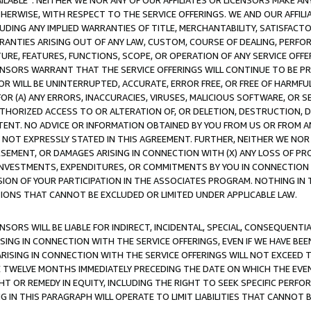
AVAILABLE”. NEITHER WE NOR ANY OF OUR AFFILIATES OR LICENSORS MAKE 
HERWISE, WITH RESPECT TO THE SERVICE OFFERINGS. WE AND OUR AFFILI
UDING ANY IMPLIED WARRANTIES OF TITLE, MERCHANTABILITY, SATISFACTO
ANTIES ARISING OUT OF ANY LAW, CUSTOM, COURSE OF DEALING, PERFO
URE, FEATURES, FUNCTIONS, SCOPE, OR OPERATION OF ANY SERVICE OFFER
CENSORS WARRANT THAT THE SERVICE OFFERINGS WILL CONTINUE TO BE PR
OR WILL BE UNINTERRUPTED, ACCURATE, ERROR FREE, OR FREE OF HARMF
 FOR (A) ANY ERRORS, INACCURACIES, VIRUSES, MALICIOUS SOFTWARE, OR
THORIZED ACCESS TO OR ALTERATION OF, OR DELETION, DESTRUCTION, DA
TENT. NO ADVICE OR INFORMATION OBTAINED BY YOU FROM US OR FROM
NOT EXPRESSLY STATED IN THIS AGREEMENT. FURTHER, NEITHER WE NOR A
EMENT, OR DAMAGES ARISING IN CONNECTION WITH (X) ANY LOSS OF PR
Y INVESTMENTS, EXPENDITURES, OR COMMITMENTS BY YOU IN CONNECTION
ION OF YOUR PARTICIPATION IN THE ASSOCIATES PROGRAM. NOTHING IN 
ATIONS THAT CANNOT BE EXCLUDED OR LIMITED UNDER APPLICABLE LAW.
NSORS WILL BE LIABLE FOR INDIRECT, INCIDENTAL, SPECIAL, CONSEQUENT
ISING IN CONNECTION WITH THE SERVICE OFFERINGS, EVEN IF WE HAVE BEE
ARISING IN CONNECTION WITH THE SERVICE OFFERINGS WILL NOT EXCEED
E TWELVE MONTHS IMMEDIATELY PRECEDING THE DATE ON WHICH THE EVEN
GHT OR REMEDY IN EQUITY, INCLUDING THE RIGHT TO SEEK SPECIFIC PERFO
IN THIS PARAGRAPH WILL OPERATE TO LIMIT LIABILITIES THAT CANNOT B