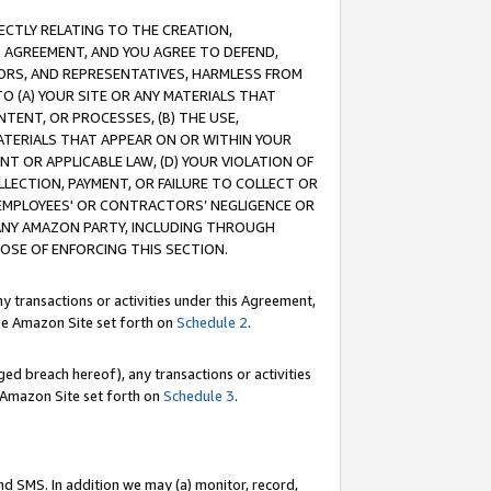
RECTLY RELATING TO THE CREATION,
S AGREEMENT, AND YOU AGREE TO DEFEND,
CTORS, AND REPRESENTATIVES, HARMLESS FROM
TO (A) YOUR SITE OR ANY MATERIALS THAT
TENT, OR PROCESSES, (B) THE USE,
ATERIALS THAT APPEAR ON OR WITHIN YOUR
NT OR APPLICABLE LAW, (D) YOUR VIOLATION OF
LLECTION, PAYMENT, OR FAILURE TO COLLECT OR
R EMPLOYEES' OR CONTRACTORS’ NEGLIGENCE OR
 ANY AMAZON PARTY, INCLUDING THROUGH
POSE OF ENFORCING THIS SECTION.
y transactions or activities under this Agreement,
ble Amazon Site set forth on
Schedule 2
.
ed breach hereof), any transactions or activities
le Amazon Site set forth on
Schedule 3
.
nd SMS. In addition we may (a) monitor, record,