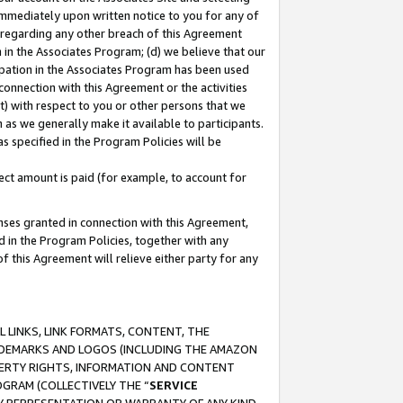
immediately upon written notice to you for any of
ou regarding any other breach of this Agreement
n in the Associates Program; (d) we believe that our
cipation in the Associates Program has been used
 connection with this Agreement or the activities
) with respect to you or other persons that we
 as we generally make it available to participants.
s specified in the Program Policies will be
ct amount is paid (for example, to account for
enses granted in connection with this Agreement,
ed in the Program Policies, together with any
 this Agreement will relieve either party for any
 LINKS, LINK FORMATS, CONTENT, THE
RADEMARKS AND LOGOS (INCLUDING THE AMAZON
OPERTY RIGHTS, INFORMATION AND CONTENT
GRAM (COLLECTIVELY THE “
SERVICE