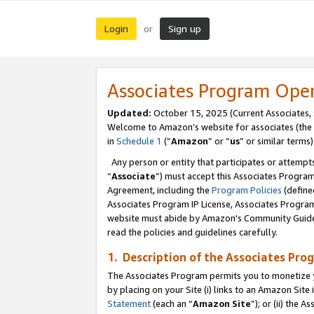
Login
Sign up
or
Associates Program Ope
Updated:
October 15, 2025 (Current Associates,
Welcome to Amazon’s website for associates (the 
in
Schedule 1
(“
Amazon
” or “
us
” or similar terms)
Any person or entity that participates or attempts
“
Associate
”) must accept this Associates Progra
Agreement, including the
Program Policies
(define
Associates Program IP License, Associates Progr
website must abide by Amazon's Community Guideli
read the policies and guidelines carefully.
1. Description of the Associates Pro
The Associates Program permits you to monetize you
by placing on your Site (i) links to an Amazon Site 
Statement
(each an “
Amazon Site
”); or (ii) the 