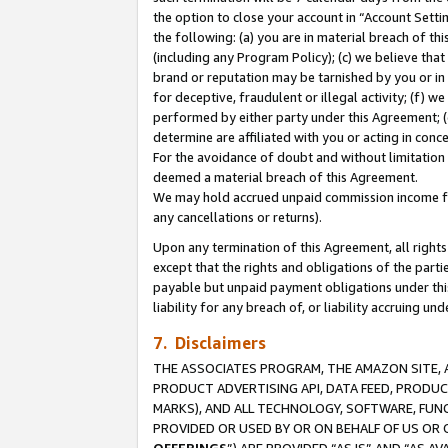
the option to close your account in “Account Sett
the following: (a) you are in material breach of th
(including any Program Policy); (c) we believe that
brand or reputation may be tarnished by you or in 
for deceptive, fraudulent or illegal activity; (f) 
performed by either party under this Agreement; (
determine are affiliated with you or acting in con
For the avoidance of doubt and without limitation 
deemed a material breach of this Agreement.
We may hold accrued unpaid commission income for 
any cancellations or returns).
Upon any termination of this Agreement, all rights 
except that the rights and obligations of the parti
payable but unpaid payment obligations under this 
liability for any breach of, or liability accruing un
7. Disclaimers
THE ASSOCIATES PROGRAM, THE AMAZON SITE, A
PRODUCT ADVERTISING API, DATA FEED, PRODU
MARKS), AND ALL TECHNOLOGY, SOFTWARE, FUNC
PROVIDED OR USED BY OR ON BEHALF OF US OR 