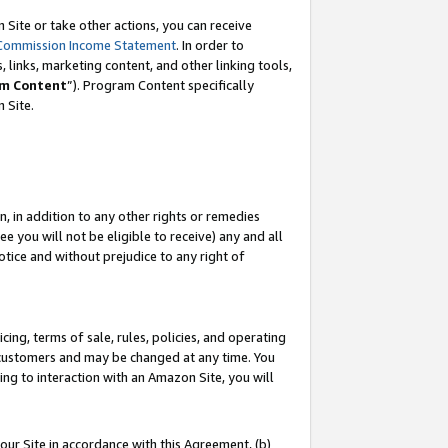
Site or take other actions, you can receive
Commission Income Statement
. In order to
 links, marketing content, and other linking tools,
m Content
”). Program Content specifically
n Site.
, in addition to any other rights or remedies
 you will not be eligible to receive) any and all
tice and without prejudice to any right of
ing, terms of sale, rules, policies, and operating
 customers and may be changed at any time. You
ing to interaction with an Amazon Site, you will
our Site in accordance with this Agreement, (b)