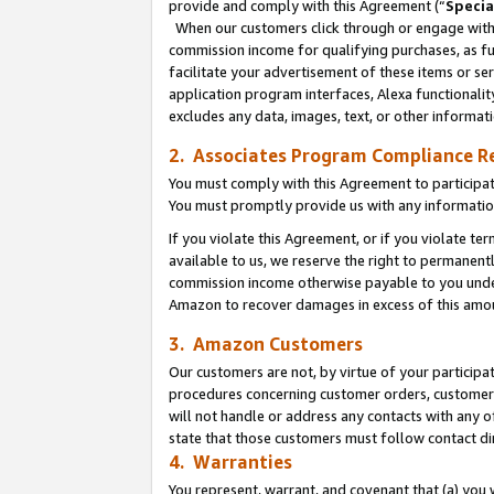
provide and comply with this Agreement (“
Specia
When our customers click through or engage with t
commission income for qualifying purchases, as furt
facilitate your advertisement of these items or ser
application program interfaces, Alexa functionalit
excludes any data, images, text, or other informat
2. Associates Program Compliance R
You must comply with this Agreement to participa
You must promptly provide us with any informatio
If you violate this Agreement, or if you violate t
available to us, we reserve the right to permanent
commission income otherwise payable to you under 
Amazon to recover damages in excess of this amo
3. Amazon Customers
Our customers are not, by virtue of your participat
procedures concerning customer orders, customer 
will not handle or address any contacts with any o
state that those customers must follow contact di
4. Warranties
You represent, warrant, and covenant that (a) you 