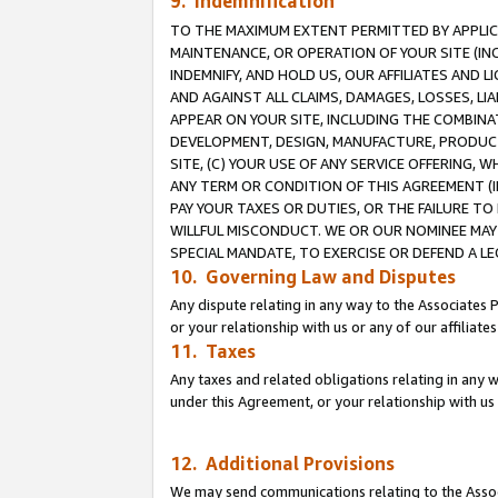
9. Indemnification
TO THE MAXIMUM EXTENT PERMITTED BY APPLICAB
MAINTENANCE, OR OPERATION OF YOUR SITE (IN
INDEMNIFY, AND HOLD US, OUR AFFILIATES AND 
AND AGAINST ALL CLAIMS, DAMAGES, LOSSES, LIA
APPEAR ON YOUR SITE, INCLUDING THE COMBINA
DEVELOPMENT, DESIGN, MANUFACTURE, PRODUCT
SITE, (C) YOUR USE OF ANY SERVICE OFFERING,
ANY TERM OR CONDITION OF THIS AGREEMENT (I
PAY YOUR TAXES OR DUTIES, OR THE FAILURE T
WILLFUL MISCONDUCT. WE OR OUR NOMINEE MAY
SPECIAL MANDATE, TO EXERCISE OR DEFEND A L
10. Governing Law and Disputes
Any dispute relating in any way to the Associates 
or your relationship with us or any of our affiliat
11. Taxes
Any taxes and related obligations relating in any 
under this Agreement, or your relationship with us 
12. Additional Provisions
We may send communications relating to the Associ