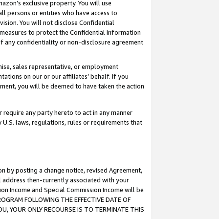
mazon’s exclusive property. You will use
ll persons or entities who have access to
ision. You will not disclose Confidential
e measures to protect the Confidential Information
s of any confidentiality or non-disclosure agreement
chise, sales representative, or employment
ations on our or our affiliates’ behalf. If you
reement, you will be deemed to have taken the action
or require any party hereto to act in any manner
y U.S. laws, regulations, rules or requirements that
ion by posting a change notice, revised Agreement,
l address then-currently associated with your
ssion Income and Special Commission Income will be
S PROGRAM FOLLOWING THE EFFECTIVE DATE OF
OU, YOUR ONLY RECOURSE IS TO TERMINATE THIS