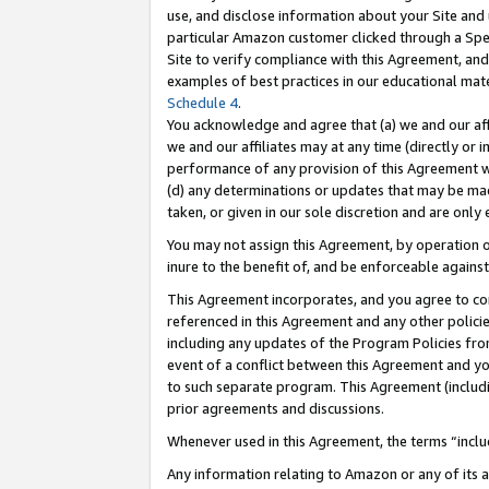
use, and disclose information about your Site and 
particular Amazon customer clicked through a Spec
Site to verify compliance with this Agreement, an
examples of best practices in our educational mat
Schedule 4
.
You acknowledge and agree that (a) we and our affil
we and our affiliates may at any time (directly or i
performance of any provision of this Agreement wi
(d) any determinations or updates that may be mad
taken, or given in our sole discretion and are only
You may not assign this Agreement, by operation of
inure to the benefit of, and be enforceable against
This Agreement incorporates, and you agree to comp
referenced in this Agreement and any other polici
including any updates of the Program Policies from
event of a conflict between this Agreement and yo
to such separate program. This Agreement (includ
prior agreements and discussions.
Whenever used in this Agreement, the terms “includ
Any information relating to Amazon or any of its a