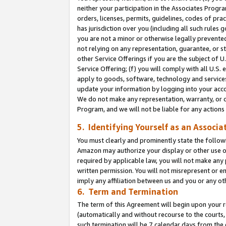
neither your participation in the Associates Progra
orders, licenses, permits, guidelines, codes of pr
has jurisdiction over you (including all such rules
you are not a minor or otherwise legally prevented
not relying on any representation, guarantee, or st
other Service Offerings if you are the subject of 
Service Offering; (f) you will comply with all U.S.
apply to goods, software, technology and services,
update your information by logging into your acco
We do not make any representation, warranty, or c
Program, and we will not be liable for any action
5. Identifying Yourself as an Associa
You must clearly and prominently state the followi
Amazon may authorize your display or other use of
required by applicable law, you will not make any
written permission. You will not misrepresent or e
imply any affiliation between us and you or any ot
6. Term and Termination
The term of this Agreement will begin upon your re
(automatically and without recourse to the courts, 
such termination will be 7 calendar days from the 