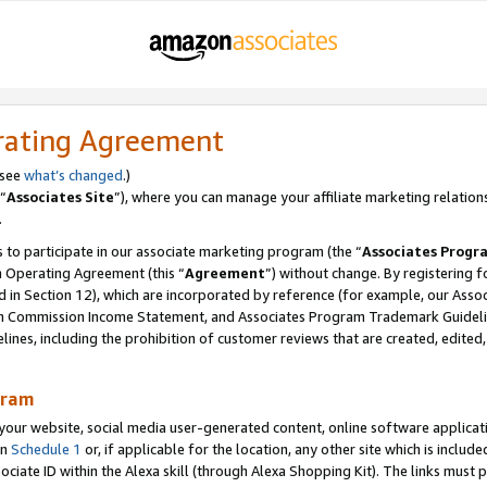
rating Agreement
 see
what’s changed
.)
“
Associates Site
”), where you can manage your affiliate marketing relation
.
 to participate in our associate marketing program (the “
Associates Progr
m Operating Agreement (this “
Agreement
”) without change. By registering fo
d in Section 12), which are incorporated by reference (for example, our Ass
am Commission Income Statement, and Associates Program Trademark Guidel
nes, including the prohibition of customer reviews that are created, edited
gram
r website, social media user-generated content, online software application
in
Schedule 1
or, if applicable for the location, any other site which is include
Associate ID within the Alexa skill (through Alexa Shopping Kit). The links must 