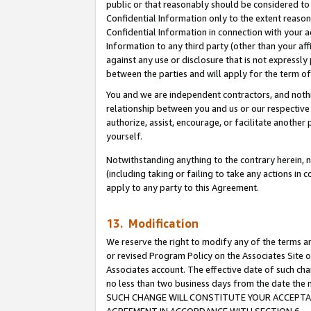
public or that reasonably should be considered to 
Confidential Information only to the extent reaso
Confidential Information in connection with your ac
Information to any third party (other than your af
against any use or disclosure that is not expressly
between the parties and will apply for the term o
You and we are independent contractors, and nothin
relationship between you and us or our respective a
authorize, assist, encourage, or facilitate another
yourself.
Notwithstanding anything to the contrary herein, no
(including taking or failing to take any actions in 
apply to any party to this Agreement.
13. Modification
We reserve the right to modify any of the terms an
or revised Program Policy on the Associates Site o
Associates account. The effective date of such ch
no less than two business days from the date 
SUCH CHANGE WILL CONSTITUTE YOUR ACCEPTANC
AGREEMENT IN ACCORDANCE WITH SECTION 6.