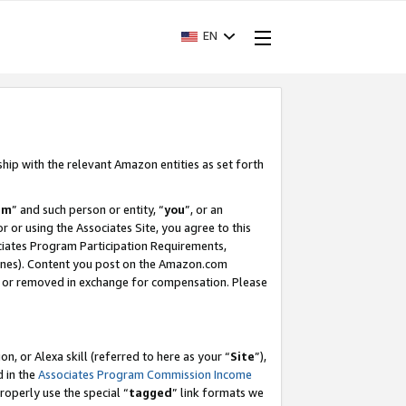
EN
ship with the relevant Amazon entities as set forth
am
” and such person or entity, “
you
”, or an
r or using the Associates Site, you agree to this
ociates Program Participation Requirements,
ines). Content you post on the Amazon.com
, or removed in exchange for compensation. Please
, or Alexa skill (referred to here as your “
Site
”),
d in the
Associates Program Commission Income
properly use the special “
tagged
” link formats we