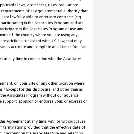
pplicable laws, ordinances, rules, regulations,
her requirements of any governmental authority that
u are lawfully able to enter into contracts (e.g.
 participating in the Associates Program and are
 participate in the Associates Program or use any
nments of the country where you are using any
 restrictions consistent with U.S. law, that may
ram is accurate and complete at all times. You can
 at any time in connection with the Associates
eement, on your Site or any other location where
” Except for this disclosure, and other than as
in the Associates Program without our advance
we support, sponsor, or endorse you), or express or
this Agreement at any time, with or without cause
of termination provided that the effective date of
our account on the Associates Site and selecting