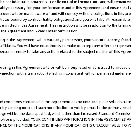
be confidential is Amazon’s “
Confidential Information
” and will remain A
nably necessary for your performance under this Agreement and ensure that a
count will be made aware of and will comply with the obligations in this prov
filiates bound by confidentiality obligations) and you will take all reasonabl
 permitted in this Agreement. This restriction will be in addition to the term
f the Agreement and 5 years after termination.
g in this Agreement will create any partnership, joint venture, agency, fran
ffiliates. You will have no authority to make or accept any offers or represent
 person or entity to take any action related to the subject matter of this Ag
thing in this Agreement will, or will be interpreted or construed to, induce 
connection with a transaction) which is inconsistent with or penalized under an
d conditions contained in this Agreement at any time and in our sole discret
r by sending notice of such modification to you by email to the primary emai
ange will be the date specified, which other than increased Standard Commi
the notice is provided. YOUR CONTINUED PARTICIPATION IN THE ASSOCIATE
E OF THE MODIFICATIONS. IF ANY MODIFICATION IS UNACCEPTABLE TO Y