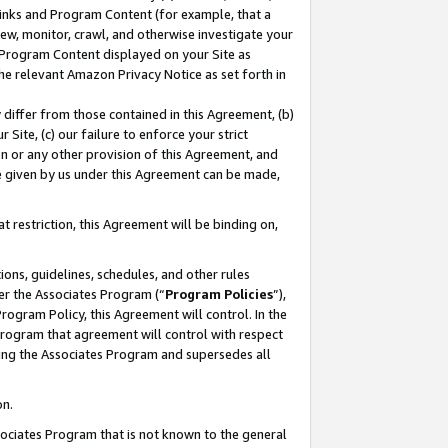
 Links and Program Content (for example, that a
ew, monitor, crawl, and otherwise investigate your
f Program Content displayed on your Site as
he relevant Amazon Privacy Notice as set forth in
y differ from those contained in this Agreement, (b)
 Site, (c) our failure to enforce your strict
on or any other provision of this Agreement, and
e given by us under this Agreement can be made,
 restriction, this Agreement will be binding on,
ons, guidelines, schedules, and other rules
er the Associates Program (“
Program Policies
”),
rogram Policy, this Agreement will control. In the
program that agreement will control with respect
ing the Associates Program and supersedes all
on.
ssociates Program that is not known to the general