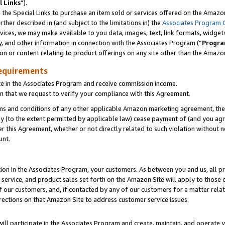
l Links
”).
he Special Links to purchase an item sold or services offered on the Amazon 
her described in (and subject to the limitations in) the
Associates Program 
vices, we may make available to you data, images, text, link formats, widgets,
y, and other information in connection with the Associates Program (“
Progra
ion or content relating to product offerings on any site other than the Amazo
equirements
te in the Associates Program and receive commission income.
n that we request to verify your compliance with this Agreement.
erms and conditions of any other applicable Amazon marketing agreement, then
ly (to the extent permitted by applicable law) cease payment of (and you agree
this Agreement, whether or not directly related to such violation without no
unt.
ion in the Associates Program, your customers. As between you and us, all pric
service, and product sales set forth on the Amazon Site will apply to those
f our customers, and, if contacted by any of our customers for a matter relat
rections on that Amazon Site to address customer service issues.
will participate in the Associates Program and create, maintain, and operate y