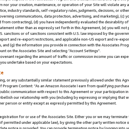
m nor your creation, maintenance, or operation of your Site will violate any a
actice, industry standards, self-regulatory rules, judgments, decisions, or ot
 governing communications, data protection, advertising, and marketing), (c) yo
 from contracting), (d) you have independently evaluated the desirability of
atement other than as expressly set forth in this Agreement, (e) you will not
U.S. sanctions or of sanctions consistent with U.S. law imposed by the gover
 export and re-export restrictions, and applicable non-US export and re-export
 and (g) the information you provide in connection with the Associates Prog
unt on the Associates Site and selecting “Account Settings".
ovenant regarding the amount of traffic or commission income you can expect
s you undertake based on your expectations.
te
ng, or any substantially similar statement previously allowed under this Agr
 Program Content: “As an Amazon Associate I earn from qualifying purchases.
 public communication with respect to this Agreement or your participation 
mbellish our relationship with you (including by expressing or implying that 
her person or entity except as expressly permitted by this Agreement.
gistration for or use of the Associates Site. Either you or we may terminate 
if permitted under applicable law), by giving the other party written notice 
date notice is provided. You can provide termination notice by logging into y