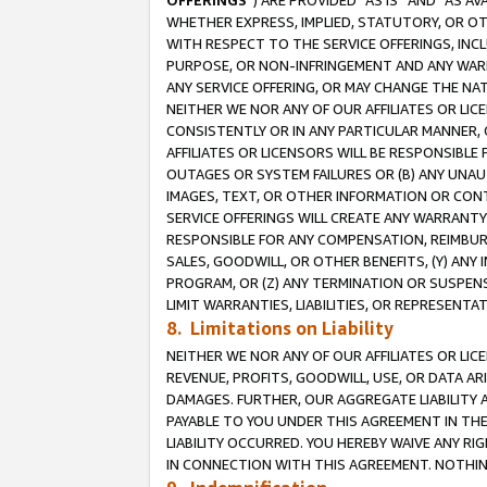
OFFERINGS
”) ARE PROVIDED “AS IS” AND “AS 
WHETHER EXPRESS, IMPLIED, STATUTORY, OR OT
WITH RESPECT TO THE SERVICE OFFERINGS, INCL
PURPOSE, OR NON-INFRINGEMENT AND ANY WARR
ANY SERVICE OFFERING, OR MAY CHANGE THE NAT
NEITHER WE NOR ANY OF OUR AFFILIATES OR LI
CONSISTENTLY OR IN ANY PARTICULAR MANNER, 
AFFILIATES OR LICENSORS WILL BE RESPONSIBLE
OUTAGES OR SYSTEM FAILURES OR (B) ANY UNAU
IMAGES, TEXT, OR OTHER INFORMATION OR CON
SERVICE OFFERINGS WILL CREATE ANY WARRANTY 
RESPONSIBLE FOR ANY COMPENSATION, REIMBURS
SALES, GOODWILL, OR OTHER BENEFITS, (Y) AN
PROGRAM, OR (Z) ANY TERMINATION OR SUSPENS
LIMIT WARRANTIES, LIABILITIES, OR REPRESENT
8. Limitations on Liability
NEITHER WE NOR ANY OF OUR AFFILIATES OR LICE
REVENUE, PROFITS, GOODWILL, USE, OR DATA AR
DAMAGES. FURTHER, OUR AGGREGATE LIABILITY 
PAYABLE TO YOU UNDER THIS AGREEMENT IN TH
LIABILITY OCCURRED. YOU HEREBY WAIVE ANY RI
IN CONNECTION WITH THIS AGREEMENT. NOTHING 