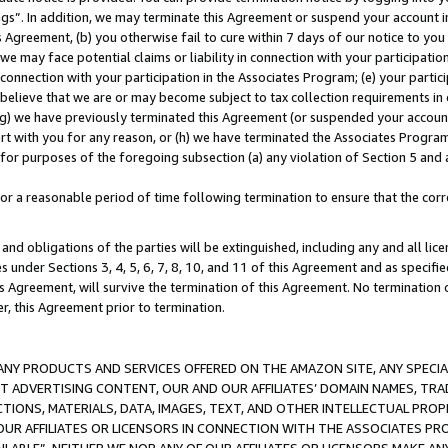
ings”. In addition, we may terminate this Agreement or suspend your account 
is Agreement, (b) you otherwise fail to cure within 7 days of our notice to y
 we may face potential claims or liability in connection with your participatio
connection with your participation in the Associates Program; (e) your parti
we believe that we are or may become subject to tax collection requirements in
g) we have previously terminated this Agreement (or suspended your account
cert with you for any reason, or (h) we have terminated the Associates Program
for purposes of the foregoing subsection (a) any violation of Section 5 and a
a reasonable period of time following termination to ensure that the corre
and obligations of the parties will be extinguished, including any and all lic
es under Sections 3, 4, 5, 6, 7, 8, 10, and 11 of this Agreement and as specifi
Agreement, will survive the termination of this Agreement. No termination of
der, this Agreement prior to termination.
NY PRODUCTS AND SERVICES OFFERED ON THE AMAZON SITE, ANY SPECIAL
CT ADVERTISING CONTENT, OUR AND OUR AFFILIATES’ DOMAIN NAMES, T
TIONS, MATERIALS, DATA, IMAGES, TEXT, AND OTHER INTELLECTUAL PR
OUR AFFILIATES OR LICENSORS IN CONNECTION WITH THE ASSOCIATES PRO