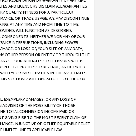
ANY REPRESENTATION OR WARRANTY OF ANY KIND,
ATES AND LICENSORS DISCLAIM ALL WARRANTIES
RY QUALITY, FITNESS FOR A PARTICULAR
RMANCE, OR TRADE USAGE. WE MAY DISCONTINUE
ING, AT ANY TIME AND FROM TIME TO TIME.
OVIDED, WILL FUNCTION AS DESCRIBED,
UL COMPONENTS. NEITHER WE NOR ANY OF OUR
 SERVICE INTERRUPTIONS, INCLUDING POWER
MAGE, OR LOSS OF, YOUR SITE OR ANY DATA,
 ANY OTHER PERSON OR ENTITY OR THROUGH THE
NY OF OUR AFFILIATES OR LICENSORS WILL BE
OSPECTIVE PROFITS OR REVENUE, ANTICIPATED
 WITH YOUR PARTICIPATION IN THE ASSOCIATES
THIS SECTION 7 WILL OPERATE TO EXCLUDE OR
IAL, EXEMPLARY DAMAGES, OR ANY LOSS OF
N ADVISED OF THE POSSIBILITY OF THOSE
 THE TOTAL COMMISSION INCOME PAID OR
T GIVING RISE TO THE MOST RECENT CLAIM OF
RMANCE, INJUNCTIVE OR OTHER EQUITABLE RELIEF
E LIMITED UNDER APPLICABLE LAW.