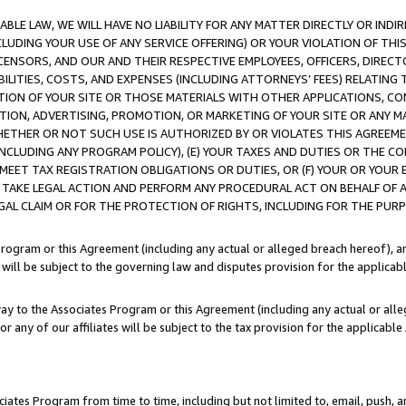
LE LAW, WE WILL HAVE NO LIABILITY FOR ANY MATTER DIRECTLY OR INDI
CLUDING YOUR USE OF ANY SERVICE OFFERING) OR YOUR VIOLATION OF THI
LICENSORS, AND OUR AND THEIR RESPECTIVE EMPLOYEES, OFFICERS, DIRE
BILITIES, COSTS, AND EXPENSES (INCLUDING ATTORNEYS’ FEES) RELATING 
TION OF YOUR SITE OR THOSE MATERIALS WITH OTHER APPLICATIONS, CON
ION, ADVERTISING, PROMOTION, OR MARKETING OF YOUR SITE OR ANY M
 WHETHER OR NOT SUCH USE IS AUTHORIZED BY OR VIOLATES THIS AGREEME
NCLUDING ANY PROGRAM POLICY), (E) YOUR TAXES AND DUTIES OR THE CO
O MEET TAX REGISTRATION OBLIGATIONS OR DUTIES, OR (F) YOUR OR YOU
 TAKE LEGAL ACTION AND PERFORM ANY PROCEDURAL ACT ON BEHALF OF
EGAL CLAIM OR FOR THE PROTECTION OF RIGHTS, INCLUDING FOR THE PUR
Program or this Agreement (including any actual or alleged breach hereof), an
es will be subject to the governing law and disputes provision for the applica
way to the Associates Program or this Agreement (including any actual or alleg
or any of our affiliates will be subject to the tax provision for the applicab
ates Program from time to time, including but not limited to, email, push, a