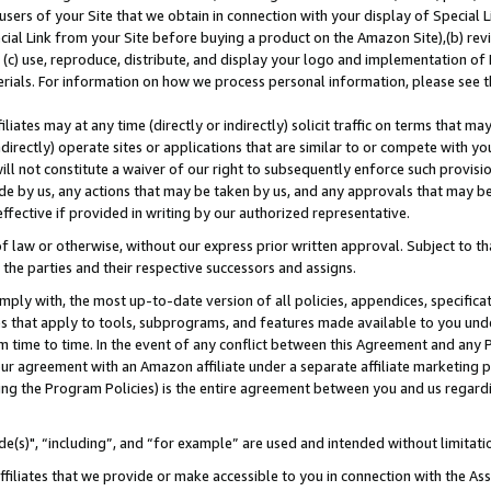
users of your Site that we obtain in connection with your display of Special
ial Link from your Site before buying a product on the Amazon Site),(b) revi
d (c) use, reproduce, distribute, and display your logo and implementation o
erials. For information on how we process personal information, please see t
iates may at any time (directly or indirectly) solicit traffic on terms that ma
ndirectly) operate sites or applications that are similar to or compete with your
ll not constitute a waiver of our right to subsequently enforce such provisi
e by us, any actions that may be taken by us, and any approvals that may b
 effective if provided in writing by our authorized representative.
 law or otherwise, without our express prior written approval. Subject to that
 the parties and their respective successors and assigns.
ly with, the most up-to-date version of all policies, appendices, specificati
es that apply to tools, subprograms, and features made available to you und
 time to time. In the event of any conflict between this Agreement and any P
ur agreement with an Amazon affiliate under a separate affiliate marketing 
ing the Program Policies) is the entire agreement between you and us regard
e(s)", “including”, and “for example” are used and intended without limitati
ffiliates that we provide or make accessible to you in connection with the A