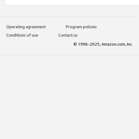
Operating agreement
Program policies
Conditions of use
Contact us
© 1996-2025, Amazon.com, Inc.