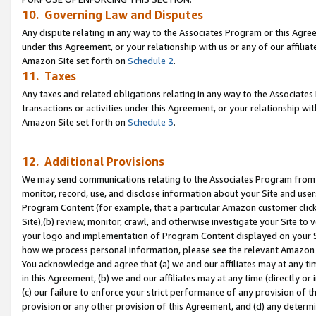
10. Governing Law and Disputes
Any dispute relating in any way to the Associates Program or this Agree
under this Agreement, or your relationship with us or any of our affilia
Amazon Site set forth on
Schedule 2
.
11. Taxes
Any taxes and related obligations relating in any way to the Associate
transactions or activities under this Agreement, or your relationship with
Amazon Site set forth on
Schedule 3
.
12. Additional Provisions
We may send communications relating to the Associates Program from tim
monitor, record, use, and disclose information about your Site and user
Program Content (for example, that a particular Amazon customer clic
Site),(b) review, monitor, crawl, and otherwise investigate your Site to 
your logo and implementation of Program Content displayed on your Sit
how we process personal information, please see the relevant Amazon P
You acknowledge and agree that (a) we and our affiliates may at any time
in this Agreement, (b) we and our affiliates may at any time (directly or 
(c) our failure to enforce your strict performance of any provision of t
provision or any other provision of this Agreement, and (d) any determ