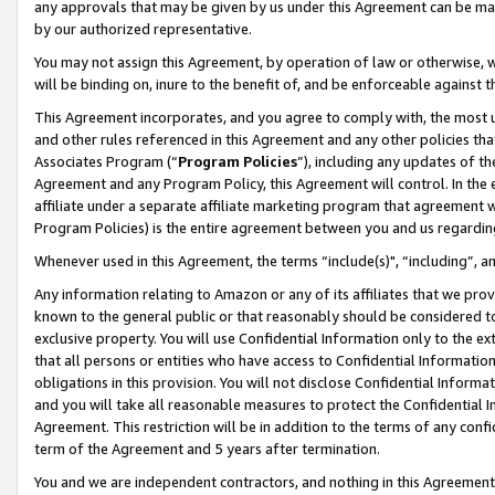
any approvals that may be given by us under this Agreement can be made,
by our authorized representative.
You may not assign this Agreement, by operation of law or otherwise, wi
will be binding on, inure to the benefit of, and be enforceable against 
This Agreement incorporates, and you agree to comply with, the most up-
and other rules referenced in this Agreement and any other policies th
Associates Program (“
Program Policies
”), including any updates of th
Agreement and any Program Policy, this Agreement will control. In th
affiliate under a separate affiliate marketing program that agreement 
Program Policies) is the entire agreement between you and us regardin
Whenever used in this Agreement, the terms “include(s)", “including”, 
Any information relating to Amazon or any of its affiliates that we pro
known to the general public or that reasonably should be considered to
exclusive property. You will use Confidential Information only to the
that all persons or entities who have access to Confidential Informatio
obligations in this provision. You will not disclose Confidential Informa
and you will take all reasonable measures to protect the Confidential In
Agreement. This restriction will be in addition to the terms of any con
term of the Agreement and 5 years after termination.
You and we are independent contractors, and nothing in this Agreement wi