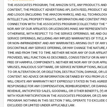
THE ASSOCIATES PROGRAM, THE AMAZON SITE, ANY PRODUCTS AND SE
CONTENT, THE PRODUCT ADVERTISING API, DATA FEED, PRODUCT A
AND LOGOS (INCLUDING THE AMAZON MARKS), AND ALL TECHNOLOGY,
INTELLECTUAL PROPERTY RIGHTS, INFORMATION AND CONTENT PROVI
CONNECTION WITH THE ASSOCIATES PROGRAM (COLLECTIVELY THE “
NOR ANY OF OUR AFFILIATES OR LICENSORS MAKE ANY REPRESENTAT
OTHERWISE, WITH RESPECT TO THE SERVICE OFFERINGS. WE AND OU
SERVICE OFFERINGS, INCLUDING ANY IMPLIED WARRANTIES OF TITLE,
OR NON-INFRINGEMENT AND ANY WARRANTIES ARISING OUT OF ANY 
DISCONTINUE ANY SERVICE OFFERING, OR MAY CHANGE THE NATURE, 
TIME AND FROM TIME TO TIME. NEITHER WE NOR ANY OF OUR AFFILI
PROVIDED, WILL FUNCTION AS DESCRIBED, CONSISTENTLY OR IN ANY
FREE OF HARMFUL COMPONENTS. NEITHER WE NOR ANY OF OUR AFFILIA
VIRUSES, MALICIOUS SOFTWARE, OR SERVICE INTERRUPTIONS, INCL
TO OR ALTERATION OF, OR DELETION, DESTRUCTION, DAMAGE, OR LO
CONTENT. NO ADVICE OR INFORMATION OBTAINED BY YOU FROM US 
WILL CREATE ANY WARRANTY NOT EXPRESSLY STATED IN THIS AGREEM
RESPONSIBLE FOR ANY COMPENSATION, REIMBURSEMENT, OR DAMAGES
REVENUE, ANTICIPATED SALES, GOODWILL, OR OTHER BENEFITS, (Y
WITH YOUR PARTICIPATION IN THE ASSOCIATES PROGRAM, OR (Z) AN
PROGRAM. NOTHING IN THIS SECTION 7 WILL OPERATE TO EXCLUDE O
EXCLUDED OR LIMITED UNDER APPLICABLE LAW.