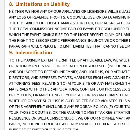
8. Limitations on Liability
NEITHER WE NOR ANY OF OUR AFFILIATES OR LICENSORS WILL BE LIAB
ANY LOSS OF REVENUE, PROFITS, GOODWILL, USE, OR DATA ARISING 
THE POSSIBILITY OF THOSE DAMAGES. FURTHER, OUR AGGREGATE LIA
THE TOTAL COMMISSION INCOME PAID OR PAYABLE TO YOU UNDER T
WHICH THE EVENT GIVING RISE TO THE MOST RECENT CLAIM OF LIABI
THE RIGHT TO SEEK SPECIFIC PERFORMANCE, INJUNCTIVE OR OTHER 
PARAGRAPH WILL OPERATE TO LIMIT LIABILITIES THAT CANNOT BE LI
9. Indemnification
TO THE MAXIMUM EXTENT PERMITTED BY APPLICABLE LAW, WE WILL HA
CREATION, MAINTENANCE, OR OPERATION OF YOUR SITE (INCLUDING 
AND YOU AGREE TO DEFEND, INDEMNIFY, AND HOLD US, OUR AFFILIAT
DIRECTORS, AND REPRESENTATIVES, HARMLESS FROM AND AGAINST ALL
ATTORNEYS’ FEES) RELATING TO (A) YOUR SITE OR ANY MATERIALS 
MATERIALS WITH OTHER APPLICATIONS, CONTENT, OR PROCESSES, (
PROMOTION, OR MARKETING OF YOUR SITE OR ANY MATERIALS THAT A
WHETHER OR NOT SUCH USE IS AUTHORIZED BY OR VIOLATES THIS A
OF THIS AGREEMENT (INCLUDING ANY PROGRAM POLICY), (E) YOUR TA
YOUR TAXES OR DUTIES, OR THE FAILURE TO MEET TAX REGISTRATIO
NEGLIGENCE OR WILLFUL MISCONDUCT. WE OR OUR NOMINEE MAY TA
PARTY, INCLUDING THROUGH SPECIAL MANDATE, TO EXERCISE OR DEF
PURPOSE OF ENFORCING THIS SECTION.