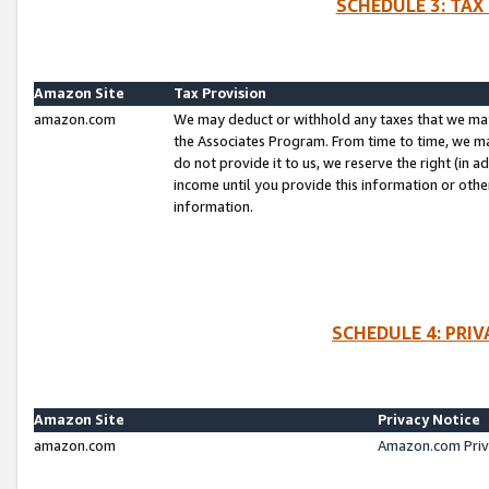
SCHEDULE 3: TAX
Amazon Site
Tax Provision
amazon.com
We may deduct or withhold any taxes that we ma
the Associates Program. From time to time, we m
do not provide it to us, we reserve the right (in 
income until you provide this information or oth
information.
SCHEDULE 4: PRI
Amazon Site
Privacy Notice
amazon.com
Amazon.com Priv