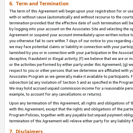
6. Term and Termination
The term of this Agreement will begin upon your registration for or use
with or without cause (automatically and without recourse to the courts,
termination provided that the effective date of such termination will b
by logging into your account on the Associates Site and selecting the op
Agreement or suspend your account immediately upon written notice to y
you otherwise fail to cure within 7 days of our notice to you regarding
we may face potential claims or liability in connection with your partic
tarnished by you or in connection with your participation in the Associ
deceptive, fraudulent or illegal activity; (f) we believe that we are or
or the activities performed by either party under this Agreement; (g) 
respect to you or other persons that we determine are affiliated with yo
Associates Program as we generally make it available to participants. 
subsection (a) any violation of Section 5 and as specified in the Progr
We may hold accrued unpaid commission income for a reasonable period 
example, to account for any cancellations or returns).
Upon any termination of this Agreement, all rights and obligations of th
with this Agreement, except that the rights and obligations of the partie
Program Policies, together with any payable but unpaid payment obliga
termination of this Agreement will relieve either party for any liability 
7. Disclaimers