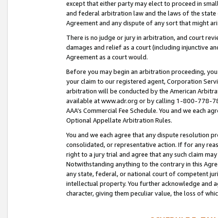
except that either party may elect to proceed in small
and federal arbitration law and the laws of the state 
Agreement and any dispute of any sort that might ar
There is no judge or jury in arbitration, and court re
damages and relief as a court (including injunctive a
Agreement as a court would.
Before you may begin an arbitration proceeding, you m
your claim to our registered agent, Corporation Se
arbitration will be conducted by the American Arbitra
available at www.adr.org or by calling 1-800-778-787
AAA’s Commercial Fee Schedule. You and we each agre
Optional Appellate Arbitration Rules.
You and we each agree that any dispute resolution pro
consolidated, or representative action. If for any rea
right to a jury trial and agree that any such claim ma
Notwithstanding anything to the contrary in this Agre
any state, federal, or national court of competent jur
intellectual property. You further acknowledge and ag
character, giving them peculiar value, the loss of 