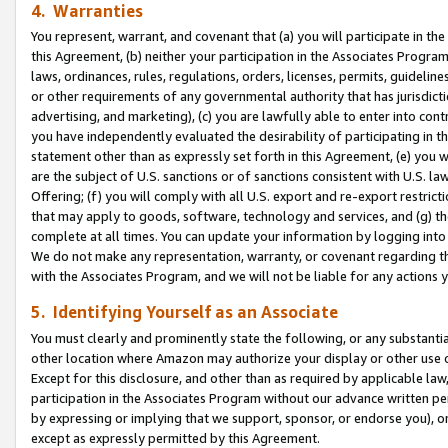
4. Warranties
You represent, warrant, and covenant that (a) you will participate in t
this Agreement, (b) neither your participation in the Associates Program
laws, ordinances, rules, regulations, orders, licenses, permits, guidelin
or other requirements of any governmental authority that has jurisdicti
advertising, and marketing), (c) you are lawfully able to enter into cont
you have independently evaluated the desirability of participating in t
statement other than as expressly set forth in this Agreement, (e) you w
are the subject of U.S. sanctions or of sanctions consistent with U.S.
Offering; (f) you will comply with all U.S. export and re-export restric
that may apply to goods, software, technology and services, and (g) th
complete at all times. You can update your information by logging into 
We do not make any representation, warranty, or covenant regarding th
with the Associates Program, and we will not be liable for any actions
5. Identifying Yourself as an Associate
You must clearly and prominently state the following, or any substanti
other location where Amazon may authorize your display or other use 
Except for this disclosure, and other than as required by applicable la
participation in the Associates Program without our advance written per
by expressing or implying that we support, sponsor, or endorse you), or
except as expressly permitted by this Agreement.