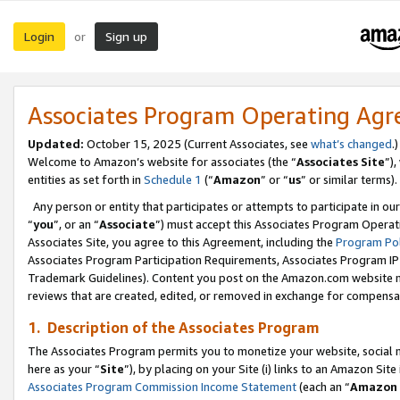
Login
Sign up
or
Associates Program Operating Ag
Updated:
October 15, 2025 (Current Associates, see
what’s changed
.)
Welcome to Amazon’s website for associates (the “
Associates Site
”)
entities as set forth in
Schedule 1
(“
Amazon
” or “
us
” or similar terms).
Any person or entity that participates or attempts to participate in ou
“
you
”, or an “
Associate
”) must accept this Associates Program Operat
Associates Site, you agree to this Agreement, including the
Program Pol
Associates Program Participation Requirements, Associates Program I
Trademark Guidelines). Content you post on the Amazon.com website m
reviews that are created, edited, or removed in exchange for compensati
1. Description of the Associates Program
The Associates Program permits you to monetize your website, social me
here as your “
Site
”), by placing on your Site (i) links to an Amazon Site
Associates Program Commission Income Statement
(each an “
Amazon 