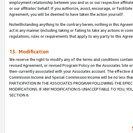
employment relationship between you and us or our respective affiliate
or our affiliates’ behalf. If you authorize, assist, encourage, or facilita
Agreement, you will be deemed to have taken the action yourself.
Notwithstanding anything to the contrary herein, nothing in this Agreeme
act in any manner (including taking or failing to take any actions in con
regulations, rules or requirements that apply to any party to this Agre
13. Modification
We reserve the right to modify any of the terms and conditions containe
revised Agreement, or revised Program Policy on the Associates Site or
then-currently associated with your Associates account. The effective d
Commission Income and Special Commission Income will be no less tha
PARTICIPATION IN THE ASSOCIATES PROGRAM FOLLOWING THE EFFE
MODIFICATIONS. IF ANY MODIFICATION IS UNACCEPTABLE TO YOU, 
SECTION 6.