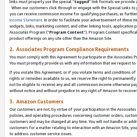
links must properly use the special “
tagged
” link formats we provide 
When our customers click through or engage with the Special Links to p
you can receive commission income for qualifying purchases, as further d
Income Statement
. In order to facilitate your advertisement of these i
widgets, links, marketing content, and other linking tools, application 
Associates Program (“
Program Content
”). Program Content specifical
product offerings on any site other than the Amazon Site.
2. Associates Program Compliance Requirements
You must comply with this Agreement to participate in the Associates
You must promptly provide us with any information that we request to
If you violate this Agreement, or if you violate terms and conditions 
rights or remedies available to us, we reserve the right to permanently
not be eligible to receive) any and all commission income otherwise pay
without notice and without prejudice to any right of Amazon to recove
3. Amazon Customers
Our customers are not, by virtue of your participation in the Associates
policies, and operating procedures concerning customer orders, custome
customers and may be changed at any time. You will not handle or addre
customers for a matter relating to interaction with an Amazon Site, yo
to address customer service issues.