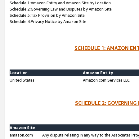
Schedule 1:Amazon Entity and Amazon Site by Location
Schedule 2:Governing Law and Disputes by Amazon Site
Schedule 3:Tax Provision by Amazon Site
Schedule 4:Privacy Notice by Amazon Site
SCHEDULE 1: AMAZON ENT
Location
Amazon Entity
United States
Amazon.com Services LLC
SCHEDULE 2: GOVERNING 
Amazon Site
amazon.com
Any dispute relating in any way to the Associates Pro