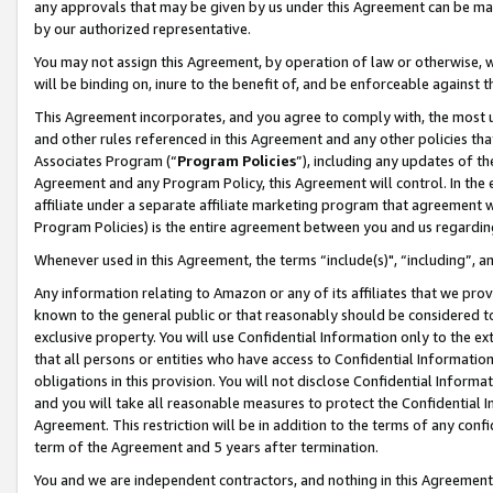
any approvals that may be given by us under this Agreement can be made,
by our authorized representative.
You may not assign this Agreement, by operation of law or otherwise, wi
will be binding on, inure to the benefit of, and be enforceable against 
This Agreement incorporates, and you agree to comply with, the most up-
and other rules referenced in this Agreement and any other policies th
Associates Program (“
Program Policies
”), including any updates of th
Agreement and any Program Policy, this Agreement will control. In th
affiliate under a separate affiliate marketing program that agreement 
Program Policies) is the entire agreement between you and us regardin
Whenever used in this Agreement, the terms “include(s)", “including”, 
Any information relating to Amazon or any of its affiliates that we pro
known to the general public or that reasonably should be considered to
exclusive property. You will use Confidential Information only to the
that all persons or entities who have access to Confidential Informatio
obligations in this provision. You will not disclose Confidential Informa
and you will take all reasonable measures to protect the Confidential In
Agreement. This restriction will be in addition to the terms of any con
term of the Agreement and 5 years after termination.
You and we are independent contractors, and nothing in this Agreement wi