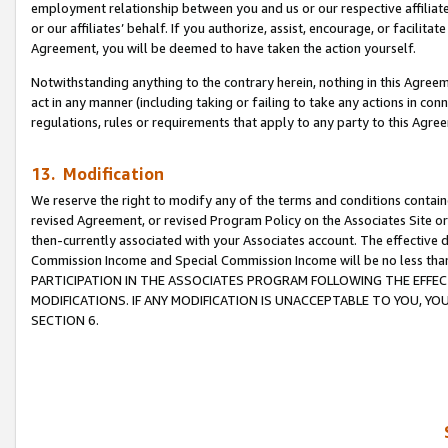
employment relationship between you and us or our respective affiliate
or our affiliates’ behalf. If you authorize, assist, encourage, or facilita
Agreement, you will be deemed to have taken the action yourself.
Notwithstanding anything to the contrary herein, nothing in this Agreeme
act in any manner (including taking or failing to take any actions in con
regulations, rules or requirements that apply to any party to this Agre
13. Modification
We reserve the right to modify any of the terms and conditions containe
revised Agreement, or revised Program Policy on the Associates Site or
then-currently associated with your Associates account. The effective d
Commission Income and Special Commission Income will be no less tha
PARTICIPATION IN THE ASSOCIATES PROGRAM FOLLOWING THE EFFE
MODIFICATIONS. IF ANY MODIFICATION IS UNACCEPTABLE TO YOU, 
SECTION 6.