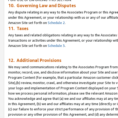
10. Governing Law and Disputes
Any dispute relating in any way to the Associates Program or this Agree
under this Agreement, or your relationship with us or any of our affilia
Amazon Site set forth on
Schedule 2
.
11. Taxes
Any taxes and related obligations relating in any way to the Associate
transactions or activities under this Agreement, or your relationship with
Amazon Site set forth on
Schedule 3
.
12. Additional Provisions
We may send communications relating to the Associates Program from tim
monitor, record, use, and disclose information about your Site and user
Program Content (for example, that a particular Amazon customer clic
Site),(b) review, monitor, crawl, and otherwise investigate your Site to 
your logo and implementation of Program Content displayed on your Sit
how we process personal information, please see the relevant Amazon P
You acknowledge and agree that (a) we and our affiliates may at any time
in this Agreement, (b) we and our affiliates may at any time (directly or 
(c) our failure to enforce your strict performance of any provision of t
provision or any other provision of this Agreement, and (d) any determ