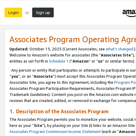
Login
Sign up
or
Associates Program Operating Ag
Updated:
October 15, 2025 (Current Associates, see
what’s changed
.)
Welcome to Amazon’s website for associates (the “
Associates Site
”)
entities as set forth in
Schedule 1
(“
Amazon
” or “
us
” or similar terms).
Any person or entity that participates or attempts to participate in ou
“
you
”, or an “
Associate
”) must accept this Associates Program Operat
Associates Site, you agree to this Agreement, including the
Program Pol
Associates Program Participation Requirements, Associates Program I
Trademark Guidelines). Content you post on the Amazon.com website m
reviews that are created, edited, or removed in exchange for compensati
1. Description of the Associates Program
The Associates Program permits you to monetize your website, social me
here as your “
Site
”), by placing on your Site (i) links to an Amazon Site
Associates Program Commission Income Statement
(each an “
Amazon 