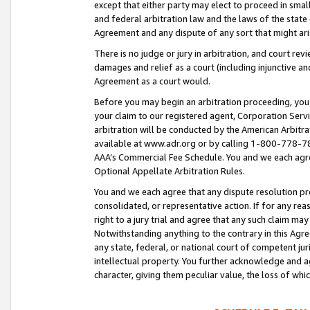
except that either party may elect to proceed in small
and federal arbitration law and the laws of the state 
Agreement and any dispute of any sort that might ar
There is no judge or jury in arbitration, and court re
damages and relief as a court (including injunctive a
Agreement as a court would.
Before you may begin an arbitration proceeding, you m
your claim to our registered agent, Corporation Se
arbitration will be conducted by the American Arbitra
available at www.adr.org or by calling 1-800-778-787
AAA’s Commercial Fee Schedule. You and we each agre
Optional Appellate Arbitration Rules.
You and we each agree that any dispute resolution pro
consolidated, or representative action. If for any rea
right to a jury trial and agree that any such claim ma
Notwithstanding anything to the contrary in this Agre
any state, federal, or national court of competent jur
intellectual property. You further acknowledge and ag
character, giving them peculiar value, the loss of 