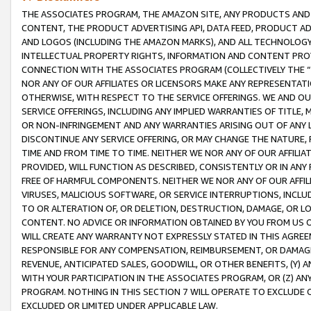
THE ASSOCIATES PROGRAM, THE AMAZON SITE, ANY PRODUCTS AND SE
CONTENT, THE PRODUCT ADVERTISING API, DATA FEED, PRODUCT A
AND LOGOS (INCLUDING THE AMAZON MARKS), AND ALL TECHNOLOGY,
INTELLECTUAL PROPERTY RIGHTS, INFORMATION AND CONTENT PROVI
CONNECTION WITH THE ASSOCIATES PROGRAM (COLLECTIVELY THE “
NOR ANY OF OUR AFFILIATES OR LICENSORS MAKE ANY REPRESENTAT
OTHERWISE, WITH RESPECT TO THE SERVICE OFFERINGS. WE AND OU
SERVICE OFFERINGS, INCLUDING ANY IMPLIED WARRANTIES OF TITLE,
OR NON-INFRINGEMENT AND ANY WARRANTIES ARISING OUT OF ANY 
DISCONTINUE ANY SERVICE OFFERING, OR MAY CHANGE THE NATURE, 
TIME AND FROM TIME TO TIME. NEITHER WE NOR ANY OF OUR AFFILI
PROVIDED, WILL FUNCTION AS DESCRIBED, CONSISTENTLY OR IN ANY
FREE OF HARMFUL COMPONENTS. NEITHER WE NOR ANY OF OUR AFFILIA
VIRUSES, MALICIOUS SOFTWARE, OR SERVICE INTERRUPTIONS, INCL
TO OR ALTERATION OF, OR DELETION, DESTRUCTION, DAMAGE, OR LO
CONTENT. NO ADVICE OR INFORMATION OBTAINED BY YOU FROM US 
WILL CREATE ANY WARRANTY NOT EXPRESSLY STATED IN THIS AGREEM
RESPONSIBLE FOR ANY COMPENSATION, REIMBURSEMENT, OR DAMAGES
REVENUE, ANTICIPATED SALES, GOODWILL, OR OTHER BENEFITS, (Y
WITH YOUR PARTICIPATION IN THE ASSOCIATES PROGRAM, OR (Z) AN
PROGRAM. NOTHING IN THIS SECTION 7 WILL OPERATE TO EXCLUDE O
EXCLUDED OR LIMITED UNDER APPLICABLE LAW.