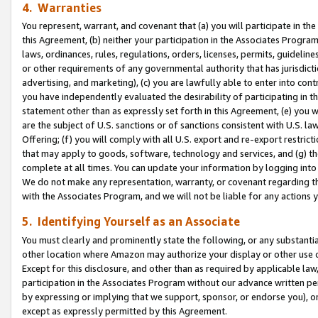
4. Warranties
You represent, warrant, and covenant that (a) you will participate in t
this Agreement, (b) neither your participation in the Associates Program
laws, ordinances, rules, regulations, orders, licenses, permits, guidelin
or other requirements of any governmental authority that has jurisdicti
advertising, and marketing), (c) you are lawfully able to enter into cont
you have independently evaluated the desirability of participating in t
statement other than as expressly set forth in this Agreement, (e) you w
are the subject of U.S. sanctions or of sanctions consistent with U.S.
Offering; (f) you will comply with all U.S. export and re-export restric
that may apply to goods, software, technology and services, and (g) th
complete at all times. You can update your information by logging into 
We do not make any representation, warranty, or covenant regarding th
with the Associates Program, and we will not be liable for any actions
5. Identifying Yourself as an Associate
You must clearly and prominently state the following, or any substanti
other location where Amazon may authorize your display or other use 
Except for this disclosure, and other than as required by applicable la
participation in the Associates Program without our advance written per
by expressing or implying that we support, sponsor, or endorse you), or
except as expressly permitted by this Agreement.