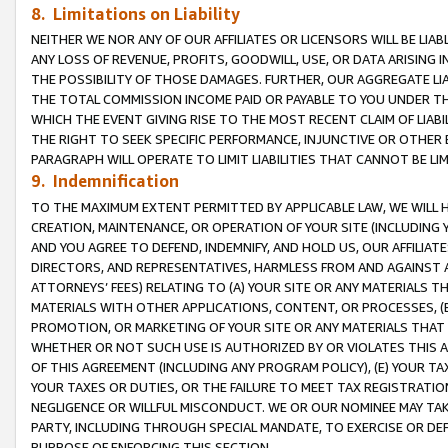
8. Limitations on Liability
NEITHER WE NOR ANY OF OUR AFFILIATES OR LICENSORS WILL BE LIAB
ANY LOSS OF REVENUE, PROFITS, GOODWILL, USE, OR DATA ARISING 
THE POSSIBILITY OF THOSE DAMAGES. FURTHER, OUR AGGREGATE LIA
THE TOTAL COMMISSION INCOME PAID OR PAYABLE TO YOU UNDER T
WHICH THE EVENT GIVING RISE TO THE MOST RECENT CLAIM OF LIABI
THE RIGHT TO SEEK SPECIFIC PERFORMANCE, INJUNCTIVE OR OTHER 
PARAGRAPH WILL OPERATE TO LIMIT LIABILITIES THAT CANNOT BE LI
9. Indemnification
TO THE MAXIMUM EXTENT PERMITTED BY APPLICABLE LAW, WE WILL HA
CREATION, MAINTENANCE, OR OPERATION OF YOUR SITE (INCLUDING 
AND YOU AGREE TO DEFEND, INDEMNIFY, AND HOLD US, OUR AFFILIAT
DIRECTORS, AND REPRESENTATIVES, HARMLESS FROM AND AGAINST ALL
ATTORNEYS’ FEES) RELATING TO (A) YOUR SITE OR ANY MATERIALS 
MATERIALS WITH OTHER APPLICATIONS, CONTENT, OR PROCESSES, (
PROMOTION, OR MARKETING OF YOUR SITE OR ANY MATERIALS THAT A
WHETHER OR NOT SUCH USE IS AUTHORIZED BY OR VIOLATES THIS A
OF THIS AGREEMENT (INCLUDING ANY PROGRAM POLICY), (E) YOUR TA
YOUR TAXES OR DUTIES, OR THE FAILURE TO MEET TAX REGISTRATIO
NEGLIGENCE OR WILLFUL MISCONDUCT. WE OR OUR NOMINEE MAY TA
PARTY, INCLUDING THROUGH SPECIAL MANDATE, TO EXERCISE OR DEF
PURPOSE OF ENFORCING THIS SECTION.