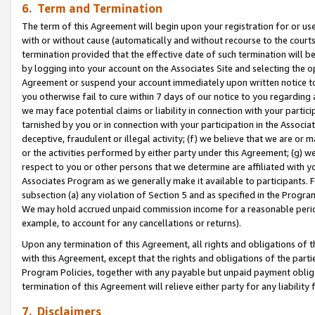
6. Term and Termination
The term of this Agreement will begin upon your registration for or use
with or without cause (automatically and without recourse to the courts,
termination provided that the effective date of such termination will b
by logging into your account on the Associates Site and selecting the op
Agreement or suspend your account immediately upon written notice to y
you otherwise fail to cure within 7 days of our notice to you regarding
we may face potential claims or liability in connection with your partic
tarnished by you or in connection with your participation in the Associ
deceptive, fraudulent or illegal activity; (f) we believe that we are or
or the activities performed by either party under this Agreement; (g) 
respect to you or other persons that we determine are affiliated with yo
Associates Program as we generally make it available to participants. 
subsection (a) any violation of Section 5 and as specified in the Progr
We may hold accrued unpaid commission income for a reasonable period 
example, to account for any cancellations or returns).
Upon any termination of this Agreement, all rights and obligations of th
with this Agreement, except that the rights and obligations of the partie
Program Policies, together with any payable but unpaid payment obliga
termination of this Agreement will relieve either party for any liability 
7. Disclaimers