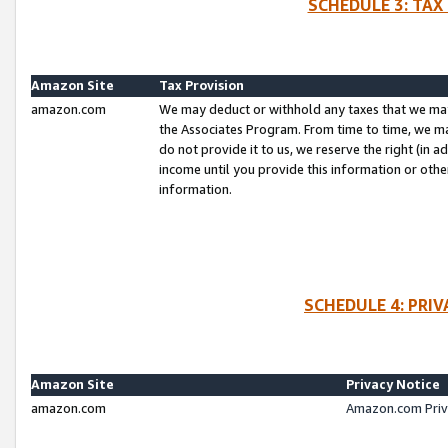
SCHEDULE 3: TAX
Amazon Site
Tax Provision
amazon.com
We may deduct or withhold any taxes that we ma
the Associates Program. From time to time, we m
do not provide it to us, we reserve the right (in 
income until you provide this information or oth
information.
SCHEDULE 4: PRI
Amazon Site
Privacy Notice
amazon.com
Amazon.com Priv