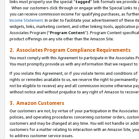
links must properly use the special “
tagged
” link formats we provide 
When our customers click through or engage with the Special Links to p
you can receive commission income for qualifying purchases, as further d
Income Statement
. In order to facilitate your advertisement of these i
widgets, links, marketing content, and other linking tools, application 
Associates Program (“
Program Content
”). Program Content specifical
product offerings on any site other than the Amazon Site.
2. Associates Program Compliance Requirements
You must comply with this Agreement to participate in the Associates
You must promptly provide us with any information that we request to
If you violate this Agreement, or if you violate terms and conditions 
rights or remedies available to us, we reserve the right to permanently
not be eligible to receive) any and all commission income otherwise pay
without notice and without prejudice to any right of Amazon to recove
3. Amazon Customers
Our customers are not, by virtue of your participation in the Associates
policies, and operating procedures concerning customer orders, custome
customers and may be changed at any time. You will not handle or addre
customers for a matter relating to interaction with an Amazon Site, yo
to address customer service issues.