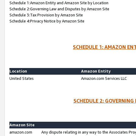
Schedule 1:Amazon Entity and Amazon Site by Location
Schedule 2:Governing Law and Disputes by Amazon Site
Schedule 3:Tax Provision by Amazon Site
Schedule 4:Privacy Notice by Amazon Site
SCHEDULE 1: AMAZON ENT
Location
Amazon Entity
United States
Amazon.com Services LLC
SCHEDULE 2: GOVERNING 
Amazon Site
amazon.com
Any dispute relating in any way to the Associates Pro