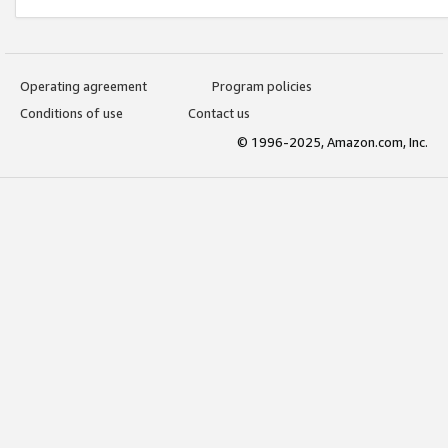
Operating agreement
Program policies
Conditions of use
Contact us
© 1996-2025, Amazon.com, Inc.