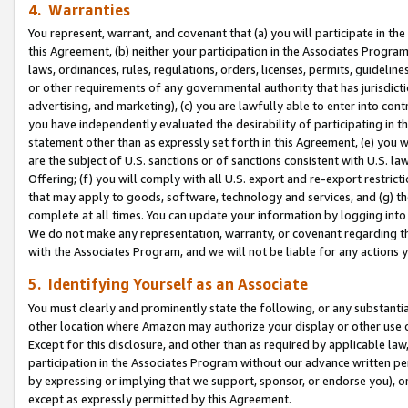
4. Warranties
You represent, warrant, and covenant that (a) you will participate in t
this Agreement, (b) neither your participation in the Associates Program
laws, ordinances, rules, regulations, orders, licenses, permits, guidelin
or other requirements of any governmental authority that has jurisdicti
advertising, and marketing), (c) you are lawfully able to enter into cont
you have independently evaluated the desirability of participating in t
statement other than as expressly set forth in this Agreement, (e) you w
are the subject of U.S. sanctions or of sanctions consistent with U.S.
Offering; (f) you will comply with all U.S. export and re-export restric
that may apply to goods, software, technology and services, and (g) th
complete at all times. You can update your information by logging into 
We do not make any representation, warranty, or covenant regarding th
with the Associates Program, and we will not be liable for any actions
5. Identifying Yourself as an Associate
You must clearly and prominently state the following, or any substanti
other location where Amazon may authorize your display or other use 
Except for this disclosure, and other than as required by applicable la
participation in the Associates Program without our advance written per
by expressing or implying that we support, sponsor, or endorse you), or
except as expressly permitted by this Agreement.