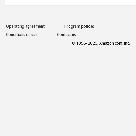
Operating agreement
Program policies
Conditions of use
Contact us
© 1996-2025, Amazon.com, Inc.