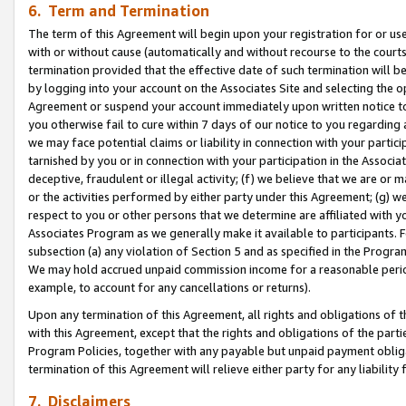
6. Term and Termination
The term of this Agreement will begin upon your registration for or use
with or without cause (automatically and without recourse to the courts,
termination provided that the effective date of such termination will b
by logging into your account on the Associates Site and selecting the op
Agreement or suspend your account immediately upon written notice to y
you otherwise fail to cure within 7 days of our notice to you regarding
we may face potential claims or liability in connection with your partic
tarnished by you or in connection with your participation in the Associ
deceptive, fraudulent or illegal activity; (f) we believe that we are or
or the activities performed by either party under this Agreement; (g) 
respect to you or other persons that we determine are affiliated with yo
Associates Program as we generally make it available to participants. 
subsection (a) any violation of Section 5 and as specified in the Progr
We may hold accrued unpaid commission income for a reasonable period 
example, to account for any cancellations or returns).
Upon any termination of this Agreement, all rights and obligations of th
with this Agreement, except that the rights and obligations of the partie
Program Policies, together with any payable but unpaid payment obliga
termination of this Agreement will relieve either party for any liability 
7. Disclaimers