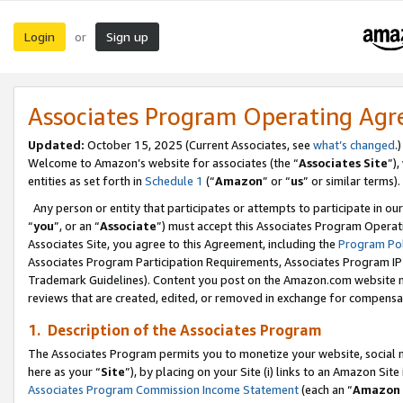
Login
Sign up
or
Associates Program Operating Ag
Updated:
October 15, 2025 (Current Associates, see
what’s changed
.)
Welcome to Amazon’s website for associates (the “
Associates Site
”)
entities as set forth in
Schedule 1
(“
Amazon
” or “
us
” or similar terms).
Any person or entity that participates or attempts to participate in ou
“
you
”, or an “
Associate
”) must accept this Associates Program Operat
Associates Site, you agree to this Agreement, including the
Program Pol
Associates Program Participation Requirements, Associates Program I
Trademark Guidelines). Content you post on the Amazon.com website m
reviews that are created, edited, or removed in exchange for compensati
1. Description of the Associates Program
The Associates Program permits you to monetize your website, social me
here as your “
Site
”), by placing on your Site (i) links to an Amazon Site
Associates Program Commission Income Statement
(each an “
Amazon 