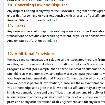
10. Governing Law and Disputes
Any dispute relating in any way to the Associates Program or this Agree
under this Agreement, or your relationship with us or any of our affilia
Amazon Site set forth on
Schedule 2
.
11. Taxes
Any taxes and related obligations relating in any way to the Associate
transactions or activities under this Agreement, or your relationship with
Amazon Site set forth on
Schedule 3
.
12. Additional Provisions
We may send communications relating to the Associates Program from tim
monitor, record, use, and disclose information about your Site and user
Program Content (for example, that a particular Amazon customer clic
Site),(b) review, monitor, crawl, and otherwise investigate your Site to 
your logo and implementation of Program Content displayed on your Sit
how we process personal information, please see the relevant Amazon P
You acknowledge and agree that (a) we and our affiliates may at any time
in this Agreement, (b) we and our affiliates may at any time (directly or 
(c) our failure to enforce your strict performance of any provision of t
provision or any other provision of this Agreement, and (d) any determ