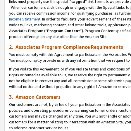
links must properly use the special “
tagged
” link formats we provide 
When our customers click through or engage with the Special Links to p
you can receive commission income for qualifying purchases, as further d
Income Statement
. In order to facilitate your advertisement of these i
widgets, links, marketing content, and other linking tools, application 
Associates Program (“
Program Content
”). Program Content specifical
product offerings on any site other than the Amazon Site.
2. Associates Program Compliance Requirements
You must comply with this Agreement to participate in the Associates
You must promptly provide us with any information that we request to
If you violate this Agreement, or if you violate terms and conditions 
rights or remedies available to us, we reserve the right to permanently
not be eligible to receive) any and all commission income otherwise pay
without notice and without prejudice to any right of Amazon to recove
3. Amazon Customers
Our customers are not, by virtue of your participation in the Associates
policies, and operating procedures concerning customer orders, custome
customers and may be changed at any time. You will not handle or addre
customers for a matter relating to interaction with an Amazon Site, yo
to address customer service issues.