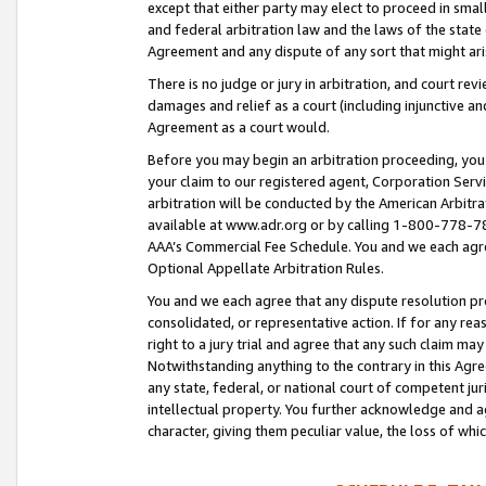
except that either party may elect to proceed in small
and federal arbitration law and the laws of the state 
Agreement and any dispute of any sort that might ar
There is no judge or jury in arbitration, and court re
damages and relief as a court (including injunctive a
Agreement as a court would.
Before you may begin an arbitration proceeding, you m
your claim to our registered agent, Corporation Se
arbitration will be conducted by the American Arbitra
available at www.adr.org or by calling 1-800-778-787
AAA’s Commercial Fee Schedule. You and we each agre
Optional Appellate Arbitration Rules.
You and we each agree that any dispute resolution pro
consolidated, or representative action. If for any rea
right to a jury trial and agree that any such claim ma
Notwithstanding anything to the contrary in this Agre
any state, federal, or national court of competent jur
intellectual property. You further acknowledge and ag
character, giving them peculiar value, the loss of 