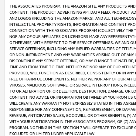
THE ASSOCIATES PROGRAM, THE AMAZON SITE, ANY PRODUCTS AND SE
CONTENT, THE PRODUCT ADVERTISING API, DATA FEED, PRODUCT A
AND LOGOS (INCLUDING THE AMAZON MARKS), AND ALL TECHNOLOGY,
INTELLECTUAL PROPERTY RIGHTS, INFORMATION AND CONTENT PROVI
CONNECTION WITH THE ASSOCIATES PROGRAM (COLLECTIVELY THE “
NOR ANY OF OUR AFFILIATES OR LICENSORS MAKE ANY REPRESENTAT
OTHERWISE, WITH RESPECT TO THE SERVICE OFFERINGS. WE AND OU
SERVICE OFFERINGS, INCLUDING ANY IMPLIED WARRANTIES OF TITLE,
OR NON-INFRINGEMENT AND ANY WARRANTIES ARISING OUT OF ANY 
DISCONTINUE ANY SERVICE OFFERING, OR MAY CHANGE THE NATURE, 
TIME AND FROM TIME TO TIME. NEITHER WE NOR ANY OF OUR AFFILI
PROVIDED, WILL FUNCTION AS DESCRIBED, CONSISTENTLY OR IN ANY
FREE OF HARMFUL COMPONENTS. NEITHER WE NOR ANY OF OUR AFFILIA
VIRUSES, MALICIOUS SOFTWARE, OR SERVICE INTERRUPTIONS, INCL
TO OR ALTERATION OF, OR DELETION, DESTRUCTION, DAMAGE, OR LO
CONTENT. NO ADVICE OR INFORMATION OBTAINED BY YOU FROM US 
WILL CREATE ANY WARRANTY NOT EXPRESSLY STATED IN THIS AGREEM
RESPONSIBLE FOR ANY COMPENSATION, REIMBURSEMENT, OR DAMAGES
REVENUE, ANTICIPATED SALES, GOODWILL, OR OTHER BENEFITS, (Y
WITH YOUR PARTICIPATION IN THE ASSOCIATES PROGRAM, OR (Z) AN
PROGRAM. NOTHING IN THIS SECTION 7 WILL OPERATE TO EXCLUDE O
EXCLUDED OR LIMITED UNDER APPLICABLE LAW.