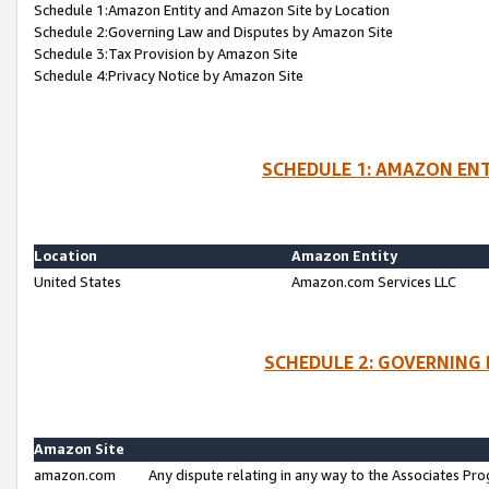
Schedule 1:Amazon Entity and Amazon Site by Location
Schedule 2:Governing Law and Disputes by Amazon Site
Schedule 3:Tax Provision by Amazon Site
Schedule 4:Privacy Notice by Amazon Site
SCHEDULE 1: AMAZON ENT
Location
Amazon Entity
United States
Amazon.com Services LLC
SCHEDULE 2: GOVERNING 
Amazon Site
amazon.com
Any dispute relating in any way to the Associates Pro