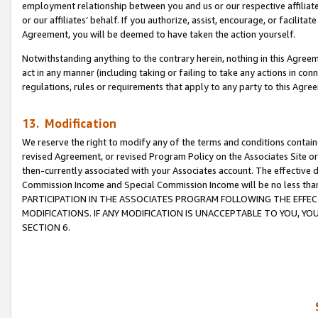
employment relationship between you and us or our respective affiliate
or our affiliates’ behalf. If you authorize, assist, encourage, or facilita
Agreement, you will be deemed to have taken the action yourself.
Notwithstanding anything to the contrary herein, nothing in this Agreeme
act in any manner (including taking or failing to take any actions in con
regulations, rules or requirements that apply to any party to this Agre
13. Modification
We reserve the right to modify any of the terms and conditions containe
revised Agreement, or revised Program Policy on the Associates Site or
then-currently associated with your Associates account. The effective d
Commission Income and Special Commission Income will be no less tha
PARTICIPATION IN THE ASSOCIATES PROGRAM FOLLOWING THE EFFE
MODIFICATIONS. IF ANY MODIFICATION IS UNACCEPTABLE TO YOU, 
SECTION 6.