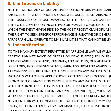
8. Limitations on Liability
NEITHER WE NOR ANY OF OUR AFFILIATES OR LICENSORS WILL BE LIAB
ANY LOSS OF REVENUE, PROFITS, GOODWILL, USE, OR DATA ARISING 
THE POSSIBILITY OF THOSE DAMAGES. FURTHER, OUR AGGREGATE LIA
THE TOTAL COMMISSION INCOME PAID OR PAYABLE TO YOU UNDER T
WHICH THE EVENT GIVING RISE TO THE MOST RECENT CLAIM OF LIABI
THE RIGHT TO SEEK SPECIFIC PERFORMANCE, INJUNCTIVE OR OTHER 
PARAGRAPH WILL OPERATE TO LIMIT LIABILITIES THAT CANNOT BE LI
9. Indemnification
TO THE MAXIMUM EXTENT PERMITTED BY APPLICABLE LAW, WE WILL HA
CREATION, MAINTENANCE, OR OPERATION OF YOUR SITE (INCLUDING 
AND YOU AGREE TO DEFEND, INDEMNIFY, AND HOLD US, OUR AFFILIAT
DIRECTORS, AND REPRESENTATIVES, HARMLESS FROM AND AGAINST ALL
ATTORNEYS’ FEES) RELATING TO (A) YOUR SITE OR ANY MATERIALS 
MATERIALS WITH OTHER APPLICATIONS, CONTENT, OR PROCESSES, (
PROMOTION, OR MARKETING OF YOUR SITE OR ANY MATERIALS THAT A
WHETHER OR NOT SUCH USE IS AUTHORIZED BY OR VIOLATES THIS A
OF THIS AGREEMENT (INCLUDING ANY PROGRAM POLICY), (E) YOUR TA
YOUR TAXES OR DUTIES, OR THE FAILURE TO MEET TAX REGISTRATIO
NEGLIGENCE OR WILLFUL MISCONDUCT. WE OR OUR NOMINEE MAY TA
PARTY, INCLUDING THROUGH SPECIAL MANDATE, TO EXERCISE OR DEF
PURPOSE OF ENFORCING THIS SECTION.