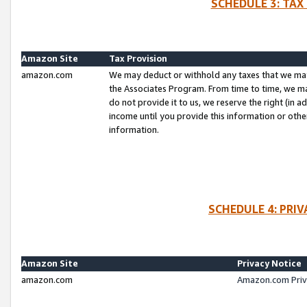
SCHEDULE 3: TAX
Amazon Site
Tax Provision
amazon.com
We may deduct or withhold any taxes that we ma
the Associates Program. From time to time, we m
do not provide it to us, we reserve the right (in 
income until you provide this information or oth
information.
SCHEDULE 4: PRI
Amazon Site
Privacy Notice
amazon.com
Amazon.com Priv