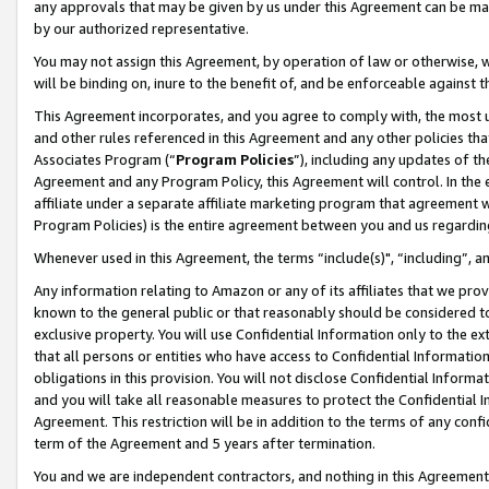
any approvals that may be given by us under this Agreement can be made,
by our authorized representative.
You may not assign this Agreement, by operation of law or otherwise, wi
will be binding on, inure to the benefit of, and be enforceable against 
This Agreement incorporates, and you agree to comply with, the most up-
and other rules referenced in this Agreement and any other policies th
Associates Program (“
Program Policies
”), including any updates of th
Agreement and any Program Policy, this Agreement will control. In th
affiliate under a separate affiliate marketing program that agreement 
Program Policies) is the entire agreement between you and us regardin
Whenever used in this Agreement, the terms “include(s)", “including”, 
Any information relating to Amazon or any of its affiliates that we pro
known to the general public or that reasonably should be considered to
exclusive property. You will use Confidential Information only to the
that all persons or entities who have access to Confidential Informatio
obligations in this provision. You will not disclose Confidential Informa
and you will take all reasonable measures to protect the Confidential In
Agreement. This restriction will be in addition to the terms of any con
term of the Agreement and 5 years after termination.
You and we are independent contractors, and nothing in this Agreement wi