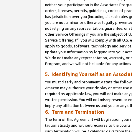
neither your participation in the Associates Progra
orders, licenses, permits, guidelines, codes of pr
has jurisdiction over you (including all such rules
you are not a minor or otherwise legally prevented
not relying on any representation, guarantee, or st
other Service Offerings if you are the subject of 
Service Offering; (f) you will comply with all U.S.
apply to goods, software, technology and services,
update your information by logging into your acco
We do not make any representation, warranty, or c
Program, and we will not be liable for any action
5. Identifying Yourself as an Associa
You must clearly and prominently state the followi
Amazon may authorize your display or other use of
required by applicable law, you will not make any
written permission. You will not misrepresent or e
imply any affiliation between us and you or any ot
6. Term and Termination
The term of this Agreement will begin upon your re
(automatically and without recourse to the courts, 
such termination will be 7 calendar days from the 