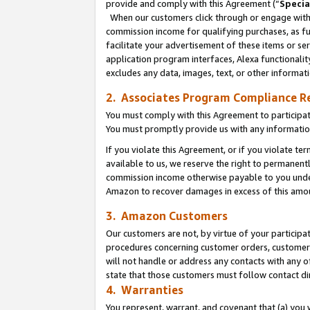
provide and comply with this Agreement (“
Specia
When our customers click through or engage with t
commission income for qualifying purchases, as furt
facilitate your advertisement of these items or ser
application program interfaces, Alexa functionalit
excludes any data, images, text, or other informat
2. Associates Program Compliance R
You must comply with this Agreement to participa
You must promptly provide us with any informatio
If you violate this Agreement, or if you violate t
available to us, we reserve the right to permanent
commission income otherwise payable to you under 
Amazon to recover damages in excess of this amo
3. Amazon Customers
Our customers are not, by virtue of your participat
procedures concerning customer orders, customer 
will not handle or address any contacts with any o
state that those customers must follow contact di
4. Warranties
You represent, warrant, and covenant that (a) you 