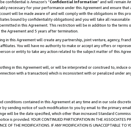
be confidential is Amazon’s “
Confidential Information
” and will remain A
nably necessary for your performance under this Agreement and ensure that a
count will be made aware of and will comply with the obligations in this prov
filiates bound by confidentiality obligations) and you will take all reasonabl
 permitted in this Agreement. This restriction will be in addition to the term
f the Agreement and 5 years after termination.
g in this Agreement will create any partnership, joint venture, agency, fran
ffiliates. You will have no authority to make or accept any offers or represent
 person or entity to take any action related to the subject matter of this Ag
thing in this Agreement will, or will be interpreted or construed to, induce 
connection with a transaction) which is inconsistent with or penalized under an
d conditions contained in this Agreement at any time and in our sole discret
r by sending notice of such modification to you by email to the primary emai
ange will be the date specified, which other than increased Standard Commi
the notice is provided. YOUR CONTINUED PARTICIPATION IN THE ASSOCIATE
E OF THE MODIFICATIONS. IF ANY MODIFICATION IS UNACCEPTABLE TO Y