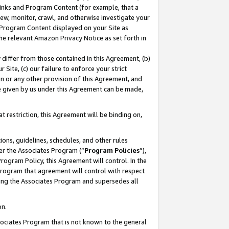
 Links and Program Content (for example, that a
ew, monitor, crawl, and otherwise investigate your
f Program Content displayed on your Site as
he relevant Amazon Privacy Notice as set forth in
y differ from those contained in this Agreement, (b)
 Site, (c) our failure to enforce your strict
on or any other provision of this Agreement, and
e given by us under this Agreement can be made,
 restriction, this Agreement will be binding on,
ons, guidelines, schedules, and other rules
er the Associates Program (“
Program Policies
”),
rogram Policy, this Agreement will control. In the
program that agreement will control with respect
ing the Associates Program and supersedes all
on.
ssociates Program that is not known to the general