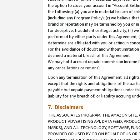
the option to close your account in “Account Sett
the following: (a) you are in material breach of th
(including any Program Policy); (c) we believe that
brand or reputation may be tarnished by you or in 
for deceptive, fraudulent or illegal activity; (f) 
performed by either party under this Agreement; (
determine are affiliated with you or acting in con
For the avoidance of doubt and without limitation 
deemed a material breach of this Agreement.
We may hold accrued unpaid commission income for 
any cancellations or returns).
Upon any termination of this Agreement, all rights 
except that the rights and obligations of the parti
payable but unpaid payment obligations under this 
liability for any breach of, or liability accruing un
7. Disclaimers
THE ASSOCIATES PROGRAM, THE AMAZON SITE, A
PRODUCT ADVERTISING API, DATA FEED, PRODU
MARKS), AND ALL TECHNOLOGY, SOFTWARE, FUNC
PROVIDED OR USED BY OR ON BEHALF OF US OR 