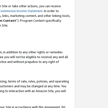
Site or take other actions, you can receive
Commission Income Statement
. In order to
 links, marketing content, and other linking tools,
m Content
”). Program Content specifically
n Site.
, in addition to any other rights or remedies
 you will not be eligible to receive) any and all
tice and without prejudice to any right of
ing, terms of sale, rules, policies, and operating
 customers and may be changed at any time. You
ing to interaction with an Amazon Site, you will
our Site in accordance with this Agreement, (b)