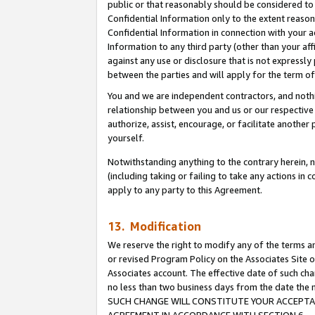
public or that reasonably should be considered to 
Confidential Information only to the extent reaso
Confidential Information in connection with your ac
Information to any third party (other than your af
against any use or disclosure that is not expressly
between the parties and will apply for the term o
You and we are independent contractors, and nothin
relationship between you and us or our respective a
authorize, assist, encourage, or facilitate another
yourself.
Notwithstanding anything to the contrary herein, no
(including taking or failing to take any actions in 
apply to any party to this Agreement.
13. Modification
We reserve the right to modify any of the terms an
or revised Program Policy on the Associates Site o
Associates account. The effective date of such ch
no less than two business days from the date 
SUCH CHANGE WILL CONSTITUTE YOUR ACCEPTANC
AGREEMENT IN ACCORDANCE WITH SECTION 6.