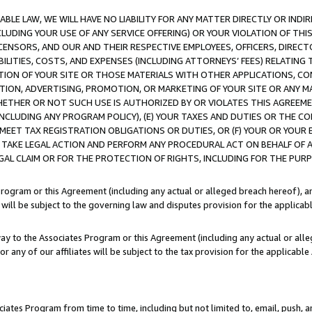
LE LAW, WE WILL HAVE NO LIABILITY FOR ANY MATTER DIRECTLY OR INDI
CLUDING YOUR USE OF ANY SERVICE OFFERING) OR YOUR VIOLATION OF THI
LICENSORS, AND OUR AND THEIR RESPECTIVE EMPLOYEES, OFFICERS, DIRE
BILITIES, COSTS, AND EXPENSES (INCLUDING ATTORNEYS’ FEES) RELATING 
TION OF YOUR SITE OR THOSE MATERIALS WITH OTHER APPLICATIONS, CON
ION, ADVERTISING, PROMOTION, OR MARKETING OF YOUR SITE OR ANY M
 WHETHER OR NOT SUCH USE IS AUTHORIZED BY OR VIOLATES THIS AGREEME
NCLUDING ANY PROGRAM POLICY), (E) YOUR TAXES AND DUTIES OR THE CO
O MEET TAX REGISTRATION OBLIGATIONS OR DUTIES, OR (F) YOUR OR YOU
 TAKE LEGAL ACTION AND PERFORM ANY PROCEDURAL ACT ON BEHALF OF
EGAL CLAIM OR FOR THE PROTECTION OF RIGHTS, INCLUDING FOR THE PUR
Program or this Agreement (including any actual or alleged breach hereof), an
es will be subject to the governing law and disputes provision for the applica
way to the Associates Program or this Agreement (including any actual or alleg
or any of our affiliates will be subject to the tax provision for the applicab
ates Program from time to time, including but not limited to, email, push, a