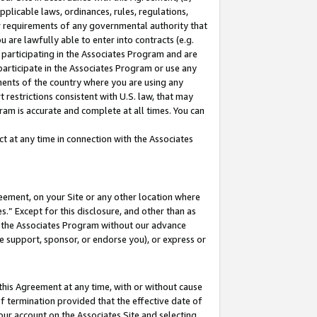
pplicable laws, ordinances, rules, regulations,
her requirements of any governmental authority that
u are lawfully able to enter into contracts (e.g.
 participating in the Associates Program and are
 participate in the Associates Program or use any
nments of the country where you are using any
 restrictions consistent with U.S. law, that may
ram is accurate and complete at all times. You can
 at any time in connection with the Associates
eement, on your Site or any other location where
” Except for this disclosure, and other than as
in the Associates Program without our advance
we support, sponsor, or endorse you), or express or
this Agreement at any time, with or without cause
of termination provided that the effective date of
our account on the Associates Site and selecting