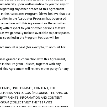
immediately upon written notice to you for any of
ou regarding any other breach of this Agreement
n in the Associates Program; (d) we believe that our
cipation in the Associates Program has been used
 connection with this Agreement or the activities
) with respect to you or other persons that we
 as we generally make it available to participants.
s specified in the Program Policies will be
ct amount is paid (for example, to account for
enses granted in connection with this Agreement,
ed in the Program Policies, together with any
 this Agreement will relieve either party for any
 LINKS, LINK FORMATS, CONTENT, THE
RADEMARKS AND LOGOS (INCLUDING THE AMAZON
OPERTY RIGHTS, INFORMATION AND CONTENT
GRAM (COLLECTIVELY THE “
SERVICE