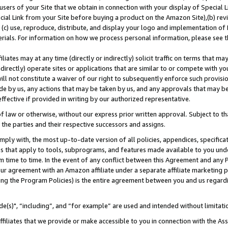
users of your Site that we obtain in connection with your display of Special
ial Link from your Site before buying a product on the Amazon Site),(b) revi
d (c) use, reproduce, distribute, and display your logo and implementation o
erials. For information on how we process personal information, please see t
iates may at any time (directly or indirectly) solicit traffic on terms that ma
ndirectly) operate sites or applications that are similar to or compete with your
ll not constitute a waiver of our right to subsequently enforce such provisi
e by us, any actions that may be taken by us, and any approvals that may b
 effective if provided in writing by our authorized representative.
 law or otherwise, without our express prior written approval. Subject to that
 the parties and their respective successors and assigns.
ly with, the most up-to-date version of all policies, appendices, specificati
es that apply to tools, subprograms, and features made available to you und
 time to time. In the event of any conflict between this Agreement and any P
ur agreement with an Amazon affiliate under a separate affiliate marketing 
ing the Program Policies) is the entire agreement between you and us regard
e(s)", “including”, and “for example” are used and intended without limitati
ffiliates that we provide or make accessible to you in connection with the A