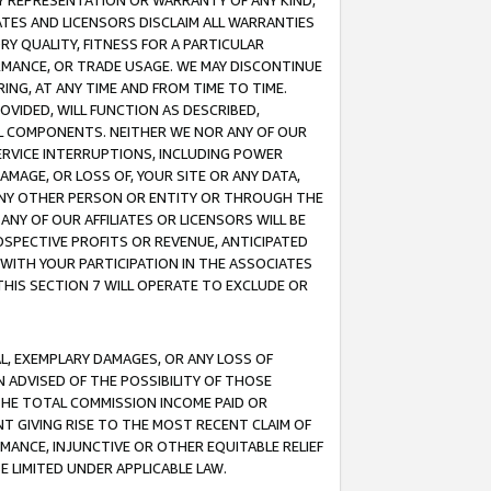
ANY REPRESENTATION OR WARRANTY OF ANY KIND,
ATES AND LICENSORS DISCLAIM ALL WARRANTIES
RY QUALITY, FITNESS FOR A PARTICULAR
RMANCE, OR TRADE USAGE. WE MAY DISCONTINUE
ING, AT ANY TIME AND FROM TIME TO TIME.
OVIDED, WILL FUNCTION AS DESCRIBED,
UL COMPONENTS. NEITHER WE NOR ANY OF OUR
 SERVICE INTERRUPTIONS, INCLUDING POWER
MAGE, OR LOSS OF, YOUR SITE OR ANY DATA,
 ANY OTHER PERSON OR ENTITY OR THROUGH THE
NY OF OUR AFFILIATES OR LICENSORS WILL BE
OSPECTIVE PROFITS OR REVENUE, ANTICIPATED
 WITH YOUR PARTICIPATION IN THE ASSOCIATES
THIS SECTION 7 WILL OPERATE TO EXCLUDE OR
IAL, EXEMPLARY DAMAGES, OR ANY LOSS OF
N ADVISED OF THE POSSIBILITY OF THOSE
 THE TOTAL COMMISSION INCOME PAID OR
T GIVING RISE TO THE MOST RECENT CLAIM OF
RMANCE, INJUNCTIVE OR OTHER EQUITABLE RELIEF
E LIMITED UNDER APPLICABLE LAW.