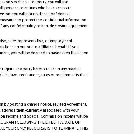
mazon’s exclusive property. You will use
ll persons or entities who have access to
ision. You will not disclose Confidential
e measures to protect the Confidential Information
s of any confidentiality or non-disclosure agreement
chise, sales representative, or employment
ations on our or our affiliates’ behalf. If you
reement, you will be deemed to have taken the action
or require any party hereto to act in any manner
y U.S. laws, regulations, rules or requirements that
ion by posting a change notice, revised Agreement,
l address then-currently associated with your
ssion Income and Special Commission Income will be
S PROGRAM FOLLOWING THE EFFECTIVE DATE OF
OU, YOUR ONLY RECOURSE IS TO TERMINATE THIS