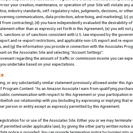
m nor your creation, maintenance, or operation of your Site will violate any a
actice, industry standards, self-regulatory rules, judgments, decisions, or ot
 governing communications, data protection, advertising, and marketing), (c) yo
 from contracting), (d) you have independently evaluated the desirability of
atement other than as expressly set forth in this Agreement, (e) you will not
U.S. sanctions or of sanctions consistent with U.S. law imposed by the gover
 export and re-export restrictions, and applicable non-US export and re-export
 and (g) the information you provide in connection with the Associates Prog
unt on the Associates Site and selecting “Account Settings".
ovenant regarding the amount of traffic or commission income you can expect
s you undertake based on your expectations.
te
ng, or any substantially similar statement previously allowed under this Agr
 Program Content: “As an Amazon Associate I earn from qualifying purchases.
 public communication with respect to this Agreement or your participation 
mbellish our relationship with you (including by expressing or implying that 
her person or entity except as expressly permitted by this Agreement.
gistration for or use of the Associates Site. Either you or we may terminate 
if permitted under applicable law), by giving the other party written notice 
date notice is provided. You can provide termination notice by logging into y