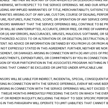
AVAILABLE”. NEITHER WE NOR ANY OF OUR AFFILIATES OR LICENSORS MAKE 
HERWISE, WITH RESPECT TO THE SERVICE OFFERINGS. WE AND OUR AFFILI
UDING ANY IMPLIED WARRANTIES OF TITLE, MERCHANTABILITY, SATISFACTO
ANTIES ARISING OUT OF ANY LAW, CUSTOM, COURSE OF DEALING, PERFO
URE, FEATURES, FUNCTIONS, SCOPE, OR OPERATION OF ANY SERVICE OFFER
CENSORS WARRANT THAT THE SERVICE OFFERINGS WILL CONTINUE TO BE PR
OR WILL BE UNINTERRUPTED, ACCURATE, ERROR FREE, OR FREE OF HARMF
 FOR (A) ANY ERRORS, INACCURACIES, VIRUSES, MALICIOUS SOFTWARE, OR
THORIZED ACCESS TO OR ALTERATION OF, OR DELETION, DESTRUCTION, DA
TENT. NO ADVICE OR INFORMATION OBTAINED BY YOU FROM US OR FROM
NOT EXPRESSLY STATED IN THIS AGREEMENT. FURTHER, NEITHER WE NOR A
EMENT, OR DAMAGES ARISING IN CONNECTION WITH (X) ANY LOSS OF PR
Y INVESTMENTS, EXPENDITURES, OR COMMITMENTS BY YOU IN CONNECTION
ION OF YOUR PARTICIPATION IN THE ASSOCIATES PROGRAM. NOTHING IN 
ATIONS THAT CANNOT BE EXCLUDED OR LIMITED UNDER APPLICABLE LAW.
NSORS WILL BE LIABLE FOR INDIRECT, INCIDENTAL, SPECIAL, CONSEQUENT
ISING IN CONNECTION WITH THE SERVICE OFFERINGS, EVEN IF WE HAVE BEE
ARISING IN CONNECTION WITH THE SERVICE OFFERINGS WILL NOT EXCEED
E TWELVE MONTHS IMMEDIATELY PRECEDING THE DATE ON WHICH THE EVEN
GHT OR REMEDY IN EQUITY, INCLUDING THE RIGHT TO SEEK SPECIFIC PERFO
IN THIS PARAGRAPH WILL OPERATE TO LIMIT LIABILITIES THAT CANNOT B