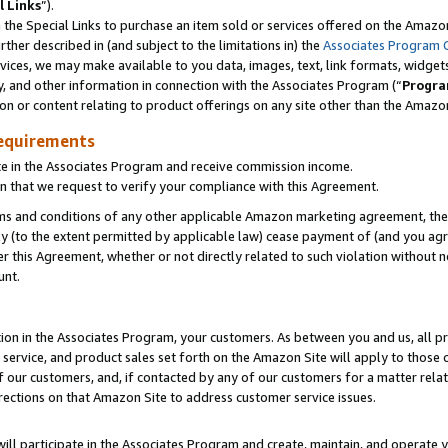
l Links
”).
he Special Links to purchase an item sold or services offered on the Amazon 
her described in (and subject to the limitations in) the
Associates Program 
vices, we may make available to you data, images, text, link formats, widgets,
y, and other information in connection with the Associates Program (“
Progra
ion or content relating to product offerings on any site other than the Amazo
equirements
te in the Associates Program and receive commission income.
n that we request to verify your compliance with this Agreement.
erms and conditions of any other applicable Amazon marketing agreement, then
ly (to the extent permitted by applicable law) cease payment of (and you agree
this Agreement, whether or not directly related to such violation without no
unt.
ion in the Associates Program, your customers. As between you and us, all pric
service, and product sales set forth on the Amazon Site will apply to those
f our customers, and, if contacted by any of our customers for a matter relat
rections on that Amazon Site to address customer service issues.
will participate in the Associates Program and create, maintain, and operate y