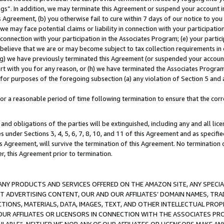
ings”. In addition, we may terminate this Agreement or suspend your account 
is Agreement, (b) you otherwise fail to cure within 7 days of our notice to y
 we may face potential claims or liability in connection with your participatio
connection with your participation in the Associates Program; (e) your parti
we believe that we are or may become subject to tax collection requirements in
g) we have previously terminated this Agreement (or suspended your account
cert with you for any reason, or (h) we have terminated the Associates Program
for purposes of the foregoing subsection (a) any violation of Section 5 and a
a reasonable period of time following termination to ensure that the corre
and obligations of the parties will be extinguished, including any and all lic
es under Sections 3, 4, 5, 6, 7, 8, 10, and 11 of this Agreement and as specifi
Agreement, will survive the termination of this Agreement. No termination of
der, this Agreement prior to termination.
NY PRODUCTS AND SERVICES OFFERED ON THE AMAZON SITE, ANY SPECIAL
CT ADVERTISING CONTENT, OUR AND OUR AFFILIATES’ DOMAIN NAMES, T
TIONS, MATERIALS, DATA, IMAGES, TEXT, AND OTHER INTELLECTUAL PR
OUR AFFILIATES OR LICENSORS IN CONNECTION WITH THE ASSOCIATES PRO