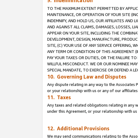
9. Indemnification
TO THE MAXIMUM EXTENT PERMITTED BY APPLICAB
MAINTENANCE, OR OPERATION OF YOUR SITE (IN
INDEMNIFY, AND HOLD US, OUR AFFILIATES AND 
AND AGAINST ALL CLAIMS, DAMAGES, LOSSES, LIA
APPEAR ON YOUR SITE, INCLUDING THE COMBINA
DEVELOPMENT, DESIGN, MANUFACTURE, PRODUCT
SITE, (C) YOUR USE OF ANY SERVICE OFFERING,
ANY TERM OR CONDITION OF THIS AGREEMENT (I
PAY YOUR TAXES OR DUTIES, OR THE FAILURE T
WILLFUL MISCONDUCT. WE OR OUR NOMINEE MAY
SPECIAL MANDATE, TO EXERCISE OR DEFEND A L
10. Governing Law and Disputes
Any dispute relating in any way to the Associates 
or your relationship with us or any of our affiliat
11. Taxes
Any taxes and related obligations relating in any 
under this Agreement, or your relationship with us 
12. Additional Provisions
We may send communications relating to the Associ