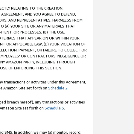
RECTLY RELATING TO THE CREATION,
S AGREEMENT, AND YOU AGREE TO DEFEND,
CTORS, AND REPRESENTATIVES, HARMLESS FROM
TO (A) YOUR SITE OR ANY MATERIALS THAT
TENT, OR PROCESSES, (B) THE USE,
ATERIALS THAT APPEAR ON OR WITHIN YOUR
NT OR APPLICABLE LAW, (D) YOUR VIOLATION OF
LLECTION, PAYMENT, OR FAILURE TO COLLECT OR
R EMPLOYEES' OR CONTRACTORS’ NEGLIGENCE OR
 ANY AMAZON PARTY, INCLUDING THROUGH
POSE OF ENFORCING THIS SECTION.
y transactions or activities under this Agreement,
ble Amazon Site set forth on
Schedule 2
.
ed breach hereof), any transactions or activities
le Amazon Site set forth on
Schedule 3
.
nd SMS. In addition we may (a) monitor, record,