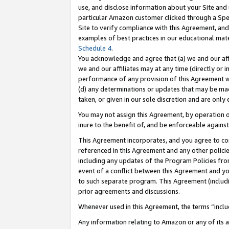
use, and disclose information about your Site and 
particular Amazon customer clicked through a Spec
Site to verify compliance with this Agreement, an
examples of best practices in our educational mat
Schedule 4
.
You acknowledge and agree that (a) we and our affil
we and our affiliates may at any time (directly or i
performance of any provision of this Agreement wi
(d) any determinations or updates that may be mad
taken, or given in our sole discretion and are only
You may not assign this Agreement, by operation of
inure to the benefit of, and be enforceable against
This Agreement incorporates, and you agree to comp
referenced in this Agreement and any other polici
including any updates of the Program Policies from
event of a conflict between this Agreement and yo
to such separate program. This Agreement (includ
prior agreements and discussions.
Whenever used in this Agreement, the terms “includ
Any information relating to Amazon or any of its a