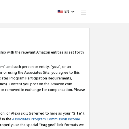
EN
ship with the relevant Amazon entities as set forth
am
” and such person or entity, “
you
”, or an
r or using the Associates Site, you agree to this
ociates Program Participation Requirements,
ines). Content you post on the Amazon.com
, or removed in exchange for compensation. Please
, or Alexa skill (referred to here as your “
Site
”),
d in the
Associates Program Commission Income
properly use the special “
tagged
” link formats we