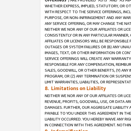
OFFERINGS
”) ARE PROVIDED “AS IS” AND “AS 
WHETHER EXPRESS, IMPLIED, STATUTORY, OR OT
WITH RESPECT TO THE SERVICE OFFERINGS, INCL
PURPOSE, OR NON-INFRINGEMENT AND ANY WARR
ANY SERVICE OFFERING, OR MAY CHANGE THE NAT
NEITHER WE NOR ANY OF OUR AFFILIATES OR LI
CONSISTENTLY OR IN ANY PARTICULAR MANNER, 
AFFILIATES OR LICENSORS WILL BE RESPONSIBLE
OUTAGES OR SYSTEM FAILURES OR (B) ANY UNAU
IMAGES, TEXT, OR OTHER INFORMATION OR CON
SERVICE OFFERINGS WILL CREATE ANY WARRANTY 
RESPONSIBLE FOR ANY COMPENSATION, REIMBURS
SALES, GOODWILL, OR OTHER BENEFITS, (Y) AN
PROGRAM, OR (Z) ANY TERMINATION OR SUSPENS
LIMIT WARRANTIES, LIABILITIES, OR REPRESENT
8. Limitations on Liability
NEITHER WE NOR ANY OF OUR AFFILIATES OR LICE
REVENUE, PROFITS, GOODWILL, USE, OR DATA AR
DAMAGES. FURTHER, OUR AGGREGATE LIABILITY 
PAYABLE TO YOU UNDER THIS AGREEMENT IN TH
LIABILITY OCCURRED. YOU HEREBY WAIVE ANY RI
IN CONNECTION WITH THIS AGREEMENT. NOTHING 