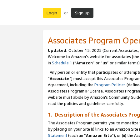
Login
Sign up
or
Associates Program Ope
Updated:
October 15, 2025 (Current Associates,
Welcome to Amazon’s website for associates (the 
in
Schedule 1
(“
Amazon
” or “
us
” or similar terms)
Any person or entity that participates or attempts
“
Associate
”) must accept this Associates Progra
Agreement, including the
Program Policies
(define
Associates Program IP License, Associates Progr
website must abide by Amazon's Community Guideli
read the policies and guidelines carefully.
1. Description of the Associates Pro
The Associates Program permits you to monetize you
by placing on your Site (i) links to an Amazon Site 
Statement
(each an “
Amazon Site
”); or (ii) the 