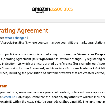
rating Agreement
 see
what’s changed
.)
“
Associates Site
”), where you can manage your affiliate marketing relation
.
 to participate in our associate marketing program (the “
Associates Progr
m Operating Agreement (this “
Agreement
”) without change. By registering fo
d in Section 12), which are incorporated by reference (for example, our Ass
am Commission Income Statement, and Associates Program Trademark Guidel
nes, including the prohibition of customer reviews that are created, edited
gram
r website, social media user-generated content, online software application
in
Schedule 1
or, if applicable for the location, any other site which is include
Associate ID within the Alexa skill (through Alexa Shopping Kit). The links must 