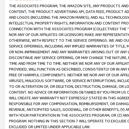
THE ASSOCIATES PROGRAM, THE AMAZON SITE, ANY PRODUCTS AND SE
CONTENT, THE PRODUCT ADVERTISING API, DATA FEED, PRODUCT A
AND LOGOS (INCLUDING THE AMAZON MARKS), AND ALL TECHNOLOGY,
INTELLECTUAL PROPERTY RIGHTS, INFORMATION AND CONTENT PROVI
CONNECTION WITH THE ASSOCIATES PROGRAM (COLLECTIVELY THE “
NOR ANY OF OUR AFFILIATES OR LICENSORS MAKE ANY REPRESENTAT
OTHERWISE, WITH RESPECT TO THE SERVICE OFFERINGS. WE AND OU
SERVICE OFFERINGS, INCLUDING ANY IMPLIED WARRANTIES OF TITLE,
OR NON-INFRINGEMENT AND ANY WARRANTIES ARISING OUT OF ANY 
DISCONTINUE ANY SERVICE OFFERING, OR MAY CHANGE THE NATURE, 
TIME AND FROM TIME TO TIME. NEITHER WE NOR ANY OF OUR AFFILI
PROVIDED, WILL FUNCTION AS DESCRIBED, CONSISTENTLY OR IN ANY
FREE OF HARMFUL COMPONENTS. NEITHER WE NOR ANY OF OUR AFFILIA
VIRUSES, MALICIOUS SOFTWARE, OR SERVICE INTERRUPTIONS, INCL
TO OR ALTERATION OF, OR DELETION, DESTRUCTION, DAMAGE, OR LO
CONTENT. NO ADVICE OR INFORMATION OBTAINED BY YOU FROM US 
WILL CREATE ANY WARRANTY NOT EXPRESSLY STATED IN THIS AGREEM
RESPONSIBLE FOR ANY COMPENSATION, REIMBURSEMENT, OR DAMAGES
REVENUE, ANTICIPATED SALES, GOODWILL, OR OTHER BENEFITS, (Y
WITH YOUR PARTICIPATION IN THE ASSOCIATES PROGRAM, OR (Z) AN
PROGRAM. NOTHING IN THIS SECTION 7 WILL OPERATE TO EXCLUDE O
EXCLUDED OR LIMITED UNDER APPLICABLE LAW.