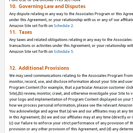
10. Governing Law and Disputes
Any dispute relating in any way to the Associates Program or this Agree
under this Agreement, or your relationship with us or any of our affilia
Amazon Site set forth on
Schedule 2
.
11. Taxes
Any taxes and related obligations relating in any way to the Associate
transactions or activities under this Agreement, or your relationship with
Amazon Site set forth on
Schedule 3
.
12. Additional Provisions
We may send communications relating to the Associates Program from tim
monitor, record, use, and disclose information about your Site and user
Program Content (for example, that a particular Amazon customer clic
Site),(b) review, monitor, crawl, and otherwise investigate your Site to 
your logo and implementation of Program Content displayed on your Sit
how we process personal information, please see the relevant Amazon P
You acknowledge and agree that (a) we and our affiliates may at any time
in this Agreement, (b) we and our affiliates may at any time (directly or 
(c) our failure to enforce your strict performance of any provision of t
provision or any other provision of this Agreement, and (d) any determ