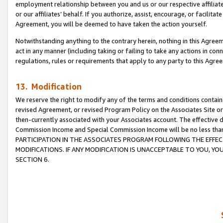
employment relationship between you and us or our respective affiliate
or our affiliates’ behalf. If you authorize, assist, encourage, or facilita
Agreement, you will be deemed to have taken the action yourself.
Notwithstanding anything to the contrary herein, nothing in this Agreeme
act in any manner (including taking or failing to take any actions in con
regulations, rules or requirements that apply to any party to this Agre
13. Modification
We reserve the right to modify any of the terms and conditions containe
revised Agreement, or revised Program Policy on the Associates Site or
then-currently associated with your Associates account. The effective d
Commission Income and Special Commission Income will be no less tha
PARTICIPATION IN THE ASSOCIATES PROGRAM FOLLOWING THE EFFE
MODIFICATIONS. IF ANY MODIFICATION IS UNACCEPTABLE TO YOU, 
SECTION 6.