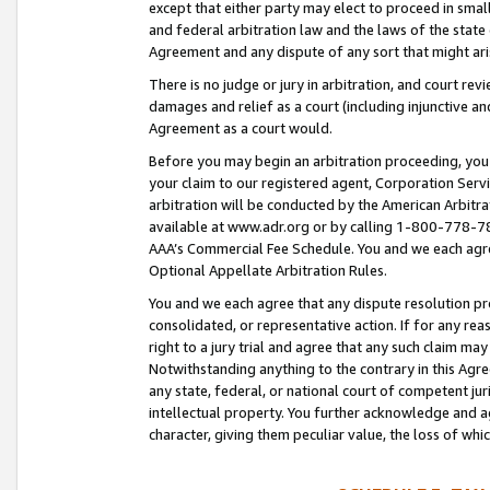
except that either party may elect to proceed in small
and federal arbitration law and the laws of the state 
Agreement and any dispute of any sort that might ar
There is no judge or jury in arbitration, and court re
damages and relief as a court (including injunctive a
Agreement as a court would.
Before you may begin an arbitration proceeding, you m
your claim to our registered agent, Corporation Se
arbitration will be conducted by the American Arbitra
available at www.adr.org or by calling 1-800-778-787
AAA’s Commercial Fee Schedule. You and we each agre
Optional Appellate Arbitration Rules.
You and we each agree that any dispute resolution pro
consolidated, or representative action. If for any rea
right to a jury trial and agree that any such claim ma
Notwithstanding anything to the contrary in this Agre
any state, federal, or national court of competent jur
intellectual property. You further acknowledge and ag
character, giving them peculiar value, the loss of 