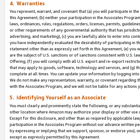
4. Warranties
You represent, warrant, and covenant that (a) you will participate in t
this Agreement, (b) neither your participation in the Associates Program
laws, ordinances, rules, regulations, orders, licenses, permits, guidelin
or other requirements of any governmental authority that has jurisdicti
advertising, and marketing), (c) you are lawfully able to enter into cont
you have independently evaluated the desirability of participating in t
statement other than as expressly set forth in this Agreement, (e) you w
are the subject of U.S. sanctions or of sanctions consistent with U.S.
Offering; (f) you will comply with all U.S. export and re-export restric
that may apply to goods, software, technology and services, and (g) th
complete at all times. You can update your information by logging into 
We do not make any representation, warranty, or covenant regarding th
with the Associates Program, and we will not be liable for any actions
5. Identifying Yourself as an Associate
You must clearly and prominently state the following, or any substanti
other location where Amazon may authorize your display or other use 
Except for this disclosure, and other than as required by applicable la
participation in the Associates Program without our advance written per
by expressing or implying that we support, sponsor, or endorse you), or
except as expressly permitted by this Agreement.