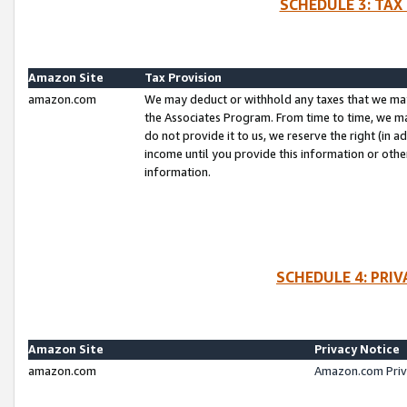
SCHEDULE 3: TAX
Amazon Site
Tax Provision
amazon.com
We may deduct or withhold any taxes that we ma
the Associates Program. From time to time, we m
do not provide it to us, we reserve the right (in 
income until you provide this information or oth
information.
SCHEDULE 4: PRI
Amazon Site
Privacy Notice
amazon.com
Amazon.com Priv