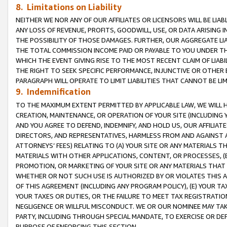
8. Limitations on Liability
NEITHER WE NOR ANY OF OUR AFFILIATES OR LICENSORS WILL BE LIAB
ANY LOSS OF REVENUE, PROFITS, GOODWILL, USE, OR DATA ARISING 
THE POSSIBILITY OF THOSE DAMAGES. FURTHER, OUR AGGREGATE LIA
THE TOTAL COMMISSION INCOME PAID OR PAYABLE TO YOU UNDER T
WHICH THE EVENT GIVING RISE TO THE MOST RECENT CLAIM OF LIABI
THE RIGHT TO SEEK SPECIFIC PERFORMANCE, INJUNCTIVE OR OTHER 
PARAGRAPH WILL OPERATE TO LIMIT LIABILITIES THAT CANNOT BE LI
9. Indemnification
TO THE MAXIMUM EXTENT PERMITTED BY APPLICABLE LAW, WE WILL HA
CREATION, MAINTENANCE, OR OPERATION OF YOUR SITE (INCLUDING 
AND YOU AGREE TO DEFEND, INDEMNIFY, AND HOLD US, OUR AFFILIAT
DIRECTORS, AND REPRESENTATIVES, HARMLESS FROM AND AGAINST ALL
ATTORNEYS’ FEES) RELATING TO (A) YOUR SITE OR ANY MATERIALS 
MATERIALS WITH OTHER APPLICATIONS, CONTENT, OR PROCESSES, (
PROMOTION, OR MARKETING OF YOUR SITE OR ANY MATERIALS THAT A
WHETHER OR NOT SUCH USE IS AUTHORIZED BY OR VIOLATES THIS A
OF THIS AGREEMENT (INCLUDING ANY PROGRAM POLICY), (E) YOUR TA
YOUR TAXES OR DUTIES, OR THE FAILURE TO MEET TAX REGISTRATIO
NEGLIGENCE OR WILLFUL MISCONDUCT. WE OR OUR NOMINEE MAY TA
PARTY, INCLUDING THROUGH SPECIAL MANDATE, TO EXERCISE OR DEF
PURPOSE OF ENFORCING THIS SECTION.