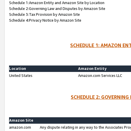
Schedule 1:Amazon Entity and Amazon Site by Location
Schedule 2:Governing Law and Disputes by Amazon Site
Schedule 3:Tax Provision by Amazon Site
Schedule 4:Privacy Notice by Amazon Site
SCHEDULE 1: AMAZON ENT
Location
Amazon Entity
United States
Amazon.com Services LLC
SCHEDULE 2: GOVERNING 
Amazon Site
amazon.com
Any dispute relating in any way to the Associates Pro