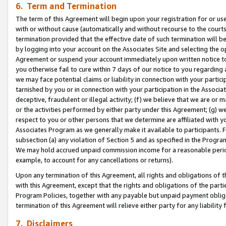
6. Term and Termination
The term of this Agreement will begin upon your registration for or use
with or without cause (automatically and without recourse to the courts,
termination provided that the effective date of such termination will b
by logging into your account on the Associates Site and selecting the op
Agreement or suspend your account immediately upon written notice to y
you otherwise fail to cure within 7 days of our notice to you regarding
we may face potential claims or liability in connection with your partic
tarnished by you or in connection with your participation in the Associ
deceptive, fraudulent or illegal activity; (f) we believe that we are or
or the activities performed by either party under this Agreement; (g) 
respect to you or other persons that we determine are affiliated with yo
Associates Program as we generally make it available to participants. 
subsection (a) any violation of Section 5 and as specified in the Progr
We may hold accrued unpaid commission income for a reasonable period 
example, to account for any cancellations or returns).
Upon any termination of this Agreement, all rights and obligations of th
with this Agreement, except that the rights and obligations of the partie
Program Policies, together with any payable but unpaid payment obliga
termination of this Agreement will relieve either party for any liability 
7. Disclaimers