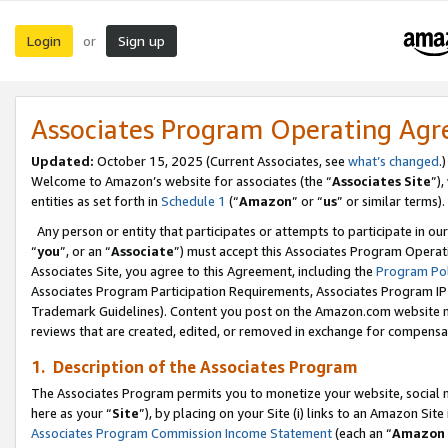
Login
Sign up
or
Associates Program Operating Ag
Updated:
October 15, 2025 (Current Associates, see
what’s changed
.)
Welcome to Amazon’s website for associates (the “
Associates Site
”)
entities as set forth in
Schedule 1
(“
Amazon
” or “
us
” or similar terms).
Any person or entity that participates or attempts to participate in ou
“
you
”, or an “
Associate
”) must accept this Associates Program Operat
Associates Site, you agree to this Agreement, including the
Program Pol
Associates Program Participation Requirements, Associates Program I
Trademark Guidelines). Content you post on the Amazon.com website m
reviews that are created, edited, or removed in exchange for compensati
1. Description of the Associates Program
The Associates Program permits you to monetize your website, social me
here as your “
Site
”), by placing on your Site (i) links to an Amazon Site
Associates Program Commission Income Statement
(each an “
Amazon 