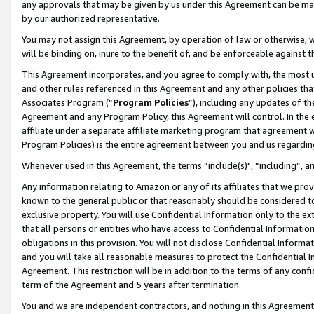
any approvals that may be given by us under this Agreement can be made,
by our authorized representative.
You may not assign this Agreement, by operation of law or otherwise, wi
will be binding on, inure to the benefit of, and be enforceable against 
This Agreement incorporates, and you agree to comply with, the most up-
and other rules referenced in this Agreement and any other policies th
Associates Program (“
Program Policies
”), including any updates of th
Agreement and any Program Policy, this Agreement will control. In th
affiliate under a separate affiliate marketing program that agreement 
Program Policies) is the entire agreement between you and us regardin
Whenever used in this Agreement, the terms “include(s)", “including”, 
Any information relating to Amazon or any of its affiliates that we pro
known to the general public or that reasonably should be considered to
exclusive property. You will use Confidential Information only to the
that all persons or entities who have access to Confidential Informatio
obligations in this provision. You will not disclose Confidential Informa
and you will take all reasonable measures to protect the Confidential In
Agreement. This restriction will be in addition to the terms of any con
term of the Agreement and 5 years after termination.
You and we are independent contractors, and nothing in this Agreement wi