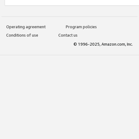
Operating agreement
Program policies
Conditions of use
Contact us
© 1996-2025, Amazon.com, Inc.