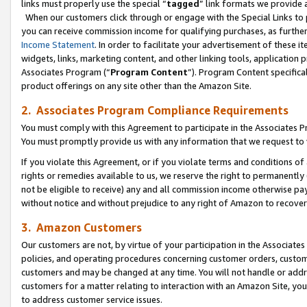
links must properly use the special “
tagged
” link formats we provide 
When our customers click through or engage with the Special Links to p
you can receive commission income for qualifying purchases, as further d
Income Statement
. In order to facilitate your advertisement of these i
widgets, links, marketing content, and other linking tools, application 
Associates Program (“
Program Content
”). Program Content specifical
product offerings on any site other than the Amazon Site.
2. Associates Program Compliance Requirements
You must comply with this Agreement to participate in the Associates
You must promptly provide us with any information that we request to
If you violate this Agreement, or if you violate terms and conditions 
rights or remedies available to us, we reserve the right to permanently
not be eligible to receive) any and all commission income otherwise pay
without notice and without prejudice to any right of Amazon to recove
3. Amazon Customers
Our customers are not, by virtue of your participation in the Associates
policies, and operating procedures concerning customer orders, custome
customers and may be changed at any time. You will not handle or addre
customers for a matter relating to interaction with an Amazon Site, yo
to address customer service issues.