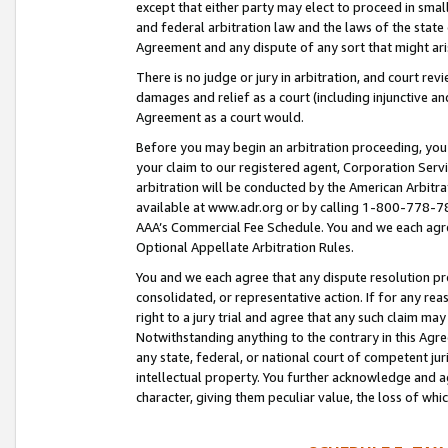
except that either party may elect to proceed in small
and federal arbitration law and the laws of the state 
Agreement and any dispute of any sort that might ar
There is no judge or jury in arbitration, and court re
damages and relief as a court (including injunctive a
Agreement as a court would.
Before you may begin an arbitration proceeding, you m
your claim to our registered agent, Corporation Se
arbitration will be conducted by the American Arbitra
available at www.adr.org or by calling 1-800-778-787
AAA’s Commercial Fee Schedule. You and we each agre
Optional Appellate Arbitration Rules.
You and we each agree that any dispute resolution pro
consolidated, or representative action. If for any rea
right to a jury trial and agree that any such claim ma
Notwithstanding anything to the contrary in this Agre
any state, federal, or national court of competent jur
intellectual property. You further acknowledge and ag
character, giving them peculiar value, the loss of 