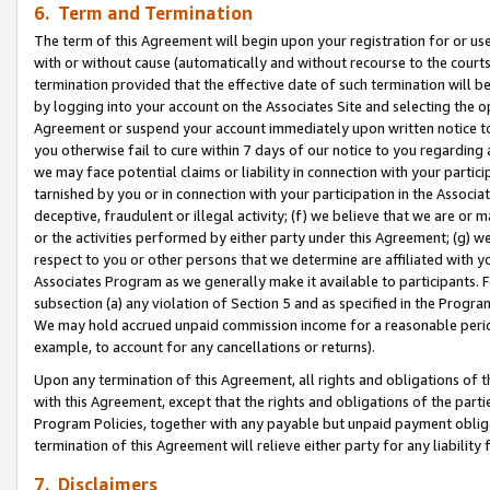
6. Term and Termination
The term of this Agreement will begin upon your registration for or use
with or without cause (automatically and without recourse to the courts,
termination provided that the effective date of such termination will b
by logging into your account on the Associates Site and selecting the op
Agreement or suspend your account immediately upon written notice to y
you otherwise fail to cure within 7 days of our notice to you regarding
we may face potential claims or liability in connection with your partic
tarnished by you or in connection with your participation in the Associ
deceptive, fraudulent or illegal activity; (f) we believe that we are or
or the activities performed by either party under this Agreement; (g) 
respect to you or other persons that we determine are affiliated with yo
Associates Program as we generally make it available to participants. 
subsection (a) any violation of Section 5 and as specified in the Progr
We may hold accrued unpaid commission income for a reasonable period 
example, to account for any cancellations or returns).
Upon any termination of this Agreement, all rights and obligations of th
with this Agreement, except that the rights and obligations of the partie
Program Policies, together with any payable but unpaid payment obliga
termination of this Agreement will relieve either party for any liability 
7. Disclaimers