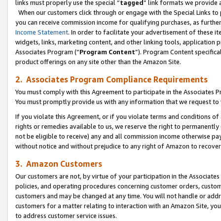
links must properly use the special “
tagged
” link formats we provide 
When our customers click through or engage with the Special Links to p
you can receive commission income for qualifying purchases, as further d
Income Statement
. In order to facilitate your advertisement of these i
widgets, links, marketing content, and other linking tools, application 
Associates Program (“
Program Content
”). Program Content specifical
product offerings on any site other than the Amazon Site.
2. Associates Program Compliance Requirements
You must comply with this Agreement to participate in the Associates
You must promptly provide us with any information that we request to
If you violate this Agreement, or if you violate terms and conditions 
rights or remedies available to us, we reserve the right to permanently
not be eligible to receive) any and all commission income otherwise pay
without notice and without prejudice to any right of Amazon to recove
3. Amazon Customers
Our customers are not, by virtue of your participation in the Associates
policies, and operating procedures concerning customer orders, custome
customers and may be changed at any time. You will not handle or addre
customers for a matter relating to interaction with an Amazon Site, yo
to address customer service issues.