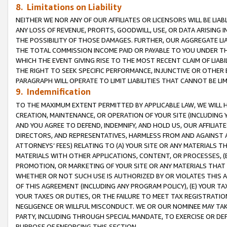
8. Limitations on Liability
NEITHER WE NOR ANY OF OUR AFFILIATES OR LICENSORS WILL BE LIAB
ANY LOSS OF REVENUE, PROFITS, GOODWILL, USE, OR DATA ARISING 
THE POSSIBILITY OF THOSE DAMAGES. FURTHER, OUR AGGREGATE LIA
THE TOTAL COMMISSION INCOME PAID OR PAYABLE TO YOU UNDER T
WHICH THE EVENT GIVING RISE TO THE MOST RECENT CLAIM OF LIABI
THE RIGHT TO SEEK SPECIFIC PERFORMANCE, INJUNCTIVE OR OTHER 
PARAGRAPH WILL OPERATE TO LIMIT LIABILITIES THAT CANNOT BE LI
9. Indemnification
TO THE MAXIMUM EXTENT PERMITTED BY APPLICABLE LAW, WE WILL HA
CREATION, MAINTENANCE, OR OPERATION OF YOUR SITE (INCLUDING 
AND YOU AGREE TO DEFEND, INDEMNIFY, AND HOLD US, OUR AFFILIAT
DIRECTORS, AND REPRESENTATIVES, HARMLESS FROM AND AGAINST ALL
ATTORNEYS’ FEES) RELATING TO (A) YOUR SITE OR ANY MATERIALS 
MATERIALS WITH OTHER APPLICATIONS, CONTENT, OR PROCESSES, (
PROMOTION, OR MARKETING OF YOUR SITE OR ANY MATERIALS THAT A
WHETHER OR NOT SUCH USE IS AUTHORIZED BY OR VIOLATES THIS A
OF THIS AGREEMENT (INCLUDING ANY PROGRAM POLICY), (E) YOUR TA
YOUR TAXES OR DUTIES, OR THE FAILURE TO MEET TAX REGISTRATIO
NEGLIGENCE OR WILLFUL MISCONDUCT. WE OR OUR NOMINEE MAY TA
PARTY, INCLUDING THROUGH SPECIAL MANDATE, TO EXERCISE OR DEF
PURPOSE OF ENFORCING THIS SECTION.