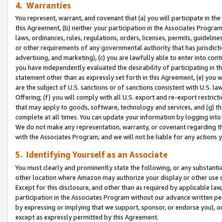
4. Warranties
You represent, warrant, and covenant that (a) you will participate in t
this Agreement, (b) neither your participation in the Associates Program
laws, ordinances, rules, regulations, orders, licenses, permits, guidelin
or other requirements of any governmental authority that has jurisdicti
advertising, and marketing), (c) you are lawfully able to enter into cont
you have independently evaluated the desirability of participating in t
statement other than as expressly set forth in this Agreement, (e) you w
are the subject of U.S. sanctions or of sanctions consistent with U.S.
Offering; (f) you will comply with all U.S. export and re-export restric
that may apply to goods, software, technology and services, and (g) th
complete at all times. You can update your information by logging into 
We do not make any representation, warranty, or covenant regarding th
with the Associates Program, and we will not be liable for any actions
5. Identifying Yourself as an Associate
You must clearly and prominently state the following, or any substanti
other location where Amazon may authorize your display or other use 
Except for this disclosure, and other than as required by applicable la
participation in the Associates Program without our advance written per
by expressing or implying that we support, sponsor, or endorse you), or
except as expressly permitted by this Agreement.