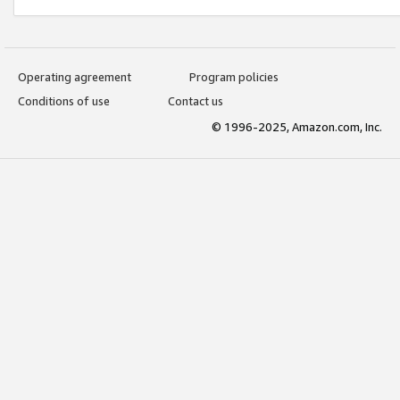
Operating agreement
Program policies
Conditions of use
Contact us
© 1996-2025, Amazon.com, Inc.