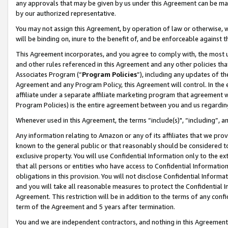
any approvals that may be given by us under this Agreement can be made,
by our authorized representative.
You may not assign this Agreement, by operation of law or otherwise, wi
will be binding on, inure to the benefit of, and be enforceable against 
This Agreement incorporates, and you agree to comply with, the most up-
and other rules referenced in this Agreement and any other policies th
Associates Program (“
Program Policies
”), including any updates of th
Agreement and any Program Policy, this Agreement will control. In th
affiliate under a separate affiliate marketing program that agreement 
Program Policies) is the entire agreement between you and us regardin
Whenever used in this Agreement, the terms “include(s)", “including”, 
Any information relating to Amazon or any of its affiliates that we pro
known to the general public or that reasonably should be considered to
exclusive property. You will use Confidential Information only to the
that all persons or entities who have access to Confidential Informatio
obligations in this provision. You will not disclose Confidential Informa
and you will take all reasonable measures to protect the Confidential In
Agreement. This restriction will be in addition to the terms of any con
term of the Agreement and 5 years after termination.
You and we are independent contractors, and nothing in this Agreement wi