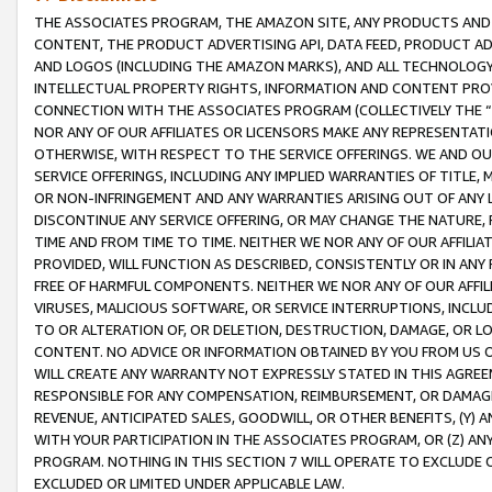
THE ASSOCIATES PROGRAM, THE AMAZON SITE, ANY PRODUCTS AND SE
CONTENT, THE PRODUCT ADVERTISING API, DATA FEED, PRODUCT A
AND LOGOS (INCLUDING THE AMAZON MARKS), AND ALL TECHNOLOGY,
INTELLECTUAL PROPERTY RIGHTS, INFORMATION AND CONTENT PROVI
CONNECTION WITH THE ASSOCIATES PROGRAM (COLLECTIVELY THE “
NOR ANY OF OUR AFFILIATES OR LICENSORS MAKE ANY REPRESENTAT
OTHERWISE, WITH RESPECT TO THE SERVICE OFFERINGS. WE AND OU
SERVICE OFFERINGS, INCLUDING ANY IMPLIED WARRANTIES OF TITLE,
OR NON-INFRINGEMENT AND ANY WARRANTIES ARISING OUT OF ANY 
DISCONTINUE ANY SERVICE OFFERING, OR MAY CHANGE THE NATURE, 
TIME AND FROM TIME TO TIME. NEITHER WE NOR ANY OF OUR AFFILI
PROVIDED, WILL FUNCTION AS DESCRIBED, CONSISTENTLY OR IN ANY
FREE OF HARMFUL COMPONENTS. NEITHER WE NOR ANY OF OUR AFFILIA
VIRUSES, MALICIOUS SOFTWARE, OR SERVICE INTERRUPTIONS, INCL
TO OR ALTERATION OF, OR DELETION, DESTRUCTION, DAMAGE, OR LO
CONTENT. NO ADVICE OR INFORMATION OBTAINED BY YOU FROM US 
WILL CREATE ANY WARRANTY NOT EXPRESSLY STATED IN THIS AGREEM
RESPONSIBLE FOR ANY COMPENSATION, REIMBURSEMENT, OR DAMAGES
REVENUE, ANTICIPATED SALES, GOODWILL, OR OTHER BENEFITS, (Y
WITH YOUR PARTICIPATION IN THE ASSOCIATES PROGRAM, OR (Z) AN
PROGRAM. NOTHING IN THIS SECTION 7 WILL OPERATE TO EXCLUDE O
EXCLUDED OR LIMITED UNDER APPLICABLE LAW.