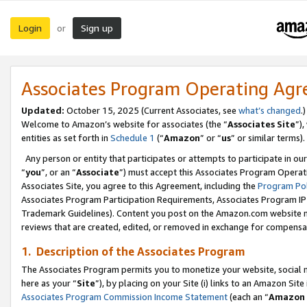
Login
Sign up
or
Associates Program Operating Ag
Updated:
October 15, 2025 (Current Associates, see
what’s changed
.)
Welcome to Amazon’s website for associates (the “
Associates Site
”)
entities as set forth in
Schedule 1
(“
Amazon
” or “
us
” or similar terms).
Any person or entity that participates or attempts to participate in ou
“
you
”, or an “
Associate
”) must accept this Associates Program Operat
Associates Site, you agree to this Agreement, including the
Program Pol
Associates Program Participation Requirements, Associates Program I
Trademark Guidelines). Content you post on the Amazon.com website m
reviews that are created, edited, or removed in exchange for compensati
1. Description of the Associates Program
The Associates Program permits you to monetize your website, social me
here as your “
Site
”), by placing on your Site (i) links to an Amazon Site
Associates Program Commission Income Statement
(each an “
Amazon 