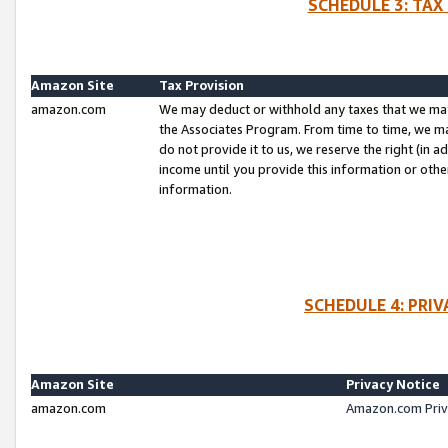
SCHEDULE 3: TAX
Amazon Site
Tax Provision
amazon.com
We may deduct or withhold any taxes that we ma
the Associates Program. From time to time, we m
do not provide it to us, we reserve the right (in 
income until you provide this information or oth
information.
SCHEDULE 4: PRI
Amazon Site
Privacy Notice
amazon.com
Amazon.com Priv