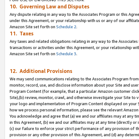
10. Governing Law and Disputes
Any dispute relating in any way to the Associates Program or this Agree
under this Agreement, or your relationship with us or any of our affilia
Amazon Site set forth on
Schedule 2
.
11. Taxes
Any taxes and related obligations relating in any way to the Associate
transactions or activities under this Agreement, or your relationship with
Amazon Site set forth on
Schedule 3
.
12. Additional Provisions
We may send communications relating to the Associates Program from tim
monitor, record, use, and disclose information about your Site and user
Program Content (for example, that a particular Amazon customer clic
Site),(b) review, monitor, crawl, and otherwise investigate your Site to 
your logo and implementation of Program Content displayed on your Sit
how we process personal information, please see the relevant Amazon P
You acknowledge and agree that (a) we and our affiliates may at any time
in this Agreement, (b) we and our affiliates may at any time (directly or 
(c) our failure to enforce your strict performance of any provision of t
provision or any other provision of this Agreement, and (d) any determ