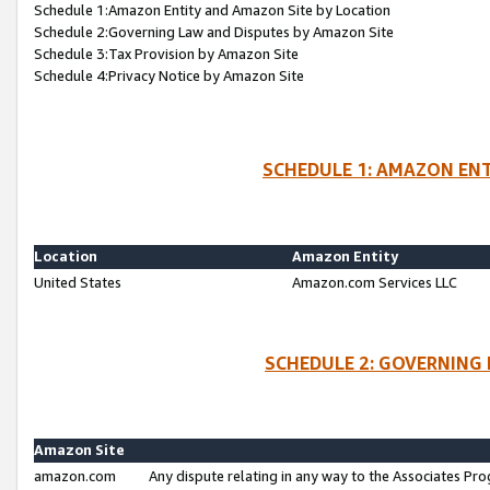
Schedule 1:Amazon Entity and Amazon Site by Location
Schedule 2:Governing Law and Disputes by Amazon Site
Schedule 3:Tax Provision by Amazon Site
Schedule 4:Privacy Notice by Amazon Site
SCHEDULE 1: AMAZON ENT
Location
Amazon Entity
United States
Amazon.com Services LLC
SCHEDULE 2: GOVERNING 
Amazon Site
amazon.com
Any dispute relating in any way to the Associates Pro