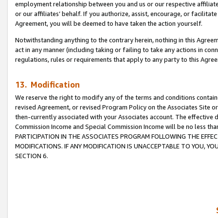
employment relationship between you and us or our respective affiliate
or our affiliates’ behalf. If you authorize, assist, encourage, or facilita
Agreement, you will be deemed to have taken the action yourself.
Notwithstanding anything to the contrary herein, nothing in this Agreeme
act in any manner (including taking or failing to take any actions in con
regulations, rules or requirements that apply to any party to this Agre
13. Modification
We reserve the right to modify any of the terms and conditions containe
revised Agreement, or revised Program Policy on the Associates Site or
then-currently associated with your Associates account. The effective d
Commission Income and Special Commission Income will be no less tha
PARTICIPATION IN THE ASSOCIATES PROGRAM FOLLOWING THE EFFE
MODIFICATIONS. IF ANY MODIFICATION IS UNACCEPTABLE TO YOU, 
SECTION 6.