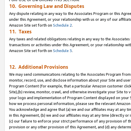
10. Governing Law and Disputes
Any dispute relating in any way to the Associates Program or this Agree
under this Agreement, or your relationship with us or any of our affilia
Amazon Site set forth on
Schedule 2
.
11. Taxes
Any taxes and related obligations relating in any way to the Associate
transactions or activities under this Agreement, or your relationship with
Amazon Site set forth on
Schedule 3
.
12. Additional Provisions
We may send communications relating to the Associates Program from tim
monitor, record, use, and disclose information about your Site and user
Program Content (for example, that a particular Amazon customer clic
Site),(b) review, monitor, crawl, and otherwise investigate your Site to 
your logo and implementation of Program Content displayed on your Sit
how we process personal information, please see the relevant Amazon P
You acknowledge and agree that (a) we and our affiliates may at any time
in this Agreement, (b) we and our affiliates may at any time (directly or 
(c) our failure to enforce your strict performance of any provision of t
provision or any other provision of this Agreement, and (d) any determ