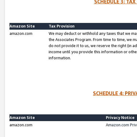
SCHEDULE 3: TAX
Amazon Site
Tax Provision
amazon.com
We may deduct or withhold any taxes that we ma
the Associates Program. From time to time, we m
do not provide it to us, we reserve the right (in 
income until you provide this information or oth
information.
SCHEDULE 4: PRI
Amazon Site
Privacy Notice
amazon.com
Amazon.com Priv