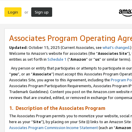
Login
Sign up
or
Associates Program Operating Ag
Updated:
October 15, 2025 (Current Associates, see
what’s changed
.)
Welcome to Amazon’s website for associates (the “
Associates Site
”)
entities as set forth in
Schedule 1
(“
Amazon
” or “
us
” or similar terms).
Any person or entity that participates or attempts to participate in ou
“
you
”, or an “
Associate
”) must accept this Associates Program Operat
Associates Site, you agree to this Agreement, including the
Program Pol
Associates Program Participation Requirements, Associates Program I
Trademark Guidelines). Content you post on the Amazon.com website m
reviews that are created, edited, or removed in exchange for compensati
1. Description of the Associates Program
The Associates Program permits you to monetize your website, social me
here as your “
Site
”), by placing on your Site (i) links to an Amazon Site
Associates Program Commission Income Statement
(each an “
Amazon 