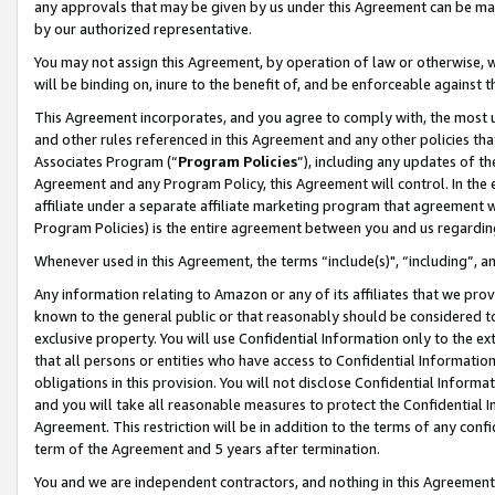
any approvals that may be given by us under this Agreement can be made,
by our authorized representative.
You may not assign this Agreement, by operation of law or otherwise, wi
will be binding on, inure to the benefit of, and be enforceable against 
This Agreement incorporates, and you agree to comply with, the most up-
and other rules referenced in this Agreement and any other policies th
Associates Program (“
Program Policies
”), including any updates of th
Agreement and any Program Policy, this Agreement will control. In th
affiliate under a separate affiliate marketing program that agreement 
Program Policies) is the entire agreement between you and us regardin
Whenever used in this Agreement, the terms “include(s)", “including”, 
Any information relating to Amazon or any of its affiliates that we pro
known to the general public or that reasonably should be considered to
exclusive property. You will use Confidential Information only to the
that all persons or entities who have access to Confidential Informatio
obligations in this provision. You will not disclose Confidential Informa
and you will take all reasonable measures to protect the Confidential In
Agreement. This restriction will be in addition to the terms of any con
term of the Agreement and 5 years after termination.
You and we are independent contractors, and nothing in this Agreement wi