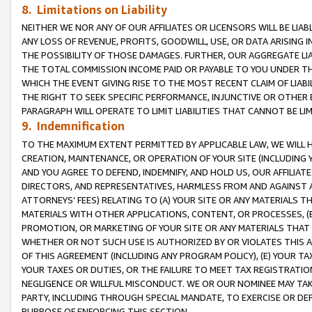
8. Limitations on Liability
NEITHER WE NOR ANY OF OUR AFFILIATES OR LICENSORS WILL BE LIAB
ANY LOSS OF REVENUE, PROFITS, GOODWILL, USE, OR DATA ARISING 
THE POSSIBILITY OF THOSE DAMAGES. FURTHER, OUR AGGREGATE LIA
THE TOTAL COMMISSION INCOME PAID OR PAYABLE TO YOU UNDER T
WHICH THE EVENT GIVING RISE TO THE MOST RECENT CLAIM OF LIABI
THE RIGHT TO SEEK SPECIFIC PERFORMANCE, INJUNCTIVE OR OTHER 
PARAGRAPH WILL OPERATE TO LIMIT LIABILITIES THAT CANNOT BE LI
9. Indemnification
TO THE MAXIMUM EXTENT PERMITTED BY APPLICABLE LAW, WE WILL HA
CREATION, MAINTENANCE, OR OPERATION OF YOUR SITE (INCLUDING 
AND YOU AGREE TO DEFEND, INDEMNIFY, AND HOLD US, OUR AFFILIAT
DIRECTORS, AND REPRESENTATIVES, HARMLESS FROM AND AGAINST ALL
ATTORNEYS’ FEES) RELATING TO (A) YOUR SITE OR ANY MATERIALS 
MATERIALS WITH OTHER APPLICATIONS, CONTENT, OR PROCESSES, (
PROMOTION, OR MARKETING OF YOUR SITE OR ANY MATERIALS THAT A
WHETHER OR NOT SUCH USE IS AUTHORIZED BY OR VIOLATES THIS A
OF THIS AGREEMENT (INCLUDING ANY PROGRAM POLICY), (E) YOUR TA
YOUR TAXES OR DUTIES, OR THE FAILURE TO MEET TAX REGISTRATIO
NEGLIGENCE OR WILLFUL MISCONDUCT. WE OR OUR NOMINEE MAY TA
PARTY, INCLUDING THROUGH SPECIAL MANDATE, TO EXERCISE OR DEF
PURPOSE OF ENFORCING THIS SECTION.