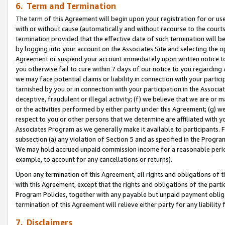
6. Term and Termination
The term of this Agreement will begin upon your registration for or use
with or without cause (automatically and without recourse to the courts,
termination provided that the effective date of such termination will b
by logging into your account on the Associates Site and selecting the op
Agreement or suspend your account immediately upon written notice to y
you otherwise fail to cure within 7 days of our notice to you regarding
we may face potential claims or liability in connection with your partic
tarnished by you or in connection with your participation in the Associ
deceptive, fraudulent or illegal activity; (f) we believe that we are or
or the activities performed by either party under this Agreement; (g) 
respect to you or other persons that we determine are affiliated with yo
Associates Program as we generally make it available to participants. 
subsection (a) any violation of Section 5 and as specified in the Progr
We may hold accrued unpaid commission income for a reasonable period 
example, to account for any cancellations or returns).
Upon any termination of this Agreement, all rights and obligations of th
with this Agreement, except that the rights and obligations of the partie
Program Policies, together with any payable but unpaid payment obliga
termination of this Agreement will relieve either party for any liability 
7. Disclaimers