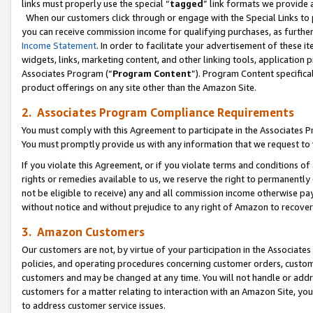
links must properly use the special “
tagged
” link formats we provide 
When our customers click through or engage with the Special Links to p
you can receive commission income for qualifying purchases, as further d
Income Statement
. In order to facilitate your advertisement of these i
widgets, links, marketing content, and other linking tools, application 
Associates Program (“
Program Content
”). Program Content specifical
product offerings on any site other than the Amazon Site.
2. Associates Program Compliance Requirements
You must comply with this Agreement to participate in the Associates
You must promptly provide us with any information that we request to
If you violate this Agreement, or if you violate terms and conditions 
rights or remedies available to us, we reserve the right to permanently
not be eligible to receive) any and all commission income otherwise pay
without notice and without prejudice to any right of Amazon to recove
3. Amazon Customers
Our customers are not, by virtue of your participation in the Associates
policies, and operating procedures concerning customer orders, custome
customers and may be changed at any time. You will not handle or addre
customers for a matter relating to interaction with an Amazon Site, yo
to address customer service issues.