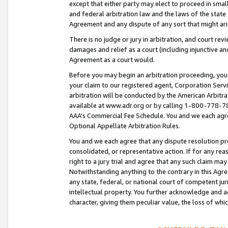
except that either party may elect to proceed in small
and federal arbitration law and the laws of the state 
Agreement and any dispute of any sort that might ar
There is no judge or jury in arbitration, and court re
damages and relief as a court (including injunctive a
Agreement as a court would.
Before you may begin an arbitration proceeding, you m
your claim to our registered agent, Corporation Se
arbitration will be conducted by the American Arbitra
available at www.adr.org or by calling 1-800-778-787
AAA’s Commercial Fee Schedule. You and we each agre
Optional Appellate Arbitration Rules.
You and we each agree that any dispute resolution pro
consolidated, or representative action. If for any rea
right to a jury trial and agree that any such claim ma
Notwithstanding anything to the contrary in this Agre
any state, federal, or national court of competent jur
intellectual property. You further acknowledge and ag
character, giving them peculiar value, the loss of 