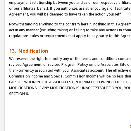
employment relationship between you and us or our respective affiliate
or our affiliates’ behalf. If you authorize, assist, encourage, or facilita
Agreement, you will be deemed to have taken the action yourself.
Notwithstanding anything to the contrary herein, nothing in this Agreeme
act in any manner (including taking or failing to take any actions in con
regulations, rules or requirements that apply to any party to this Agre
13. Modification
We reserve the right to modify any of the terms and conditions containe
revised Agreement, or revised Program Policy on the Associates Site or
then-currently associated with your Associates account. The effective d
Commission Income and Special Commission Income will be no less tha
PARTICIPATION IN THE ASSOCIATES PROGRAM FOLLOWING THE EFFE
MODIFICATIONS. IF ANY MODIFICATION IS UNACCEPTABLE TO YOU, 
SECTION 6.