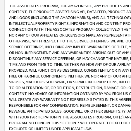
THE ASSOCIATES PROGRAM, THE AMAZON SITE, ANY PRODUCTS AND SE
CONTENT, THE PRODUCT ADVERTISING API, DATA FEED, PRODUCT A
AND LOGOS (INCLUDING THE AMAZON MARKS), AND ALL TECHNOLOGY,
INTELLECTUAL PROPERTY RIGHTS, INFORMATION AND CONTENT PROVI
CONNECTION WITH THE ASSOCIATES PROGRAM (COLLECTIVELY THE “
NOR ANY OF OUR AFFILIATES OR LICENSORS MAKE ANY REPRESENTAT
OTHERWISE, WITH RESPECT TO THE SERVICE OFFERINGS. WE AND OU
SERVICE OFFERINGS, INCLUDING ANY IMPLIED WARRANTIES OF TITLE,
OR NON-INFRINGEMENT AND ANY WARRANTIES ARISING OUT OF ANY 
DISCONTINUE ANY SERVICE OFFERING, OR MAY CHANGE THE NATURE, 
TIME AND FROM TIME TO TIME. NEITHER WE NOR ANY OF OUR AFFILI
PROVIDED, WILL FUNCTION AS DESCRIBED, CONSISTENTLY OR IN ANY
FREE OF HARMFUL COMPONENTS. NEITHER WE NOR ANY OF OUR AFFILIA
VIRUSES, MALICIOUS SOFTWARE, OR SERVICE INTERRUPTIONS, INCL
TO OR ALTERATION OF, OR DELETION, DESTRUCTION, DAMAGE, OR LO
CONTENT. NO ADVICE OR INFORMATION OBTAINED BY YOU FROM US 
WILL CREATE ANY WARRANTY NOT EXPRESSLY STATED IN THIS AGREEM
RESPONSIBLE FOR ANY COMPENSATION, REIMBURSEMENT, OR DAMAGES
REVENUE, ANTICIPATED SALES, GOODWILL, OR OTHER BENEFITS, (Y
WITH YOUR PARTICIPATION IN THE ASSOCIATES PROGRAM, OR (Z) AN
PROGRAM. NOTHING IN THIS SECTION 7 WILL OPERATE TO EXCLUDE O
EXCLUDED OR LIMITED UNDER APPLICABLE LAW.