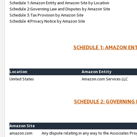
Schedule 1:Amazon Entity and Amazon Site by Location
Schedule 2:Governing Law and Disputes by Amazon Site
Schedule 3:Tax Provision by Amazon Site
Schedule 4:Privacy Notice by Amazon Site
SCHEDULE 1: AMAZON ENT
Location
Amazon Entity
United States
Amazon.com Services LLC
SCHEDULE 2: GOVERNING 
Amazon Site
amazon.com
Any dispute relating in any way to the Associates Pro