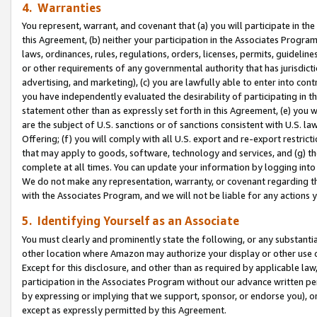
4. Warranties
You represent, warrant, and covenant that (a) you will participate in t
this Agreement, (b) neither your participation in the Associates Program
laws, ordinances, rules, regulations, orders, licenses, permits, guidelin
or other requirements of any governmental authority that has jurisdicti
advertising, and marketing), (c) you are lawfully able to enter into cont
you have independently evaluated the desirability of participating in t
statement other than as expressly set forth in this Agreement, (e) you w
are the subject of U.S. sanctions or of sanctions consistent with U.S.
Offering; (f) you will comply with all U.S. export and re-export restric
that may apply to goods, software, technology and services, and (g) th
complete at all times. You can update your information by logging into 
We do not make any representation, warranty, or covenant regarding th
with the Associates Program, and we will not be liable for any actions
5. Identifying Yourself as an Associate
You must clearly and prominently state the following, or any substanti
other location where Amazon may authorize your display or other use 
Except for this disclosure, and other than as required by applicable la
participation in the Associates Program without our advance written per
by expressing or implying that we support, sponsor, or endorse you), or
except as expressly permitted by this Agreement.