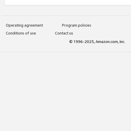
Operating agreement
Program policies
Conditions of use
Contact us
© 1996-2025, Amazon.com, Inc.