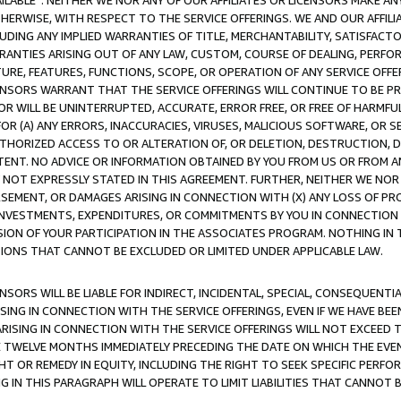
AVAILABLE”. NEITHER WE NOR ANY OF OUR AFFILIATES OR LICENSORS MAKE 
HERWISE, WITH RESPECT TO THE SERVICE OFFERINGS. WE AND OUR AFFILI
UDING ANY IMPLIED WARRANTIES OF TITLE, MERCHANTABILITY, SATISFACTO
ANTIES ARISING OUT OF ANY LAW, CUSTOM, COURSE OF DEALING, PERFO
URE, FEATURES, FUNCTIONS, SCOPE, OR OPERATION OF ANY SERVICE OFFER
CENSORS WARRANT THAT THE SERVICE OFFERINGS WILL CONTINUE TO BE PR
OR WILL BE UNINTERRUPTED, ACCURATE, ERROR FREE, OR FREE OF HARMF
 FOR (A) ANY ERRORS, INACCURACIES, VIRUSES, MALICIOUS SOFTWARE, OR
THORIZED ACCESS TO OR ALTERATION OF, OR DELETION, DESTRUCTION, DA
TENT. NO ADVICE OR INFORMATION OBTAINED BY YOU FROM US OR FROM
NOT EXPRESSLY STATED IN THIS AGREEMENT. FURTHER, NEITHER WE NOR A
EMENT, OR DAMAGES ARISING IN CONNECTION WITH (X) ANY LOSS OF PR
Y INVESTMENTS, EXPENDITURES, OR COMMITMENTS BY YOU IN CONNECTION
ION OF YOUR PARTICIPATION IN THE ASSOCIATES PROGRAM. NOTHING IN 
ATIONS THAT CANNOT BE EXCLUDED OR LIMITED UNDER APPLICABLE LAW.
NSORS WILL BE LIABLE FOR INDIRECT, INCIDENTAL, SPECIAL, CONSEQUENT
ISING IN CONNECTION WITH THE SERVICE OFFERINGS, EVEN IF WE HAVE BEE
ARISING IN CONNECTION WITH THE SERVICE OFFERINGS WILL NOT EXCEED
E TWELVE MONTHS IMMEDIATELY PRECEDING THE DATE ON WHICH THE EVEN
GHT OR REMEDY IN EQUITY, INCLUDING THE RIGHT TO SEEK SPECIFIC PERFO
IN THIS PARAGRAPH WILL OPERATE TO LIMIT LIABILITIES THAT CANNOT B