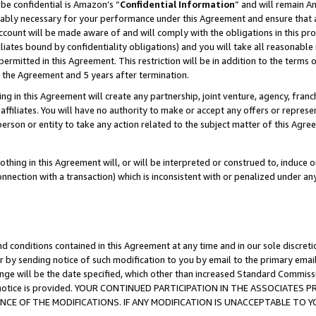
be confidential is Amazon’s “
Confidential Information
” and will remain A
nably necessary for your performance under this Agreement and ensure that a
count will be made aware of and will comply with the obligations in this prov
filiates bound by confidentiality obligations) and you will take all reasonabl
 permitted in this Agreement. This restriction will be in addition to the term
f the Agreement and 5 years after termination.
g in this Agreement will create any partnership, joint venture, agency, fran
ffiliates. You will have no authority to make or accept any offers or represent
 person or entity to take any action related to the subject matter of this Ag
thing in this Agreement will, or will be interpreted or construed to, induce 
connection with a transaction) which is inconsistent with or penalized under an
d conditions contained in this Agreement at any time and in our sole discret
r by sending notice of such modification to you by email to the primary emai
ange will be the date specified, which other than increased Standard Commi
the notice is provided. YOUR CONTINUED PARTICIPATION IN THE ASSOCIATE
E OF THE MODIFICATIONS. IF ANY MODIFICATION IS UNACCEPTABLE TO Y