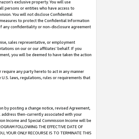
mazon’s exclusive property. You will use
ll persons or entities who have access to
ision. You will not disclose Confidential
e measures to protect the Confidential Information
s of any confidentiality or non-disclosure agreement
chise, sales representative, or employment
ations on our or our affiliates’ behalf. If you
reement, you will be deemed to have taken the action
or require any party hereto to act in any manner
y U.S. laws, regulations, rules or requirements that
ion by posting a change notice, revised Agreement,
l address then-currently associated with your
ssion Income and Special Commission Income will be
S PROGRAM FOLLOWING THE EFFECTIVE DATE OF
OU, YOUR ONLY RECOURSE IS TO TERMINATE THIS