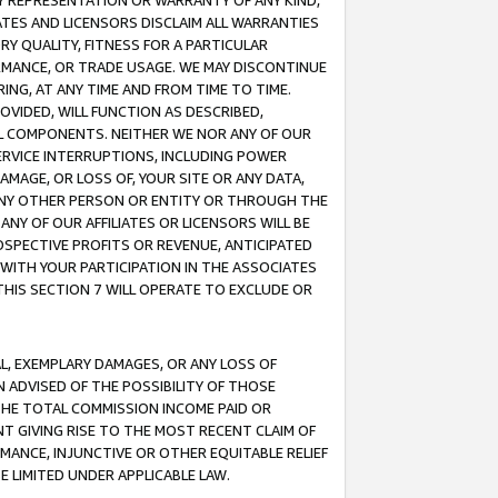
ANY REPRESENTATION OR WARRANTY OF ANY KIND,
ATES AND LICENSORS DISCLAIM ALL WARRANTIES
RY QUALITY, FITNESS FOR A PARTICULAR
RMANCE, OR TRADE USAGE. WE MAY DISCONTINUE
ING, AT ANY TIME AND FROM TIME TO TIME.
OVIDED, WILL FUNCTION AS DESCRIBED,
UL COMPONENTS. NEITHER WE NOR ANY OF OUR
 SERVICE INTERRUPTIONS, INCLUDING POWER
MAGE, OR LOSS OF, YOUR SITE OR ANY DATA,
 ANY OTHER PERSON OR ENTITY OR THROUGH THE
NY OF OUR AFFILIATES OR LICENSORS WILL BE
OSPECTIVE PROFITS OR REVENUE, ANTICIPATED
 WITH YOUR PARTICIPATION IN THE ASSOCIATES
THIS SECTION 7 WILL OPERATE TO EXCLUDE OR
IAL, EXEMPLARY DAMAGES, OR ANY LOSS OF
N ADVISED OF THE POSSIBILITY OF THOSE
 THE TOTAL COMMISSION INCOME PAID OR
T GIVING RISE TO THE MOST RECENT CLAIM OF
RMANCE, INJUNCTIVE OR OTHER EQUITABLE RELIEF
E LIMITED UNDER APPLICABLE LAW.