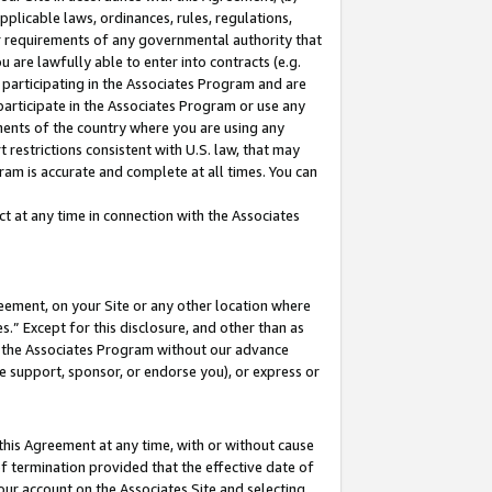
pplicable laws, ordinances, rules, regulations,
her requirements of any governmental authority that
u are lawfully able to enter into contracts (e.g.
 participating in the Associates Program and are
 participate in the Associates Program or use any
nments of the country where you are using any
 restrictions consistent with U.S. law, that may
ram is accurate and complete at all times. You can
 at any time in connection with the Associates
eement, on your Site or any other location where
” Except for this disclosure, and other than as
in the Associates Program without our advance
we support, sponsor, or endorse you), or express or
this Agreement at any time, with or without cause
of termination provided that the effective date of
our account on the Associates Site and selecting