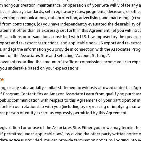
m nor your creation, maintenance, or operation of your Site will violate any a
actice, industry standards, self-regulatory rules, judgments, decisions, or ot
 governing communications, data protection, advertising, and marketing), (c) yo
 from contracting), (d) you have independently evaluated the desirability of
atement other than as expressly set forth in this Agreement, (e) you will not
U.S. sanctions or of sanctions consistent with U.S. law imposed by the gover
 export and re-export restrictions, and applicable non-US export and re-export
 and (g) the information you provide in connection with the Associates Prog
unt on the Associates Site and selecting “Account Settings".
ovenant regarding the amount of traffic or commission income you can expect
s you undertake based on your expectations.
te
ng, or any substantially similar statement previously allowed under this Agr
 Program Content: “As an Amazon Associate I earn from qualifying purchases.
 public communication with respect to this Agreement or your participation 
mbellish our relationship with you (including by expressing or implying that 
her person or entity except as expressly permitted by this Agreement.
gistration for or use of the Associates Site. Either you or we may terminate 
if permitted under applicable law), by giving the other party written notice 
date notice is provided. You can provide termination notice by logging into y