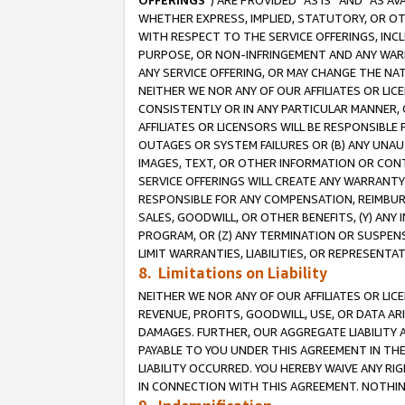
OFFERINGS
”) ARE PROVIDED “AS IS” AND “AS 
WHETHER EXPRESS, IMPLIED, STATUTORY, OR OT
WITH RESPECT TO THE SERVICE OFFERINGS, INCL
PURPOSE, OR NON-INFRINGEMENT AND ANY WARR
ANY SERVICE OFFERING, OR MAY CHANGE THE NAT
NEITHER WE NOR ANY OF OUR AFFILIATES OR LI
CONSISTENTLY OR IN ANY PARTICULAR MANNER, 
AFFILIATES OR LICENSORS WILL BE RESPONSIBLE
OUTAGES OR SYSTEM FAILURES OR (B) ANY UNAU
IMAGES, TEXT, OR OTHER INFORMATION OR CON
SERVICE OFFERINGS WILL CREATE ANY WARRANTY 
RESPONSIBLE FOR ANY COMPENSATION, REIMBURS
SALES, GOODWILL, OR OTHER BENEFITS, (Y) AN
PROGRAM, OR (Z) ANY TERMINATION OR SUSPENS
LIMIT WARRANTIES, LIABILITIES, OR REPRESENT
8. Limitations on Liability
NEITHER WE NOR ANY OF OUR AFFILIATES OR LICE
REVENUE, PROFITS, GOODWILL, USE, OR DATA AR
DAMAGES. FURTHER, OUR AGGREGATE LIABILITY 
PAYABLE TO YOU UNDER THIS AGREEMENT IN TH
LIABILITY OCCURRED. YOU HEREBY WAIVE ANY RI
IN CONNECTION WITH THIS AGREEMENT. NOTHING 