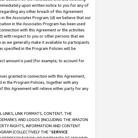
immediately upon written notice to you for any of
ou regarding any other breach of this Agreement
n in the Associates Program; (d) we believe that our
cipation in the Associates Program has been used
 connection with this Agreement or the activities
) with respect to you or other persons that we
 as we generally make it available to participants.
s specified in the Program Policies will be
ct amount is paid (for example, to account for
enses granted in connection with this Agreement,
ed in the Program Policies, together with any
 this Agreement will relieve either party for any
 LINKS, LINK FORMATS, CONTENT, THE
RADEMARKS AND LOGOS (INCLUDING THE AMAZON
OPERTY RIGHTS, INFORMATION AND CONTENT
GRAM (COLLECTIVELY THE “
SERVICE