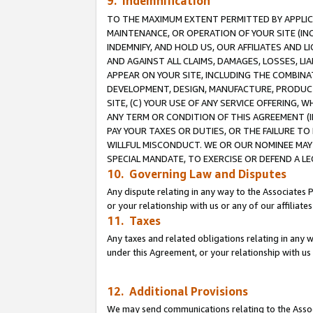
9. Indemnification
TO THE MAXIMUM EXTENT PERMITTED BY APPLICAB
MAINTENANCE, OR OPERATION OF YOUR SITE (IN
INDEMNIFY, AND HOLD US, OUR AFFILIATES AND 
AND AGAINST ALL CLAIMS, DAMAGES, LOSSES, LIA
APPEAR ON YOUR SITE, INCLUDING THE COMBINA
DEVELOPMENT, DESIGN, MANUFACTURE, PRODUCT
SITE, (C) YOUR USE OF ANY SERVICE OFFERING,
ANY TERM OR CONDITION OF THIS AGREEMENT (I
PAY YOUR TAXES OR DUTIES, OR THE FAILURE T
WILLFUL MISCONDUCT. WE OR OUR NOMINEE MAY
SPECIAL MANDATE, TO EXERCISE OR DEFEND A L
10. Governing Law and Disputes
Any dispute relating in any way to the Associates 
or your relationship with us or any of our affiliat
11. Taxes
Any taxes and related obligations relating in any 
under this Agreement, or your relationship with us 
12. Additional Provisions
We may send communications relating to the Associ