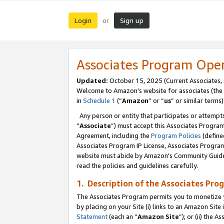
Login
Sign up
or
Associates Program Ope
Updated:
October 15, 2025 (Current Associates,
Welcome to Amazon’s website for associates (the 
in
Schedule 1
(“
Amazon
” or “
us
” or similar terms)
Any person or entity that participates or attempts
“
Associate
”) must accept this Associates Progra
Agreement, including the
Program Policies
(define
Associates Program IP License, Associates Progr
website must abide by Amazon's Community Guideli
read the policies and guidelines carefully.
1. Description of the Associates Pro
The Associates Program permits you to monetize you
by placing on your Site (i) links to an Amazon Site 
Statement
(each an “
Amazon Site
”); or (ii) the 