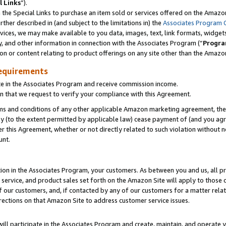
l Links
”).
he Special Links to purchase an item sold or services offered on the Amazon 
her described in (and subject to the limitations in) the
Associates Program 
vices, we may make available to you data, images, text, link formats, widgets,
y, and other information in connection with the Associates Program (“
Progra
ion or content relating to product offerings on any site other than the Amazo
equirements
te in the Associates Program and receive commission income.
n that we request to verify your compliance with this Agreement.
erms and conditions of any other applicable Amazon marketing agreement, then
ly (to the extent permitted by applicable law) cease payment of (and you agree
this Agreement, whether or not directly related to such violation without no
unt.
ion in the Associates Program, your customers. As between you and us, all pric
service, and product sales set forth on the Amazon Site will apply to those
f our customers, and, if contacted by any of our customers for a matter relat
rections on that Amazon Site to address customer service issues.
will participate in the Associates Program and create, maintain, and operate y