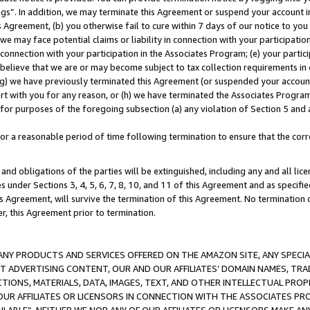
ings”. In addition, we may terminate this Agreement or suspend your account 
is Agreement, (b) you otherwise fail to cure within 7 days of our notice to y
 we may face potential claims or liability in connection with your participatio
connection with your participation in the Associates Program; (e) your parti
we believe that we are or may become subject to tax collection requirements in
g) we have previously terminated this Agreement (or suspended your account
cert with you for any reason, or (h) we have terminated the Associates Program
for purposes of the foregoing subsection (a) any violation of Section 5 and a
a reasonable period of time following termination to ensure that the corre
and obligations of the parties will be extinguished, including any and all lic
es under Sections 3, 4, 5, 6, 7, 8, 10, and 11 of this Agreement and as specifi
Agreement, will survive the termination of this Agreement. No termination of
der, this Agreement prior to termination.
NY PRODUCTS AND SERVICES OFFERED ON THE AMAZON SITE, ANY SPECIAL
CT ADVERTISING CONTENT, OUR AND OUR AFFILIATES’ DOMAIN NAMES, T
TIONS, MATERIALS, DATA, IMAGES, TEXT, AND OTHER INTELLECTUAL PR
OUR AFFILIATES OR LICENSORS IN CONNECTION WITH THE ASSOCIATES PRO