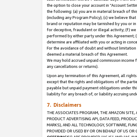
the option to close your account in “Account Sett
the following: (a) you are in material breach of th
(including any Program Policy); (c) we believe that
brand or reputation may be tarnished by you or in 
for deceptive, fraudulent or illegal activity; (f) 
performed by either party under this Agreement; (
determine are affiliated with you or acting in con
For the avoidance of doubt and without limitation 
deemed a material breach of this Agreement.
We may hold accrued unpaid commission income for 
any cancellations or returns).
Upon any termination of this Agreement, all rights 
except that the rights and obligations of the parti
payable but unpaid payment obligations under this 
liability for any breach of, or liability accruing un
7. Disclaimers
THE ASSOCIATES PROGRAM, THE AMAZON SITE, A
PRODUCT ADVERTISING API, DATA FEED, PRODU
MARKS), AND ALL TECHNOLOGY, SOFTWARE, FUNC
PROVIDED OR USED BY OR ON BEHALF OF US OR 