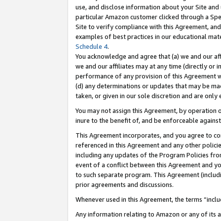
use, and disclose information about your Site and 
particular Amazon customer clicked through a Spec
Site to verify compliance with this Agreement, an
examples of best practices in our educational mat
Schedule 4
.
You acknowledge and agree that (a) we and our affil
we and our affiliates may at any time (directly or i
performance of any provision of this Agreement wi
(d) any determinations or updates that may be mad
taken, or given in our sole discretion and are only
You may not assign this Agreement, by operation of
inure to the benefit of, and be enforceable against
This Agreement incorporates, and you agree to comp
referenced in this Agreement and any other polici
including any updates of the Program Policies from
event of a conflict between this Agreement and yo
to such separate program. This Agreement (includ
prior agreements and discussions.
Whenever used in this Agreement, the terms “includ
Any information relating to Amazon or any of its a