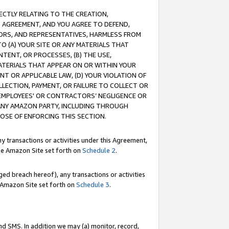
RECTLY RELATING TO THE CREATION,
S AGREEMENT, AND YOU AGREE TO DEFEND,
CTORS, AND REPRESENTATIVES, HARMLESS FROM
TO (A) YOUR SITE OR ANY MATERIALS THAT
TENT, OR PROCESSES, (B) THE USE,
ATERIALS THAT APPEAR ON OR WITHIN YOUR
NT OR APPLICABLE LAW, (D) YOUR VIOLATION OF
LLECTION, PAYMENT, OR FAILURE TO COLLECT OR
R EMPLOYEES' OR CONTRACTORS’ NEGLIGENCE OR
 ANY AMAZON PARTY, INCLUDING THROUGH
POSE OF ENFORCING THIS SECTION.
y transactions or activities under this Agreement,
ble Amazon Site set forth on
Schedule 2
.
ed breach hereof), any transactions or activities
le Amazon Site set forth on
Schedule 3
.
nd SMS. In addition we may (a) monitor, record,