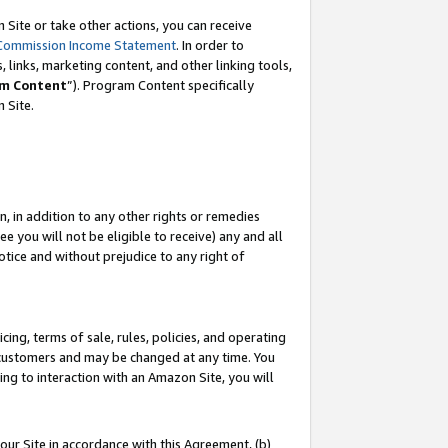
Site or take other actions, you can receive
Commission Income Statement
. In order to
 links, marketing content, and other linking tools,
m Content
”). Program Content specifically
n Site.
, in addition to any other rights or remedies
 you will not be eligible to receive) any and all
tice and without prejudice to any right of
ing, terms of sale, rules, policies, and operating
 customers and may be changed at any time. You
ing to interaction with an Amazon Site, you will
our Site in accordance with this Agreement, (b)