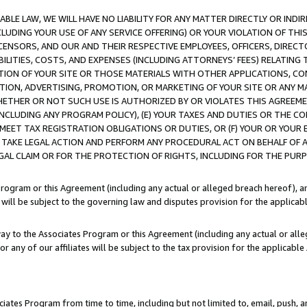
LE LAW, WE WILL HAVE NO LIABILITY FOR ANY MATTER DIRECTLY OR INDI
CLUDING YOUR USE OF ANY SERVICE OFFERING) OR YOUR VIOLATION OF THI
LICENSORS, AND OUR AND THEIR RESPECTIVE EMPLOYEES, OFFICERS, DIRE
BILITIES, COSTS, AND EXPENSES (INCLUDING ATTORNEYS’ FEES) RELATING 
TION OF YOUR SITE OR THOSE MATERIALS WITH OTHER APPLICATIONS, CON
ION, ADVERTISING, PROMOTION, OR MARKETING OF YOUR SITE OR ANY M
 WHETHER OR NOT SUCH USE IS AUTHORIZED BY OR VIOLATES THIS AGREEME
NCLUDING ANY PROGRAM POLICY), (E) YOUR TAXES AND DUTIES OR THE CO
O MEET TAX REGISTRATION OBLIGATIONS OR DUTIES, OR (F) YOUR OR YOU
 TAKE LEGAL ACTION AND PERFORM ANY PROCEDURAL ACT ON BEHALF OF
EGAL CLAIM OR FOR THE PROTECTION OF RIGHTS, INCLUDING FOR THE PUR
Program or this Agreement (including any actual or alleged breach hereof), an
es will be subject to the governing law and disputes provision for the applica
way to the Associates Program or this Agreement (including any actual or alleg
or any of our affiliates will be subject to the tax provision for the applicab
ates Program from time to time, including but not limited to, email, push, a