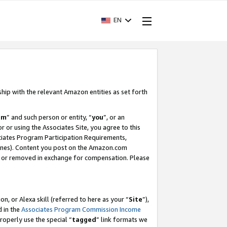
EN
ship with the relevant Amazon entities as set forth
am
” and such person or entity, “
you
”, or an
r or using the Associates Site, you agree to this
ociates Program Participation Requirements,
ines). Content you post on the Amazon.com
, or removed in exchange for compensation. Please
, or Alexa skill (referred to here as your “
Site
”),
d in the
Associates Program Commission Income
properly use the special “
tagged
” link formats we