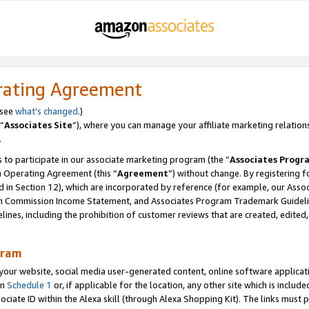
rating Agreement
 see
what’s changed
.)
“
Associates Site
”), where you can manage your affiliate marketing relation
.
 to participate in our associate marketing program (the “
Associates Progr
m Operating Agreement (this “
Agreement
”) without change. By registering fo
d in Section 12), which are incorporated by reference (for example, our Ass
am Commission Income Statement, and Associates Program Trademark Guidel
nes, including the prohibition of customer reviews that are created, edited
gram
r website, social media user-generated content, online software application
in
Schedule 1
or, if applicable for the location, any other site which is include
Associate ID within the Alexa skill (through Alexa Shopping Kit). The links must 