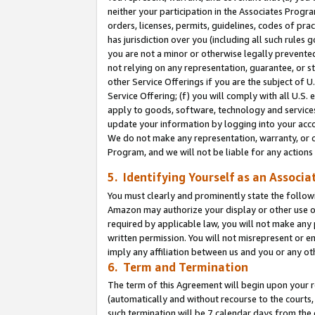
neither your participation in the Associates Progra
orders, licenses, permits, guidelines, codes of pr
has jurisdiction over you (including all such rules
you are not a minor or otherwise legally prevented
not relying on any representation, guarantee, or st
other Service Offerings if you are the subject of 
Service Offering; (f) you will comply with all U.S.
apply to goods, software, technology and services,
update your information by logging into your acco
We do not make any representation, warranty, or c
Program, and we will not be liable for any action
5. Identifying Yourself as an Associa
You must clearly and prominently state the followi
Amazon may authorize your display or other use of
required by applicable law, you will not make any
written permission. You will not misrepresent or e
imply any affiliation between us and you or any ot
6. Term and Termination
The term of this Agreement will begin upon your re
(automatically and without recourse to the courts, 
such termination will be 7 calendar days from the 