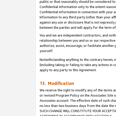
public or that reasonably should be considered to 
Confidential Information only to the extent reaso
Confidential Information in connection with your ac
Information to any third party (other than your af
against any use or disclosure that is not expressly
between the parties and will apply for the term o
You and we are independent contractors, and nothin
relationship between you and us or our respective a
authorize, assist, encourage, or facilitate another
yourself.
Notwithstanding anything to the contrary herein, no
(including taking or failing to take any actions in 
apply to any party to this Agreement.
13. Modification
We reserve the right to modify any of the terms an
or revised Program Policy on the Associates Site o
Associates account. The effective date of such ch
no less than two business days from the date 
SUCH CHANGE WILL CONSTITUTE YOUR ACCEPTANC
AGREEMENT IN ACCORDANCE WITH SECTION 6.