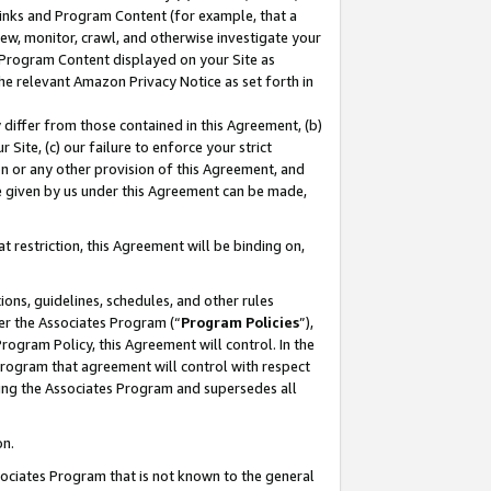
 Links and Program Content (for example, that a
ew, monitor, crawl, and otherwise investigate your
f Program Content displayed on your Site as
he relevant Amazon Privacy Notice as set forth in
y differ from those contained in this Agreement, (b)
 Site, (c) our failure to enforce your strict
on or any other provision of this Agreement, and
e given by us under this Agreement can be made,
 restriction, this Agreement will be binding on,
ons, guidelines, schedules, and other rules
er the Associates Program (“
Program Policies
”),
rogram Policy, this Agreement will control. In the
program that agreement will control with respect
ing the Associates Program and supersedes all
on.
ssociates Program that is not known to the general