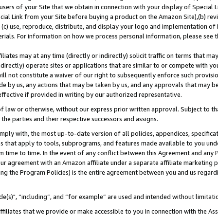
users of your Site that we obtain in connection with your display of Special
ial Link from your Site before buying a product on the Amazon Site),(b) revi
d (c) use, reproduce, distribute, and display your logo and implementation o
erials. For information on how we process personal information, please see t
iates may at any time (directly or indirectly) solicit traffic on terms that ma
ndirectly) operate sites or applications that are similar to or compete with your
ll not constitute a waiver of our right to subsequently enforce such provisi
e by us, any actions that may be taken by us, and any approvals that may b
 effective if provided in writing by our authorized representative.
 law or otherwise, without our express prior written approval. Subject to that
 the parties and their respective successors and assigns.
ly with, the most up-to-date version of all policies, appendices, specificati
es that apply to tools, subprograms, and features made available to you und
 time to time. In the event of any conflict between this Agreement and any P
ur agreement with an Amazon affiliate under a separate affiliate marketing 
ing the Program Policies) is the entire agreement between you and us regard
e(s)", “including”, and “for example” are used and intended without limitati
ffiliates that we provide or make accessible to you in connection with the A