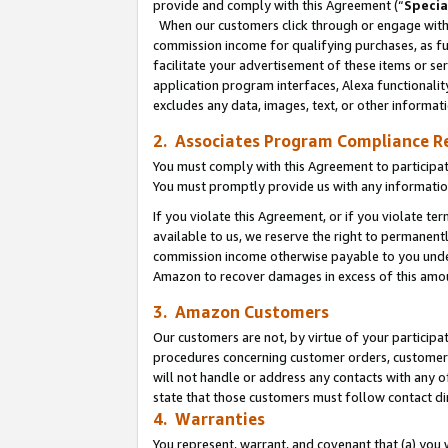
provide and comply with this Agreement (“
Specia
When our customers click through or engage with t
commission income for qualifying purchases, as furt
facilitate your advertisement of these items or ser
application program interfaces, Alexa functionalit
excludes any data, images, text, or other informat
2. Associates Program Compliance R
You must comply with this Agreement to participa
You must promptly provide us with any informatio
If you violate this Agreement, or if you violate t
available to us, we reserve the right to permanent
commission income otherwise payable to you under 
Amazon to recover damages in excess of this amo
3. Amazon Customers
Our customers are not, by virtue of your participat
procedures concerning customer orders, customer 
will not handle or address any contacts with any o
state that those customers must follow contact di
4. Warranties
You represent, warrant, and covenant that (a) you 