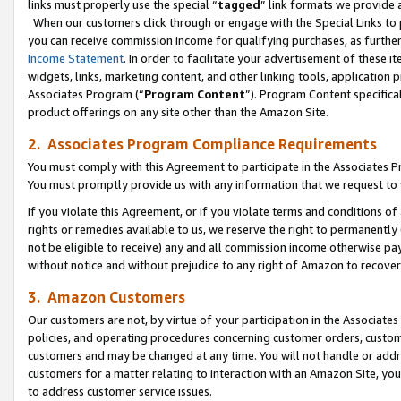
links must properly use the special “
tagged
” link formats we provide 
When our customers click through or engage with the Special Links to p
you can receive commission income for qualifying purchases, as further d
Income Statement
. In order to facilitate your advertisement of these i
widgets, links, marketing content, and other linking tools, application 
Associates Program (“
Program Content
”). Program Content specifical
product offerings on any site other than the Amazon Site.
2. Associates Program Compliance Requirements
You must comply with this Agreement to participate in the Associates
You must promptly provide us with any information that we request to
If you violate this Agreement, or if you violate terms and conditions 
rights or remedies available to us, we reserve the right to permanently
not be eligible to receive) any and all commission income otherwise pay
without notice and without prejudice to any right of Amazon to recove
3. Amazon Customers
Our customers are not, by virtue of your participation in the Associates
policies, and operating procedures concerning customer orders, custome
customers and may be changed at any time. You will not handle or addre
customers for a matter relating to interaction with an Amazon Site, yo
to address customer service issues.