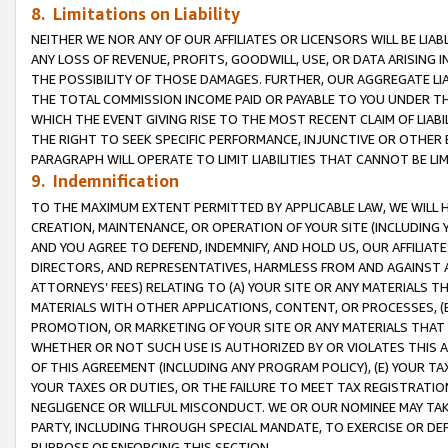
8. Limitations on Liability
NEITHER WE NOR ANY OF OUR AFFILIATES OR LICENSORS WILL BE LIAB
ANY LOSS OF REVENUE, PROFITS, GOODWILL, USE, OR DATA ARISING 
THE POSSIBILITY OF THOSE DAMAGES. FURTHER, OUR AGGREGATE LIA
THE TOTAL COMMISSION INCOME PAID OR PAYABLE TO YOU UNDER T
WHICH THE EVENT GIVING RISE TO THE MOST RECENT CLAIM OF LIABI
THE RIGHT TO SEEK SPECIFIC PERFORMANCE, INJUNCTIVE OR OTHER 
PARAGRAPH WILL OPERATE TO LIMIT LIABILITIES THAT CANNOT BE LI
9. Indemnification
TO THE MAXIMUM EXTENT PERMITTED BY APPLICABLE LAW, WE WILL HA
CREATION, MAINTENANCE, OR OPERATION OF YOUR SITE (INCLUDING 
AND YOU AGREE TO DEFEND, INDEMNIFY, AND HOLD US, OUR AFFILIAT
DIRECTORS, AND REPRESENTATIVES, HARMLESS FROM AND AGAINST ALL
ATTORNEYS’ FEES) RELATING TO (A) YOUR SITE OR ANY MATERIALS 
MATERIALS WITH OTHER APPLICATIONS, CONTENT, OR PROCESSES, (
PROMOTION, OR MARKETING OF YOUR SITE OR ANY MATERIALS THAT A
WHETHER OR NOT SUCH USE IS AUTHORIZED BY OR VIOLATES THIS A
OF THIS AGREEMENT (INCLUDING ANY PROGRAM POLICY), (E) YOUR TA
YOUR TAXES OR DUTIES, OR THE FAILURE TO MEET TAX REGISTRATIO
NEGLIGENCE OR WILLFUL MISCONDUCT. WE OR OUR NOMINEE MAY TA
PARTY, INCLUDING THROUGH SPECIAL MANDATE, TO EXERCISE OR DEF
PURPOSE OF ENFORCING THIS SECTION.