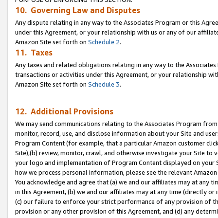
10. Governing Law and Disputes
Any dispute relating in any way to the Associates Program or this Agree
under this Agreement, or your relationship with us or any of our affilia
Amazon Site set forth on
Schedule 2
.
11. Taxes
Any taxes and related obligations relating in any way to the Associate
transactions or activities under this Agreement, or your relationship with
Amazon Site set forth on
Schedule 3
.
12. Additional Provisions
We may send communications relating to the Associates Program from tim
monitor, record, use, and disclose information about your Site and user
Program Content (for example, that a particular Amazon customer clic
Site),(b) review, monitor, crawl, and otherwise investigate your Site to 
your logo and implementation of Program Content displayed on your Sit
how we process personal information, please see the relevant Amazon P
You acknowledge and agree that (a) we and our affiliates may at any time
in this Agreement, (b) we and our affiliates may at any time (directly or 
(c) our failure to enforce your strict performance of any provision of t
provision or any other provision of this Agreement, and (d) any determ