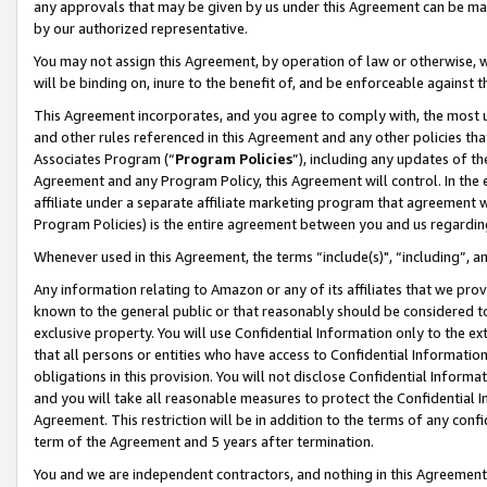
any approvals that may be given by us under this Agreement can be made,
by our authorized representative.
You may not assign this Agreement, by operation of law or otherwise, wi
will be binding on, inure to the benefit of, and be enforceable against 
This Agreement incorporates, and you agree to comply with, the most up-
and other rules referenced in this Agreement and any other policies th
Associates Program (“
Program Policies
”), including any updates of th
Agreement and any Program Policy, this Agreement will control. In th
affiliate under a separate affiliate marketing program that agreement 
Program Policies) is the entire agreement between you and us regardin
Whenever used in this Agreement, the terms “include(s)", “including”, 
Any information relating to Amazon or any of its affiliates that we pro
known to the general public or that reasonably should be considered to
exclusive property. You will use Confidential Information only to the
that all persons or entities who have access to Confidential Informatio
obligations in this provision. You will not disclose Confidential Informa
and you will take all reasonable measures to protect the Confidential In
Agreement. This restriction will be in addition to the terms of any con
term of the Agreement and 5 years after termination.
You and we are independent contractors, and nothing in this Agreement wi