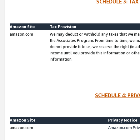
SCHEDULE 3: TAX
Amazon Site
Tax Provision
amazon.com
We may deduct or withhold any taxes that we ma
the Associates Program. From time to time, we m
do not provide it to us, we reserve the right (in 
income until you provide this information or oth
information.
SCHEDULE 4: PRI
Amazon Site
Privacy Notice
amazon.com
Amazon.com Priv