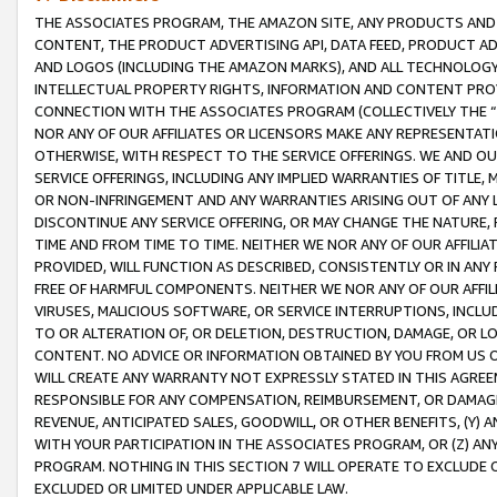
THE ASSOCIATES PROGRAM, THE AMAZON SITE, ANY PRODUCTS AND SE
CONTENT, THE PRODUCT ADVERTISING API, DATA FEED, PRODUCT A
AND LOGOS (INCLUDING THE AMAZON MARKS), AND ALL TECHNOLOGY,
INTELLECTUAL PROPERTY RIGHTS, INFORMATION AND CONTENT PROVI
CONNECTION WITH THE ASSOCIATES PROGRAM (COLLECTIVELY THE “
NOR ANY OF OUR AFFILIATES OR LICENSORS MAKE ANY REPRESENTAT
OTHERWISE, WITH RESPECT TO THE SERVICE OFFERINGS. WE AND OU
SERVICE OFFERINGS, INCLUDING ANY IMPLIED WARRANTIES OF TITLE,
OR NON-INFRINGEMENT AND ANY WARRANTIES ARISING OUT OF ANY 
DISCONTINUE ANY SERVICE OFFERING, OR MAY CHANGE THE NATURE, 
TIME AND FROM TIME TO TIME. NEITHER WE NOR ANY OF OUR AFFILI
PROVIDED, WILL FUNCTION AS DESCRIBED, CONSISTENTLY OR IN ANY
FREE OF HARMFUL COMPONENTS. NEITHER WE NOR ANY OF OUR AFFILIA
VIRUSES, MALICIOUS SOFTWARE, OR SERVICE INTERRUPTIONS, INCL
TO OR ALTERATION OF, OR DELETION, DESTRUCTION, DAMAGE, OR LO
CONTENT. NO ADVICE OR INFORMATION OBTAINED BY YOU FROM US 
WILL CREATE ANY WARRANTY NOT EXPRESSLY STATED IN THIS AGREEM
RESPONSIBLE FOR ANY COMPENSATION, REIMBURSEMENT, OR DAMAGES
REVENUE, ANTICIPATED SALES, GOODWILL, OR OTHER BENEFITS, (Y
WITH YOUR PARTICIPATION IN THE ASSOCIATES PROGRAM, OR (Z) AN
PROGRAM. NOTHING IN THIS SECTION 7 WILL OPERATE TO EXCLUDE O
EXCLUDED OR LIMITED UNDER APPLICABLE LAW.