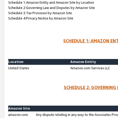
Schedule 1:Amazon Entity and Amazon Site by Location
Schedule 2:Governing Law and Disputes by Amazon Site
Schedule 3:Tax Provision by Amazon Site
Schedule 4:Privacy Notice by Amazon Site
SCHEDULE 1: AMAZON ENT
Location
Amazon Entity
United States
Amazon.com Services LLC
SCHEDULE 2: GOVERNING 
Amazon Site
amazon.com
Any dispute relating in any way to the Associates Pro