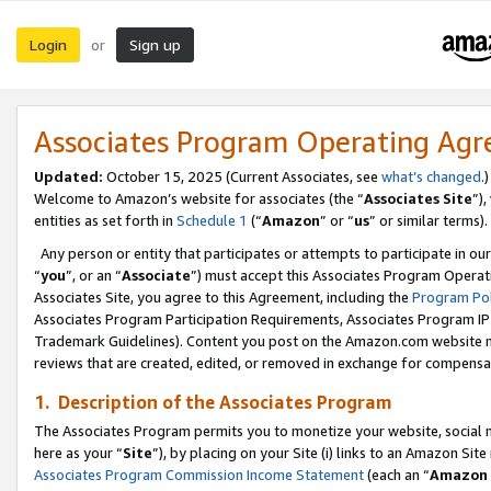
Login
Sign up
or
Associates Program Operating Ag
Updated:
October 15, 2025 (Current Associates, see
what’s changed
.)
Welcome to Amazon’s website for associates (the “
Associates Site
”)
entities as set forth in
Schedule 1
(“
Amazon
” or “
us
” or similar terms).
Any person or entity that participates or attempts to participate in ou
“
you
”, or an “
Associate
”) must accept this Associates Program Operat
Associates Site, you agree to this Agreement, including the
Program Pol
Associates Program Participation Requirements, Associates Program I
Trademark Guidelines). Content you post on the Amazon.com website m
reviews that are created, edited, or removed in exchange for compensati
1. Description of the Associates Program
The Associates Program permits you to monetize your website, social me
here as your “
Site
”), by placing on your Site (i) links to an Amazon Site
Associates Program Commission Income Statement
(each an “
Amazon 