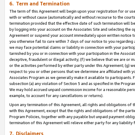
6. Term and Termination
The term of this Agreement will begin upon your registration for or use
with or without cause (automatically and without recourse to the courts,
termination provided that the effective date of such termination will b
by logging into your account on the Associates Site and selecting the op
Agreement or suspend your account immediately upon written notice to y
you otherwise fail to cure within 7 days of our notice to you regarding
we may face potential claims or liability in connection with your partic
tarnished by you or in connection with your participation in the Associ
deceptive, fraudulent or illegal activity; (f) we believe that we are or
or the activities performed by either party under this Agreement; (g) 
respect to you or other persons that we determine are affiliated with yo
Associates Program as we generally make it available to participants. 
subsection (a) any violation of Section 5 and as specified in the Progr
We may hold accrued unpaid commission income for a reasonable period 
example, to account for any cancellations or returns).
Upon any termination of this Agreement, all rights and obligations of th
with this Agreement, except that the rights and obligations of the partie
Program Policies, together with any payable but unpaid payment obliga
termination of this Agreement will relieve either party for any liability 
7. Disclaimers