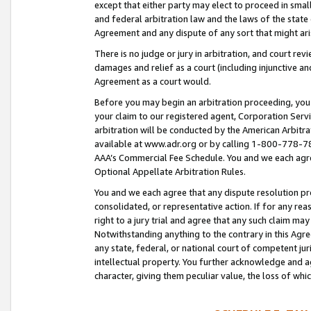
except that either party may elect to proceed in small
and federal arbitration law and the laws of the state 
Agreement and any dispute of any sort that might ar
There is no judge or jury in arbitration, and court re
damages and relief as a court (including injunctive a
Agreement as a court would.
Before you may begin an arbitration proceeding, you m
your claim to our registered agent, Corporation Se
arbitration will be conducted by the American Arbitra
available at www.adr.org or by calling 1-800-778-787
AAA’s Commercial Fee Schedule. You and we each agre
Optional Appellate Arbitration Rules.
You and we each agree that any dispute resolution pro
consolidated, or representative action. If for any rea
right to a jury trial and agree that any such claim ma
Notwithstanding anything to the contrary in this Agre
any state, federal, or national court of competent jur
intellectual property. You further acknowledge and ag
character, giving them peculiar value, the loss of 