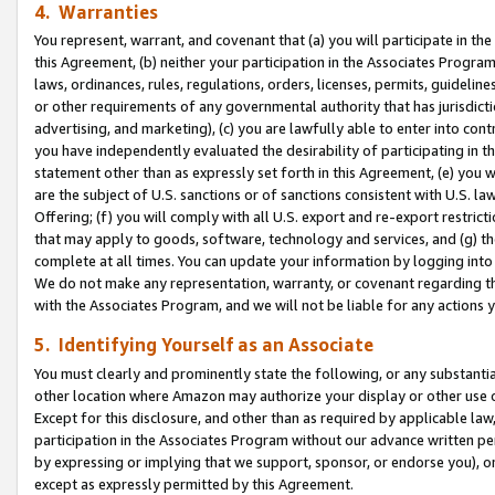
4. Warranties
You represent, warrant, and covenant that (a) you will participate in t
this Agreement, (b) neither your participation in the Associates Program
laws, ordinances, rules, regulations, orders, licenses, permits, guidelin
or other requirements of any governmental authority that has jurisdicti
advertising, and marketing), (c) you are lawfully able to enter into cont
you have independently evaluated the desirability of participating in t
statement other than as expressly set forth in this Agreement, (e) you w
are the subject of U.S. sanctions or of sanctions consistent with U.S.
Offering; (f) you will comply with all U.S. export and re-export restric
that may apply to goods, software, technology and services, and (g) th
complete at all times. You can update your information by logging into 
We do not make any representation, warranty, or covenant regarding th
with the Associates Program, and we will not be liable for any actions
5. Identifying Yourself as an Associate
You must clearly and prominently state the following, or any substanti
other location where Amazon may authorize your display or other use 
Except for this disclosure, and other than as required by applicable la
participation in the Associates Program without our advance written per
by expressing or implying that we support, sponsor, or endorse you), or
except as expressly permitted by this Agreement.