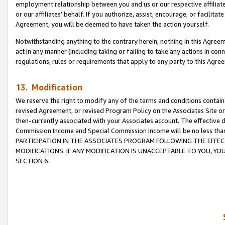
employment relationship between you and us or our respective affiliate
or our affiliates’ behalf. If you authorize, assist, encourage, or facilita
Agreement, you will be deemed to have taken the action yourself.
Notwithstanding anything to the contrary herein, nothing in this Agreeme
act in any manner (including taking or failing to take any actions in con
regulations, rules or requirements that apply to any party to this Agre
13. Modification
We reserve the right to modify any of the terms and conditions containe
revised Agreement, or revised Program Policy on the Associates Site or
then-currently associated with your Associates account. The effective d
Commission Income and Special Commission Income will be no less tha
PARTICIPATION IN THE ASSOCIATES PROGRAM FOLLOWING THE EFFE
MODIFICATIONS. IF ANY MODIFICATION IS UNACCEPTABLE TO YOU, 
SECTION 6.