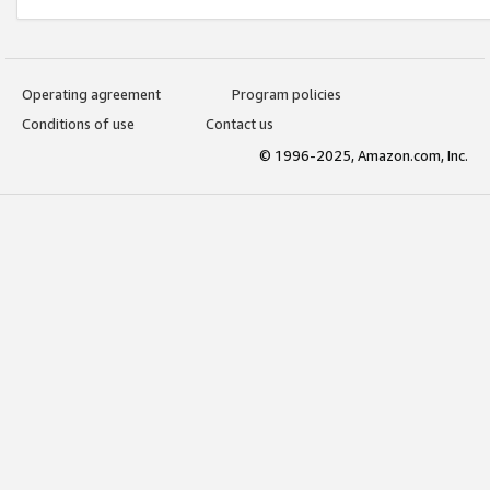
Operating agreement
Program policies
Conditions of use
Contact us
© 1996-2025, Amazon.com, Inc.