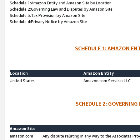
Schedule 1:Amazon Entity and Amazon Site by Location
Schedule 2:Governing Law and Disputes by Amazon Site
Schedule 3:Tax Provision by Amazon Site
Schedule 4:Privacy Notice by Amazon Site
SCHEDULE 1: AMAZON ENT
Location
Amazon Entity
United States
Amazon.com Services LLC
SCHEDULE 2: GOVERNING 
Amazon Site
amazon.com
Any dispute relating in any way to the Associates Pro