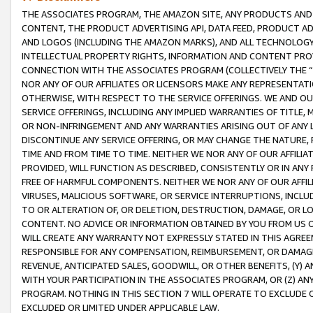
THE ASSOCIATES PROGRAM, THE AMAZON SITE, ANY PRODUCTS AND SE
CONTENT, THE PRODUCT ADVERTISING API, DATA FEED, PRODUCT A
AND LOGOS (INCLUDING THE AMAZON MARKS), AND ALL TECHNOLOGY,
INTELLECTUAL PROPERTY RIGHTS, INFORMATION AND CONTENT PROVI
CONNECTION WITH THE ASSOCIATES PROGRAM (COLLECTIVELY THE “
NOR ANY OF OUR AFFILIATES OR LICENSORS MAKE ANY REPRESENTAT
OTHERWISE, WITH RESPECT TO THE SERVICE OFFERINGS. WE AND OU
SERVICE OFFERINGS, INCLUDING ANY IMPLIED WARRANTIES OF TITLE,
OR NON-INFRINGEMENT AND ANY WARRANTIES ARISING OUT OF ANY 
DISCONTINUE ANY SERVICE OFFERING, OR MAY CHANGE THE NATURE, 
TIME AND FROM TIME TO TIME. NEITHER WE NOR ANY OF OUR AFFILI
PROVIDED, WILL FUNCTION AS DESCRIBED, CONSISTENTLY OR IN ANY
FREE OF HARMFUL COMPONENTS. NEITHER WE NOR ANY OF OUR AFFILIA
VIRUSES, MALICIOUS SOFTWARE, OR SERVICE INTERRUPTIONS, INCL
TO OR ALTERATION OF, OR DELETION, DESTRUCTION, DAMAGE, OR LO
CONTENT. NO ADVICE OR INFORMATION OBTAINED BY YOU FROM US 
WILL CREATE ANY WARRANTY NOT EXPRESSLY STATED IN THIS AGREEM
RESPONSIBLE FOR ANY COMPENSATION, REIMBURSEMENT, OR DAMAGES
REVENUE, ANTICIPATED SALES, GOODWILL, OR OTHER BENEFITS, (Y
WITH YOUR PARTICIPATION IN THE ASSOCIATES PROGRAM, OR (Z) AN
PROGRAM. NOTHING IN THIS SECTION 7 WILL OPERATE TO EXCLUDE O
EXCLUDED OR LIMITED UNDER APPLICABLE LAW.