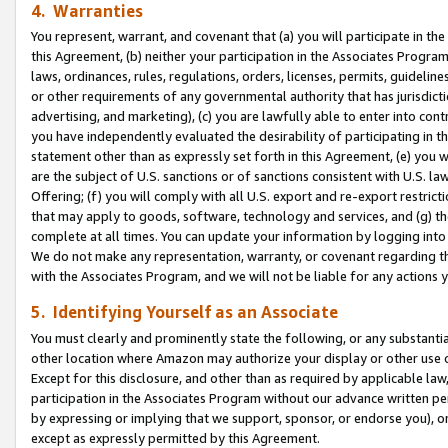
4. Warranties
You represent, warrant, and covenant that (a) you will participate in t
this Agreement, (b) neither your participation in the Associates Program
laws, ordinances, rules, regulations, orders, licenses, permits, guidelin
or other requirements of any governmental authority that has jurisdicti
advertising, and marketing), (c) you are lawfully able to enter into cont
you have independently evaluated the desirability of participating in t
statement other than as expressly set forth in this Agreement, (e) you w
are the subject of U.S. sanctions or of sanctions consistent with U.S.
Offering; (f) you will comply with all U.S. export and re-export restric
that may apply to goods, software, technology and services, and (g) th
complete at all times. You can update your information by logging into 
We do not make any representation, warranty, or covenant regarding th
with the Associates Program, and we will not be liable for any actions
5. Identifying Yourself as an Associate
You must clearly and prominently state the following, or any substanti
other location where Amazon may authorize your display or other use 
Except for this disclosure, and other than as required by applicable la
participation in the Associates Program without our advance written per
by expressing or implying that we support, sponsor, or endorse you), or
except as expressly permitted by this Agreement.