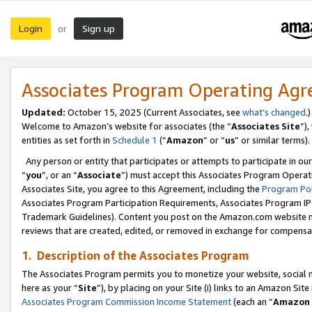
Login
Sign up
or
Associates Program Operating Ag
Updated:
October 15, 2025 (Current Associates, see
what’s changed
.)
Welcome to Amazon’s website for associates (the “
Associates Site
”)
entities as set forth in
Schedule 1
(“
Amazon
” or “
us
” or similar terms).
Any person or entity that participates or attempts to participate in ou
“
you
”, or an “
Associate
”) must accept this Associates Program Operat
Associates Site, you agree to this Agreement, including the
Program Pol
Associates Program Participation Requirements, Associates Program I
Trademark Guidelines). Content you post on the Amazon.com website m
reviews that are created, edited, or removed in exchange for compensati
1. Description of the Associates Program
The Associates Program permits you to monetize your website, social me
here as your “
Site
”), by placing on your Site (i) links to an Amazon Site
Associates Program Commission Income Statement
(each an “
Amazon 