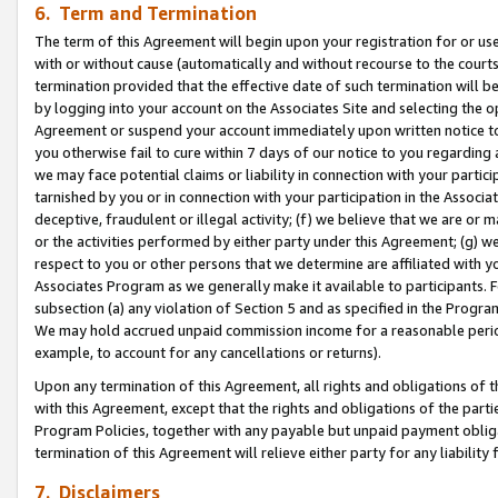
6. Term and Termination
The term of this Agreement will begin upon your registration for or use
with or without cause (automatically and without recourse to the courts,
termination provided that the effective date of such termination will b
by logging into your account on the Associates Site and selecting the op
Agreement or suspend your account immediately upon written notice to y
you otherwise fail to cure within 7 days of our notice to you regarding
we may face potential claims or liability in connection with your partic
tarnished by you or in connection with your participation in the Associ
deceptive, fraudulent or illegal activity; (f) we believe that we are or
or the activities performed by either party under this Agreement; (g) 
respect to you or other persons that we determine are affiliated with yo
Associates Program as we generally make it available to participants. 
subsection (a) any violation of Section 5 and as specified in the Progr
We may hold accrued unpaid commission income for a reasonable period 
example, to account for any cancellations or returns).
Upon any termination of this Agreement, all rights and obligations of th
with this Agreement, except that the rights and obligations of the partie
Program Policies, together with any payable but unpaid payment obliga
termination of this Agreement will relieve either party for any liability 
7. Disclaimers