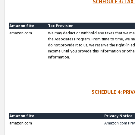
SCHEDULE 3: TAX
Amazon Site
Tax Provision
amazon.com
We may deduct or withhold any taxes that we ma
the Associates Program. From time to time, we m
do not provide it to us, we reserve the right (in 
income until you provide this information or oth
information.
SCHEDULE 4: PRI
Amazon Site
Privacy Notice
amazon.com
Amazon.com Priv