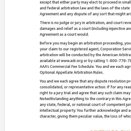
except that either party may elect to proceed in small
and federal arbitration law and the laws of the state 
Agreement and any dispute of any sort that might ar
There is no judge or jury in arbitration, and court re
damages and relief as a court (including injunctive a
Agreement as a court would.
Before you may begin an arbitration proceeding, you m
your claim to our registered agent, Corporation Se
arbitration will be conducted by the American Arbitra
available at www.adr.org or by calling 1-800-778-787
AAA’s Commercial Fee Schedule. You and we each agre
Optional Appellate Arbitration Rules.
You and we each agree that any dispute resolution pro
consolidated, or representative action. If for any rea
right to a jury trial and agree that any such claim ma
Notwithstanding anything to the contrary in this Agre
any state, federal, or national court of competent jur
intellectual property. You further acknowledge and ag
character, giving them peculiar value, the loss of 