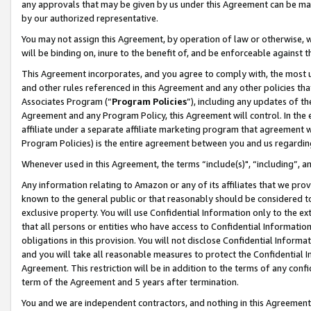
any approvals that may be given by us under this Agreement can be made,
by our authorized representative.
You may not assign this Agreement, by operation of law or otherwise, wi
will be binding on, inure to the benefit of, and be enforceable against 
This Agreement incorporates, and you agree to comply with, the most up-
and other rules referenced in this Agreement and any other policies th
Associates Program (“
Program Policies
”), including any updates of th
Agreement and any Program Policy, this Agreement will control. In th
affiliate under a separate affiliate marketing program that agreement 
Program Policies) is the entire agreement between you and us regardin
Whenever used in this Agreement, the terms “include(s)", “including”, 
Any information relating to Amazon or any of its affiliates that we pro
known to the general public or that reasonably should be considered to
exclusive property. You will use Confidential Information only to the
that all persons or entities who have access to Confidential Informatio
obligations in this provision. You will not disclose Confidential Informa
and you will take all reasonable measures to protect the Confidential In
Agreement. This restriction will be in addition to the terms of any con
term of the Agreement and 5 years after termination.
You and we are independent contractors, and nothing in this Agreement wi