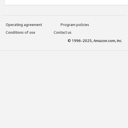
Operating agreement
Program policies
Conditions of use
Contact us
© 1996-2025, Amazon.com, Inc.