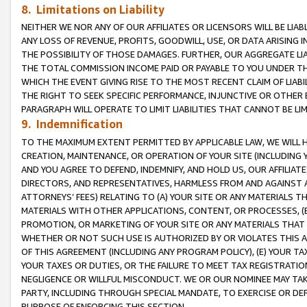
8. Limitations on Liability
NEITHER WE NOR ANY OF OUR AFFILIATES OR LICENSORS WILL BE LIAB
ANY LOSS OF REVENUE, PROFITS, GOODWILL, USE, OR DATA ARISING 
THE POSSIBILITY OF THOSE DAMAGES. FURTHER, OUR AGGREGATE LIA
THE TOTAL COMMISSION INCOME PAID OR PAYABLE TO YOU UNDER T
WHICH THE EVENT GIVING RISE TO THE MOST RECENT CLAIM OF LIABI
THE RIGHT TO SEEK SPECIFIC PERFORMANCE, INJUNCTIVE OR OTHER 
PARAGRAPH WILL OPERATE TO LIMIT LIABILITIES THAT CANNOT BE LI
9. Indemnification
TO THE MAXIMUM EXTENT PERMITTED BY APPLICABLE LAW, WE WILL HA
CREATION, MAINTENANCE, OR OPERATION OF YOUR SITE (INCLUDING 
AND YOU AGREE TO DEFEND, INDEMNIFY, AND HOLD US, OUR AFFILIAT
DIRECTORS, AND REPRESENTATIVES, HARMLESS FROM AND AGAINST ALL
ATTORNEYS’ FEES) RELATING TO (A) YOUR SITE OR ANY MATERIALS 
MATERIALS WITH OTHER APPLICATIONS, CONTENT, OR PROCESSES, (
PROMOTION, OR MARKETING OF YOUR SITE OR ANY MATERIALS THAT A
WHETHER OR NOT SUCH USE IS AUTHORIZED BY OR VIOLATES THIS A
OF THIS AGREEMENT (INCLUDING ANY PROGRAM POLICY), (E) YOUR TA
YOUR TAXES OR DUTIES, OR THE FAILURE TO MEET TAX REGISTRATIO
NEGLIGENCE OR WILLFUL MISCONDUCT. WE OR OUR NOMINEE MAY TA
PARTY, INCLUDING THROUGH SPECIAL MANDATE, TO EXERCISE OR DEF
PURPOSE OF ENFORCING THIS SECTION.