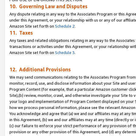
10. Governing Law and Disputes
Any dispute relating in any way to the Associates Program or this Agree
under this Agreement, or your relationship with us or any of our affilia
Amazon Site set forth on
Schedule 2
.
11. Taxes
Any taxes and related obligations relating in any way to the Associate
transactions or activities under this Agreement, or your relationship with
Amazon Site set forth on
Schedule 3
.
12. Additional Provisions
We may send communications relating to the Associates Program from tim
monitor, record, use, and disclose information about your Site and user
Program Content (for example, that a particular Amazon customer clic
Site),(b) review, monitor, crawl, and otherwise investigate your Site to 
your logo and implementation of Program Content displayed on your Sit
how we process personal information, please see the relevant Amazon P
You acknowledge and agree that (a) we and our affiliates may at any time
in this Agreement, (b) we and our affiliates may at any time (directly or 
(c) our failure to enforce your strict performance of any provision of t
provision or any other provision of this Agreement, and (d) any determ