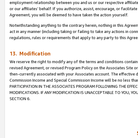
employment relationship between you and us or our respective affiliate
or our affiliates’ behalf. If you authorize, assist, encourage, or facilita
Agreement, you will be deemed to have taken the action yourself.
Notwithstanding anything to the contrary herein, nothing in this Agreeme
act in any manner (including taking or failing to take any actions in con
regulations, rules or requirements that apply to any party to this Agre
13. Modification
We reserve the right to modify any of the terms and conditions containe
revised Agreement, or revised Program Policy on the Associates Site or
then-currently associated with your Associates account. The effective d
Commission Income and Special Commission Income will be no less tha
PARTICIPATION IN THE ASSOCIATES PROGRAM FOLLOWING THE EFFE
MODIFICATIONS. IF ANY MODIFICATION IS UNACCEPTABLE TO YOU, 
SECTION 6.