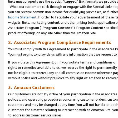
links must properly use the special “
tagged
” link formats we provide 
When our customers click through or engage with the Special Links to p
you can receive commission income for qualifying purchases, as further d
Income Statement
. In order to facilitate your advertisement of these i
widgets, links, marketing content, and other linking tools, application 
Associates Program (“
Program Content
”). Program Content specifical
product offerings on any site other than the Amazon Site.
2. Associates Program Compliance Requirements
You must comply with this Agreement to participate in the Associates
You must promptly provide us with any information that we request to
If you violate this Agreement, or if you violate terms and conditions 
rights or remedies available to us, we reserve the right to permanently
not be eligible to receive) any and all commission income otherwise pay
without notice and without prejudice to any right of Amazon to recove
3. Amazon Customers
Our customers are not, by virtue of your participation in the Associates
policies, and operating procedures concerning customer orders, custome
customers and may be changed at any time. You will not handle or addre
customers for a matter relating to interaction with an Amazon Site, yo
to address customer service issues.