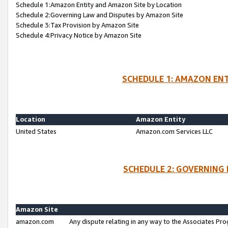
Schedule 1:Amazon Entity and Amazon Site by Location
Schedule 2:Governing Law and Disputes by Amazon Site
Schedule 3:Tax Provision by Amazon Site
Schedule 4:Privacy Notice by Amazon Site
SCHEDULE 1: AMAZON ENT
Location
Amazon Entity
United States
Amazon.com Services LLC
SCHEDULE 2: GOVERNING 
Amazon Site
amazon.com
Any dispute relating in any way to the Associates Pro