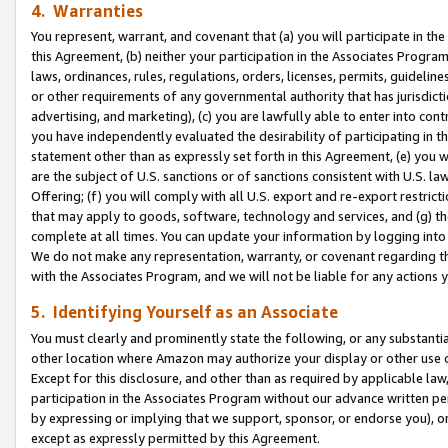
4. Warranties
You represent, warrant, and covenant that (a) you will participate in t
this Agreement, (b) neither your participation in the Associates Program
laws, ordinances, rules, regulations, orders, licenses, permits, guidelin
or other requirements of any governmental authority that has jurisdicti
advertising, and marketing), (c) you are lawfully able to enter into cont
you have independently evaluated the desirability of participating in t
statement other than as expressly set forth in this Agreement, (e) you w
are the subject of U.S. sanctions or of sanctions consistent with U.S.
Offering; (f) you will comply with all U.S. export and re-export restric
that may apply to goods, software, technology and services, and (g) th
complete at all times. You can update your information by logging into 
We do not make any representation, warranty, or covenant regarding th
with the Associates Program, and we will not be liable for any actions
5. Identifying Yourself as an Associate
You must clearly and prominently state the following, or any substanti
other location where Amazon may authorize your display or other use 
Except for this disclosure, and other than as required by applicable la
participation in the Associates Program without our advance written per
by expressing or implying that we support, sponsor, or endorse you), or
except as expressly permitted by this Agreement.