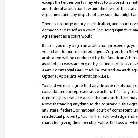
except that either party may elect to proceed in small
and federal arbitration law and the laws of the state 
Agreement and any dispute of any sort that might ar
There is no judge or jury in arbitration, and court re
damages and relief as a court (including injunctive a
Agreement as a court would.
Before you may begin an arbitration proceeding, you m
your claim to our registered agent, Corporation Se
arbitration will be conducted by the American Arbitra
available at www.adr.org or by calling 1-800-778-787
AAA’s Commercial Fee Schedule. You and we each agre
Optional Appellate Arbitration Rules.
You and we each agree that any dispute resolution pro
consolidated, or representative action. If for any rea
right to a jury trial and agree that any such claim ma
Notwithstanding anything to the contrary in this Agre
any state, federal, or national court of competent jur
intellectual property. You further acknowledge and ag
character, giving them peculiar value, the loss of 