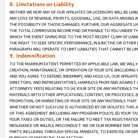
8. Limitations on Liability
NEITHER WE NOR ANY OF OUR AFFILIATES OR LICENSORS WILL BE LIAB
ANY LOSS OF REVENUE, PROFITS, GOODWILL, USE, OR DATA ARISING 
THE POSSIBILITY OF THOSE DAMAGES. FURTHER, OUR AGGREGATE LIA
THE TOTAL COMMISSION INCOME PAID OR PAYABLE TO YOU UNDER T
WHICH THE EVENT GIVING RISE TO THE MOST RECENT CLAIM OF LIABI
THE RIGHT TO SEEK SPECIFIC PERFORMANCE, INJUNCTIVE OR OTHER 
PARAGRAPH WILL OPERATE TO LIMIT LIABILITIES THAT CANNOT BE LI
9. Indemnification
TO THE MAXIMUM EXTENT PERMITTED BY APPLICABLE LAW, WE WILL HA
CREATION, MAINTENANCE, OR OPERATION OF YOUR SITE (INCLUDING 
AND YOU AGREE TO DEFEND, INDEMNIFY, AND HOLD US, OUR AFFILIAT
DIRECTORS, AND REPRESENTATIVES, HARMLESS FROM AND AGAINST ALL
ATTORNEYS’ FEES) RELATING TO (A) YOUR SITE OR ANY MATERIALS 
MATERIALS WITH OTHER APPLICATIONS, CONTENT, OR PROCESSES, (
PROMOTION, OR MARKETING OF YOUR SITE OR ANY MATERIALS THAT A
WHETHER OR NOT SUCH USE IS AUTHORIZED BY OR VIOLATES THIS A
OF THIS AGREEMENT (INCLUDING ANY PROGRAM POLICY), (E) YOUR TA
YOUR TAXES OR DUTIES, OR THE FAILURE TO MEET TAX REGISTRATIO
NEGLIGENCE OR WILLFUL MISCONDUCT. WE OR OUR NOMINEE MAY TA
PARTY, INCLUDING THROUGH SPECIAL MANDATE, TO EXERCISE OR DEF
PURPOSE OF ENFORCING THIS SECTION.