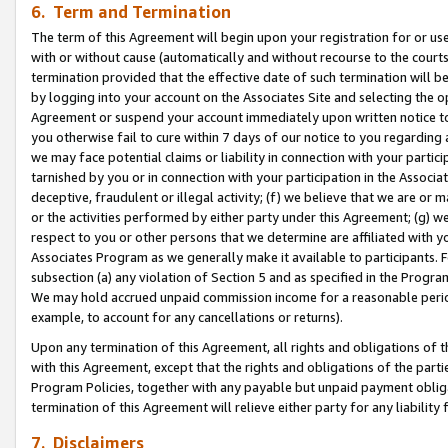
6. Term and Termination
The term of this Agreement will begin upon your registration for or use
with or without cause (automatically and without recourse to the courts,
termination provided that the effective date of such termination will b
by logging into your account on the Associates Site and selecting the op
Agreement or suspend your account immediately upon written notice to y
you otherwise fail to cure within 7 days of our notice to you regarding
we may face potential claims or liability in connection with your partic
tarnished by you or in connection with your participation in the Associ
deceptive, fraudulent or illegal activity; (f) we believe that we are or
or the activities performed by either party under this Agreement; (g) 
respect to you or other persons that we determine are affiliated with yo
Associates Program as we generally make it available to participants. 
subsection (a) any violation of Section 5 and as specified in the Progr
We may hold accrued unpaid commission income for a reasonable period 
example, to account for any cancellations or returns).
Upon any termination of this Agreement, all rights and obligations of th
with this Agreement, except that the rights and obligations of the partie
Program Policies, together with any payable but unpaid payment obliga
termination of this Agreement will relieve either party for any liability 
7. Disclaimers