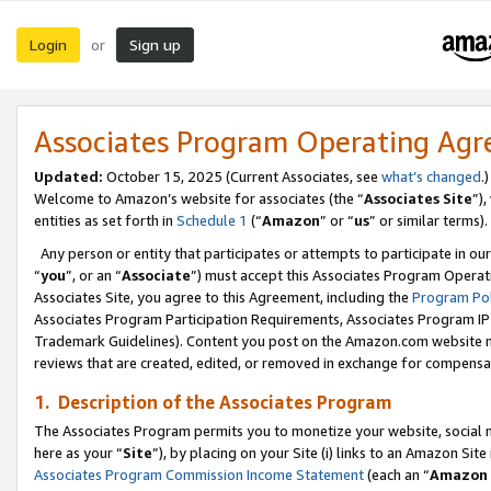
Login
Sign up
or
Associates Program Operating Ag
Updated:
October 15, 2025 (Current Associates, see
what’s changed
.)
Welcome to Amazon’s website for associates (the “
Associates Site
”)
entities as set forth in
Schedule 1
(“
Amazon
” or “
us
” or similar terms).
Any person or entity that participates or attempts to participate in ou
“
you
”, or an “
Associate
”) must accept this Associates Program Operat
Associates Site, you agree to this Agreement, including the
Program Pol
Associates Program Participation Requirements, Associates Program I
Trademark Guidelines). Content you post on the Amazon.com website m
reviews that are created, edited, or removed in exchange for compensati
1. Description of the Associates Program
The Associates Program permits you to monetize your website, social me
here as your “
Site
”), by placing on your Site (i) links to an Amazon Site
Associates Program Commission Income Statement
(each an “
Amazon 