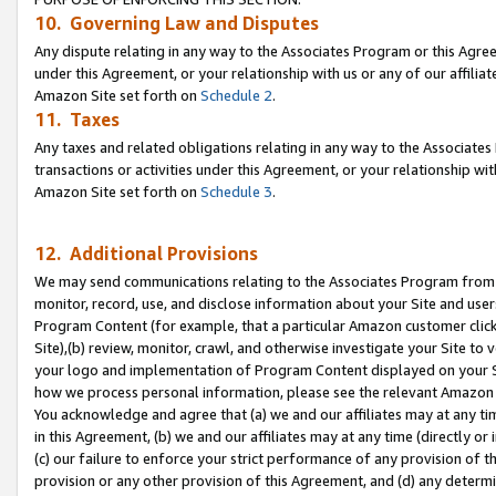
10. Governing Law and Disputes
Any dispute relating in any way to the Associates Program or this Agree
under this Agreement, or your relationship with us or any of our affilia
Amazon Site set forth on
Schedule 2
.
11. Taxes
Any taxes and related obligations relating in any way to the Associate
transactions or activities under this Agreement, or your relationship with
Amazon Site set forth on
Schedule 3
.
12. Additional Provisions
We may send communications relating to the Associates Program from tim
monitor, record, use, and disclose information about your Site and user
Program Content (for example, that a particular Amazon customer clic
Site),(b) review, monitor, crawl, and otherwise investigate your Site to 
your logo and implementation of Program Content displayed on your Sit
how we process personal information, please see the relevant Amazon P
You acknowledge and agree that (a) we and our affiliates may at any time
in this Agreement, (b) we and our affiliates may at any time (directly or 
(c) our failure to enforce your strict performance of any provision of t
provision or any other provision of this Agreement, and (d) any determ