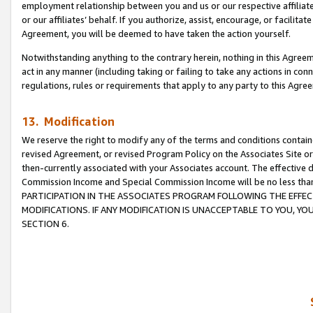
employment relationship between you and us or our respective affiliate
or our affiliates’ behalf. If you authorize, assist, encourage, or facilita
Agreement, you will be deemed to have taken the action yourself.
Notwithstanding anything to the contrary herein, nothing in this Agreeme
act in any manner (including taking or failing to take any actions in con
regulations, rules or requirements that apply to any party to this Agre
13. Modification
We reserve the right to modify any of the terms and conditions containe
revised Agreement, or revised Program Policy on the Associates Site or
then-currently associated with your Associates account. The effective d
Commission Income and Special Commission Income will be no less tha
PARTICIPATION IN THE ASSOCIATES PROGRAM FOLLOWING THE EFFE
MODIFICATIONS. IF ANY MODIFICATION IS UNACCEPTABLE TO YOU, 
SECTION 6.