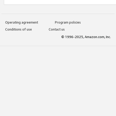
Operating agreement
Program policies
Conditions of use
Contact us
© 1996-2025, Amazon.com, Inc.