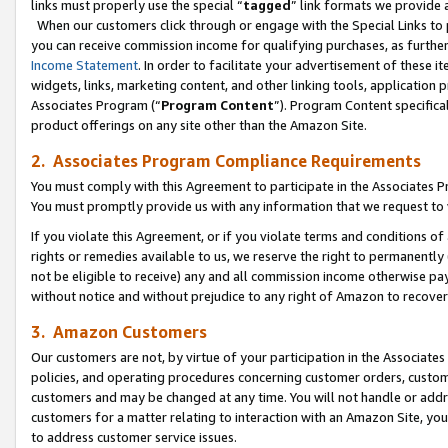
links must properly use the special “
tagged
” link formats we provide 
When our customers click through or engage with the Special Links to p
you can receive commission income for qualifying purchases, as further d
Income Statement
. In order to facilitate your advertisement of these i
widgets, links, marketing content, and other linking tools, application 
Associates Program (“
Program Content
”). Program Content specifical
product offerings on any site other than the Amazon Site.
2. Associates Program Compliance Requirements
You must comply with this Agreement to participate in the Associates
You must promptly provide us with any information that we request to
If you violate this Agreement, or if you violate terms and conditions 
rights or remedies available to us, we reserve the right to permanently
not be eligible to receive) any and all commission income otherwise pay
without notice and without prejudice to any right of Amazon to recove
3. Amazon Customers
Our customers are not, by virtue of your participation in the Associates
policies, and operating procedures concerning customer orders, custome
customers and may be changed at any time. You will not handle or addre
customers for a matter relating to interaction with an Amazon Site, yo
to address customer service issues.