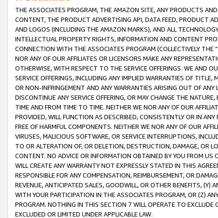
THE ASSOCIATES PROGRAM, THE AMAZON SITE, ANY PRODUCTS AND SE
CONTENT, THE PRODUCT ADVERTISING API, DATA FEED, PRODUCT A
AND LOGOS (INCLUDING THE AMAZON MARKS), AND ALL TECHNOLOGY,
INTELLECTUAL PROPERTY RIGHTS, INFORMATION AND CONTENT PROVI
CONNECTION WITH THE ASSOCIATES PROGRAM (COLLECTIVELY THE “
NOR ANY OF OUR AFFILIATES OR LICENSORS MAKE ANY REPRESENTAT
OTHERWISE, WITH RESPECT TO THE SERVICE OFFERINGS. WE AND OU
SERVICE OFFERINGS, INCLUDING ANY IMPLIED WARRANTIES OF TITLE,
OR NON-INFRINGEMENT AND ANY WARRANTIES ARISING OUT OF ANY 
DISCONTINUE ANY SERVICE OFFERING, OR MAY CHANGE THE NATURE, 
TIME AND FROM TIME TO TIME. NEITHER WE NOR ANY OF OUR AFFILI
PROVIDED, WILL FUNCTION AS DESCRIBED, CONSISTENTLY OR IN ANY
FREE OF HARMFUL COMPONENTS. NEITHER WE NOR ANY OF OUR AFFILIA
VIRUSES, MALICIOUS SOFTWARE, OR SERVICE INTERRUPTIONS, INCL
TO OR ALTERATION OF, OR DELETION, DESTRUCTION, DAMAGE, OR LO
CONTENT. NO ADVICE OR INFORMATION OBTAINED BY YOU FROM US 
WILL CREATE ANY WARRANTY NOT EXPRESSLY STATED IN THIS AGREEM
RESPONSIBLE FOR ANY COMPENSATION, REIMBURSEMENT, OR DAMAGES
REVENUE, ANTICIPATED SALES, GOODWILL, OR OTHER BENEFITS, (Y
WITH YOUR PARTICIPATION IN THE ASSOCIATES PROGRAM, OR (Z) AN
PROGRAM. NOTHING IN THIS SECTION 7 WILL OPERATE TO EXCLUDE O
EXCLUDED OR LIMITED UNDER APPLICABLE LAW.