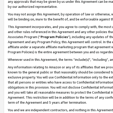
any approvals that may be given by us under this Agreement can be made,
by our authorized representative.
You may not assign this Agreement, by operation of law or otherwise, wi
will be binding on, inure to the benefit of, and be enforceable against 
This Agreement incorporates, and you agree to comply with, the most up-
and other rules referenced in this Agreement and any other policies th
Associates Program (“
Program Policies
”), including any updates of th
Agreement and any Program Policy, this Agreement will control. In th
affiliate under a separate affiliate marketing program that agreement 
Program Policies) is the entire agreement between you and us regardin
Whenever used in this Agreement, the terms “include(s)", “including”, 
Any information relating to Amazon or any of its affiliates that we pro
known to the general public or that reasonably should be considered to
exclusive property. You will use Confidential Information only to the
that all persons or entities who have access to Confidential Informatio
obligations in this provision. You will not disclose Confidential Informa
and you will take all reasonable measures to protect the Confidential In
Agreement. This restriction will be in addition to the terms of any con
term of the Agreement and 5 years after termination.
You and we are independent contractors, and nothing in this Agreement wi