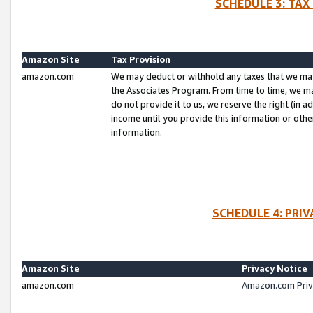
SCHEDULE 3: TAX
Amazon Site
Tax Provision
amazon.com
We may deduct or withhold any taxes that we ma
the Associates Program. From time to time, we m
do not provide it to us, we reserve the right (in 
income until you provide this information or oth
information.
SCHEDULE 4: PRI
Amazon Site
Privacy Notice
amazon.com
Amazon.com Priv