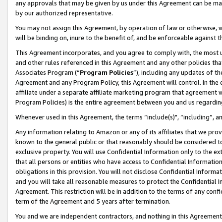
any approvals that may be given by us under this Agreement can be made,
by our authorized representative.
You may not assign this Agreement, by operation of law or otherwise, wi
will be binding on, inure to the benefit of, and be enforceable against 
This Agreement incorporates, and you agree to comply with, the most up-
and other rules referenced in this Agreement and any other policies th
Associates Program (“
Program Policies
”), including any updates of th
Agreement and any Program Policy, this Agreement will control. In th
affiliate under a separate affiliate marketing program that agreement 
Program Policies) is the entire agreement between you and us regardin
Whenever used in this Agreement, the terms “include(s)", “including”, 
Any information relating to Amazon or any of its affiliates that we pro
known to the general public or that reasonably should be considered to
exclusive property. You will use Confidential Information only to the
that all persons or entities who have access to Confidential Informatio
obligations in this provision. You will not disclose Confidential Informa
and you will take all reasonable measures to protect the Confidential In
Agreement. This restriction will be in addition to the terms of any con
term of the Agreement and 5 years after termination.
You and we are independent contractors, and nothing in this Agreement wi