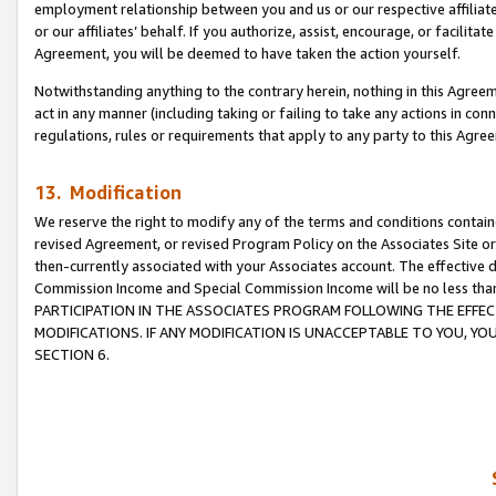
employment relationship between you and us or our respective affiliate
or our affiliates’ behalf. If you authorize, assist, encourage, or facilita
Agreement, you will be deemed to have taken the action yourself.
Notwithstanding anything to the contrary herein, nothing in this Agreeme
act in any manner (including taking or failing to take any actions in con
regulations, rules or requirements that apply to any party to this Agre
13. Modification
We reserve the right to modify any of the terms and conditions containe
revised Agreement, or revised Program Policy on the Associates Site or
then-currently associated with your Associates account. The effective d
Commission Income and Special Commission Income will be no less tha
PARTICIPATION IN THE ASSOCIATES PROGRAM FOLLOWING THE EFFE
MODIFICATIONS. IF ANY MODIFICATION IS UNACCEPTABLE TO YOU, 
SECTION 6.