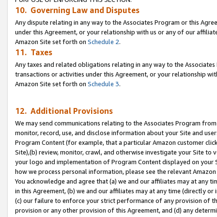
10. Governing Law and Disputes
Any dispute relating in any way to the Associates Program or this Agree
under this Agreement, or your relationship with us or any of our affilia
Amazon Site set forth on
Schedule 2
.
11. Taxes
Any taxes and related obligations relating in any way to the Associate
transactions or activities under this Agreement, or your relationship with
Amazon Site set forth on
Schedule 3
.
12. Additional Provisions
We may send communications relating to the Associates Program from tim
monitor, record, use, and disclose information about your Site and user
Program Content (for example, that a particular Amazon customer clic
Site),(b) review, monitor, crawl, and otherwise investigate your Site to 
your logo and implementation of Program Content displayed on your Sit
how we process personal information, please see the relevant Amazon P
You acknowledge and agree that (a) we and our affiliates may at any time
in this Agreement, (b) we and our affiliates may at any time (directly or 
(c) our failure to enforce your strict performance of any provision of t
provision or any other provision of this Agreement, and (d) any determ