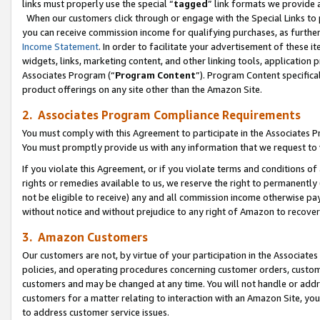
links must properly use the special “
tagged
” link formats we provide 
When our customers click through or engage with the Special Links to p
you can receive commission income for qualifying purchases, as further d
Income Statement
. In order to facilitate your advertisement of these i
widgets, links, marketing content, and other linking tools, application 
Associates Program (“
Program Content
”). Program Content specifical
product offerings on any site other than the Amazon Site.
2. Associates Program Compliance Requirements
You must comply with this Agreement to participate in the Associates
You must promptly provide us with any information that we request to
If you violate this Agreement, or if you violate terms and conditions 
rights or remedies available to us, we reserve the right to permanently
not be eligible to receive) any and all commission income otherwise pay
without notice and without prejudice to any right of Amazon to recove
3. Amazon Customers
Our customers are not, by virtue of your participation in the Associates
policies, and operating procedures concerning customer orders, custome
customers and may be changed at any time. You will not handle or addre
customers for a matter relating to interaction with an Amazon Site, yo
to address customer service issues.