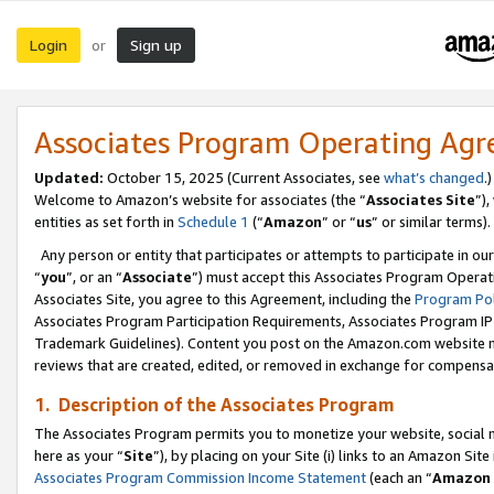
Login
Sign up
or
Associates Program Operating Ag
Updated:
October 15, 2025 (Current Associates, see
what’s changed
.)
Welcome to Amazon’s website for associates (the “
Associates Site
”)
entities as set forth in
Schedule 1
(“
Amazon
” or “
us
” or similar terms).
Any person or entity that participates or attempts to participate in ou
“
you
”, or an “
Associate
”) must accept this Associates Program Operat
Associates Site, you agree to this Agreement, including the
Program Pol
Associates Program Participation Requirements, Associates Program I
Trademark Guidelines). Content you post on the Amazon.com website m
reviews that are created, edited, or removed in exchange for compensati
1. Description of the Associates Program
The Associates Program permits you to monetize your website, social me
here as your “
Site
”), by placing on your Site (i) links to an Amazon Site
Associates Program Commission Income Statement
(each an “
Amazon 