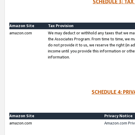
SCHEDULE 3: TAX
Amazon Site
Tax Provision
amazon.com
We may deduct or withhold any taxes that we ma
the Associates Program. From time to time, we m
do not provide it to us, we reserve the right (in 
income until you provide this information or oth
information.
SCHEDULE 4: PRI
Amazon Site
Privacy Notice
amazon.com
Amazon.com Priv