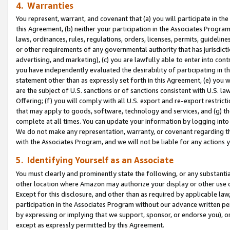
4. Warranties
You represent, warrant, and covenant that (a) you will participate in t
this Agreement, (b) neither your participation in the Associates Program
laws, ordinances, rules, regulations, orders, licenses, permits, guidelin
or other requirements of any governmental authority that has jurisdicti
advertising, and marketing), (c) you are lawfully able to enter into cont
you have independently evaluated the desirability of participating in t
statement other than as expressly set forth in this Agreement, (e) you w
are the subject of U.S. sanctions or of sanctions consistent with U.S.
Offering; (f) you will comply with all U.S. export and re-export restric
that may apply to goods, software, technology and services, and (g) th
complete at all times. You can update your information by logging into 
We do not make any representation, warranty, or covenant regarding th
with the Associates Program, and we will not be liable for any actions
5. Identifying Yourself as an Associate
You must clearly and prominently state the following, or any substanti
other location where Amazon may authorize your display or other use 
Except for this disclosure, and other than as required by applicable la
participation in the Associates Program without our advance written per
by expressing or implying that we support, sponsor, or endorse you), or
except as expressly permitted by this Agreement.