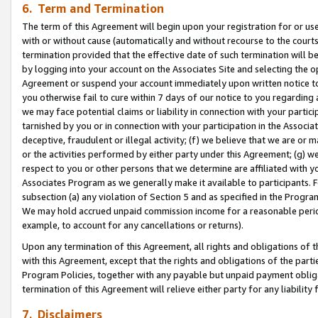
6. Term and Termination
The term of this Agreement will begin upon your registration for or use
with or without cause (automatically and without recourse to the courts,
termination provided that the effective date of such termination will b
by logging into your account on the Associates Site and selecting the op
Agreement or suspend your account immediately upon written notice to y
you otherwise fail to cure within 7 days of our notice to you regarding
we may face potential claims or liability in connection with your partic
tarnished by you or in connection with your participation in the Associ
deceptive, fraudulent or illegal activity; (f) we believe that we are or
or the activities performed by either party under this Agreement; (g) 
respect to you or other persons that we determine are affiliated with yo
Associates Program as we generally make it available to participants. 
subsection (a) any violation of Section 5 and as specified in the Progr
We may hold accrued unpaid commission income for a reasonable period 
example, to account for any cancellations or returns).
Upon any termination of this Agreement, all rights and obligations of th
with this Agreement, except that the rights and obligations of the partie
Program Policies, together with any payable but unpaid payment obliga
termination of this Agreement will relieve either party for any liability 
7. Disclaimers