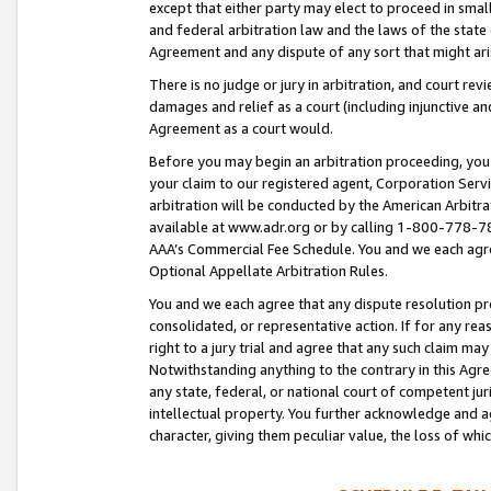
except that either party may elect to proceed in small
and federal arbitration law and the laws of the state 
Agreement and any dispute of any sort that might ar
There is no judge or jury in arbitration, and court re
damages and relief as a court (including injunctive a
Agreement as a court would.
Before you may begin an arbitration proceeding, you m
your claim to our registered agent, Corporation Se
arbitration will be conducted by the American Arbitra
available at www.adr.org or by calling 1-800-778-787
AAA’s Commercial Fee Schedule. You and we each agre
Optional Appellate Arbitration Rules.
You and we each agree that any dispute resolution pro
consolidated, or representative action. If for any rea
right to a jury trial and agree that any such claim ma
Notwithstanding anything to the contrary in this Agre
any state, federal, or national court of competent jur
intellectual property. You further acknowledge and ag
character, giving them peculiar value, the loss of 