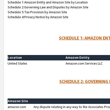
Schedule 1:Amazon Entity and Amazon Site by Location
Schedule 2:Governing Law and Disputes by Amazon Site
Schedule 3:Tax Provision by Amazon Site
Schedule 4:Privacy Notice by Amazon Site
SCHEDULE 1: AMAZON ENT
Location
Amazon Entity
United States
Amazon.com Services LLC
SCHEDULE 2: GOVERNING 
Amazon Site
amazon.com
Any dispute relating in any way to the Associates Pro