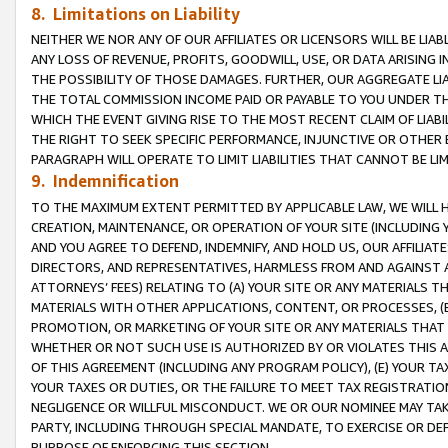
8. Limitations on Liability
NEITHER WE NOR ANY OF OUR AFFILIATES OR LICENSORS WILL BE LIAB
ANY LOSS OF REVENUE, PROFITS, GOODWILL, USE, OR DATA ARISING 
THE POSSIBILITY OF THOSE DAMAGES. FURTHER, OUR AGGREGATE LIA
THE TOTAL COMMISSION INCOME PAID OR PAYABLE TO YOU UNDER T
WHICH THE EVENT GIVING RISE TO THE MOST RECENT CLAIM OF LIABI
THE RIGHT TO SEEK SPECIFIC PERFORMANCE, INJUNCTIVE OR OTHER 
PARAGRAPH WILL OPERATE TO LIMIT LIABILITIES THAT CANNOT BE LI
9. Indemnification
TO THE MAXIMUM EXTENT PERMITTED BY APPLICABLE LAW, WE WILL HA
CREATION, MAINTENANCE, OR OPERATION OF YOUR SITE (INCLUDING 
AND YOU AGREE TO DEFEND, INDEMNIFY, AND HOLD US, OUR AFFILIAT
DIRECTORS, AND REPRESENTATIVES, HARMLESS FROM AND AGAINST ALL
ATTORNEYS’ FEES) RELATING TO (A) YOUR SITE OR ANY MATERIALS 
MATERIALS WITH OTHER APPLICATIONS, CONTENT, OR PROCESSES, (
PROMOTION, OR MARKETING OF YOUR SITE OR ANY MATERIALS THAT A
WHETHER OR NOT SUCH USE IS AUTHORIZED BY OR VIOLATES THIS A
OF THIS AGREEMENT (INCLUDING ANY PROGRAM POLICY), (E) YOUR TA
YOUR TAXES OR DUTIES, OR THE FAILURE TO MEET TAX REGISTRATIO
NEGLIGENCE OR WILLFUL MISCONDUCT. WE OR OUR NOMINEE MAY TA
PARTY, INCLUDING THROUGH SPECIAL MANDATE, TO EXERCISE OR DEF
PURPOSE OF ENFORCING THIS SECTION.