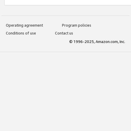
Operating agreement
Program policies
Conditions of use
Contact us
© 1996-2025, Amazon.com, Inc.