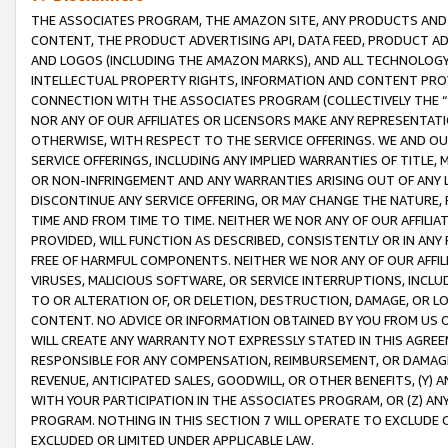
THE ASSOCIATES PROGRAM, THE AMAZON SITE, ANY PRODUCTS AND SE
CONTENT, THE PRODUCT ADVERTISING API, DATA FEED, PRODUCT A
AND LOGOS (INCLUDING THE AMAZON MARKS), AND ALL TECHNOLOGY,
INTELLECTUAL PROPERTY RIGHTS, INFORMATION AND CONTENT PROVI
CONNECTION WITH THE ASSOCIATES PROGRAM (COLLECTIVELY THE “
NOR ANY OF OUR AFFILIATES OR LICENSORS MAKE ANY REPRESENTAT
OTHERWISE, WITH RESPECT TO THE SERVICE OFFERINGS. WE AND OU
SERVICE OFFERINGS, INCLUDING ANY IMPLIED WARRANTIES OF TITLE,
OR NON-INFRINGEMENT AND ANY WARRANTIES ARISING OUT OF ANY 
DISCONTINUE ANY SERVICE OFFERING, OR MAY CHANGE THE NATURE, 
TIME AND FROM TIME TO TIME. NEITHER WE NOR ANY OF OUR AFFILI
PROVIDED, WILL FUNCTION AS DESCRIBED, CONSISTENTLY OR IN ANY
FREE OF HARMFUL COMPONENTS. NEITHER WE NOR ANY OF OUR AFFILIA
VIRUSES, MALICIOUS SOFTWARE, OR SERVICE INTERRUPTIONS, INCL
TO OR ALTERATION OF, OR DELETION, DESTRUCTION, DAMAGE, OR LO
CONTENT. NO ADVICE OR INFORMATION OBTAINED BY YOU FROM US 
WILL CREATE ANY WARRANTY NOT EXPRESSLY STATED IN THIS AGREEM
RESPONSIBLE FOR ANY COMPENSATION, REIMBURSEMENT, OR DAMAGES
REVENUE, ANTICIPATED SALES, GOODWILL, OR OTHER BENEFITS, (Y
WITH YOUR PARTICIPATION IN THE ASSOCIATES PROGRAM, OR (Z) AN
PROGRAM. NOTHING IN THIS SECTION 7 WILL OPERATE TO EXCLUDE O
EXCLUDED OR LIMITED UNDER APPLICABLE LAW.