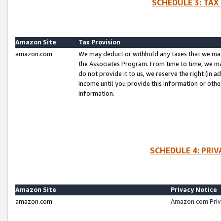
SCHEDULE 3: TAX
Amazon Site
Tax Provision
amazon.com
We may deduct or withhold any taxes that we ma
the Associates Program. From time to time, we m
do not provide it to us, we reserve the right (in 
income until you provide this information or oth
information.
SCHEDULE 4: PRI
Amazon Site
Privacy Notice
amazon.com
Amazon.com Priv