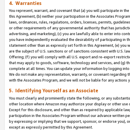
4. Warranties
You represent, warrant, and covenant that (a) you will participate in t
this Agreement, (b) neither your participation in the Associates Program
laws, ordinances, rules, regulations, orders, licenses, permits, guidelin
or other requirements of any governmental authority that has jurisdicti
advertising, and marketing), (c) you are lawfully able to enter into cont
you have independently evaluated the desirability of participating in t
statement other than as expressly set forth in this Agreement, (e) you w
are the subject of U.S. sanctions or of sanctions consistent with U.S.
Offering; (f) you will comply with all U.S. export and re-export restric
that may apply to goods, software, technology and services, and (g) th
complete at all times. You can update your information by logging into 
We do not make any representation, warranty, or covenant regarding th
with the Associates Program, and we will not be liable for any actions
5. Identifying Yourself as an Associate
You must clearly and prominently state the following, or any substanti
other location where Amazon may authorize your display or other use 
Except for this disclosure, and other than as required by applicable la
participation in the Associates Program without our advance written per
by expressing or implying that we support, sponsor, or endorse you), or
except as expressly permitted by this Agreement.