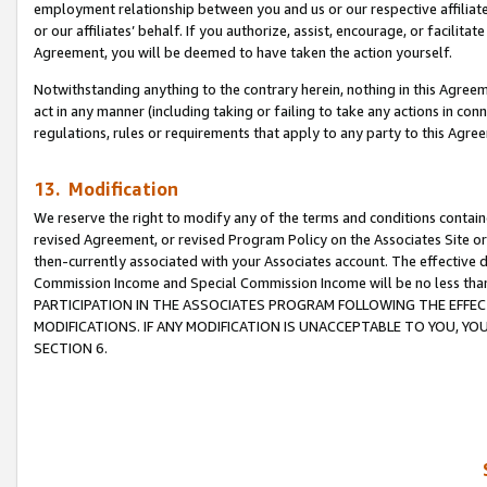
employment relationship between you and us or our respective affiliate
or our affiliates’ behalf. If you authorize, assist, encourage, or facilita
Agreement, you will be deemed to have taken the action yourself.
Notwithstanding anything to the contrary herein, nothing in this Agreeme
act in any manner (including taking or failing to take any actions in con
regulations, rules or requirements that apply to any party to this Agre
13. Modification
We reserve the right to modify any of the terms and conditions containe
revised Agreement, or revised Program Policy on the Associates Site or
then-currently associated with your Associates account. The effective d
Commission Income and Special Commission Income will be no less tha
PARTICIPATION IN THE ASSOCIATES PROGRAM FOLLOWING THE EFFE
MODIFICATIONS. IF ANY MODIFICATION IS UNACCEPTABLE TO YOU, 
SECTION 6.