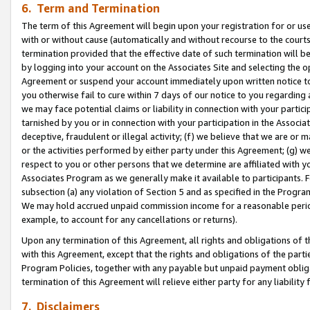
6. Term and Termination
The term of this Agreement will begin upon your registration for or use
with or without cause (automatically and without recourse to the courts,
termination provided that the effective date of such termination will b
by logging into your account on the Associates Site and selecting the op
Agreement or suspend your account immediately upon written notice to y
you otherwise fail to cure within 7 days of our notice to you regarding
we may face potential claims or liability in connection with your partic
tarnished by you or in connection with your participation in the Associ
deceptive, fraudulent or illegal activity; (f) we believe that we are or
or the activities performed by either party under this Agreement; (g) 
respect to you or other persons that we determine are affiliated with yo
Associates Program as we generally make it available to participants. 
subsection (a) any violation of Section 5 and as specified in the Progr
We may hold accrued unpaid commission income for a reasonable period 
example, to account for any cancellations or returns).
Upon any termination of this Agreement, all rights and obligations of th
with this Agreement, except that the rights and obligations of the partie
Program Policies, together with any payable but unpaid payment obliga
termination of this Agreement will relieve either party for any liability 
7. Disclaimers