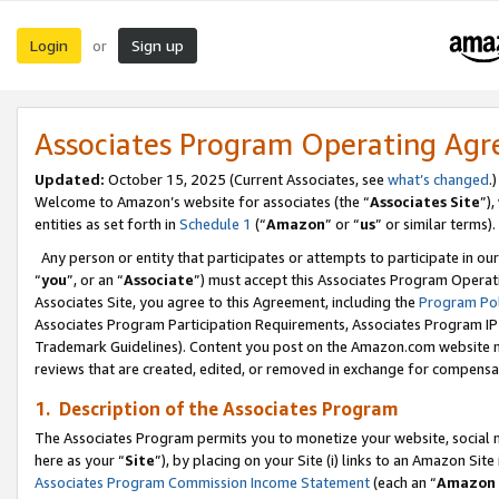
Login
Sign up
or
Associates Program Operating Ag
Updated:
October 15, 2025 (Current Associates, see
what’s changed
.)
Welcome to Amazon’s website for associates (the “
Associates Site
”)
entities as set forth in
Schedule 1
(“
Amazon
” or “
us
” or similar terms).
Any person or entity that participates or attempts to participate in ou
“
you
”, or an “
Associate
”) must accept this Associates Program Operat
Associates Site, you agree to this Agreement, including the
Program Pol
Associates Program Participation Requirements, Associates Program I
Trademark Guidelines). Content you post on the Amazon.com website m
reviews that are created, edited, or removed in exchange for compensati
1. Description of the Associates Program
The Associates Program permits you to monetize your website, social me
here as your “
Site
”), by placing on your Site (i) links to an Amazon Site
Associates Program Commission Income Statement
(each an “
Amazon 