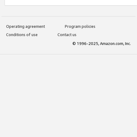
Operating agreement
Program policies
Conditions of use
Contact us
© 1996-2025, Amazon.com, Inc.