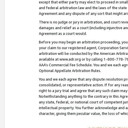
except that either party may elect to proceed in small
and federal arbitration law and the laws of the state 
Agreement and any dispute of any sort that might ar
There is no judge or jury in arbitration, and court re
damages and relief as a court (including injunctive a
Agreement as a court would.
Before you may begin an arbitration proceeding, you m
your claim to our registered agent, Corporation Se
arbitration will be conducted by the American Arbitra
available at www.adr.org or by calling 1-800-778-787
AAA’s Commercial Fee Schedule. You and we each agre
Optional Appellate Arbitration Rules.
You and we each agree that any dispute resolution pro
consolidated, or representative action. If for any rea
right to a jury trial and agree that any such claim ma
Notwithstanding anything to the contrary in this Agre
any state, federal, or national court of competent jur
intellectual property. You further acknowledge and ag
character, giving them peculiar value, the loss of 