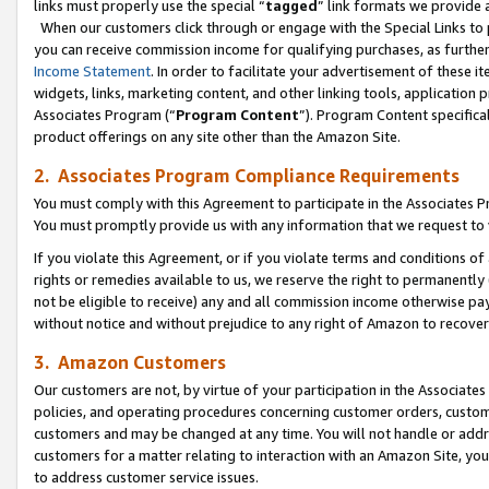
links must properly use the special “
tagged
” link formats we provide 
When our customers click through or engage with the Special Links to p
you can receive commission income for qualifying purchases, as further d
Income Statement
. In order to facilitate your advertisement of these i
widgets, links, marketing content, and other linking tools, application 
Associates Program (“
Program Content
”). Program Content specifical
product offerings on any site other than the Amazon Site.
2. Associates Program Compliance Requirements
You must comply with this Agreement to participate in the Associates
You must promptly provide us with any information that we request to
If you violate this Agreement, or if you violate terms and conditions 
rights or remedies available to us, we reserve the right to permanently
not be eligible to receive) any and all commission income otherwise pay
without notice and without prejudice to any right of Amazon to recove
3. Amazon Customers
Our customers are not, by virtue of your participation in the Associates
policies, and operating procedures concerning customer orders, custome
customers and may be changed at any time. You will not handle or addre
customers for a matter relating to interaction with an Amazon Site, yo
to address customer service issues.