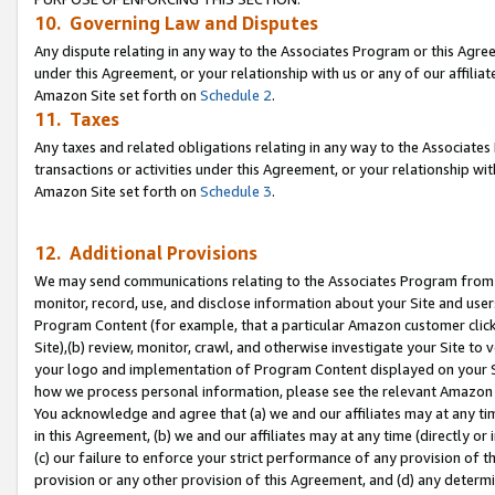
10. Governing Law and Disputes
Any dispute relating in any way to the Associates Program or this Agree
under this Agreement, or your relationship with us or any of our affilia
Amazon Site set forth on
Schedule 2
.
11. Taxes
Any taxes and related obligations relating in any way to the Associate
transactions or activities under this Agreement, or your relationship with
Amazon Site set forth on
Schedule 3
.
12. Additional Provisions
We may send communications relating to the Associates Program from tim
monitor, record, use, and disclose information about your Site and user
Program Content (for example, that a particular Amazon customer clic
Site),(b) review, monitor, crawl, and otherwise investigate your Site to 
your logo and implementation of Program Content displayed on your Sit
how we process personal information, please see the relevant Amazon P
You acknowledge and agree that (a) we and our affiliates may at any time
in this Agreement, (b) we and our affiliates may at any time (directly or 
(c) our failure to enforce your strict performance of any provision of t
provision or any other provision of this Agreement, and (d) any determ