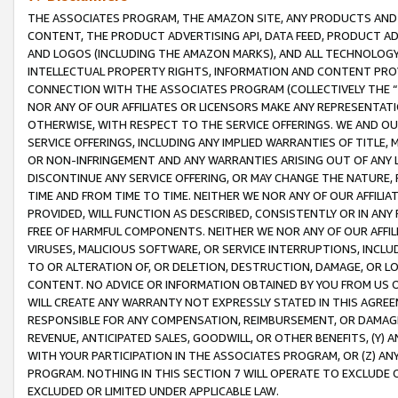
THE ASSOCIATES PROGRAM, THE AMAZON SITE, ANY PRODUCTS AND SE
CONTENT, THE PRODUCT ADVERTISING API, DATA FEED, PRODUCT A
AND LOGOS (INCLUDING THE AMAZON MARKS), AND ALL TECHNOLOGY,
INTELLECTUAL PROPERTY RIGHTS, INFORMATION AND CONTENT PROVI
CONNECTION WITH THE ASSOCIATES PROGRAM (COLLECTIVELY THE “
NOR ANY OF OUR AFFILIATES OR LICENSORS MAKE ANY REPRESENTAT
OTHERWISE, WITH RESPECT TO THE SERVICE OFFERINGS. WE AND OU
SERVICE OFFERINGS, INCLUDING ANY IMPLIED WARRANTIES OF TITLE,
OR NON-INFRINGEMENT AND ANY WARRANTIES ARISING OUT OF ANY 
DISCONTINUE ANY SERVICE OFFERING, OR MAY CHANGE THE NATURE, 
TIME AND FROM TIME TO TIME. NEITHER WE NOR ANY OF OUR AFFILI
PROVIDED, WILL FUNCTION AS DESCRIBED, CONSISTENTLY OR IN ANY
FREE OF HARMFUL COMPONENTS. NEITHER WE NOR ANY OF OUR AFFILIA
VIRUSES, MALICIOUS SOFTWARE, OR SERVICE INTERRUPTIONS, INCL
TO OR ALTERATION OF, OR DELETION, DESTRUCTION, DAMAGE, OR LO
CONTENT. NO ADVICE OR INFORMATION OBTAINED BY YOU FROM US 
WILL CREATE ANY WARRANTY NOT EXPRESSLY STATED IN THIS AGREEM
RESPONSIBLE FOR ANY COMPENSATION, REIMBURSEMENT, OR DAMAGES
REVENUE, ANTICIPATED SALES, GOODWILL, OR OTHER BENEFITS, (Y
WITH YOUR PARTICIPATION IN THE ASSOCIATES PROGRAM, OR (Z) AN
PROGRAM. NOTHING IN THIS SECTION 7 WILL OPERATE TO EXCLUDE O
EXCLUDED OR LIMITED UNDER APPLICABLE LAW.