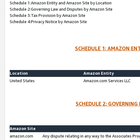
Schedule 1:Amazon Entity and Amazon Site by Location
Schedule 2:Governing Law and Disputes by Amazon Site
Schedule 3:Tax Provision by Amazon Site
Schedule 4:Privacy Notice by Amazon Site
SCHEDULE 1: AMAZON ENT
Location
Amazon Entity
United States
Amazon.com Services LLC
SCHEDULE 2: GOVERNING 
Amazon Site
amazon.com
Any dispute relating in any way to the Associates Pro