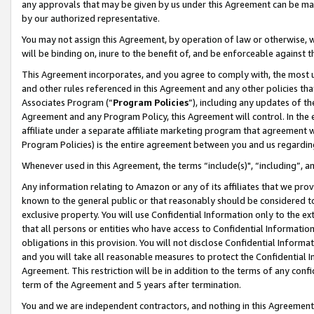
any approvals that may be given by us under this Agreement can be made,
by our authorized representative.
You may not assign this Agreement, by operation of law or otherwise, wi
will be binding on, inure to the benefit of, and be enforceable against 
This Agreement incorporates, and you agree to comply with, the most up-
and other rules referenced in this Agreement and any other policies th
Associates Program (“
Program Policies
”), including any updates of th
Agreement and any Program Policy, this Agreement will control. In th
affiliate under a separate affiliate marketing program that agreement 
Program Policies) is the entire agreement between you and us regardin
Whenever used in this Agreement, the terms “include(s)", “including”, 
Any information relating to Amazon or any of its affiliates that we pro
known to the general public or that reasonably should be considered to
exclusive property. You will use Confidential Information only to the
that all persons or entities who have access to Confidential Informatio
obligations in this provision. You will not disclose Confidential Informa
and you will take all reasonable measures to protect the Confidential In
Agreement. This restriction will be in addition to the terms of any con
term of the Agreement and 5 years after termination.
You and we are independent contractors, and nothing in this Agreement wi