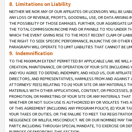
8. Limitations on Liability
NEITHER WE NOR ANY OF OUR AFFILIATES OR LICENSORS WILL BE LIAB
ANY LOSS OF REVENUE, PROFITS, GOODWILL, USE, OR DATA ARISING 
THE POSSIBILITY OF THOSE DAMAGES. FURTHER, OUR AGGREGATE LIA
THE TOTAL COMMISSION INCOME PAID OR PAYABLE TO YOU UNDER T
WHICH THE EVENT GIVING RISE TO THE MOST RECENT CLAIM OF LIABI
THE RIGHT TO SEEK SPECIFIC PERFORMANCE, INJUNCTIVE OR OTHER 
PARAGRAPH WILL OPERATE TO LIMIT LIABILITIES THAT CANNOT BE LI
9. Indemnification
TO THE MAXIMUM EXTENT PERMITTED BY APPLICABLE LAW, WE WILL HA
CREATION, MAINTENANCE, OR OPERATION OF YOUR SITE (INCLUDING 
AND YOU AGREE TO DEFEND, INDEMNIFY, AND HOLD US, OUR AFFILIAT
DIRECTORS, AND REPRESENTATIVES, HARMLESS FROM AND AGAINST ALL
ATTORNEYS’ FEES) RELATING TO (A) YOUR SITE OR ANY MATERIALS 
MATERIALS WITH OTHER APPLICATIONS, CONTENT, OR PROCESSES, (
PROMOTION, OR MARKETING OF YOUR SITE OR ANY MATERIALS THAT A
WHETHER OR NOT SUCH USE IS AUTHORIZED BY OR VIOLATES THIS A
OF THIS AGREEMENT (INCLUDING ANY PROGRAM POLICY), (E) YOUR TA
YOUR TAXES OR DUTIES, OR THE FAILURE TO MEET TAX REGISTRATIO
NEGLIGENCE OR WILLFUL MISCONDUCT. WE OR OUR NOMINEE MAY TA
PARTY, INCLUDING THROUGH SPECIAL MANDATE, TO EXERCISE OR DEF
PURPOSE OF ENFORCING THIS SECTION.