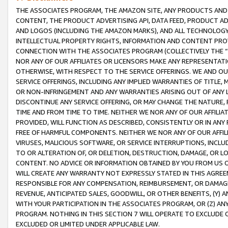
THE ASSOCIATES PROGRAM, THE AMAZON SITE, ANY PRODUCTS AND SE
CONTENT, THE PRODUCT ADVERTISING API, DATA FEED, PRODUCT A
AND LOGOS (INCLUDING THE AMAZON MARKS), AND ALL TECHNOLOGY,
INTELLECTUAL PROPERTY RIGHTS, INFORMATION AND CONTENT PROVI
CONNECTION WITH THE ASSOCIATES PROGRAM (COLLECTIVELY THE “
NOR ANY OF OUR AFFILIATES OR LICENSORS MAKE ANY REPRESENTAT
OTHERWISE, WITH RESPECT TO THE SERVICE OFFERINGS. WE AND OU
SERVICE OFFERINGS, INCLUDING ANY IMPLIED WARRANTIES OF TITLE,
OR NON-INFRINGEMENT AND ANY WARRANTIES ARISING OUT OF ANY 
DISCONTINUE ANY SERVICE OFFERING, OR MAY CHANGE THE NATURE, 
TIME AND FROM TIME TO TIME. NEITHER WE NOR ANY OF OUR AFFILI
PROVIDED, WILL FUNCTION AS DESCRIBED, CONSISTENTLY OR IN ANY
FREE OF HARMFUL COMPONENTS. NEITHER WE NOR ANY OF OUR AFFILIA
VIRUSES, MALICIOUS SOFTWARE, OR SERVICE INTERRUPTIONS, INCL
TO OR ALTERATION OF, OR DELETION, DESTRUCTION, DAMAGE, OR LO
CONTENT. NO ADVICE OR INFORMATION OBTAINED BY YOU FROM US 
WILL CREATE ANY WARRANTY NOT EXPRESSLY STATED IN THIS AGREEM
RESPONSIBLE FOR ANY COMPENSATION, REIMBURSEMENT, OR DAMAGES
REVENUE, ANTICIPATED SALES, GOODWILL, OR OTHER BENEFITS, (Y
WITH YOUR PARTICIPATION IN THE ASSOCIATES PROGRAM, OR (Z) AN
PROGRAM. NOTHING IN THIS SECTION 7 WILL OPERATE TO EXCLUDE O
EXCLUDED OR LIMITED UNDER APPLICABLE LAW.