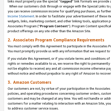
links must properly use the special “
tagged
” link formats we provide 
When our customers click through or engage with the Special Links to p
you can receive commission income for qualifying purchases, as further d
Income Statement
. In order to facilitate your advertisement of these i
widgets, links, marketing content, and other linking tools, application 
Associates Program (“
Program Content
”). Program Content specifical
product offerings on any site other than the Amazon Site.
2. Associates Program Compliance Requirements
You must comply with this Agreement to participate in the Associates
You must promptly provide us with any information that we request to
If you violate this Agreement, or if you violate terms and conditions 
rights or remedies available to us, we reserve the right to permanently
not be eligible to receive) any and all commission income otherwise pay
without notice and without prejudice to any right of Amazon to recove
3. Amazon Customers
Our customers are not, by virtue of your participation in the Associates
policies, and operating procedures concerning customer orders, custome
customers and may be changed at any time. You will not handle or addre
customers for a matter relating to interaction with an Amazon Site, yo
to address customer service issues.