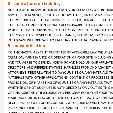
8. Limitations on Liability
NEITHER WE NOR ANY OF OUR AFFILIATES OR LICENSORS WILL BE LIAB
ANY LOSS OF REVENUE, PROFITS, GOODWILL, USE, OR DATA ARISING 
THE POSSIBILITY OF THOSE DAMAGES. FURTHER, OUR AGGREGATE LIA
THE TOTAL COMMISSION INCOME PAID OR PAYABLE TO YOU UNDER T
WHICH THE EVENT GIVING RISE TO THE MOST RECENT CLAIM OF LIABI
THE RIGHT TO SEEK SPECIFIC PERFORMANCE, INJUNCTIVE OR OTHER 
PARAGRAPH WILL OPERATE TO LIMIT LIABILITIES THAT CANNOT BE LI
9. Indemnification
TO THE MAXIMUM EXTENT PERMITTED BY APPLICABLE LAW, WE WILL HA
CREATION, MAINTENANCE, OR OPERATION OF YOUR SITE (INCLUDING 
AND YOU AGREE TO DEFEND, INDEMNIFY, AND HOLD US, OUR AFFILIAT
DIRECTORS, AND REPRESENTATIVES, HARMLESS FROM AND AGAINST ALL
ATTORNEYS’ FEES) RELATING TO (A) YOUR SITE OR ANY MATERIALS 
MATERIALS WITH OTHER APPLICATIONS, CONTENT, OR PROCESSES, (
PROMOTION, OR MARKETING OF YOUR SITE OR ANY MATERIALS THAT A
WHETHER OR NOT SUCH USE IS AUTHORIZED BY OR VIOLATES THIS A
OF THIS AGREEMENT (INCLUDING ANY PROGRAM POLICY), (E) YOUR TA
YOUR TAXES OR DUTIES, OR THE FAILURE TO MEET TAX REGISTRATIO
NEGLIGENCE OR WILLFUL MISCONDUCT. WE OR OUR NOMINEE MAY TA
PARTY, INCLUDING THROUGH SPECIAL MANDATE, TO EXERCISE OR DEF
PURPOSE OF ENFORCING THIS SECTION.