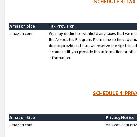
SCHEDULE 3: TAX
Amazon Site
Tax Provision
amazon.com
We may deduct or withhold any taxes that we ma
the Associates Program. From time to time, we m
do not provide it to us, we reserve the right (in 
income until you provide this information or oth
information.
SCHEDULE 4: PRI
Amazon Site
Privacy Notice
amazon.com
Amazon.com Priv