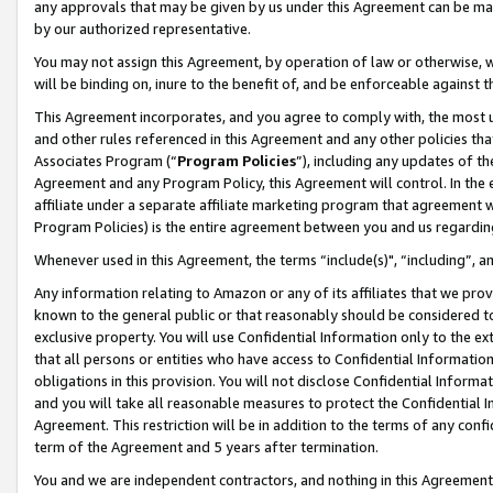
any approvals that may be given by us under this Agreement can be made,
by our authorized representative.
You may not assign this Agreement, by operation of law or otherwise, wi
will be binding on, inure to the benefit of, and be enforceable against 
This Agreement incorporates, and you agree to comply with, the most up-
and other rules referenced in this Agreement and any other policies th
Associates Program (“
Program Policies
”), including any updates of th
Agreement and any Program Policy, this Agreement will control. In th
affiliate under a separate affiliate marketing program that agreement 
Program Policies) is the entire agreement between you and us regardin
Whenever used in this Agreement, the terms “include(s)", “including”, 
Any information relating to Amazon or any of its affiliates that we pro
known to the general public or that reasonably should be considered to
exclusive property. You will use Confidential Information only to the
that all persons or entities who have access to Confidential Informatio
obligations in this provision. You will not disclose Confidential Informa
and you will take all reasonable measures to protect the Confidential In
Agreement. This restriction will be in addition to the terms of any con
term of the Agreement and 5 years after termination.
You and we are independent contractors, and nothing in this Agreement wi