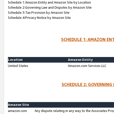
Schedule 1:Amazon Entity and Amazon Site by Location
Schedule 2:Governing Law and Disputes by Amazon Site
Schedule 3:Tax Provision by Amazon Site
Schedule 4:Privacy Notice by Amazon Site
SCHEDULE 1: AMAZON ENT
Location
Amazon Entity
United States
Amazon.com Services LLC
SCHEDULE 2: GOVERNING 
Amazon Site
amazon.com
Any dispute relating in any way to the Associates Pro