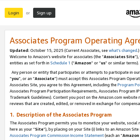
Login
Sign up
or
Associates Program Operating Ag
Updated:
October 15, 2025 (Current Associates, see
what’s changed
.)
Welcome to Amazon’s website for associates (the “
Associates Site
”)
entities as set forth in
Schedule 1
(“
Amazon
” or “
us
” or similar terms).
Any person or entity that participates or attempts to participate in ou
“
you
”, or an “
Associate
”) must accept this Associates Program Operat
Associates Site, you agree to this Agreement, including the
Program Pol
Associates Program Participation Requirements, Associates Program I
Trademark Guidelines). Content you post on the Amazon.com website m
reviews that are created, edited, or removed in exchange for compensati
1. Description of the Associates Program
The Associates Program permits you to monetize your website, social me
here as your “
Site
”), by placing on your Site (i) links to an Amazon Site
Associates Program Commission Income Statement
(each an “
Amazon 