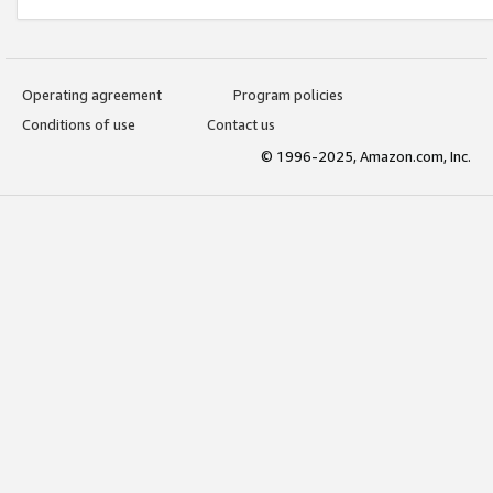
Operating agreement
Program policies
Conditions of use
Contact us
© 1996-2025, Amazon.com, Inc.