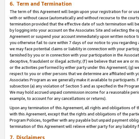
6. Term and Termination
The term of this Agreement will begin upon your registration for or use
with or without cause (automatically and without recourse to the courts,
termination provided that the effective date of such termination will b
by logging into your account on the Associates Site and selecting the op
Agreement or suspend your account immediately upon written notice to y
you otherwise fail to cure within 7 days of our notice to you regarding
we may face potential claims or liability in connection with your partic
tarnished by you or in connection with your participation in the Associ
deceptive, fraudulent or illegal activity; (f) we believe that we are or
or the activities performed by either party under this Agreement; (g) 
respect to you or other persons that we determine are affiliated with yo
Associates Program as we generally make it available to participants. 
subsection (a) any violation of Section 5 and as specified in the Progr
We may hold accrued unpaid commission income for a reasonable period 
example, to account for any cancellations or returns).
Upon any termination of this Agreement, all rights and obligations of th
with this Agreement, except that the rights and obligations of the partie
Program Policies, together with any payable but unpaid payment obliga
termination of this Agreement will relieve either party for any liability 
7. Disclaimers