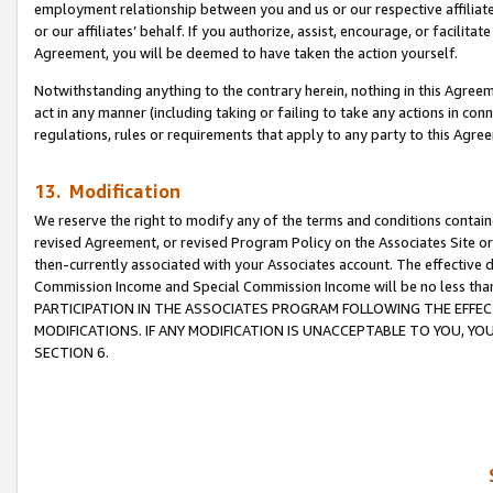
employment relationship between you and us or our respective affiliate
or our affiliates’ behalf. If you authorize, assist, encourage, or facilita
Agreement, you will be deemed to have taken the action yourself.
Notwithstanding anything to the contrary herein, nothing in this Agreeme
act in any manner (including taking or failing to take any actions in con
regulations, rules or requirements that apply to any party to this Agre
13. Modification
We reserve the right to modify any of the terms and conditions containe
revised Agreement, or revised Program Policy on the Associates Site or
then-currently associated with your Associates account. The effective d
Commission Income and Special Commission Income will be no less tha
PARTICIPATION IN THE ASSOCIATES PROGRAM FOLLOWING THE EFFE
MODIFICATIONS. IF ANY MODIFICATION IS UNACCEPTABLE TO YOU, 
SECTION 6.