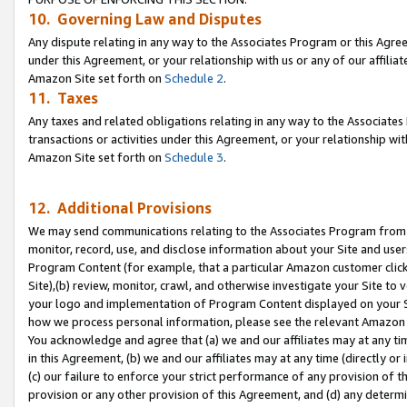
10. Governing Law and Disputes
Any dispute relating in any way to the Associates Program or this Agree
under this Agreement, or your relationship with us or any of our affilia
Amazon Site set forth on
Schedule 2
.
11. Taxes
Any taxes and related obligations relating in any way to the Associate
transactions or activities under this Agreement, or your relationship with
Amazon Site set forth on
Schedule 3
.
12. Additional Provisions
We may send communications relating to the Associates Program from tim
monitor, record, use, and disclose information about your Site and user
Program Content (for example, that a particular Amazon customer clic
Site),(b) review, monitor, crawl, and otherwise investigate your Site to 
your logo and implementation of Program Content displayed on your Sit
how we process personal information, please see the relevant Amazon P
You acknowledge and agree that (a) we and our affiliates may at any time
in this Agreement, (b) we and our affiliates may at any time (directly or 
(c) our failure to enforce your strict performance of any provision of t
provision or any other provision of this Agreement, and (d) any determ