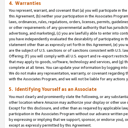
4. Warranties
You represent, warrant, and covenant that (a) you will participate in t
this Agreement, (b) neither your participation in the Associates Program
laws, ordinances, rules, regulations, orders, licenses, permits, guidelin
or other requirements of any governmental authority that has jurisdicti
advertising, and marketing), (c) you are lawfully able to enter into cont
you have independently evaluated the desirability of participating in t
statement other than as expressly set forth in this Agreement, (e) you w
are the subject of U.S. sanctions or of sanctions consistent with U.S.
Offering; (f) you will comply with all U.S. export and re-export restric
that may apply to goods, software, technology and services, and (g) th
complete at all times. You can update your information by logging into 
We do not make any representation, warranty, or covenant regarding th
with the Associates Program, and we will not be liable for any actions
5. Identifying Yourself as an Associate
You must clearly and prominently state the following, or any substanti
other location where Amazon may authorize your display or other use 
Except for this disclosure, and other than as required by applicable la
participation in the Associates Program without our advance written per
by expressing or implying that we support, sponsor, or endorse you), or
except as expressly permitted by this Agreement.