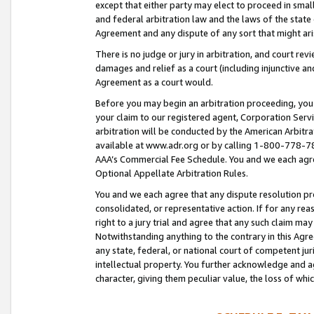
except that either party may elect to proceed in small
and federal arbitration law and the laws of the state 
Agreement and any dispute of any sort that might ar
There is no judge or jury in arbitration, and court re
damages and relief as a court (including injunctive a
Agreement as a court would.
Before you may begin an arbitration proceeding, you m
your claim to our registered agent, Corporation Se
arbitration will be conducted by the American Arbitra
available at www.adr.org or by calling 1-800-778-787
AAA’s Commercial Fee Schedule. You and we each agre
Optional Appellate Arbitration Rules.
You and we each agree that any dispute resolution pro
consolidated, or representative action. If for any rea
right to a jury trial and agree that any such claim ma
Notwithstanding anything to the contrary in this Agre
any state, federal, or national court of competent jur
intellectual property. You further acknowledge and ag
character, giving them peculiar value, the loss of 