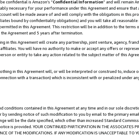
be confidential is Amazon’s “
Confidential Information
” and will remain A
nably necessary for your performance under this Agreement and ensure that a
count will be made aware of and will comply with the obligations in this prov
filiates bound by confidentiality obligations) and you will take all reasonabl
 permitted in this Agreement. This restriction will be in addition to the term
f the Agreement and 5 years after termination.
g in this Agreement will create any partnership, joint venture, agency, fran
ffiliates. You will have no authority to make or accept any offers or represent
 person or entity to take any action related to the subject matter of this Ag
thing in this Agreement will, or will be interpreted or construed to, induce 
connection with a transaction) which is inconsistent with or penalized under an
d conditions contained in this Agreement at any time and in our sole discret
r by sending notice of such modification to you by email to the primary emai
ange will be the date specified, which other than increased Standard Commi
the notice is provided. YOUR CONTINUED PARTICIPATION IN THE ASSOCIATE
E OF THE MODIFICATIONS. IF ANY MODIFICATION IS UNACCEPTABLE TO Y