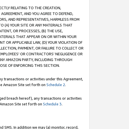
RECTLY RELATING TO THE CREATION,
S AGREEMENT, AND YOU AGREE TO DEFEND,
CTORS, AND REPRESENTATIVES, HARMLESS FROM
TO (A) YOUR SITE OR ANY MATERIALS THAT
TENT, OR PROCESSES, (B) THE USE,
ATERIALS THAT APPEAR ON OR WITHIN YOUR
NT OR APPLICABLE LAW, (D) YOUR VIOLATION OF
LLECTION, PAYMENT, OR FAILURE TO COLLECT OR
R EMPLOYEES' OR CONTRACTORS’ NEGLIGENCE OR
 ANY AMAZON PARTY, INCLUDING THROUGH
POSE OF ENFORCING THIS SECTION.
y transactions or activities under this Agreement,
ble Amazon Site set forth on
Schedule 2
.
ed breach hereof), any transactions or activities
le Amazon Site set forth on
Schedule 3
.
nd SMS. In addition we may (a) monitor, record,