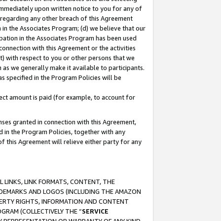
immediately upon written notice to you for any of
ou regarding any other breach of this Agreement
n in the Associates Program; (d) we believe that our
cipation in the Associates Program has been used
 connection with this Agreement or the activities
) with respect to you or other persons that we
 as we generally make it available to participants.
s specified in the Program Policies will be
ct amount is paid (for example, to account for
enses granted in connection with this Agreement,
ed in the Program Policies, together with any
 this Agreement will relieve either party for any
 LINKS, LINK FORMATS, CONTENT, THE
RADEMARKS AND LOGOS (INCLUDING THE AMAZON
OPERTY RIGHTS, INFORMATION AND CONTENT
GRAM (COLLECTIVELY THE “
SERVICE