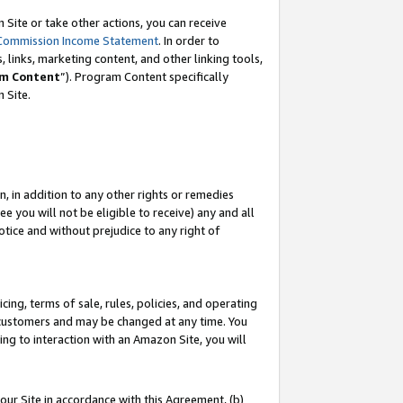
Site or take other actions, you can receive
Commission Income Statement
. In order to
 links, marketing content, and other linking tools,
m Content
”). Program Content specifically
n Site.
, in addition to any other rights or remedies
 you will not be eligible to receive) any and all
tice and without prejudice to any right of
ing, terms of sale, rules, policies, and operating
 customers and may be changed at any time. You
ing to interaction with an Amazon Site, you will
our Site in accordance with this Agreement, (b)