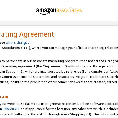
rating Agreement
 see
what’s changed
.)
“
Associates Site
”), where you can manage your affiliate marketing relation
.
 to participate in our associate marketing program (the “
Associates Progr
m Operating Agreement (this “
Agreement
”) without change. By registering fo
d in Section 12), which are incorporated by reference (for example, our Ass
am Commission Income Statement, and Associates Program Trademark Guidel
nes, including the prohibition of customer reviews that are created, edited
gram
r website, social media user-generated content, online software application
in
Schedule 1
or, if applicable for the location, any other site which is include
Associate ID within the Alexa skill (through Alexa Shopping Kit). The links must 