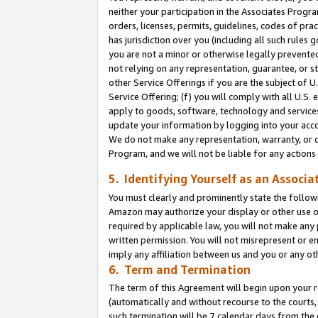
neither your participation in the Associates Progra
orders, licenses, permits, guidelines, codes of pr
has jurisdiction over you (including all such rules
you are not a minor or otherwise legally prevented
not relying on any representation, guarantee, or st
other Service Offerings if you are the subject of 
Service Offering; (f) you will comply with all U.S.
apply to goods, software, technology and services,
update your information by logging into your acco
We do not make any representation, warranty, or c
Program, and we will not be liable for any action
5. Identifying Yourself as an Associa
You must clearly and prominently state the followi
Amazon may authorize your display or other use of
required by applicable law, you will not make any
written permission. You will not misrepresent or e
imply any affiliation between us and you or any ot
6. Term and Termination
The term of this Agreement will begin upon your re
(automatically and without recourse to the courts, 
such termination will be 7 calendar days from the 