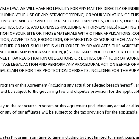
LE LAW, WE WILL HAVE NO LIABILITY FOR ANY MATTER DIRECTLY OR INDI
CLUDING YOUR USE OF ANY SERVICE OFFERING) OR YOUR VIOLATION OF THI
LICENSORS, AND OUR AND THEIR RESPECTIVE EMPLOYEES, OFFICERS, DIRE
BILITIES, COSTS, AND EXPENSES (INCLUDING ATTORNEYS’ FEES) RELATING 
TION OF YOUR SITE OR THOSE MATERIALS WITH OTHER APPLICATIONS, CON
ION, ADVERTISING, PROMOTION, OR MARKETING OF YOUR SITE OR ANY M
 WHETHER OR NOT SUCH USE IS AUTHORIZED BY OR VIOLATES THIS AGREEME
NCLUDING ANY PROGRAM POLICY), (E) YOUR TAXES AND DUTIES OR THE CO
O MEET TAX REGISTRATION OBLIGATIONS OR DUTIES, OR (F) YOUR OR YOU
 TAKE LEGAL ACTION AND PERFORM ANY PROCEDURAL ACT ON BEHALF OF
EGAL CLAIM OR FOR THE PROTECTION OF RIGHTS, INCLUDING FOR THE PUR
Program or this Agreement (including any actual or alleged breach hereof), an
es will be subject to the governing law and disputes provision for the applica
way to the Associates Program or this Agreement (including any actual or alleg
or any of our affiliates will be subject to the tax provision for the applicab
ates Program from time to time, including but not limited to, email, push, a