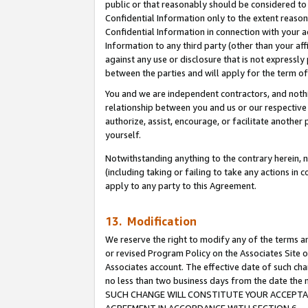
public or that reasonably should be considered to 
Confidential Information only to the extent reaso
Confidential Information in connection with your ac
Information to any third party (other than your af
against any use or disclosure that is not expressly
between the parties and will apply for the term o
You and we are independent contractors, and nothin
relationship between you and us or our respective a
authorize, assist, encourage, or facilitate another
yourself.
Notwithstanding anything to the contrary herein, no
(including taking or failing to take any actions in 
apply to any party to this Agreement.
13. Modification
We reserve the right to modify any of the terms an
or revised Program Policy on the Associates Site o
Associates account. The effective date of such ch
no less than two business days from the date 
SUCH CHANGE WILL CONSTITUTE YOUR ACCEPTANC
AGREEMENT IN ACCORDANCE WITH SECTION 6.