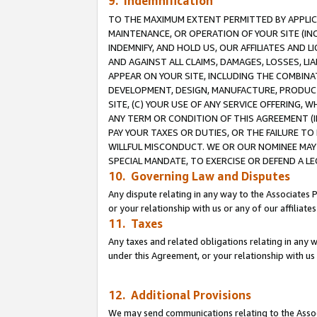
9. Indemnification
TO THE MAXIMUM EXTENT PERMITTED BY APPLICAB
MAINTENANCE, OR OPERATION OF YOUR SITE (IN
INDEMNIFY, AND HOLD US, OUR AFFILIATES AND 
AND AGAINST ALL CLAIMS, DAMAGES, LOSSES, LIA
APPEAR ON YOUR SITE, INCLUDING THE COMBINA
DEVELOPMENT, DESIGN, MANUFACTURE, PRODUCT
SITE, (C) YOUR USE OF ANY SERVICE OFFERING,
ANY TERM OR CONDITION OF THIS AGREEMENT (I
PAY YOUR TAXES OR DUTIES, OR THE FAILURE T
WILLFUL MISCONDUCT. WE OR OUR NOMINEE MAY
SPECIAL MANDATE, TO EXERCISE OR DEFEND A L
10. Governing Law and Disputes
Any dispute relating in any way to the Associates 
or your relationship with us or any of our affiliat
11. Taxes
Any taxes and related obligations relating in any 
under this Agreement, or your relationship with us 
12. Additional Provisions
We may send communications relating to the Associ