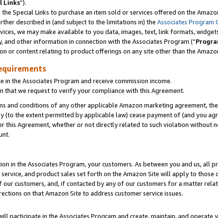
l Links
”).
he Special Links to purchase an item sold or services offered on the Amazon 
her described in (and subject to the limitations in) the
Associates Program 
vices, we may make available to you data, images, text, link formats, widgets,
y, and other information in connection with the Associates Program (“
Progra
ion or content relating to product offerings on any site other than the Amazo
equirements
te in the Associates Program and receive commission income.
n that we request to verify your compliance with this Agreement.
erms and conditions of any other applicable Amazon marketing agreement, then
ly (to the extent permitted by applicable law) cease payment of (and you agree
this Agreement, whether or not directly related to such violation without no
unt.
ion in the Associates Program, your customers. As between you and us, all pric
service, and product sales set forth on the Amazon Site will apply to those
f our customers, and, if contacted by any of our customers for a matter relat
rections on that Amazon Site to address customer service issues.
will participate in the Associates Program and create, maintain, and operate y