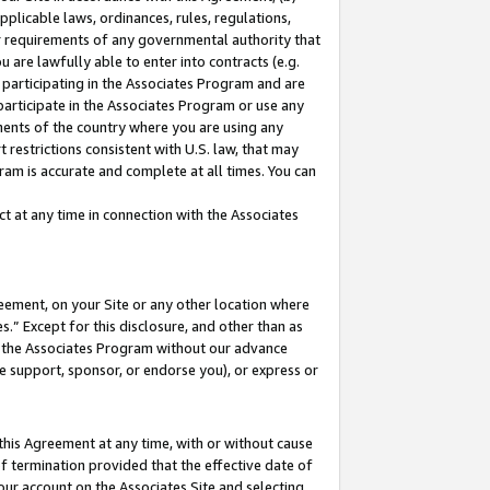
pplicable laws, ordinances, rules, regulations,
her requirements of any governmental authority that
u are lawfully able to enter into contracts (e.g.
 participating in the Associates Program and are
 participate in the Associates Program or use any
nments of the country where you are using any
 restrictions consistent with U.S. law, that may
ram is accurate and complete at all times. You can
 at any time in connection with the Associates
eement, on your Site or any other location where
” Except for this disclosure, and other than as
in the Associates Program without our advance
we support, sponsor, or endorse you), or express or
this Agreement at any time, with or without cause
of termination provided that the effective date of
our account on the Associates Site and selecting