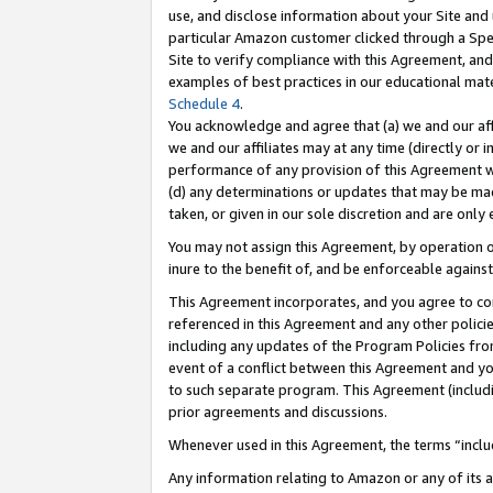
use, and disclose information about your Site and 
particular Amazon customer clicked through a Spec
Site to verify compliance with this Agreement, an
examples of best practices in our educational mat
Schedule 4
.
You acknowledge and agree that (a) we and our affil
we and our affiliates may at any time (directly or i
performance of any provision of this Agreement wi
(d) any determinations or updates that may be mad
taken, or given in our sole discretion and are only
You may not assign this Agreement, by operation of
inure to the benefit of, and be enforceable against
This Agreement incorporates, and you agree to comp
referenced in this Agreement and any other polici
including any updates of the Program Policies from
event of a conflict between this Agreement and yo
to such separate program. This Agreement (includ
prior agreements and discussions.
Whenever used in this Agreement, the terms “includ
Any information relating to Amazon or any of its a