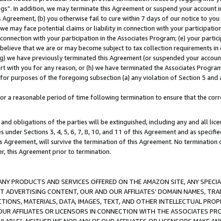
ings”. In addition, we may terminate this Agreement or suspend your account 
is Agreement, (b) you otherwise fail to cure within 7 days of our notice to y
 we may face potential claims or liability in connection with your participatio
connection with your participation in the Associates Program; (e) your parti
we believe that we are or may become subject to tax collection requirements in
g) we have previously terminated this Agreement (or suspended your account
cert with you for any reason, or (h) we have terminated the Associates Program
for purposes of the foregoing subsection (a) any violation of Section 5 and a
a reasonable period of time following termination to ensure that the corre
and obligations of the parties will be extinguished, including any and all lic
es under Sections 3, 4, 5, 6, 7, 8, 10, and 11 of this Agreement and as specifi
Agreement, will survive the termination of this Agreement. No termination of
der, this Agreement prior to termination.
NY PRODUCTS AND SERVICES OFFERED ON THE AMAZON SITE, ANY SPECIAL
CT ADVERTISING CONTENT, OUR AND OUR AFFILIATES’ DOMAIN NAMES, T
TIONS, MATERIALS, DATA, IMAGES, TEXT, AND OTHER INTELLECTUAL PR
OUR AFFILIATES OR LICENSORS IN CONNECTION WITH THE ASSOCIATES PRO