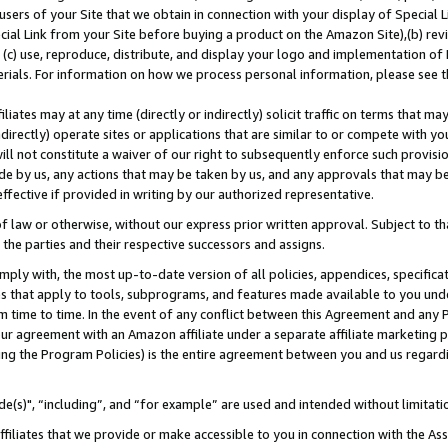
users of your Site that we obtain in connection with your display of Special
ial Link from your Site before buying a product on the Amazon Site),(b) revi
d (c) use, reproduce, distribute, and display your logo and implementation o
erials. For information on how we process personal information, please see t
iates may at any time (directly or indirectly) solicit traffic on terms that ma
ndirectly) operate sites or applications that are similar to or compete with your
ll not constitute a waiver of our right to subsequently enforce such provisi
e by us, any actions that may be taken by us, and any approvals that may b
 effective if provided in writing by our authorized representative.
 law or otherwise, without our express prior written approval. Subject to that
 the parties and their respective successors and assigns.
ly with, the most up-to-date version of all policies, appendices, specificati
es that apply to tools, subprograms, and features made available to you und
 time to time. In the event of any conflict between this Agreement and any P
ur agreement with an Amazon affiliate under a separate affiliate marketing 
ing the Program Policies) is the entire agreement between you and us regard
e(s)", “including”, and “for example” are used and intended without limitati
ffiliates that we provide or make accessible to you in connection with the A