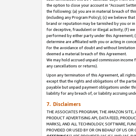
the option to close your account in “Account Sett
the following: (a) you are in material breach of th
(including any Program Policy); (c) we believe that
brand or reputation may be tarnished by you or in 
for deceptive, fraudulent or illegal activity; (f) 
performed by either party under this Agreement; (
determine are affiliated with you or acting in con
For the avoidance of doubt and without limitation 
deemed a material breach of this Agreement.
We may hold accrued unpaid commission income for 
any cancellations or returns).
Upon any termination of this Agreement, all rights 
except that the rights and obligations of the parti
payable but unpaid payment obligations under this 
liability for any breach of, or liability accruing un
7. Disclaimers
THE ASSOCIATES PROGRAM, THE AMAZON SITE, A
PRODUCT ADVERTISING API, DATA FEED, PRODU
MARKS), AND ALL TECHNOLOGY, SOFTWARE, FUNC
PROVIDED OR USED BY OR ON BEHALF OF US OR 