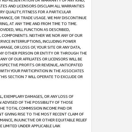
ANY REPRESENTATION OR WARRANTY OF ANY KIND,
ATES AND LICENSORS DISCLAIM ALL WARRANTIES
RY QUALITY, FITNESS FOR A PARTICULAR
RMANCE, OR TRADE USAGE. WE MAY DISCONTINUE
ING, AT ANY TIME AND FROM TIME TO TIME.
OVIDED, WILL FUNCTION AS DESCRIBED,
UL COMPONENTS. NEITHER WE NOR ANY OF OUR
 SERVICE INTERRUPTIONS, INCLUDING POWER
MAGE, OR LOSS OF, YOUR SITE OR ANY DATA,
 ANY OTHER PERSON OR ENTITY OR THROUGH THE
NY OF OUR AFFILIATES OR LICENSORS WILL BE
OSPECTIVE PROFITS OR REVENUE, ANTICIPATED
 WITH YOUR PARTICIPATION IN THE ASSOCIATES
THIS SECTION 7 WILL OPERATE TO EXCLUDE OR
IAL, EXEMPLARY DAMAGES, OR ANY LOSS OF
N ADVISED OF THE POSSIBILITY OF THOSE
 THE TOTAL COMMISSION INCOME PAID OR
T GIVING RISE TO THE MOST RECENT CLAIM OF
RMANCE, INJUNCTIVE OR OTHER EQUITABLE RELIEF
E LIMITED UNDER APPLICABLE LAW.