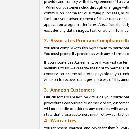
provide and comply with this Agreement (“
Specia
When our customers click through or engage with t
commission income for qualifying purchases, as furt
facilitate your advertisement of these items or ser
application program interfaces, Alexa functionalit
excludes any data, images, text, or other informat
2. Associates Program Compliance R
You must comply with this Agreement to participa
You must promptly provide us with any informatio
If you violate this Agreement, or if you violate t
available to us, we reserve the right to permanent
commission income otherwise payable to you under 
Amazon to recover damages in excess of this amo
3. Amazon Customers
Our customers are not, by virtue of your participat
procedures concerning customer orders, customer 
will not handle or address any contacts with any o
state that those customers must follow contact di
4. Warranties
You represent, warrant, and covenant that (a) you 