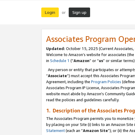
Login
Sign up
or
Associates Program Ope
Updated:
October 15, 2025 (Current Associates,
Welcome to Amazon’s website for associates (the 
in
Schedule 1
(“
Amazon
” or “
us
” or similar terms)
Any person or entity that participates or attempts
“
Associate
”) must accept this Associates Progra
Agreement, including the
Program Policies
(define
Associates Program IP License, Associates Progr
website must abide by Amazon's Community Guideli
read the policies and guidelines carefully.
1. Description of the Associates Pro
The Associates Program permits you to monetize you
by placing on your Site (i) links to an Amazon Site 
Statement
(each an “
Amazon Site
”); or (ii) the 