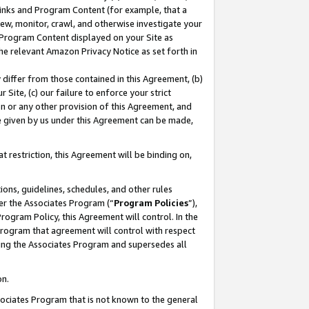
 Links and Program Content (for example, that a
ew, monitor, crawl, and otherwise investigate your
f Program Content displayed on your Site as
he relevant Amazon Privacy Notice as set forth in
y differ from those contained in this Agreement, (b)
 Site, (c) our failure to enforce your strict
on or any other provision of this Agreement, and
e given by us under this Agreement can be made,
 restriction, this Agreement will be binding on,
ons, guidelines, schedules, and other rules
er the Associates Program (“
Program Policies
”),
rogram Policy, this Agreement will control. In the
program that agreement will control with respect
ing the Associates Program and supersedes all
on.
ssociates Program that is not known to the general