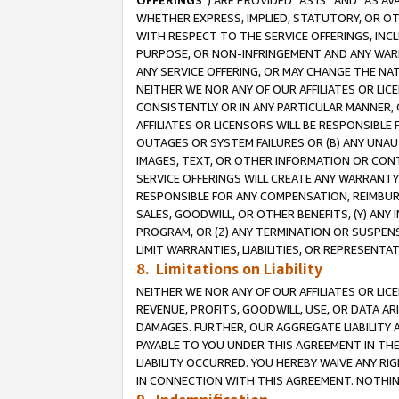
OFFERINGS
”) ARE PROVIDED “AS IS” AND “AS 
WHETHER EXPRESS, IMPLIED, STATUTORY, OR OT
WITH RESPECT TO THE SERVICE OFFERINGS, INCL
PURPOSE, OR NON-INFRINGEMENT AND ANY WARR
ANY SERVICE OFFERING, OR MAY CHANGE THE NAT
NEITHER WE NOR ANY OF OUR AFFILIATES OR LI
CONSISTENTLY OR IN ANY PARTICULAR MANNER, 
AFFILIATES OR LICENSORS WILL BE RESPONSIBLE
OUTAGES OR SYSTEM FAILURES OR (B) ANY UNAU
IMAGES, TEXT, OR OTHER INFORMATION OR CON
SERVICE OFFERINGS WILL CREATE ANY WARRANTY 
RESPONSIBLE FOR ANY COMPENSATION, REIMBURS
SALES, GOODWILL, OR OTHER BENEFITS, (Y) AN
PROGRAM, OR (Z) ANY TERMINATION OR SUSPENS
LIMIT WARRANTIES, LIABILITIES, OR REPRESENT
8. Limitations on Liability
NEITHER WE NOR ANY OF OUR AFFILIATES OR LICE
REVENUE, PROFITS, GOODWILL, USE, OR DATA AR
DAMAGES. FURTHER, OUR AGGREGATE LIABILITY 
PAYABLE TO YOU UNDER THIS AGREEMENT IN TH
LIABILITY OCCURRED. YOU HEREBY WAIVE ANY RI
IN CONNECTION WITH THIS AGREEMENT. NOTHING 