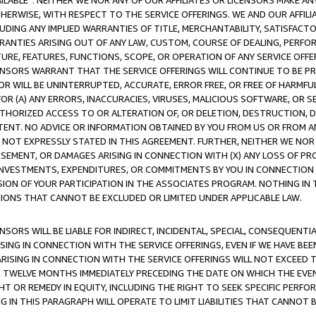
AVAILABLE”. NEITHER WE NOR ANY OF OUR AFFILIATES OR LICENSORS MAKE 
HERWISE, WITH RESPECT TO THE SERVICE OFFERINGS. WE AND OUR AFFILI
UDING ANY IMPLIED WARRANTIES OF TITLE, MERCHANTABILITY, SATISFACTO
ANTIES ARISING OUT OF ANY LAW, CUSTOM, COURSE OF DEALING, PERFO
URE, FEATURES, FUNCTIONS, SCOPE, OR OPERATION OF ANY SERVICE OFFER
CENSORS WARRANT THAT THE SERVICE OFFERINGS WILL CONTINUE TO BE PR
OR WILL BE UNINTERRUPTED, ACCURATE, ERROR FREE, OR FREE OF HARMF
 FOR (A) ANY ERRORS, INACCURACIES, VIRUSES, MALICIOUS SOFTWARE, OR
THORIZED ACCESS TO OR ALTERATION OF, OR DELETION, DESTRUCTION, DA
TENT. NO ADVICE OR INFORMATION OBTAINED BY YOU FROM US OR FROM
NOT EXPRESSLY STATED IN THIS AGREEMENT. FURTHER, NEITHER WE NOR A
EMENT, OR DAMAGES ARISING IN CONNECTION WITH (X) ANY LOSS OF PR
Y INVESTMENTS, EXPENDITURES, OR COMMITMENTS BY YOU IN CONNECTION
ION OF YOUR PARTICIPATION IN THE ASSOCIATES PROGRAM. NOTHING IN 
ATIONS THAT CANNOT BE EXCLUDED OR LIMITED UNDER APPLICABLE LAW.
NSORS WILL BE LIABLE FOR INDIRECT, INCIDENTAL, SPECIAL, CONSEQUENT
ISING IN CONNECTION WITH THE SERVICE OFFERINGS, EVEN IF WE HAVE BEE
ARISING IN CONNECTION WITH THE SERVICE OFFERINGS WILL NOT EXCEED
E TWELVE MONTHS IMMEDIATELY PRECEDING THE DATE ON WHICH THE EVEN
GHT OR REMEDY IN EQUITY, INCLUDING THE RIGHT TO SEEK SPECIFIC PERFO
IN THIS PARAGRAPH WILL OPERATE TO LIMIT LIABILITIES THAT CANNOT B