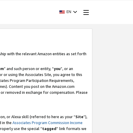
EN
ship with the relevant Amazon entities as set forth
am
” and such person or entity, “
you
”, or an
r or using the Associates Site, you agree to this
ociates Program Participation Requirements,
ines). Content you post on the Amazon.com
, or removed in exchange for compensation. Please
, or Alexa skill (referred to here as your “
Site
”),
d in the
Associates Program Commission Income
properly use the special “
tagged
” link formats we