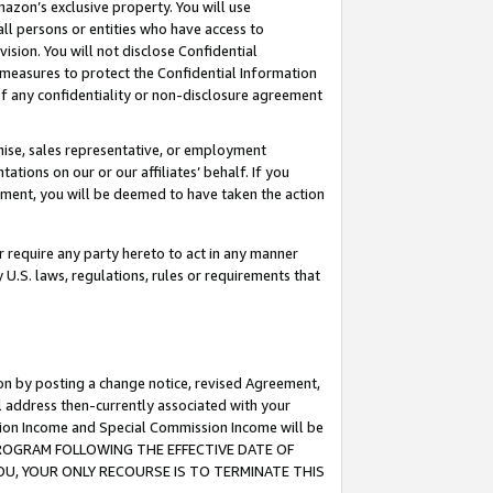
mazon’s exclusive property. You will use
ll persons or entities who have access to
ision. You will not disclose Confidential
e measures to protect the Confidential Information
s of any confidentiality or non-disclosure agreement
chise, sales representative, or employment
ations on our or our affiliates’ behalf. If you
reement, you will be deemed to have taken the action
or require any party hereto to act in any manner
y U.S. laws, regulations, rules or requirements that
ion by posting a change notice, revised Agreement,
l address then-currently associated with your
ssion Income and Special Commission Income will be
S PROGRAM FOLLOWING THE EFFECTIVE DATE OF
OU, YOUR ONLY RECOURSE IS TO TERMINATE THIS