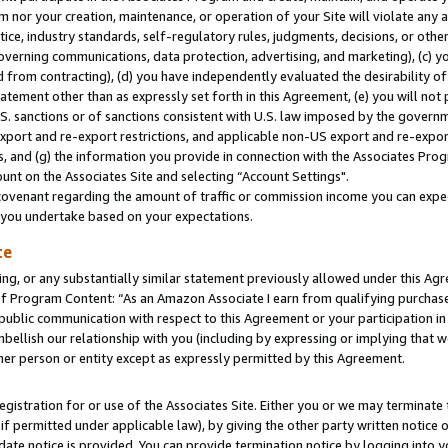
m nor your creation, maintenance, or operation of your Site will violate any a
actice, industry standards, self-regulatory rules, judgments, decisions, or ot
 governing communications, data protection, advertising, and marketing), (c) yo
 from contracting), (d) you have independently evaluated the desirability of
atement other than as expressly set forth in this Agreement, (e) you will not
U.S. sanctions or of sanctions consistent with U.S. law imposed by the gover
 export and re-export restrictions, and applicable non-US export and re-export
 and (g) the information you provide in connection with the Associates Prog
unt on the Associates Site and selecting “Account Settings".
ovenant regarding the amount of traffic or commission income you can expect
s you undertake based on your expectations.
te
ng, or any substantially similar statement previously allowed under this Agr
 Program Content: “As an Amazon Associate I earn from qualifying purchases.
 public communication with respect to this Agreement or your participation 
mbellish our relationship with you (including by expressing or implying that 
her person or entity except as expressly permitted by this Agreement.
gistration for or use of the Associates Site. Either you or we may terminate 
if permitted under applicable law), by giving the other party written notice 
date notice is provided. You can provide termination notice by logging into y