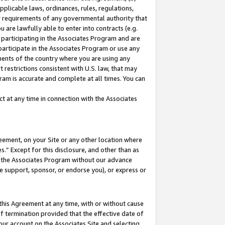
pplicable laws, ordinances, rules, regulations,
her requirements of any governmental authority that
u are lawfully able to enter into contracts (e.g.
 participating in the Associates Program and are
 participate in the Associates Program or use any
nments of the country where you are using any
 restrictions consistent with U.S. law, that may
ram is accurate and complete at all times. You can
 at any time in connection with the Associates
eement, on your Site or any other location where
” Except for this disclosure, and other than as
in the Associates Program without our advance
we support, sponsor, or endorse you), or express or
this Agreement at any time, with or without cause
of termination provided that the effective date of
our account on the Associates Site and selecting