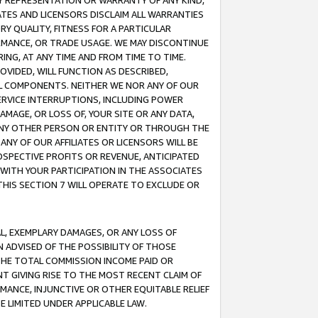
ANY REPRESENTATION OR WARRANTY OF ANY KIND,
ATES AND LICENSORS DISCLAIM ALL WARRANTIES
RY QUALITY, FITNESS FOR A PARTICULAR
RMANCE, OR TRADE USAGE. WE MAY DISCONTINUE
ING, AT ANY TIME AND FROM TIME TO TIME.
OVIDED, WILL FUNCTION AS DESCRIBED,
UL COMPONENTS. NEITHER WE NOR ANY OF OUR
 SERVICE INTERRUPTIONS, INCLUDING POWER
MAGE, OR LOSS OF, YOUR SITE OR ANY DATA,
 ANY OTHER PERSON OR ENTITY OR THROUGH THE
NY OF OUR AFFILIATES OR LICENSORS WILL BE
OSPECTIVE PROFITS OR REVENUE, ANTICIPATED
 WITH YOUR PARTICIPATION IN THE ASSOCIATES
THIS SECTION 7 WILL OPERATE TO EXCLUDE OR
IAL, EXEMPLARY DAMAGES, OR ANY LOSS OF
N ADVISED OF THE POSSIBILITY OF THOSE
 THE TOTAL COMMISSION INCOME PAID OR
T GIVING RISE TO THE MOST RECENT CLAIM OF
RMANCE, INJUNCTIVE OR OTHER EQUITABLE RELIEF
E LIMITED UNDER APPLICABLE LAW.