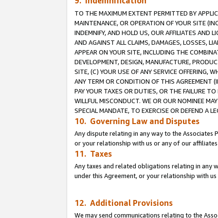
9. Indemnification
TO THE MAXIMUM EXTENT PERMITTED BY APPLICAB
MAINTENANCE, OR OPERATION OF YOUR SITE (IN
INDEMNIFY, AND HOLD US, OUR AFFILIATES AND 
AND AGAINST ALL CLAIMS, DAMAGES, LOSSES, LIA
APPEAR ON YOUR SITE, INCLUDING THE COMBINA
DEVELOPMENT, DESIGN, MANUFACTURE, PRODUCT
SITE, (C) YOUR USE OF ANY SERVICE OFFERING,
ANY TERM OR CONDITION OF THIS AGREEMENT (I
PAY YOUR TAXES OR DUTIES, OR THE FAILURE T
WILLFUL MISCONDUCT. WE OR OUR NOMINEE MAY
SPECIAL MANDATE, TO EXERCISE OR DEFEND A L
10. Governing Law and Disputes
Any dispute relating in any way to the Associates 
or your relationship with us or any of our affiliat
11. Taxes
Any taxes and related obligations relating in any 
under this Agreement, or your relationship with us 
12. Additional Provisions
We may send communications relating to the Associ