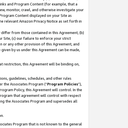
 Links and Program Content (for example, that a
ew, monitor, crawl, and otherwise investigate your
f Program Content displayed on your Site as
he relevant Amazon Privacy Notice as set forth in
y differ from those contained in this Agreement, (b)
 Site, (c) our failure to enforce your strict
on or any other provision of this Agreement, and
e given by us under this Agreement can be made,
 restriction, this Agreement will be binding on,
ons, guidelines, schedules, and other rules
er the Associates Program (“
Program Policies
”),
rogram Policy, this Agreement will control. In the
program that agreement will control with respect
ing the Associates Program and supersedes all
on.
ssociates Program that is not known to the general