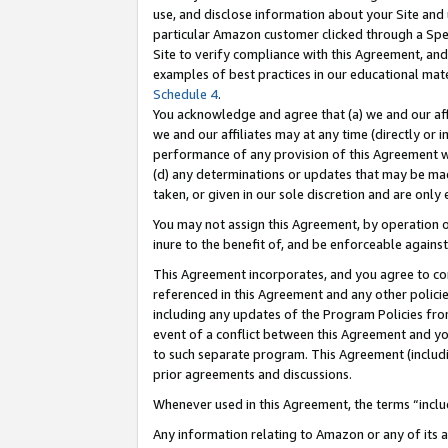
use, and disclose information about your Site and 
particular Amazon customer clicked through a Spec
Site to verify compliance with this Agreement, an
examples of best practices in our educational mat
Schedule 4
.
You acknowledge and agree that (a) we and our affil
we and our affiliates may at any time (directly or i
performance of any provision of this Agreement wi
(d) any determinations or updates that may be mad
taken, or given in our sole discretion and are only
You may not assign this Agreement, by operation of
inure to the benefit of, and be enforceable against
This Agreement incorporates, and you agree to comp
referenced in this Agreement and any other polici
including any updates of the Program Policies from
event of a conflict between this Agreement and yo
to such separate program. This Agreement (includ
prior agreements and discussions.
Whenever used in this Agreement, the terms “includ
Any information relating to Amazon or any of its a