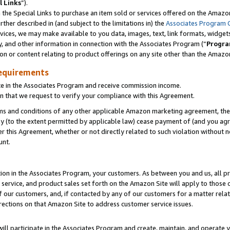
l Links
”).
he Special Links to purchase an item sold or services offered on the Amazon 
her described in (and subject to the limitations in) the
Associates Program 
vices, we may make available to you data, images, text, link formats, widgets,
y, and other information in connection with the Associates Program (“
Progra
ion or content relating to product offerings on any site other than the Amazo
equirements
te in the Associates Program and receive commission income.
n that we request to verify your compliance with this Agreement.
erms and conditions of any other applicable Amazon marketing agreement, then
ly (to the extent permitted by applicable law) cease payment of (and you agree
this Agreement, whether or not directly related to such violation without no
unt.
ion in the Associates Program, your customers. As between you and us, all pric
service, and product sales set forth on the Amazon Site will apply to those
f our customers, and, if contacted by any of our customers for a matter relat
rections on that Amazon Site to address customer service issues.
will participate in the Associates Program and create, maintain, and operate y