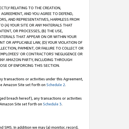
RECTLY RELATING TO THE CREATION,
S AGREEMENT, AND YOU AGREE TO DEFEND,
CTORS, AND REPRESENTATIVES, HARMLESS FROM
TO (A) YOUR SITE OR ANY MATERIALS THAT
TENT, OR PROCESSES, (B) THE USE,
ATERIALS THAT APPEAR ON OR WITHIN YOUR
NT OR APPLICABLE LAW, (D) YOUR VIOLATION OF
LLECTION, PAYMENT, OR FAILURE TO COLLECT OR
R EMPLOYEES' OR CONTRACTORS’ NEGLIGENCE OR
 ANY AMAZON PARTY, INCLUDING THROUGH
POSE OF ENFORCING THIS SECTION.
y transactions or activities under this Agreement,
ble Amazon Site set forth on
Schedule 2
.
ed breach hereof), any transactions or activities
le Amazon Site set forth on
Schedule 3
.
nd SMS. In addition we may (a) monitor, record,