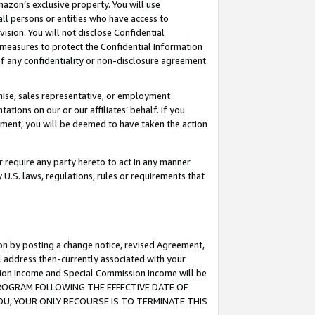
mazon’s exclusive property. You will use
ll persons or entities who have access to
ision. You will not disclose Confidential
e measures to protect the Confidential Information
s of any confidentiality or non-disclosure agreement
chise, sales representative, or employment
ations on our or our affiliates’ behalf. If you
reement, you will be deemed to have taken the action
or require any party hereto to act in any manner
y U.S. laws, regulations, rules or requirements that
ion by posting a change notice, revised Agreement,
l address then-currently associated with your
ssion Income and Special Commission Income will be
S PROGRAM FOLLOWING THE EFFECTIVE DATE OF
OU, YOUR ONLY RECOURSE IS TO TERMINATE THIS