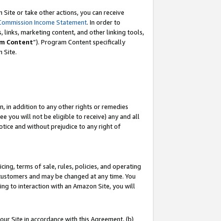
Site or take other actions, you can receive
Commission Income Statement
. In order to
 links, marketing content, and other linking tools,
m Content
”). Program Content specifically
n Site.
, in addition to any other rights or remedies
 you will not be eligible to receive) any and all
tice and without prejudice to any right of
ing, terms of sale, rules, policies, and operating
 customers and may be changed at any time. You
ing to interaction with an Amazon Site, you will
our Site in accordance with this Agreement, (b)