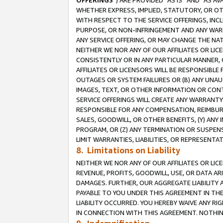
OFFERINGS
”) ARE PROVIDED “AS IS” AND “AS 
WHETHER EXPRESS, IMPLIED, STATUTORY, OR OT
WITH RESPECT TO THE SERVICE OFFERINGS, INCL
PURPOSE, OR NON-INFRINGEMENT AND ANY WARR
ANY SERVICE OFFERING, OR MAY CHANGE THE NAT
NEITHER WE NOR ANY OF OUR AFFILIATES OR LI
CONSISTENTLY OR IN ANY PARTICULAR MANNER, 
AFFILIATES OR LICENSORS WILL BE RESPONSIBLE
OUTAGES OR SYSTEM FAILURES OR (B) ANY UNAU
IMAGES, TEXT, OR OTHER INFORMATION OR CON
SERVICE OFFERINGS WILL CREATE ANY WARRANTY 
RESPONSIBLE FOR ANY COMPENSATION, REIMBURS
SALES, GOODWILL, OR OTHER BENEFITS, (Y) AN
PROGRAM, OR (Z) ANY TERMINATION OR SUSPENS
LIMIT WARRANTIES, LIABILITIES, OR REPRESENT
8. Limitations on Liability
NEITHER WE NOR ANY OF OUR AFFILIATES OR LICE
REVENUE, PROFITS, GOODWILL, USE, OR DATA AR
DAMAGES. FURTHER, OUR AGGREGATE LIABILITY 
PAYABLE TO YOU UNDER THIS AGREEMENT IN TH
LIABILITY OCCURRED. YOU HEREBY WAIVE ANY RI
IN CONNECTION WITH THIS AGREEMENT. NOTHING 