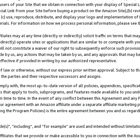
users of your Site that we obtain in connection with your display of Special
ial Link from your Site before buying a product on the Amazon Site),(b) revi
d (c) use, reproduce, distribute, and display your logo and implementation o
erials. For information on how we process personal information, please see t
iates may at any time (directly or indirectly) solicit traffic on terms that ma
ndirectly) operate sites or applications that are similar to or compete with your
ll not constitute a waiver of our right to subsequently enforce such provisi
e by us, any actions that may be taken by us, and any approvals that may b
 effective if provided in writing by our authorized representative.
 law or otherwise, without our express prior written approval. Subject to that
 the parties and their respective successors and assigns.
ly with, the most up-to-date version of all policies, appendices, specificati
es that apply to tools, subprograms, and features made available to you und
 time to time. In the event of any conflict between this Agreement and any P
ur agreement with an Amazon affiliate under a separate affiliate marketing 
ing the Program Policies) is the entire agreement between you and us regard
e(s)", “including”, and “for example” are used and intended without limitati
ffiliates that we provide or make accessible to you in connection with the A