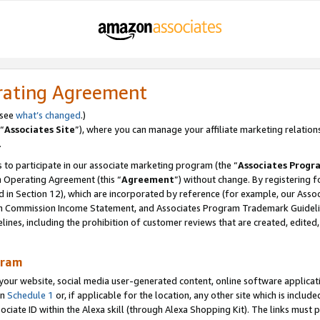
rating Agreement
 see
what’s changed
.)
“
Associates Site
”), where you can manage your affiliate marketing relation
.
 to participate in our associate marketing program (the “
Associates Progr
m Operating Agreement (this “
Agreement
”) without change. By registering fo
d in Section 12), which are incorporated by reference (for example, our Ass
am Commission Income Statement, and Associates Program Trademark Guidel
nes, including the prohibition of customer reviews that are created, edited
gram
r website, social media user-generated content, online software application
in
Schedule 1
or, if applicable for the location, any other site which is include
Associate ID within the Alexa skill (through Alexa Shopping Kit). The links must 