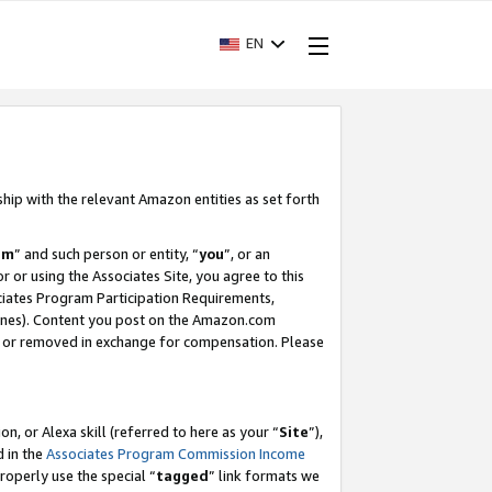
EN
ship with the relevant Amazon entities as set forth
am
” and such person or entity, “
you
”, or an
r or using the Associates Site, you agree to this
ociates Program Participation Requirements,
ines). Content you post on the Amazon.com
, or removed in exchange for compensation. Please
, or Alexa skill (referred to here as your “
Site
”),
d in the
Associates Program Commission Income
properly use the special “
tagged
” link formats we