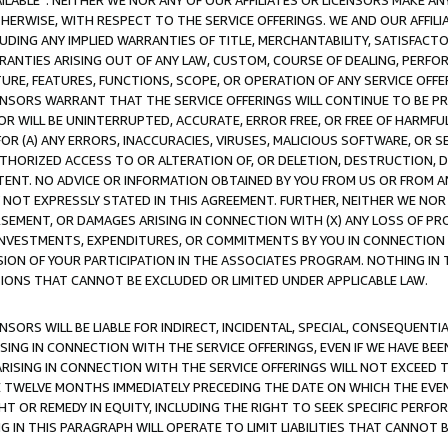
AVAILABLE”. NEITHER WE NOR ANY OF OUR AFFILIATES OR LICENSORS MAKE 
HERWISE, WITH RESPECT TO THE SERVICE OFFERINGS. WE AND OUR AFFILI
UDING ANY IMPLIED WARRANTIES OF TITLE, MERCHANTABILITY, SATISFACTO
ANTIES ARISING OUT OF ANY LAW, CUSTOM, COURSE OF DEALING, PERFO
URE, FEATURES, FUNCTIONS, SCOPE, OR OPERATION OF ANY SERVICE OFFER
CENSORS WARRANT THAT THE SERVICE OFFERINGS WILL CONTINUE TO BE PR
OR WILL BE UNINTERRUPTED, ACCURATE, ERROR FREE, OR FREE OF HARMF
 FOR (A) ANY ERRORS, INACCURACIES, VIRUSES, MALICIOUS SOFTWARE, OR
THORIZED ACCESS TO OR ALTERATION OF, OR DELETION, DESTRUCTION, DA
TENT. NO ADVICE OR INFORMATION OBTAINED BY YOU FROM US OR FROM
NOT EXPRESSLY STATED IN THIS AGREEMENT. FURTHER, NEITHER WE NOR A
EMENT, OR DAMAGES ARISING IN CONNECTION WITH (X) ANY LOSS OF PR
Y INVESTMENTS, EXPENDITURES, OR COMMITMENTS BY YOU IN CONNECTION
ION OF YOUR PARTICIPATION IN THE ASSOCIATES PROGRAM. NOTHING IN 
ATIONS THAT CANNOT BE EXCLUDED OR LIMITED UNDER APPLICABLE LAW.
NSORS WILL BE LIABLE FOR INDIRECT, INCIDENTAL, SPECIAL, CONSEQUENT
ISING IN CONNECTION WITH THE SERVICE OFFERINGS, EVEN IF WE HAVE BEE
ARISING IN CONNECTION WITH THE SERVICE OFFERINGS WILL NOT EXCEED
E TWELVE MONTHS IMMEDIATELY PRECEDING THE DATE ON WHICH THE EVEN
GHT OR REMEDY IN EQUITY, INCLUDING THE RIGHT TO SEEK SPECIFIC PERFO
IN THIS PARAGRAPH WILL OPERATE TO LIMIT LIABILITIES THAT CANNOT B