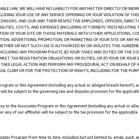
LE LAW, WE WILL HAVE NO LIABILITY FOR ANY MATTER DIRECTLY OR INDI
CLUDING YOUR USE OF ANY SERVICE OFFERING) OR YOUR VIOLATION OF THI
LICENSORS, AND OUR AND THEIR RESPECTIVE EMPLOYEES, OFFICERS, DIRE
BILITIES, COSTS, AND EXPENSES (INCLUDING ATTORNEYS’ FEES) RELATING 
TION OF YOUR SITE OR THOSE MATERIALS WITH OTHER APPLICATIONS, CON
ION, ADVERTISING, PROMOTION, OR MARKETING OF YOUR SITE OR ANY M
 WHETHER OR NOT SUCH USE IS AUTHORIZED BY OR VIOLATES THIS AGREEME
NCLUDING ANY PROGRAM POLICY), (E) YOUR TAXES AND DUTIES OR THE CO
O MEET TAX REGISTRATION OBLIGATIONS OR DUTIES, OR (F) YOUR OR YOU
 TAKE LEGAL ACTION AND PERFORM ANY PROCEDURAL ACT ON BEHALF OF
EGAL CLAIM OR FOR THE PROTECTION OF RIGHTS, INCLUDING FOR THE PUR
Program or this Agreement (including any actual or alleged breach hereof), an
es will be subject to the governing law and disputes provision for the applica
way to the Associates Program or this Agreement (including any actual or alleg
or any of our affiliates will be subject to the tax provision for the applicab
ates Program from time to time, including but not limited to, email, push, a