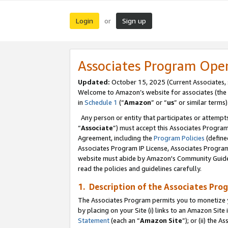
Login
Sign up
or
Associates Program Ope
Updated:
October 15, 2025 (Current Associates,
Welcome to Amazon’s website for associates (the 
in
Schedule 1
(“
Amazon
” or “
us
” or similar terms)
Any person or entity that participates or attempts
“
Associate
”) must accept this Associates Progra
Agreement, including the
Program Policies
(define
Associates Program IP License, Associates Progr
website must abide by Amazon's Community Guideli
read the policies and guidelines carefully.
1. Description of the Associates Pro
The Associates Program permits you to monetize you
by placing on your Site (i) links to an Amazon Site 
Statement
(each an “
Amazon Site
”); or (ii) the 