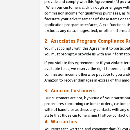
provide and comply with this Agreement (“
Specia
When our customers click through or engage with t
commission income for qualifying purchases, as furt
facilitate your advertisement of these items or ser
application program interfaces, Alexa functionalit
excludes any data, images, text, or other informat
2. Associates Program Compliance R
You must comply with this Agreement to participa
You must promptly provide us with any informatio
If you violate this Agreement, or if you violate t
available to us, we reserve the right to permanent
commission income otherwise payable to you under 
Amazon to recover damages in excess of this amo
3. Amazon Customers
Our customers are not, by virtue of your participat
procedures concerning customer orders, customer 
will not handle or address any contacts with any o
state that those customers must follow contact di
4. Warranties
You represent, warrant, and covenant that (a) you 