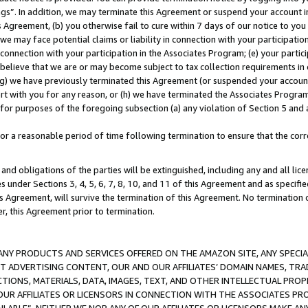
ings”. In addition, we may terminate this Agreement or suspend your account 
is Agreement, (b) you otherwise fail to cure within 7 days of our notice to y
 we may face potential claims or liability in connection with your participatio
connection with your participation in the Associates Program; (e) your parti
we believe that we are or may become subject to tax collection requirements in
g) we have previously terminated this Agreement (or suspended your account
cert with you for any reason, or (h) we have terminated the Associates Program
for purposes of the foregoing subsection (a) any violation of Section 5 and a
a reasonable period of time following termination to ensure that the corre
and obligations of the parties will be extinguished, including any and all lic
es under Sections 3, 4, 5, 6, 7, 8, 10, and 11 of this Agreement and as specifi
Agreement, will survive the termination of this Agreement. No termination of
der, this Agreement prior to termination.
NY PRODUCTS AND SERVICES OFFERED ON THE AMAZON SITE, ANY SPECIAL
CT ADVERTISING CONTENT, OUR AND OUR AFFILIATES’ DOMAIN NAMES, T
TIONS, MATERIALS, DATA, IMAGES, TEXT, AND OTHER INTELLECTUAL PR
OUR AFFILIATES OR LICENSORS IN CONNECTION WITH THE ASSOCIATES PRO