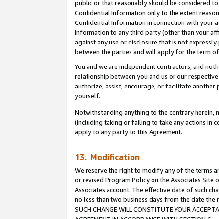
public or that reasonably should be considered to 
Confidential Information only to the extent reaso
Confidential Information in connection with your ac
Information to any third party (other than your af
against any use or disclosure that is not expressly
between the parties and will apply for the term o
You and we are independent contractors, and nothin
relationship between you and us or our respective a
authorize, assist, encourage, or facilitate another
yourself.
Notwithstanding anything to the contrary herein, no
(including taking or failing to take any actions in 
apply to any party to this Agreement.
13. Modification
We reserve the right to modify any of the terms an
or revised Program Policy on the Associates Site o
Associates account. The effective date of such ch
no less than two business days from the date 
SUCH CHANGE WILL CONSTITUTE YOUR ACCEPTANC
AGREEMENT IN ACCORDANCE WITH SECTION 6.