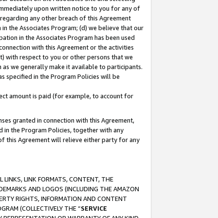
immediately upon written notice to you for any of
ou regarding any other breach of this Agreement
n in the Associates Program; (d) we believe that our
cipation in the Associates Program has been used
 connection with this Agreement or the activities
) with respect to you or other persons that we
 as we generally make it available to participants.
s specified in the Program Policies will be
ct amount is paid (for example, to account for
enses granted in connection with this Agreement,
ed in the Program Policies, together with any
 this Agreement will relieve either party for any
 LINKS, LINK FORMATS, CONTENT, THE
RADEMARKS AND LOGOS (INCLUDING THE AMAZON
OPERTY RIGHTS, INFORMATION AND CONTENT
GRAM (COLLECTIVELY THE “
SERVICE