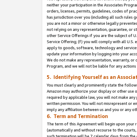
neither your participation in the Associates Progra
orders, licenses, permits, guidelines, codes of pr
has jurisdiction over you (including all such rules
you are not a minor or otherwise legally prevented
not relying on any representation, guarantee, or st
other Service Offerings if you are the subject of 
Service Offering; (f) you will comply with all U.S.
apply to goods, software, technology and services,
update your information by logging into your acco
We do not make any representation, warranty, or c
Program, and we will not be liable for any action
5. Identifying Yourself as an Associa
You must clearly and prominently state the followi
Amazon may authorize your display or other use of
required by applicable law, you will not make any
written permission. You will not misrepresent or e
imply any affiliation between us and you or any ot
6. Term and Termination
The term of this Agreement will begin upon your re
(automatically and without recourse to the courts, 
such termination will be 7 calendar days from the 