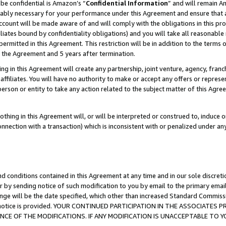
be confidential is Amazon’s “
Confidential Information
” and will remain A
nably necessary for your performance under this Agreement and ensure that a
count will be made aware of and will comply with the obligations in this prov
filiates bound by confidentiality obligations) and you will take all reasonabl
 permitted in this Agreement. This restriction will be in addition to the term
f the Agreement and 5 years after termination.
g in this Agreement will create any partnership, joint venture, agency, fran
ffiliates. You will have no authority to make or accept any offers or represent
 person or entity to take any action related to the subject matter of this Ag
thing in this Agreement will, or will be interpreted or construed to, induce 
connection with a transaction) which is inconsistent with or penalized under an
d conditions contained in this Agreement at any time and in our sole discret
r by sending notice of such modification to you by email to the primary emai
ange will be the date specified, which other than increased Standard Commi
the notice is provided. YOUR CONTINUED PARTICIPATION IN THE ASSOCIATE
E OF THE MODIFICATIONS. IF ANY MODIFICATION IS UNACCEPTABLE TO Y