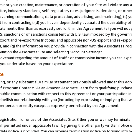
m nor your creation, maintenance, or operation of your Site will violate any a
actice, industry standards, self-regulatory rules, judgments, decisions, or ot
 governing communications, data protection, advertising, and marketing), (c) yo
 from contracting), (d) you have independently evaluated the desirability of
atement other than as expressly set forth in this Agreement, (e) you will not
U.S. sanctions or of sanctions consistent with U.S. law imposed by the gover
 export and re-export restrictions, and applicable non-US export and re-export
 and (g) the information you provide in connection with the Associates Prog
unt on the Associates Site and selecting “Account Settings".
ovenant regarding the amount of traffic or commission income you can expect
s you undertake based on your expectations.
te
ng, or any substantially similar statement previously allowed under this Agr
 Program Content: “As an Amazon Associate I earn from qualifying purchases.
 public communication with respect to this Agreement or your participation 
mbellish our relationship with you (including by expressing or implying that 
her person or entity except as expressly permitted by this Agreement.
gistration for or use of the Associates Site. Either you or we may terminate 
if permitted under applicable law), by giving the other party written notice 
date notice is provided. You can provide termination notice by logging into y