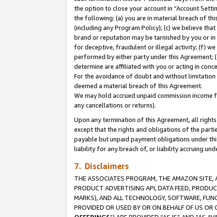
the option to close your account in “Account Sett
the following: (a) you are in material breach of th
(including any Program Policy); (c) we believe that
brand or reputation may be tarnished by you or in 
for deceptive, fraudulent or illegal activity; (f) 
performed by either party under this Agreement; (
determine are affiliated with you or acting in con
For the avoidance of doubt and without limitation 
deemed a material breach of this Agreement.
We may hold accrued unpaid commission income for 
any cancellations or returns).
Upon any termination of this Agreement, all rights 
except that the rights and obligations of the parti
payable but unpaid payment obligations under this 
liability for any breach of, or liability accruing un
7. Disclaimers
THE ASSOCIATES PROGRAM, THE AMAZON SITE, A
PRODUCT ADVERTISING API, DATA FEED, PRODU
MARKS), AND ALL TECHNOLOGY, SOFTWARE, FUNC
PROVIDED OR USED BY OR ON BEHALF OF US OR 