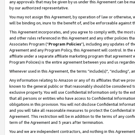
any approvals that may be given by us under this Agreement can be made,
by our authorized representative.
You may not assign this Agreement, by operation of law or otherwise, wi
will be binding on, inure to the benefit of, and be enforceable against 
This Agreement incorporates, and you agree to comply with, the most up-
and other rules referenced in this Agreement and any other policies th
Associates Program (“
Program Policies
”), including any updates of th
Agreement and any Program Policy, this Agreement will control. In th
affiliate under a separate affiliate marketing program that agreement 
Program Policies) is the entire agreement between you and us regardin
Whenever used in this Agreement, the terms “include(s)", “including”, 
Any information relating to Amazon or any of its affiliates that we pro
known to the general public or that reasonably should be considered to
exclusive property. You will use Confidential Information only to the
that all persons or entities who have access to Confidential Informatio
obligations in this provision. You will not disclose Confidential Informa
and you will take all reasonable measures to protect the Confidential In
Agreement. This restriction will be in addition to the terms of any con
term of the Agreement and 5 years after termination.
You and we are independent contractors, and nothing in this Agreement wi