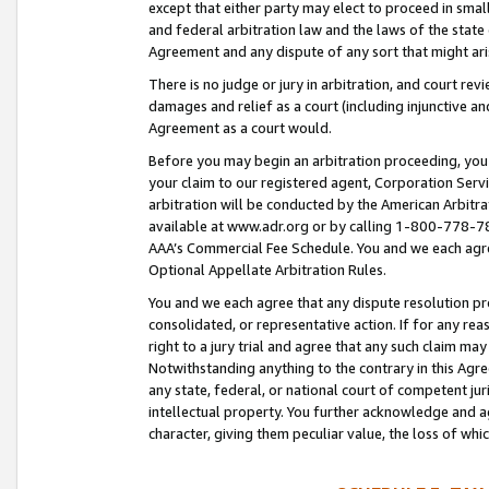
except that either party may elect to proceed in small
and federal arbitration law and the laws of the state 
Agreement and any dispute of any sort that might ar
There is no judge or jury in arbitration, and court re
damages and relief as a court (including injunctive a
Agreement as a court would.
Before you may begin an arbitration proceeding, you m
your claim to our registered agent, Corporation Se
arbitration will be conducted by the American Arbitra
available at www.adr.org or by calling 1-800-778-787
AAA’s Commercial Fee Schedule. You and we each agre
Optional Appellate Arbitration Rules.
You and we each agree that any dispute resolution pro
consolidated, or representative action. If for any rea
right to a jury trial and agree that any such claim ma
Notwithstanding anything to the contrary in this Agre
any state, federal, or national court of competent jur
intellectual property. You further acknowledge and ag
character, giving them peculiar value, the loss of 