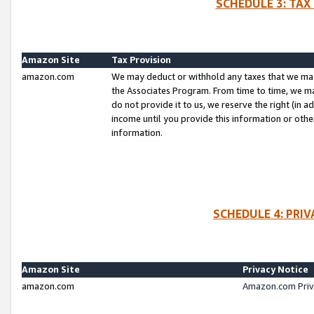
SCHEDULE 3: TAX
Amazon Site
Tax Provision
amazon.com
We may deduct or withhold any taxes that we ma
the Associates Program. From time to time, we m
do not provide it to us, we reserve the right (in 
income until you provide this information or oth
information.
SCHEDULE 4: PRI
Amazon Site
Privacy Notice
amazon.com
Amazon.com Priv