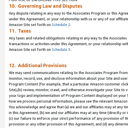
10. Governing Law and Disputes
Any dispute relating in any way to the Associates Program or this Agree
under this Agreement, or your relationship with us or any of our affilia
Amazon Site set forth on
Schedule 2
.
11. Taxes
Any taxes and related obligations relating in any way to the Associate
transactions or activities under this Agreement, or your relationship with
Amazon Site set forth on
Schedule 3
.
12. Additional Provisions
We may send communications relating to the Associates Program from tim
monitor, record, use, and disclose information about your Site and user
Program Content (for example, that a particular Amazon customer clic
Site),(b) review, monitor, crawl, and otherwise investigate your Site to 
your logo and implementation of Program Content displayed on your Sit
how we process personal information, please see the relevant Amazon P
You acknowledge and agree that (a) we and our affiliates may at any time
in this Agreement, (b) we and our affiliates may at any time (directly or 
(c) our failure to enforce your strict performance of any provision of t
provision or any other provision of this Agreement, and (d) any determ