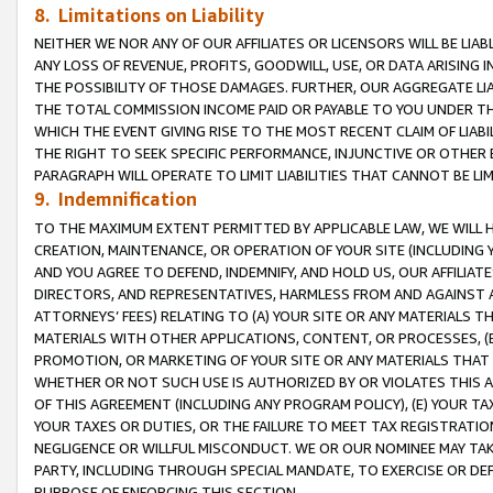
8. Limitations on Liability
NEITHER WE NOR ANY OF OUR AFFILIATES OR LICENSORS WILL BE LIAB
ANY LOSS OF REVENUE, PROFITS, GOODWILL, USE, OR DATA ARISING 
THE POSSIBILITY OF THOSE DAMAGES. FURTHER, OUR AGGREGATE LIA
THE TOTAL COMMISSION INCOME PAID OR PAYABLE TO YOU UNDER T
WHICH THE EVENT GIVING RISE TO THE MOST RECENT CLAIM OF LIABI
THE RIGHT TO SEEK SPECIFIC PERFORMANCE, INJUNCTIVE OR OTHER 
PARAGRAPH WILL OPERATE TO LIMIT LIABILITIES THAT CANNOT BE LI
9. Indemnification
TO THE MAXIMUM EXTENT PERMITTED BY APPLICABLE LAW, WE WILL HA
CREATION, MAINTENANCE, OR OPERATION OF YOUR SITE (INCLUDING 
AND YOU AGREE TO DEFEND, INDEMNIFY, AND HOLD US, OUR AFFILIAT
DIRECTORS, AND REPRESENTATIVES, HARMLESS FROM AND AGAINST ALL
ATTORNEYS’ FEES) RELATING TO (A) YOUR SITE OR ANY MATERIALS 
MATERIALS WITH OTHER APPLICATIONS, CONTENT, OR PROCESSES, (
PROMOTION, OR MARKETING OF YOUR SITE OR ANY MATERIALS THAT A
WHETHER OR NOT SUCH USE IS AUTHORIZED BY OR VIOLATES THIS A
OF THIS AGREEMENT (INCLUDING ANY PROGRAM POLICY), (E) YOUR TA
YOUR TAXES OR DUTIES, OR THE FAILURE TO MEET TAX REGISTRATIO
NEGLIGENCE OR WILLFUL MISCONDUCT. WE OR OUR NOMINEE MAY TA
PARTY, INCLUDING THROUGH SPECIAL MANDATE, TO EXERCISE OR DEF
PURPOSE OF ENFORCING THIS SECTION.