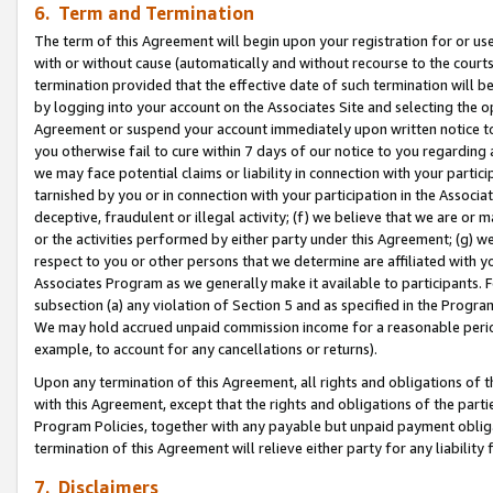
6. Term and Termination
The term of this Agreement will begin upon your registration for or use
with or without cause (automatically and without recourse to the courts,
termination provided that the effective date of such termination will b
by logging into your account on the Associates Site and selecting the op
Agreement or suspend your account immediately upon written notice to y
you otherwise fail to cure within 7 days of our notice to you regarding
we may face potential claims or liability in connection with your partic
tarnished by you or in connection with your participation in the Associ
deceptive, fraudulent or illegal activity; (f) we believe that we are or
or the activities performed by either party under this Agreement; (g) 
respect to you or other persons that we determine are affiliated with yo
Associates Program as we generally make it available to participants. 
subsection (a) any violation of Section 5 and as specified in the Progr
We may hold accrued unpaid commission income for a reasonable period 
example, to account for any cancellations or returns).
Upon any termination of this Agreement, all rights and obligations of th
with this Agreement, except that the rights and obligations of the partie
Program Policies, together with any payable but unpaid payment obliga
termination of this Agreement will relieve either party for any liability 
7. Disclaimers