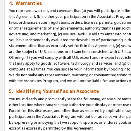
4. Warranties
You represent, warrant, and covenant that (a) you will participate in t
this Agreement, (b) neither your participation in the Associates Program
laws, ordinances, rules, regulations, orders, licenses, permits, guidelin
or other requirements of any governmental authority that has jurisdicti
advertising, and marketing), (c) you are lawfully able to enter into cont
you have independently evaluated the desirability of participating in t
statement other than as expressly set forth in this Agreement, (e) you w
are the subject of U.S. sanctions or of sanctions consistent with U.S.
Offering; (f) you will comply with all U.S. export and re-export restric
that may apply to goods, software, technology and services, and (g) th
complete at all times. You can update your information by logging into 
We do not make any representation, warranty, or covenant regarding th
with the Associates Program, and we will not be liable for any actions
5. Identifying Yourself as an Associate
You must clearly and prominently state the following, or any substanti
other location where Amazon may authorize your display or other use 
Except for this disclosure, and other than as required by applicable la
participation in the Associates Program without our advance written per
by expressing or implying that we support, sponsor, or endorse you), or
except as expressly permitted by this Agreement.