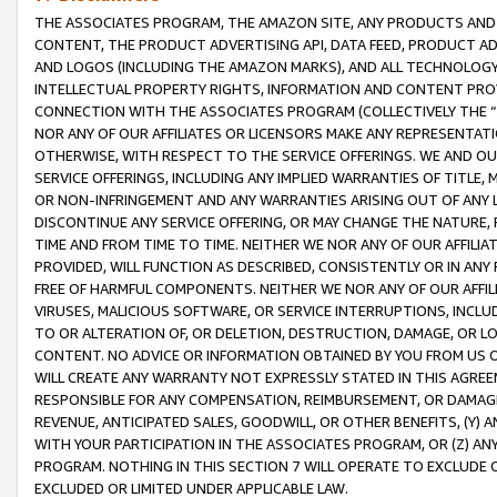
THE ASSOCIATES PROGRAM, THE AMAZON SITE, ANY PRODUCTS AND SE
CONTENT, THE PRODUCT ADVERTISING API, DATA FEED, PRODUCT A
AND LOGOS (INCLUDING THE AMAZON MARKS), AND ALL TECHNOLOGY,
INTELLECTUAL PROPERTY RIGHTS, INFORMATION AND CONTENT PROVI
CONNECTION WITH THE ASSOCIATES PROGRAM (COLLECTIVELY THE “
NOR ANY OF OUR AFFILIATES OR LICENSORS MAKE ANY REPRESENTAT
OTHERWISE, WITH RESPECT TO THE SERVICE OFFERINGS. WE AND OU
SERVICE OFFERINGS, INCLUDING ANY IMPLIED WARRANTIES OF TITLE,
OR NON-INFRINGEMENT AND ANY WARRANTIES ARISING OUT OF ANY 
DISCONTINUE ANY SERVICE OFFERING, OR MAY CHANGE THE NATURE, 
TIME AND FROM TIME TO TIME. NEITHER WE NOR ANY OF OUR AFFILI
PROVIDED, WILL FUNCTION AS DESCRIBED, CONSISTENTLY OR IN ANY
FREE OF HARMFUL COMPONENTS. NEITHER WE NOR ANY OF OUR AFFILIA
VIRUSES, MALICIOUS SOFTWARE, OR SERVICE INTERRUPTIONS, INCL
TO OR ALTERATION OF, OR DELETION, DESTRUCTION, DAMAGE, OR LO
CONTENT. NO ADVICE OR INFORMATION OBTAINED BY YOU FROM US 
WILL CREATE ANY WARRANTY NOT EXPRESSLY STATED IN THIS AGREEM
RESPONSIBLE FOR ANY COMPENSATION, REIMBURSEMENT, OR DAMAGES
REVENUE, ANTICIPATED SALES, GOODWILL, OR OTHER BENEFITS, (Y
WITH YOUR PARTICIPATION IN THE ASSOCIATES PROGRAM, OR (Z) AN
PROGRAM. NOTHING IN THIS SECTION 7 WILL OPERATE TO EXCLUDE O
EXCLUDED OR LIMITED UNDER APPLICABLE LAW.