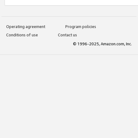
Operating agreement
Program policies
Conditions of use
Contact us
© 1996-2025, Amazon.com, Inc.