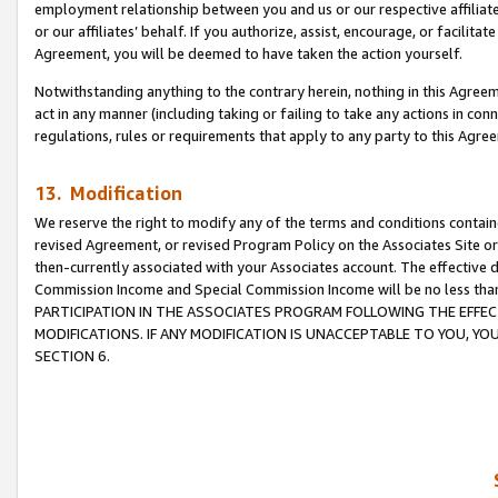
employment relationship between you and us or our respective affiliate
or our affiliates’ behalf. If you authorize, assist, encourage, or facilita
Agreement, you will be deemed to have taken the action yourself.
Notwithstanding anything to the contrary herein, nothing in this Agreeme
act in any manner (including taking or failing to take any actions in con
regulations, rules or requirements that apply to any party to this Agre
13. Modification
We reserve the right to modify any of the terms and conditions containe
revised Agreement, or revised Program Policy on the Associates Site or
then-currently associated with your Associates account. The effective d
Commission Income and Special Commission Income will be no less tha
PARTICIPATION IN THE ASSOCIATES PROGRAM FOLLOWING THE EFFE
MODIFICATIONS. IF ANY MODIFICATION IS UNACCEPTABLE TO YOU, 
SECTION 6.