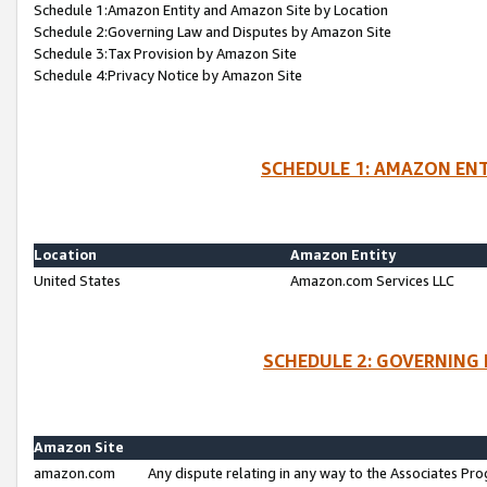
Schedule 1:Amazon Entity and Amazon Site by Location
Schedule 2:Governing Law and Disputes by Amazon Site
Schedule 3:Tax Provision by Amazon Site
Schedule 4:Privacy Notice by Amazon Site
SCHEDULE 1: AMAZON ENT
Location
Amazon Entity
United States
Amazon.com Services LLC
SCHEDULE 2: GOVERNING 
Amazon Site
amazon.com
Any dispute relating in any way to the Associates Pro