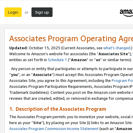
Login
Sign up
or
Associates Program Operating Ag
Updated:
October 15, 2025 (Current Associates, see
what’s changed
.)
Welcome to Amazon’s website for associates (the “
Associates Site
”)
entities as set forth in
Schedule 1
(“
Amazon
” or “
us
” or similar terms).
Any person or entity that participates or attempts to participate in ou
“
you
”, or an “
Associate
”) must accept this Associates Program Operat
Associates Site, you agree to this Agreement, including the
Program Pol
Associates Program Participation Requirements, Associates Program I
Trademark Guidelines). Content you post on the Amazon.com website m
reviews that are created, edited, or removed in exchange for compensati
1. Description of the Associates Program
The Associates Program permits you to monetize your website, social me
here as your “
Site
”), by placing on your Site (i) links to an Amazon Site
Associates Program Commission Income Statement
(each an “
Amazon 