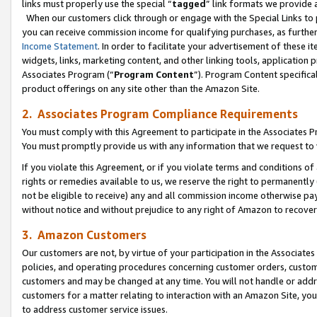
links must properly use the special “
tagged
” link formats we provide 
When our customers click through or engage with the Special Links to p
you can receive commission income for qualifying purchases, as further d
Income Statement
. In order to facilitate your advertisement of these i
widgets, links, marketing content, and other linking tools, application 
Associates Program (“
Program Content
”). Program Content specifical
product offerings on any site other than the Amazon Site.
2. Associates Program Compliance Requirements
You must comply with this Agreement to participate in the Associates
You must promptly provide us with any information that we request to
If you violate this Agreement, or if you violate terms and conditions 
rights or remedies available to us, we reserve the right to permanently
not be eligible to receive) any and all commission income otherwise pay
without notice and without prejudice to any right of Amazon to recove
3. Amazon Customers
Our customers are not, by virtue of your participation in the Associates
policies, and operating procedures concerning customer orders, custome
customers and may be changed at any time. You will not handle or addre
customers for a matter relating to interaction with an Amazon Site, yo
to address customer service issues.