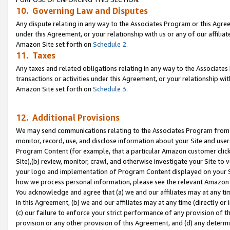
10. Governing Law and Disputes
Any dispute relating in any way to the Associates Program or this Agree
under this Agreement, or your relationship with us or any of our affilia
Amazon Site set forth on
Schedule 2
.
11. Taxes
Any taxes and related obligations relating in any way to the Associate
transactions or activities under this Agreement, or your relationship with
Amazon Site set forth on
Schedule 3
.
12. Additional Provisions
We may send communications relating to the Associates Program from tim
monitor, record, use, and disclose information about your Site and user
Program Content (for example, that a particular Amazon customer clic
Site),(b) review, monitor, crawl, and otherwise investigate your Site to 
your logo and implementation of Program Content displayed on your Sit
how we process personal information, please see the relevant Amazon P
You acknowledge and agree that (a) we and our affiliates may at any time
in this Agreement, (b) we and our affiliates may at any time (directly or 
(c) our failure to enforce your strict performance of any provision of t
provision or any other provision of this Agreement, and (d) any determ