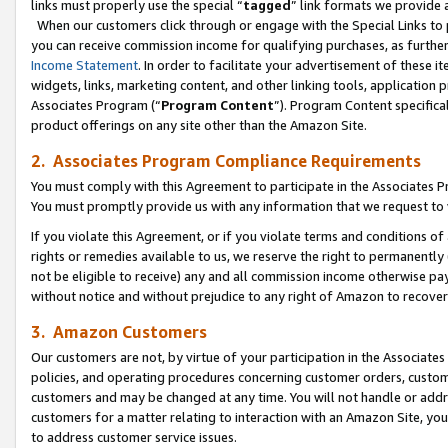
links must properly use the special “
tagged
” link formats we provide 
When our customers click through or engage with the Special Links to p
you can receive commission income for qualifying purchases, as further d
Income Statement
. In order to facilitate your advertisement of these i
widgets, links, marketing content, and other linking tools, application 
Associates Program (“
Program Content
”). Program Content specifical
product offerings on any site other than the Amazon Site.
2. Associates Program Compliance Requirements
You must comply with this Agreement to participate in the Associates
You must promptly provide us with any information that we request to
If you violate this Agreement, or if you violate terms and conditions 
rights or remedies available to us, we reserve the right to permanently
not be eligible to receive) any and all commission income otherwise pay
without notice and without prejudice to any right of Amazon to recove
3. Amazon Customers
Our customers are not, by virtue of your participation in the Associates
policies, and operating procedures concerning customer orders, custome
customers and may be changed at any time. You will not handle or addre
customers for a matter relating to interaction with an Amazon Site, yo
to address customer service issues.