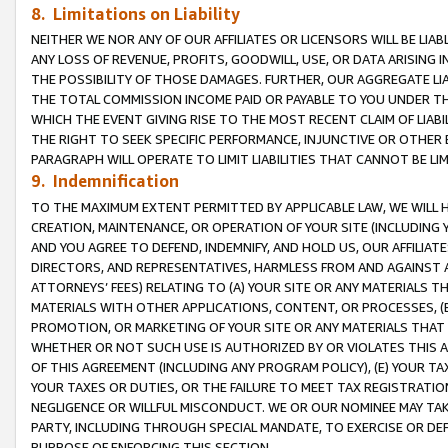
8. Limitations on Liability
NEITHER WE NOR ANY OF OUR AFFILIATES OR LICENSORS WILL BE LIAB
ANY LOSS OF REVENUE, PROFITS, GOODWILL, USE, OR DATA ARISING 
THE POSSIBILITY OF THOSE DAMAGES. FURTHER, OUR AGGREGATE LIA
THE TOTAL COMMISSION INCOME PAID OR PAYABLE TO YOU UNDER T
WHICH THE EVENT GIVING RISE TO THE MOST RECENT CLAIM OF LIABI
THE RIGHT TO SEEK SPECIFIC PERFORMANCE, INJUNCTIVE OR OTHER 
PARAGRAPH WILL OPERATE TO LIMIT LIABILITIES THAT CANNOT BE LI
9. Indemnification
TO THE MAXIMUM EXTENT PERMITTED BY APPLICABLE LAW, WE WILL HA
CREATION, MAINTENANCE, OR OPERATION OF YOUR SITE (INCLUDING 
AND YOU AGREE TO DEFEND, INDEMNIFY, AND HOLD US, OUR AFFILIAT
DIRECTORS, AND REPRESENTATIVES, HARMLESS FROM AND AGAINST ALL
ATTORNEYS’ FEES) RELATING TO (A) YOUR SITE OR ANY MATERIALS 
MATERIALS WITH OTHER APPLICATIONS, CONTENT, OR PROCESSES, (
PROMOTION, OR MARKETING OF YOUR SITE OR ANY MATERIALS THAT A
WHETHER OR NOT SUCH USE IS AUTHORIZED BY OR VIOLATES THIS A
OF THIS AGREEMENT (INCLUDING ANY PROGRAM POLICY), (E) YOUR TA
YOUR TAXES OR DUTIES, OR THE FAILURE TO MEET TAX REGISTRATIO
NEGLIGENCE OR WILLFUL MISCONDUCT. WE OR OUR NOMINEE MAY TA
PARTY, INCLUDING THROUGH SPECIAL MANDATE, TO EXERCISE OR DEF
PURPOSE OF ENFORCING THIS SECTION.