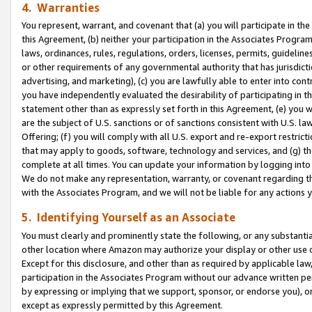
4. Warranties
You represent, warrant, and covenant that (a) you will participate in t
this Agreement, (b) neither your participation in the Associates Program
laws, ordinances, rules, regulations, orders, licenses, permits, guidelin
or other requirements of any governmental authority that has jurisdicti
advertising, and marketing), (c) you are lawfully able to enter into cont
you have independently evaluated the desirability of participating in t
statement other than as expressly set forth in this Agreement, (e) you w
are the subject of U.S. sanctions or of sanctions consistent with U.S.
Offering; (f) you will comply with all U.S. export and re-export restric
that may apply to goods, software, technology and services, and (g) th
complete at all times. You can update your information by logging into 
We do not make any representation, warranty, or covenant regarding th
with the Associates Program, and we will not be liable for any actions
5. Identifying Yourself as an Associate
You must clearly and prominently state the following, or any substanti
other location where Amazon may authorize your display or other use 
Except for this disclosure, and other than as required by applicable la
participation in the Associates Program without our advance written per
by expressing or implying that we support, sponsor, or endorse you), or
except as expressly permitted by this Agreement.