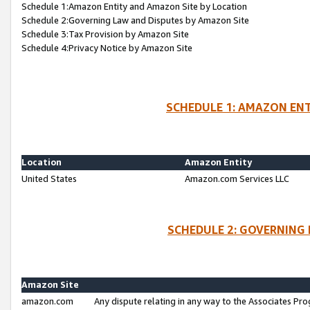
Schedule 1:Amazon Entity and Amazon Site by Location
Schedule 2:Governing Law and Disputes by Amazon Site
Schedule 3:Tax Provision by Amazon Site
Schedule 4:Privacy Notice by Amazon Site
SCHEDULE 1: AMAZON ENT
Location
Amazon Entity
United States
Amazon.com Services LLC
SCHEDULE 2: GOVERNING 
Amazon Site
amazon.com
Any dispute relating in any way to the Associates Pro