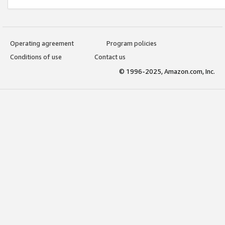
Operating agreement
Program policies
Conditions of use
Contact us
© 1996-2025, Amazon.com, Inc.