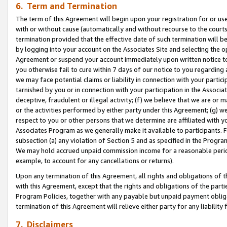
6. Term and Termination
The term of this Agreement will begin upon your registration for or use
with or without cause (automatically and without recourse to the courts,
termination provided that the effective date of such termination will b
by logging into your account on the Associates Site and selecting the op
Agreement or suspend your account immediately upon written notice to y
you otherwise fail to cure within 7 days of our notice to you regarding
we may face potential claims or liability in connection with your partic
tarnished by you or in connection with your participation in the Associ
deceptive, fraudulent or illegal activity; (f) we believe that we are or
or the activities performed by either party under this Agreement; (g) 
respect to you or other persons that we determine are affiliated with yo
Associates Program as we generally make it available to participants. 
subsection (a) any violation of Section 5 and as specified in the Progr
We may hold accrued unpaid commission income for a reasonable period 
example, to account for any cancellations or returns).
Upon any termination of this Agreement, all rights and obligations of th
with this Agreement, except that the rights and obligations of the partie
Program Policies, together with any payable but unpaid payment obliga
termination of this Agreement will relieve either party for any liability 
7. Disclaimers