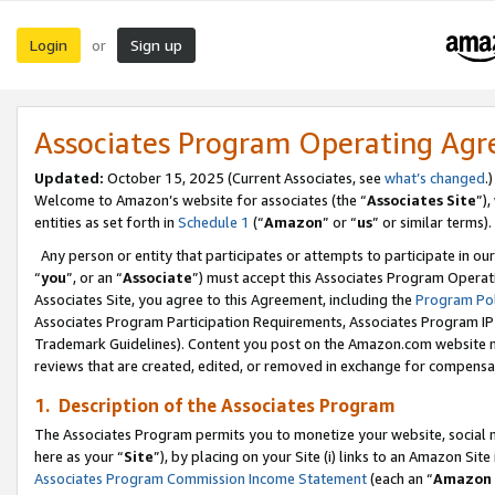
Login
Sign up
or
Associates Program Operating Ag
Updated:
October 15, 2025 (Current Associates, see
what’s changed
.)
Welcome to Amazon’s website for associates (the “
Associates Site
”)
entities as set forth in
Schedule 1
(“
Amazon
” or “
us
” or similar terms).
Any person or entity that participates or attempts to participate in ou
“
you
”, or an “
Associate
”) must accept this Associates Program Operat
Associates Site, you agree to this Agreement, including the
Program Pol
Associates Program Participation Requirements, Associates Program I
Trademark Guidelines). Content you post on the Amazon.com website m
reviews that are created, edited, or removed in exchange for compensati
1. Description of the Associates Program
The Associates Program permits you to monetize your website, social me
here as your “
Site
”), by placing on your Site (i) links to an Amazon Site
Associates Program Commission Income Statement
(each an “
Amazon 