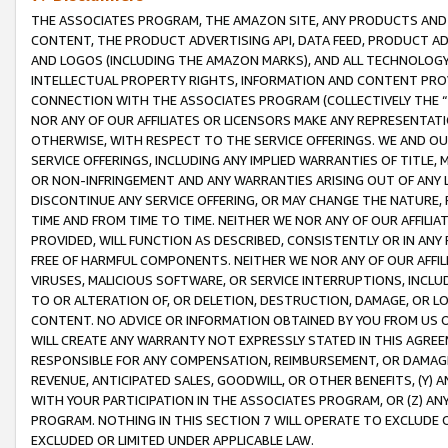
THE ASSOCIATES PROGRAM, THE AMAZON SITE, ANY PRODUCTS AND SE
CONTENT, THE PRODUCT ADVERTISING API, DATA FEED, PRODUCT A
AND LOGOS (INCLUDING THE AMAZON MARKS), AND ALL TECHNOLOGY,
INTELLECTUAL PROPERTY RIGHTS, INFORMATION AND CONTENT PROVI
CONNECTION WITH THE ASSOCIATES PROGRAM (COLLECTIVELY THE “
NOR ANY OF OUR AFFILIATES OR LICENSORS MAKE ANY REPRESENTAT
OTHERWISE, WITH RESPECT TO THE SERVICE OFFERINGS. WE AND OU
SERVICE OFFERINGS, INCLUDING ANY IMPLIED WARRANTIES OF TITLE,
OR NON-INFRINGEMENT AND ANY WARRANTIES ARISING OUT OF ANY 
DISCONTINUE ANY SERVICE OFFERING, OR MAY CHANGE THE NATURE, 
TIME AND FROM TIME TO TIME. NEITHER WE NOR ANY OF OUR AFFILI
PROVIDED, WILL FUNCTION AS DESCRIBED, CONSISTENTLY OR IN ANY
FREE OF HARMFUL COMPONENTS. NEITHER WE NOR ANY OF OUR AFFILIA
VIRUSES, MALICIOUS SOFTWARE, OR SERVICE INTERRUPTIONS, INCL
TO OR ALTERATION OF, OR DELETION, DESTRUCTION, DAMAGE, OR LO
CONTENT. NO ADVICE OR INFORMATION OBTAINED BY YOU FROM US 
WILL CREATE ANY WARRANTY NOT EXPRESSLY STATED IN THIS AGREEM
RESPONSIBLE FOR ANY COMPENSATION, REIMBURSEMENT, OR DAMAGES
REVENUE, ANTICIPATED SALES, GOODWILL, OR OTHER BENEFITS, (Y
WITH YOUR PARTICIPATION IN THE ASSOCIATES PROGRAM, OR (Z) AN
PROGRAM. NOTHING IN THIS SECTION 7 WILL OPERATE TO EXCLUDE O
EXCLUDED OR LIMITED UNDER APPLICABLE LAW.