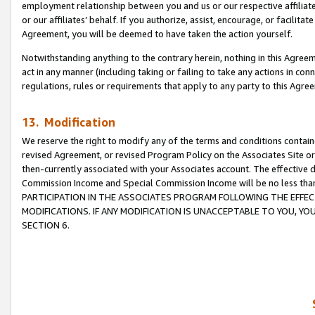
employment relationship between you and us or our respective affiliate
or our affiliates’ behalf. If you authorize, assist, encourage, or facilita
Agreement, you will be deemed to have taken the action yourself.
Notwithstanding anything to the contrary herein, nothing in this Agreeme
act in any manner (including taking or failing to take any actions in con
regulations, rules or requirements that apply to any party to this Agre
13. Modification
We reserve the right to modify any of the terms and conditions containe
revised Agreement, or revised Program Policy on the Associates Site or
then-currently associated with your Associates account. The effective d
Commission Income and Special Commission Income will be no less tha
PARTICIPATION IN THE ASSOCIATES PROGRAM FOLLOWING THE EFFE
MODIFICATIONS. IF ANY MODIFICATION IS UNACCEPTABLE TO YOU, 
SECTION 6.