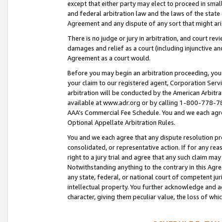
except that either party may elect to proceed in small
and federal arbitration law and the laws of the state 
Agreement and any dispute of any sort that might ar
There is no judge or jury in arbitration, and court re
damages and relief as a court (including injunctive a
Agreement as a court would.
Before you may begin an arbitration proceeding, you m
your claim to our registered agent, Corporation Se
arbitration will be conducted by the American Arbitra
available at www.adr.org or by calling 1-800-778-787
AAA’s Commercial Fee Schedule. You and we each agre
Optional Appellate Arbitration Rules.
You and we each agree that any dispute resolution pro
consolidated, or representative action. If for any rea
right to a jury trial and agree that any such claim ma
Notwithstanding anything to the contrary in this Agre
any state, federal, or national court of competent jur
intellectual property. You further acknowledge and ag
character, giving them peculiar value, the loss of 