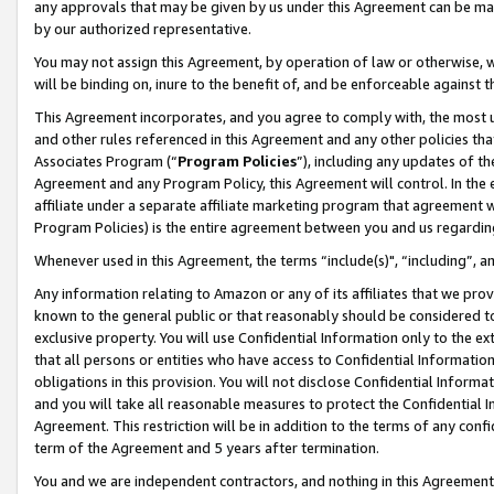
any approvals that may be given by us under this Agreement can be made,
by our authorized representative.
You may not assign this Agreement, by operation of law or otherwise, wi
will be binding on, inure to the benefit of, and be enforceable against 
This Agreement incorporates, and you agree to comply with, the most up-
and other rules referenced in this Agreement and any other policies th
Associates Program (“
Program Policies
”), including any updates of th
Agreement and any Program Policy, this Agreement will control. In th
affiliate under a separate affiliate marketing program that agreement 
Program Policies) is the entire agreement between you and us regardin
Whenever used in this Agreement, the terms “include(s)", “including”, 
Any information relating to Amazon or any of its affiliates that we pro
known to the general public or that reasonably should be considered to
exclusive property. You will use Confidential Information only to the
that all persons or entities who have access to Confidential Informatio
obligations in this provision. You will not disclose Confidential Informa
and you will take all reasonable measures to protect the Confidential In
Agreement. This restriction will be in addition to the terms of any con
term of the Agreement and 5 years after termination.
You and we are independent contractors, and nothing in this Agreement wi