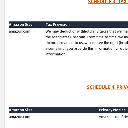
SCHEDULE 3: TAX
Amazon Site
Tax Provision
amazon.com
We may deduct or withhold any taxes that we ma
the Associates Program. From time to time, we m
do not provide it to us, we reserve the right (in 
income until you provide this information or oth
information.
SCHEDULE 4: PRI
Amazon Site
Privacy Notice
amazon.com
Amazon.com Priv