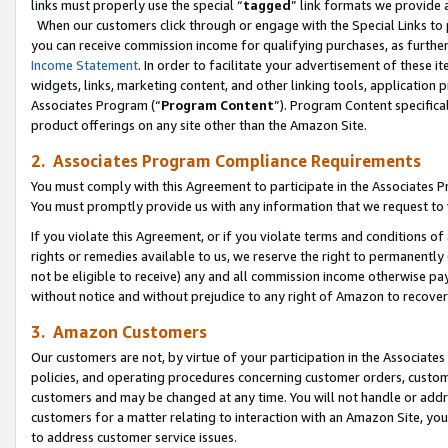
links must properly use the special “
tagged
” link formats we provide 
When our customers click through or engage with the Special Links to p
you can receive commission income for qualifying purchases, as further d
Income Statement
. In order to facilitate your advertisement of these i
widgets, links, marketing content, and other linking tools, application 
Associates Program (“
Program Content
”). Program Content specifical
product offerings on any site other than the Amazon Site.
2. Associates Program Compliance Requirements
You must comply with this Agreement to participate in the Associates
You must promptly provide us with any information that we request to
If you violate this Agreement, or if you violate terms and conditions 
rights or remedies available to us, we reserve the right to permanently
not be eligible to receive) any and all commission income otherwise pay
without notice and without prejudice to any right of Amazon to recove
3. Amazon Customers
Our customers are not, by virtue of your participation in the Associates
policies, and operating procedures concerning customer orders, custome
customers and may be changed at any time. You will not handle or addre
customers for a matter relating to interaction with an Amazon Site, yo
to address customer service issues.