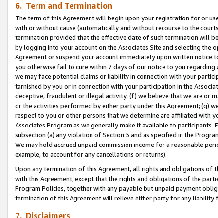
6. Term and Termination
The term of this Agreement will begin upon your registration for or use
with or without cause (automatically and without recourse to the courts,
termination provided that the effective date of such termination will b
by logging into your account on the Associates Site and selecting the op
Agreement or suspend your account immediately upon written notice to y
you otherwise fail to cure within 7 days of our notice to you regarding
we may face potential claims or liability in connection with your partic
tarnished by you or in connection with your participation in the Associ
deceptive, fraudulent or illegal activity; (f) we believe that we are or
or the activities performed by either party under this Agreement; (g) 
respect to you or other persons that we determine are affiliated with yo
Associates Program as we generally make it available to participants. 
subsection (a) any violation of Section 5 and as specified in the Progr
We may hold accrued unpaid commission income for a reasonable period 
example, to account for any cancellations or returns).
Upon any termination of this Agreement, all rights and obligations of th
with this Agreement, except that the rights and obligations of the partie
Program Policies, together with any payable but unpaid payment obliga
termination of this Agreement will relieve either party for any liability 
7. Disclaimers