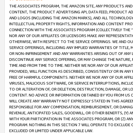
THE ASSOCIATES PROGRAM, THE AMAZON SITE, ANY PRODUCTS AND SE
CONTENT, THE PRODUCT ADVERTISING API, DATA FEED, PRODUCT A
AND LOGOS (INCLUDING THE AMAZON MARKS), AND ALL TECHNOLOGY,
INTELLECTUAL PROPERTY RIGHTS, INFORMATION AND CONTENT PROVI
CONNECTION WITH THE ASSOCIATES PROGRAM (COLLECTIVELY THE “
NOR ANY OF OUR AFFILIATES OR LICENSORS MAKE ANY REPRESENTAT
OTHERWISE, WITH RESPECT TO THE SERVICE OFFERINGS. WE AND OU
SERVICE OFFERINGS, INCLUDING ANY IMPLIED WARRANTIES OF TITLE,
OR NON-INFRINGEMENT AND ANY WARRANTIES ARISING OUT OF ANY 
DISCONTINUE ANY SERVICE OFFERING, OR MAY CHANGE THE NATURE, 
TIME AND FROM TIME TO TIME. NEITHER WE NOR ANY OF OUR AFFILI
PROVIDED, WILL FUNCTION AS DESCRIBED, CONSISTENTLY OR IN ANY
FREE OF HARMFUL COMPONENTS. NEITHER WE NOR ANY OF OUR AFFILIA
VIRUSES, MALICIOUS SOFTWARE, OR SERVICE INTERRUPTIONS, INCL
TO OR ALTERATION OF, OR DELETION, DESTRUCTION, DAMAGE, OR LO
CONTENT. NO ADVICE OR INFORMATION OBTAINED BY YOU FROM US 
WILL CREATE ANY WARRANTY NOT EXPRESSLY STATED IN THIS AGREEM
RESPONSIBLE FOR ANY COMPENSATION, REIMBURSEMENT, OR DAMAGES
REVENUE, ANTICIPATED SALES, GOODWILL, OR OTHER BENEFITS, (Y
WITH YOUR PARTICIPATION IN THE ASSOCIATES PROGRAM, OR (Z) AN
PROGRAM. NOTHING IN THIS SECTION 7 WILL OPERATE TO EXCLUDE O
EXCLUDED OR LIMITED UNDER APPLICABLE LAW.