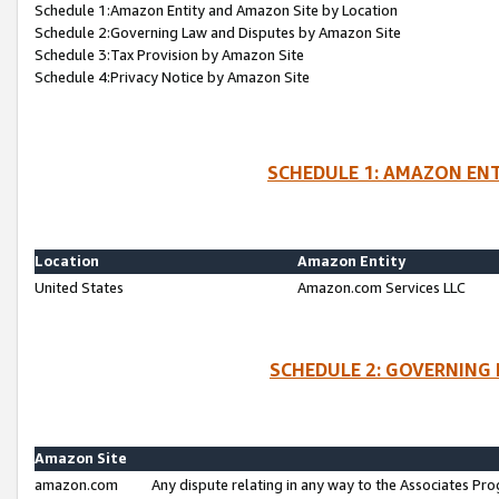
Schedule 1:Amazon Entity and Amazon Site by Location
Schedule 2:Governing Law and Disputes by Amazon Site
Schedule 3:Tax Provision by Amazon Site
Schedule 4:Privacy Notice by Amazon Site
SCHEDULE 1: AMAZON ENT
Location
Amazon Entity
United States
Amazon.com Services LLC
SCHEDULE 2: GOVERNING 
Amazon Site
amazon.com
Any dispute relating in any way to the Associates Pro