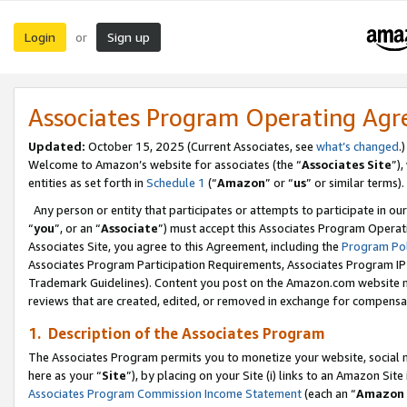
Login
Sign up
or
Associates Program Operating Ag
Updated:
October 15, 2025 (Current Associates, see
what’s changed
.)
Welcome to Amazon’s website for associates (the “
Associates Site
”)
entities as set forth in
Schedule 1
(“
Amazon
” or “
us
” or similar terms).
Any person or entity that participates or attempts to participate in ou
“
you
”, or an “
Associate
”) must accept this Associates Program Operat
Associates Site, you agree to this Agreement, including the
Program Pol
Associates Program Participation Requirements, Associates Program I
Trademark Guidelines). Content you post on the Amazon.com website m
reviews that are created, edited, or removed in exchange for compensati
1. Description of the Associates Program
The Associates Program permits you to monetize your website, social me
here as your “
Site
”), by placing on your Site (i) links to an Amazon Site
Associates Program Commission Income Statement
(each an “
Amazon 