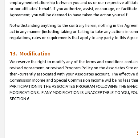
employment relationship between you and us or our respective affiliate
or our affiliates’ behalf. If you authorize, assist, encourage, or facilita
Agreement, you will be deemed to have taken the action yourself.
Notwithstanding anything to the contrary herein, nothing in this Agreeme
act in any manner (including taking or failing to take any actions in con
regulations, rules or requirements that apply to any party to this Agre
13. Modification
We reserve the right to modify any of the terms and conditions containe
revised Agreement, or revised Program Policy on the Associates Site or
then-currently associated with your Associates account. The effective d
Commission Income and Special Commission Income will be no less tha
PARTICIPATION IN THE ASSOCIATES PROGRAM FOLLOWING THE EFFE
MODIFICATIONS. IF ANY MODIFICATION IS UNACCEPTABLE TO YOU, 
SECTION 6.