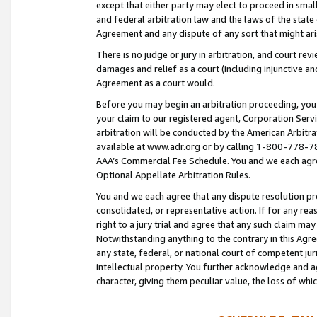
except that either party may elect to proceed in small
and federal arbitration law and the laws of the state 
Agreement and any dispute of any sort that might ar
There is no judge or jury in arbitration, and court re
damages and relief as a court (including injunctive a
Agreement as a court would.
Before you may begin an arbitration proceeding, you m
your claim to our registered agent, Corporation Se
arbitration will be conducted by the American Arbitra
available at www.adr.org or by calling 1-800-778-787
AAA’s Commercial Fee Schedule. You and we each agre
Optional Appellate Arbitration Rules.
You and we each agree that any dispute resolution pro
consolidated, or representative action. If for any rea
right to a jury trial and agree that any such claim ma
Notwithstanding anything to the contrary in this Agre
any state, federal, or national court of competent jur
intellectual property. You further acknowledge and ag
character, giving them peculiar value, the loss of 