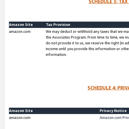
SCHEDULE 3: TAX
Amazon Site
Tax Provision
amazon.com
We may deduct or withhold any taxes that we ma
the Associates Program. From time to time, we m
do not provide it to us, we reserve the right (in 
income until you provide this information or oth
information.
SCHEDULE 4: PRI
Amazon Site
Privacy Notice
amazon.com
Amazon.com Priv