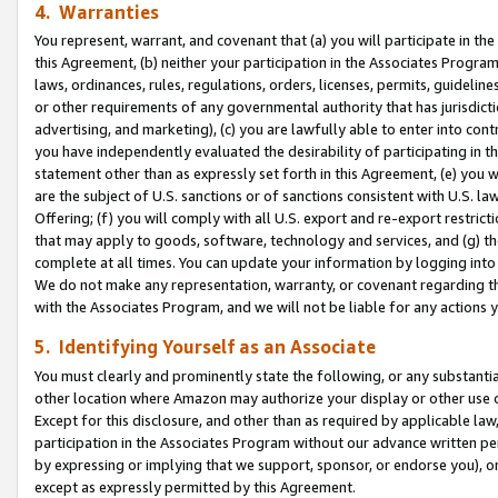
4. Warranties
You represent, warrant, and covenant that (a) you will participate in t
this Agreement, (b) neither your participation in the Associates Program
laws, ordinances, rules, regulations, orders, licenses, permits, guidelin
or other requirements of any governmental authority that has jurisdicti
advertising, and marketing), (c) you are lawfully able to enter into cont
you have independently evaluated the desirability of participating in t
statement other than as expressly set forth in this Agreement, (e) you w
are the subject of U.S. sanctions or of sanctions consistent with U.S.
Offering; (f) you will comply with all U.S. export and re-export restric
that may apply to goods, software, technology and services, and (g) th
complete at all times. You can update your information by logging into 
We do not make any representation, warranty, or covenant regarding th
with the Associates Program, and we will not be liable for any actions
5. Identifying Yourself as an Associate
You must clearly and prominently state the following, or any substanti
other location where Amazon may authorize your display or other use 
Except for this disclosure, and other than as required by applicable la
participation in the Associates Program without our advance written per
by expressing or implying that we support, sponsor, or endorse you), or
except as expressly permitted by this Agreement.