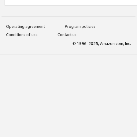
Operating agreement
Program policies
Conditions of use
Contact us
© 1996-2025, Amazon.com, Inc.