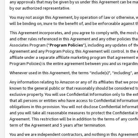
any approvals that may be given by us under this Agreement can be made,
by our authorized representative.
You may not assign this Agreement, by operation of law or otherwise, wi
will be binding on, inure to the benefit of, and be enforceable against 
This Agreement incorporates, and you agree to comply with, the most up-
and other rules referenced in this Agreement and any other policies th
Associates Program (“
Program Policies
”), including any updates of th
Agreement and any Program Policy, this Agreement will control. In th
affiliate under a separate affiliate marketing program that agreement 
Program Policies) is the entire agreement between you and us regardin
Whenever used in this Agreement, the terms “include(s)", “including”, 
Any information relating to Amazon or any of its affiliates that we pro
known to the general public or that reasonably should be considered to
exclusive property. You will use Confidential Information only to the
that all persons or entities who have access to Confidential Informatio
obligations in this provision. You will not disclose Confidential Informa
and you will take all reasonable measures to protect the Confidential In
Agreement. This restriction will be in addition to the terms of any con
term of the Agreement and 5 years after termination.
You and we are independent contractors, and nothing in this Agreement wi