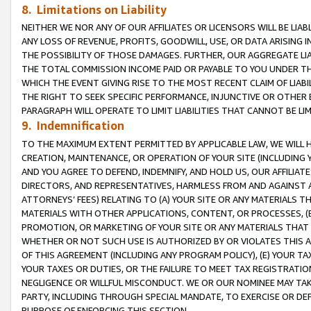
8. Limitations on Liability
NEITHER WE NOR ANY OF OUR AFFILIATES OR LICENSORS WILL BE LIAB
ANY LOSS OF REVENUE, PROFITS, GOODWILL, USE, OR DATA ARISING 
THE POSSIBILITY OF THOSE DAMAGES. FURTHER, OUR AGGREGATE LIA
THE TOTAL COMMISSION INCOME PAID OR PAYABLE TO YOU UNDER T
WHICH THE EVENT GIVING RISE TO THE MOST RECENT CLAIM OF LIABI
THE RIGHT TO SEEK SPECIFIC PERFORMANCE, INJUNCTIVE OR OTHER 
PARAGRAPH WILL OPERATE TO LIMIT LIABILITIES THAT CANNOT BE LI
9. Indemnification
TO THE MAXIMUM EXTENT PERMITTED BY APPLICABLE LAW, WE WILL HA
CREATION, MAINTENANCE, OR OPERATION OF YOUR SITE (INCLUDING 
AND YOU AGREE TO DEFEND, INDEMNIFY, AND HOLD US, OUR AFFILIAT
DIRECTORS, AND REPRESENTATIVES, HARMLESS FROM AND AGAINST ALL
ATTORNEYS’ FEES) RELATING TO (A) YOUR SITE OR ANY MATERIALS 
MATERIALS WITH OTHER APPLICATIONS, CONTENT, OR PROCESSES, (
PROMOTION, OR MARKETING OF YOUR SITE OR ANY MATERIALS THAT A
WHETHER OR NOT SUCH USE IS AUTHORIZED BY OR VIOLATES THIS A
OF THIS AGREEMENT (INCLUDING ANY PROGRAM POLICY), (E) YOUR TA
YOUR TAXES OR DUTIES, OR THE FAILURE TO MEET TAX REGISTRATIO
NEGLIGENCE OR WILLFUL MISCONDUCT. WE OR OUR NOMINEE MAY TA
PARTY, INCLUDING THROUGH SPECIAL MANDATE, TO EXERCISE OR DEF
PURPOSE OF ENFORCING THIS SECTION.