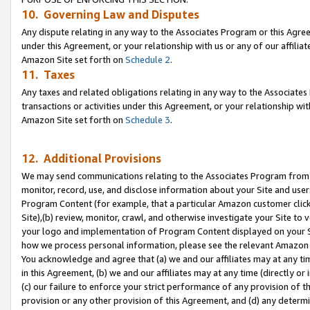
10. Governing Law and Disputes
Any dispute relating in any way to the Associates Program or this Agree
under this Agreement, or your relationship with us or any of our affilia
Amazon Site set forth on
Schedule 2
.
11. Taxes
Any taxes and related obligations relating in any way to the Associate
transactions or activities under this Agreement, or your relationship with
Amazon Site set forth on
Schedule 3
.
12. Additional Provisions
We may send communications relating to the Associates Program from tim
monitor, record, use, and disclose information about your Site and user
Program Content (for example, that a particular Amazon customer clic
Site),(b) review, monitor, crawl, and otherwise investigate your Site to 
your logo and implementation of Program Content displayed on your Sit
how we process personal information, please see the relevant Amazon P
You acknowledge and agree that (a) we and our affiliates may at any time
in this Agreement, (b) we and our affiliates may at any time (directly or 
(c) our failure to enforce your strict performance of any provision of t
provision or any other provision of this Agreement, and (d) any determ