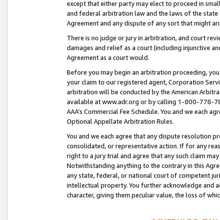
except that either party may elect to proceed in small
and federal arbitration law and the laws of the state 
Agreement and any dispute of any sort that might ar
There is no judge or jury in arbitration, and court re
damages and relief as a court (including injunctive a
Agreement as a court would.
Before you may begin an arbitration proceeding, you m
your claim to our registered agent, Corporation Se
arbitration will be conducted by the American Arbitra
available at www.adr.org or by calling 1-800-778-787
AAA’s Commercial Fee Schedule. You and we each agre
Optional Appellate Arbitration Rules.
You and we each agree that any dispute resolution pro
consolidated, or representative action. If for any rea
right to a jury trial and agree that any such claim ma
Notwithstanding anything to the contrary in this Agre
any state, federal, or national court of competent jur
intellectual property. You further acknowledge and ag
character, giving them peculiar value, the loss of 