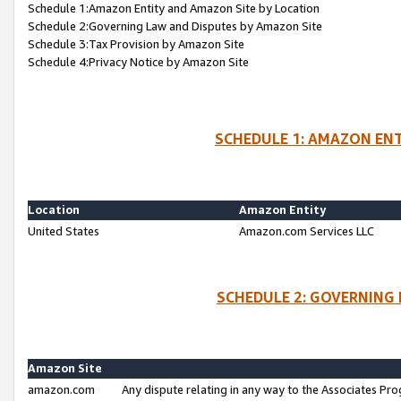
Schedule 1:Amazon Entity and Amazon Site by Location
Schedule 2:Governing Law and Disputes by Amazon Site
Schedule 3:Tax Provision by Amazon Site
Schedule 4:Privacy Notice by Amazon Site
SCHEDULE 1: AMAZON ENT
Location
Amazon Entity
United States
Amazon.com Services LLC
SCHEDULE 2: GOVERNING 
Amazon Site
amazon.com
Any dispute relating in any way to the Associates Pro