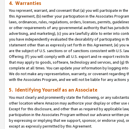
4. Warranties
You represent, warrant, and covenant that (a) you will participate in t
this Agreement, (b) neither your participation in the Associates Program
laws, ordinances, rules, regulations, orders, licenses, permits, guidelin
or other requirements of any governmental authority that has jurisdicti
advertising, and marketing), (c) you are lawfully able to enter into cont
you have independently evaluated the desirability of participating in t
statement other than as expressly set forth in this Agreement, (e) you w
are the subject of U.S. sanctions or of sanctions consistent with U.S.
Offering; (f) you will comply with all U.S. export and re-export restric
that may apply to goods, software, technology and services, and (g) th
complete at all times. You can update your information by logging into 
We do not make any representation, warranty, or covenant regarding th
with the Associates Program, and we will not be liable for any actions
5. Identifying Yourself as an Associate
You must clearly and prominently state the following, or any substanti
other location where Amazon may authorize your display or other use 
Except for this disclosure, and other than as required by applicable la
participation in the Associates Program without our advance written per
by expressing or implying that we support, sponsor, or endorse you), or
except as expressly permitted by this Agreement.