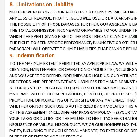
8. Limitations on Liability
NEITHER WE NOR ANY OF OUR AFFILIATES OR LICENSORS WILL BE LIAB
ANY LOSS OF REVENUE, PROFITS, GOODWILL, USE, OR DATA ARISING 
THE POSSIBILITY OF THOSE DAMAGES. FURTHER, OUR AGGREGATE LIA
THE TOTAL COMMISSION INCOME PAID OR PAYABLE TO YOU UNDER T
WHICH THE EVENT GIVING RISE TO THE MOST RECENT CLAIM OF LIABI
THE RIGHT TO SEEK SPECIFIC PERFORMANCE, INJUNCTIVE OR OTHER 
PARAGRAPH WILL OPERATE TO LIMIT LIABILITIES THAT CANNOT BE LI
9. Indemnification
TO THE MAXIMUM EXTENT PERMITTED BY APPLICABLE LAW, WE WILL HA
CREATION, MAINTENANCE, OR OPERATION OF YOUR SITE (INCLUDING 
AND YOU AGREE TO DEFEND, INDEMNIFY, AND HOLD US, OUR AFFILIAT
DIRECTORS, AND REPRESENTATIVES, HARMLESS FROM AND AGAINST ALL
ATTORNEYS’ FEES) RELATING TO (A) YOUR SITE OR ANY MATERIALS 
MATERIALS WITH OTHER APPLICATIONS, CONTENT, OR PROCESSES, (
PROMOTION, OR MARKETING OF YOUR SITE OR ANY MATERIALS THAT A
WHETHER OR NOT SUCH USE IS AUTHORIZED BY OR VIOLATES THIS A
OF THIS AGREEMENT (INCLUDING ANY PROGRAM POLICY), (E) YOUR TA
YOUR TAXES OR DUTIES, OR THE FAILURE TO MEET TAX REGISTRATIO
NEGLIGENCE OR WILLFUL MISCONDUCT. WE OR OUR NOMINEE MAY TA
PARTY, INCLUDING THROUGH SPECIAL MANDATE, TO EXERCISE OR DEF
PURPOSE OF ENFORCING THIS SECTION.