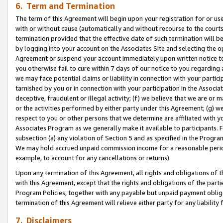
6. Term and Termination
The term of this Agreement will begin upon your registration for or use
with or without cause (automatically and without recourse to the courts,
termination provided that the effective date of such termination will b
by logging into your account on the Associates Site and selecting the op
Agreement or suspend your account immediately upon written notice to y
you otherwise fail to cure within 7 days of our notice to you regarding
we may face potential claims or liability in connection with your partic
tarnished by you or in connection with your participation in the Associ
deceptive, fraudulent or illegal activity; (f) we believe that we are or
or the activities performed by either party under this Agreement; (g) 
respect to you or other persons that we determine are affiliated with yo
Associates Program as we generally make it available to participants. 
subsection (a) any violation of Section 5 and as specified in the Progr
We may hold accrued unpaid commission income for a reasonable period 
example, to account for any cancellations or returns).
Upon any termination of this Agreement, all rights and obligations of th
with this Agreement, except that the rights and obligations of the partie
Program Policies, together with any payable but unpaid payment obliga
termination of this Agreement will relieve either party for any liability 
7. Disclaimers