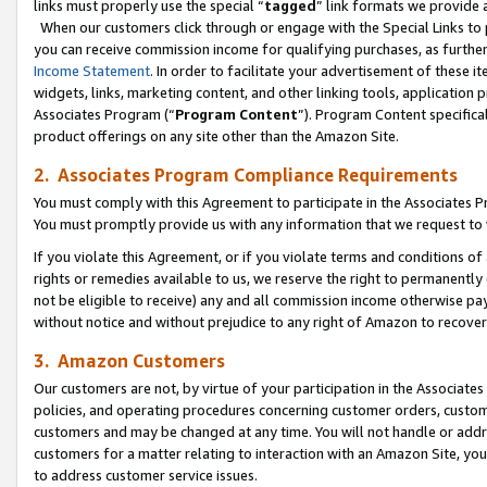
links must properly use the special “
tagged
” link formats we provide 
When our customers click through or engage with the Special Links to p
you can receive commission income for qualifying purchases, as further d
Income Statement
. In order to facilitate your advertisement of these i
widgets, links, marketing content, and other linking tools, application 
Associates Program (“
Program Content
”). Program Content specifical
product offerings on any site other than the Amazon Site.
2. Associates Program Compliance Requirements
You must comply with this Agreement to participate in the Associates
You must promptly provide us with any information that we request to
If you violate this Agreement, or if you violate terms and conditions 
rights or remedies available to us, we reserve the right to permanently
not be eligible to receive) any and all commission income otherwise pay
without notice and without prejudice to any right of Amazon to recove
3. Amazon Customers
Our customers are not, by virtue of your participation in the Associates
policies, and operating procedures concerning customer orders, custome
customers and may be changed at any time. You will not handle or addre
customers for a matter relating to interaction with an Amazon Site, yo
to address customer service issues.