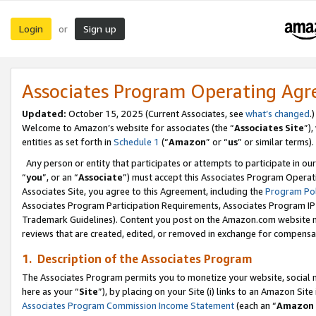
Login
Sign up
or
Associates Program Operating Ag
Updated:
October 15, 2025 (Current Associates, see
what’s changed
.)
Welcome to Amazon’s website for associates (the “
Associates Site
”)
entities as set forth in
Schedule 1
(“
Amazon
” or “
us
” or similar terms).
Any person or entity that participates or attempts to participate in ou
“
you
”, or an “
Associate
”) must accept this Associates Program Operat
Associates Site, you agree to this Agreement, including the
Program Pol
Associates Program Participation Requirements, Associates Program I
Trademark Guidelines). Content you post on the Amazon.com website m
reviews that are created, edited, or removed in exchange for compensati
1. Description of the Associates Program
The Associates Program permits you to monetize your website, social me
here as your “
Site
”), by placing on your Site (i) links to an Amazon Site
Associates Program Commission Income Statement
(each an “
Amazon 