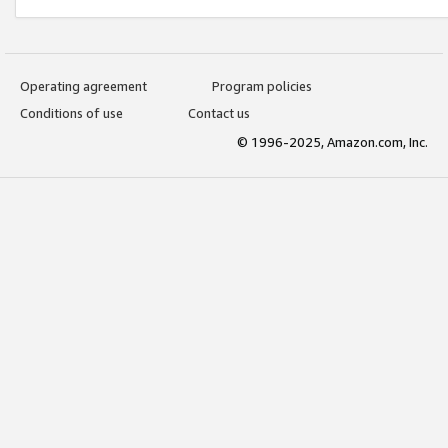
Operating agreement
Program policies
Conditions of use
Contact us
© 1996-2025, Amazon.com, Inc.