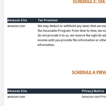
SCHEDULE 3: TAX
Amazon Site
Tax Provision
amazon.com
We may deduct or withhold any taxes that we ma
the Associates Program. From time to time, we m
do not provide it to us, we reserve the right (in 
income until you provide this information or oth
information.
SCHEDULE 4: PRI
Amazon Site
Privacy Notice
amazon.com
Amazon.com Priv