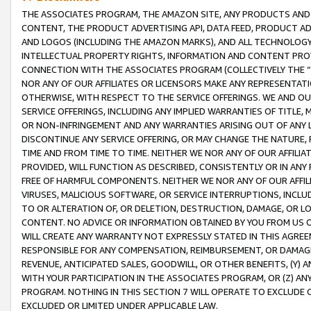
THE ASSOCIATES PROGRAM, THE AMAZON SITE, ANY PRODUCTS AND SE
CONTENT, THE PRODUCT ADVERTISING API, DATA FEED, PRODUCT A
AND LOGOS (INCLUDING THE AMAZON MARKS), AND ALL TECHNOLOGY,
INTELLECTUAL PROPERTY RIGHTS, INFORMATION AND CONTENT PROVI
CONNECTION WITH THE ASSOCIATES PROGRAM (COLLECTIVELY THE “
NOR ANY OF OUR AFFILIATES OR LICENSORS MAKE ANY REPRESENTAT
OTHERWISE, WITH RESPECT TO THE SERVICE OFFERINGS. WE AND OU
SERVICE OFFERINGS, INCLUDING ANY IMPLIED WARRANTIES OF TITLE,
OR NON-INFRINGEMENT AND ANY WARRANTIES ARISING OUT OF ANY 
DISCONTINUE ANY SERVICE OFFERING, OR MAY CHANGE THE NATURE, 
TIME AND FROM TIME TO TIME. NEITHER WE NOR ANY OF OUR AFFILI
PROVIDED, WILL FUNCTION AS DESCRIBED, CONSISTENTLY OR IN ANY
FREE OF HARMFUL COMPONENTS. NEITHER WE NOR ANY OF OUR AFFILIA
VIRUSES, MALICIOUS SOFTWARE, OR SERVICE INTERRUPTIONS, INCL
TO OR ALTERATION OF, OR DELETION, DESTRUCTION, DAMAGE, OR LO
CONTENT. NO ADVICE OR INFORMATION OBTAINED BY YOU FROM US 
WILL CREATE ANY WARRANTY NOT EXPRESSLY STATED IN THIS AGREEM
RESPONSIBLE FOR ANY COMPENSATION, REIMBURSEMENT, OR DAMAGES
REVENUE, ANTICIPATED SALES, GOODWILL, OR OTHER BENEFITS, (Y
WITH YOUR PARTICIPATION IN THE ASSOCIATES PROGRAM, OR (Z) AN
PROGRAM. NOTHING IN THIS SECTION 7 WILL OPERATE TO EXCLUDE O
EXCLUDED OR LIMITED UNDER APPLICABLE LAW.