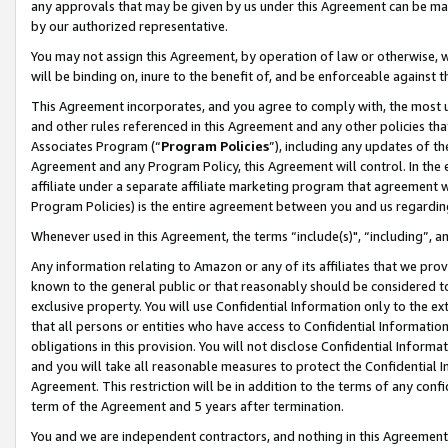
any approvals that may be given by us under this Agreement can be made,
by our authorized representative.
You may not assign this Agreement, by operation of law or otherwise, wi
will be binding on, inure to the benefit of, and be enforceable against 
This Agreement incorporates, and you agree to comply with, the most up-
and other rules referenced in this Agreement and any other policies th
Associates Program (“
Program Policies
”), including any updates of th
Agreement and any Program Policy, this Agreement will control. In th
affiliate under a separate affiliate marketing program that agreement 
Program Policies) is the entire agreement between you and us regardin
Whenever used in this Agreement, the terms “include(s)", “including”, 
Any information relating to Amazon or any of its affiliates that we pro
known to the general public or that reasonably should be considered to
exclusive property. You will use Confidential Information only to the
that all persons or entities who have access to Confidential Informatio
obligations in this provision. You will not disclose Confidential Informa
and you will take all reasonable measures to protect the Confidential In
Agreement. This restriction will be in addition to the terms of any con
term of the Agreement and 5 years after termination.
You and we are independent contractors, and nothing in this Agreement wi