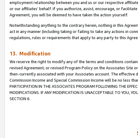
employment relationship between you and us or our respective affiliate
or our affiliates’ behalf. If you authorize, assist, encourage, or facilita
Agreement, you will be deemed to have taken the action yourself.
Notwithstanding anything to the contrary herein, nothing in this Agreeme
act in any manner (including taking or failing to take any actions in con
regulations, rules or requirements that apply to any party to this Agre
13. Modification
We reserve the right to modify any of the terms and conditions containe
revised Agreement, or revised Program Policy on the Associates Site or
then-currently associated with your Associates account. The effective d
Commission Income and Special Commission Income will be no less tha
PARTICIPATION IN THE ASSOCIATES PROGRAM FOLLOWING THE EFFE
MODIFICATIONS. IF ANY MODIFICATION IS UNACCEPTABLE TO YOU, 
SECTION 6.