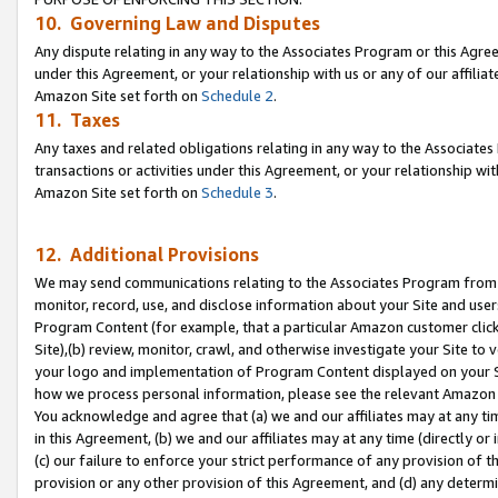
10. Governing Law and Disputes
Any dispute relating in any way to the Associates Program or this Agree
under this Agreement, or your relationship with us or any of our affilia
Amazon Site set forth on
Schedule 2
.
11. Taxes
Any taxes and related obligations relating in any way to the Associate
transactions or activities under this Agreement, or your relationship with
Amazon Site set forth on
Schedule 3
.
12. Additional Provisions
We may send communications relating to the Associates Program from tim
monitor, record, use, and disclose information about your Site and user
Program Content (for example, that a particular Amazon customer clic
Site),(b) review, monitor, crawl, and otherwise investigate your Site to 
your logo and implementation of Program Content displayed on your Sit
how we process personal information, please see the relevant Amazon P
You acknowledge and agree that (a) we and our affiliates may at any time
in this Agreement, (b) we and our affiliates may at any time (directly or 
(c) our failure to enforce your strict performance of any provision of t
provision or any other provision of this Agreement, and (d) any determ