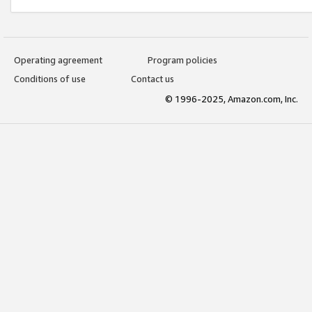
Operating agreement
Program policies
Conditions of use
Contact us
© 1996-2025, Amazon.com, Inc.