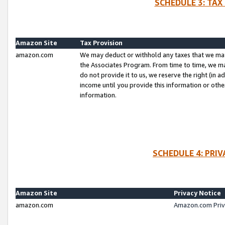
SCHEDULE 3: TAX
Amazon Site
Tax Provision
amazon.com
We may deduct or withhold any taxes that we ma
the Associates Program. From time to time, we m
do not provide it to us, we reserve the right (in 
income until you provide this information or oth
information.
SCHEDULE 4: PRI
Amazon Site
Privacy Notice
amazon.com
Amazon.com Priv