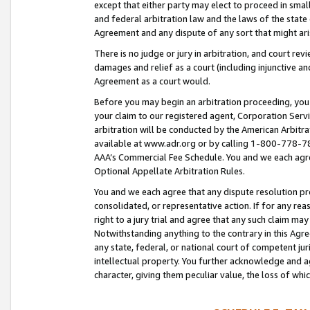
except that either party may elect to proceed in small
and federal arbitration law and the laws of the state 
Agreement and any dispute of any sort that might ar
There is no judge or jury in arbitration, and court re
damages and relief as a court (including injunctive a
Agreement as a court would.
Before you may begin an arbitration proceeding, you m
your claim to our registered agent, Corporation Se
arbitration will be conducted by the American Arbitra
available at www.adr.org or by calling 1-800-778-787
AAA’s Commercial Fee Schedule. You and we each agre
Optional Appellate Arbitration Rules.
You and we each agree that any dispute resolution pro
consolidated, or representative action. If for any rea
right to a jury trial and agree that any such claim ma
Notwithstanding anything to the contrary in this Agre
any state, federal, or national court of competent jur
intellectual property. You further acknowledge and ag
character, giving them peculiar value, the loss of 