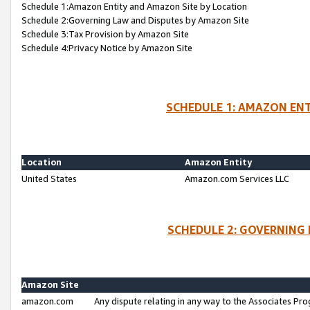
Schedule 1:Amazon Entity and Amazon Site by Location
Schedule 2:Governing Law and Disputes by Amazon Site
Schedule 3:Tax Provision by Amazon Site
Schedule 4:Privacy Notice by Amazon Site
SCHEDULE 1: AMAZON ENT
Location
Amazon Entity
United States
Amazon.com Services LLC
SCHEDULE 2: GOVERNING 
Amazon Site
amazon.com
Any dispute relating in any way to the Associates Pro