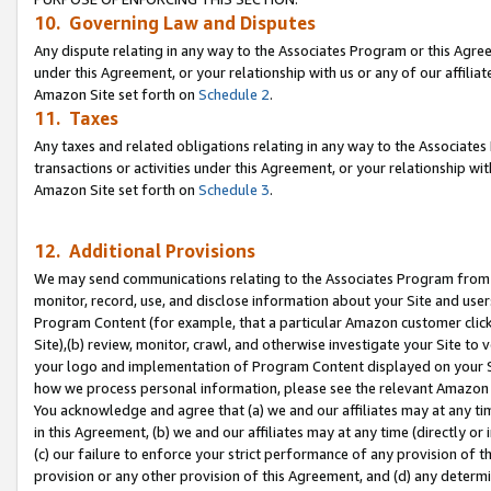
10. Governing Law and Disputes
Any dispute relating in any way to the Associates Program or this Agree
under this Agreement, or your relationship with us or any of our affilia
Amazon Site set forth on
Schedule 2
.
11. Taxes
Any taxes and related obligations relating in any way to the Associate
transactions or activities under this Agreement, or your relationship with
Amazon Site set forth on
Schedule 3
.
12. Additional Provisions
We may send communications relating to the Associates Program from tim
monitor, record, use, and disclose information about your Site and user
Program Content (for example, that a particular Amazon customer clic
Site),(b) review, monitor, crawl, and otherwise investigate your Site to 
your logo and implementation of Program Content displayed on your Sit
how we process personal information, please see the relevant Amazon P
You acknowledge and agree that (a) we and our affiliates may at any time
in this Agreement, (b) we and our affiliates may at any time (directly or 
(c) our failure to enforce your strict performance of any provision of t
provision or any other provision of this Agreement, and (d) any determ