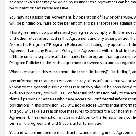
any approvals that may be given by us under this Agreement can be made,
by our authorized representative.
You may not assign this Agreement, by operation of law or otherwise, wi
will be binding on, inure to the benefit of, and be enforceable against 
This Agreement incorporates, and you agree to comply with, the most up-
and other rules referenced in this Agreement and any other policies th
Associates Program (“
Program Policies
”), including any updates of th
Agreement and any Program Policy, this Agreement will control. In th
affiliate under a separate affiliate marketing program that agreement 
Program Policies) is the entire agreement between you and us regardin
Whenever used in this Agreement, the terms “include(s)", “including”, 
Any information relating to Amazon or any of its affiliates that we pro
known to the general public or that reasonably should be considered to
exclusive property. You will use Confidential Information only to the
that all persons or entities who have access to Confidential Informatio
obligations in this provision. You will not disclose Confidential Informa
and you will take all reasonable measures to protect the Confidential In
Agreement. This restriction will be in addition to the terms of any con
term of the Agreement and 5 years after termination.
You and we are independent contractors, and nothing in this Agreement wi