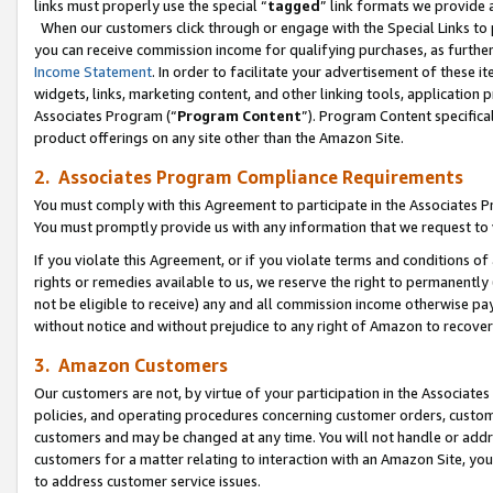
links must properly use the special “
tagged
” link formats we provide 
When our customers click through or engage with the Special Links to p
you can receive commission income for qualifying purchases, as further d
Income Statement
. In order to facilitate your advertisement of these i
widgets, links, marketing content, and other linking tools, application 
Associates Program (“
Program Content
”). Program Content specifical
product offerings on any site other than the Amazon Site.
2. Associates Program Compliance Requirements
You must comply with this Agreement to participate in the Associates
You must promptly provide us with any information that we request to
If you violate this Agreement, or if you violate terms and conditions 
rights or remedies available to us, we reserve the right to permanently
not be eligible to receive) any and all commission income otherwise pay
without notice and without prejudice to any right of Amazon to recove
3. Amazon Customers
Our customers are not, by virtue of your participation in the Associates
policies, and operating procedures concerning customer orders, custome
customers and may be changed at any time. You will not handle or addre
customers for a matter relating to interaction with an Amazon Site, yo
to address customer service issues.