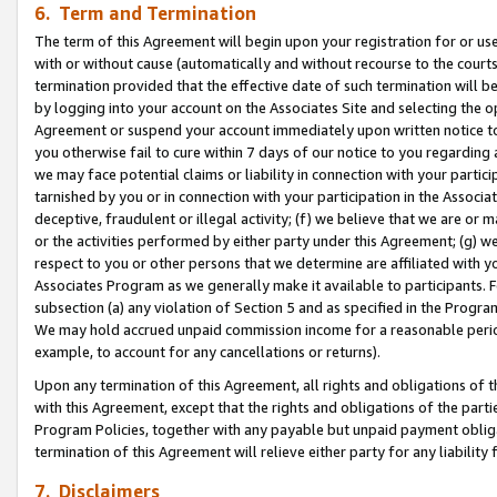
6. Term and Termination
The term of this Agreement will begin upon your registration for or use
with or without cause (automatically and without recourse to the courts,
termination provided that the effective date of such termination will b
by logging into your account on the Associates Site and selecting the op
Agreement or suspend your account immediately upon written notice to y
you otherwise fail to cure within 7 days of our notice to you regarding
we may face potential claims or liability in connection with your partic
tarnished by you or in connection with your participation in the Associ
deceptive, fraudulent or illegal activity; (f) we believe that we are or
or the activities performed by either party under this Agreement; (g) 
respect to you or other persons that we determine are affiliated with yo
Associates Program as we generally make it available to participants. 
subsection (a) any violation of Section 5 and as specified in the Progr
We may hold accrued unpaid commission income for a reasonable period 
example, to account for any cancellations or returns).
Upon any termination of this Agreement, all rights and obligations of th
with this Agreement, except that the rights and obligations of the partie
Program Policies, together with any payable but unpaid payment obliga
termination of this Agreement will relieve either party for any liability 
7. Disclaimers