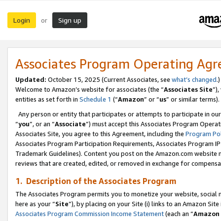
Login
Sign up
or
Associates Program Operating Ag
Updated:
October 15, 2025 (Current Associates, see
what’s changed
.)
Welcome to Amazon’s website for associates (the “
Associates Site
”)
entities as set forth in
Schedule 1
(“
Amazon
” or “
us
” or similar terms).
Any person or entity that participates or attempts to participate in ou
“
you
”, or an “
Associate
”) must accept this Associates Program Operat
Associates Site, you agree to this Agreement, including the
Program Pol
Associates Program Participation Requirements, Associates Program I
Trademark Guidelines). Content you post on the Amazon.com website m
reviews that are created, edited, or removed in exchange for compensati
1. Description of the Associates Program
The Associates Program permits you to monetize your website, social me
here as your “
Site
”), by placing on your Site (i) links to an Amazon Site
Associates Program Commission Income Statement
(each an “
Amazon 