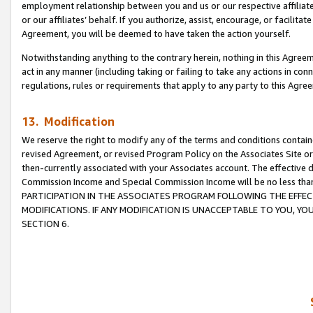
employment relationship between you and us or our respective affiliate
or our affiliates’ behalf. If you authorize, assist, encourage, or facilita
Agreement, you will be deemed to have taken the action yourself.
Notwithstanding anything to the contrary herein, nothing in this Agreeme
act in any manner (including taking or failing to take any actions in con
regulations, rules or requirements that apply to any party to this Agre
13. Modification
We reserve the right to modify any of the terms and conditions containe
revised Agreement, or revised Program Policy on the Associates Site or
then-currently associated with your Associates account. The effective d
Commission Income and Special Commission Income will be no less tha
PARTICIPATION IN THE ASSOCIATES PROGRAM FOLLOWING THE EFFE
MODIFICATIONS. IF ANY MODIFICATION IS UNACCEPTABLE TO YOU, 
SECTION 6.