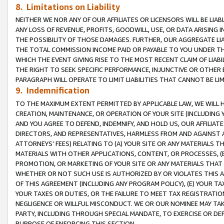
8. Limitations on Liability
NEITHER WE NOR ANY OF OUR AFFILIATES OR LICENSORS WILL BE LIAB
ANY LOSS OF REVENUE, PROFITS, GOODWILL, USE, OR DATA ARISING 
THE POSSIBILITY OF THOSE DAMAGES. FURTHER, OUR AGGREGATE LIA
THE TOTAL COMMISSION INCOME PAID OR PAYABLE TO YOU UNDER T
WHICH THE EVENT GIVING RISE TO THE MOST RECENT CLAIM OF LIABI
THE RIGHT TO SEEK SPECIFIC PERFORMANCE, INJUNCTIVE OR OTHER 
PARAGRAPH WILL OPERATE TO LIMIT LIABILITIES THAT CANNOT BE LI
9. Indemnification
TO THE MAXIMUM EXTENT PERMITTED BY APPLICABLE LAW, WE WILL HA
CREATION, MAINTENANCE, OR OPERATION OF YOUR SITE (INCLUDING 
AND YOU AGREE TO DEFEND, INDEMNIFY, AND HOLD US, OUR AFFILIAT
DIRECTORS, AND REPRESENTATIVES, HARMLESS FROM AND AGAINST ALL
ATTORNEYS’ FEES) RELATING TO (A) YOUR SITE OR ANY MATERIALS 
MATERIALS WITH OTHER APPLICATIONS, CONTENT, OR PROCESSES, (
PROMOTION, OR MARKETING OF YOUR SITE OR ANY MATERIALS THAT A
WHETHER OR NOT SUCH USE IS AUTHORIZED BY OR VIOLATES THIS A
OF THIS AGREEMENT (INCLUDING ANY PROGRAM POLICY), (E) YOUR TA
YOUR TAXES OR DUTIES, OR THE FAILURE TO MEET TAX REGISTRATIO
NEGLIGENCE OR WILLFUL MISCONDUCT. WE OR OUR NOMINEE MAY TA
PARTY, INCLUDING THROUGH SPECIAL MANDATE, TO EXERCISE OR DEF
PURPOSE OF ENFORCING THIS SECTION.