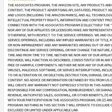
THE ASSOCIATES PROGRAM, THE AMAZON SITE, ANY PRODUCTS AND SE
CONTENT, THE PRODUCT ADVERTISING API, DATA FEED, PRODUCT A
AND LOGOS (INCLUDING THE AMAZON MARKS), AND ALL TECHNOLOGY,
INTELLECTUAL PROPERTY RIGHTS, INFORMATION AND CONTENT PROVI
CONNECTION WITH THE ASSOCIATES PROGRAM (COLLECTIVELY THE “
NOR ANY OF OUR AFFILIATES OR LICENSORS MAKE ANY REPRESENTAT
OTHERWISE, WITH RESPECT TO THE SERVICE OFFERINGS. WE AND OU
SERVICE OFFERINGS, INCLUDING ANY IMPLIED WARRANTIES OF TITLE,
OR NON-INFRINGEMENT AND ANY WARRANTIES ARISING OUT OF ANY 
DISCONTINUE ANY SERVICE OFFERING, OR MAY CHANGE THE NATURE, 
TIME AND FROM TIME TO TIME. NEITHER WE NOR ANY OF OUR AFFILI
PROVIDED, WILL FUNCTION AS DESCRIBED, CONSISTENTLY OR IN ANY
FREE OF HARMFUL COMPONENTS. NEITHER WE NOR ANY OF OUR AFFILIA
VIRUSES, MALICIOUS SOFTWARE, OR SERVICE INTERRUPTIONS, INCL
TO OR ALTERATION OF, OR DELETION, DESTRUCTION, DAMAGE, OR LO
CONTENT. NO ADVICE OR INFORMATION OBTAINED BY YOU FROM US 
WILL CREATE ANY WARRANTY NOT EXPRESSLY STATED IN THIS AGREEM
RESPONSIBLE FOR ANY COMPENSATION, REIMBURSEMENT, OR DAMAGES
REVENUE, ANTICIPATED SALES, GOODWILL, OR OTHER BENEFITS, (Y
WITH YOUR PARTICIPATION IN THE ASSOCIATES PROGRAM, OR (Z) AN
PROGRAM. NOTHING IN THIS SECTION 7 WILL OPERATE TO EXCLUDE O
EXCLUDED OR LIMITED UNDER APPLICABLE LAW.