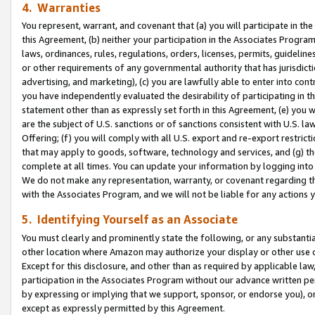
4. Warranties
You represent, warrant, and covenant that (a) you will participate in t
this Agreement, (b) neither your participation in the Associates Program
laws, ordinances, rules, regulations, orders, licenses, permits, guidelin
or other requirements of any governmental authority that has jurisdicti
advertising, and marketing), (c) you are lawfully able to enter into cont
you have independently evaluated the desirability of participating in t
statement other than as expressly set forth in this Agreement, (e) you w
are the subject of U.S. sanctions or of sanctions consistent with U.S.
Offering; (f) you will comply with all U.S. export and re-export restric
that may apply to goods, software, technology and services, and (g) th
complete at all times. You can update your information by logging into 
We do not make any representation, warranty, or covenant regarding th
with the Associates Program, and we will not be liable for any actions
5. Identifying Yourself as an Associate
You must clearly and prominently state the following, or any substanti
other location where Amazon may authorize your display or other use 
Except for this disclosure, and other than as required by applicable la
participation in the Associates Program without our advance written per
by expressing or implying that we support, sponsor, or endorse you), or
except as expressly permitted by this Agreement.