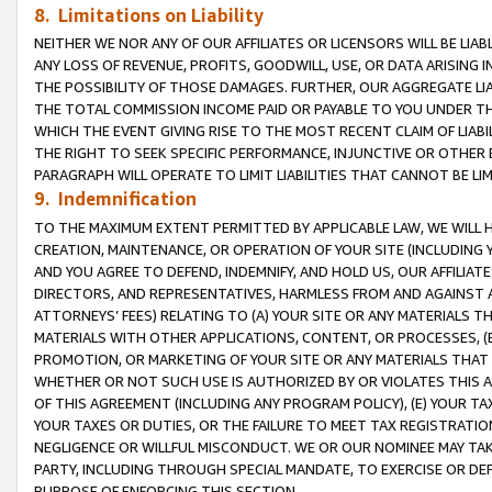
8. Limitations on Liability
NEITHER WE NOR ANY OF OUR AFFILIATES OR LICENSORS WILL BE LIAB
ANY LOSS OF REVENUE, PROFITS, GOODWILL, USE, OR DATA ARISING 
THE POSSIBILITY OF THOSE DAMAGES. FURTHER, OUR AGGREGATE LIA
THE TOTAL COMMISSION INCOME PAID OR PAYABLE TO YOU UNDER T
WHICH THE EVENT GIVING RISE TO THE MOST RECENT CLAIM OF LIABI
THE RIGHT TO SEEK SPECIFIC PERFORMANCE, INJUNCTIVE OR OTHER 
PARAGRAPH WILL OPERATE TO LIMIT LIABILITIES THAT CANNOT BE LI
9. Indemnification
TO THE MAXIMUM EXTENT PERMITTED BY APPLICABLE LAW, WE WILL HA
CREATION, MAINTENANCE, OR OPERATION OF YOUR SITE (INCLUDING 
AND YOU AGREE TO DEFEND, INDEMNIFY, AND HOLD US, OUR AFFILIAT
DIRECTORS, AND REPRESENTATIVES, HARMLESS FROM AND AGAINST ALL
ATTORNEYS’ FEES) RELATING TO (A) YOUR SITE OR ANY MATERIALS 
MATERIALS WITH OTHER APPLICATIONS, CONTENT, OR PROCESSES, (
PROMOTION, OR MARKETING OF YOUR SITE OR ANY MATERIALS THAT A
WHETHER OR NOT SUCH USE IS AUTHORIZED BY OR VIOLATES THIS A
OF THIS AGREEMENT (INCLUDING ANY PROGRAM POLICY), (E) YOUR TA
YOUR TAXES OR DUTIES, OR THE FAILURE TO MEET TAX REGISTRATIO
NEGLIGENCE OR WILLFUL MISCONDUCT. WE OR OUR NOMINEE MAY TA
PARTY, INCLUDING THROUGH SPECIAL MANDATE, TO EXERCISE OR DEF
PURPOSE OF ENFORCING THIS SECTION.