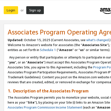
Login
Sign up
or
Associates Program Operating Ag
Updated:
October 15, 2025 (Current Associates, see
what’s changed
.)
Welcome to Amazon’s website for associates (the “
Associates Site
”)
entities as set forth in
Schedule 1
(“
Amazon
” or “
us
” or similar terms).
Any person or entity that participates or attempts to participate in ou
“
you
”, or an “
Associate
”) must accept this Associates Program Operat
Associates Site, you agree to this Agreement, including the
Program Pol
Associates Program Participation Requirements, Associates Program I
Trademark Guidelines). Content you post on the Amazon.com website m
reviews that are created, edited, or removed in exchange for compensati
1. Description of the Associates Program
The Associates Program permits you to monetize your website, social me
here as your “
Site
”), by placing on your Site (i) links to an Amazon Site
Associates Program Commission Income Statement
(each an “
Amazon 