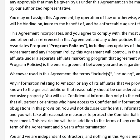
any approvals that may be given by us under this Agreement can be made,
by our authorized representative.
You may not assign this Agreement, by operation of law or otherwise, wi
will be binding on, inure to the benefit of, and be enforceable against 
This Agreement incorporates, and you agree to comply with, the most up-
and other rules referenced in this Agreement and any other policies th
Associates Program (“
Program Policies
”), including any updates of th
Agreement and any Program Policy, this Agreement will control. In th
affiliate under a separate affiliate marketing program that agreement 
Program Policies) is the entire agreement between you and us regardin
Whenever used in this Agreement, the terms “include(s)", “including”, 
Any information relating to Amazon or any of its affiliates that we pro
known to the general public or that reasonably should be considered to
exclusive property. You will use Confidential Information only to the
that all persons or entities who have access to Confidential Informatio
obligations in this provision. You will not disclose Confidential Informa
and you will take all reasonable measures to protect the Confidential In
Agreement. This restriction will be in addition to the terms of any con
term of the Agreement and 5 years after termination.
You and we are independent contractors, and nothing in this Agreement wi