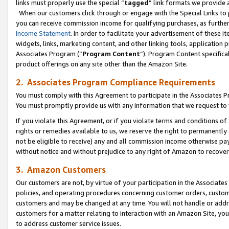
links must properly use the special “
tagged
” link formats we provide 
When our customers click through or engage with the Special Links to p
you can receive commission income for qualifying purchases, as further d
Income Statement
. In order to facilitate your advertisement of these i
widgets, links, marketing content, and other linking tools, application 
Associates Program (“
Program Content
”). Program Content specifical
product offerings on any site other than the Amazon Site.
2. Associates Program Compliance Requirements
You must comply with this Agreement to participate in the Associates
You must promptly provide us with any information that we request to
If you violate this Agreement, or if you violate terms and conditions 
rights or remedies available to us, we reserve the right to permanently
not be eligible to receive) any and all commission income otherwise pay
without notice and without prejudice to any right of Amazon to recove
3. Amazon Customers
Our customers are not, by virtue of your participation in the Associates
policies, and operating procedures concerning customer orders, custome
customers and may be changed at any time. You will not handle or addre
customers for a matter relating to interaction with an Amazon Site, yo
to address customer service issues.