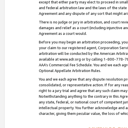
except that either party may elect to proceed in small
and federal arbitration law and the laws of the state 
Agreement and any dispute of any sort that might ar
There is no judge or jury in arbitration, and court re
damages and relief as a court (including injunctive a
Agreement as a court would.
Before you may begin an arbitration proceeding, you m
your claim to our registered agent, Corporation Se
arbitration will be conducted by the American Arbitra
available at www.adr.org or by calling 1-800-778-787
AAA’s Commercial Fee Schedule. You and we each agre
Optional Appellate Arbitration Rules.
You and we each agree that any dispute resolution pro
consolidated, or representative action. If for any rea
right to a jury trial and agree that any such claim ma
Notwithstanding anything to the contrary in this Agre
any state, federal, or national court of competent jur
intellectual property. You further acknowledge and ag
character, giving them peculiar value, the loss of 