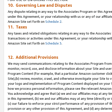
10. Governing Law and Disputes
Any dispute relating in any way to the Associates Program or this Agree
under this Agreement, or your relationship with us or any of our affilia
Amazon Site set forth on
Schedule 2
.
11. Taxes
Any taxes and related obligations relating in any way to the Associate
transactions or activities under this Agreement, or your relationship with
Amazon Site set forth on
Schedule 3
.
12. Additional Provisions
We may send communications relating to the Associates Program from tim
monitor, record, use, and disclose information about your Site and user
Program Content (for example, that a particular Amazon customer clic
Site),(b) review, monitor, crawl, and otherwise investigate your Site to 
your logo and implementation of Program Content displayed on your Sit
how we process personal information, please see the relevant Amazon P
You acknowledge and agree that (a) we and our affiliates may at any time
in this Agreement, (b) we and our affiliates may at any time (directly or 
(c) our failure to enforce your strict performance of any provision of t
provision or any other provision of this Agreement, and (d) any determ