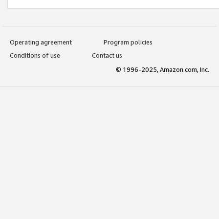
Operating agreement
Program policies
Conditions of use
Contact us
© 1996-2025, Amazon.com, Inc.