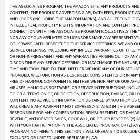
THE ASSOCIATES PROGRAM, THE AMAZON SITE, ANY PRODUCTS AND SE
CONTENT, THE PRODUCT ADVERTISING API, DATA FEED, PRODUCT A
AND LOGOS (INCLUDING THE AMAZON MARKS), AND ALL TECHNOLOGY,
INTELLECTUAL PROPERTY RIGHTS, INFORMATION AND CONTENT PROVI
CONNECTION WITH THE ASSOCIATES PROGRAM (COLLECTIVELY THE “
NOR ANY OF OUR AFFILIATES OR LICENSORS MAKE ANY REPRESENTAT
OTHERWISE, WITH RESPECT TO THE SERVICE OFFERINGS. WE AND OU
SERVICE OFFERINGS, INCLUDING ANY IMPLIED WARRANTIES OF TITLE,
OR NON-INFRINGEMENT AND ANY WARRANTIES ARISING OUT OF ANY 
DISCONTINUE ANY SERVICE OFFERING, OR MAY CHANGE THE NATURE, 
TIME AND FROM TIME TO TIME. NEITHER WE NOR ANY OF OUR AFFILI
PROVIDED, WILL FUNCTION AS DESCRIBED, CONSISTENTLY OR IN ANY
FREE OF HARMFUL COMPONENTS. NEITHER WE NOR ANY OF OUR AFFILIA
VIRUSES, MALICIOUS SOFTWARE, OR SERVICE INTERRUPTIONS, INCL
TO OR ALTERATION OF, OR DELETION, DESTRUCTION, DAMAGE, OR LO
CONTENT. NO ADVICE OR INFORMATION OBTAINED BY YOU FROM US 
WILL CREATE ANY WARRANTY NOT EXPRESSLY STATED IN THIS AGREEM
RESPONSIBLE FOR ANY COMPENSATION, REIMBURSEMENT, OR DAMAGES
REVENUE, ANTICIPATED SALES, GOODWILL, OR OTHER BENEFITS, (Y
WITH YOUR PARTICIPATION IN THE ASSOCIATES PROGRAM, OR (Z) AN
PROGRAM. NOTHING IN THIS SECTION 7 WILL OPERATE TO EXCLUDE O
EXCLUDED OR LIMITED UNDER APPLICABLE LAW.