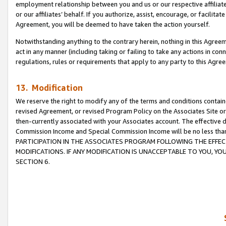
employment relationship between you and us or our respective affiliate
or our affiliates’ behalf. If you authorize, assist, encourage, or facilita
Agreement, you will be deemed to have taken the action yourself.
Notwithstanding anything to the contrary herein, nothing in this Agreeme
act in any manner (including taking or failing to take any actions in con
regulations, rules or requirements that apply to any party to this Agre
13. Modification
We reserve the right to modify any of the terms and conditions containe
revised Agreement, or revised Program Policy on the Associates Site or
then-currently associated with your Associates account. The effective d
Commission Income and Special Commission Income will be no less tha
PARTICIPATION IN THE ASSOCIATES PROGRAM FOLLOWING THE EFFE
MODIFICATIONS. IF ANY MODIFICATION IS UNACCEPTABLE TO YOU, 
SECTION 6.