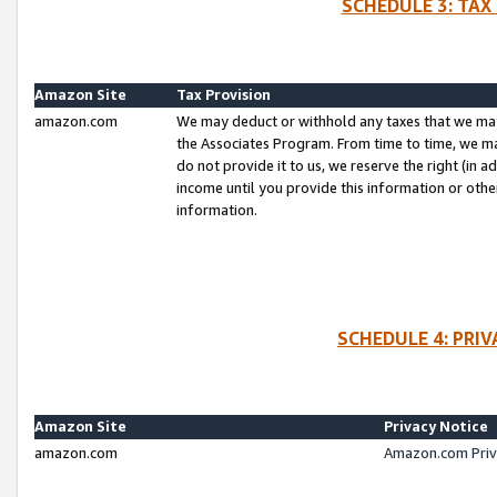
SCHEDULE 3: TAX
Amazon Site
Tax Provision
amazon.com
We may deduct or withhold any taxes that we ma
the Associates Program. From time to time, we m
do not provide it to us, we reserve the right (in 
income until you provide this information or oth
information.
SCHEDULE 4: PRI
Amazon Site
Privacy Notice
amazon.com
Amazon.com Priv