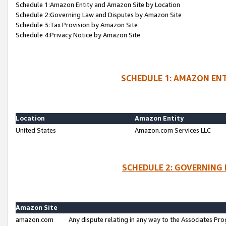
Schedule 1:Amazon Entity and Amazon Site by Location
Schedule 2:Governing Law and Disputes by Amazon Site
Schedule 3:Tax Provision by Amazon Site
Schedule 4:Privacy Notice by Amazon Site
SCHEDULE 1: AMAZON ENT
Location
Amazon Entity
United States
Amazon.com Services LLC
SCHEDULE 2: GOVERNING 
Amazon Site
amazon.com
Any dispute relating in any way to the Associates Pro