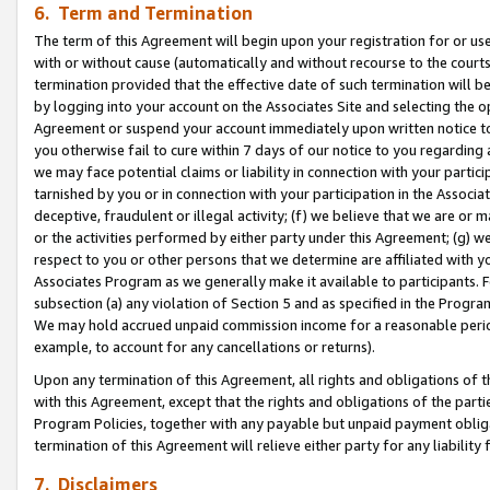
6. Term and Termination
The term of this Agreement will begin upon your registration for or use
with or without cause (automatically and without recourse to the courts,
termination provided that the effective date of such termination will b
by logging into your account on the Associates Site and selecting the op
Agreement or suspend your account immediately upon written notice to y
you otherwise fail to cure within 7 days of our notice to you regarding
we may face potential claims or liability in connection with your partic
tarnished by you or in connection with your participation in the Associ
deceptive, fraudulent or illegal activity; (f) we believe that we are or
or the activities performed by either party under this Agreement; (g) 
respect to you or other persons that we determine are affiliated with yo
Associates Program as we generally make it available to participants. 
subsection (a) any violation of Section 5 and as specified in the Progr
We may hold accrued unpaid commission income for a reasonable period 
example, to account for any cancellations or returns).
Upon any termination of this Agreement, all rights and obligations of th
with this Agreement, except that the rights and obligations of the partie
Program Policies, together with any payable but unpaid payment obliga
termination of this Agreement will relieve either party for any liability 
7. Disclaimers