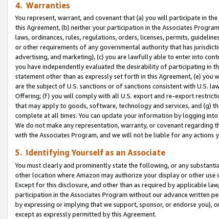
4. Warranties
You represent, warrant, and covenant that (a) you will participate in t
this Agreement, (b) neither your participation in the Associates Program
laws, ordinances, rules, regulations, orders, licenses, permits, guidelin
or other requirements of any governmental authority that has jurisdicti
advertising, and marketing), (c) you are lawfully able to enter into cont
you have independently evaluated the desirability of participating in t
statement other than as expressly set forth in this Agreement, (e) you w
are the subject of U.S. sanctions or of sanctions consistent with U.S.
Offering; (f) you will comply with all U.S. export and re-export restric
that may apply to goods, software, technology and services, and (g) th
complete at all times. You can update your information by logging into 
We do not make any representation, warranty, or covenant regarding th
with the Associates Program, and we will not be liable for any actions
5. Identifying Yourself as an Associate
You must clearly and prominently state the following, or any substanti
other location where Amazon may authorize your display or other use 
Except for this disclosure, and other than as required by applicable la
participation in the Associates Program without our advance written per
by expressing or implying that we support, sponsor, or endorse you), or
except as expressly permitted by this Agreement.