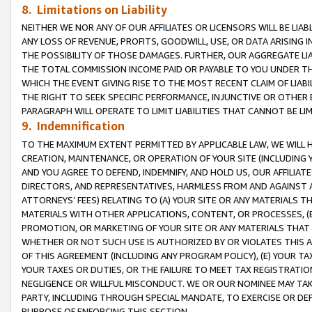
8. Limitations on Liability
NEITHER WE NOR ANY OF OUR AFFILIATES OR LICENSORS WILL BE LIAB
ANY LOSS OF REVENUE, PROFITS, GOODWILL, USE, OR DATA ARISING 
THE POSSIBILITY OF THOSE DAMAGES. FURTHER, OUR AGGREGATE LIA
THE TOTAL COMMISSION INCOME PAID OR PAYABLE TO YOU UNDER T
WHICH THE EVENT GIVING RISE TO THE MOST RECENT CLAIM OF LIABI
THE RIGHT TO SEEK SPECIFIC PERFORMANCE, INJUNCTIVE OR OTHER 
PARAGRAPH WILL OPERATE TO LIMIT LIABILITIES THAT CANNOT BE LI
9. Indemnification
TO THE MAXIMUM EXTENT PERMITTED BY APPLICABLE LAW, WE WILL HA
CREATION, MAINTENANCE, OR OPERATION OF YOUR SITE (INCLUDING 
AND YOU AGREE TO DEFEND, INDEMNIFY, AND HOLD US, OUR AFFILIAT
DIRECTORS, AND REPRESENTATIVES, HARMLESS FROM AND AGAINST ALL
ATTORNEYS’ FEES) RELATING TO (A) YOUR SITE OR ANY MATERIALS 
MATERIALS WITH OTHER APPLICATIONS, CONTENT, OR PROCESSES, (
PROMOTION, OR MARKETING OF YOUR SITE OR ANY MATERIALS THAT A
WHETHER OR NOT SUCH USE IS AUTHORIZED BY OR VIOLATES THIS A
OF THIS AGREEMENT (INCLUDING ANY PROGRAM POLICY), (E) YOUR TA
YOUR TAXES OR DUTIES, OR THE FAILURE TO MEET TAX REGISTRATIO
NEGLIGENCE OR WILLFUL MISCONDUCT. WE OR OUR NOMINEE MAY TA
PARTY, INCLUDING THROUGH SPECIAL MANDATE, TO EXERCISE OR DEF
PURPOSE OF ENFORCING THIS SECTION.