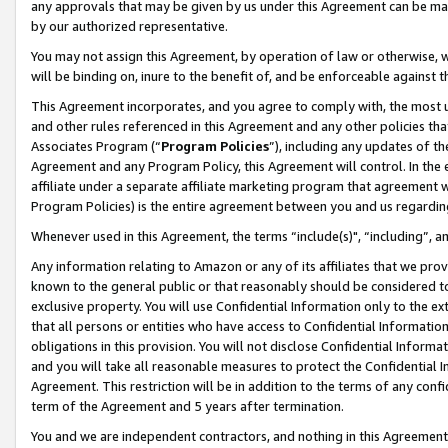
any approvals that may be given by us under this Agreement can be made,
by our authorized representative.
You may not assign this Agreement, by operation of law or otherwise, wi
will be binding on, inure to the benefit of, and be enforceable against 
This Agreement incorporates, and you agree to comply with, the most up-
and other rules referenced in this Agreement and any other policies th
Associates Program (“
Program Policies
”), including any updates of th
Agreement and any Program Policy, this Agreement will control. In th
affiliate under a separate affiliate marketing program that agreement 
Program Policies) is the entire agreement between you and us regardin
Whenever used in this Agreement, the terms “include(s)", “including”, 
Any information relating to Amazon or any of its affiliates that we pro
known to the general public or that reasonably should be considered to
exclusive property. You will use Confidential Information only to the
that all persons or entities who have access to Confidential Informatio
obligations in this provision. You will not disclose Confidential Informa
and you will take all reasonable measures to protect the Confidential In
Agreement. This restriction will be in addition to the terms of any con
term of the Agreement and 5 years after termination.
You and we are independent contractors, and nothing in this Agreement wi