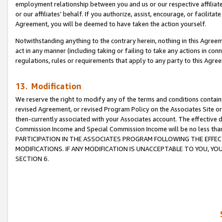
employment relationship between you and us or our respective affiliate
or our affiliates’ behalf. If you authorize, assist, encourage, or facilita
Agreement, you will be deemed to have taken the action yourself.
Notwithstanding anything to the contrary herein, nothing in this Agreeme
act in any manner (including taking or failing to take any actions in con
regulations, rules or requirements that apply to any party to this Agre
13. Modification
We reserve the right to modify any of the terms and conditions containe
revised Agreement, or revised Program Policy on the Associates Site or
then-currently associated with your Associates account. The effective d
Commission Income and Special Commission Income will be no less tha
PARTICIPATION IN THE ASSOCIATES PROGRAM FOLLOWING THE EFFE
MODIFICATIONS. IF ANY MODIFICATION IS UNACCEPTABLE TO YOU, 
SECTION 6.