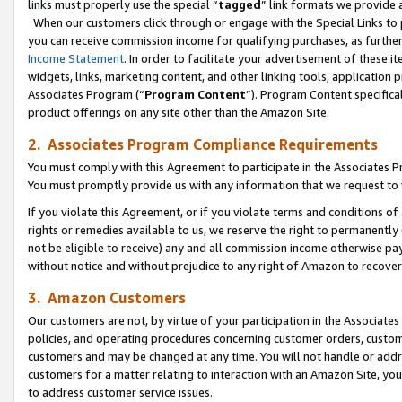
links must properly use the special “
tagged
” link formats we provide 
When our customers click through or engage with the Special Links to p
you can receive commission income for qualifying purchases, as further d
Income Statement
. In order to facilitate your advertisement of these i
widgets, links, marketing content, and other linking tools, application 
Associates Program (“
Program Content
”). Program Content specifical
product offerings on any site other than the Amazon Site.
2. Associates Program Compliance Requirements
You must comply with this Agreement to participate in the Associates
You must promptly provide us with any information that we request to
If you violate this Agreement, or if you violate terms and conditions 
rights or remedies available to us, we reserve the right to permanently
not be eligible to receive) any and all commission income otherwise pay
without notice and without prejudice to any right of Amazon to recove
3. Amazon Customers
Our customers are not, by virtue of your participation in the Associates
policies, and operating procedures concerning customer orders, custome
customers and may be changed at any time. You will not handle or addre
customers for a matter relating to interaction with an Amazon Site, yo
to address customer service issues.