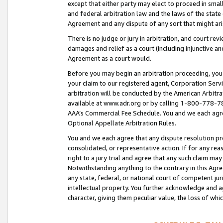
except that either party may elect to proceed in small
and federal arbitration law and the laws of the state 
Agreement and any dispute of any sort that might ar
There is no judge or jury in arbitration, and court re
damages and relief as a court (including injunctive a
Agreement as a court would.
Before you may begin an arbitration proceeding, you m
your claim to our registered agent, Corporation Se
arbitration will be conducted by the American Arbitra
available at www.adr.org or by calling 1-800-778-787
AAA’s Commercial Fee Schedule. You and we each agre
Optional Appellate Arbitration Rules.
You and we each agree that any dispute resolution pro
consolidated, or representative action. If for any rea
right to a jury trial and agree that any such claim ma
Notwithstanding anything to the contrary in this Agre
any state, federal, or national court of competent jur
intellectual property. You further acknowledge and ag
character, giving them peculiar value, the loss of 