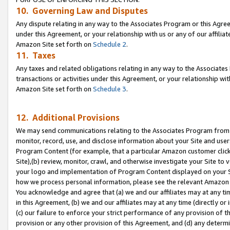
10. Governing Law and Disputes
Any dispute relating in any way to the Associates Program or this Agree
under this Agreement, or your relationship with us or any of our affilia
Amazon Site set forth on
Schedule 2
.
11. Taxes
Any taxes and related obligations relating in any way to the Associate
transactions or activities under this Agreement, or your relationship with
Amazon Site set forth on
Schedule 3
.
12. Additional Provisions
We may send communications relating to the Associates Program from tim
monitor, record, use, and disclose information about your Site and user
Program Content (for example, that a particular Amazon customer clic
Site),(b) review, monitor, crawl, and otherwise investigate your Site to 
your logo and implementation of Program Content displayed on your Sit
how we process personal information, please see the relevant Amazon P
You acknowledge and agree that (a) we and our affiliates may at any time
in this Agreement, (b) we and our affiliates may at any time (directly or 
(c) our failure to enforce your strict performance of any provision of t
provision or any other provision of this Agreement, and (d) any determ