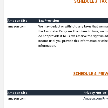
SCHEDULE 3: TAX
Amazon Site
Tax Provision
amazon.com
We may deduct or withhold any taxes that we ma
the Associates Program. From time to time, we m
do not provide it to us, we reserve the right (in 
income until you provide this information or oth
information.
SCHEDULE 4: PRI
Amazon Site
Privacy Notice
amazon.com
Amazon.com Priv