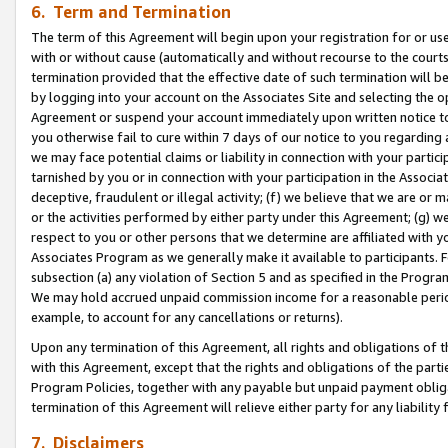
6. Term and Termination
The term of this Agreement will begin upon your registration for or use
with or without cause (automatically and without recourse to the courts,
termination provided that the effective date of such termination will b
by logging into your account on the Associates Site and selecting the op
Agreement or suspend your account immediately upon written notice to y
you otherwise fail to cure within 7 days of our notice to you regarding
we may face potential claims or liability in connection with your partic
tarnished by you or in connection with your participation in the Associ
deceptive, fraudulent or illegal activity; (f) we believe that we are or
or the activities performed by either party under this Agreement; (g) 
respect to you or other persons that we determine are affiliated with yo
Associates Program as we generally make it available to participants. 
subsection (a) any violation of Section 5 and as specified in the Progr
We may hold accrued unpaid commission income for a reasonable period 
example, to account for any cancellations or returns).
Upon any termination of this Agreement, all rights and obligations of th
with this Agreement, except that the rights and obligations of the partie
Program Policies, together with any payable but unpaid payment obliga
termination of this Agreement will relieve either party for any liability 
7. Disclaimers