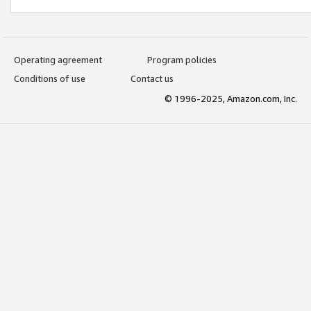
Operating agreement
Program policies
Conditions of use
Contact us
© 1996-2025, Amazon.com, Inc.