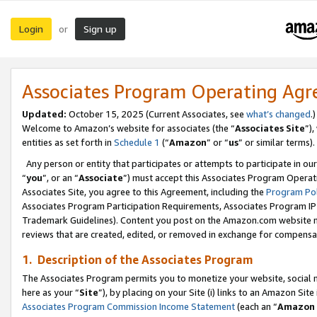
Login
Sign up
or
Associates Program Operating Ag
Updated:
October 15, 2025 (Current Associates, see
what’s changed
.)
Welcome to Amazon’s website for associates (the “
Associates Site
”)
entities as set forth in
Schedule 1
(“
Amazon
” or “
us
” or similar terms).
Any person or entity that participates or attempts to participate in ou
“
you
”, or an “
Associate
”) must accept this Associates Program Operat
Associates Site, you agree to this Agreement, including the
Program Pol
Associates Program Participation Requirements, Associates Program I
Trademark Guidelines). Content you post on the Amazon.com website m
reviews that are created, edited, or removed in exchange for compensati
1. Description of the Associates Program
The Associates Program permits you to monetize your website, social me
here as your “
Site
”), by placing on your Site (i) links to an Amazon Site
Associates Program Commission Income Statement
(each an “
Amazon 