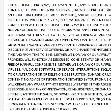
THE ASSOCIATES PROGRAM, THE AMAZON SITE, ANY PRODUCTS AND SE
CONTENT, THE PRODUCT ADVERTISING API, DATA FEED, PRODUCT A
AND LOGOS (INCLUDING THE AMAZON MARKS), AND ALL TECHNOLOGY,
INTELLECTUAL PROPERTY RIGHTS, INFORMATION AND CONTENT PROVI
CONNECTION WITH THE ASSOCIATES PROGRAM (COLLECTIVELY THE “
NOR ANY OF OUR AFFILIATES OR LICENSORS MAKE ANY REPRESENTAT
OTHERWISE, WITH RESPECT TO THE SERVICE OFFERINGS. WE AND OU
SERVICE OFFERINGS, INCLUDING ANY IMPLIED WARRANTIES OF TITLE,
OR NON-INFRINGEMENT AND ANY WARRANTIES ARISING OUT OF ANY 
DISCONTINUE ANY SERVICE OFFERING, OR MAY CHANGE THE NATURE, 
TIME AND FROM TIME TO TIME. NEITHER WE NOR ANY OF OUR AFFILI
PROVIDED, WILL FUNCTION AS DESCRIBED, CONSISTENTLY OR IN ANY
FREE OF HARMFUL COMPONENTS. NEITHER WE NOR ANY OF OUR AFFILIA
VIRUSES, MALICIOUS SOFTWARE, OR SERVICE INTERRUPTIONS, INCL
TO OR ALTERATION OF, OR DELETION, DESTRUCTION, DAMAGE, OR LO
CONTENT. NO ADVICE OR INFORMATION OBTAINED BY YOU FROM US 
WILL CREATE ANY WARRANTY NOT EXPRESSLY STATED IN THIS AGREEM
RESPONSIBLE FOR ANY COMPENSATION, REIMBURSEMENT, OR DAMAGES
REVENUE, ANTICIPATED SALES, GOODWILL, OR OTHER BENEFITS, (Y
WITH YOUR PARTICIPATION IN THE ASSOCIATES PROGRAM, OR (Z) AN
PROGRAM. NOTHING IN THIS SECTION 7 WILL OPERATE TO EXCLUDE O
EXCLUDED OR LIMITED UNDER APPLICABLE LAW.