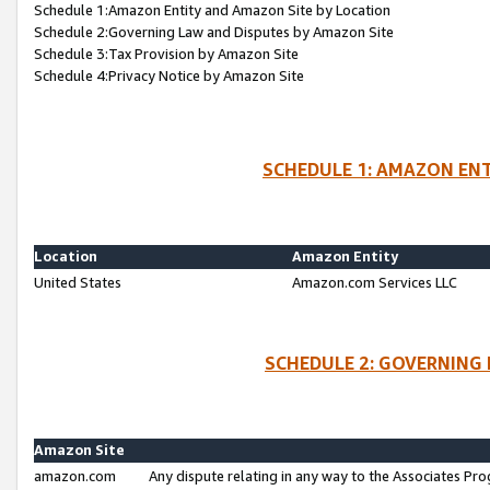
Schedule 1:Amazon Entity and Amazon Site by Location
Schedule 2:Governing Law and Disputes by Amazon Site
Schedule 3:Tax Provision by Amazon Site
Schedule 4:Privacy Notice by Amazon Site
SCHEDULE 1: AMAZON ENT
Location
Amazon Entity
United States
Amazon.com Services LLC
SCHEDULE 2: GOVERNING 
Amazon Site
amazon.com
Any dispute relating in any way to the Associates Pro