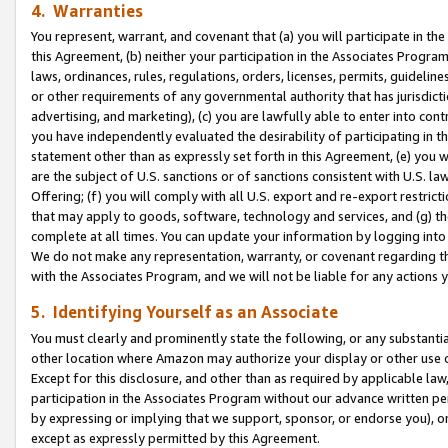
4. Warranties
You represent, warrant, and covenant that (a) you will participate in t
this Agreement, (b) neither your participation in the Associates Program
laws, ordinances, rules, regulations, orders, licenses, permits, guidelin
or other requirements of any governmental authority that has jurisdicti
advertising, and marketing), (c) you are lawfully able to enter into cont
you have independently evaluated the desirability of participating in t
statement other than as expressly set forth in this Agreement, (e) you w
are the subject of U.S. sanctions or of sanctions consistent with U.S.
Offering; (f) you will comply with all U.S. export and re-export restric
that may apply to goods, software, technology and services, and (g) th
complete at all times. You can update your information by logging into 
We do not make any representation, warranty, or covenant regarding th
with the Associates Program, and we will not be liable for any actions
5. Identifying Yourself as an Associate
You must clearly and prominently state the following, or any substanti
other location where Amazon may authorize your display or other use 
Except for this disclosure, and other than as required by applicable la
participation in the Associates Program without our advance written per
by expressing or implying that we support, sponsor, or endorse you), or
except as expressly permitted by this Agreement.