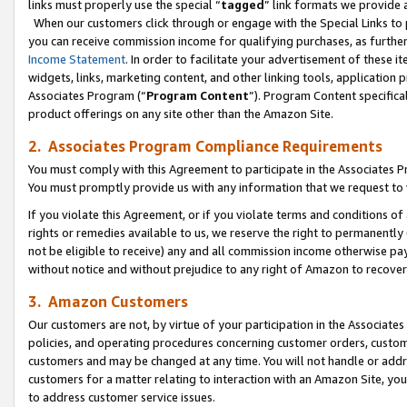
links must properly use the special “
tagged
” link formats we provide 
When our customers click through or engage with the Special Links to p
you can receive commission income for qualifying purchases, as further d
Income Statement
. In order to facilitate your advertisement of these i
widgets, links, marketing content, and other linking tools, application 
Associates Program (“
Program Content
”). Program Content specifical
product offerings on any site other than the Amazon Site.
2. Associates Program Compliance Requirements
You must comply with this Agreement to participate in the Associates
You must promptly provide us with any information that we request to
If you violate this Agreement, or if you violate terms and conditions 
rights or remedies available to us, we reserve the right to permanently
not be eligible to receive) any and all commission income otherwise pay
without notice and without prejudice to any right of Amazon to recove
3. Amazon Customers
Our customers are not, by virtue of your participation in the Associates
policies, and operating procedures concerning customer orders, custome
customers and may be changed at any time. You will not handle or addre
customers for a matter relating to interaction with an Amazon Site, yo
to address customer service issues.