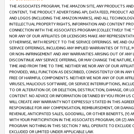
THE ASSOCIATES PROGRAM, THE AMAZON SITE, ANY PRODUCTS AND SE
CONTENT, THE PRODUCT ADVERTISING API, DATA FEED, PRODUCT A
AND LOGOS (INCLUDING THE AMAZON MARKS), AND ALL TECHNOLOGY,
INTELLECTUAL PROPERTY RIGHTS, INFORMATION AND CONTENT PROVI
CONNECTION WITH THE ASSOCIATES PROGRAM (COLLECTIVELY THE “
NOR ANY OF OUR AFFILIATES OR LICENSORS MAKE ANY REPRESENTAT
OTHERWISE, WITH RESPECT TO THE SERVICE OFFERINGS. WE AND OU
SERVICE OFFERINGS, INCLUDING ANY IMPLIED WARRANTIES OF TITLE,
OR NON-INFRINGEMENT AND ANY WARRANTIES ARISING OUT OF ANY 
DISCONTINUE ANY SERVICE OFFERING, OR MAY CHANGE THE NATURE, 
TIME AND FROM TIME TO TIME. NEITHER WE NOR ANY OF OUR AFFILI
PROVIDED, WILL FUNCTION AS DESCRIBED, CONSISTENTLY OR IN ANY
FREE OF HARMFUL COMPONENTS. NEITHER WE NOR ANY OF OUR AFFILIA
VIRUSES, MALICIOUS SOFTWARE, OR SERVICE INTERRUPTIONS, INCL
TO OR ALTERATION OF, OR DELETION, DESTRUCTION, DAMAGE, OR LO
CONTENT. NO ADVICE OR INFORMATION OBTAINED BY YOU FROM US 
WILL CREATE ANY WARRANTY NOT EXPRESSLY STATED IN THIS AGREEM
RESPONSIBLE FOR ANY COMPENSATION, REIMBURSEMENT, OR DAMAGES
REVENUE, ANTICIPATED SALES, GOODWILL, OR OTHER BENEFITS, (Y
WITH YOUR PARTICIPATION IN THE ASSOCIATES PROGRAM, OR (Z) AN
PROGRAM. NOTHING IN THIS SECTION 7 WILL OPERATE TO EXCLUDE O
EXCLUDED OR LIMITED UNDER APPLICABLE LAW.