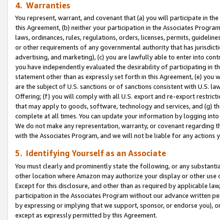
4. Warranties
You represent, warrant, and covenant that (a) you will participate in t
this Agreement, (b) neither your participation in the Associates Program
laws, ordinances, rules, regulations, orders, licenses, permits, guidelin
or other requirements of any governmental authority that has jurisdicti
advertising, and marketing), (c) you are lawfully able to enter into cont
you have independently evaluated the desirability of participating in t
statement other than as expressly set forth in this Agreement, (e) you w
are the subject of U.S. sanctions or of sanctions consistent with U.S.
Offering; (f) you will comply with all U.S. export and re-export restric
that may apply to goods, software, technology and services, and (g) th
complete at all times. You can update your information by logging into 
We do not make any representation, warranty, or covenant regarding th
with the Associates Program, and we will not be liable for any actions
5. Identifying Yourself as an Associate
You must clearly and prominently state the following, or any substanti
other location where Amazon may authorize your display or other use 
Except for this disclosure, and other than as required by applicable la
participation in the Associates Program without our advance written per
by expressing or implying that we support, sponsor, or endorse you), or
except as expressly permitted by this Agreement.