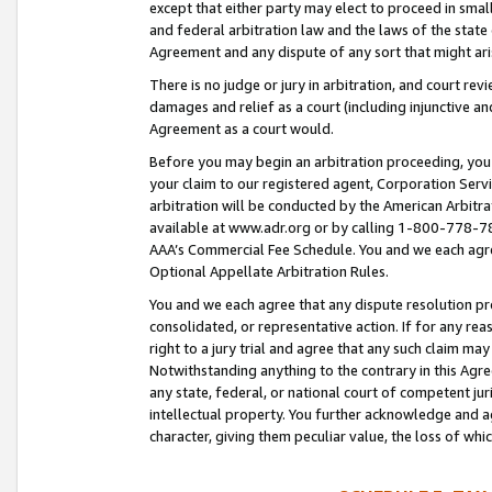
except that either party may elect to proceed in small
and federal arbitration law and the laws of the state 
Agreement and any dispute of any sort that might ar
There is no judge or jury in arbitration, and court re
damages and relief as a court (including injunctive a
Agreement as a court would.
Before you may begin an arbitration proceeding, you m
your claim to our registered agent, Corporation Se
arbitration will be conducted by the American Arbitra
available at www.adr.org or by calling 1-800-778-787
AAA’s Commercial Fee Schedule. You and we each agre
Optional Appellate Arbitration Rules.
You and we each agree that any dispute resolution pro
consolidated, or representative action. If for any rea
right to a jury trial and agree that any such claim ma
Notwithstanding anything to the contrary in this Agre
any state, federal, or national court of competent jur
intellectual property. You further acknowledge and ag
character, giving them peculiar value, the loss of 