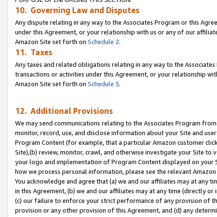
10. Governing Law and Disputes
Any dispute relating in any way to the Associates Program or this Agree
under this Agreement, or your relationship with us or any of our affilia
Amazon Site set forth on
Schedule 2
.
11. Taxes
Any taxes and related obligations relating in any way to the Associate
transactions or activities under this Agreement, or your relationship with
Amazon Site set forth on
Schedule 3
.
12. Additional Provisions
We may send communications relating to the Associates Program from tim
monitor, record, use, and disclose information about your Site and user
Program Content (for example, that a particular Amazon customer clic
Site),(b) review, monitor, crawl, and otherwise investigate your Site to 
your logo and implementation of Program Content displayed on your Sit
how we process personal information, please see the relevant Amazon P
You acknowledge and agree that (a) we and our affiliates may at any time
in this Agreement, (b) we and our affiliates may at any time (directly or 
(c) our failure to enforce your strict performance of any provision of t
provision or any other provision of this Agreement, and (d) any determ