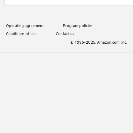
Operating agreement
Program policies
Conditions of use
Contact us
© 1996-2025, Amazon.com, Inc.