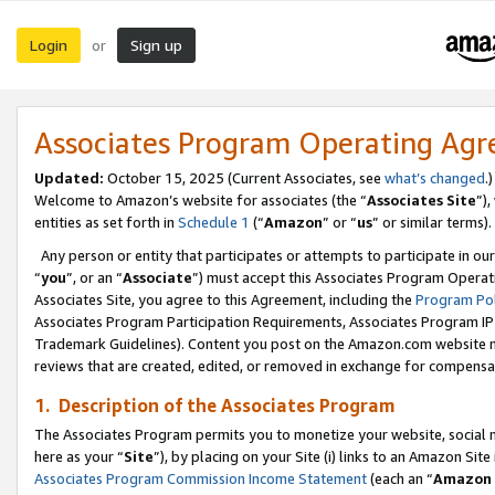
Login
Sign up
or
Associates Program Operating Ag
Updated:
October 15, 2025 (Current Associates, see
what’s changed
.)
Welcome to Amazon’s website for associates (the “
Associates Site
”)
entities as set forth in
Schedule 1
(“
Amazon
” or “
us
” or similar terms).
Any person or entity that participates or attempts to participate in ou
“
you
”, or an “
Associate
”) must accept this Associates Program Operat
Associates Site, you agree to this Agreement, including the
Program Pol
Associates Program Participation Requirements, Associates Program I
Trademark Guidelines). Content you post on the Amazon.com website m
reviews that are created, edited, or removed in exchange for compensati
1. Description of the Associates Program
The Associates Program permits you to monetize your website, social me
here as your “
Site
”), by placing on your Site (i) links to an Amazon Site
Associates Program Commission Income Statement
(each an “
Amazon 