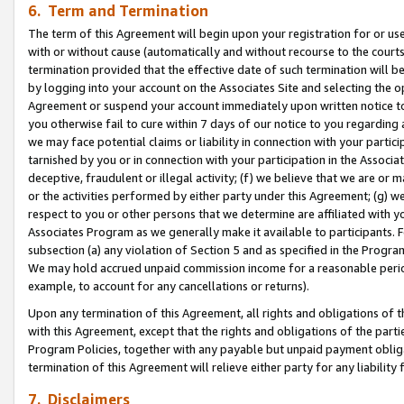
6. Term and Termination
The term of this Agreement will begin upon your registration for or use
with or without cause (automatically and without recourse to the courts,
termination provided that the effective date of such termination will b
by logging into your account on the Associates Site and selecting the op
Agreement or suspend your account immediately upon written notice to y
you otherwise fail to cure within 7 days of our notice to you regarding
we may face potential claims or liability in connection with your partic
tarnished by you or in connection with your participation in the Associ
deceptive, fraudulent or illegal activity; (f) we believe that we are or
or the activities performed by either party under this Agreement; (g) 
respect to you or other persons that we determine are affiliated with yo
Associates Program as we generally make it available to participants. 
subsection (a) any violation of Section 5 and as specified in the Progr
We may hold accrued unpaid commission income for a reasonable period 
example, to account for any cancellations or returns).
Upon any termination of this Agreement, all rights and obligations of th
with this Agreement, except that the rights and obligations of the partie
Program Policies, together with any payable but unpaid payment obliga
termination of this Agreement will relieve either party for any liability 
7. Disclaimers