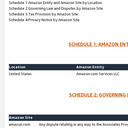
Schedule 1:Amazon Entity and Amazon Site by Location
Schedule 2:Governing Law and Disputes by Amazon Site
Schedule 3:Tax Provision by Amazon Site
Schedule 4:Privacy Notice by Amazon Site
SCHEDULE 1: AMAZON ENT
Location
Amazon Entity
United States
Amazon.com Services LLC
SCHEDULE 2: GOVERNING 
Amazon Site
amazon.com
Any dispute relating in any way to the Associates Pro