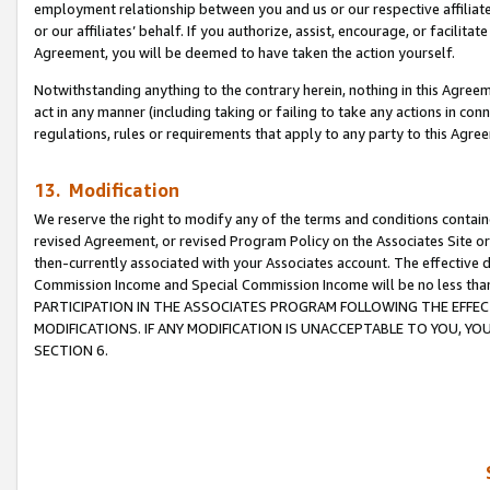
employment relationship between you and us or our respective affiliate
or our affiliates’ behalf. If you authorize, assist, encourage, or facilita
Agreement, you will be deemed to have taken the action yourself.
Notwithstanding anything to the contrary herein, nothing in this Agreeme
act in any manner (including taking or failing to take any actions in con
regulations, rules or requirements that apply to any party to this Agre
13. Modification
We reserve the right to modify any of the terms and conditions containe
revised Agreement, or revised Program Policy on the Associates Site or
then-currently associated with your Associates account. The effective d
Commission Income and Special Commission Income will be no less tha
PARTICIPATION IN THE ASSOCIATES PROGRAM FOLLOWING THE EFFE
MODIFICATIONS. IF ANY MODIFICATION IS UNACCEPTABLE TO YOU, 
SECTION 6.