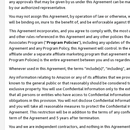
any approvals that may be given by us under this Agreement can be made,
by our authorized representative.
You may not assign this Agreement, by operation of law or otherwise, wi
will be binding on, inure to the benefit of, and be enforceable against 
This Agreement incorporates, and you agree to comply with, the most up-
and other rules referenced in this Agreement and any other policies th
Associates Program (“
Program Policies
”), including any updates of th
Agreement and any Program Policy, this Agreement will control. In th
affiliate under a separate affiliate marketing program that agreement 
Program Policies) is the entire agreement between you and us regardin
Whenever used in this Agreement, the terms “include(s)", “including”, 
Any information relating to Amazon or any of its affiliates that we pro
known to the general public or that reasonably should be considered to
exclusive property. You will use Confidential Information only to the
that all persons or entities who have access to Confidential Informatio
obligations in this provision. You will not disclose Confidential Informa
and you will take all reasonable measures to protect the Confidential In
Agreement. This restriction will be in addition to the terms of any con
term of the Agreement and 5 years after termination.
You and we are independent contractors, and nothing in this Agreement wi