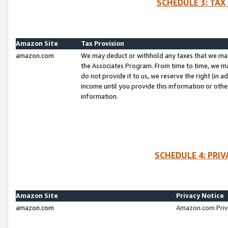
SCHEDULE 3: TAX
Amazon Site
Tax Provision
amazon.com
We may deduct or withhold any taxes that we ma
the Associates Program. From time to time, we m
do not provide it to us, we reserve the right (in 
income until you provide this information or oth
information.
SCHEDULE 4: PRI
Amazon Site
Privacy Notice
amazon.com
Amazon.com Priv