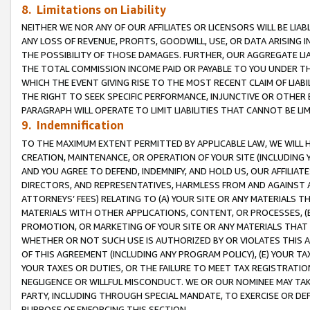
8. Limitations on Liability
NEITHER WE NOR ANY OF OUR AFFILIATES OR LICENSORS WILL BE LIAB
ANY LOSS OF REVENUE, PROFITS, GOODWILL, USE, OR DATA ARISING 
THE POSSIBILITY OF THOSE DAMAGES. FURTHER, OUR AGGREGATE LIA
THE TOTAL COMMISSION INCOME PAID OR PAYABLE TO YOU UNDER T
WHICH THE EVENT GIVING RISE TO THE MOST RECENT CLAIM OF LIABI
THE RIGHT TO SEEK SPECIFIC PERFORMANCE, INJUNCTIVE OR OTHER 
PARAGRAPH WILL OPERATE TO LIMIT LIABILITIES THAT CANNOT BE LI
9. Indemnification
TO THE MAXIMUM EXTENT PERMITTED BY APPLICABLE LAW, WE WILL HA
CREATION, MAINTENANCE, OR OPERATION OF YOUR SITE (INCLUDING 
AND YOU AGREE TO DEFEND, INDEMNIFY, AND HOLD US, OUR AFFILIAT
DIRECTORS, AND REPRESENTATIVES, HARMLESS FROM AND AGAINST ALL
ATTORNEYS’ FEES) RELATING TO (A) YOUR SITE OR ANY MATERIALS 
MATERIALS WITH OTHER APPLICATIONS, CONTENT, OR PROCESSES, (
PROMOTION, OR MARKETING OF YOUR SITE OR ANY MATERIALS THAT A
WHETHER OR NOT SUCH USE IS AUTHORIZED BY OR VIOLATES THIS A
OF THIS AGREEMENT (INCLUDING ANY PROGRAM POLICY), (E) YOUR TA
YOUR TAXES OR DUTIES, OR THE FAILURE TO MEET TAX REGISTRATIO
NEGLIGENCE OR WILLFUL MISCONDUCT. WE OR OUR NOMINEE MAY TA
PARTY, INCLUDING THROUGH SPECIAL MANDATE, TO EXERCISE OR DEF
PURPOSE OF ENFORCING THIS SECTION.