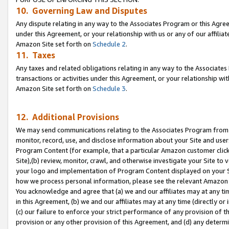
10. Governing Law and Disputes
Any dispute relating in any way to the Associates Program or this Agree
under this Agreement, or your relationship with us or any of our affilia
Amazon Site set forth on
Schedule 2
.
11. Taxes
Any taxes and related obligations relating in any way to the Associate
transactions or activities under this Agreement, or your relationship with
Amazon Site set forth on
Schedule 3
.
12. Additional Provisions
We may send communications relating to the Associates Program from tim
monitor, record, use, and disclose information about your Site and user
Program Content (for example, that a particular Amazon customer clic
Site),(b) review, monitor, crawl, and otherwise investigate your Site to 
your logo and implementation of Program Content displayed on your Sit
how we process personal information, please see the relevant Amazon P
You acknowledge and agree that (a) we and our affiliates may at any time
in this Agreement, (b) we and our affiliates may at any time (directly or 
(c) our failure to enforce your strict performance of any provision of t
provision or any other provision of this Agreement, and (d) any determ