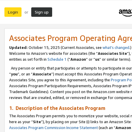
Login
Sign up
or
Associates Program Operating Ag
Updated:
October 15, 2025 (Current Associates, see
what’s changed
.)
Welcome to Amazon’s website for associates (the “
Associates Site
”)
entities as set forth in
Schedule 1
(“
Amazon
” or “
us
” or similar terms).
Any person or entity that participates or attempts to participate in ou
“
you
”, or an “
Associate
”) must accept this Associates Program Operat
Associates Site, you agree to this Agreement, including the
Program Pol
Associates Program Participation Requirements, Associates Program I
Trademark Guidelines). Content you post on the Amazon.com website m
reviews that are created, edited, or removed in exchange for compensati
1. Description of the Associates Program
The Associates Program permits you to monetize your website, social me
here as your “
Site
”), by placing on your Site (i) links to an Amazon Site
Associates Program Commission Income Statement
(each an “
Amazon 