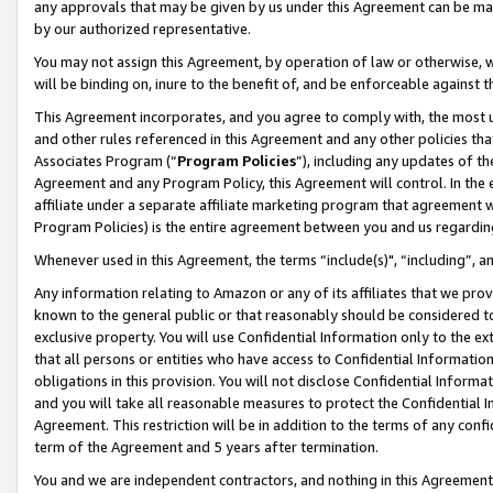
any approvals that may be given by us under this Agreement can be made,
by our authorized representative.
You may not assign this Agreement, by operation of law or otherwise, wi
will be binding on, inure to the benefit of, and be enforceable against 
This Agreement incorporates, and you agree to comply with, the most up-
and other rules referenced in this Agreement and any other policies th
Associates Program (“
Program Policies
”), including any updates of th
Agreement and any Program Policy, this Agreement will control. In th
affiliate under a separate affiliate marketing program that agreement 
Program Policies) is the entire agreement between you and us regardin
Whenever used in this Agreement, the terms “include(s)", “including”, 
Any information relating to Amazon or any of its affiliates that we pro
known to the general public or that reasonably should be considered to
exclusive property. You will use Confidential Information only to the
that all persons or entities who have access to Confidential Informatio
obligations in this provision. You will not disclose Confidential Informa
and you will take all reasonable measures to protect the Confidential In
Agreement. This restriction will be in addition to the terms of any con
term of the Agreement and 5 years after termination.
You and we are independent contractors, and nothing in this Agreement wi