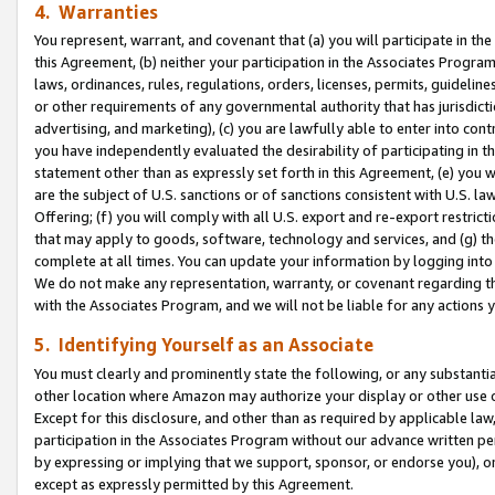
4. Warranties
You represent, warrant, and covenant that (a) you will participate in t
this Agreement, (b) neither your participation in the Associates Program
laws, ordinances, rules, regulations, orders, licenses, permits, guidelin
or other requirements of any governmental authority that has jurisdicti
advertising, and marketing), (c) you are lawfully able to enter into cont
you have independently evaluated the desirability of participating in t
statement other than as expressly set forth in this Agreement, (e) you w
are the subject of U.S. sanctions or of sanctions consistent with U.S.
Offering; (f) you will comply with all U.S. export and re-export restric
that may apply to goods, software, technology and services, and (g) th
complete at all times. You can update your information by logging into 
We do not make any representation, warranty, or covenant regarding th
with the Associates Program, and we will not be liable for any actions
5. Identifying Yourself as an Associate
You must clearly and prominently state the following, or any substanti
other location where Amazon may authorize your display or other use 
Except for this disclosure, and other than as required by applicable la
participation in the Associates Program without our advance written per
by expressing or implying that we support, sponsor, or endorse you), or
except as expressly permitted by this Agreement.