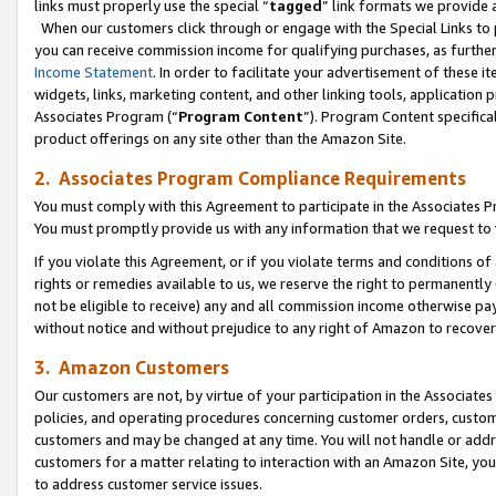
links must properly use the special “
tagged
” link formats we provide 
When our customers click through or engage with the Special Links to p
you can receive commission income for qualifying purchases, as further d
Income Statement
. In order to facilitate your advertisement of these i
widgets, links, marketing content, and other linking tools, application 
Associates Program (“
Program Content
”). Program Content specifical
product offerings on any site other than the Amazon Site.
2. Associates Program Compliance Requirements
You must comply with this Agreement to participate in the Associates
You must promptly provide us with any information that we request to
If you violate this Agreement, or if you violate terms and conditions 
rights or remedies available to us, we reserve the right to permanently
not be eligible to receive) any and all commission income otherwise pay
without notice and without prejudice to any right of Amazon to recove
3. Amazon Customers
Our customers are not, by virtue of your participation in the Associates
policies, and operating procedures concerning customer orders, custome
customers and may be changed at any time. You will not handle or addre
customers for a matter relating to interaction with an Amazon Site, yo
to address customer service issues.