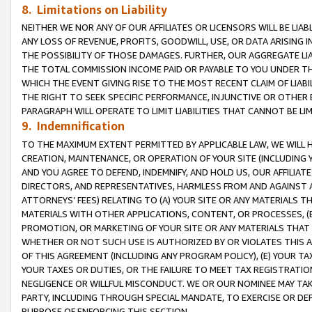
8. Limitations on Liability
NEITHER WE NOR ANY OF OUR AFFILIATES OR LICENSORS WILL BE LIAB
ANY LOSS OF REVENUE, PROFITS, GOODWILL, USE, OR DATA ARISING 
THE POSSIBILITY OF THOSE DAMAGES. FURTHER, OUR AGGREGATE LIA
THE TOTAL COMMISSION INCOME PAID OR PAYABLE TO YOU UNDER T
WHICH THE EVENT GIVING RISE TO THE MOST RECENT CLAIM OF LIABI
THE RIGHT TO SEEK SPECIFIC PERFORMANCE, INJUNCTIVE OR OTHER 
PARAGRAPH WILL OPERATE TO LIMIT LIABILITIES THAT CANNOT BE LI
9. Indemnification
TO THE MAXIMUM EXTENT PERMITTED BY APPLICABLE LAW, WE WILL HA
CREATION, MAINTENANCE, OR OPERATION OF YOUR SITE (INCLUDING 
AND YOU AGREE TO DEFEND, INDEMNIFY, AND HOLD US, OUR AFFILIAT
DIRECTORS, AND REPRESENTATIVES, HARMLESS FROM AND AGAINST ALL
ATTORNEYS’ FEES) RELATING TO (A) YOUR SITE OR ANY MATERIALS 
MATERIALS WITH OTHER APPLICATIONS, CONTENT, OR PROCESSES, (
PROMOTION, OR MARKETING OF YOUR SITE OR ANY MATERIALS THAT A
WHETHER OR NOT SUCH USE IS AUTHORIZED BY OR VIOLATES THIS A
OF THIS AGREEMENT (INCLUDING ANY PROGRAM POLICY), (E) YOUR TA
YOUR TAXES OR DUTIES, OR THE FAILURE TO MEET TAX REGISTRATIO
NEGLIGENCE OR WILLFUL MISCONDUCT. WE OR OUR NOMINEE MAY TA
PARTY, INCLUDING THROUGH SPECIAL MANDATE, TO EXERCISE OR DEF
PURPOSE OF ENFORCING THIS SECTION.