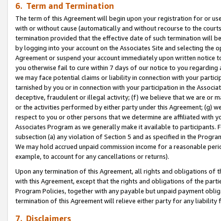
6. Term and Termination
The term of this Agreement will begin upon your registration for or use
with or without cause (automatically and without recourse to the courts,
termination provided that the effective date of such termination will b
by logging into your account on the Associates Site and selecting the op
Agreement or suspend your account immediately upon written notice to y
you otherwise fail to cure within 7 days of our notice to you regarding
we may face potential claims or liability in connection with your partic
tarnished by you or in connection with your participation in the Associ
deceptive, fraudulent or illegal activity; (f) we believe that we are or
or the activities performed by either party under this Agreement; (g) 
respect to you or other persons that we determine are affiliated with yo
Associates Program as we generally make it available to participants. 
subsection (a) any violation of Section 5 and as specified in the Progr
We may hold accrued unpaid commission income for a reasonable period 
example, to account for any cancellations or returns).
Upon any termination of this Agreement, all rights and obligations of th
with this Agreement, except that the rights and obligations of the partie
Program Policies, together with any payable but unpaid payment obliga
termination of this Agreement will relieve either party for any liability 
7. Disclaimers