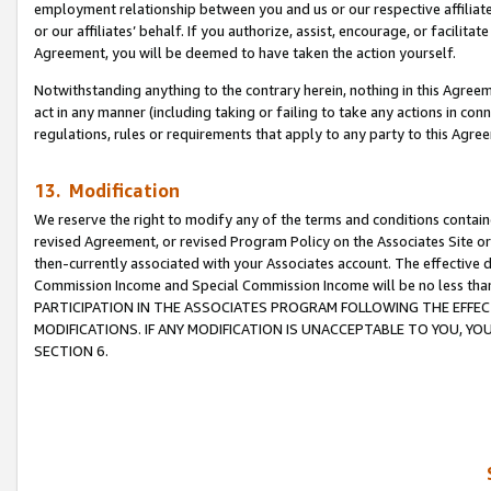
employment relationship between you and us or our respective affiliate
or our affiliates’ behalf. If you authorize, assist, encourage, or facilita
Agreement, you will be deemed to have taken the action yourself.
Notwithstanding anything to the contrary herein, nothing in this Agreeme
act in any manner (including taking or failing to take any actions in con
regulations, rules or requirements that apply to any party to this Agre
13. Modification
We reserve the right to modify any of the terms and conditions containe
revised Agreement, or revised Program Policy on the Associates Site or
then-currently associated with your Associates account. The effective d
Commission Income and Special Commission Income will be no less tha
PARTICIPATION IN THE ASSOCIATES PROGRAM FOLLOWING THE EFFE
MODIFICATIONS. IF ANY MODIFICATION IS UNACCEPTABLE TO YOU, 
SECTION 6.