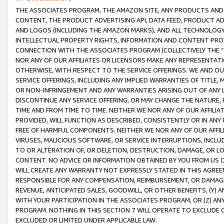
THE ASSOCIATES PROGRAM, THE AMAZON SITE, ANY PRODUCTS AND SE
CONTENT, THE PRODUCT ADVERTISING API, DATA FEED, PRODUCT A
AND LOGOS (INCLUDING THE AMAZON MARKS), AND ALL TECHNOLOGY,
INTELLECTUAL PROPERTY RIGHTS, INFORMATION AND CONTENT PROVI
CONNECTION WITH THE ASSOCIATES PROGRAM (COLLECTIVELY THE “
NOR ANY OF OUR AFFILIATES OR LICENSORS MAKE ANY REPRESENTAT
OTHERWISE, WITH RESPECT TO THE SERVICE OFFERINGS. WE AND OU
SERVICE OFFERINGS, INCLUDING ANY IMPLIED WARRANTIES OF TITLE,
OR NON-INFRINGEMENT AND ANY WARRANTIES ARISING OUT OF ANY 
DISCONTINUE ANY SERVICE OFFERING, OR MAY CHANGE THE NATURE, 
TIME AND FROM TIME TO TIME. NEITHER WE NOR ANY OF OUR AFFILI
PROVIDED, WILL FUNCTION AS DESCRIBED, CONSISTENTLY OR IN ANY
FREE OF HARMFUL COMPONENTS. NEITHER WE NOR ANY OF OUR AFFILIA
VIRUSES, MALICIOUS SOFTWARE, OR SERVICE INTERRUPTIONS, INCL
TO OR ALTERATION OF, OR DELETION, DESTRUCTION, DAMAGE, OR LO
CONTENT. NO ADVICE OR INFORMATION OBTAINED BY YOU FROM US 
WILL CREATE ANY WARRANTY NOT EXPRESSLY STATED IN THIS AGREEM
RESPONSIBLE FOR ANY COMPENSATION, REIMBURSEMENT, OR DAMAGES
REVENUE, ANTICIPATED SALES, GOODWILL, OR OTHER BENEFITS, (Y
WITH YOUR PARTICIPATION IN THE ASSOCIATES PROGRAM, OR (Z) AN
PROGRAM. NOTHING IN THIS SECTION 7 WILL OPERATE TO EXCLUDE O
EXCLUDED OR LIMITED UNDER APPLICABLE LAW.