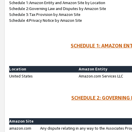
Schedule 1:Amazon Entity and Amazon Site by Location
Schedule 2:Governing Law and Disputes by Amazon Site
Schedule 3:Tax Provision by Amazon Site
Schedule 4:Privacy Notice by Amazon Site
SCHEDULE 1: AMAZON ENT
Location
Amazon Entity
United States
Amazon.com Services LLC
SCHEDULE 2: GOVERNING 
Amazon Site
amazon.com
Any dispute relating in any way to the Associates Pro