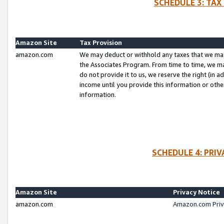
SCHEDULE 3: TAX
Amazon Site
Tax Provision
amazon.com
We may deduct or withhold any taxes that we ma
the Associates Program. From time to time, we m
do not provide it to us, we reserve the right (in 
income until you provide this information or oth
information.
SCHEDULE 4: PRI
Amazon Site
Privacy Notice
amazon.com
Amazon.com Priv