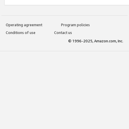
Operating agreement
Program policies
Conditions of use
Contact us
© 1996-2025, Amazon.com, Inc.