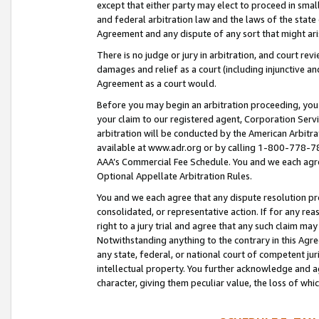
except that either party may elect to proceed in small
and federal arbitration law and the laws of the state 
Agreement and any dispute of any sort that might ar
There is no judge or jury in arbitration, and court re
damages and relief as a court (including injunctive a
Agreement as a court would.
Before you may begin an arbitration proceeding, you m
your claim to our registered agent, Corporation Se
arbitration will be conducted by the American Arbitra
available at www.adr.org or by calling 1-800-778-787
AAA’s Commercial Fee Schedule. You and we each agre
Optional Appellate Arbitration Rules.
You and we each agree that any dispute resolution pro
consolidated, or representative action. If for any rea
right to a jury trial and agree that any such claim ma
Notwithstanding anything to the contrary in this Agre
any state, federal, or national court of competent jur
intellectual property. You further acknowledge and ag
character, giving them peculiar value, the loss of 