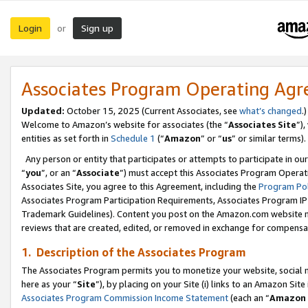
Login
Sign up
or
Associates Program Operating Ag
Updated:
October 15, 2025 (Current Associates, see
what’s changed
.)
Welcome to Amazon’s website for associates (the “
Associates Site
”)
entities as set forth in
Schedule 1
(“
Amazon
” or “
us
” or similar terms).
Any person or entity that participates or attempts to participate in ou
“
you
”, or an “
Associate
”) must accept this Associates Program Operat
Associates Site, you agree to this Agreement, including the
Program Pol
Associates Program Participation Requirements, Associates Program I
Trademark Guidelines). Content you post on the Amazon.com website m
reviews that are created, edited, or removed in exchange for compensati
1. Description of the Associates Program
The Associates Program permits you to monetize your website, social me
here as your “
Site
”), by placing on your Site (i) links to an Amazon Site
Associates Program Commission Income Statement
(each an “
Amazon 