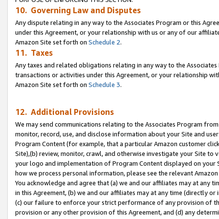
10. Governing Law and Disputes
Any dispute relating in any way to the Associates Program or this Agree
under this Agreement, or your relationship with us or any of our affilia
Amazon Site set forth on
Schedule 2
.
11. Taxes
Any taxes and related obligations relating in any way to the Associate
transactions or activities under this Agreement, or your relationship with
Amazon Site set forth on
Schedule 3
.
12. Additional Provisions
We may send communications relating to the Associates Program from tim
monitor, record, use, and disclose information about your Site and user
Program Content (for example, that a particular Amazon customer clic
Site),(b) review, monitor, crawl, and otherwise investigate your Site to 
your logo and implementation of Program Content displayed on your Sit
how we process personal information, please see the relevant Amazon P
You acknowledge and agree that (a) we and our affiliates may at any time
in this Agreement, (b) we and our affiliates may at any time (directly or 
(c) our failure to enforce your strict performance of any provision of t
provision or any other provision of this Agreement, and (d) any determ