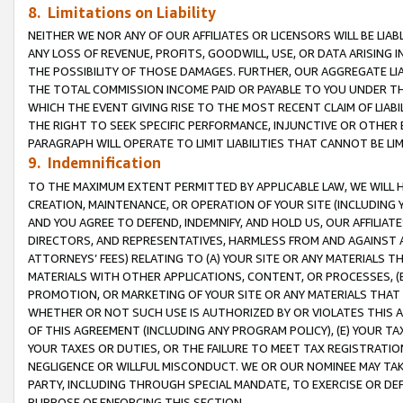
8. Limitations on Liability
NEITHER WE NOR ANY OF OUR AFFILIATES OR LICENSORS WILL BE LIAB
ANY LOSS OF REVENUE, PROFITS, GOODWILL, USE, OR DATA ARISING 
THE POSSIBILITY OF THOSE DAMAGES. FURTHER, OUR AGGREGATE LIA
THE TOTAL COMMISSION INCOME PAID OR PAYABLE TO YOU UNDER T
WHICH THE EVENT GIVING RISE TO THE MOST RECENT CLAIM OF LIABI
THE RIGHT TO SEEK SPECIFIC PERFORMANCE, INJUNCTIVE OR OTHER 
PARAGRAPH WILL OPERATE TO LIMIT LIABILITIES THAT CANNOT BE LI
9. Indemnification
TO THE MAXIMUM EXTENT PERMITTED BY APPLICABLE LAW, WE WILL HA
CREATION, MAINTENANCE, OR OPERATION OF YOUR SITE (INCLUDING 
AND YOU AGREE TO DEFEND, INDEMNIFY, AND HOLD US, OUR AFFILIAT
DIRECTORS, AND REPRESENTATIVES, HARMLESS FROM AND AGAINST ALL
ATTORNEYS’ FEES) RELATING TO (A) YOUR SITE OR ANY MATERIALS 
MATERIALS WITH OTHER APPLICATIONS, CONTENT, OR PROCESSES, (
PROMOTION, OR MARKETING OF YOUR SITE OR ANY MATERIALS THAT A
WHETHER OR NOT SUCH USE IS AUTHORIZED BY OR VIOLATES THIS A
OF THIS AGREEMENT (INCLUDING ANY PROGRAM POLICY), (E) YOUR TA
YOUR TAXES OR DUTIES, OR THE FAILURE TO MEET TAX REGISTRATIO
NEGLIGENCE OR WILLFUL MISCONDUCT. WE OR OUR NOMINEE MAY TA
PARTY, INCLUDING THROUGH SPECIAL MANDATE, TO EXERCISE OR DEF
PURPOSE OF ENFORCING THIS SECTION.