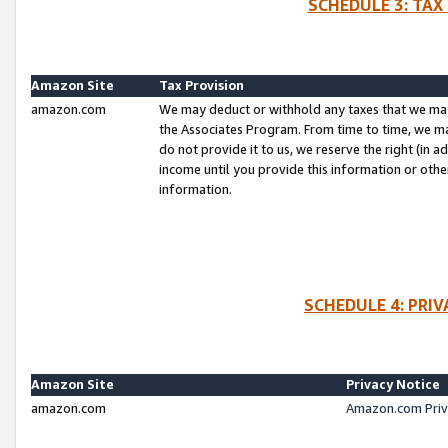
SCHEDULE 3: TAX
Amazon Site
Tax Provision
amazon.com
We may deduct or withhold any taxes that we ma
the Associates Program. From time to time, we m
do not provide it to us, we reserve the right (in 
income until you provide this information or oth
information.
SCHEDULE 4: PRI
Amazon Site
Privacy Notice
amazon.com
Amazon.com Priv