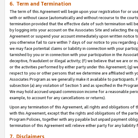
6. Term and Termination
The term of this Agreement will begin upon your registration for or use
with or without cause (automatically and without recourse to the courts,
termination provided that the effective date of such termination will b
by logging into your account on the Associates Site and selecting the op
Agreement or suspend your account immediately upon written notice to y
you otherwise fail to cure within 7 days of our notice to you regarding
we may face potential claims or liability in connection with your partic
tarnished by you or in connection with your participation in the Associ
deceptive, fraudulent or illegal activity; (f) we believe that we are or
or the activities performed by either party under this Agreement; (g) 
respect to you or other persons that we determine are affiliated with yo
Associates Program as we generally make it available to participants. 
subsection (a) any violation of Section 5 and as specified in the Progr
We may hold accrued unpaid commission income for a reasonable period 
example, to account for any cancellations or returns).
Upon any termination of this Agreement, all rights and obligations of th
with this Agreement, except that the rights and obligations of the partie
Program Policies, together with any payable but unpaid payment obliga
termination of this Agreement will relieve either party for any liability 
7. Disclaimers