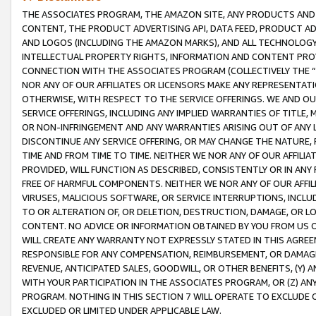
THE ASSOCIATES PROGRAM, THE AMAZON SITE, ANY PRODUCTS AND SE
CONTENT, THE PRODUCT ADVERTISING API, DATA FEED, PRODUCT A
AND LOGOS (INCLUDING THE AMAZON MARKS), AND ALL TECHNOLOGY,
INTELLECTUAL PROPERTY RIGHTS, INFORMATION AND CONTENT PROVI
CONNECTION WITH THE ASSOCIATES PROGRAM (COLLECTIVELY THE “
NOR ANY OF OUR AFFILIATES OR LICENSORS MAKE ANY REPRESENTAT
OTHERWISE, WITH RESPECT TO THE SERVICE OFFERINGS. WE AND OU
SERVICE OFFERINGS, INCLUDING ANY IMPLIED WARRANTIES OF TITLE,
OR NON-INFRINGEMENT AND ANY WARRANTIES ARISING OUT OF ANY 
DISCONTINUE ANY SERVICE OFFERING, OR MAY CHANGE THE NATURE, 
TIME AND FROM TIME TO TIME. NEITHER WE NOR ANY OF OUR AFFILI
PROVIDED, WILL FUNCTION AS DESCRIBED, CONSISTENTLY OR IN ANY
FREE OF HARMFUL COMPONENTS. NEITHER WE NOR ANY OF OUR AFFILIA
VIRUSES, MALICIOUS SOFTWARE, OR SERVICE INTERRUPTIONS, INCL
TO OR ALTERATION OF, OR DELETION, DESTRUCTION, DAMAGE, OR LO
CONTENT. NO ADVICE OR INFORMATION OBTAINED BY YOU FROM US 
WILL CREATE ANY WARRANTY NOT EXPRESSLY STATED IN THIS AGREEM
RESPONSIBLE FOR ANY COMPENSATION, REIMBURSEMENT, OR DAMAGES
REVENUE, ANTICIPATED SALES, GOODWILL, OR OTHER BENEFITS, (Y
WITH YOUR PARTICIPATION IN THE ASSOCIATES PROGRAM, OR (Z) AN
PROGRAM. NOTHING IN THIS SECTION 7 WILL OPERATE TO EXCLUDE O
EXCLUDED OR LIMITED UNDER APPLICABLE LAW.