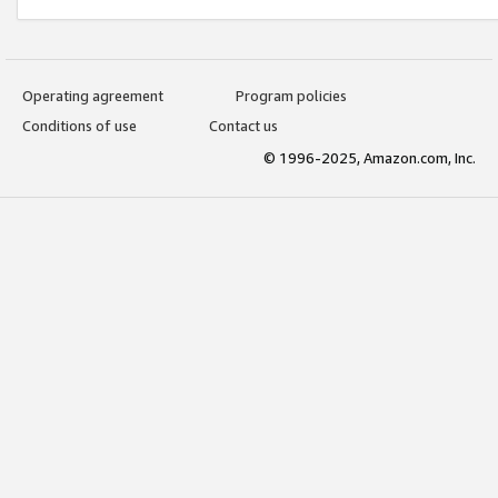
Operating agreement
Program policies
Conditions of use
Contact us
© 1996-2025, Amazon.com, Inc.