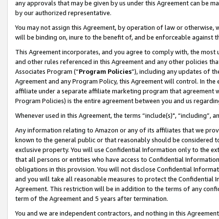
any approvals that may be given by us under this Agreement can be made,
by our authorized representative.
You may not assign this Agreement, by operation of law or otherwise, wi
will be binding on, inure to the benefit of, and be enforceable against 
This Agreement incorporates, and you agree to comply with, the most up-
and other rules referenced in this Agreement and any other policies th
Associates Program (“
Program Policies
”), including any updates of th
Agreement and any Program Policy, this Agreement will control. In th
affiliate under a separate affiliate marketing program that agreement 
Program Policies) is the entire agreement between you and us regardin
Whenever used in this Agreement, the terms “include(s)", “including”, 
Any information relating to Amazon or any of its affiliates that we pro
known to the general public or that reasonably should be considered to
exclusive property. You will use Confidential Information only to the
that all persons or entities who have access to Confidential Informatio
obligations in this provision. You will not disclose Confidential Informa
and you will take all reasonable measures to protect the Confidential In
Agreement. This restriction will be in addition to the terms of any con
term of the Agreement and 5 years after termination.
You and we are independent contractors, and nothing in this Agreement wi