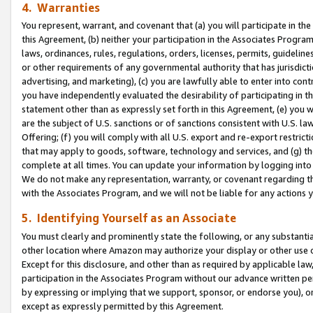
4. Warranties
You represent, warrant, and covenant that (a) you will participate in t
this Agreement, (b) neither your participation in the Associates Program
laws, ordinances, rules, regulations, orders, licenses, permits, guidelin
or other requirements of any governmental authority that has jurisdicti
advertising, and marketing), (c) you are lawfully able to enter into cont
you have independently evaluated the desirability of participating in t
statement other than as expressly set forth in this Agreement, (e) you w
are the subject of U.S. sanctions or of sanctions consistent with U.S.
Offering; (f) you will comply with all U.S. export and re-export restric
that may apply to goods, software, technology and services, and (g) th
complete at all times. You can update your information by logging into 
We do not make any representation, warranty, or covenant regarding th
with the Associates Program, and we will not be liable for any actions
5. Identifying Yourself as an Associate
You must clearly and prominently state the following, or any substanti
other location where Amazon may authorize your display or other use 
Except for this disclosure, and other than as required by applicable la
participation in the Associates Program without our advance written per
by expressing or implying that we support, sponsor, or endorse you), or
except as expressly permitted by this Agreement.