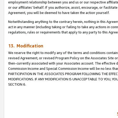
employment relationship between you and us or our respective affiliate
or our affiliates’ behalf. If you authorize, assist, encourage, or facilita
Agreement, you will be deemed to have taken the action yourself.
Notwithstanding anything to the contrary herein, nothing in this Agreeme
act in any manner (including taking or failing to take any actions in con
regulations, rules or requirements that apply to any party to this Agre
13. Modification
We reserve the right to modify any of the terms and conditions containe
revised Agreement, or revised Program Policy on the Associates Site or
then-currently associated with your Associates account. The effective d
Commission Income and Special Commission Income will be no less tha
PARTICIPATION IN THE ASSOCIATES PROGRAM FOLLOWING THE EFFE
MODIFICATIONS. IF ANY MODIFICATION IS UNACCEPTABLE TO YOU, 
SECTION 6.