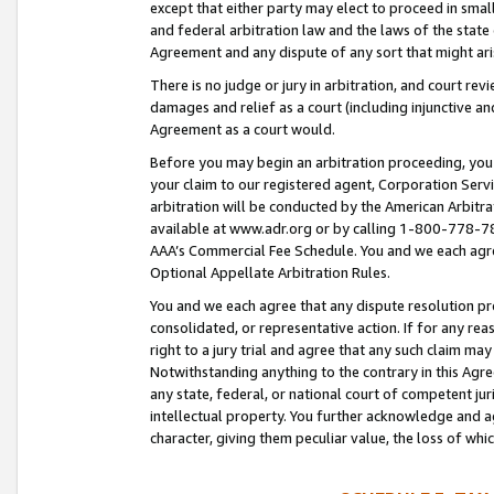
except that either party may elect to proceed in small
and federal arbitration law and the laws of the state 
Agreement and any dispute of any sort that might ar
There is no judge or jury in arbitration, and court re
damages and relief as a court (including injunctive a
Agreement as a court would.
Before you may begin an arbitration proceeding, you m
your claim to our registered agent, Corporation Se
arbitration will be conducted by the American Arbitra
available at www.adr.org or by calling 1-800-778-787
AAA’s Commercial Fee Schedule. You and we each agre
Optional Appellate Arbitration Rules.
You and we each agree that any dispute resolution pro
consolidated, or representative action. If for any rea
right to a jury trial and agree that any such claim ma
Notwithstanding anything to the contrary in this Agre
any state, federal, or national court of competent jur
intellectual property. You further acknowledge and ag
character, giving them peculiar value, the loss of 