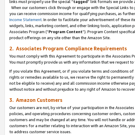
links must properly use the special “
tagged
” link formats we provide 
When our customers click through or engage with the Special Links to p
you can receive commission income for qualifying purchases, as further d
Income Statement
. In order to facilitate your advertisement of these i
widgets, links, marketing content, and other linking tools, application 
Associates Program (“
Program Content
”). Program Content specifical
product offerings on any site other than the Amazon Site.
2. Associates Program Compliance Requirements
You must comply with this Agreement to participate in the Associates
You must promptly provide us with any information that we request to
If you violate this Agreement, or if you violate terms and conditions 
rights or remedies available to us, we reserve the right to permanently
not be eligible to receive) any and all commission income otherwise pay
without notice and without prejudice to any right of Amazon to recove
3. Amazon Customers
Our customers are not, by virtue of your participation in the Associates
policies, and operating procedures concerning customer orders, custome
customers and may be changed at any time. You will not handle or addre
customers for a matter relating to interaction with an Amazon Site, yo
to address customer service issues.