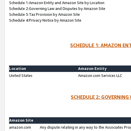
Schedule 1:Amazon Entity and Amazon Site by Location
Schedule 2:Governing Law and Disputes by Amazon Site
Schedule 3:Tax Provision by Amazon Site
Schedule 4:Privacy Notice by Amazon Site
SCHEDULE 1: AMAZON ENT
Location
Amazon Entity
United States
Amazon.com Services LLC
SCHEDULE 2: GOVERNING 
Amazon Site
amazon.com
Any dispute relating in any way to the Associates Pro