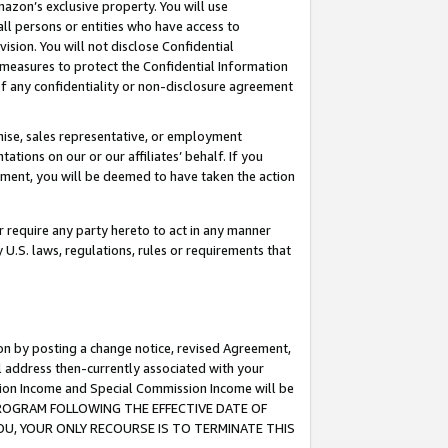
mazon’s exclusive property. You will use
ll persons or entities who have access to
ision. You will not disclose Confidential
e measures to protect the Confidential Information
s of any confidentiality or non-disclosure agreement
chise, sales representative, or employment
ations on our or our affiliates’ behalf. If you
reement, you will be deemed to have taken the action
or require any party hereto to act in any manner
y U.S. laws, regulations, rules or requirements that
ion by posting a change notice, revised Agreement,
l address then-currently associated with your
ssion Income and Special Commission Income will be
S PROGRAM FOLLOWING THE EFFECTIVE DATE OF
OU, YOUR ONLY RECOURSE IS TO TERMINATE THIS