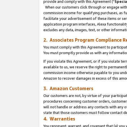
provide and comply with this Agreement (“
Specia
When our customers click through or engage with t
commission income for qualifying purchases, as furt
facilitate your advertisement of these items or ser
application program interfaces, Alexa functionalit
excludes any data, images, text, or other informat
2. Associates Program Compliance R
You must comply with this Agreement to participa
You must promptly provide us with any informatio
If you violate this Agreement, or if you violate t
available to us, we reserve the right to permanent
commission income otherwise payable to you under 
Amazon to recover damages in excess of this amo
3. Amazon Customers
Our customers are not, by virtue of your participat
procedures concerning customer orders, customer 
will not handle or address any contacts with any o
state that those customers must follow contact di
4. Warranties
You represent, warrant, and covenant that (a) you 