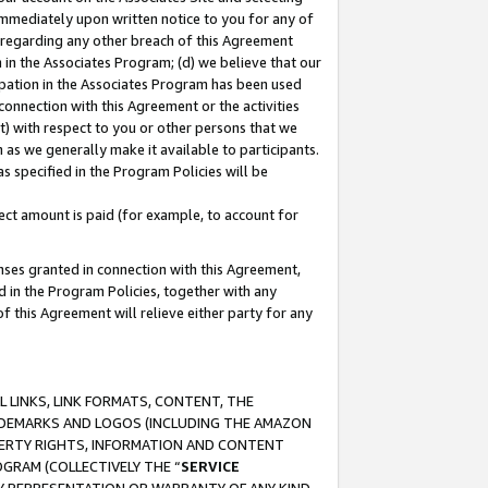
immediately upon written notice to you for any of
ou regarding any other breach of this Agreement
n in the Associates Program; (d) we believe that our
cipation in the Associates Program has been used
 connection with this Agreement or the activities
) with respect to you or other persons that we
 as we generally make it available to participants.
s specified in the Program Policies will be
ct amount is paid (for example, to account for
enses granted in connection with this Agreement,
ed in the Program Policies, together with any
 this Agreement will relieve either party for any
 LINKS, LINK FORMATS, CONTENT, THE
RADEMARKS AND LOGOS (INCLUDING THE AMAZON
OPERTY RIGHTS, INFORMATION AND CONTENT
GRAM (COLLECTIVELY THE “
SERVICE