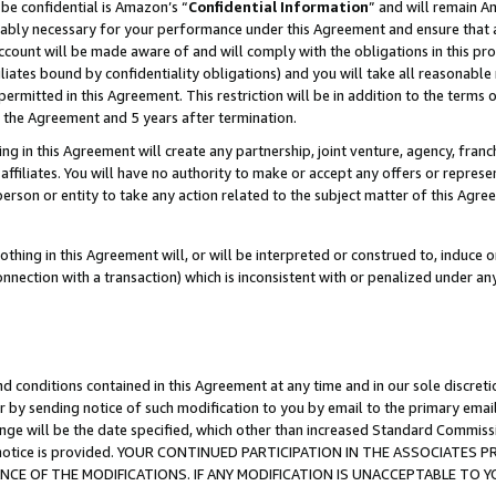
be confidential is Amazon’s “
Confidential Information
” and will remain A
nably necessary for your performance under this Agreement and ensure that a
count will be made aware of and will comply with the obligations in this prov
filiates bound by confidentiality obligations) and you will take all reasonabl
 permitted in this Agreement. This restriction will be in addition to the term
f the Agreement and 5 years after termination.
g in this Agreement will create any partnership, joint venture, agency, fran
ffiliates. You will have no authority to make or accept any offers or represent
 person or entity to take any action related to the subject matter of this Ag
thing in this Agreement will, or will be interpreted or construed to, induce 
connection with a transaction) which is inconsistent with or penalized under an
d conditions contained in this Agreement at any time and in our sole discret
r by sending notice of such modification to you by email to the primary emai
ange will be the date specified, which other than increased Standard Commi
the notice is provided. YOUR CONTINUED PARTICIPATION IN THE ASSOCIATE
E OF THE MODIFICATIONS. IF ANY MODIFICATION IS UNACCEPTABLE TO Y