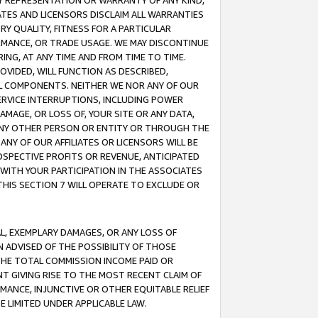
ANY REPRESENTATION OR WARRANTY OF ANY KIND,
ATES AND LICENSORS DISCLAIM ALL WARRANTIES
RY QUALITY, FITNESS FOR A PARTICULAR
RMANCE, OR TRADE USAGE. WE MAY DISCONTINUE
ING, AT ANY TIME AND FROM TIME TO TIME.
OVIDED, WILL FUNCTION AS DESCRIBED,
UL COMPONENTS. NEITHER WE NOR ANY OF OUR
 SERVICE INTERRUPTIONS, INCLUDING POWER
MAGE, OR LOSS OF, YOUR SITE OR ANY DATA,
 ANY OTHER PERSON OR ENTITY OR THROUGH THE
NY OF OUR AFFILIATES OR LICENSORS WILL BE
OSPECTIVE PROFITS OR REVENUE, ANTICIPATED
 WITH YOUR PARTICIPATION IN THE ASSOCIATES
THIS SECTION 7 WILL OPERATE TO EXCLUDE OR
IAL, EXEMPLARY DAMAGES, OR ANY LOSS OF
N ADVISED OF THE POSSIBILITY OF THOSE
 THE TOTAL COMMISSION INCOME PAID OR
T GIVING RISE TO THE MOST RECENT CLAIM OF
RMANCE, INJUNCTIVE OR OTHER EQUITABLE RELIEF
E LIMITED UNDER APPLICABLE LAW.