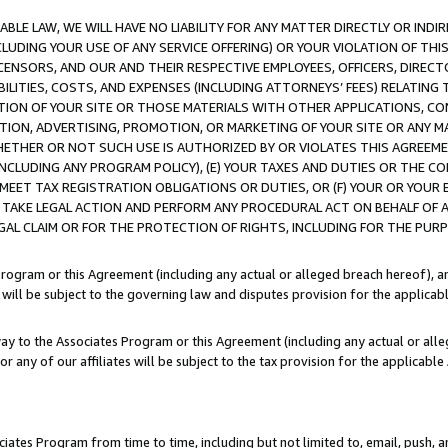
LE LAW, WE WILL HAVE NO LIABILITY FOR ANY MATTER DIRECTLY OR INDI
CLUDING YOUR USE OF ANY SERVICE OFFERING) OR YOUR VIOLATION OF THI
LICENSORS, AND OUR AND THEIR RESPECTIVE EMPLOYEES, OFFICERS, DIRE
BILITIES, COSTS, AND EXPENSES (INCLUDING ATTORNEYS’ FEES) RELATING 
TION OF YOUR SITE OR THOSE MATERIALS WITH OTHER APPLICATIONS, CON
ION, ADVERTISING, PROMOTION, OR MARKETING OF YOUR SITE OR ANY M
 WHETHER OR NOT SUCH USE IS AUTHORIZED BY OR VIOLATES THIS AGREEME
NCLUDING ANY PROGRAM POLICY), (E) YOUR TAXES AND DUTIES OR THE CO
O MEET TAX REGISTRATION OBLIGATIONS OR DUTIES, OR (F) YOUR OR YOU
 TAKE LEGAL ACTION AND PERFORM ANY PROCEDURAL ACT ON BEHALF OF
EGAL CLAIM OR FOR THE PROTECTION OF RIGHTS, INCLUDING FOR THE PUR
Program or this Agreement (including any actual or alleged breach hereof), an
es will be subject to the governing law and disputes provision for the applica
way to the Associates Program or this Agreement (including any actual or alleg
or any of our affiliates will be subject to the tax provision for the applicab
ates Program from time to time, including but not limited to, email, push, a