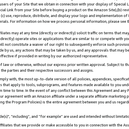
users of your Site that we obtain in connection with your display of Special
ial Link from your Site before buying a product on the Amazon Site),(b) revi
d (c) use, reproduce, distribute, and display your logo and implementation o
erials. For information on how we process personal information, please see t
iates may at any time (directly or indirectly) solicit traffic on terms that ma
ndirectly) operate sites or applications that are similar to or compete with your
ll not constitute a waiver of our right to subsequently enforce such provisi
e by us, any actions that may be taken by us, and any approvals that may b
 effective if provided in writing by our authorized representative.
 law or otherwise, without our express prior written approval. Subject to that
 the parties and their respective successors and assigns.
ly with, the most up-to-date version of all policies, appendices, specificati
es that apply to tools, subprograms, and features made available to you und
 time to time. In the event of any conflict between this Agreement and any P
ur agreement with an Amazon affiliate under a separate affiliate marketing 
ing the Program Policies) is the entire agreement between you and us regard
e(s)", “including”, and “for example” are used and intended without limitati
ffiliates that we provide or make accessible to you in connection with the A