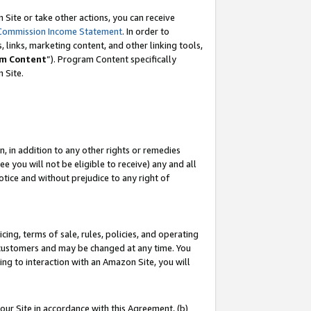
Site or take other actions, you can receive
Commission Income Statement
. In order to
 links, marketing content, and other linking tools,
m Content
”). Program Content specifically
n Site.
, in addition to any other rights or remedies
 you will not be eligible to receive) any and all
tice and without prejudice to any right of
ing, terms of sale, rules, policies, and operating
 customers and may be changed at any time. You
ing to interaction with an Amazon Site, you will
our Site in accordance with this Agreement, (b)