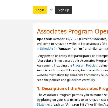
Login
Sign up
or
Associates Program Ope
Updated:
October 15, 2025 (Current Associates,
Welcome to Amazon’s website for associates (the 
in
Schedule 1
(“
Amazon
” or “
us
” or similar terms)
Any person or entity that participates or attempts
“
Associate
”) must accept this Associates Progra
Agreement, including the
Program Policies
(define
Associates Program IP License, Associates Progr
website must abide by Amazon's Community Guideli
read the policies and guidelines carefully.
1. Description of the Associates Pro
The Associates Program permits you to monetize you
by placing on your Site (i) links to an Amazon Site 
Statement
(each an “
Amazon Site
”); or (ii) the 