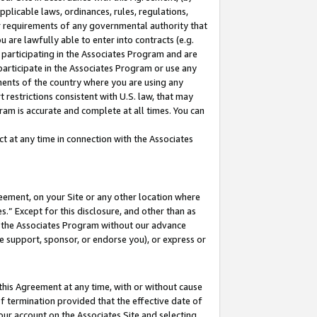
pplicable laws, ordinances, rules, regulations,
her requirements of any governmental authority that
u are lawfully able to enter into contracts (e.g.
 participating in the Associates Program and are
 participate in the Associates Program or use any
nments of the country where you are using any
 restrictions consistent with U.S. law, that may
ram is accurate and complete at all times. You can
 at any time in connection with the Associates
eement, on your Site or any other location where
” Except for this disclosure, and other than as
in the Associates Program without our advance
we support, sponsor, or endorse you), or express or
this Agreement at any time, with or without cause
of termination provided that the effective date of
our account on the Associates Site and selecting