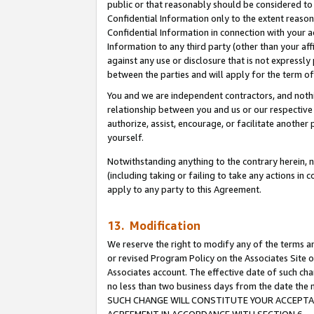
public or that reasonably should be considered to 
Confidential Information only to the extent reaso
Confidential Information in connection with your ac
Information to any third party (other than your af
against any use or disclosure that is not expressly
between the parties and will apply for the term o
You and we are independent contractors, and nothin
relationship between you and us or our respective a
authorize, assist, encourage, or facilitate another
yourself.
Notwithstanding anything to the contrary herein, no
(including taking or failing to take any actions in 
apply to any party to this Agreement.
13. Modification
We reserve the right to modify any of the terms an
or revised Program Policy on the Associates Site o
Associates account. The effective date of such ch
no less than two business days from the date 
SUCH CHANGE WILL CONSTITUTE YOUR ACCEPTANC
AGREEMENT IN ACCORDANCE WITH SECTION 6.