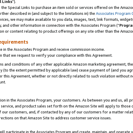
l Links
”).
he Special Links to purchase an item sold or services offered on the Amazon 
her described in (and subject to the limitations in) the
Associates Program 
vices, we may make available to you data, images, text, link formats, widgets,
y, and other information in connection with the Associates Program (“
Progra
ion or content relating to product offerings on any site other than the Amazo
equirements
te in the Associates Program and receive commission income.
n that we request to verify your compliance with this Agreement.
erms and conditions of any other applicable Amazon marketing agreement, then
ly (to the extent permitted by applicable law) cease payment of (and you agree
this Agreement, whether or not directly related to such violation without no
unt.
ion in the Associates Program, your customers. As between you and us, all pric
service, and product sales set forth on the Amazon Site will apply to those
f our customers, and, if contacted by any of our customers for a matter relat
rections on that Amazon Site to address customer service issues.
will participate in the Associates Program and create, maintain, and operate y