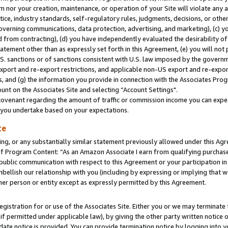
m nor your creation, maintenance, or operation of your Site will violate any a
actice, industry standards, self-regulatory rules, judgments, decisions, or ot
 governing communications, data protection, advertising, and marketing), (c) yo
 from contracting), (d) you have independently evaluated the desirability of
atement other than as expressly set forth in this Agreement, (e) you will not
U.S. sanctions or of sanctions consistent with U.S. law imposed by the gover
 export and re-export restrictions, and applicable non-US export and re-export
 and (g) the information you provide in connection with the Associates Prog
unt on the Associates Site and selecting “Account Settings".
ovenant regarding the amount of traffic or commission income you can expect
s you undertake based on your expectations.
te
ng, or any substantially similar statement previously allowed under this Agr
 Program Content: “As an Amazon Associate I earn from qualifying purchases.
 public communication with respect to this Agreement or your participation 
mbellish our relationship with you (including by expressing or implying that 
her person or entity except as expressly permitted by this Agreement.
gistration for or use of the Associates Site. Either you or we may terminate 
if permitted under applicable law), by giving the other party written notice 
date notice is provided. You can provide termination notice by logging into y