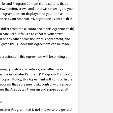
 Links and Program Content (for example, that a
ew, monitor, crawl, and otherwise investigate your
f Program Content displayed on your Site as
he relevant Amazon Privacy Notice as set forth in
y differ from those contained in this Agreement, (b)
 Site, (c) our failure to enforce your strict
on or any other provision of this Agreement, and
e given by us under this Agreement can be made,
 restriction, this Agreement will be binding on,
ons, guidelines, schedules, and other rules
er the Associates Program (“
Program Policies
”),
rogram Policy, this Agreement will control. In the
program that agreement will control with respect
ing the Associates Program and supersedes all
on.
ssociates Program that is not known to the general