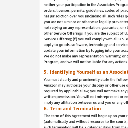
neither your participation in the Associates Progra
orders, licenses, permits, guidelines, codes of pr
has jurisdiction over you (including all such rules
you are not a minor or otherwise legally prevented
not relying on any representation, guarantee, or st
other Service Offerings if you are the subject of 
Service Offering; (f) you will comply with all U.S.
apply to goods, software, technology and services,
update your information by logging into your acco
We do not make any representation, warranty, or c
Program, and we will not be liable for any action
5. Identifying Yourself as an Associa
You must clearly and prominently state the followi
Amazon may authorize your display or other use of
required by applicable law, you will not make any
written permission. You will not misrepresent or e
imply any affiliation between us and you or any ot
6. Term and Termination
The term of this Agreement will begin upon your re
(automatically and without recourse to the courts, 
such termination will be 7 calendar days from the 