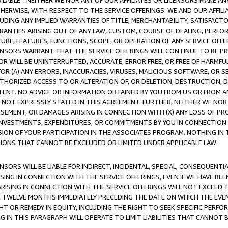
AVAILABLE”. NEITHER WE NOR ANY OF OUR AFFILIATES OR LICENSORS MAKE 
HERWISE, WITH RESPECT TO THE SERVICE OFFERINGS. WE AND OUR AFFILI
UDING ANY IMPLIED WARRANTIES OF TITLE, MERCHANTABILITY, SATISFACTO
ANTIES ARISING OUT OF ANY LAW, CUSTOM, COURSE OF DEALING, PERFO
URE, FEATURES, FUNCTIONS, SCOPE, OR OPERATION OF ANY SERVICE OFFER
CENSORS WARRANT THAT THE SERVICE OFFERINGS WILL CONTINUE TO BE PR
OR WILL BE UNINTERRUPTED, ACCURATE, ERROR FREE, OR FREE OF HARMF
 FOR (A) ANY ERRORS, INACCURACIES, VIRUSES, MALICIOUS SOFTWARE, OR
THORIZED ACCESS TO OR ALTERATION OF, OR DELETION, DESTRUCTION, DA
TENT. NO ADVICE OR INFORMATION OBTAINED BY YOU FROM US OR FROM
NOT EXPRESSLY STATED IN THIS AGREEMENT. FURTHER, NEITHER WE NOR A
EMENT, OR DAMAGES ARISING IN CONNECTION WITH (X) ANY LOSS OF PR
Y INVESTMENTS, EXPENDITURES, OR COMMITMENTS BY YOU IN CONNECTION
ION OF YOUR PARTICIPATION IN THE ASSOCIATES PROGRAM. NOTHING IN 
ATIONS THAT CANNOT BE EXCLUDED OR LIMITED UNDER APPLICABLE LAW.
NSORS WILL BE LIABLE FOR INDIRECT, INCIDENTAL, SPECIAL, CONSEQUENT
ISING IN CONNECTION WITH THE SERVICE OFFERINGS, EVEN IF WE HAVE BEE
ARISING IN CONNECTION WITH THE SERVICE OFFERINGS WILL NOT EXCEED
E TWELVE MONTHS IMMEDIATELY PRECEDING THE DATE ON WHICH THE EVEN
GHT OR REMEDY IN EQUITY, INCLUDING THE RIGHT TO SEEK SPECIFIC PERFO
IN THIS PARAGRAPH WILL OPERATE TO LIMIT LIABILITIES THAT CANNOT B