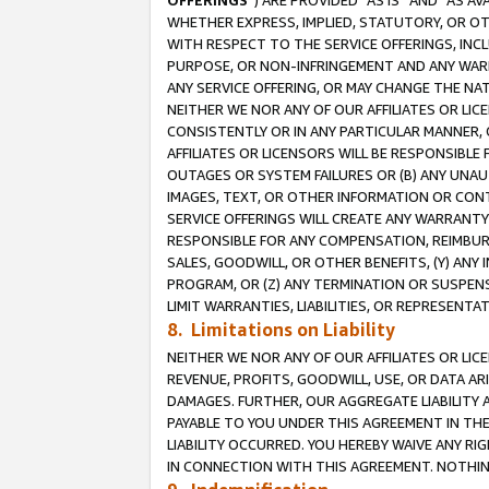
OFFERINGS
”) ARE PROVIDED “AS IS” AND “AS 
WHETHER EXPRESS, IMPLIED, STATUTORY, OR OT
WITH RESPECT TO THE SERVICE OFFERINGS, INCL
PURPOSE, OR NON-INFRINGEMENT AND ANY WARR
ANY SERVICE OFFERING, OR MAY CHANGE THE NAT
NEITHER WE NOR ANY OF OUR AFFILIATES OR LI
CONSISTENTLY OR IN ANY PARTICULAR MANNER, 
AFFILIATES OR LICENSORS WILL BE RESPONSIBLE
OUTAGES OR SYSTEM FAILURES OR (B) ANY UNAU
IMAGES, TEXT, OR OTHER INFORMATION OR CON
SERVICE OFFERINGS WILL CREATE ANY WARRANTY 
RESPONSIBLE FOR ANY COMPENSATION, REIMBURS
SALES, GOODWILL, OR OTHER BENEFITS, (Y) AN
PROGRAM, OR (Z) ANY TERMINATION OR SUSPENS
LIMIT WARRANTIES, LIABILITIES, OR REPRESENT
8. Limitations on Liability
NEITHER WE NOR ANY OF OUR AFFILIATES OR LICE
REVENUE, PROFITS, GOODWILL, USE, OR DATA AR
DAMAGES. FURTHER, OUR AGGREGATE LIABILITY 
PAYABLE TO YOU UNDER THIS AGREEMENT IN TH
LIABILITY OCCURRED. YOU HEREBY WAIVE ANY RI
IN CONNECTION WITH THIS AGREEMENT. NOTHING 