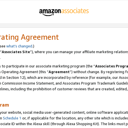
rating Agreement
 see
what’s changed
.)
“
Associates Site
”), where you can manage your affiliate marketing relation
.
 to participate in our associate marketing program (the “
Associates Progr
m Operating Agreement (this “
Agreement
”) without change. By registering fo
d in Section 12), which are incorporated by reference (for example, our Ass
am Commission Income Statement, and Associates Program Trademark Guidel
nes, including the prohibition of customer reviews that are created, edited
gram
r website, social media user-generated content, online software application
in
Schedule 1
or, if applicable for the location, any other site which is include
Associate ID within the Alexa skill (through Alexa Shopping Kit). The links must 