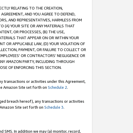
RECTLY RELATING TO THE CREATION,
S AGREEMENT, AND YOU AGREE TO DEFEND,
CTORS, AND REPRESENTATIVES, HARMLESS FROM
TO (A) YOUR SITE OR ANY MATERIALS THAT
TENT, OR PROCESSES, (B) THE USE,
ATERIALS THAT APPEAR ON OR WITHIN YOUR
NT OR APPLICABLE LAW, (D) YOUR VIOLATION OF
LLECTION, PAYMENT, OR FAILURE TO COLLECT OR
R EMPLOYEES' OR CONTRACTORS’ NEGLIGENCE OR
 ANY AMAZON PARTY, INCLUDING THROUGH
POSE OF ENFORCING THIS SECTION.
y transactions or activities under this Agreement,
ble Amazon Site set forth on
Schedule 2
.
ed breach hereof), any transactions or activities
le Amazon Site set forth on
Schedule 3
.
nd SMS. In addition we may (a) monitor, record,