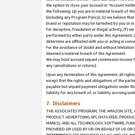
the option to close your account in “Account Sett
the following: (a) you are in material breach of th
(including any Program Policy); (c) we believe that
brand or reputation may be tarnished by you or in 
for deceptive, fraudulent or illegal activity; (f) 
performed by either party under this Agreement; (
determine are affiliated with you or acting in con
For the avoidance of doubt and without limitation 
deemed a material breach of this Agreement.
We may hold accrued unpaid commission income for 
any cancellations or returns).
Upon any termination of this Agreement, all rights 
except that the rights and obligations of the parti
payable but unpaid payment obligations under this 
liability for any breach of, or liability accruing un
7. Disclaimers
THE ASSOCIATES PROGRAM, THE AMAZON SITE, A
PRODUCT ADVERTISING API, DATA FEED, PRODU
MARKS), AND ALL TECHNOLOGY, SOFTWARE, FUNC
PROVIDED OR USED BY OR ON BEHALF OF US OR 