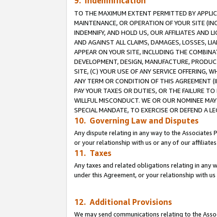
9. Indemnification
TO THE MAXIMUM EXTENT PERMITTED BY APPLICAB
MAINTENANCE, OR OPERATION OF YOUR SITE (IN
INDEMNIFY, AND HOLD US, OUR AFFILIATES AND 
AND AGAINST ALL CLAIMS, DAMAGES, LOSSES, LIA
APPEAR ON YOUR SITE, INCLUDING THE COMBINA
DEVELOPMENT, DESIGN, MANUFACTURE, PRODUCT
SITE, (C) YOUR USE OF ANY SERVICE OFFERING,
ANY TERM OR CONDITION OF THIS AGREEMENT (I
PAY YOUR TAXES OR DUTIES, OR THE FAILURE T
WILLFUL MISCONDUCT. WE OR OUR NOMINEE MAY
SPECIAL MANDATE, TO EXERCISE OR DEFEND A L
10. Governing Law and Disputes
Any dispute relating in any way to the Associates 
or your relationship with us or any of our affiliat
11. Taxes
Any taxes and related obligations relating in any 
under this Agreement, or your relationship with us 
12. Additional Provisions
We may send communications relating to the Associ