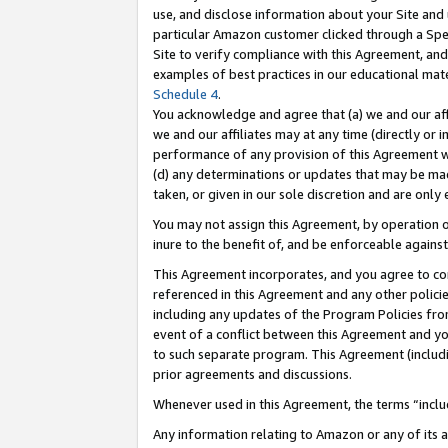
use, and disclose information about your Site and 
particular Amazon customer clicked through a Spec
Site to verify compliance with this Agreement, an
examples of best practices in our educational mat
Schedule 4
.
You acknowledge and agree that (a) we and our affil
we and our affiliates may at any time (directly or i
performance of any provision of this Agreement wi
(d) any determinations or updates that may be mad
taken, or given in our sole discretion and are only
You may not assign this Agreement, by operation of
inure to the benefit of, and be enforceable against
This Agreement incorporates, and you agree to comp
referenced in this Agreement and any other polici
including any updates of the Program Policies from
event of a conflict between this Agreement and yo
to such separate program. This Agreement (includ
prior agreements and discussions.
Whenever used in this Agreement, the terms “includ
Any information relating to Amazon or any of its a