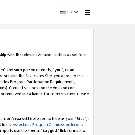
EN
ship with the relevant Amazon entities as set forth
am
” and such person or entity, “
you
”, or an
r or using the Associates Site, you agree to this
ociates Program Participation Requirements,
ines). Content you post on the Amazon.com
, or removed in exchange for compensation. Please
, or Alexa skill (referred to here as your “
Site
”),
d in the
Associates Program Commission Income
properly use the special “
tagged
” link formats we