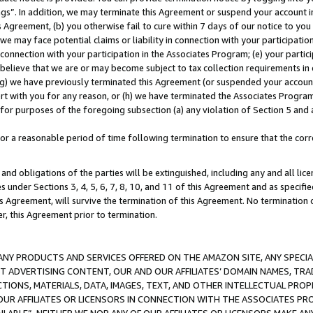
ings”. In addition, we may terminate this Agreement or suspend your account 
is Agreement, (b) you otherwise fail to cure within 7 days of our notice to y
 we may face potential claims or liability in connection with your participatio
connection with your participation in the Associates Program; (e) your parti
we believe that we are or may become subject to tax collection requirements in
g) we have previously terminated this Agreement (or suspended your account
cert with you for any reason, or (h) we have terminated the Associates Program
for purposes of the foregoing subsection (a) any violation of Section 5 and a
a reasonable period of time following termination to ensure that the corre
and obligations of the parties will be extinguished, including any and all lic
es under Sections 3, 4, 5, 6, 7, 8, 10, and 11 of this Agreement and as specifi
Agreement, will survive the termination of this Agreement. No termination of
der, this Agreement prior to termination.
NY PRODUCTS AND SERVICES OFFERED ON THE AMAZON SITE, ANY SPECIAL
CT ADVERTISING CONTENT, OUR AND OUR AFFILIATES’ DOMAIN NAMES, T
TIONS, MATERIALS, DATA, IMAGES, TEXT, AND OTHER INTELLECTUAL PR
OUR AFFILIATES OR LICENSORS IN CONNECTION WITH THE ASSOCIATES PRO