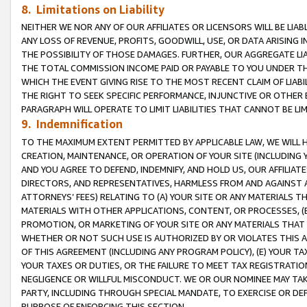
8. Limitations on Liability
NEITHER WE NOR ANY OF OUR AFFILIATES OR LICENSORS WILL BE LIAB
ANY LOSS OF REVENUE, PROFITS, GOODWILL, USE, OR DATA ARISING 
THE POSSIBILITY OF THOSE DAMAGES. FURTHER, OUR AGGREGATE LIA
THE TOTAL COMMISSION INCOME PAID OR PAYABLE TO YOU UNDER T
WHICH THE EVENT GIVING RISE TO THE MOST RECENT CLAIM OF LIABI
THE RIGHT TO SEEK SPECIFIC PERFORMANCE, INJUNCTIVE OR OTHER 
PARAGRAPH WILL OPERATE TO LIMIT LIABILITIES THAT CANNOT BE LI
9. Indemnification
TO THE MAXIMUM EXTENT PERMITTED BY APPLICABLE LAW, WE WILL HA
CREATION, MAINTENANCE, OR OPERATION OF YOUR SITE (INCLUDING 
AND YOU AGREE TO DEFEND, INDEMNIFY, AND HOLD US, OUR AFFILIAT
DIRECTORS, AND REPRESENTATIVES, HARMLESS FROM AND AGAINST ALL
ATTORNEYS’ FEES) RELATING TO (A) YOUR SITE OR ANY MATERIALS 
MATERIALS WITH OTHER APPLICATIONS, CONTENT, OR PROCESSES, (
PROMOTION, OR MARKETING OF YOUR SITE OR ANY MATERIALS THAT A
WHETHER OR NOT SUCH USE IS AUTHORIZED BY OR VIOLATES THIS A
OF THIS AGREEMENT (INCLUDING ANY PROGRAM POLICY), (E) YOUR TA
YOUR TAXES OR DUTIES, OR THE FAILURE TO MEET TAX REGISTRATIO
NEGLIGENCE OR WILLFUL MISCONDUCT. WE OR OUR NOMINEE MAY TA
PARTY, INCLUDING THROUGH SPECIAL MANDATE, TO EXERCISE OR DEF
PURPOSE OF ENFORCING THIS SECTION.