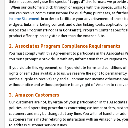
links must properly use the special “
tagged
” link formats we provide 
When our customers click through or engage with the Special Links to p
you can receive commission income for qualifying purchases, as further d
Income Statement
. In order to facilitate your advertisement of these i
widgets, links, marketing content, and other linking tools, application 
Associates Program (“
Program Content
”). Program Content specifical
product offerings on any site other than the Amazon Site.
2. Associates Program Compliance Requirements
You must comply with this Agreement to participate in the Associates
You must promptly provide us with any information that we request to
If you violate this Agreement, or if you violate terms and conditions 
rights or remedies available to us, we reserve the right to permanently
not be eligible to receive) any and all commission income otherwise pay
without notice and without prejudice to any right of Amazon to recove
3. Amazon Customers
Our customers are not, by virtue of your participation in the Associates
policies, and operating procedures concerning customer orders, custome
customers and may be changed at any time. You will not handle or addre
customers for a matter relating to interaction with an Amazon Site, yo
to address customer service issues.