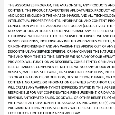
THE ASSOCIATES PROGRAM, THE AMAZON SITE, ANY PRODUCTS AND SE
CONTENT, THE PRODUCT ADVERTISING API, DATA FEED, PRODUCT A
AND LOGOS (INCLUDING THE AMAZON MARKS), AND ALL TECHNOLOGY,
INTELLECTUAL PROPERTY RIGHTS, INFORMATION AND CONTENT PROVI
CONNECTION WITH THE ASSOCIATES PROGRAM (COLLECTIVELY THE “
NOR ANY OF OUR AFFILIATES OR LICENSORS MAKE ANY REPRESENTAT
OTHERWISE, WITH RESPECT TO THE SERVICE OFFERINGS. WE AND OU
SERVICE OFFERINGS, INCLUDING ANY IMPLIED WARRANTIES OF TITLE,
OR NON-INFRINGEMENT AND ANY WARRANTIES ARISING OUT OF ANY 
DISCONTINUE ANY SERVICE OFFERING, OR MAY CHANGE THE NATURE, 
TIME AND FROM TIME TO TIME. NEITHER WE NOR ANY OF OUR AFFILI
PROVIDED, WILL FUNCTION AS DESCRIBED, CONSISTENTLY OR IN ANY
FREE OF HARMFUL COMPONENTS. NEITHER WE NOR ANY OF OUR AFFILIA
VIRUSES, MALICIOUS SOFTWARE, OR SERVICE INTERRUPTIONS, INCL
TO OR ALTERATION OF, OR DELETION, DESTRUCTION, DAMAGE, OR LO
CONTENT. NO ADVICE OR INFORMATION OBTAINED BY YOU FROM US 
WILL CREATE ANY WARRANTY NOT EXPRESSLY STATED IN THIS AGREEM
RESPONSIBLE FOR ANY COMPENSATION, REIMBURSEMENT, OR DAMAGES
REVENUE, ANTICIPATED SALES, GOODWILL, OR OTHER BENEFITS, (Y
WITH YOUR PARTICIPATION IN THE ASSOCIATES PROGRAM, OR (Z) AN
PROGRAM. NOTHING IN THIS SECTION 7 WILL OPERATE TO EXCLUDE O
EXCLUDED OR LIMITED UNDER APPLICABLE LAW.