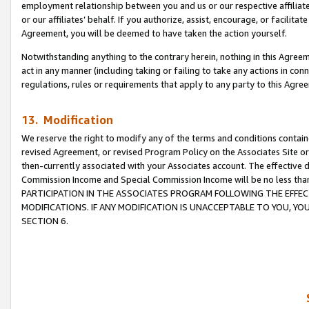
employment relationship between you and us or our respective affiliate
or our affiliates’ behalf. If you authorize, assist, encourage, or facilita
Agreement, you will be deemed to have taken the action yourself.
Notwithstanding anything to the contrary herein, nothing in this Agreeme
act in any manner (including taking or failing to take any actions in con
regulations, rules or requirements that apply to any party to this Agre
13. Modification
We reserve the right to modify any of the terms and conditions containe
revised Agreement, or revised Program Policy on the Associates Site or
then-currently associated with your Associates account. The effective d
Commission Income and Special Commission Income will be no less tha
PARTICIPATION IN THE ASSOCIATES PROGRAM FOLLOWING THE EFFE
MODIFICATIONS. IF ANY MODIFICATION IS UNACCEPTABLE TO YOU, 
SECTION 6.