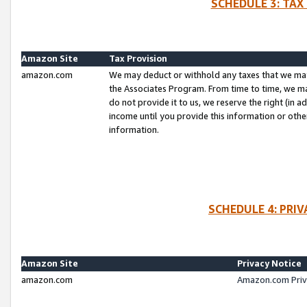
SCHEDULE 3: TAX
Amazon Site
Tax Provision
amazon.com
We may deduct or withhold any taxes that we ma
the Associates Program. From time to time, we m
do not provide it to us, we reserve the right (in 
income until you provide this information or oth
information.
SCHEDULE 4: PRI
Amazon Site
Privacy Notice
amazon.com
Amazon.com Priv