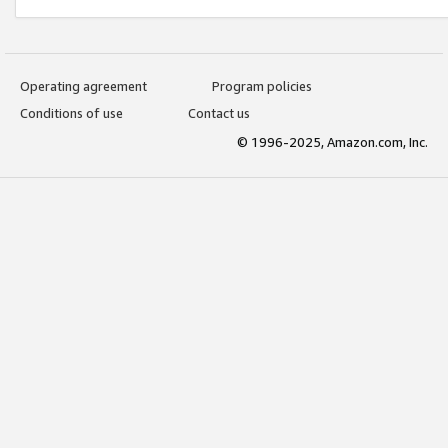
Operating agreement
Program policies
Conditions of use
Contact us
© 1996-2025, Amazon.com, Inc.