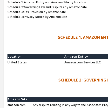
Schedule 1:Amazon Entity and Amazon Site by Location
Schedule 2:Governing Law and Disputes by Amazon Site
Schedule 3:Tax Provision by Amazon Site
Schedule 4:Privacy Notice by Amazon Site
SCHEDULE 1: AMAZON ENT
Location
Amazon Entity
United States
Amazon.com Services LLC
SCHEDULE 2: GOVERNING 
Amazon Site
amazon.com
Any dispute relating in any way to the Associates Pro