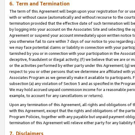
6. Term and Termination
The term of this Agreement will begin upon your registration for or use
with or without cause (automatically and without recourse to the courts,
termination provided that the effective date of such termination will b
by logging into your account on the Associates Site and selecting the op
Agreement or suspend your account immediately upon written notice to y
you otherwise fail to cure within 7 days of our notice to you regarding
we may face potential claims or liability in connection with your partic
tarnished by you or in connection with your participation in the Associ
deceptive, fraudulent or illegal activity; (f) we believe that we are or
or the activities performed by either party under this Agreement; (g) 
respect to you or other persons that we determine are affiliated with yo
Associates Program as we generally make it available to participants. 
subsection (a) any violation of Section 5 and as specified in the Progr
We may hold accrued unpaid commission income for a reasonable period 
example, to account for any cancellations or returns).
Upon any termination of this Agreement, all rights and obligations of th
with this Agreement, except that the rights and obligations of the partie
Program Policies, together with any payable but unpaid payment obliga
termination of this Agreement will relieve either party for any liability 
7. Disclaimers