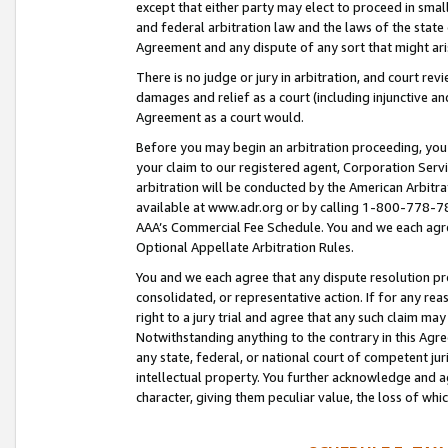
except that either party may elect to proceed in small
and federal arbitration law and the laws of the state 
Agreement and any dispute of any sort that might ar
There is no judge or jury in arbitration, and court re
damages and relief as a court (including injunctive a
Agreement as a court would.
Before you may begin an arbitration proceeding, you m
your claim to our registered agent, Corporation Se
arbitration will be conducted by the American Arbitra
available at www.adr.org or by calling 1-800-778-787
AAA’s Commercial Fee Schedule. You and we each agre
Optional Appellate Arbitration Rules.
You and we each agree that any dispute resolution pro
consolidated, or representative action. If for any rea
right to a jury trial and agree that any such claim ma
Notwithstanding anything to the contrary in this Agre
any state, federal, or national court of competent jur
intellectual property. You further acknowledge and ag
character, giving them peculiar value, the loss of 