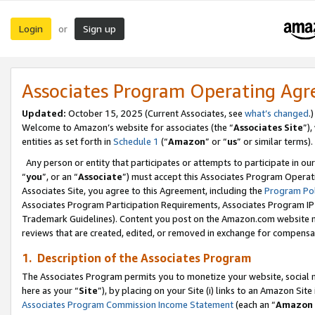
Login
Sign up
or
Associates Program Operating Ag
Updated:
October 15, 2025 (Current Associates, see
what’s changed
.)
Welcome to Amazon’s website for associates (the “
Associates Site
”)
entities as set forth in
Schedule 1
(“
Amazon
” or “
us
” or similar terms).
Any person or entity that participates or attempts to participate in ou
“
you
”, or an “
Associate
”) must accept this Associates Program Operat
Associates Site, you agree to this Agreement, including the
Program Pol
Associates Program Participation Requirements, Associates Program I
Trademark Guidelines). Content you post on the Amazon.com website m
reviews that are created, edited, or removed in exchange for compensati
1. Description of the Associates Program
The Associates Program permits you to monetize your website, social me
here as your “
Site
”), by placing on your Site (i) links to an Amazon Site
Associates Program Commission Income Statement
(each an “
Amazon 