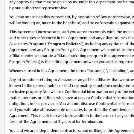
any approvals that may be given by us under this Agreement can be made,
by our authorized representative.
You may not assign this Agreement, by operation of law or otherwise, wi
will be binding on, inure to the benefit of, and be enforceable against 
This Agreement incorporates, and you agree to comply with, the most up-
and other rules referenced in this Agreement and any other policies th
Associates Program (“
Program Policies
”), including any updates of th
Agreement and any Program Policy, this Agreement will control. In th
affiliate under a separate affiliate marketing program that agreement 
Program Policies) is the entire agreement between you and us regardin
Whenever used in this Agreement, the terms “include(s)", “including”, 
Any information relating to Amazon or any of its affiliates that we pro
known to the general public or that reasonably should be considered to
exclusive property. You will use Confidential Information only to the
that all persons or entities who have access to Confidential Informatio
obligations in this provision. You will not disclose Confidential Informa
and you will take all reasonable measures to protect the Confidential In
Agreement. This restriction will be in addition to the terms of any con
term of the Agreement and 5 years after termination.
You and we are independent contractors, and nothing in this Agreement wi