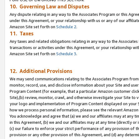
10. Governing Law and Disputes
Any dispute relating in any way to the Associates Program or this Agree
under this Agreement, or your relationship with us or any of our affilia
Amazon Site set forth on
Schedule 2
.
11. Taxes
Any taxes and related obligations relating in any way to the Associate
transactions or activities under this Agreement, or your relationship with
Amazon Site set forth on
Schedule 3
.
12. Additional Provisions
We may send communications relating to the Associates Program from tim
monitor, record, use, and disclose information about your Site and user
Program Content (for example, that a particular Amazon customer clic
Site),(b) review, monitor, crawl, and otherwise investigate your Site to 
your logo and implementation of Program Content displayed on your Sit
how we process personal information, please see the relevant Amazon P
You acknowledge and agree that (a) we and our affiliates may at any time
in this Agreement, (b) we and our affiliates may at any time (directly or 
(c) our failure to enforce your strict performance of any provision of t
provision or any other provision of this Agreement, and (d) any determ