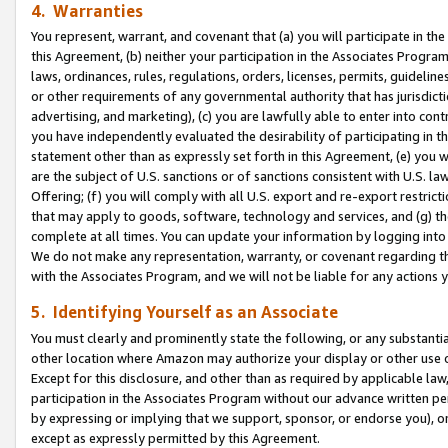
4. Warranties
You represent, warrant, and covenant that (a) you will participate in t
this Agreement, (b) neither your participation in the Associates Program
laws, ordinances, rules, regulations, orders, licenses, permits, guidelin
or other requirements of any governmental authority that has jurisdicti
advertising, and marketing), (c) you are lawfully able to enter into cont
you have independently evaluated the desirability of participating in t
statement other than as expressly set forth in this Agreement, (e) you w
are the subject of U.S. sanctions or of sanctions consistent with U.S.
Offering; (f) you will comply with all U.S. export and re-export restric
that may apply to goods, software, technology and services, and (g) th
complete at all times. You can update your information by logging into 
We do not make any representation, warranty, or covenant regarding th
with the Associates Program, and we will not be liable for any actions
5. Identifying Yourself as an Associate
You must clearly and prominently state the following, or any substanti
other location where Amazon may authorize your display or other use 
Except for this disclosure, and other than as required by applicable la
participation in the Associates Program without our advance written per
by expressing or implying that we support, sponsor, or endorse you), or
except as expressly permitted by this Agreement.