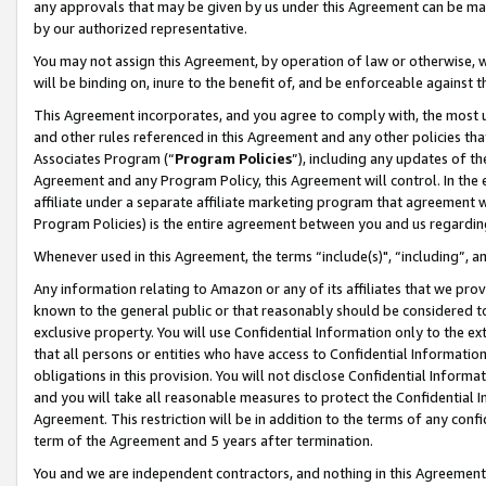
any approvals that may be given by us under this Agreement can be made,
by our authorized representative.
You may not assign this Agreement, by operation of law or otherwise, wi
will be binding on, inure to the benefit of, and be enforceable against 
This Agreement incorporates, and you agree to comply with, the most up-
and other rules referenced in this Agreement and any other policies th
Associates Program (“
Program Policies
”), including any updates of th
Agreement and any Program Policy, this Agreement will control. In th
affiliate under a separate affiliate marketing program that agreement 
Program Policies) is the entire agreement between you and us regardin
Whenever used in this Agreement, the terms “include(s)", “including”, 
Any information relating to Amazon or any of its affiliates that we pro
known to the general public or that reasonably should be considered to
exclusive property. You will use Confidential Information only to the
that all persons or entities who have access to Confidential Informatio
obligations in this provision. You will not disclose Confidential Informa
and you will take all reasonable measures to protect the Confidential In
Agreement. This restriction will be in addition to the terms of any con
term of the Agreement and 5 years after termination.
You and we are independent contractors, and nothing in this Agreement wi