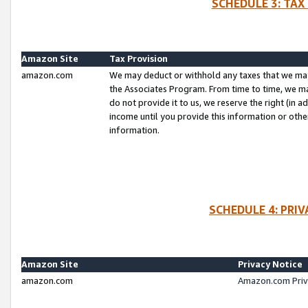
SCHEDULE 3: TAX
Amazon Site
Tax Provision
amazon.com
We may deduct or withhold any taxes that we ma
the Associates Program. From time to time, we m
do not provide it to us, we reserve the right (in 
income until you provide this information or oth
information.
SCHEDULE 4: PRI
Amazon Site
Privacy Notice
amazon.com
Amazon.com Priv