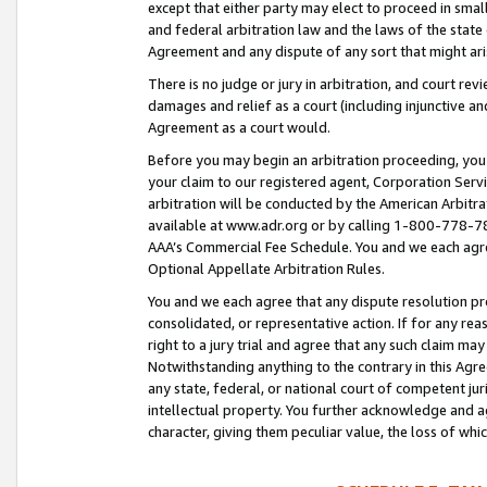
except that either party may elect to proceed in small
and federal arbitration law and the laws of the state 
Agreement and any dispute of any sort that might ar
There is no judge or jury in arbitration, and court re
damages and relief as a court (including injunctive a
Agreement as a court would.
Before you may begin an arbitration proceeding, you m
your claim to our registered agent, Corporation Se
arbitration will be conducted by the American Arbitra
available at www.adr.org or by calling 1-800-778-787
AAA’s Commercial Fee Schedule. You and we each agre
Optional Appellate Arbitration Rules.
You and we each agree that any dispute resolution pro
consolidated, or representative action. If for any rea
right to a jury trial and agree that any such claim ma
Notwithstanding anything to the contrary in this Agre
any state, federal, or national court of competent jur
intellectual property. You further acknowledge and ag
character, giving them peculiar value, the loss of 