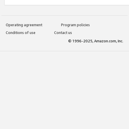
Operating agreement
Program policies
Conditions of use
Contact us
© 1996-2025, Amazon.com, Inc.