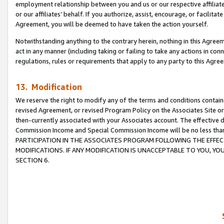
employment relationship between you and us or our respective affiliate
or our affiliates’ behalf. If you authorize, assist, encourage, or facilita
Agreement, you will be deemed to have taken the action yourself.
Notwithstanding anything to the contrary herein, nothing in this Agreeme
act in any manner (including taking or failing to take any actions in con
regulations, rules or requirements that apply to any party to this Agre
13. Modification
We reserve the right to modify any of the terms and conditions containe
revised Agreement, or revised Program Policy on the Associates Site or
then-currently associated with your Associates account. The effective d
Commission Income and Special Commission Income will be no less tha
PARTICIPATION IN THE ASSOCIATES PROGRAM FOLLOWING THE EFFE
MODIFICATIONS. IF ANY MODIFICATION IS UNACCEPTABLE TO YOU, 
SECTION 6.