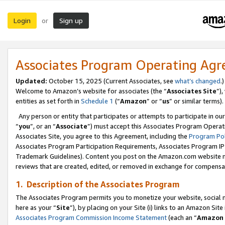
Login
Sign up
or
Associates Program Operating Ag
Updated:
October 15, 2025 (Current Associates, see
what’s changed
.)
Welcome to Amazon’s website for associates (the “
Associates Site
”)
entities as set forth in
Schedule 1
(“
Amazon
” or “
us
” or similar terms).
Any person or entity that participates or attempts to participate in ou
“
you
”, or an “
Associate
”) must accept this Associates Program Operat
Associates Site, you agree to this Agreement, including the
Program Pol
Associates Program Participation Requirements, Associates Program I
Trademark Guidelines). Content you post on the Amazon.com website m
reviews that are created, edited, or removed in exchange for compensati
1. Description of the Associates Program
The Associates Program permits you to monetize your website, social me
here as your “
Site
”), by placing on your Site (i) links to an Amazon Site
Associates Program Commission Income Statement
(each an “
Amazon 