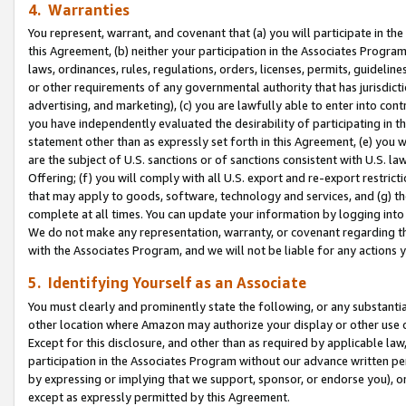
4. Warranties
You represent, warrant, and covenant that (a) you will participate in t
this Agreement, (b) neither your participation in the Associates Program
laws, ordinances, rules, regulations, orders, licenses, permits, guidelin
or other requirements of any governmental authority that has jurisdicti
advertising, and marketing), (c) you are lawfully able to enter into cont
you have independently evaluated the desirability of participating in t
statement other than as expressly set forth in this Agreement, (e) you w
are the subject of U.S. sanctions or of sanctions consistent with U.S.
Offering; (f) you will comply with all U.S. export and re-export restric
that may apply to goods, software, technology and services, and (g) th
complete at all times. You can update your information by logging into 
We do not make any representation, warranty, or covenant regarding th
with the Associates Program, and we will not be liable for any actions
5. Identifying Yourself as an Associate
You must clearly and prominently state the following, or any substanti
other location where Amazon may authorize your display or other use 
Except for this disclosure, and other than as required by applicable la
participation in the Associates Program without our advance written per
by expressing or implying that we support, sponsor, or endorse you), or
except as expressly permitted by this Agreement.