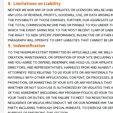
8. Limitations on Liability
NEITHER WE NOR ANY OF OUR AFFILIATES OR LICENSORS WILL BE LIAB
ANY LOSS OF REVENUE, PROFITS, GOODWILL, USE, OR DATA ARISING 
THE POSSIBILITY OF THOSE DAMAGES. FURTHER, OUR AGGREGATE LIA
THE TOTAL COMMISSION INCOME PAID OR PAYABLE TO YOU UNDER T
WHICH THE EVENT GIVING RISE TO THE MOST RECENT CLAIM OF LIABI
THE RIGHT TO SEEK SPECIFIC PERFORMANCE, INJUNCTIVE OR OTHER 
PARAGRAPH WILL OPERATE TO LIMIT LIABILITIES THAT CANNOT BE LI
9. Indemnification
TO THE MAXIMUM EXTENT PERMITTED BY APPLICABLE LAW, WE WILL HA
CREATION, MAINTENANCE, OR OPERATION OF YOUR SITE (INCLUDING 
AND YOU AGREE TO DEFEND, INDEMNIFY, AND HOLD US, OUR AFFILIAT
DIRECTORS, AND REPRESENTATIVES, HARMLESS FROM AND AGAINST ALL
ATTORNEYS’ FEES) RELATING TO (A) YOUR SITE OR ANY MATERIALS 
MATERIALS WITH OTHER APPLICATIONS, CONTENT, OR PROCESSES, (
PROMOTION, OR MARKETING OF YOUR SITE OR ANY MATERIALS THAT A
WHETHER OR NOT SUCH USE IS AUTHORIZED BY OR VIOLATES THIS A
OF THIS AGREEMENT (INCLUDING ANY PROGRAM POLICY), (E) YOUR TA
YOUR TAXES OR DUTIES, OR THE FAILURE TO MEET TAX REGISTRATIO
NEGLIGENCE OR WILLFUL MISCONDUCT. WE OR OUR NOMINEE MAY TA
PARTY, INCLUDING THROUGH SPECIAL MANDATE, TO EXERCISE OR DEF
PURPOSE OF ENFORCING THIS SECTION.