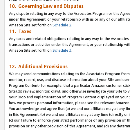
10. Governing Law and Disputes
Any dispute relating in any way to the Associates Program or this Agree
under this Agreement, or your relationship with us or any of our affilia
Amazon Site set forth on
Schedule 2
.
11. Taxes
Any taxes and related obligations relating in any way to the Associate
transactions or activities under this Agreement, or your relationship with
Amazon Site set forth on
Schedule 3
.
12. Additional Provisions
We may send communications relating to the Associates Program from tim
monitor, record, use, and disclose information about your Site and user
Program Content (for example, that a particular Amazon customer clic
Site),(b) review, monitor, crawl, and otherwise investigate your Site to 
your logo and implementation of Program Content displayed on your Sit
how we process personal information, please see the relevant Amazon P
You acknowledge and agree that (a) we and our affiliates may at any time
in this Agreement, (b) we and our affiliates may at any time (directly or 
(c) our failure to enforce your strict performance of any provision of t
provision or any other provision of this Agreement, and (d) any determ