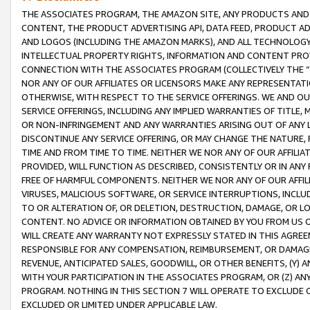
THE ASSOCIATES PROGRAM, THE AMAZON SITE, ANY PRODUCTS AND SE
CONTENT, THE PRODUCT ADVERTISING API, DATA FEED, PRODUCT A
AND LOGOS (INCLUDING THE AMAZON MARKS), AND ALL TECHNOLOGY,
INTELLECTUAL PROPERTY RIGHTS, INFORMATION AND CONTENT PROVI
CONNECTION WITH THE ASSOCIATES PROGRAM (COLLECTIVELY THE “
NOR ANY OF OUR AFFILIATES OR LICENSORS MAKE ANY REPRESENTAT
OTHERWISE, WITH RESPECT TO THE SERVICE OFFERINGS. WE AND OU
SERVICE OFFERINGS, INCLUDING ANY IMPLIED WARRANTIES OF TITLE,
OR NON-INFRINGEMENT AND ANY WARRANTIES ARISING OUT OF ANY 
DISCONTINUE ANY SERVICE OFFERING, OR MAY CHANGE THE NATURE, 
TIME AND FROM TIME TO TIME. NEITHER WE NOR ANY OF OUR AFFILI
PROVIDED, WILL FUNCTION AS DESCRIBED, CONSISTENTLY OR IN ANY
FREE OF HARMFUL COMPONENTS. NEITHER WE NOR ANY OF OUR AFFILIA
VIRUSES, MALICIOUS SOFTWARE, OR SERVICE INTERRUPTIONS, INCL
TO OR ALTERATION OF, OR DELETION, DESTRUCTION, DAMAGE, OR LO
CONTENT. NO ADVICE OR INFORMATION OBTAINED BY YOU FROM US 
WILL CREATE ANY WARRANTY NOT EXPRESSLY STATED IN THIS AGREEM
RESPONSIBLE FOR ANY COMPENSATION, REIMBURSEMENT, OR DAMAGES
REVENUE, ANTICIPATED SALES, GOODWILL, OR OTHER BENEFITS, (Y
WITH YOUR PARTICIPATION IN THE ASSOCIATES PROGRAM, OR (Z) AN
PROGRAM. NOTHING IN THIS SECTION 7 WILL OPERATE TO EXCLUDE O
EXCLUDED OR LIMITED UNDER APPLICABLE LAW.