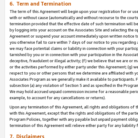
6. Term and Termination
The term of this Agreement will begin upon your registration for or use
with or without cause (automatically and without recourse to the courts,
termination provided that the effective date of such termination will b
by logging into your account on the Associates Site and selecting the op
Agreement or suspend your account immediately upon written notice to y
you otherwise fail to cure within 7 days of our notice to you regarding
we may face potential claims or liability in connection with your partic
tarnished by you or in connection with your participation in the Associ
deceptive, fraudulent or illegal activity; (f) we believe that we are or
or the activities performed by either party under this Agreement; (g) 
respect to you or other persons that we determine are affiliated with yo
Associates Program as we generally make it available to participants. 
subsection (a) any violation of Section 5 and as specified in the Progr
We may hold accrued unpaid commission income for a reasonable period 
example, to account for any cancellations or returns).
Upon any termination of this Agreement, all rights and obligations of th
with this Agreement, except that the rights and obligations of the partie
Program Policies, together with any payable but unpaid payment obliga
termination of this Agreement will relieve either party for any liability 
7. Disclaimers