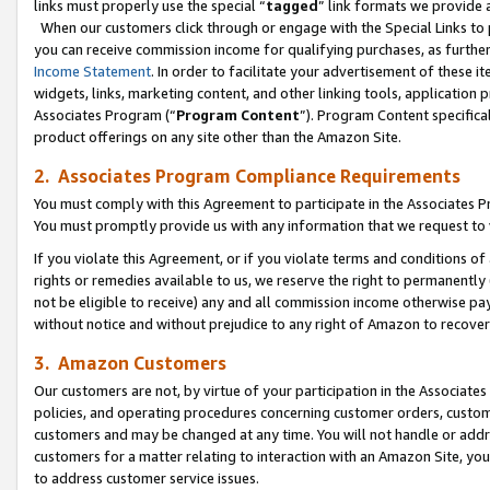
links must properly use the special “
tagged
” link formats we provide 
When our customers click through or engage with the Special Links to p
you can receive commission income for qualifying purchases, as further d
Income Statement
. In order to facilitate your advertisement of these i
widgets, links, marketing content, and other linking tools, application 
Associates Program (“
Program Content
”). Program Content specifical
product offerings on any site other than the Amazon Site.
2. Associates Program Compliance Requirements
You must comply with this Agreement to participate in the Associates
You must promptly provide us with any information that we request to
If you violate this Agreement, or if you violate terms and conditions 
rights or remedies available to us, we reserve the right to permanently
not be eligible to receive) any and all commission income otherwise pay
without notice and without prejudice to any right of Amazon to recove
3. Amazon Customers
Our customers are not, by virtue of your participation in the Associates
policies, and operating procedures concerning customer orders, custome
customers and may be changed at any time. You will not handle or addre
customers for a matter relating to interaction with an Amazon Site, yo
to address customer service issues.