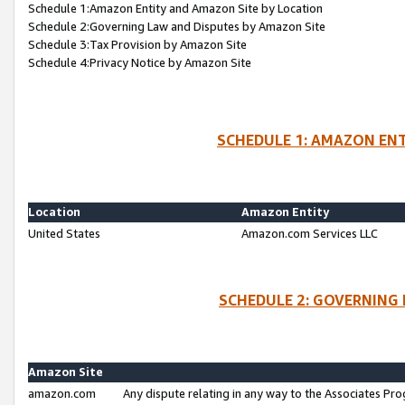
Schedule 1:Amazon Entity and Amazon Site by Location
Schedule 2:Governing Law and Disputes by Amazon Site
Schedule 3:Tax Provision by Amazon Site
Schedule 4:Privacy Notice by Amazon Site
SCHEDULE 1: AMAZON ENT
Location
Amazon Entity
United States
Amazon.com Services LLC
SCHEDULE 2: GOVERNING 
Amazon Site
amazon.com
Any dispute relating in any way to the Associates Pro