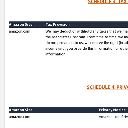
SCHEDULE 3: TAX
Amazon Site
Tax Provision
amazon.com
We may deduct or withhold any taxes that we ma
the Associates Program. From time to time, we m
do not provide it to us, we reserve the right (in 
income until you provide this information or oth
information.
SCHEDULE 4: PRI
Amazon Site
Privacy Notice
amazon.com
Amazon.com Priv