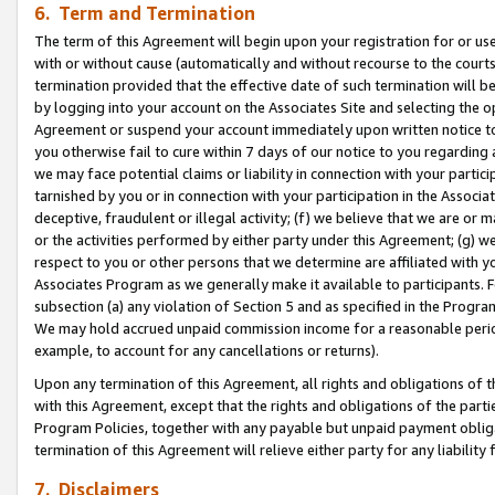
6. Term and Termination
The term of this Agreement will begin upon your registration for or use
with or without cause (automatically and without recourse to the courts,
termination provided that the effective date of such termination will b
by logging into your account on the Associates Site and selecting the op
Agreement or suspend your account immediately upon written notice to y
you otherwise fail to cure within 7 days of our notice to you regarding
we may face potential claims or liability in connection with your partic
tarnished by you or in connection with your participation in the Associ
deceptive, fraudulent or illegal activity; (f) we believe that we are or
or the activities performed by either party under this Agreement; (g) 
respect to you or other persons that we determine are affiliated with yo
Associates Program as we generally make it available to participants. 
subsection (a) any violation of Section 5 and as specified in the Progr
We may hold accrued unpaid commission income for a reasonable period 
example, to account for any cancellations or returns).
Upon any termination of this Agreement, all rights and obligations of th
with this Agreement, except that the rights and obligations of the partie
Program Policies, together with any payable but unpaid payment obliga
termination of this Agreement will relieve either party for any liability 
7. Disclaimers