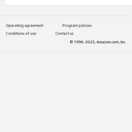
Operating agreement
Program policies
Conditions of use
Contact us
© 1996-2025, Amazon.com, Inc.