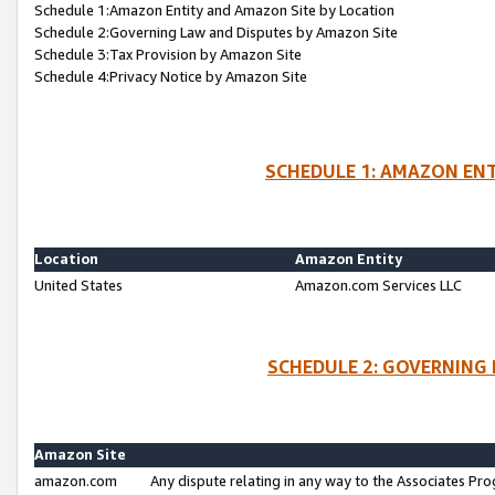
Schedule 1:Amazon Entity and Amazon Site by Location
Schedule 2:Governing Law and Disputes by Amazon Site
Schedule 3:Tax Provision by Amazon Site
Schedule 4:Privacy Notice by Amazon Site
SCHEDULE 1: AMAZON ENT
Location
Amazon Entity
United States
Amazon.com Services LLC
SCHEDULE 2: GOVERNING 
Amazon Site
amazon.com
Any dispute relating in any way to the Associates Pro