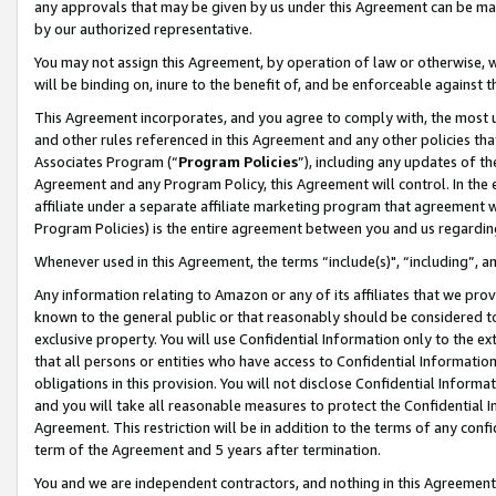
any approvals that may be given by us under this Agreement can be made,
by our authorized representative.
You may not assign this Agreement, by operation of law or otherwise, wi
will be binding on, inure to the benefit of, and be enforceable against 
This Agreement incorporates, and you agree to comply with, the most up-
and other rules referenced in this Agreement and any other policies th
Associates Program (“
Program Policies
”), including any updates of th
Agreement and any Program Policy, this Agreement will control. In th
affiliate under a separate affiliate marketing program that agreement 
Program Policies) is the entire agreement between you and us regardin
Whenever used in this Agreement, the terms “include(s)", “including”, 
Any information relating to Amazon or any of its affiliates that we pro
known to the general public or that reasonably should be considered to
exclusive property. You will use Confidential Information only to the
that all persons or entities who have access to Confidential Informatio
obligations in this provision. You will not disclose Confidential Informa
and you will take all reasonable measures to protect the Confidential In
Agreement. This restriction will be in addition to the terms of any con
term of the Agreement and 5 years after termination.
You and we are independent contractors, and nothing in this Agreement wi