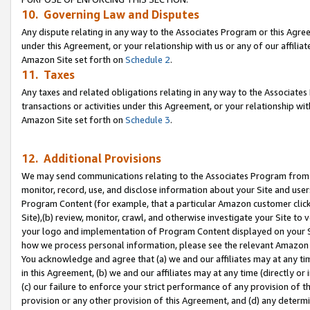
10. Governing Law and Disputes
Any dispute relating in any way to the Associates Program or this Agree
under this Agreement, or your relationship with us or any of our affilia
Amazon Site set forth on
Schedule 2
.
11. Taxes
Any taxes and related obligations relating in any way to the Associate
transactions or activities under this Agreement, or your relationship with
Amazon Site set forth on
Schedule 3
.
12. Additional Provisions
We may send communications relating to the Associates Program from tim
monitor, record, use, and disclose information about your Site and user
Program Content (for example, that a particular Amazon customer clic
Site),(b) review, monitor, crawl, and otherwise investigate your Site to 
your logo and implementation of Program Content displayed on your Sit
how we process personal information, please see the relevant Amazon P
You acknowledge and agree that (a) we and our affiliates may at any time
in this Agreement, (b) we and our affiliates may at any time (directly or 
(c) our failure to enforce your strict performance of any provision of t
provision or any other provision of this Agreement, and (d) any determ