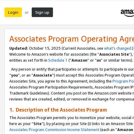
Login
Sign up
or
Associates Program Operating Ag
Updated:
October 15, 2025 (Current Associates, see
what’s changed
.)
Welcome to Amazon’s website for associates (the “
Associates Site
”)
entities as set forth in
Schedule 1
(“
Amazon
” or “
us
” or similar terms).
Any person or entity that participates or attempts to participate in ou
“
you
”, or an “
Associate
”) must accept this Associates Program Operat
Associates Site, you agree to this Agreement, including the
Program Pol
Associates Program Participation Requirements, Associates Program I
Trademark Guidelines). Content you post on the Amazon.com website m
reviews that are created, edited, or removed in exchange for compensati
1. Description of the Associates Program
The Associates Program permits you to monetize your website, social me
here as your “
Site
”), by placing on your Site (i) links to an Amazon Site
Associates Program Commission Income Statement
(each an “
Amazon 