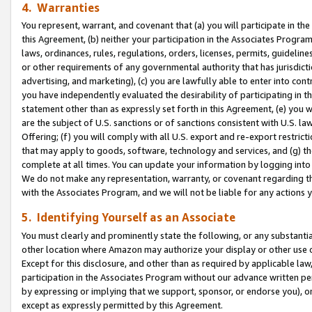
4. Warranties
You represent, warrant, and covenant that (a) you will participate in t
this Agreement, (b) neither your participation in the Associates Program
laws, ordinances, rules, regulations, orders, licenses, permits, guidelin
or other requirements of any governmental authority that has jurisdicti
advertising, and marketing), (c) you are lawfully able to enter into cont
you have independently evaluated the desirability of participating in t
statement other than as expressly set forth in this Agreement, (e) you w
are the subject of U.S. sanctions or of sanctions consistent with U.S.
Offering; (f) you will comply with all U.S. export and re-export restric
that may apply to goods, software, technology and services, and (g) th
complete at all times. You can update your information by logging into 
We do not make any representation, warranty, or covenant regarding th
with the Associates Program, and we will not be liable for any actions
5. Identifying Yourself as an Associate
You must clearly and prominently state the following, or any substanti
other location where Amazon may authorize your display or other use 
Except for this disclosure, and other than as required by applicable la
participation in the Associates Program without our advance written per
by expressing or implying that we support, sponsor, or endorse you), or
except as expressly permitted by this Agreement.