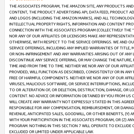
THE ASSOCIATES PROGRAM, THE AMAZON SITE, ANY PRODUCTS AND SE
CONTENT, THE PRODUCT ADVERTISING API, DATA FEED, PRODUCT A
AND LOGOS (INCLUDING THE AMAZON MARKS), AND ALL TECHNOLOGY,
INTELLECTUAL PROPERTY RIGHTS, INFORMATION AND CONTENT PROVI
CONNECTION WITH THE ASSOCIATES PROGRAM (COLLECTIVELY THE “
NOR ANY OF OUR AFFILIATES OR LICENSORS MAKE ANY REPRESENTAT
OTHERWISE, WITH RESPECT TO THE SERVICE OFFERINGS. WE AND OU
SERVICE OFFERINGS, INCLUDING ANY IMPLIED WARRANTIES OF TITLE,
OR NON-INFRINGEMENT AND ANY WARRANTIES ARISING OUT OF ANY 
DISCONTINUE ANY SERVICE OFFERING, OR MAY CHANGE THE NATURE, 
TIME AND FROM TIME TO TIME. NEITHER WE NOR ANY OF OUR AFFILI
PROVIDED, WILL FUNCTION AS DESCRIBED, CONSISTENTLY OR IN ANY
FREE OF HARMFUL COMPONENTS. NEITHER WE NOR ANY OF OUR AFFILIA
VIRUSES, MALICIOUS SOFTWARE, OR SERVICE INTERRUPTIONS, INCL
TO OR ALTERATION OF, OR DELETION, DESTRUCTION, DAMAGE, OR LO
CONTENT. NO ADVICE OR INFORMATION OBTAINED BY YOU FROM US 
WILL CREATE ANY WARRANTY NOT EXPRESSLY STATED IN THIS AGREEM
RESPONSIBLE FOR ANY COMPENSATION, REIMBURSEMENT, OR DAMAGES
REVENUE, ANTICIPATED SALES, GOODWILL, OR OTHER BENEFITS, (Y
WITH YOUR PARTICIPATION IN THE ASSOCIATES PROGRAM, OR (Z) AN
PROGRAM. NOTHING IN THIS SECTION 7 WILL OPERATE TO EXCLUDE O
EXCLUDED OR LIMITED UNDER APPLICABLE LAW.