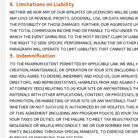
8. Limitations on Liability
NEITHER WE NOR ANY OF OUR AFFILIATES OR LICENSORS WILL BE LIAB
ANY LOSS OF REVENUE, PROFITS, GOODWILL, USE, OR DATA ARISING 
THE POSSIBILITY OF THOSE DAMAGES. FURTHER, OUR AGGREGATE LIA
THE TOTAL COMMISSION INCOME PAID OR PAYABLE TO YOU UNDER T
WHICH THE EVENT GIVING RISE TO THE MOST RECENT CLAIM OF LIABI
THE RIGHT TO SEEK SPECIFIC PERFORMANCE, INJUNCTIVE OR OTHER 
PARAGRAPH WILL OPERATE TO LIMIT LIABILITIES THAT CANNOT BE LI
9. Indemnification
TO THE MAXIMUM EXTENT PERMITTED BY APPLICABLE LAW, WE WILL HA
CREATION, MAINTENANCE, OR OPERATION OF YOUR SITE (INCLUDING 
AND YOU AGREE TO DEFEND, INDEMNIFY, AND HOLD US, OUR AFFILIAT
DIRECTORS, AND REPRESENTATIVES, HARMLESS FROM AND AGAINST ALL
ATTORNEYS’ FEES) RELATING TO (A) YOUR SITE OR ANY MATERIALS 
MATERIALS WITH OTHER APPLICATIONS, CONTENT, OR PROCESSES, (
PROMOTION, OR MARKETING OF YOUR SITE OR ANY MATERIALS THAT A
WHETHER OR NOT SUCH USE IS AUTHORIZED BY OR VIOLATES THIS A
OF THIS AGREEMENT (INCLUDING ANY PROGRAM POLICY), (E) YOUR TA
YOUR TAXES OR DUTIES, OR THE FAILURE TO MEET TAX REGISTRATIO
NEGLIGENCE OR WILLFUL MISCONDUCT. WE OR OUR NOMINEE MAY TA
PARTY, INCLUDING THROUGH SPECIAL MANDATE, TO EXERCISE OR DEF
PURPOSE OF ENFORCING THIS SECTION.