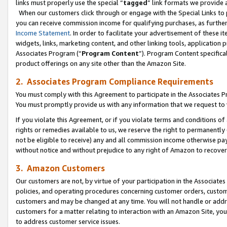
links must properly use the special “
tagged
” link formats we provide 
When our customers click through or engage with the Special Links to p
you can receive commission income for qualifying purchases, as further d
Income Statement
. In order to facilitate your advertisement of these i
widgets, links, marketing content, and other linking tools, application 
Associates Program (“
Program Content
”). Program Content specifical
product offerings on any site other than the Amazon Site.
2. Associates Program Compliance Requirements
You must comply with this Agreement to participate in the Associates
You must promptly provide us with any information that we request to
If you violate this Agreement, or if you violate terms and conditions 
rights or remedies available to us, we reserve the right to permanently
not be eligible to receive) any and all commission income otherwise pay
without notice and without prejudice to any right of Amazon to recove
3. Amazon Customers
Our customers are not, by virtue of your participation in the Associates
policies, and operating procedures concerning customer orders, custome
customers and may be changed at any time. You will not handle or addre
customers for a matter relating to interaction with an Amazon Site, yo
to address customer service issues.