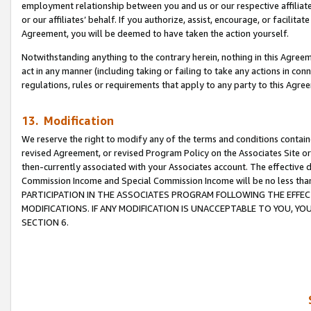
employment relationship between you and us or our respective affiliate
or our affiliates’ behalf. If you authorize, assist, encourage, or facilita
Agreement, you will be deemed to have taken the action yourself.
Notwithstanding anything to the contrary herein, nothing in this Agreeme
act in any manner (including taking or failing to take any actions in con
regulations, rules or requirements that apply to any party to this Agre
13. Modification
We reserve the right to modify any of the terms and conditions containe
revised Agreement, or revised Program Policy on the Associates Site or
then-currently associated with your Associates account. The effective d
Commission Income and Special Commission Income will be no less tha
PARTICIPATION IN THE ASSOCIATES PROGRAM FOLLOWING THE EFFE
MODIFICATIONS. IF ANY MODIFICATION IS UNACCEPTABLE TO YOU, 
SECTION 6.