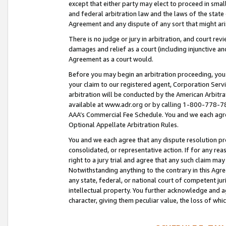
except that either party may elect to proceed in small
and federal arbitration law and the laws of the state 
Agreement and any dispute of any sort that might ar
There is no judge or jury in arbitration, and court re
damages and relief as a court (including injunctive a
Agreement as a court would.
Before you may begin an arbitration proceeding, you m
your claim to our registered agent, Corporation Se
arbitration will be conducted by the American Arbitra
available at www.adr.org or by calling 1-800-778-787
AAA’s Commercial Fee Schedule. You and we each agre
Optional Appellate Arbitration Rules.
You and we each agree that any dispute resolution pro
consolidated, or representative action. If for any rea
right to a jury trial and agree that any such claim ma
Notwithstanding anything to the contrary in this Agre
any state, federal, or national court of competent jur
intellectual property. You further acknowledge and ag
character, giving them peculiar value, the loss of 