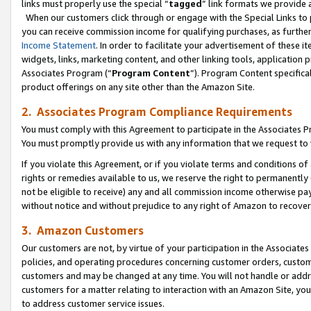
links must properly use the special “
tagged
” link formats we provide 
When our customers click through or engage with the Special Links to p
you can receive commission income for qualifying purchases, as further d
Income Statement
. In order to facilitate your advertisement of these i
widgets, links, marketing content, and other linking tools, application 
Associates Program (“
Program Content
”). Program Content specifical
product offerings on any site other than the Amazon Site.
2. Associates Program Compliance Requirements
You must comply with this Agreement to participate in the Associates
You must promptly provide us with any information that we request to
If you violate this Agreement, or if you violate terms and conditions 
rights or remedies available to us, we reserve the right to permanently
not be eligible to receive) any and all commission income otherwise pay
without notice and without prejudice to any right of Amazon to recove
3. Amazon Customers
Our customers are not, by virtue of your participation in the Associates
policies, and operating procedures concerning customer orders, custome
customers and may be changed at any time. You will not handle or addre
customers for a matter relating to interaction with an Amazon Site, yo
to address customer service issues.