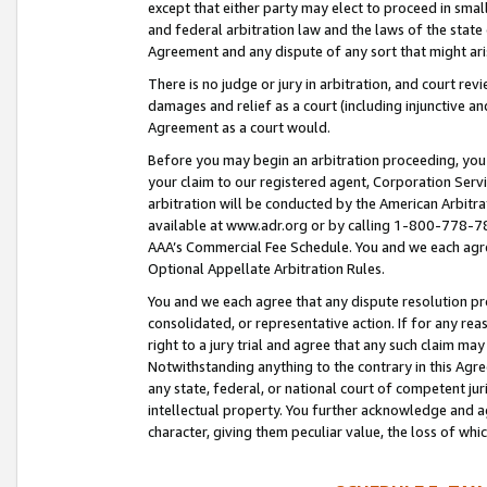
except that either party may elect to proceed in small
and federal arbitration law and the laws of the state 
Agreement and any dispute of any sort that might ar
There is no judge or jury in arbitration, and court re
damages and relief as a court (including injunctive a
Agreement as a court would.
Before you may begin an arbitration proceeding, you m
your claim to our registered agent, Corporation Se
arbitration will be conducted by the American Arbitra
available at www.adr.org or by calling 1-800-778-787
AAA’s Commercial Fee Schedule. You and we each agre
Optional Appellate Arbitration Rules.
You and we each agree that any dispute resolution pro
consolidated, or representative action. If for any rea
right to a jury trial and agree that any such claim ma
Notwithstanding anything to the contrary in this Agre
any state, federal, or national court of competent jur
intellectual property. You further acknowledge and ag
character, giving them peculiar value, the loss of 