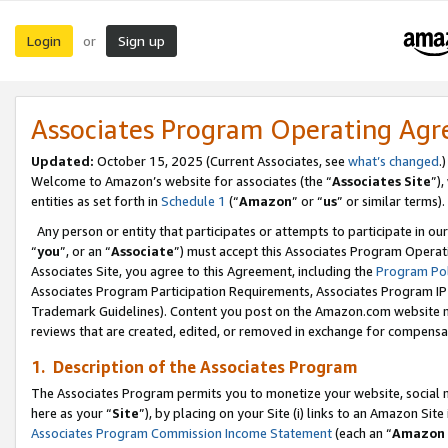
Login
Sign up
or
Associates Program Operating Ag
Updated:
October 15, 2025 (Current Associates, see
what’s changed
.)
Welcome to Amazon’s website for associates (the “
Associates Site
”)
entities as set forth in
Schedule 1
(“
Amazon
” or “
us
” or similar terms).
Any person or entity that participates or attempts to participate in ou
“
you
”, or an “
Associate
”) must accept this Associates Program Operat
Associates Site, you agree to this Agreement, including the
Program Pol
Associates Program Participation Requirements, Associates Program I
Trademark Guidelines). Content you post on the Amazon.com website m
reviews that are created, edited, or removed in exchange for compensati
1. Description of the Associates Program
The Associates Program permits you to monetize your website, social me
here as your “
Site
”), by placing on your Site (i) links to an Amazon Site
Associates Program Commission Income Statement
(each an “
Amazon 