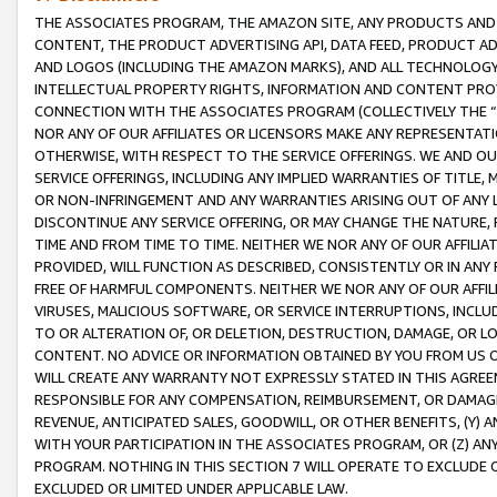
THE ASSOCIATES PROGRAM, THE AMAZON SITE, ANY PRODUCTS AND SE
CONTENT, THE PRODUCT ADVERTISING API, DATA FEED, PRODUCT A
AND LOGOS (INCLUDING THE AMAZON MARKS), AND ALL TECHNOLOGY,
INTELLECTUAL PROPERTY RIGHTS, INFORMATION AND CONTENT PROVI
CONNECTION WITH THE ASSOCIATES PROGRAM (COLLECTIVELY THE “
NOR ANY OF OUR AFFILIATES OR LICENSORS MAKE ANY REPRESENTAT
OTHERWISE, WITH RESPECT TO THE SERVICE OFFERINGS. WE AND OU
SERVICE OFFERINGS, INCLUDING ANY IMPLIED WARRANTIES OF TITLE,
OR NON-INFRINGEMENT AND ANY WARRANTIES ARISING OUT OF ANY 
DISCONTINUE ANY SERVICE OFFERING, OR MAY CHANGE THE NATURE, 
TIME AND FROM TIME TO TIME. NEITHER WE NOR ANY OF OUR AFFILI
PROVIDED, WILL FUNCTION AS DESCRIBED, CONSISTENTLY OR IN ANY
FREE OF HARMFUL COMPONENTS. NEITHER WE NOR ANY OF OUR AFFILIA
VIRUSES, MALICIOUS SOFTWARE, OR SERVICE INTERRUPTIONS, INCL
TO OR ALTERATION OF, OR DELETION, DESTRUCTION, DAMAGE, OR LO
CONTENT. NO ADVICE OR INFORMATION OBTAINED BY YOU FROM US 
WILL CREATE ANY WARRANTY NOT EXPRESSLY STATED IN THIS AGREEM
RESPONSIBLE FOR ANY COMPENSATION, REIMBURSEMENT, OR DAMAGES
REVENUE, ANTICIPATED SALES, GOODWILL, OR OTHER BENEFITS, (Y
WITH YOUR PARTICIPATION IN THE ASSOCIATES PROGRAM, OR (Z) AN
PROGRAM. NOTHING IN THIS SECTION 7 WILL OPERATE TO EXCLUDE O
EXCLUDED OR LIMITED UNDER APPLICABLE LAW.