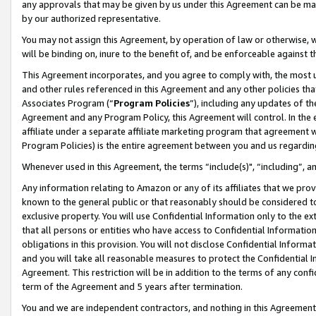
any approvals that may be given by us under this Agreement can be made,
by our authorized representative.
You may not assign this Agreement, by operation of law or otherwise, wi
will be binding on, inure to the benefit of, and be enforceable against 
This Agreement incorporates, and you agree to comply with, the most up-
and other rules referenced in this Agreement and any other policies th
Associates Program (“
Program Policies
”), including any updates of th
Agreement and any Program Policy, this Agreement will control. In th
affiliate under a separate affiliate marketing program that agreement 
Program Policies) is the entire agreement between you and us regardin
Whenever used in this Agreement, the terms “include(s)", “including”, 
Any information relating to Amazon or any of its affiliates that we pro
known to the general public or that reasonably should be considered to
exclusive property. You will use Confidential Information only to the
that all persons or entities who have access to Confidential Informatio
obligations in this provision. You will not disclose Confidential Informa
and you will take all reasonable measures to protect the Confidential In
Agreement. This restriction will be in addition to the terms of any con
term of the Agreement and 5 years after termination.
You and we are independent contractors, and nothing in this Agreement wi