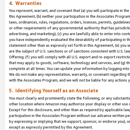
4. Warranties
You represent, warrant, and covenant that (a) you will participate in t
this Agreement, (b) neither your participation in the Associates Program
laws, ordinances, rules, regulations, orders, licenses, permits, guidelin
or other requirements of any governmental authority that has jurisdicti
advertising, and marketing), (c) you are lawfully able to enter into cont
you have independently evaluated the desirability of participating in t
statement other than as expressly set forth in this Agreement, (e) you w
are the subject of U.S. sanctions or of sanctions consistent with U.S.
Offering; (f) you will comply with all U.S. export and re-export restric
that may apply to goods, software, technology and services, and (g) th
complete at all times. You can update your information by logging into 
We do not make any representation, warranty, or covenant regarding th
with the Associates Program, and we will not be liable for any actions
5. Identifying Yourself as an Associate
You must clearly and prominently state the following, or any substanti
other location where Amazon may authorize your display or other use 
Except for this disclosure, and other than as required by applicable la
participation in the Associates Program without our advance written per
by expressing or implying that we support, sponsor, or endorse you), or
except as expressly permitted by this Agreement.