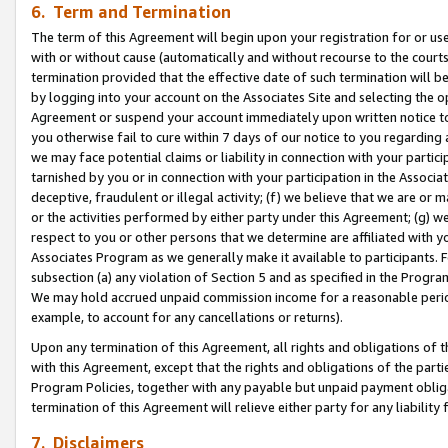
6. Term and Termination
The term of this Agreement will begin upon your registration for or use
with or without cause (automatically and without recourse to the courts,
termination provided that the effective date of such termination will b
by logging into your account on the Associates Site and selecting the op
Agreement or suspend your account immediately upon written notice to y
you otherwise fail to cure within 7 days of our notice to you regarding
we may face potential claims or liability in connection with your partic
tarnished by you or in connection with your participation in the Associ
deceptive, fraudulent or illegal activity; (f) we believe that we are or
or the activities performed by either party under this Agreement; (g) 
respect to you or other persons that we determine are affiliated with yo
Associates Program as we generally make it available to participants. 
subsection (a) any violation of Section 5 and as specified in the Progr
We may hold accrued unpaid commission income for a reasonable period 
example, to account for any cancellations or returns).
Upon any termination of this Agreement, all rights and obligations of th
with this Agreement, except that the rights and obligations of the partie
Program Policies, together with any payable but unpaid payment obliga
termination of this Agreement will relieve either party for any liability 
7. Disclaimers