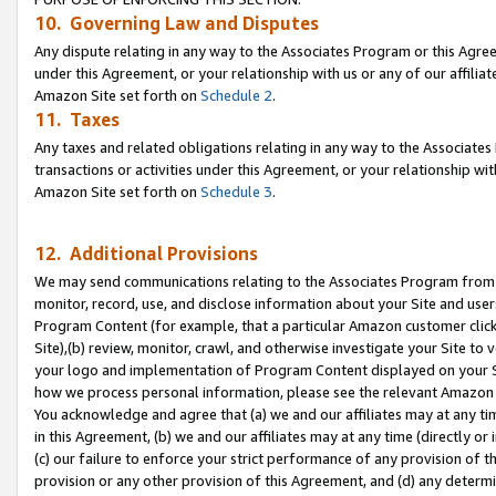
10. Governing Law and Disputes
Any dispute relating in any way to the Associates Program or this Agree
under this Agreement, or your relationship with us or any of our affilia
Amazon Site set forth on
Schedule 2
.
11. Taxes
Any taxes and related obligations relating in any way to the Associate
transactions or activities under this Agreement, or your relationship with
Amazon Site set forth on
Schedule 3
.
12. Additional Provisions
We may send communications relating to the Associates Program from tim
monitor, record, use, and disclose information about your Site and user
Program Content (for example, that a particular Amazon customer clic
Site),(b) review, monitor, crawl, and otherwise investigate your Site to 
your logo and implementation of Program Content displayed on your Sit
how we process personal information, please see the relevant Amazon P
You acknowledge and agree that (a) we and our affiliates may at any time
in this Agreement, (b) we and our affiliates may at any time (directly or 
(c) our failure to enforce your strict performance of any provision of t
provision or any other provision of this Agreement, and (d) any determ