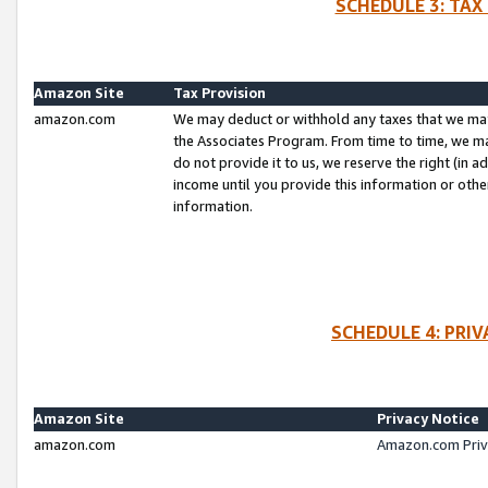
SCHEDULE 3: TAX
Amazon Site
Tax Provision
amazon.com
We may deduct or withhold any taxes that we ma
the Associates Program. From time to time, we m
do not provide it to us, we reserve the right (in 
income until you provide this information or oth
information.
SCHEDULE 4: PRI
Amazon Site
Privacy Notice
amazon.com
Amazon.com Priv