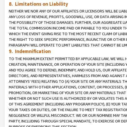
8. Limitations on Liability
NEITHER WE NOR ANY OF OUR AFFILIATES OR LICENSORS WILL BE LIAB
ANY LOSS OF REVENUE, PROFITS, GOODWILL, USE, OR DATA ARISING 
THE POSSIBILITY OF THOSE DAMAGES. FURTHER, OUR AGGREGATE LIA
THE TOTAL COMMISSION INCOME PAID OR PAYABLE TO YOU UNDER T
WHICH THE EVENT GIVING RISE TO THE MOST RECENT CLAIM OF LIABI
THE RIGHT TO SEEK SPECIFIC PERFORMANCE, INJUNCTIVE OR OTHER 
PARAGRAPH WILL OPERATE TO LIMIT LIABILITIES THAT CANNOT BE LI
9. Indemnification
TO THE MAXIMUM EXTENT PERMITTED BY APPLICABLE LAW, WE WILL HA
CREATION, MAINTENANCE, OR OPERATION OF YOUR SITE (INCLUDING 
AND YOU AGREE TO DEFEND, INDEMNIFY, AND HOLD US, OUR AFFILIAT
DIRECTORS, AND REPRESENTATIVES, HARMLESS FROM AND AGAINST ALL
ATTORNEYS’ FEES) RELATING TO (A) YOUR SITE OR ANY MATERIALS 
MATERIALS WITH OTHER APPLICATIONS, CONTENT, OR PROCESSES, (
PROMOTION, OR MARKETING OF YOUR SITE OR ANY MATERIALS THAT A
WHETHER OR NOT SUCH USE IS AUTHORIZED BY OR VIOLATES THIS A
OF THIS AGREEMENT (INCLUDING ANY PROGRAM POLICY), (E) YOUR TA
YOUR TAXES OR DUTIES, OR THE FAILURE TO MEET TAX REGISTRATIO
NEGLIGENCE OR WILLFUL MISCONDUCT. WE OR OUR NOMINEE MAY TA
PARTY, INCLUDING THROUGH SPECIAL MANDATE, TO EXERCISE OR DEF
PURPOSE OF ENFORCING THIS SECTION.