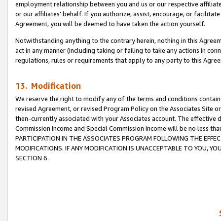
employment relationship between you and us or our respective affiliate
or our affiliates’ behalf. If you authorize, assist, encourage, or facilita
Agreement, you will be deemed to have taken the action yourself.
Notwithstanding anything to the contrary herein, nothing in this Agreeme
act in any manner (including taking or failing to take any actions in con
regulations, rules or requirements that apply to any party to this Agre
13. Modification
We reserve the right to modify any of the terms and conditions containe
revised Agreement, or revised Program Policy on the Associates Site or
then-currently associated with your Associates account. The effective d
Commission Income and Special Commission Income will be no less tha
PARTICIPATION IN THE ASSOCIATES PROGRAM FOLLOWING THE EFFE
MODIFICATIONS. IF ANY MODIFICATION IS UNACCEPTABLE TO YOU, 
SECTION 6.