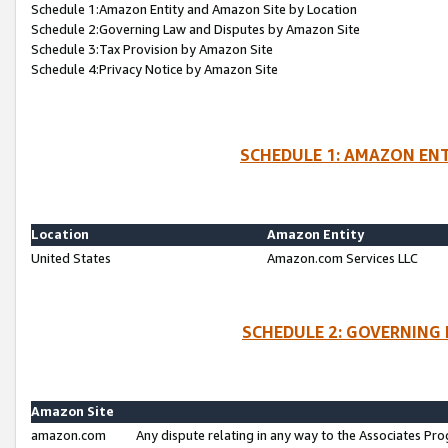
Schedule 1:Amazon Entity and Amazon Site by Location
Schedule 2:Governing Law and Disputes by Amazon Site
Schedule 3:Tax Provision by Amazon Site
Schedule 4:Privacy Notice by Amazon Site
SCHEDULE 1: AMAZON ENT
Location
Amazon Entity
United States
Amazon.com Services LLC
SCHEDULE 2: GOVERNING 
Amazon Site
amazon.com
Any dispute relating in any way to the Associates Pro