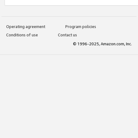
Operating agreement
Program policies
Conditions of use
Contact us
© 1996-2025, Amazon.com, Inc.