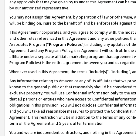
any approvals that may be given by us under this Agreement can be made,
by our authorized representative.
You may not assign this Agreement, by operation of law or otherwise, wi
will be binding on, inure to the benefit of, and be enforceable against 
This Agreement incorporates, and you agree to comply with, the most up-
and other rules referenced in this Agreement and any other policies th
Associates Program (“
Program Policies
”), including any updates of th
Agreement and any Program Policy, this Agreement will control. In th
affiliate under a separate affiliate marketing program that agreement 
Program Policies) is the entire agreement between you and us regardin
Whenever used in this Agreement, the terms “include(s)", “including”, 
Any information relating to Amazon or any of its affiliates that we pro
known to the general public or that reasonably should be considered to
exclusive property. You will use Confidential Information only to the
that all persons or entities who have access to Confidential Informatio
obligations in this provision. You will not disclose Confidential Informa
and you will take all reasonable measures to protect the Confidential In
Agreement. This restriction will be in addition to the terms of any con
term of the Agreement and 5 years after termination.
You and we are independent contractors, and nothing in this Agreement wi