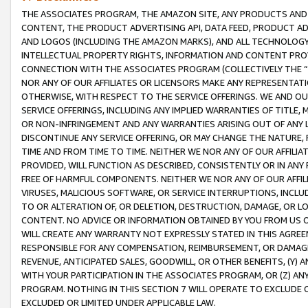
THE ASSOCIATES PROGRAM, THE AMAZON SITE, ANY PRODUCTS AND SE
CONTENT, THE PRODUCT ADVERTISING API, DATA FEED, PRODUCT A
AND LOGOS (INCLUDING THE AMAZON MARKS), AND ALL TECHNOLOGY,
INTELLECTUAL PROPERTY RIGHTS, INFORMATION AND CONTENT PROVI
CONNECTION WITH THE ASSOCIATES PROGRAM (COLLECTIVELY THE “
NOR ANY OF OUR AFFILIATES OR LICENSORS MAKE ANY REPRESENTAT
OTHERWISE, WITH RESPECT TO THE SERVICE OFFERINGS. WE AND OU
SERVICE OFFERINGS, INCLUDING ANY IMPLIED WARRANTIES OF TITLE,
OR NON-INFRINGEMENT AND ANY WARRANTIES ARISING OUT OF ANY 
DISCONTINUE ANY SERVICE OFFERING, OR MAY CHANGE THE NATURE, 
TIME AND FROM TIME TO TIME. NEITHER WE NOR ANY OF OUR AFFILI
PROVIDED, WILL FUNCTION AS DESCRIBED, CONSISTENTLY OR IN ANY
FREE OF HARMFUL COMPONENTS. NEITHER WE NOR ANY OF OUR AFFILIA
VIRUSES, MALICIOUS SOFTWARE, OR SERVICE INTERRUPTIONS, INCL
TO OR ALTERATION OF, OR DELETION, DESTRUCTION, DAMAGE, OR LO
CONTENT. NO ADVICE OR INFORMATION OBTAINED BY YOU FROM US 
WILL CREATE ANY WARRANTY NOT EXPRESSLY STATED IN THIS AGREEM
RESPONSIBLE FOR ANY COMPENSATION, REIMBURSEMENT, OR DAMAGES
REVENUE, ANTICIPATED SALES, GOODWILL, OR OTHER BENEFITS, (Y
WITH YOUR PARTICIPATION IN THE ASSOCIATES PROGRAM, OR (Z) AN
PROGRAM. NOTHING IN THIS SECTION 7 WILL OPERATE TO EXCLUDE O
EXCLUDED OR LIMITED UNDER APPLICABLE LAW.