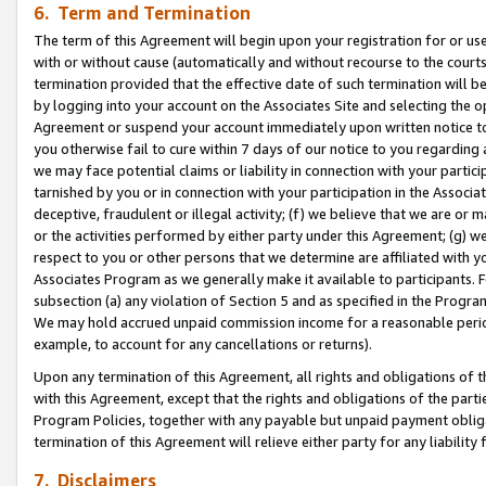
6. Term and Termination
The term of this Agreement will begin upon your registration for or use
with or without cause (automatically and without recourse to the courts,
termination provided that the effective date of such termination will b
by logging into your account on the Associates Site and selecting the op
Agreement or suspend your account immediately upon written notice to y
you otherwise fail to cure within 7 days of our notice to you regarding
we may face potential claims or liability in connection with your partic
tarnished by you or in connection with your participation in the Associ
deceptive, fraudulent or illegal activity; (f) we believe that we are or
or the activities performed by either party under this Agreement; (g) 
respect to you or other persons that we determine are affiliated with yo
Associates Program as we generally make it available to participants. 
subsection (a) any violation of Section 5 and as specified in the Progr
We may hold accrued unpaid commission income for a reasonable period 
example, to account for any cancellations or returns).
Upon any termination of this Agreement, all rights and obligations of th
with this Agreement, except that the rights and obligations of the partie
Program Policies, together with any payable but unpaid payment obliga
termination of this Agreement will relieve either party for any liability 
7. Disclaimers