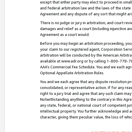
except that either party may elect to proceed in small
and federal arbitration law and the laws of the state 
Agreement and any dispute of any sort that might ar
There is no judge or jury in arbitration, and court re
damages and relief as a court (including injunctive a
Agreement as a court would.
Before you may begin an arbitration proceeding, you m
your claim to our registered agent, Corporation Se
arbitration will be conducted by the American Arbitra
available at www.adr.org or by calling 1-800-778-787
AAA’s Commercial Fee Schedule. You and we each agre
Optional Appellate Arbitration Rules.
You and we each agree that any dispute resolution pro
consolidated, or representative action. If for any rea
right to a jury trial and agree that any such claim ma
Notwithstanding anything to the contrary in this Agre
any state, federal, or national court of competent jur
intellectual property. You further acknowledge and ag
character, giving them peculiar value, the loss of 