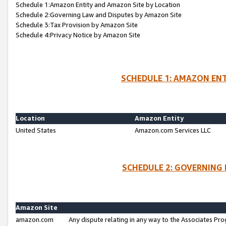
Schedule 1:Amazon Entity and Amazon Site by Location
Schedule 2:Governing Law and Disputes by Amazon Site
Schedule 3:Tax Provision by Amazon Site
Schedule 4:Privacy Notice by Amazon Site
SCHEDULE 1: AMAZON ENT
Location
Amazon Entity
United States
Amazon.com Services LLC
SCHEDULE 2: GOVERNING 
Amazon Site
amazon.com
Any dispute relating in any way to the Associates Pro