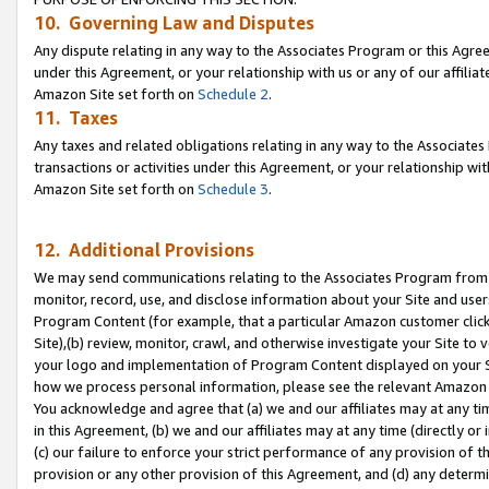
10. Governing Law and Disputes
Any dispute relating in any way to the Associates Program or this Agree
under this Agreement, or your relationship with us or any of our affilia
Amazon Site set forth on
Schedule 2
.
11. Taxes
Any taxes and related obligations relating in any way to the Associate
transactions or activities under this Agreement, or your relationship with
Amazon Site set forth on
Schedule 3
.
12. Additional Provisions
We may send communications relating to the Associates Program from tim
monitor, record, use, and disclose information about your Site and user
Program Content (for example, that a particular Amazon customer clic
Site),(b) review, monitor, crawl, and otherwise investigate your Site to 
your logo and implementation of Program Content displayed on your Sit
how we process personal information, please see the relevant Amazon P
You acknowledge and agree that (a) we and our affiliates may at any time
in this Agreement, (b) we and our affiliates may at any time (directly or 
(c) our failure to enforce your strict performance of any provision of t
provision or any other provision of this Agreement, and (d) any determ