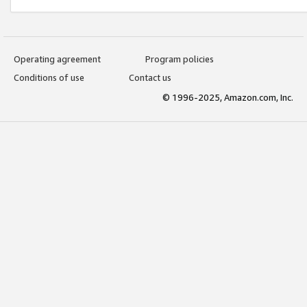
Operating agreement
Program policies
Conditions of use
Contact us
© 1996-2025, Amazon.com, Inc.