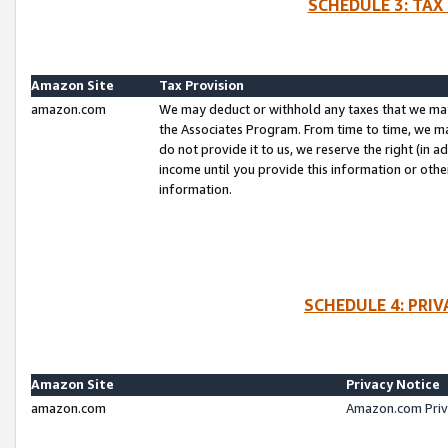
SCHEDULE 3: TAX
Amazon Site
Tax Provision
amazon.com
We may deduct or withhold any taxes that we ma
the Associates Program. From time to time, we m
do not provide it to us, we reserve the right (in 
income until you provide this information or oth
information.
SCHEDULE 4: PRI
Amazon Site
Privacy Notice
amazon.com
Amazon.com Priv