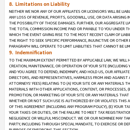
8. Limitations on Liability
NEITHER WE NOR ANY OF OUR AFFILIATES OR LICENSORS WILL BE LIAB
ANY LOSS OF REVENUE, PROFITS, GOODWILL, USE, OR DATA ARISING 
THE POSSIBILITY OF THOSE DAMAGES. FURTHER, OUR AGGREGATE LIA
THE TOTAL COMMISSION INCOME PAID OR PAYABLE TO YOU UNDER T
WHICH THE EVENT GIVING RISE TO THE MOST RECENT CLAIM OF LIABI
THE RIGHT TO SEEK SPECIFIC PERFORMANCE, INJUNCTIVE OR OTHER 
PARAGRAPH WILL OPERATE TO LIMIT LIABILITIES THAT CANNOT BE LI
9. Indemnification
TO THE MAXIMUM EXTENT PERMITTED BY APPLICABLE LAW, WE WILL HA
CREATION, MAINTENANCE, OR OPERATION OF YOUR SITE (INCLUDING 
AND YOU AGREE TO DEFEND, INDEMNIFY, AND HOLD US, OUR AFFILIAT
DIRECTORS, AND REPRESENTATIVES, HARMLESS FROM AND AGAINST ALL
ATTORNEYS’ FEES) RELATING TO (A) YOUR SITE OR ANY MATERIALS 
MATERIALS WITH OTHER APPLICATIONS, CONTENT, OR PROCESSES, (
PROMOTION, OR MARKETING OF YOUR SITE OR ANY MATERIALS THAT A
WHETHER OR NOT SUCH USE IS AUTHORIZED BY OR VIOLATES THIS A
OF THIS AGREEMENT (INCLUDING ANY PROGRAM POLICY), (E) YOUR TA
YOUR TAXES OR DUTIES, OR THE FAILURE TO MEET TAX REGISTRATIO
NEGLIGENCE OR WILLFUL MISCONDUCT. WE OR OUR NOMINEE MAY TA
PARTY, INCLUDING THROUGH SPECIAL MANDATE, TO EXERCISE OR DEF
PURPOSE OF ENFORCING THIS SECTION.