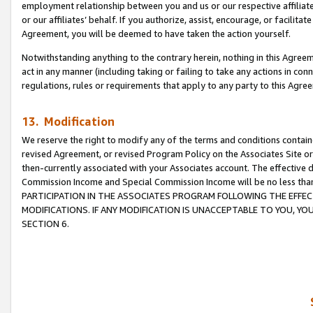
employment relationship between you and us or our respective affiliate
or our affiliates’ behalf. If you authorize, assist, encourage, or facilita
Agreement, you will be deemed to have taken the action yourself.
Notwithstanding anything to the contrary herein, nothing in this Agreeme
act in any manner (including taking or failing to take any actions in con
regulations, rules or requirements that apply to any party to this Agre
13. Modification
We reserve the right to modify any of the terms and conditions containe
revised Agreement, or revised Program Policy on the Associates Site or
then-currently associated with your Associates account. The effective d
Commission Income and Special Commission Income will be no less tha
PARTICIPATION IN THE ASSOCIATES PROGRAM FOLLOWING THE EFFE
MODIFICATIONS. IF ANY MODIFICATION IS UNACCEPTABLE TO YOU, 
SECTION 6.