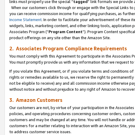
links must properly use the special “
tagged
” link formats we provide 
When our customers click through or engage with the Special Links to p
you can receive commission income for qualifying purchases, as further d
Income Statement
. In order to facilitate your advertisement of these i
widgets, links, marketing content, and other linking tools, application 
Associates Program (“
Program Content
”). Program Content specifical
product offerings on any site other than the Amazon Site.
2. Associates Program Compliance Requirements
You must comply with this Agreement to participate in the Associates
You must promptly provide us with any information that we request to
If you violate this Agreement, or if you violate terms and conditions 
rights or remedies available to us, we reserve the right to permanently
not be eligible to receive) any and all commission income otherwise pay
without notice and without prejudice to any right of Amazon to recove
3. Amazon Customers
Our customers are not, by virtue of your participation in the Associates
policies, and operating procedures concerning customer orders, custome
customers and may be changed at any time. You will not handle or addre
customers for a matter relating to interaction with an Amazon Site, yo
to address customer service issues.