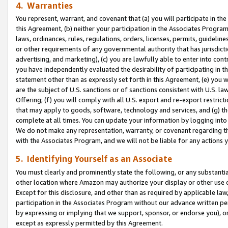
4. Warranties
You represent, warrant, and covenant that (a) you will participate in t
this Agreement, (b) neither your participation in the Associates Program
laws, ordinances, rules, regulations, orders, licenses, permits, guidelin
or other requirements of any governmental authority that has jurisdicti
advertising, and marketing), (c) you are lawfully able to enter into cont
you have independently evaluated the desirability of participating in t
statement other than as expressly set forth in this Agreement, (e) you w
are the subject of U.S. sanctions or of sanctions consistent with U.S.
Offering; (f) you will comply with all U.S. export and re-export restric
that may apply to goods, software, technology and services, and (g) th
complete at all times. You can update your information by logging into 
We do not make any representation, warranty, or covenant regarding th
with the Associates Program, and we will not be liable for any actions
5. Identifying Yourself as an Associate
You must clearly and prominently state the following, or any substanti
other location where Amazon may authorize your display or other use 
Except for this disclosure, and other than as required by applicable la
participation in the Associates Program without our advance written per
by expressing or implying that we support, sponsor, or endorse you), or
except as expressly permitted by this Agreement.