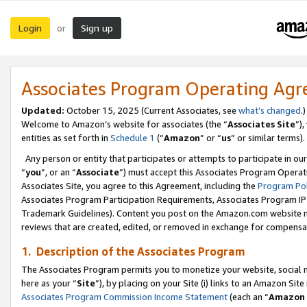
Login
Sign up
or
Associates Program Operating Ag
Updated:
October 15, 2025 (Current Associates, see
what’s changed
.)
Welcome to Amazon’s website for associates (the “
Associates Site
”)
entities as set forth in
Schedule 1
(“
Amazon
” or “
us
” or similar terms).
Any person or entity that participates or attempts to participate in ou
“
you
”, or an “
Associate
”) must accept this Associates Program Operat
Associates Site, you agree to this Agreement, including the
Program Pol
Associates Program Participation Requirements, Associates Program I
Trademark Guidelines). Content you post on the Amazon.com website m
reviews that are created, edited, or removed in exchange for compensati
1. Description of the Associates Program
The Associates Program permits you to monetize your website, social me
here as your “
Site
”), by placing on your Site (i) links to an Amazon Site
Associates Program Commission Income Statement
(each an “
Amazon 