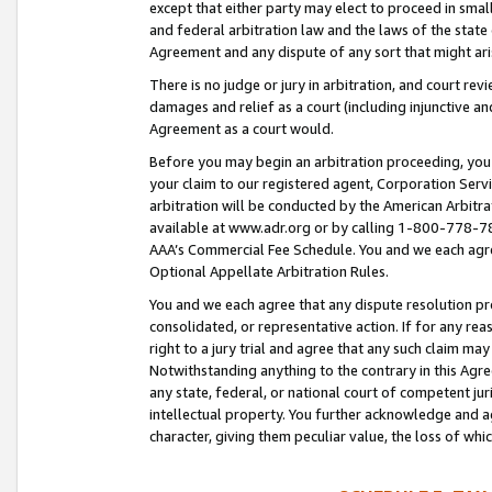
except that either party may elect to proceed in small
and federal arbitration law and the laws of the state 
Agreement and any dispute of any sort that might ar
There is no judge or jury in arbitration, and court re
damages and relief as a court (including injunctive a
Agreement as a court would.
Before you may begin an arbitration proceeding, you m
your claim to our registered agent, Corporation Se
arbitration will be conducted by the American Arbitra
available at www.adr.org or by calling 1-800-778-787
AAA’s Commercial Fee Schedule. You and we each agre
Optional Appellate Arbitration Rules.
You and we each agree that any dispute resolution pro
consolidated, or representative action. If for any rea
right to a jury trial and agree that any such claim ma
Notwithstanding anything to the contrary in this Agre
any state, federal, or national court of competent jur
intellectual property. You further acknowledge and ag
character, giving them peculiar value, the loss of 