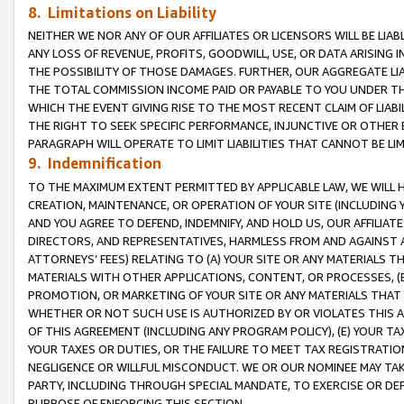
8. Limitations on Liability
NEITHER WE NOR ANY OF OUR AFFILIATES OR LICENSORS WILL BE LIAB
ANY LOSS OF REVENUE, PROFITS, GOODWILL, USE, OR DATA ARISING 
THE POSSIBILITY OF THOSE DAMAGES. FURTHER, OUR AGGREGATE LIA
THE TOTAL COMMISSION INCOME PAID OR PAYABLE TO YOU UNDER T
WHICH THE EVENT GIVING RISE TO THE MOST RECENT CLAIM OF LIABI
THE RIGHT TO SEEK SPECIFIC PERFORMANCE, INJUNCTIVE OR OTHER 
PARAGRAPH WILL OPERATE TO LIMIT LIABILITIES THAT CANNOT BE LI
9. Indemnification
TO THE MAXIMUM EXTENT PERMITTED BY APPLICABLE LAW, WE WILL HA
CREATION, MAINTENANCE, OR OPERATION OF YOUR SITE (INCLUDING 
AND YOU AGREE TO DEFEND, INDEMNIFY, AND HOLD US, OUR AFFILIAT
DIRECTORS, AND REPRESENTATIVES, HARMLESS FROM AND AGAINST ALL
ATTORNEYS’ FEES) RELATING TO (A) YOUR SITE OR ANY MATERIALS 
MATERIALS WITH OTHER APPLICATIONS, CONTENT, OR PROCESSES, (
PROMOTION, OR MARKETING OF YOUR SITE OR ANY MATERIALS THAT A
WHETHER OR NOT SUCH USE IS AUTHORIZED BY OR VIOLATES THIS A
OF THIS AGREEMENT (INCLUDING ANY PROGRAM POLICY), (E) YOUR TA
YOUR TAXES OR DUTIES, OR THE FAILURE TO MEET TAX REGISTRATIO
NEGLIGENCE OR WILLFUL MISCONDUCT. WE OR OUR NOMINEE MAY TA
PARTY, INCLUDING THROUGH SPECIAL MANDATE, TO EXERCISE OR DEF
PURPOSE OF ENFORCING THIS SECTION.