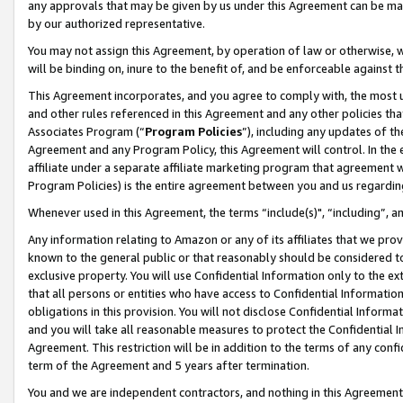
any approvals that may be given by us under this Agreement can be made,
by our authorized representative.
You may not assign this Agreement, by operation of law or otherwise, wi
will be binding on, inure to the benefit of, and be enforceable against 
This Agreement incorporates, and you agree to comply with, the most up-
and other rules referenced in this Agreement and any other policies th
Associates Program (“
Program Policies
”), including any updates of th
Agreement and any Program Policy, this Agreement will control. In th
affiliate under a separate affiliate marketing program that agreement 
Program Policies) is the entire agreement between you and us regardin
Whenever used in this Agreement, the terms “include(s)", “including”, 
Any information relating to Amazon or any of its affiliates that we pro
known to the general public or that reasonably should be considered to
exclusive property. You will use Confidential Information only to the
that all persons or entities who have access to Confidential Informatio
obligations in this provision. You will not disclose Confidential Informa
and you will take all reasonable measures to protect the Confidential In
Agreement. This restriction will be in addition to the terms of any con
term of the Agreement and 5 years after termination.
You and we are independent contractors, and nothing in this Agreement wi