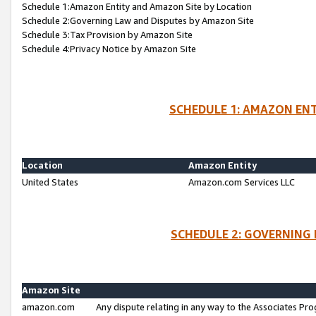
Schedule 1:Amazon Entity and Amazon Site by Location
Schedule 2:Governing Law and Disputes by Amazon Site
Schedule 3:Tax Provision by Amazon Site
Schedule 4:Privacy Notice by Amazon Site
SCHEDULE 1: AMAZON ENT
Location
Amazon Entity
United States
Amazon.com Services LLC
SCHEDULE 2: GOVERNING 
Amazon Site
amazon.com
Any dispute relating in any way to the Associates Pro