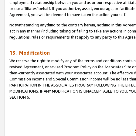
employment relationship between you and us or our respective affiliate
or our affiliates’ behalf. If you authorize, assist, encourage, or facilita
Agreement, you will be deemed to have taken the action yourself.
Notwithstanding anything to the contrary herein, nothing in this Agreeme
act in any manner (including taking or failing to take any actions in con
regulations, rules or requirements that apply to any party to this Agre
13. Modification
We reserve the right to modify any of the terms and conditions containe
revised Agreement, or revised Program Policy on the Associates Site or
then-currently associated with your Associates account. The effective d
Commission Income and Special Commission Income will be no less tha
PARTICIPATION IN THE ASSOCIATES PROGRAM FOLLOWING THE EFFE
MODIFICATIONS. IF ANY MODIFICATION IS UNACCEPTABLE TO YOU, 
SECTION 6.