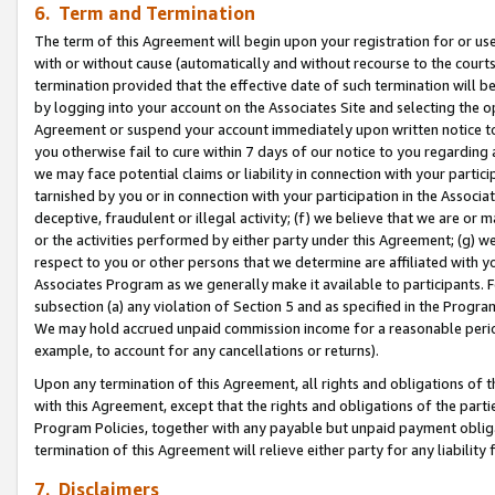
6. Term and Termination
The term of this Agreement will begin upon your registration for or use
with or without cause (automatically and without recourse to the courts,
termination provided that the effective date of such termination will b
by logging into your account on the Associates Site and selecting the op
Agreement or suspend your account immediately upon written notice to y
you otherwise fail to cure within 7 days of our notice to you regarding
we may face potential claims or liability in connection with your partic
tarnished by you or in connection with your participation in the Associ
deceptive, fraudulent or illegal activity; (f) we believe that we are or
or the activities performed by either party under this Agreement; (g) 
respect to you or other persons that we determine are affiliated with yo
Associates Program as we generally make it available to participants. 
subsection (a) any violation of Section 5 and as specified in the Progr
We may hold accrued unpaid commission income for a reasonable period 
example, to account for any cancellations or returns).
Upon any termination of this Agreement, all rights and obligations of th
with this Agreement, except that the rights and obligations of the partie
Program Policies, together with any payable but unpaid payment obliga
termination of this Agreement will relieve either party for any liability 
7. Disclaimers