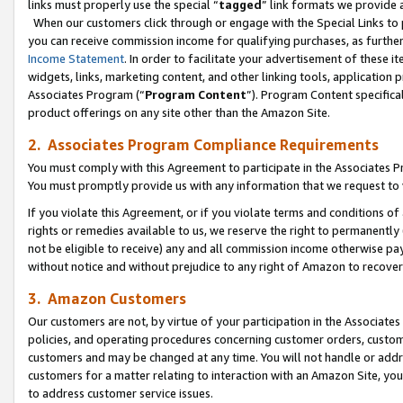
links must properly use the special “
tagged
” link formats we provide 
When our customers click through or engage with the Special Links to p
you can receive commission income for qualifying purchases, as further d
Income Statement
. In order to facilitate your advertisement of these i
widgets, links, marketing content, and other linking tools, application 
Associates Program (“
Program Content
”). Program Content specifical
product offerings on any site other than the Amazon Site.
2. Associates Program Compliance Requirements
You must comply with this Agreement to participate in the Associates
You must promptly provide us with any information that we request to
If you violate this Agreement, or if you violate terms and conditions 
rights or remedies available to us, we reserve the right to permanently
not be eligible to receive) any and all commission income otherwise pay
without notice and without prejudice to any right of Amazon to recove
3. Amazon Customers
Our customers are not, by virtue of your participation in the Associates
policies, and operating procedures concerning customer orders, custome
customers and may be changed at any time. You will not handle or addre
customers for a matter relating to interaction with an Amazon Site, yo
to address customer service issues.