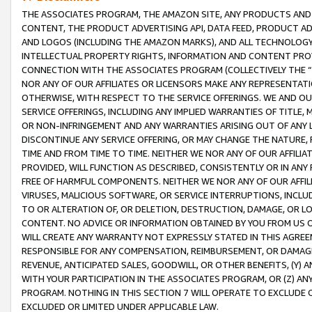
THE ASSOCIATES PROGRAM, THE AMAZON SITE, ANY PRODUCTS AND SE
CONTENT, THE PRODUCT ADVERTISING API, DATA FEED, PRODUCT A
AND LOGOS (INCLUDING THE AMAZON MARKS), AND ALL TECHNOLOGY,
INTELLECTUAL PROPERTY RIGHTS, INFORMATION AND CONTENT PROVI
CONNECTION WITH THE ASSOCIATES PROGRAM (COLLECTIVELY THE “
NOR ANY OF OUR AFFILIATES OR LICENSORS MAKE ANY REPRESENTAT
OTHERWISE, WITH RESPECT TO THE SERVICE OFFERINGS. WE AND OU
SERVICE OFFERINGS, INCLUDING ANY IMPLIED WARRANTIES OF TITLE,
OR NON-INFRINGEMENT AND ANY WARRANTIES ARISING OUT OF ANY 
DISCONTINUE ANY SERVICE OFFERING, OR MAY CHANGE THE NATURE, 
TIME AND FROM TIME TO TIME. NEITHER WE NOR ANY OF OUR AFFILI
PROVIDED, WILL FUNCTION AS DESCRIBED, CONSISTENTLY OR IN ANY
FREE OF HARMFUL COMPONENTS. NEITHER WE NOR ANY OF OUR AFFILIA
VIRUSES, MALICIOUS SOFTWARE, OR SERVICE INTERRUPTIONS, INCL
TO OR ALTERATION OF, OR DELETION, DESTRUCTION, DAMAGE, OR LO
CONTENT. NO ADVICE OR INFORMATION OBTAINED BY YOU FROM US 
WILL CREATE ANY WARRANTY NOT EXPRESSLY STATED IN THIS AGREEM
RESPONSIBLE FOR ANY COMPENSATION, REIMBURSEMENT, OR DAMAGES
REVENUE, ANTICIPATED SALES, GOODWILL, OR OTHER BENEFITS, (Y
WITH YOUR PARTICIPATION IN THE ASSOCIATES PROGRAM, OR (Z) AN
PROGRAM. NOTHING IN THIS SECTION 7 WILL OPERATE TO EXCLUDE O
EXCLUDED OR LIMITED UNDER APPLICABLE LAW.