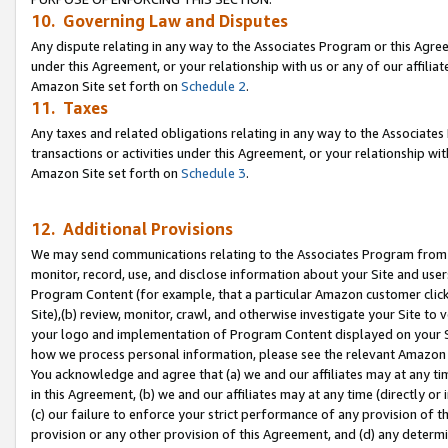
10. Governing Law and Disputes
Any dispute relating in any way to the Associates Program or this Agree
under this Agreement, or your relationship with us or any of our affilia
Amazon Site set forth on
Schedule 2
.
11. Taxes
Any taxes and related obligations relating in any way to the Associate
transactions or activities under this Agreement, or your relationship with
Amazon Site set forth on
Schedule 3
.
12. Additional Provisions
We may send communications relating to the Associates Program from tim
monitor, record, use, and disclose information about your Site and user
Program Content (for example, that a particular Amazon customer clic
Site),(b) review, monitor, crawl, and otherwise investigate your Site to 
your logo and implementation of Program Content displayed on your Sit
how we process personal information, please see the relevant Amazon P
You acknowledge and agree that (a) we and our affiliates may at any time
in this Agreement, (b) we and our affiliates may at any time (directly or 
(c) our failure to enforce your strict performance of any provision of t
provision or any other provision of this Agreement, and (d) any determ