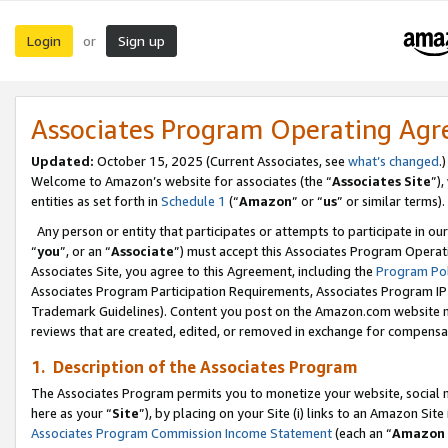
Login
Sign up
or
Associates Program Operating Ag
Updated:
October 15, 2025 (Current Associates, see
what’s changed
.)
Welcome to Amazon’s website for associates (the “
Associates Site
”)
entities as set forth in
Schedule 1
(“
Amazon
” or “
us
” or similar terms).
Any person or entity that participates or attempts to participate in ou
“
you
”, or an “
Associate
”) must accept this Associates Program Operat
Associates Site, you agree to this Agreement, including the
Program Pol
Associates Program Participation Requirements, Associates Program I
Trademark Guidelines). Content you post on the Amazon.com website m
reviews that are created, edited, or removed in exchange for compensati
1. Description of the Associates Program
The Associates Program permits you to monetize your website, social me
here as your “
Site
”), by placing on your Site (i) links to an Amazon Site
Associates Program Commission Income Statement
(each an “
Amazon 