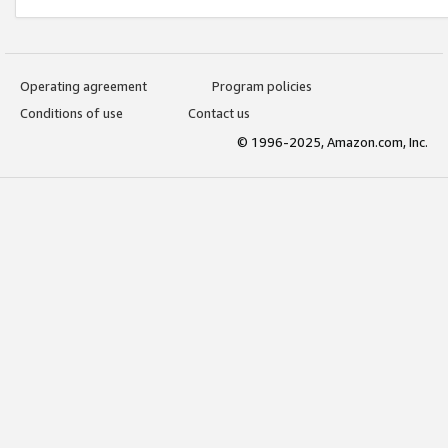
Operating agreement
Program policies
Conditions of use
Contact us
© 1996-2025, Amazon.com, Inc.