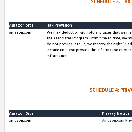
SCHEDULE 3: TAX
Amazon Site
Tax Provision
amazon.com
We may deduct or withhold any taxes that we ma
the Associates Program. From time to time, we m
do not provide it to us, we reserve the right (in 
income until you provide this information or oth
information.
SCHEDULE 4: PRI
Amazon Site
Privacy Notice
amazon.com
Amazon.com Priv