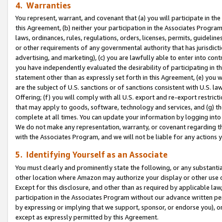
4. Warranties
You represent, warrant, and covenant that (a) you will participate in t
this Agreement, (b) neither your participation in the Associates Program
laws, ordinances, rules, regulations, orders, licenses, permits, guidelin
or other requirements of any governmental authority that has jurisdicti
advertising, and marketing), (c) you are lawfully able to enter into cont
you have independently evaluated the desirability of participating in t
statement other than as expressly set forth in this Agreement, (e) you w
are the subject of U.S. sanctions or of sanctions consistent with U.S.
Offering; (f) you will comply with all U.S. export and re-export restric
that may apply to goods, software, technology and services, and (g) th
complete at all times. You can update your information by logging into 
We do not make any representation, warranty, or covenant regarding th
with the Associates Program, and we will not be liable for any actions
5. Identifying Yourself as an Associate
You must clearly and prominently state the following, or any substanti
other location where Amazon may authorize your display or other use 
Except for this disclosure, and other than as required by applicable la
participation in the Associates Program without our advance written per
by expressing or implying that we support, sponsor, or endorse you), or
except as expressly permitted by this Agreement.