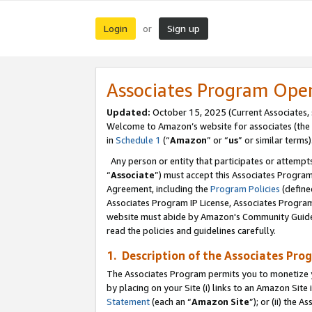
Login
Sign up
or
Associates Program Ope
Updated:
October 15, 2025 (Current Associates,
Welcome to Amazon’s website for associates (the 
in
Schedule 1
(“
Amazon
” or “
us
” or similar terms)
Any person or entity that participates or attempts
“
Associate
”) must accept this Associates Progra
Agreement, including the
Program Policies
(define
Associates Program IP License, Associates Progr
website must abide by Amazon's Community Guideli
read the policies and guidelines carefully.
1. Description of the Associates Pro
The Associates Program permits you to monetize you
by placing on your Site (i) links to an Amazon Site 
Statement
(each an “
Amazon Site
”); or (ii) the 