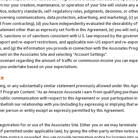
m nor your creation, maintenance, or operation of your Site will violate any a
actice, industry standards, self-regulatory rules, judgments, decisions, or ot
 governing communications, data protection, advertising, and marketing), (c) yo
 from contracting), (d) you have independently evaluated the desirability of
atement other than as expressly set forth in this Agreement, (e) you will not
U.S. sanctions or of sanctions consistent with U.S. law imposed by the gover
 export and re-export restrictions, and applicable non-US export and re-export
 and (g) the information you provide in connection with the Associates Prog
unt on the Associates Site and selecting “Account Settings".
ovenant regarding the amount of traffic or commission income you can expect
s you undertake based on your expectations.
te
ng, or any substantially similar statement previously allowed under this Agr
 Program Content: “As an Amazon Associate I earn from qualifying purchases.
 public communication with respect to this Agreement or your participation 
mbellish our relationship with you (including by expressing or implying that 
her person or entity except as expressly permitted by this Agreement.
gistration for or use of the Associates Site. Either you or we may terminate 
if permitted under applicable law), by giving the other party written notice 
date notice is provided. You can provide termination notice by logging into y