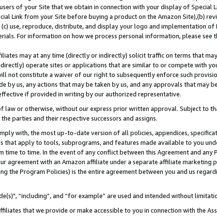
users of your Site that we obtain in connection with your display of Special
ial Link from your Site before buying a product on the Amazon Site),(b) revi
d (c) use, reproduce, distribute, and display your logo and implementation o
erials. For information on how we process personal information, please see t
iates may at any time (directly or indirectly) solicit traffic on terms that ma
ndirectly) operate sites or applications that are similar to or compete with your
ll not constitute a waiver of our right to subsequently enforce such provisi
e by us, any actions that may be taken by us, and any approvals that may b
 effective if provided in writing by our authorized representative.
 law or otherwise, without our express prior written approval. Subject to that
 the parties and their respective successors and assigns.
ly with, the most up-to-date version of all policies, appendices, specificati
es that apply to tools, subprograms, and features made available to you und
 time to time. In the event of any conflict between this Agreement and any P
ur agreement with an Amazon affiliate under a separate affiliate marketing 
ing the Program Policies) is the entire agreement between you and us regard
e(s)", “including”, and “for example” are used and intended without limitati
ffiliates that we provide or make accessible to you in connection with the A