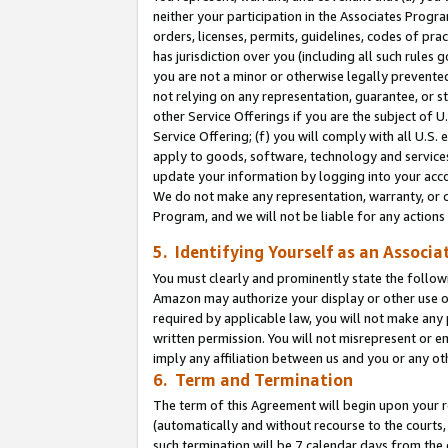
neither your participation in the Associates Progra
orders, licenses, permits, guidelines, codes of pr
has jurisdiction over you (including all such rules
you are not a minor or otherwise legally prevented
not relying on any representation, guarantee, or st
other Service Offerings if you are the subject of 
Service Offering; (f) you will comply with all U.S.
apply to goods, software, technology and services,
update your information by logging into your acco
We do not make any representation, warranty, or c
Program, and we will not be liable for any action
5. Identifying Yourself as an Associa
You must clearly and prominently state the followi
Amazon may authorize your display or other use of
required by applicable law, you will not make any
written permission. You will not misrepresent or e
imply any affiliation between us and you or any ot
6. Term and Termination
The term of this Agreement will begin upon your re
(automatically and without recourse to the courts, 
such termination will be 7 calendar days from the 