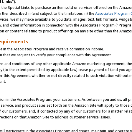
l Links
”).
he Special Links to purchase an item sold or services offered on the Amazon 
her described in (and subject to the limitations in) the
Associates Program 
vices, we may make available to you data, images, text, link formats, widgets,
y, and other information in connection with the Associates Program (“
Progra
ion or content relating to product offerings on any site other than the Amazo
equirements
te in the Associates Program and receive commission income.
n that we request to verify your compliance with this Agreement.
erms and conditions of any other applicable Amazon marketing agreement, then
ly (to the extent permitted by applicable law) cease payment of (and you agree
this Agreement, whether or not directly related to such violation without no
unt.
ion in the Associates Program, your customers. As between you and us, all pric
service, and product sales set forth on the Amazon Site will apply to those
f our customers, and, if contacted by any of our customers for a matter relat
rections on that Amazon Site to address customer service issues.
will participate in the Associates Program and create, maintain, and operate y