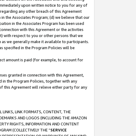
immediately upon written notice to you for any of
ou regarding any other breach of this Agreement
n in the Associates Program; (d) we believe that our
cipation in the Associates Program has been used
 connection with this Agreement or the activities
) with respect to you or other persons that we
 as we generally make it available to participants.
s specified in the Program Policies will be
ct amount is paid (for example, to account for
enses granted in connection with this Agreement,
ed in the Program Policies, together with any
 this Agreement will relieve either party for any
 LINKS, LINK FORMATS, CONTENT, THE
RADEMARKS AND LOGOS (INCLUDING THE AMAZON
OPERTY RIGHTS, INFORMATION AND CONTENT
GRAM (COLLECTIVELY THE “
SERVICE