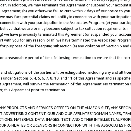
ings”. In addition, we may terminate this Agreement or suspend your account 
is Agreement, (b) you otherwise fail to cure within 7 days of our notice to y
 we may face potential claims or liability in connection with your participatio
connection with your participation in the Associates Program; (e) your parti
we believe that we are or may become subject to tax collection requirements in
g) we have previously terminated this Agreement (or suspended your account
cert with you for any reason, or (h) we have terminated the Associates Program
for purposes of the foregoing subsection (a) any violation of Section 5 and a
a reasonable period of time following termination to ensure that the corre
and obligations of the parties will be extinguished, including any and all lic
es under Sections 3, 4, 5, 6, 7, 8, 10, and 11 of this Agreement and as specifi
Agreement, will survive the termination of this Agreement. No termination of
der, this Agreement prior to termination.
NY PRODUCTS AND SERVICES OFFERED ON THE AMAZON SITE, ANY SPECIAL
CT ADVERTISING CONTENT, OUR AND OUR AFFILIATES’ DOMAIN NAMES, T
TIONS, MATERIALS, DATA, IMAGES, TEXT, AND OTHER INTELLECTUAL PR
OUR AFFILIATES OR LICENSORS IN CONNECTION WITH THE ASSOCIATES PRO