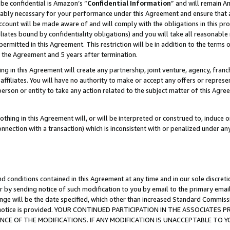
be confidential is Amazon’s “
Confidential Information
” and will remain A
nably necessary for your performance under this Agreement and ensure that a
count will be made aware of and will comply with the obligations in this prov
filiates bound by confidentiality obligations) and you will take all reasonabl
 permitted in this Agreement. This restriction will be in addition to the term
f the Agreement and 5 years after termination.
g in this Agreement will create any partnership, joint venture, agency, fran
ffiliates. You will have no authority to make or accept any offers or represent
 person or entity to take any action related to the subject matter of this Ag
thing in this Agreement will, or will be interpreted or construed to, induce 
connection with a transaction) which is inconsistent with or penalized under an
d conditions contained in this Agreement at any time and in our sole discret
r by sending notice of such modification to you by email to the primary emai
ange will be the date specified, which other than increased Standard Commi
the notice is provided. YOUR CONTINUED PARTICIPATION IN THE ASSOCIATE
E OF THE MODIFICATIONS. IF ANY MODIFICATION IS UNACCEPTABLE TO Y