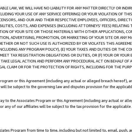
LE LAW, WE WILL HAVE NO LIABILITY FOR ANY MATTER DIRECTLY OR INDI
CLUDING YOUR USE OF ANY SERVICE OFFERING) OR YOUR VIOLATION OF THI
LICENSORS, AND OUR AND THEIR RESPECTIVE EMPLOYEES, OFFICERS, DIRE
BILITIES, COSTS, AND EXPENSES (INCLUDING ATTORNEYS’ FEES) RELATING 
TION OF YOUR SITE OR THOSE MATERIALS WITH OTHER APPLICATIONS, CON
ION, ADVERTISING, PROMOTION, OR MARKETING OF YOUR SITE OR ANY M
 WHETHER OR NOT SUCH USE IS AUTHORIZED BY OR VIOLATES THIS AGREEME
NCLUDING ANY PROGRAM POLICY), (E) YOUR TAXES AND DUTIES OR THE CO
O MEET TAX REGISTRATION OBLIGATIONS OR DUTIES, OR (F) YOUR OR YOU
 TAKE LEGAL ACTION AND PERFORM ANY PROCEDURAL ACT ON BEHALF OF
EGAL CLAIM OR FOR THE PROTECTION OF RIGHTS, INCLUDING FOR THE PUR
Program or this Agreement (including any actual or alleged breach hereof), an
es will be subject to the governing law and disputes provision for the applica
way to the Associates Program or this Agreement (including any actual or alleg
or any of our affiliates will be subject to the tax provision for the applicab
ates Program from time to time, including but not limited to, email, push, a