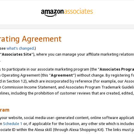
rating Agreement
 see
what’s changed
.)
“
Associates Site
”), where you can manage your affiliate marketing relation
.
 to participate in our associate marketing program (the “
Associates Progr
m Operating Agreement (this “
Agreement
”) without change. By registering fo
d in Section 12), which are incorporated by reference (for example, our Ass
am Commission Income Statement, and Associates Program Trademark Guidel
nes, including the prohibition of customer reviews that are created, edited
gram
r website, social media user-generated content, online software application
in
Schedule 1
or, if applicable for the location, any other site which is include
Associate ID within the Alexa skill (through Alexa Shopping Kit). The links must 