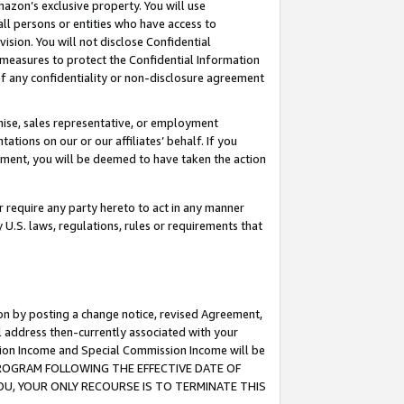
mazon’s exclusive property. You will use
ll persons or entities who have access to
ision. You will not disclose Confidential
e measures to protect the Confidential Information
s of any confidentiality or non-disclosure agreement
chise, sales representative, or employment
ations on our or our affiliates’ behalf. If you
reement, you will be deemed to have taken the action
or require any party hereto to act in any manner
y U.S. laws, regulations, rules or requirements that
ion by posting a change notice, revised Agreement,
l address then-currently associated with your
ssion Income and Special Commission Income will be
S PROGRAM FOLLOWING THE EFFECTIVE DATE OF
OU, YOUR ONLY RECOURSE IS TO TERMINATE THIS