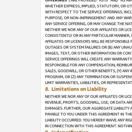
OFFERINGS
”) ARE PROVIDED “AS IS” AND “AS 
WHETHER EXPRESS, IMPLIED, STATUTORY, OR OT
WITH RESPECT TO THE SERVICE OFFERINGS, INCL
PURPOSE, OR NON-INFRINGEMENT AND ANY WARR
ANY SERVICE OFFERING, OR MAY CHANGE THE NAT
NEITHER WE NOR ANY OF OUR AFFILIATES OR LI
CONSISTENTLY OR IN ANY PARTICULAR MANNER, 
AFFILIATES OR LICENSORS WILL BE RESPONSIBLE
OUTAGES OR SYSTEM FAILURES OR (B) ANY UNAU
IMAGES, TEXT, OR OTHER INFORMATION OR CON
SERVICE OFFERINGS WILL CREATE ANY WARRANTY 
RESPONSIBLE FOR ANY COMPENSATION, REIMBURS
SALES, GOODWILL, OR OTHER BENEFITS, (Y) AN
PROGRAM, OR (Z) ANY TERMINATION OR SUSPENS
LIMIT WARRANTIES, LIABILITIES, OR REPRESENT
8. Limitations on Liability
NEITHER WE NOR ANY OF OUR AFFILIATES OR LICE
REVENUE, PROFITS, GOODWILL, USE, OR DATA AR
DAMAGES. FURTHER, OUR AGGREGATE LIABILITY 
PAYABLE TO YOU UNDER THIS AGREEMENT IN TH
LIABILITY OCCURRED. YOU HEREBY WAIVE ANY RI
IN CONNECTION WITH THIS AGREEMENT. NOTHING 