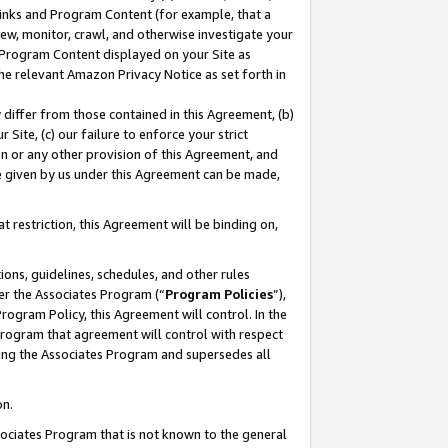
 Links and Program Content (for example, that a
ew, monitor, crawl, and otherwise investigate your
f Program Content displayed on your Site as
he relevant Amazon Privacy Notice as set forth in
y differ from those contained in this Agreement, (b)
 Site, (c) our failure to enforce your strict
on or any other provision of this Agreement, and
e given by us under this Agreement can be made,
 restriction, this Agreement will be binding on,
ons, guidelines, schedules, and other rules
er the Associates Program (“
Program Policies
”),
rogram Policy, this Agreement will control. In the
program that agreement will control with respect
ing the Associates Program and supersedes all
on.
ssociates Program that is not known to the general