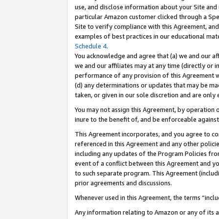
use, and disclose information about your Site and 
particular Amazon customer clicked through a Spec
Site to verify compliance with this Agreement, an
examples of best practices in our educational mat
Schedule 4
.
You acknowledge and agree that (a) we and our affil
we and our affiliates may at any time (directly or i
performance of any provision of this Agreement wi
(d) any determinations or updates that may be mad
taken, or given in our sole discretion and are only
You may not assign this Agreement, by operation of
inure to the benefit of, and be enforceable against
This Agreement incorporates, and you agree to comp
referenced in this Agreement and any other polici
including any updates of the Program Policies from
event of a conflict between this Agreement and yo
to such separate program. This Agreement (includ
prior agreements and discussions.
Whenever used in this Agreement, the terms “includ
Any information relating to Amazon or any of its a