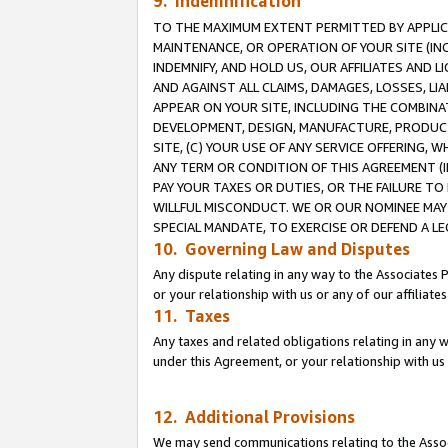
9. Indemnification
TO THE MAXIMUM EXTENT PERMITTED BY APPLICAB
MAINTENANCE, OR OPERATION OF YOUR SITE (IN
INDEMNIFY, AND HOLD US, OUR AFFILIATES AND 
AND AGAINST ALL CLAIMS, DAMAGES, LOSSES, LIA
APPEAR ON YOUR SITE, INCLUDING THE COMBINA
DEVELOPMENT, DESIGN, MANUFACTURE, PRODUCT
SITE, (C) YOUR USE OF ANY SERVICE OFFERING,
ANY TERM OR CONDITION OF THIS AGREEMENT (I
PAY YOUR TAXES OR DUTIES, OR THE FAILURE T
WILLFUL MISCONDUCT. WE OR OUR NOMINEE MAY
SPECIAL MANDATE, TO EXERCISE OR DEFEND A L
10. Governing Law and Disputes
Any dispute relating in any way to the Associates 
or your relationship with us or any of our affiliat
11. Taxes
Any taxes and related obligations relating in any 
under this Agreement, or your relationship with us 
12. Additional Provisions
We may send communications relating to the Associ