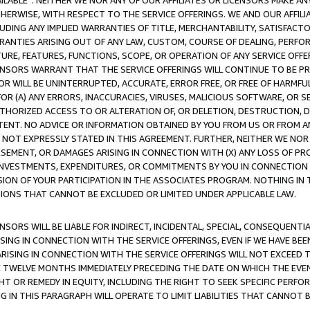
AVAILABLE”. NEITHER WE NOR ANY OF OUR AFFILIATES OR LICENSORS MAKE 
HERWISE, WITH RESPECT TO THE SERVICE OFFERINGS. WE AND OUR AFFILI
UDING ANY IMPLIED WARRANTIES OF TITLE, MERCHANTABILITY, SATISFACTO
ANTIES ARISING OUT OF ANY LAW, CUSTOM, COURSE OF DEALING, PERFO
URE, FEATURES, FUNCTIONS, SCOPE, OR OPERATION OF ANY SERVICE OFFER
CENSORS WARRANT THAT THE SERVICE OFFERINGS WILL CONTINUE TO BE PR
OR WILL BE UNINTERRUPTED, ACCURATE, ERROR FREE, OR FREE OF HARMF
 FOR (A) ANY ERRORS, INACCURACIES, VIRUSES, MALICIOUS SOFTWARE, OR
THORIZED ACCESS TO OR ALTERATION OF, OR DELETION, DESTRUCTION, DA
TENT. NO ADVICE OR INFORMATION OBTAINED BY YOU FROM US OR FROM
NOT EXPRESSLY STATED IN THIS AGREEMENT. FURTHER, NEITHER WE NOR A
EMENT, OR DAMAGES ARISING IN CONNECTION WITH (X) ANY LOSS OF PR
Y INVESTMENTS, EXPENDITURES, OR COMMITMENTS BY YOU IN CONNECTION
ION OF YOUR PARTICIPATION IN THE ASSOCIATES PROGRAM. NOTHING IN 
ATIONS THAT CANNOT BE EXCLUDED OR LIMITED UNDER APPLICABLE LAW.
NSORS WILL BE LIABLE FOR INDIRECT, INCIDENTAL, SPECIAL, CONSEQUENT
ISING IN CONNECTION WITH THE SERVICE OFFERINGS, EVEN IF WE HAVE BEE
ARISING IN CONNECTION WITH THE SERVICE OFFERINGS WILL NOT EXCEED
E TWELVE MONTHS IMMEDIATELY PRECEDING THE DATE ON WHICH THE EVEN
GHT OR REMEDY IN EQUITY, INCLUDING THE RIGHT TO SEEK SPECIFIC PERFO
IN THIS PARAGRAPH WILL OPERATE TO LIMIT LIABILITIES THAT CANNOT B