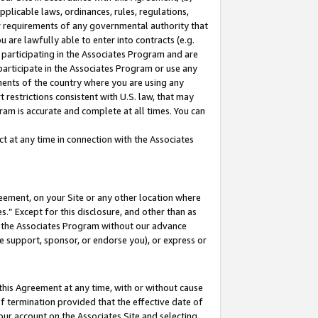
pplicable laws, ordinances, rules, regulations,
her requirements of any governmental authority that
u are lawfully able to enter into contracts (e.g.
 participating in the Associates Program and are
 participate in the Associates Program or use any
nments of the country where you are using any
 restrictions consistent with U.S. law, that may
ram is accurate and complete at all times. You can
 at any time in connection with the Associates
eement, on your Site or any other location where
” Except for this disclosure, and other than as
in the Associates Program without our advance
we support, sponsor, or endorse you), or express or
this Agreement at any time, with or without cause
of termination provided that the effective date of
our account on the Associates Site and selecting