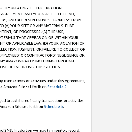
RECTLY RELATING TO THE CREATION,
S AGREEMENT, AND YOU AGREE TO DEFEND,
CTORS, AND REPRESENTATIVES, HARMLESS FROM
TO (A) YOUR SITE OR ANY MATERIALS THAT
TENT, OR PROCESSES, (B) THE USE,
ATERIALS THAT APPEAR ON OR WITHIN YOUR
NT OR APPLICABLE LAW, (D) YOUR VIOLATION OF
LLECTION, PAYMENT, OR FAILURE TO COLLECT OR
R EMPLOYEES' OR CONTRACTORS’ NEGLIGENCE OR
 ANY AMAZON PARTY, INCLUDING THROUGH
POSE OF ENFORCING THIS SECTION.
y transactions or activities under this Agreement,
ble Amazon Site set forth on
Schedule 2
.
ed breach hereof), any transactions or activities
le Amazon Site set forth on
Schedule 3
.
nd SMS. In addition we may (a) monitor, record,