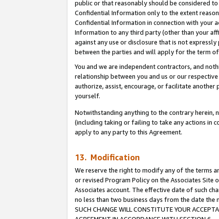
public or that reasonably should be considered to 
Confidential Information only to the extent reaso
Confidential Information in connection with your ac
Information to any third party (other than your af
against any use or disclosure that is not expressly
between the parties and will apply for the term o
You and we are independent contractors, and nothin
relationship between you and us or our respective a
authorize, assist, encourage, or facilitate another
yourself.
Notwithstanding anything to the contrary herein, no
(including taking or failing to take any actions in 
apply to any party to this Agreement.
13. Modification
We reserve the right to modify any of the terms an
or revised Program Policy on the Associates Site o
Associates account. The effective date of such ch
no less than two business days from the date 
SUCH CHANGE WILL CONSTITUTE YOUR ACCEPTANC
AGREEMENT IN ACCORDANCE WITH SECTION 6.