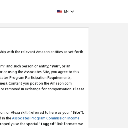
EN
ship with the relevant Amazon entities as set forth
am
” and such person or entity, “
you
”, or an
r or using the Associates Site, you agree to this
ociates Program Participation Requirements,
ines). Content you post on the Amazon.com
, or removed in exchange for compensation. Please
, or Alexa skill (referred to here as your “
Site
”),
d in the
Associates Program Commission Income
properly use the special “
tagged
” link formats we