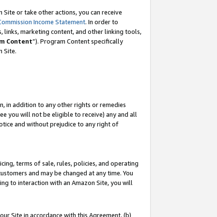
Site or take other actions, you can receive
Commission Income Statement
. In order to
 links, marketing content, and other linking tools,
m Content
”). Program Content specifically
n Site.
, in addition to any other rights or remedies
 you will not be eligible to receive) any and all
tice and without prejudice to any right of
ing, terms of sale, rules, policies, and operating
 customers and may be changed at any time. You
ing to interaction with an Amazon Site, you will
our Site in accordance with this Agreement, (b)