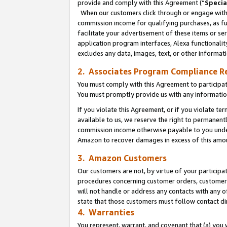
provide and comply with this Agreement (“
Specia
When our customers click through or engage with t
commission income for qualifying purchases, as furt
facilitate your advertisement of these items or ser
application program interfaces, Alexa functionalit
excludes any data, images, text, or other informat
2. Associates Program Compliance R
You must comply with this Agreement to participa
You must promptly provide us with any informatio
If you violate this Agreement, or if you violate t
available to us, we reserve the right to permanent
commission income otherwise payable to you under 
Amazon to recover damages in excess of this amo
3. Amazon Customers
Our customers are not, by virtue of your participat
procedures concerning customer orders, customer 
will not handle or address any contacts with any o
state that those customers must follow contact di
4. Warranties
You represent, warrant, and covenant that (a) you 