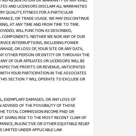
ANY REPRESENTATION OR WARRANTY OF ANY KIND,
ATES AND LICENSORS DISCLAIM ALL WARRANTIES
RY QUALITY, FITNESS FOR A PARTICULAR
RMANCE, OR TRADE USAGE. WE MAY DISCONTINUE
ING, AT ANY TIME AND FROM TIME TO TIME.
OVIDED, WILL FUNCTION AS DESCRIBED,
UL COMPONENTS. NEITHER WE NOR ANY OF OUR
 SERVICE INTERRUPTIONS, INCLUDING POWER
MAGE, OR LOSS OF, YOUR SITE OR ANY DATA,
 ANY OTHER PERSON OR ENTITY OR THROUGH THE
NY OF OUR AFFILIATES OR LICENSORS WILL BE
OSPECTIVE PROFITS OR REVENUE, ANTICIPATED
 WITH YOUR PARTICIPATION IN THE ASSOCIATES
THIS SECTION 7 WILL OPERATE TO EXCLUDE OR
IAL, EXEMPLARY DAMAGES, OR ANY LOSS OF
N ADVISED OF THE POSSIBILITY OF THOSE
 THE TOTAL COMMISSION INCOME PAID OR
T GIVING RISE TO THE MOST RECENT CLAIM OF
RMANCE, INJUNCTIVE OR OTHER EQUITABLE RELIEF
E LIMITED UNDER APPLICABLE LAW.