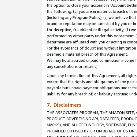
the option to close your account in “Account Sett
the following: (a) you are in material breach of th
(including any Program Policy); (c) we believe that
brand or reputation may be tarnished by you or in 
for deceptive, fraudulent or illegal activity; (f) 
performed by either party under this Agreement; (
determine are affiliated with you or acting in con
For the avoidance of doubt and without limitation 
deemed a material breach of this Agreement.
We may hold accrued unpaid commission income for 
any cancellations or returns).
Upon any termination of this Agreement, all rights 
except that the rights and obligations of the parti
payable but unpaid payment obligations under this 
liability for any breach of, or liability accruing un
7. Disclaimers
THE ASSOCIATES PROGRAM, THE AMAZON SITE, A
PRODUCT ADVERTISING API, DATA FEED, PRODU
MARKS), AND ALL TECHNOLOGY, SOFTWARE, FUNC
PROVIDED OR USED BY OR ON BEHALF OF US OR 