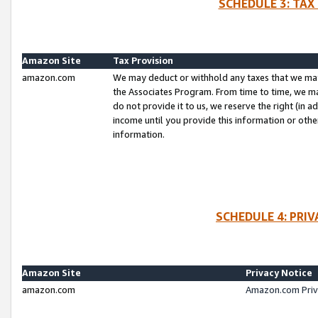
SCHEDULE 3: TAX
Amazon Site
Tax Provision
amazon.com
We may deduct or withhold any taxes that we ma
the Associates Program. From time to time, we m
do not provide it to us, we reserve the right (in 
income until you provide this information or oth
information.
SCHEDULE 4: PRI
Amazon Site
Privacy Notice
amazon.com
Amazon.com Priv