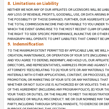
8. Limitations on Liability
NEITHER WE NOR ANY OF OUR AFFILIATES OR LICENSORS WILL BE LIAB
ANY LOSS OF REVENUE, PROFITS, GOODWILL, USE, OR DATA ARISING 
THE POSSIBILITY OF THOSE DAMAGES. FURTHER, OUR AGGREGATE LIA
THE TOTAL COMMISSION INCOME PAID OR PAYABLE TO YOU UNDER T
WHICH THE EVENT GIVING RISE TO THE MOST RECENT CLAIM OF LIABI
THE RIGHT TO SEEK SPECIFIC PERFORMANCE, INJUNCTIVE OR OTHER 
PARAGRAPH WILL OPERATE TO LIMIT LIABILITIES THAT CANNOT BE LI
9. Indemnification
TO THE MAXIMUM EXTENT PERMITTED BY APPLICABLE LAW, WE WILL HA
CREATION, MAINTENANCE, OR OPERATION OF YOUR SITE (INCLUDING 
AND YOU AGREE TO DEFEND, INDEMNIFY, AND HOLD US, OUR AFFILIAT
DIRECTORS, AND REPRESENTATIVES, HARMLESS FROM AND AGAINST ALL
ATTORNEYS’ FEES) RELATING TO (A) YOUR SITE OR ANY MATERIALS 
MATERIALS WITH OTHER APPLICATIONS, CONTENT, OR PROCESSES, (
PROMOTION, OR MARKETING OF YOUR SITE OR ANY MATERIALS THAT A
WHETHER OR NOT SUCH USE IS AUTHORIZED BY OR VIOLATES THIS A
OF THIS AGREEMENT (INCLUDING ANY PROGRAM POLICY), (E) YOUR TA
YOUR TAXES OR DUTIES, OR THE FAILURE TO MEET TAX REGISTRATIO
NEGLIGENCE OR WILLFUL MISCONDUCT. WE OR OUR NOMINEE MAY TA
PARTY, INCLUDING THROUGH SPECIAL MANDATE, TO EXERCISE OR DEF
PURPOSE OF ENFORCING THIS SECTION.