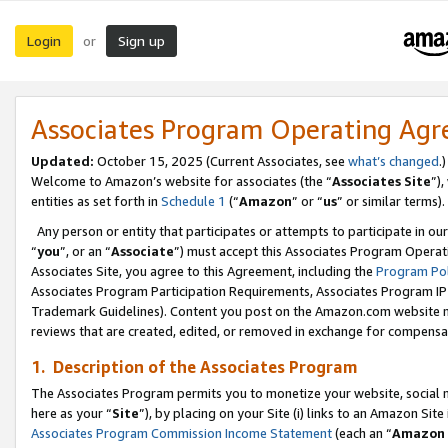
Login
Sign up
or
Associates Program Operating Ag
Updated:
October 15, 2025 (Current Associates, see
what’s changed
.)
Welcome to Amazon’s website for associates (the “
Associates Site
”)
entities as set forth in
Schedule 1
(“
Amazon
” or “
us
” or similar terms).
Any person or entity that participates or attempts to participate in ou
“
you
”, or an “
Associate
”) must accept this Associates Program Operat
Associates Site, you agree to this Agreement, including the
Program Pol
Associates Program Participation Requirements, Associates Program I
Trademark Guidelines). Content you post on the Amazon.com website m
reviews that are created, edited, or removed in exchange for compensati
1. Description of the Associates Program
The Associates Program permits you to monetize your website, social me
here as your “
Site
”), by placing on your Site (i) links to an Amazon Site
Associates Program Commission Income Statement
(each an “
Amazon 