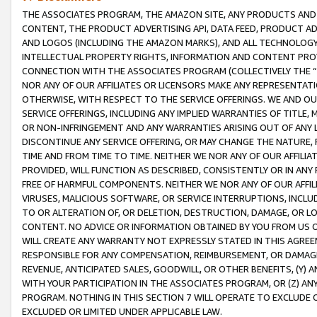
THE ASSOCIATES PROGRAM, THE AMAZON SITE, ANY PRODUCTS AND SE
CONTENT, THE PRODUCT ADVERTISING API, DATA FEED, PRODUCT A
AND LOGOS (INCLUDING THE AMAZON MARKS), AND ALL TECHNOLOGY,
INTELLECTUAL PROPERTY RIGHTS, INFORMATION AND CONTENT PROVI
CONNECTION WITH THE ASSOCIATES PROGRAM (COLLECTIVELY THE “
NOR ANY OF OUR AFFILIATES OR LICENSORS MAKE ANY REPRESENTAT
OTHERWISE, WITH RESPECT TO THE SERVICE OFFERINGS. WE AND OU
SERVICE OFFERINGS, INCLUDING ANY IMPLIED WARRANTIES OF TITLE,
OR NON-INFRINGEMENT AND ANY WARRANTIES ARISING OUT OF ANY 
DISCONTINUE ANY SERVICE OFFERING, OR MAY CHANGE THE NATURE, 
TIME AND FROM TIME TO TIME. NEITHER WE NOR ANY OF OUR AFFILI
PROVIDED, WILL FUNCTION AS DESCRIBED, CONSISTENTLY OR IN ANY
FREE OF HARMFUL COMPONENTS. NEITHER WE NOR ANY OF OUR AFFILIA
VIRUSES, MALICIOUS SOFTWARE, OR SERVICE INTERRUPTIONS, INCL
TO OR ALTERATION OF, OR DELETION, DESTRUCTION, DAMAGE, OR LO
CONTENT. NO ADVICE OR INFORMATION OBTAINED BY YOU FROM US 
WILL CREATE ANY WARRANTY NOT EXPRESSLY STATED IN THIS AGREEM
RESPONSIBLE FOR ANY COMPENSATION, REIMBURSEMENT, OR DAMAGES
REVENUE, ANTICIPATED SALES, GOODWILL, OR OTHER BENEFITS, (Y
WITH YOUR PARTICIPATION IN THE ASSOCIATES PROGRAM, OR (Z) AN
PROGRAM. NOTHING IN THIS SECTION 7 WILL OPERATE TO EXCLUDE O
EXCLUDED OR LIMITED UNDER APPLICABLE LAW.