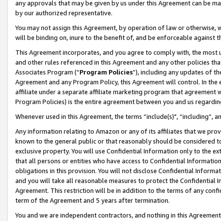
any approvals that may be given by us under this Agreement can be made,
by our authorized representative.
You may not assign this Agreement, by operation of law or otherwise, wi
will be binding on, inure to the benefit of, and be enforceable against 
This Agreement incorporates, and you agree to comply with, the most up-
and other rules referenced in this Agreement and any other policies th
Associates Program (“
Program Policies
”), including any updates of th
Agreement and any Program Policy, this Agreement will control. In th
affiliate under a separate affiliate marketing program that agreement 
Program Policies) is the entire agreement between you and us regardin
Whenever used in this Agreement, the terms “include(s)", “including”, 
Any information relating to Amazon or any of its affiliates that we pro
known to the general public or that reasonably should be considered to
exclusive property. You will use Confidential Information only to the
that all persons or entities who have access to Confidential Informatio
obligations in this provision. You will not disclose Confidential Informa
and you will take all reasonable measures to protect the Confidential In
Agreement. This restriction will be in addition to the terms of any con
term of the Agreement and 5 years after termination.
You and we are independent contractors, and nothing in this Agreement wi