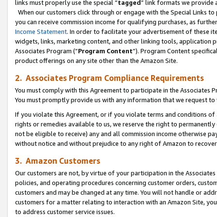
links must properly use the special “
tagged
” link formats we provide 
When our customers click through or engage with the Special Links to p
you can receive commission income for qualifying purchases, as further d
Income Statement
. In order to facilitate your advertisement of these i
widgets, links, marketing content, and other linking tools, application 
Associates Program (“
Program Content
”). Program Content specifical
product offerings on any site other than the Amazon Site.
2. Associates Program Compliance Requirements
You must comply with this Agreement to participate in the Associates
You must promptly provide us with any information that we request to
If you violate this Agreement, or if you violate terms and conditions 
rights or remedies available to us, we reserve the right to permanently
not be eligible to receive) any and all commission income otherwise pay
without notice and without prejudice to any right of Amazon to recove
3. Amazon Customers
Our customers are not, by virtue of your participation in the Associates
policies, and operating procedures concerning customer orders, custome
customers and may be changed at any time. You will not handle or addre
customers for a matter relating to interaction with an Amazon Site, yo
to address customer service issues.