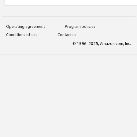
Operating agreement
Program policies
Conditions of use
Contact us
© 1996-2025, Amazon.com, Inc.