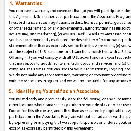
4. Warranties
You represent, warrant, and covenant that (a) you will participate in t
this Agreement, (b) neither your participation in the Associates Program
laws, ordinances, rules, regulations, orders, licenses, permits, guidelin
or other requirements of any governmental authority that has jurisdicti
advertising, and marketing), (c) you are lawfully able to enter into cont
you have independently evaluated the desirability of participating in t
statement other than as expressly set forth in this Agreement, (e) you w
are the subject of U.S. sanctions or of sanctions consistent with U.S.
Offering; (f) you will comply with all U.S. export and re-export restric
that may apply to goods, software, technology and services, and (g) th
complete at all times. You can update your information by logging into 
We do not make any representation, warranty, or covenant regarding th
with the Associates Program, and we will not be liable for any actions
5. Identifying Yourself as an Associate
You must clearly and prominently state the following, or any substanti
other location where Amazon may authorize your display or other use 
Except for this disclosure, and other than as required by applicable la
participation in the Associates Program without our advance written per
by expressing or implying that we support, sponsor, or endorse you), or
except as expressly permitted by this Agreement.