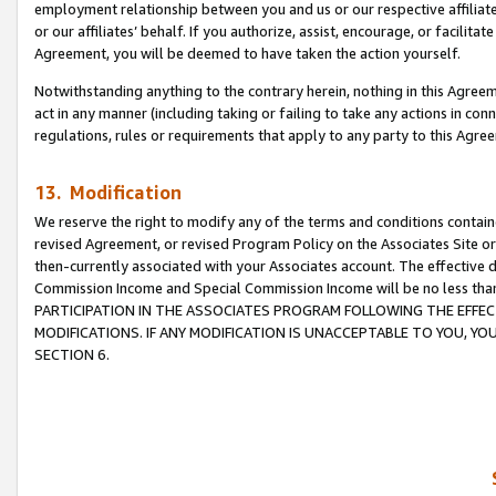
employment relationship between you and us or our respective affiliate
or our affiliates’ behalf. If you authorize, assist, encourage, or facilita
Agreement, you will be deemed to have taken the action yourself.
Notwithstanding anything to the contrary herein, nothing in this Agreeme
act in any manner (including taking or failing to take any actions in con
regulations, rules or requirements that apply to any party to this Agre
13. Modification
We reserve the right to modify any of the terms and conditions containe
revised Agreement, or revised Program Policy on the Associates Site or
then-currently associated with your Associates account. The effective d
Commission Income and Special Commission Income will be no less tha
PARTICIPATION IN THE ASSOCIATES PROGRAM FOLLOWING THE EFFE
MODIFICATIONS. IF ANY MODIFICATION IS UNACCEPTABLE TO YOU, 
SECTION 6.