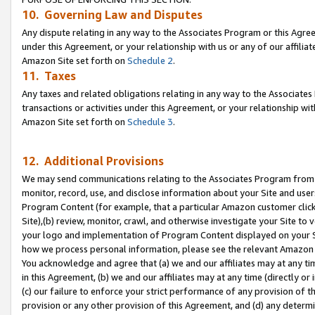
10. Governing Law and Disputes
Any dispute relating in any way to the Associates Program or this Agree
under this Agreement, or your relationship with us or any of our affilia
Amazon Site set forth on
Schedule 2
.
11. Taxes
Any taxes and related obligations relating in any way to the Associate
transactions or activities under this Agreement, or your relationship with
Amazon Site set forth on
Schedule 3
.
12. Additional Provisions
We may send communications relating to the Associates Program from tim
monitor, record, use, and disclose information about your Site and user
Program Content (for example, that a particular Amazon customer clic
Site),(b) review, monitor, crawl, and otherwise investigate your Site to 
your logo and implementation of Program Content displayed on your Sit
how we process personal information, please see the relevant Amazon P
You acknowledge and agree that (a) we and our affiliates may at any time
in this Agreement, (b) we and our affiliates may at any time (directly or 
(c) our failure to enforce your strict performance of any provision of t
provision or any other provision of this Agreement, and (d) any determ