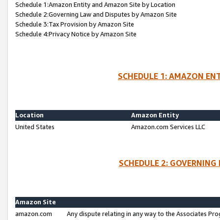
Schedule 1:Amazon Entity and Amazon Site by Location
Schedule 2:Governing Law and Disputes by Amazon Site
Schedule 3:Tax Provision by Amazon Site
Schedule 4:Privacy Notice by Amazon Site
SCHEDULE 1: AMAZON ENT
Location
Amazon Entity
United States
Amazon.com Services LLC
SCHEDULE 2: GOVERNING 
Amazon Site
amazon.com
Any dispute relating in any way to the Associates Pro