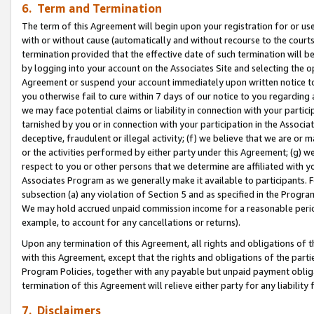
6. Term and Termination
The term of this Agreement will begin upon your registration for or use
with or without cause (automatically and without recourse to the courts,
termination provided that the effective date of such termination will b
by logging into your account on the Associates Site and selecting the op
Agreement or suspend your account immediately upon written notice to y
you otherwise fail to cure within 7 days of our notice to you regarding
we may face potential claims or liability in connection with your partic
tarnished by you or in connection with your participation in the Associ
deceptive, fraudulent or illegal activity; (f) we believe that we are or
or the activities performed by either party under this Agreement; (g) 
respect to you or other persons that we determine are affiliated with yo
Associates Program as we generally make it available to participants. 
subsection (a) any violation of Section 5 and as specified in the Progr
We may hold accrued unpaid commission income for a reasonable period 
example, to account for any cancellations or returns).
Upon any termination of this Agreement, all rights and obligations of th
with this Agreement, except that the rights and obligations of the partie
Program Policies, together with any payable but unpaid payment obliga
termination of this Agreement will relieve either party for any liability 
7. Disclaimers