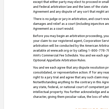
except that either party may elect to proceed in small
and federal arbitration law and the laws of the state 
Agreement and any dispute of any sort that might ar
There is no judge or jury in arbitration, and court re
damages and relief as a court (including injunctive a
Agreement as a court would.
Before you may begin an arbitration proceeding, you m
your claim to our registered agent, Corporation Se
arbitration will be conducted by the American Arbitra
available at www.adr.org or by calling 1-800-778-787
AAA’s Commercial Fee Schedule. You and we each agre
Optional Appellate Arbitration Rules.
You and we each agree that any dispute resolution pro
consolidated, or representative action. If for any rea
right to a jury trial and agree that any such claim ma
Notwithstanding anything to the contrary in this Agre
any state, federal, or national court of competent jur
intellectual property. You further acknowledge and ag
character, giving them peculiar value, the loss of 