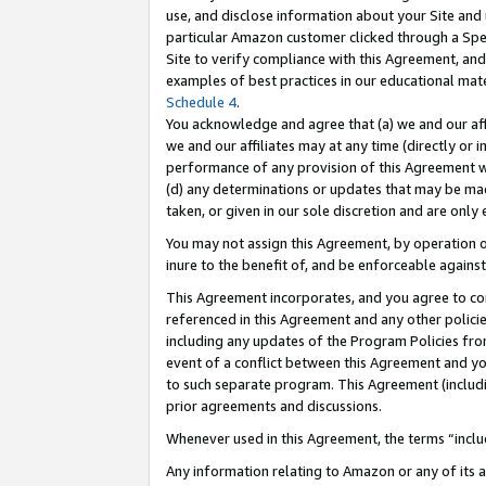
use, and disclose information about your Site and 
particular Amazon customer clicked through a Spec
Site to verify compliance with this Agreement, an
examples of best practices in our educational mat
Schedule 4
.
You acknowledge and agree that (a) we and our affil
we and our affiliates may at any time (directly or i
performance of any provision of this Agreement wi
(d) any determinations or updates that may be mad
taken, or given in our sole discretion and are only
You may not assign this Agreement, by operation of
inure to the benefit of, and be enforceable against
This Agreement incorporates, and you agree to comp
referenced in this Agreement and any other polici
including any updates of the Program Policies from
event of a conflict between this Agreement and yo
to such separate program. This Agreement (includ
prior agreements and discussions.
Whenever used in this Agreement, the terms “includ
Any information relating to Amazon or any of its a