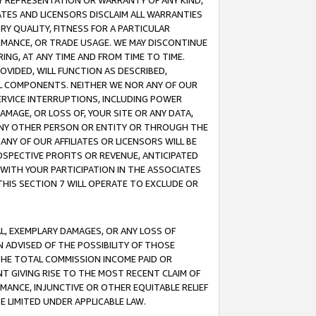
ANY REPRESENTATION OR WARRANTY OF ANY KIND,
ATES AND LICENSORS DISCLAIM ALL WARRANTIES
RY QUALITY, FITNESS FOR A PARTICULAR
RMANCE, OR TRADE USAGE. WE MAY DISCONTINUE
ING, AT ANY TIME AND FROM TIME TO TIME.
OVIDED, WILL FUNCTION AS DESCRIBED,
UL COMPONENTS. NEITHER WE NOR ANY OF OUR
 SERVICE INTERRUPTIONS, INCLUDING POWER
MAGE, OR LOSS OF, YOUR SITE OR ANY DATA,
 ANY OTHER PERSON OR ENTITY OR THROUGH THE
NY OF OUR AFFILIATES OR LICENSORS WILL BE
OSPECTIVE PROFITS OR REVENUE, ANTICIPATED
 WITH YOUR PARTICIPATION IN THE ASSOCIATES
THIS SECTION 7 WILL OPERATE TO EXCLUDE OR
IAL, EXEMPLARY DAMAGES, OR ANY LOSS OF
N ADVISED OF THE POSSIBILITY OF THOSE
 THE TOTAL COMMISSION INCOME PAID OR
T GIVING RISE TO THE MOST RECENT CLAIM OF
RMANCE, INJUNCTIVE OR OTHER EQUITABLE RELIEF
E LIMITED UNDER APPLICABLE LAW.