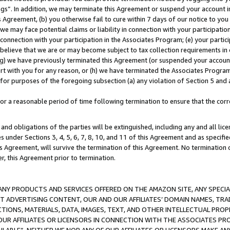
ings”. In addition, we may terminate this Agreement or suspend your account 
is Agreement, (b) you otherwise fail to cure within 7 days of our notice to y
 we may face potential claims or liability in connection with your participatio
connection with your participation in the Associates Program; (e) your parti
we believe that we are or may become subject to tax collection requirements in
g) we have previously terminated this Agreement (or suspended your account
cert with you for any reason, or (h) we have terminated the Associates Program
for purposes of the foregoing subsection (a) any violation of Section 5 and a
a reasonable period of time following termination to ensure that the corre
and obligations of the parties will be extinguished, including any and all lic
es under Sections 3, 4, 5, 6, 7, 8, 10, and 11 of this Agreement and as specifi
Agreement, will survive the termination of this Agreement. No termination of
der, this Agreement prior to termination.
NY PRODUCTS AND SERVICES OFFERED ON THE AMAZON SITE, ANY SPECIAL
CT ADVERTISING CONTENT, OUR AND OUR AFFILIATES’ DOMAIN NAMES, T
TIONS, MATERIALS, DATA, IMAGES, TEXT, AND OTHER INTELLECTUAL PR
OUR AFFILIATES OR LICENSORS IN CONNECTION WITH THE ASSOCIATES PRO