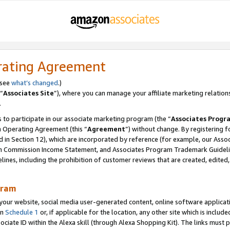
rating Agreement
 see
what’s changed
.)
“
Associates Site
”), where you can manage your affiliate marketing relation
.
 to participate in our associate marketing program (the “
Associates Progr
m Operating Agreement (this “
Agreement
”) without change. By registering fo
d in Section 12), which are incorporated by reference (for example, our Ass
am Commission Income Statement, and Associates Program Trademark Guidel
nes, including the prohibition of customer reviews that are created, edited
gram
r website, social media user-generated content, online software application
in
Schedule 1
or, if applicable for the location, any other site which is include
Associate ID within the Alexa skill (through Alexa Shopping Kit). The links must 