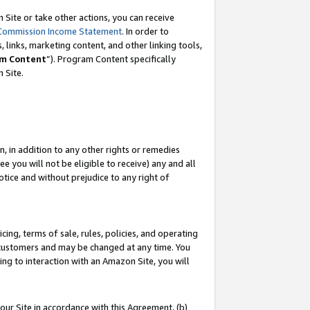
Site or take other actions, you can receive
Commission Income Statement
. In order to
 links, marketing content, and other linking tools,
m Content
”). Program Content specifically
n Site.
, in addition to any other rights or remedies
 you will not be eligible to receive) any and all
tice and without prejudice to any right of
ing, terms of sale, rules, policies, and operating
 customers and may be changed at any time. You
ing to interaction with an Amazon Site, you will
our Site in accordance with this Agreement, (b)