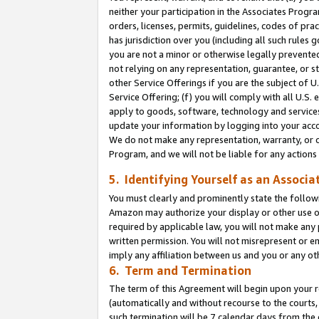
neither your participation in the Associates Progra
orders, licenses, permits, guidelines, codes of pr
has jurisdiction over you (including all such rules
you are not a minor or otherwise legally prevented
not relying on any representation, guarantee, or st
other Service Offerings if you are the subject of 
Service Offering; (f) you will comply with all U.S.
apply to goods, software, technology and services,
update your information by logging into your acco
We do not make any representation, warranty, or c
Program, and we will not be liable for any action
5. Identifying Yourself as an Associa
You must clearly and prominently state the followi
Amazon may authorize your display or other use of
required by applicable law, you will not make any
written permission. You will not misrepresent or e
imply any affiliation between us and you or any ot
6. Term and Termination
The term of this Agreement will begin upon your re
(automatically and without recourse to the courts, 
such termination will be 7 calendar days from the 