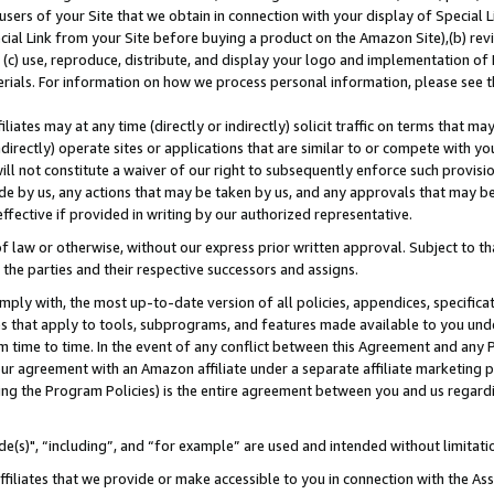
users of your Site that we obtain in connection with your display of Special
ial Link from your Site before buying a product on the Amazon Site),(b) revi
d (c) use, reproduce, distribute, and display your logo and implementation o
erials. For information on how we process personal information, please see t
iates may at any time (directly or indirectly) solicit traffic on terms that ma
ndirectly) operate sites or applications that are similar to or compete with your
ll not constitute a waiver of our right to subsequently enforce such provisi
e by us, any actions that may be taken by us, and any approvals that may b
 effective if provided in writing by our authorized representative.
 law or otherwise, without our express prior written approval. Subject to that
 the parties and their respective successors and assigns.
ly with, the most up-to-date version of all policies, appendices, specificati
es that apply to tools, subprograms, and features made available to you und
 time to time. In the event of any conflict between this Agreement and any P
ur agreement with an Amazon affiliate under a separate affiliate marketing 
ing the Program Policies) is the entire agreement between you and us regard
e(s)", “including”, and “for example” are used and intended without limitati
ffiliates that we provide or make accessible to you in connection with the A