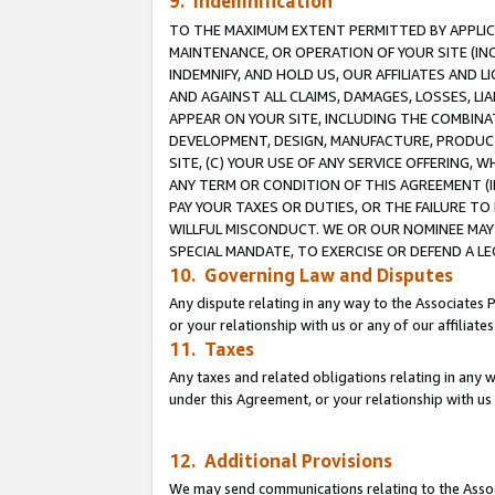
9. Indemnification
TO THE MAXIMUM EXTENT PERMITTED BY APPLICAB
MAINTENANCE, OR OPERATION OF YOUR SITE (IN
INDEMNIFY, AND HOLD US, OUR AFFILIATES AND 
AND AGAINST ALL CLAIMS, DAMAGES, LOSSES, LIA
APPEAR ON YOUR SITE, INCLUDING THE COMBINA
DEVELOPMENT, DESIGN, MANUFACTURE, PRODUCT
SITE, (C) YOUR USE OF ANY SERVICE OFFERING,
ANY TERM OR CONDITION OF THIS AGREEMENT (I
PAY YOUR TAXES OR DUTIES, OR THE FAILURE T
WILLFUL MISCONDUCT. WE OR OUR NOMINEE MAY
SPECIAL MANDATE, TO EXERCISE OR DEFEND A L
10. Governing Law and Disputes
Any dispute relating in any way to the Associates 
or your relationship with us or any of our affiliat
11. Taxes
Any taxes and related obligations relating in any 
under this Agreement, or your relationship with us 
12. Additional Provisions
We may send communications relating to the Associ