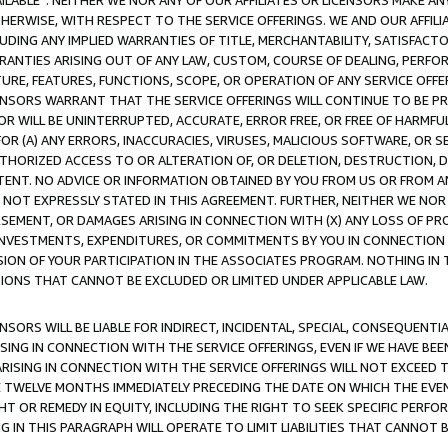
AVAILABLE”. NEITHER WE NOR ANY OF OUR AFFILIATES OR LICENSORS MAKE 
HERWISE, WITH RESPECT TO THE SERVICE OFFERINGS. WE AND OUR AFFILI
UDING ANY IMPLIED WARRANTIES OF TITLE, MERCHANTABILITY, SATISFACTO
ANTIES ARISING OUT OF ANY LAW, CUSTOM, COURSE OF DEALING, PERFO
URE, FEATURES, FUNCTIONS, SCOPE, OR OPERATION OF ANY SERVICE OFFER
CENSORS WARRANT THAT THE SERVICE OFFERINGS WILL CONTINUE TO BE PR
OR WILL BE UNINTERRUPTED, ACCURATE, ERROR FREE, OR FREE OF HARMF
 FOR (A) ANY ERRORS, INACCURACIES, VIRUSES, MALICIOUS SOFTWARE, OR
THORIZED ACCESS TO OR ALTERATION OF, OR DELETION, DESTRUCTION, DA
TENT. NO ADVICE OR INFORMATION OBTAINED BY YOU FROM US OR FROM
NOT EXPRESSLY STATED IN THIS AGREEMENT. FURTHER, NEITHER WE NOR A
EMENT, OR DAMAGES ARISING IN CONNECTION WITH (X) ANY LOSS OF PR
Y INVESTMENTS, EXPENDITURES, OR COMMITMENTS BY YOU IN CONNECTION
ION OF YOUR PARTICIPATION IN THE ASSOCIATES PROGRAM. NOTHING IN 
ATIONS THAT CANNOT BE EXCLUDED OR LIMITED UNDER APPLICABLE LAW.
NSORS WILL BE LIABLE FOR INDIRECT, INCIDENTAL, SPECIAL, CONSEQUENT
ISING IN CONNECTION WITH THE SERVICE OFFERINGS, EVEN IF WE HAVE BEE
ARISING IN CONNECTION WITH THE SERVICE OFFERINGS WILL NOT EXCEED
E TWELVE MONTHS IMMEDIATELY PRECEDING THE DATE ON WHICH THE EVEN
GHT OR REMEDY IN EQUITY, INCLUDING THE RIGHT TO SEEK SPECIFIC PERFO
IN THIS PARAGRAPH WILL OPERATE TO LIMIT LIABILITIES THAT CANNOT B