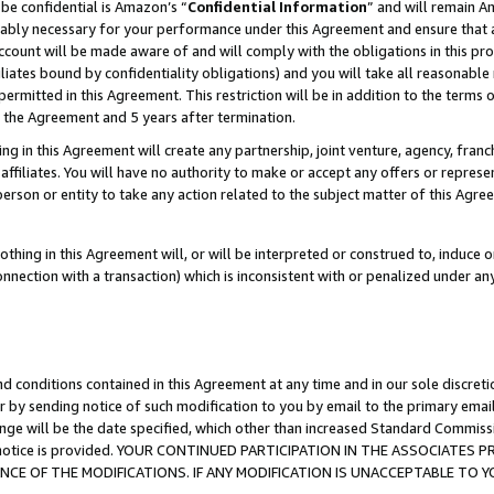
be confidential is Amazon’s “
Confidential Information
” and will remain A
nably necessary for your performance under this Agreement and ensure that a
count will be made aware of and will comply with the obligations in this prov
filiates bound by confidentiality obligations) and you will take all reasonabl
 permitted in this Agreement. This restriction will be in addition to the term
f the Agreement and 5 years after termination.
g in this Agreement will create any partnership, joint venture, agency, fran
ffiliates. You will have no authority to make or accept any offers or represent
 person or entity to take any action related to the subject matter of this Ag
thing in this Agreement will, or will be interpreted or construed to, induce 
connection with a transaction) which is inconsistent with or penalized under an
d conditions contained in this Agreement at any time and in our sole discret
r by sending notice of such modification to you by email to the primary emai
ange will be the date specified, which other than increased Standard Commi
the notice is provided. YOUR CONTINUED PARTICIPATION IN THE ASSOCIATE
E OF THE MODIFICATIONS. IF ANY MODIFICATION IS UNACCEPTABLE TO Y