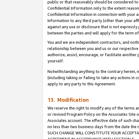
public or that reasonably should be considered to 
Confidential Information only to the extent reaso
Confidential Information in connection with your ac
Information to any third party (other than your af
against any use or disclosure that is not expressly
between the parties and will apply for the term o
You and we are independent contractors, and nothin
relationship between you and us or our respective a
authorize, assist, encourage, or facilitate another
yourself.
Notwithstanding anything to the contrary herein, no
(including taking or failing to take any actions in 
apply to any party to this Agreement.
13. Modification
We reserve the right to modify any of the terms an
or revised Program Policy on the Associates Site o
Associates account. The effective date of such ch
no less than two business days from the date 
SUCH CHANGE WILL CONSTITUTE YOUR ACCEPTANC
AGREEMENT IN ACCORDANCE WITH SECTION 6.