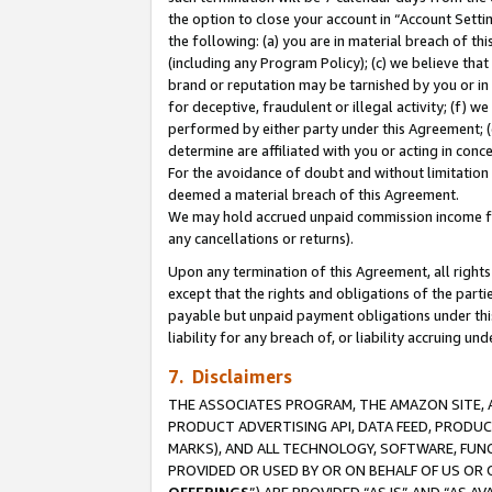
the option to close your account in “Account Sett
the following: (a) you are in material breach of th
(including any Program Policy); (c) we believe that
brand or reputation may be tarnished by you or in 
for deceptive, fraudulent or illegal activity; (f) 
performed by either party under this Agreement; (
determine are affiliated with you or acting in con
For the avoidance of doubt and without limitation 
deemed a material breach of this Agreement.
We may hold accrued unpaid commission income for 
any cancellations or returns).
Upon any termination of this Agreement, all rights 
except that the rights and obligations of the parti
payable but unpaid payment obligations under this 
liability for any breach of, or liability accruing un
7. Disclaimers
THE ASSOCIATES PROGRAM, THE AMAZON SITE, A
PRODUCT ADVERTISING API, DATA FEED, PRODU
MARKS), AND ALL TECHNOLOGY, SOFTWARE, FUNC
PROVIDED OR USED BY OR ON BEHALF OF US OR 