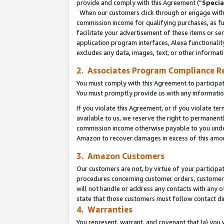
provide and comply with this Agreement (“
Specia
When our customers click through or engage with t
commission income for qualifying purchases, as furt
facilitate your advertisement of these items or ser
application program interfaces, Alexa functionalit
excludes any data, images, text, or other informat
2. Associates Program Compliance R
You must comply with this Agreement to participa
You must promptly provide us with any informatio
If you violate this Agreement, or if you violate t
available to us, we reserve the right to permanent
commission income otherwise payable to you under 
Amazon to recover damages in excess of this amo
3. Amazon Customers
Our customers are not, by virtue of your participat
procedures concerning customer orders, customer 
will not handle or address any contacts with any o
state that those customers must follow contact di
4. Warranties
You represent, warrant, and covenant that (a) you 