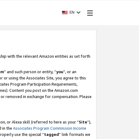
EN
ship with the relevant Amazon entities as set forth
am
” and such person or entity, “
you
”, or an
r or using the Associates Site, you agree to this
ociates Program Participation Requirements,
ines). Content you post on the Amazon.com
, or removed in exchange for compensation. Please
, or Alexa skill (referred to here as your “
Site
”),
d in the
Associates Program Commission Income
properly use the special “
tagged
” link formats we