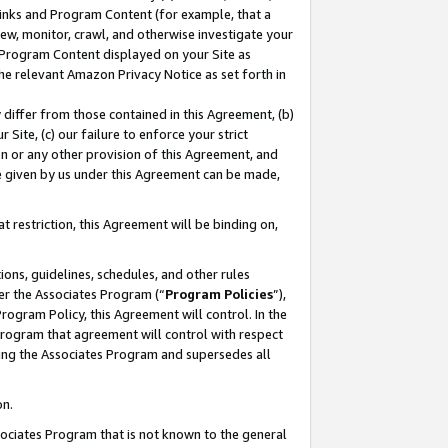
 Links and Program Content (for example, that a
ew, monitor, crawl, and otherwise investigate your
f Program Content displayed on your Site as
he relevant Amazon Privacy Notice as set forth in
y differ from those contained in this Agreement, (b)
 Site, (c) our failure to enforce your strict
on or any other provision of this Agreement, and
e given by us under this Agreement can be made,
 restriction, this Agreement will be binding on,
ons, guidelines, schedules, and other rules
er the Associates Program (“
Program Policies
”),
rogram Policy, this Agreement will control. In the
program that agreement will control with respect
ing the Associates Program and supersedes all
on.
ssociates Program that is not known to the general