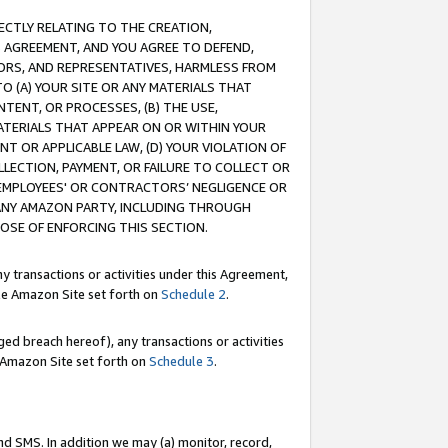
RECTLY RELATING TO THE CREATION,
S AGREEMENT, AND YOU AGREE TO DEFEND,
CTORS, AND REPRESENTATIVES, HARMLESS FROM
TO (A) YOUR SITE OR ANY MATERIALS THAT
TENT, OR PROCESSES, (B) THE USE,
ATERIALS THAT APPEAR ON OR WITHIN YOUR
NT OR APPLICABLE LAW, (D) YOUR VIOLATION OF
LLECTION, PAYMENT, OR FAILURE TO COLLECT OR
R EMPLOYEES' OR CONTRACTORS’ NEGLIGENCE OR
 ANY AMAZON PARTY, INCLUDING THROUGH
POSE OF ENFORCING THIS SECTION.
y transactions or activities under this Agreement,
ble Amazon Site set forth on
Schedule 2
.
ed breach hereof), any transactions or activities
le Amazon Site set forth on
Schedule 3
.
nd SMS. In addition we may (a) monitor, record,