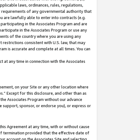
pplicable laws, ordinances, rules, regulations,
her requirements of any governmental authority that
u are lawfully able to enter into contracts (e.g.
 participating in the Associates Program and are
 participate in the Associates Program or use any
nments of the country where you are using any
 restrictions consistent with U.S. law, that may
ram is accurate and complete at all times. You can
 at any time in connection with the Associates
eement, on your Site or any other location where
” Except for this disclosure, and other than as
in the Associates Program without our advance
we support, sponsor, or endorse you), or express or
this Agreement at any time, with or without cause
of termination provided that the effective date of
our account on the Associates Site and selecting