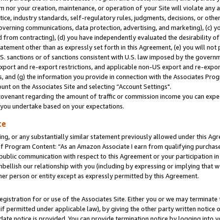
m nor your creation, maintenance, or operation of your Site will violate any a
actice, industry standards, self-regulatory rules, judgments, decisions, or ot
 governing communications, data protection, advertising, and marketing), (c) yo
 from contracting), (d) you have independently evaluated the desirability of
atement other than as expressly set forth in this Agreement, (e) you will not
U.S. sanctions or of sanctions consistent with U.S. law imposed by the gover
 export and re-export restrictions, and applicable non-US export and re-export
 and (g) the information you provide in connection with the Associates Prog
unt on the Associates Site and selecting “Account Settings".
ovenant regarding the amount of traffic or commission income you can expect
s you undertake based on your expectations.
te
ng, or any substantially similar statement previously allowed under this Agr
 Program Content: “As an Amazon Associate I earn from qualifying purchases.
 public communication with respect to this Agreement or your participation 
mbellish our relationship with you (including by expressing or implying that 
her person or entity except as expressly permitted by this Agreement.
gistration for or use of the Associates Site. Either you or we may terminate 
if permitted under applicable law), by giving the other party written notice 
date notice is provided. You can provide termination notice by logging into y