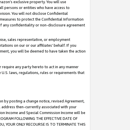
mazon’s exclusive property. You will use
ll persons or entities who have access to
ision. You will not disclose Confidential
e measures to protect the Confidential Information
s of any confidentiality or non-disclosure agreement
chise, sales representative, or employment
ations on our or our affiliates’ behalf. If you
reement, you will be deemed to have taken the action
or require any party hereto to act in any manner
y U.S. laws, regulations, rules or requirements that
ion by posting a change notice, revised Agreement,
l address then-currently associated with your
ssion Income and Special Commission Income will be
S PROGRAM FOLLOWING THE EFFECTIVE DATE OF
OU, YOUR ONLY RECOURSE IS TO TERMINATE THIS