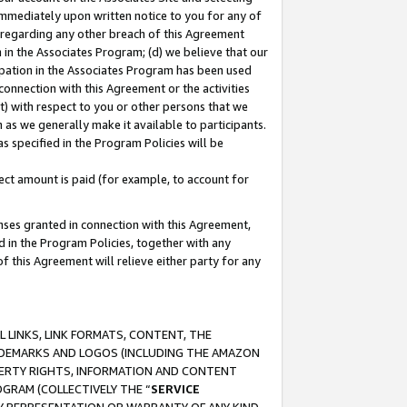
immediately upon written notice to you for any of
ou regarding any other breach of this Agreement
n in the Associates Program; (d) we believe that our
cipation in the Associates Program has been used
 connection with this Agreement or the activities
) with respect to you or other persons that we
 as we generally make it available to participants.
s specified in the Program Policies will be
ct amount is paid (for example, to account for
enses granted in connection with this Agreement,
ed in the Program Policies, together with any
 this Agreement will relieve either party for any
 LINKS, LINK FORMATS, CONTENT, THE
RADEMARKS AND LOGOS (INCLUDING THE AMAZON
OPERTY RIGHTS, INFORMATION AND CONTENT
GRAM (COLLECTIVELY THE “
SERVICE