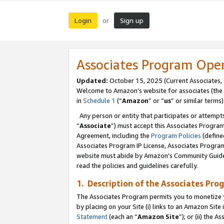
Login
Sign up
or
Associates Program Ope
Updated:
October 15, 2025 (Current Associates,
Welcome to Amazon’s website for associates (the 
in
Schedule 1
(“
Amazon
” or “
us
” or similar terms)
Any person or entity that participates or attempts
“
Associate
”) must accept this Associates Progra
Agreement, including the
Program Policies
(define
Associates Program IP License, Associates Progr
website must abide by Amazon's Community Guideli
read the policies and guidelines carefully.
1. Description of the Associates Pro
The Associates Program permits you to monetize you
by placing on your Site (i) links to an Amazon Site 
Statement
(each an “
Amazon Site
”); or (ii) the 