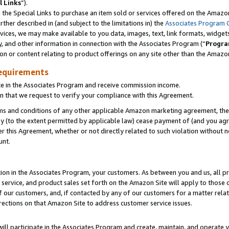
l Links
”).
he Special Links to purchase an item sold or services offered on the Amazon 
her described in (and subject to the limitations in) the
Associates Program 
vices, we may make available to you data, images, text, link formats, widgets,
y, and other information in connection with the Associates Program (“
Progra
ion or content relating to product offerings on any site other than the Amazo
equirements
te in the Associates Program and receive commission income.
n that we request to verify your compliance with this Agreement.
erms and conditions of any other applicable Amazon marketing agreement, then
ly (to the extent permitted by applicable law) cease payment of (and you agree
this Agreement, whether or not directly related to such violation without no
unt.
ion in the Associates Program, your customers. As between you and us, all pric
service, and product sales set forth on the Amazon Site will apply to those
f our customers, and, if contacted by any of our customers for a matter relat
rections on that Amazon Site to address customer service issues.
will participate in the Associates Program and create, maintain, and operate y