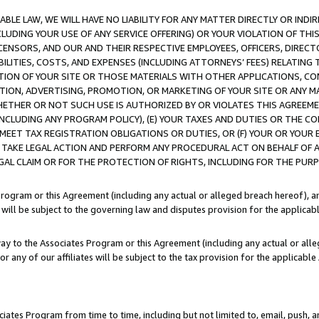
LE LAW, WE WILL HAVE NO LIABILITY FOR ANY MATTER DIRECTLY OR INDI
CLUDING YOUR USE OF ANY SERVICE OFFERING) OR YOUR VIOLATION OF THI
LICENSORS, AND OUR AND THEIR RESPECTIVE EMPLOYEES, OFFICERS, DIRE
BILITIES, COSTS, AND EXPENSES (INCLUDING ATTORNEYS’ FEES) RELATING 
TION OF YOUR SITE OR THOSE MATERIALS WITH OTHER APPLICATIONS, CON
ION, ADVERTISING, PROMOTION, OR MARKETING OF YOUR SITE OR ANY M
 WHETHER OR NOT SUCH USE IS AUTHORIZED BY OR VIOLATES THIS AGREEME
NCLUDING ANY PROGRAM POLICY), (E) YOUR TAXES AND DUTIES OR THE CO
O MEET TAX REGISTRATION OBLIGATIONS OR DUTIES, OR (F) YOUR OR YOU
 TAKE LEGAL ACTION AND PERFORM ANY PROCEDURAL ACT ON BEHALF OF
EGAL CLAIM OR FOR THE PROTECTION OF RIGHTS, INCLUDING FOR THE PUR
Program or this Agreement (including any actual or alleged breach hereof), an
es will be subject to the governing law and disputes provision for the applica
way to the Associates Program or this Agreement (including any actual or alleg
or any of our affiliates will be subject to the tax provision for the applicab
ates Program from time to time, including but not limited to, email, push, a