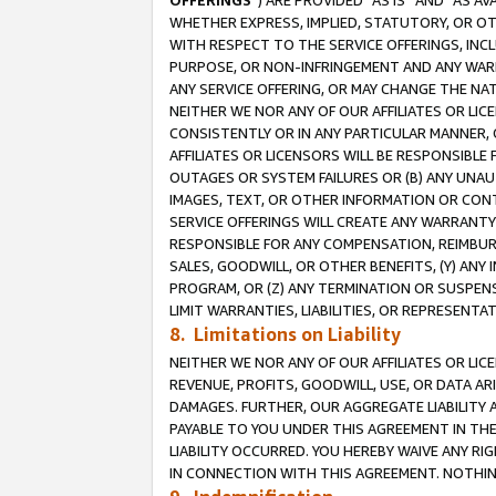
OFFERINGS
”) ARE PROVIDED “AS IS” AND “AS 
WHETHER EXPRESS, IMPLIED, STATUTORY, OR OT
WITH RESPECT TO THE SERVICE OFFERINGS, INCL
PURPOSE, OR NON-INFRINGEMENT AND ANY WARR
ANY SERVICE OFFERING, OR MAY CHANGE THE NAT
NEITHER WE NOR ANY OF OUR AFFILIATES OR LI
CONSISTENTLY OR IN ANY PARTICULAR MANNER, 
AFFILIATES OR LICENSORS WILL BE RESPONSIBLE
OUTAGES OR SYSTEM FAILURES OR (B) ANY UNAU
IMAGES, TEXT, OR OTHER INFORMATION OR CON
SERVICE OFFERINGS WILL CREATE ANY WARRANTY 
RESPONSIBLE FOR ANY COMPENSATION, REIMBURS
SALES, GOODWILL, OR OTHER BENEFITS, (Y) AN
PROGRAM, OR (Z) ANY TERMINATION OR SUSPENS
LIMIT WARRANTIES, LIABILITIES, OR REPRESENT
8. Limitations on Liability
NEITHER WE NOR ANY OF OUR AFFILIATES OR LICE
REVENUE, PROFITS, GOODWILL, USE, OR DATA AR
DAMAGES. FURTHER, OUR AGGREGATE LIABILITY 
PAYABLE TO YOU UNDER THIS AGREEMENT IN TH
LIABILITY OCCURRED. YOU HEREBY WAIVE ANY RI
IN CONNECTION WITH THIS AGREEMENT. NOTHING 