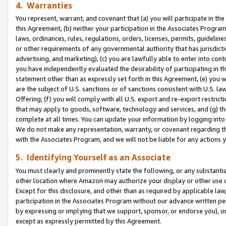
4. Warranties
You represent, warrant, and covenant that (a) you will participate in t
this Agreement, (b) neither your participation in the Associates Program
laws, ordinances, rules, regulations, orders, licenses, permits, guidelin
or other requirements of any governmental authority that has jurisdicti
advertising, and marketing), (c) you are lawfully able to enter into cont
you have independently evaluated the desirability of participating in t
statement other than as expressly set forth in this Agreement, (e) you w
are the subject of U.S. sanctions or of sanctions consistent with U.S.
Offering; (f) you will comply with all U.S. export and re-export restric
that may apply to goods, software, technology and services, and (g) th
complete at all times. You can update your information by logging into 
We do not make any representation, warranty, or covenant regarding th
with the Associates Program, and we will not be liable for any actions
5. Identifying Yourself as an Associate
You must clearly and prominently state the following, or any substanti
other location where Amazon may authorize your display or other use 
Except for this disclosure, and other than as required by applicable la
participation in the Associates Program without our advance written per
by expressing or implying that we support, sponsor, or endorse you), or
except as expressly permitted by this Agreement.