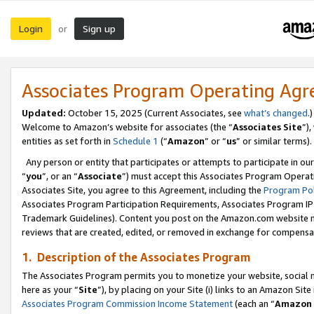
Login
Sign up
or
Associates Program Operating Ag
Updated:
October 15, 2025 (Current Associates, see
what’s changed
.)
Welcome to Amazon’s website for associates (the “
Associates Site
”)
entities as set forth in
Schedule 1
(“
Amazon
” or “
us
” or similar terms).
Any person or entity that participates or attempts to participate in ou
“
you
”, or an “
Associate
”) must accept this Associates Program Operat
Associates Site, you agree to this Agreement, including the
Program Pol
Associates Program Participation Requirements, Associates Program I
Trademark Guidelines). Content you post on the Amazon.com website m
reviews that are created, edited, or removed in exchange for compensati
1. Description of the Associates Program
The Associates Program permits you to monetize your website, social me
here as your “
Site
”), by placing on your Site (i) links to an Amazon Site
Associates Program Commission Income Statement
(each an “
Amazon 