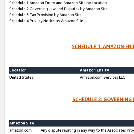
Schedule 1:Amazon Entity and Amazon Site by Location
Schedule 2:Governing Law and Disputes by Amazon Site
Schedule 3:Tax Provision by Amazon Site
Schedule 4:Privacy Notice by Amazon Site
SCHEDULE 1: AMAZON ENT
Location
Amazon Entity
United States
Amazon.com Services LLC
SCHEDULE 2: GOVERNING 
Amazon Site
amazon.com
Any dispute relating in any way to the Associates Pro