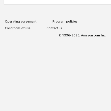
Operating agreement
Program policies
Conditions of use
Contact us
© 1996-2025, Amazon.com, Inc.