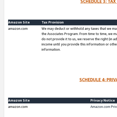
SCHEDULE 3: TAX
Amazon Site
Tax Provision
amazon.com
We may deduct or withhold any taxes that we ma
the Associates Program. From time to time, we m
do not provide it to us, we reserve the right (in 
income until you provide this information or oth
information.
SCHEDULE 4: PRI
Amazon Site
Privacy Notice
amazon.com
Amazon.com Priv