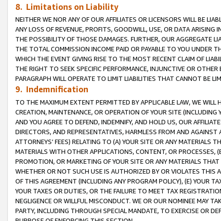
8. Limitations on Liability
NEITHER WE NOR ANY OF OUR AFFILIATES OR LICENSORS WILL BE LIAB
ANY LOSS OF REVENUE, PROFITS, GOODWILL, USE, OR DATA ARISING 
THE POSSIBILITY OF THOSE DAMAGES. FURTHER, OUR AGGREGATE LIA
THE TOTAL COMMISSION INCOME PAID OR PAYABLE TO YOU UNDER T
WHICH THE EVENT GIVING RISE TO THE MOST RECENT CLAIM OF LIABI
THE RIGHT TO SEEK SPECIFIC PERFORMANCE, INJUNCTIVE OR OTHER 
PARAGRAPH WILL OPERATE TO LIMIT LIABILITIES THAT CANNOT BE LI
9. Indemnification
TO THE MAXIMUM EXTENT PERMITTED BY APPLICABLE LAW, WE WILL HA
CREATION, MAINTENANCE, OR OPERATION OF YOUR SITE (INCLUDING 
AND YOU AGREE TO DEFEND, INDEMNIFY, AND HOLD US, OUR AFFILIAT
DIRECTORS, AND REPRESENTATIVES, HARMLESS FROM AND AGAINST ALL
ATTORNEYS’ FEES) RELATING TO (A) YOUR SITE OR ANY MATERIALS 
MATERIALS WITH OTHER APPLICATIONS, CONTENT, OR PROCESSES, (
PROMOTION, OR MARKETING OF YOUR SITE OR ANY MATERIALS THAT A
WHETHER OR NOT SUCH USE IS AUTHORIZED BY OR VIOLATES THIS A
OF THIS AGREEMENT (INCLUDING ANY PROGRAM POLICY), (E) YOUR TA
YOUR TAXES OR DUTIES, OR THE FAILURE TO MEET TAX REGISTRATIO
NEGLIGENCE OR WILLFUL MISCONDUCT. WE OR OUR NOMINEE MAY TA
PARTY, INCLUDING THROUGH SPECIAL MANDATE, TO EXERCISE OR DEF
PURPOSE OF ENFORCING THIS SECTION.