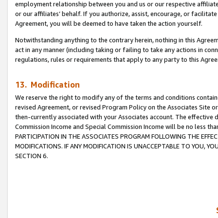
employment relationship between you and us or our respective affiliate
or our affiliates’ behalf. If you authorize, assist, encourage, or facilita
Agreement, you will be deemed to have taken the action yourself.
Notwithstanding anything to the contrary herein, nothing in this Agreeme
act in any manner (including taking or failing to take any actions in con
regulations, rules or requirements that apply to any party to this Agre
13. Modification
We reserve the right to modify any of the terms and conditions containe
revised Agreement, or revised Program Policy on the Associates Site or
then-currently associated with your Associates account. The effective d
Commission Income and Special Commission Income will be no less tha
PARTICIPATION IN THE ASSOCIATES PROGRAM FOLLOWING THE EFFE
MODIFICATIONS. IF ANY MODIFICATION IS UNACCEPTABLE TO YOU, 
SECTION 6.