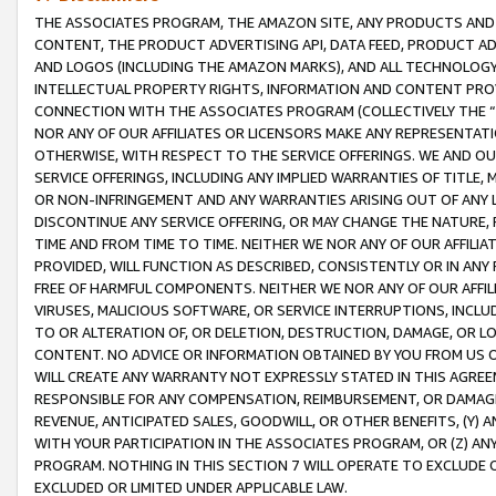
THE ASSOCIATES PROGRAM, THE AMAZON SITE, ANY PRODUCTS AND SE
CONTENT, THE PRODUCT ADVERTISING API, DATA FEED, PRODUCT A
AND LOGOS (INCLUDING THE AMAZON MARKS), AND ALL TECHNOLOGY,
INTELLECTUAL PROPERTY RIGHTS, INFORMATION AND CONTENT PROVI
CONNECTION WITH THE ASSOCIATES PROGRAM (COLLECTIVELY THE “
NOR ANY OF OUR AFFILIATES OR LICENSORS MAKE ANY REPRESENTAT
OTHERWISE, WITH RESPECT TO THE SERVICE OFFERINGS. WE AND OU
SERVICE OFFERINGS, INCLUDING ANY IMPLIED WARRANTIES OF TITLE,
OR NON-INFRINGEMENT AND ANY WARRANTIES ARISING OUT OF ANY 
DISCONTINUE ANY SERVICE OFFERING, OR MAY CHANGE THE NATURE, 
TIME AND FROM TIME TO TIME. NEITHER WE NOR ANY OF OUR AFFILI
PROVIDED, WILL FUNCTION AS DESCRIBED, CONSISTENTLY OR IN ANY
FREE OF HARMFUL COMPONENTS. NEITHER WE NOR ANY OF OUR AFFILIA
VIRUSES, MALICIOUS SOFTWARE, OR SERVICE INTERRUPTIONS, INCL
TO OR ALTERATION OF, OR DELETION, DESTRUCTION, DAMAGE, OR LO
CONTENT. NO ADVICE OR INFORMATION OBTAINED BY YOU FROM US 
WILL CREATE ANY WARRANTY NOT EXPRESSLY STATED IN THIS AGREEM
RESPONSIBLE FOR ANY COMPENSATION, REIMBURSEMENT, OR DAMAGES
REVENUE, ANTICIPATED SALES, GOODWILL, OR OTHER BENEFITS, (Y
WITH YOUR PARTICIPATION IN THE ASSOCIATES PROGRAM, OR (Z) AN
PROGRAM. NOTHING IN THIS SECTION 7 WILL OPERATE TO EXCLUDE O
EXCLUDED OR LIMITED UNDER APPLICABLE LAW.