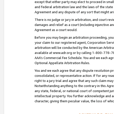
except that either party may elect to proceed in small
and federal arbitration law and the laws of the state 
Agreement and any dispute of any sort that might ar
There is no judge or jury in arbitration, and court re
damages and relief as a court (including injunctive a
Agreement as a court would.
Before you may begin an arbitration proceeding, you m
your claim to our registered agent, Corporation Se
arbitration will be conducted by the American Arbitra
available at www.adr.org or by calling 1-800-778-787
AAA’s Commercial Fee Schedule. You and we each agre
Optional Appellate Arbitration Rules.
You and we each agree that any dispute resolution pro
consolidated, or representative action. If for any rea
right to a jury trial and agree that any such claim ma
Notwithstanding anything to the contrary in this Agre
any state, federal, or national court of competent jur
intellectual property. You further acknowledge and ag
character, giving them peculiar value, the loss of 