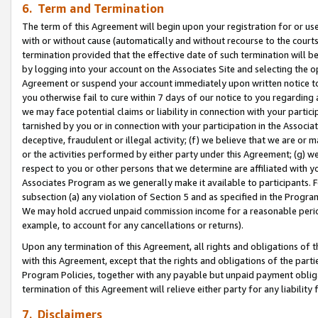
6. Term and Termination
The term of this Agreement will begin upon your registration for or use
with or without cause (automatically and without recourse to the courts,
termination provided that the effective date of such termination will b
by logging into your account on the Associates Site and selecting the op
Agreement or suspend your account immediately upon written notice to y
you otherwise fail to cure within 7 days of our notice to you regarding
we may face potential claims or liability in connection with your partic
tarnished by you or in connection with your participation in the Associ
deceptive, fraudulent or illegal activity; (f) we believe that we are or
or the activities performed by either party under this Agreement; (g) 
respect to you or other persons that we determine are affiliated with yo
Associates Program as we generally make it available to participants. 
subsection (a) any violation of Section 5 and as specified in the Progr
We may hold accrued unpaid commission income for a reasonable period 
example, to account for any cancellations or returns).
Upon any termination of this Agreement, all rights and obligations of th
with this Agreement, except that the rights and obligations of the partie
Program Policies, together with any payable but unpaid payment obliga
termination of this Agreement will relieve either party for any liability 
7. Disclaimers