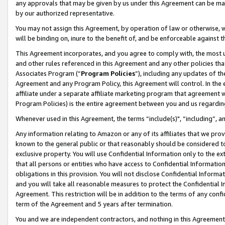
any approvals that may be given by us under this Agreement can be made,
by our authorized representative.
You may not assign this Agreement, by operation of law or otherwise, wi
will be binding on, inure to the benefit of, and be enforceable against 
This Agreement incorporates, and you agree to comply with, the most up-
and other rules referenced in this Agreement and any other policies th
Associates Program (“
Program Policies
”), including any updates of th
Agreement and any Program Policy, this Agreement will control. In th
affiliate under a separate affiliate marketing program that agreement 
Program Policies) is the entire agreement between you and us regardin
Whenever used in this Agreement, the terms “include(s)", “including”, 
Any information relating to Amazon or any of its affiliates that we pro
known to the general public or that reasonably should be considered to
exclusive property. You will use Confidential Information only to the
that all persons or entities who have access to Confidential Informatio
obligations in this provision. You will not disclose Confidential Informa
and you will take all reasonable measures to protect the Confidential In
Agreement. This restriction will be in addition to the terms of any con
term of the Agreement and 5 years after termination.
You and we are independent contractors, and nothing in this Agreement wi