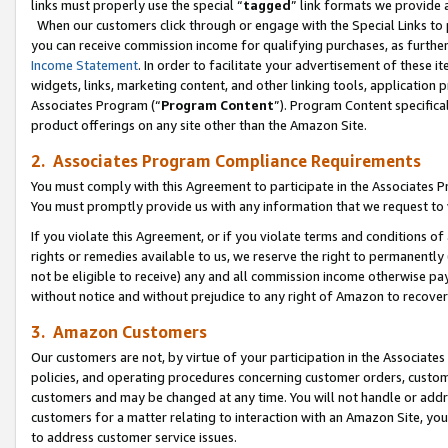
links must properly use the special “
tagged
” link formats we provide 
When our customers click through or engage with the Special Links to p
you can receive commission income for qualifying purchases, as further d
Income Statement
. In order to facilitate your advertisement of these i
widgets, links, marketing content, and other linking tools, application 
Associates Program (“
Program Content
”). Program Content specifical
product offerings on any site other than the Amazon Site.
2. Associates Program Compliance Requirements
You must comply with this Agreement to participate in the Associates
You must promptly provide us with any information that we request to
If you violate this Agreement, or if you violate terms and conditions 
rights or remedies available to us, we reserve the right to permanently
not be eligible to receive) any and all commission income otherwise pay
without notice and without prejudice to any right of Amazon to recove
3. Amazon Customers
Our customers are not, by virtue of your participation in the Associates
policies, and operating procedures concerning customer orders, custome
customers and may be changed at any time. You will not handle or addre
customers for a matter relating to interaction with an Amazon Site, yo
to address customer service issues.