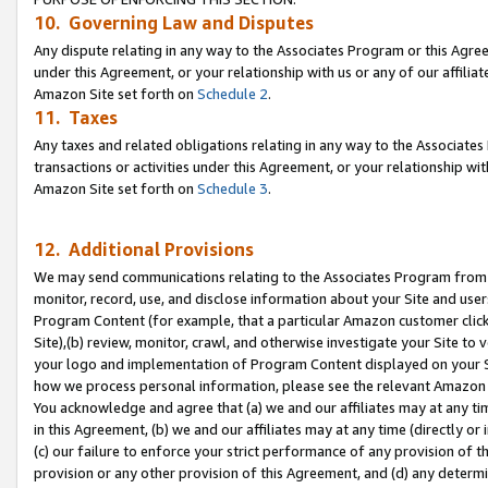
10. Governing Law and Disputes
Any dispute relating in any way to the Associates Program or this Agree
under this Agreement, or your relationship with us or any of our affilia
Amazon Site set forth on
Schedule 2
.
11. Taxes
Any taxes and related obligations relating in any way to the Associate
transactions or activities under this Agreement, or your relationship with
Amazon Site set forth on
Schedule 3
.
12. Additional Provisions
We may send communications relating to the Associates Program from tim
monitor, record, use, and disclose information about your Site and user
Program Content (for example, that a particular Amazon customer clic
Site),(b) review, monitor, crawl, and otherwise investigate your Site to 
your logo and implementation of Program Content displayed on your Sit
how we process personal information, please see the relevant Amazon P
You acknowledge and agree that (a) we and our affiliates may at any time
in this Agreement, (b) we and our affiliates may at any time (directly or 
(c) our failure to enforce your strict performance of any provision of t
provision or any other provision of this Agreement, and (d) any determ