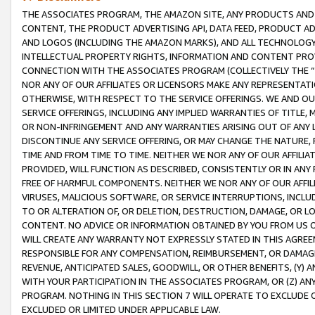
THE ASSOCIATES PROGRAM, THE AMAZON SITE, ANY PRODUCTS AND SE
CONTENT, THE PRODUCT ADVERTISING API, DATA FEED, PRODUCT A
AND LOGOS (INCLUDING THE AMAZON MARKS), AND ALL TECHNOLOGY,
INTELLECTUAL PROPERTY RIGHTS, INFORMATION AND CONTENT PROVI
CONNECTION WITH THE ASSOCIATES PROGRAM (COLLECTIVELY THE “
NOR ANY OF OUR AFFILIATES OR LICENSORS MAKE ANY REPRESENTAT
OTHERWISE, WITH RESPECT TO THE SERVICE OFFERINGS. WE AND OU
SERVICE OFFERINGS, INCLUDING ANY IMPLIED WARRANTIES OF TITLE,
OR NON-INFRINGEMENT AND ANY WARRANTIES ARISING OUT OF ANY 
DISCONTINUE ANY SERVICE OFFERING, OR MAY CHANGE THE NATURE, 
TIME AND FROM TIME TO TIME. NEITHER WE NOR ANY OF OUR AFFILI
PROVIDED, WILL FUNCTION AS DESCRIBED, CONSISTENTLY OR IN ANY
FREE OF HARMFUL COMPONENTS. NEITHER WE NOR ANY OF OUR AFFILIA
VIRUSES, MALICIOUS SOFTWARE, OR SERVICE INTERRUPTIONS, INCL
TO OR ALTERATION OF, OR DELETION, DESTRUCTION, DAMAGE, OR LO
CONTENT. NO ADVICE OR INFORMATION OBTAINED BY YOU FROM US 
WILL CREATE ANY WARRANTY NOT EXPRESSLY STATED IN THIS AGREEM
RESPONSIBLE FOR ANY COMPENSATION, REIMBURSEMENT, OR DAMAGES
REVENUE, ANTICIPATED SALES, GOODWILL, OR OTHER BENEFITS, (Y
WITH YOUR PARTICIPATION IN THE ASSOCIATES PROGRAM, OR (Z) AN
PROGRAM. NOTHING IN THIS SECTION 7 WILL OPERATE TO EXCLUDE O
EXCLUDED OR LIMITED UNDER APPLICABLE LAW.