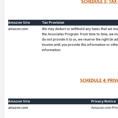
SCHEDULE 3: TAX
Amazon Site
Tax Provision
amazon.com
We may deduct or withhold any taxes that we ma
the Associates Program. From time to time, we m
do not provide it to us, we reserve the right (in 
income until you provide this information or oth
information.
SCHEDULE 4: PRI
Amazon Site
Privacy Notice
amazon.com
Amazon.com Priv