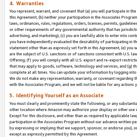
4. Warranties
You represent, warrant, and covenant that (a) you will participate in t
this Agreement, (b) neither your participation in the Associates Program
laws, ordinances, rules, regulations, orders, licenses, permits, guidelin
or other requirements of any governmental authority that has jurisdicti
advertising, and marketing), (c) you are lawfully able to enter into cont
you have independently evaluated the desirability of participating in t
statement other than as expressly set forth in this Agreement, (e) you w
are the subject of U.S. sanctions or of sanctions consistent with U.S.
Offering; (f) you will comply with all U.S. export and re-export restric
that may apply to goods, software, technology and services, and (g) th
complete at all times. You can update your information by logging into 
We do not make any representation, warranty, or covenant regarding th
with the Associates Program, and we will not be liable for any actions
5. Identifying Yourself as an Associate
You must clearly and prominently state the following, or any substanti
other location where Amazon may authorize your display or other use 
Except for this disclosure, and other than as required by applicable la
participation in the Associates Program without our advance written per
by expressing or implying that we support, sponsor, or endorse you), or
except as expressly permitted by this Agreement.