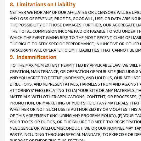
8. Limitations on Liability
NEITHER WE NOR ANY OF OUR AFFILIATES OR LICENSORS WILL BE LIAB
ANY LOSS OF REVENUE, PROFITS, GOODWILL, USE, OR DATA ARISING 
THE POSSIBILITY OF THOSE DAMAGES. FURTHER, OUR AGGREGATE LIA
THE TOTAL COMMISSION INCOME PAID OR PAYABLE TO YOU UNDER T
WHICH THE EVENT GIVING RISE TO THE MOST RECENT CLAIM OF LIABI
THE RIGHT TO SEEK SPECIFIC PERFORMANCE, INJUNCTIVE OR OTHER 
PARAGRAPH WILL OPERATE TO LIMIT LIABILITIES THAT CANNOT BE LI
9. Indemnification
TO THE MAXIMUM EXTENT PERMITTED BY APPLICABLE LAW, WE WILL HA
CREATION, MAINTENANCE, OR OPERATION OF YOUR SITE (INCLUDING 
AND YOU AGREE TO DEFEND, INDEMNIFY, AND HOLD US, OUR AFFILIAT
DIRECTORS, AND REPRESENTATIVES, HARMLESS FROM AND AGAINST ALL
ATTORNEYS’ FEES) RELATING TO (A) YOUR SITE OR ANY MATERIALS 
MATERIALS WITH OTHER APPLICATIONS, CONTENT, OR PROCESSES, (
PROMOTION, OR MARKETING OF YOUR SITE OR ANY MATERIALS THAT A
WHETHER OR NOT SUCH USE IS AUTHORIZED BY OR VIOLATES THIS A
OF THIS AGREEMENT (INCLUDING ANY PROGRAM POLICY), (E) YOUR TA
YOUR TAXES OR DUTIES, OR THE FAILURE TO MEET TAX REGISTRATIO
NEGLIGENCE OR WILLFUL MISCONDUCT. WE OR OUR NOMINEE MAY TA
PARTY, INCLUDING THROUGH SPECIAL MANDATE, TO EXERCISE OR DEF
PURPOSE OF ENFORCING THIS SECTION.