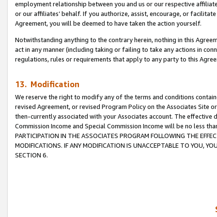
employment relationship between you and us or our respective affiliate
or our affiliates’ behalf. If you authorize, assist, encourage, or facilita
Agreement, you will be deemed to have taken the action yourself.
Notwithstanding anything to the contrary herein, nothing in this Agreeme
act in any manner (including taking or failing to take any actions in con
regulations, rules or requirements that apply to any party to this Agre
13. Modification
We reserve the right to modify any of the terms and conditions containe
revised Agreement, or revised Program Policy on the Associates Site or
then-currently associated with your Associates account. The effective d
Commission Income and Special Commission Income will be no less tha
PARTICIPATION IN THE ASSOCIATES PROGRAM FOLLOWING THE EFFE
MODIFICATIONS. IF ANY MODIFICATION IS UNACCEPTABLE TO YOU, 
SECTION 6.