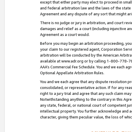
except that either party may elect to proceed in small
and federal arbitration law and the laws of the state 
Agreement and any dispute of any sort that might ar
There is no judge or jury in arbitration, and court re
damages and relief as a court (including injunctive a
Agreement as a court would.
Before you may begin an arbitration proceeding, you m
your claim to our registered agent, Corporation Se
arbitration will be conducted by the American Arbitra
available at www.adr.org or by calling 1-800-778-787
AAA’s Commercial Fee Schedule. You and we each agre
Optional Appellate Arbitration Rules.
You and we each agree that any dispute resolution pro
consolidated, or representative action. If for any rea
right to a jury trial and agree that any such claim ma
Notwithstanding anything to the contrary in this Agre
any state, federal, or national court of competent jur
intellectual property. You further acknowledge and ag
character, giving them peculiar value, the loss of 