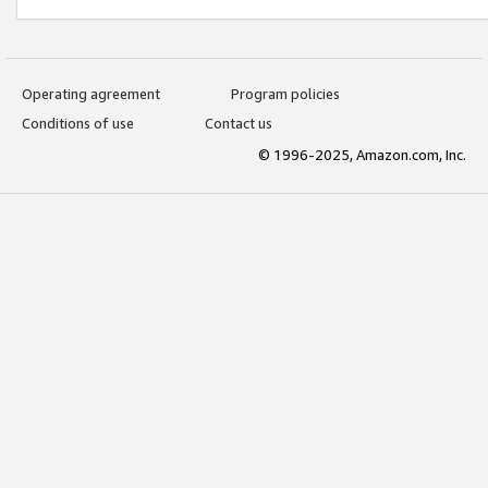
Operating agreement
Program policies
Conditions of use
Contact us
© 1996-2025, Amazon.com, Inc.