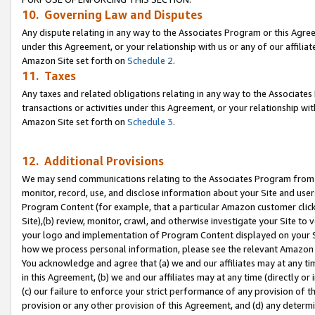
10. Governing Law and Disputes
Any dispute relating in any way to the Associates Program or this Agree
under this Agreement, or your relationship with us or any of our affilia
Amazon Site set forth on
Schedule 2
.
11. Taxes
Any taxes and related obligations relating in any way to the Associate
transactions or activities under this Agreement, or your relationship with
Amazon Site set forth on
Schedule 3
.
12. Additional Provisions
We may send communications relating to the Associates Program from tim
monitor, record, use, and disclose information about your Site and user
Program Content (for example, that a particular Amazon customer clic
Site),(b) review, monitor, crawl, and otherwise investigate your Site to 
your logo and implementation of Program Content displayed on your Sit
how we process personal information, please see the relevant Amazon P
You acknowledge and agree that (a) we and our affiliates may at any time
in this Agreement, (b) we and our affiliates may at any time (directly or 
(c) our failure to enforce your strict performance of any provision of t
provision or any other provision of this Agreement, and (d) any determ