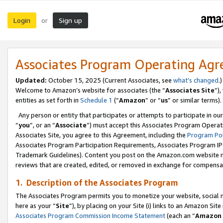
Login
Sign up
or
Associates Program Operating Ag
Updated:
October 15, 2025 (Current Associates, see
what’s changed
.)
Welcome to Amazon’s website for associates (the “
Associates Site
”)
entities as set forth in
Schedule 1
(“
Amazon
” or “
us
” or similar terms).
Any person or entity that participates or attempts to participate in ou
“
you
”, or an “
Associate
”) must accept this Associates Program Operat
Associates Site, you agree to this Agreement, including the
Program Pol
Associates Program Participation Requirements, Associates Program I
Trademark Guidelines). Content you post on the Amazon.com website m
reviews that are created, edited, or removed in exchange for compensati
1. Description of the Associates Program
The Associates Program permits you to monetize your website, social me
here as your “
Site
”), by placing on your Site (i) links to an Amazon Site
Associates Program Commission Income Statement
(each an “
Amazon 