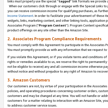
links must properly use the special “
tagged
” link formats we provide 
When our customers click through or engage with the Special Links to p
you can receive commission income for qualifying purchases, as further d
Income Statement
. In order to facilitate your advertisement of these i
widgets, links, marketing content, and other linking tools, application 
Associates Program (“
Program Content
”). Program Content specifical
product offerings on any site other than the Amazon Site.
2. Associates Program Compliance Requirements
You must comply with this Agreement to participate in the Associates
You must promptly provide us with any information that we request to
If you violate this Agreement, or if you violate terms and conditions 
rights or remedies available to us, we reserve the right to permanently
not be eligible to receive) any and all commission income otherwise pay
without notice and without prejudice to any right of Amazon to recove
3. Amazon Customers
Our customers are not, by virtue of your participation in the Associates
policies, and operating procedures concerning customer orders, custome
customers and may be changed at any time. You will not handle or addre
customers for a matter relating to interaction with an Amazon Site, yo
to address customer service issues.