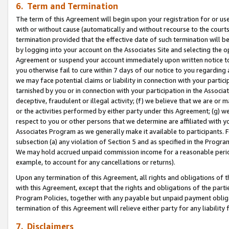
6. Term and Termination
The term of this Agreement will begin upon your registration for or use
with or without cause (automatically and without recourse to the courts,
termination provided that the effective date of such termination will b
by logging into your account on the Associates Site and selecting the op
Agreement or suspend your account immediately upon written notice to y
you otherwise fail to cure within 7 days of our notice to you regarding
we may face potential claims or liability in connection with your partic
tarnished by you or in connection with your participation in the Associ
deceptive, fraudulent or illegal activity; (f) we believe that we are or
or the activities performed by either party under this Agreement; (g) 
respect to you or other persons that we determine are affiliated with yo
Associates Program as we generally make it available to participants. 
subsection (a) any violation of Section 5 and as specified in the Progr
We may hold accrued unpaid commission income for a reasonable period 
example, to account for any cancellations or returns).
Upon any termination of this Agreement, all rights and obligations of th
with this Agreement, except that the rights and obligations of the partie
Program Policies, together with any payable but unpaid payment obliga
termination of this Agreement will relieve either party for any liability 
7. Disclaimers