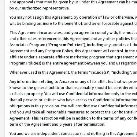
any approvals that may be given by us under this Agreement can be made,
by our authorized representative.
You may not assign this Agreement, by operation of law or otherwise, wi
will be binding on, inure to the benefit of, and be enforceable against 
This Agreement incorporates, and you agree to comply with, the most up-
and other rules referenced in this Agreement and any other policies th
Associates Program (“
Program Policies
”), including any updates of th
Agreement and any Program Policy, this Agreement will control. In th
affiliate under a separate affiliate marketing program that agreement 
Program Policies) is the entire agreement between you and us regardin
Whenever used in this Agreement, the terms “include(s)", “including”, 
Any information relating to Amazon or any of its affiliates that we pro
known to the general public or that reasonably should be considered to
exclusive property. You will use Confidential Information only to the
that all persons or entities who have access to Confidential Informatio
obligations in this provision. You will not disclose Confidential Informa
and you will take all reasonable measures to protect the Confidential In
Agreement. This restriction will be in addition to the terms of any con
term of the Agreement and 5 years after termination.
You and we are independent contractors, and nothing in this Agreement wi