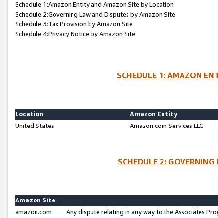
Schedule 1:Amazon Entity and Amazon Site by Location
Schedule 2:Governing Law and Disputes by Amazon Site
Schedule 3:Tax Provision by Amazon Site
Schedule 4:Privacy Notice by Amazon Site
SCHEDULE 1: AMAZON ENT
Location
Amazon Entity
United States
Amazon.com Services LLC
SCHEDULE 2: GOVERNING 
Amazon Site
amazon.com
Any dispute relating in any way to the Associates Pro