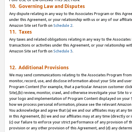
10. Governing Law and Disputes
Any dispute relating in any way to the Associates Program or this Agree
under this Agreement, or your relationship with us or any of our affilia
Amazon Site set forth on
Schedule 2
.
11. Taxes
Any taxes and related obligations relating in any way to the Associate
transactions or activities under this Agreement, or your relationship with
Amazon Site set forth on
Schedule 3
.
12. Additional Provisions
We may send communications relating to the Associates Program from tim
monitor, record, use, and disclose information about your Site and user
Program Content (for example, that a particular Amazon customer clic
Site),(b) review, monitor, crawl, and otherwise investigate your Site to 
your logo and implementation of Program Content displayed on your Sit
how we process personal information, please see the relevant Amazon P
You acknowledge and agree that (a) we and our affiliates may at any time
in this Agreement, (b) we and our affiliates may at any time (directly or 
(c) our failure to enforce your strict performance of any provision of t
provision or any other provision of this Agreement, and (d) any determ