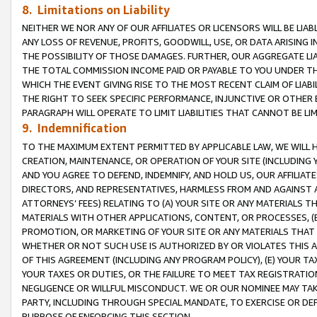
8. Limitations on Liability
NEITHER WE NOR ANY OF OUR AFFILIATES OR LICENSORS WILL BE LIAB
ANY LOSS OF REVENUE, PROFITS, GOODWILL, USE, OR DATA ARISING 
THE POSSIBILITY OF THOSE DAMAGES. FURTHER, OUR AGGREGATE LIA
THE TOTAL COMMISSION INCOME PAID OR PAYABLE TO YOU UNDER T
WHICH THE EVENT GIVING RISE TO THE MOST RECENT CLAIM OF LIABI
THE RIGHT TO SEEK SPECIFIC PERFORMANCE, INJUNCTIVE OR OTHER 
PARAGRAPH WILL OPERATE TO LIMIT LIABILITIES THAT CANNOT BE LI
9. Indemnification
TO THE MAXIMUM EXTENT PERMITTED BY APPLICABLE LAW, WE WILL HA
CREATION, MAINTENANCE, OR OPERATION OF YOUR SITE (INCLUDING 
AND YOU AGREE TO DEFEND, INDEMNIFY, AND HOLD US, OUR AFFILIAT
DIRECTORS, AND REPRESENTATIVES, HARMLESS FROM AND AGAINST ALL
ATTORNEYS’ FEES) RELATING TO (A) YOUR SITE OR ANY MATERIALS 
MATERIALS WITH OTHER APPLICATIONS, CONTENT, OR PROCESSES, (
PROMOTION, OR MARKETING OF YOUR SITE OR ANY MATERIALS THAT A
WHETHER OR NOT SUCH USE IS AUTHORIZED BY OR VIOLATES THIS A
OF THIS AGREEMENT (INCLUDING ANY PROGRAM POLICY), (E) YOUR TA
YOUR TAXES OR DUTIES, OR THE FAILURE TO MEET TAX REGISTRATIO
NEGLIGENCE OR WILLFUL MISCONDUCT. WE OR OUR NOMINEE MAY TA
PARTY, INCLUDING THROUGH SPECIAL MANDATE, TO EXERCISE OR DEF
PURPOSE OF ENFORCING THIS SECTION.