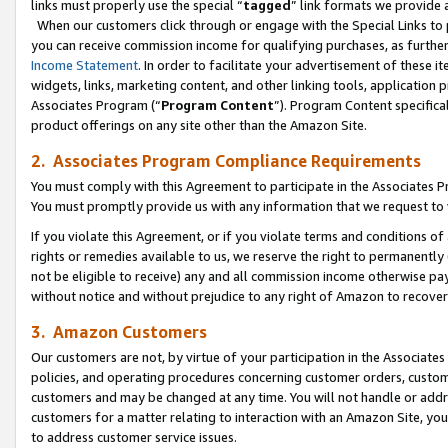
links must properly use the special “
tagged
” link formats we provide 
When our customers click through or engage with the Special Links to p
you can receive commission income for qualifying purchases, as further d
Income Statement
. In order to facilitate your advertisement of these i
widgets, links, marketing content, and other linking tools, application 
Associates Program (“
Program Content
”). Program Content specifical
product offerings on any site other than the Amazon Site.
2. Associates Program Compliance Requirements
You must comply with this Agreement to participate in the Associates
You must promptly provide us with any information that we request to
If you violate this Agreement, or if you violate terms and conditions 
rights or remedies available to us, we reserve the right to permanently
not be eligible to receive) any and all commission income otherwise pay
without notice and without prejudice to any right of Amazon to recove
3. Amazon Customers
Our customers are not, by virtue of your participation in the Associates
policies, and operating procedures concerning customer orders, custome
customers and may be changed at any time. You will not handle or addre
customers for a matter relating to interaction with an Amazon Site, yo
to address customer service issues.