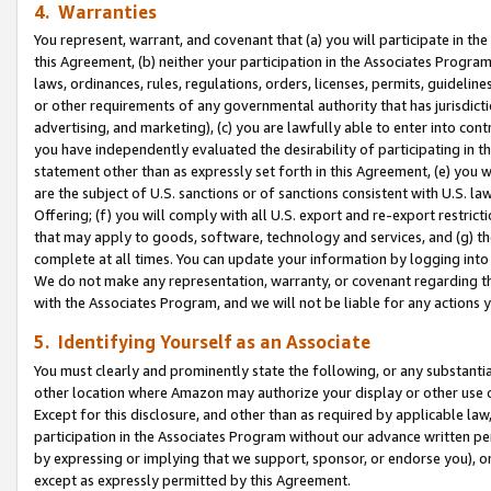
4. Warranties
You represent, warrant, and covenant that (a) you will participate in t
this Agreement, (b) neither your participation in the Associates Program
laws, ordinances, rules, regulations, orders, licenses, permits, guidelin
or other requirements of any governmental authority that has jurisdicti
advertising, and marketing), (c) you are lawfully able to enter into cont
you have independently evaluated the desirability of participating in t
statement other than as expressly set forth in this Agreement, (e) you w
are the subject of U.S. sanctions or of sanctions consistent with U.S.
Offering; (f) you will comply with all U.S. export and re-export restric
that may apply to goods, software, technology and services, and (g) th
complete at all times. You can update your information by logging into 
We do not make any representation, warranty, or covenant regarding th
with the Associates Program, and we will not be liable for any actions
5. Identifying Yourself as an Associate
You must clearly and prominently state the following, or any substanti
other location where Amazon may authorize your display or other use 
Except for this disclosure, and other than as required by applicable la
participation in the Associates Program without our advance written per
by expressing or implying that we support, sponsor, or endorse you), or
except as expressly permitted by this Agreement.