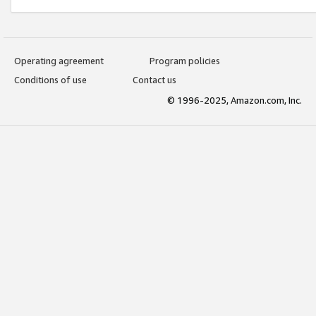
Operating agreement
Program policies
Conditions of use
Contact us
© 1996-2025, Amazon.com, Inc.