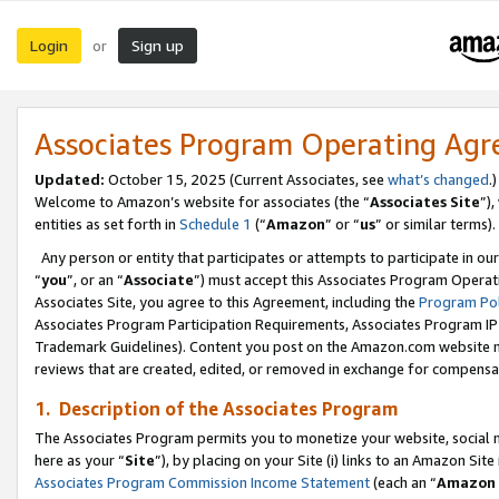
Login
Sign up
or
Associates Program Operating Ag
Updated:
October 15, 2025 (Current Associates, see
what’s changed
.)
Welcome to Amazon’s website for associates (the “
Associates Site
”)
entities as set forth in
Schedule 1
(“
Amazon
” or “
us
” or similar terms).
Any person or entity that participates or attempts to participate in ou
“
you
”, or an “
Associate
”) must accept this Associates Program Operat
Associates Site, you agree to this Agreement, including the
Program Pol
Associates Program Participation Requirements, Associates Program I
Trademark Guidelines). Content you post on the Amazon.com website m
reviews that are created, edited, or removed in exchange for compensati
1. Description of the Associates Program
The Associates Program permits you to monetize your website, social me
here as your “
Site
”), by placing on your Site (i) links to an Amazon Site
Associates Program Commission Income Statement
(each an “
Amazon 