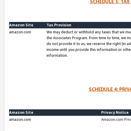
SCHEDULE 3: TAX
Amazon Site
Tax Provision
amazon.com
We may deduct or withhold any taxes that we ma
the Associates Program. From time to time, we m
do not provide it to us, we reserve the right (in 
income until you provide this information or oth
information.
SCHEDULE 4: PRI
Amazon Site
Privacy Notice
amazon.com
Amazon.com Priv