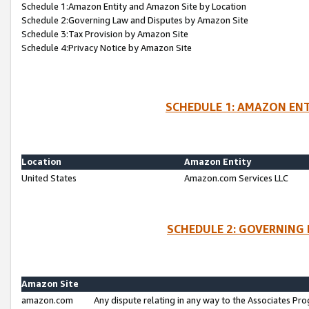
Schedule 1:Amazon Entity and Amazon Site by Location
Schedule 2:Governing Law and Disputes by Amazon Site
Schedule 3:Tax Provision by Amazon Site
Schedule 4:Privacy Notice by Amazon Site
SCHEDULE 1: AMAZON ENT
Location
Amazon Entity
United States
Amazon.com Services LLC
SCHEDULE 2: GOVERNING 
Amazon Site
amazon.com
Any dispute relating in any way to the Associates Pro