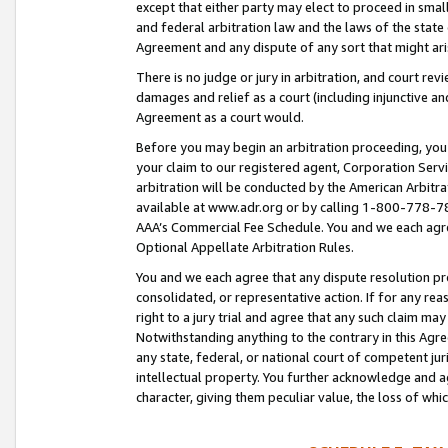
except that either party may elect to proceed in small
and federal arbitration law and the laws of the state 
Agreement and any dispute of any sort that might ar
There is no judge or jury in arbitration, and court re
damages and relief as a court (including injunctive a
Agreement as a court would.
Before you may begin an arbitration proceeding, you m
your claim to our registered agent, Corporation Se
arbitration will be conducted by the American Arbitra
available at www.adr.org or by calling 1-800-778-787
AAA’s Commercial Fee Schedule. You and we each agre
Optional Appellate Arbitration Rules.
You and we each agree that any dispute resolution pro
consolidated, or representative action. If for any rea
right to a jury trial and agree that any such claim ma
Notwithstanding anything to the contrary in this Agre
any state, federal, or national court of competent jur
intellectual property. You further acknowledge and ag
character, giving them peculiar value, the loss of 