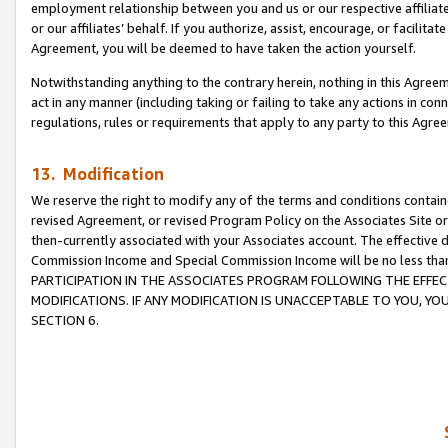
employment relationship between you and us or our respective affiliate
or our affiliates’ behalf. If you authorize, assist, encourage, or facilita
Agreement, you will be deemed to have taken the action yourself.
Notwithstanding anything to the contrary herein, nothing in this Agreeme
act in any manner (including taking or failing to take any actions in con
regulations, rules or requirements that apply to any party to this Agre
13. Modification
We reserve the right to modify any of the terms and conditions containe
revised Agreement, or revised Program Policy on the Associates Site or
then-currently associated with your Associates account. The effective d
Commission Income and Special Commission Income will be no less tha
PARTICIPATION IN THE ASSOCIATES PROGRAM FOLLOWING THE EFFE
MODIFICATIONS. IF ANY MODIFICATION IS UNACCEPTABLE TO YOU, 
SECTION 6.