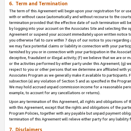
6. Term and Termination
The term of this Agreement will begin upon your registration for or use
with or without cause (automatically and without recourse to the courts,
termination provided that the effective date of such termination will b
by logging into your account on the Associates Site and selecting the op
Agreement or suspend your account immediately upon written notice to y
you otherwise fail to cure within 7 days of our notice to you regarding
we may face potential claims or liability in connection with your partic
tarnished by you or in connection with your participation in the Associ
deceptive, fraudulent or illegal activity; (f) we believe that we are or
or the activities performed by either party under this Agreement; (g) 
respect to you or other persons that we determine are affiliated with yo
Associates Program as we generally make it available to participants. 
subsection (a) any violation of Section 5 and as specified in the Progr
We may hold accrued unpaid commission income for a reasonable period 
example, to account for any cancellations or returns).
Upon any termination of this Agreement, all rights and obligations of th
with this Agreement, except that the rights and obligations of the partie
Program Policies, together with any payable but unpaid payment obliga
termination of this Agreement will relieve either party for any liability 
7. Disclaimers