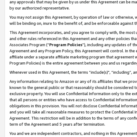
any approvals that may be given by us under this Agreement can be made,
by our authorized representative.
You may not assign this Agreement, by operation of law or otherwise, wi
will be binding on, inure to the benefit of, and be enforceable against 
This Agreement incorporates, and you agree to comply with, the most up-
and other rules referenced in this Agreement and any other policies th
Associates Program (“
Program Policies
”), including any updates of th
Agreement and any Program Policy, this Agreement will control. In th
affiliate under a separate affiliate marketing program that agreement 
Program Policies) is the entire agreement between you and us regardin
Whenever used in this Agreement, the terms “include(s)", “including”, 
Any information relating to Amazon or any of its affiliates that we pro
known to the general public or that reasonably should be considered to
exclusive property. You will use Confidential Information only to the
that all persons or entities who have access to Confidential Informatio
obligations in this provision. You will not disclose Confidential Informa
and you will take all reasonable measures to protect the Confidential In
Agreement. This restriction will be in addition to the terms of any con
term of the Agreement and 5 years after termination.
You and we are independent contractors, and nothing in this Agreement wi