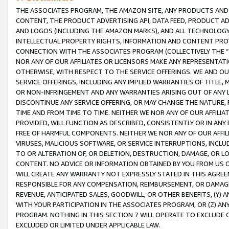
THE ASSOCIATES PROGRAM, THE AMAZON SITE, ANY PRODUCTS AND SE
CONTENT, THE PRODUCT ADVERTISING API, DATA FEED, PRODUCT A
AND LOGOS (INCLUDING THE AMAZON MARKS), AND ALL TECHNOLOGY,
INTELLECTUAL PROPERTY RIGHTS, INFORMATION AND CONTENT PROVI
CONNECTION WITH THE ASSOCIATES PROGRAM (COLLECTIVELY THE “
NOR ANY OF OUR AFFILIATES OR LICENSORS MAKE ANY REPRESENTAT
OTHERWISE, WITH RESPECT TO THE SERVICE OFFERINGS. WE AND OU
SERVICE OFFERINGS, INCLUDING ANY IMPLIED WARRANTIES OF TITLE,
OR NON-INFRINGEMENT AND ANY WARRANTIES ARISING OUT OF ANY 
DISCONTINUE ANY SERVICE OFFERING, OR MAY CHANGE THE NATURE, 
TIME AND FROM TIME TO TIME. NEITHER WE NOR ANY OF OUR AFFILI
PROVIDED, WILL FUNCTION AS DESCRIBED, CONSISTENTLY OR IN ANY
FREE OF HARMFUL COMPONENTS. NEITHER WE NOR ANY OF OUR AFFILIA
VIRUSES, MALICIOUS SOFTWARE, OR SERVICE INTERRUPTIONS, INCL
TO OR ALTERATION OF, OR DELETION, DESTRUCTION, DAMAGE, OR LO
CONTENT. NO ADVICE OR INFORMATION OBTAINED BY YOU FROM US 
WILL CREATE ANY WARRANTY NOT EXPRESSLY STATED IN THIS AGREEM
RESPONSIBLE FOR ANY COMPENSATION, REIMBURSEMENT, OR DAMAGES
REVENUE, ANTICIPATED SALES, GOODWILL, OR OTHER BENEFITS, (Y
WITH YOUR PARTICIPATION IN THE ASSOCIATES PROGRAM, OR (Z) AN
PROGRAM. NOTHING IN THIS SECTION 7 WILL OPERATE TO EXCLUDE O
EXCLUDED OR LIMITED UNDER APPLICABLE LAW.