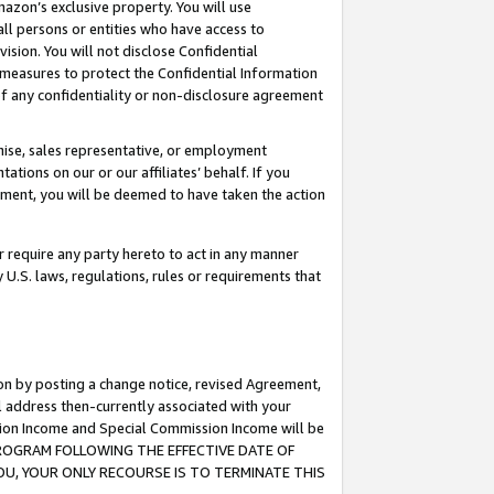
mazon’s exclusive property. You will use
ll persons or entities who have access to
ision. You will not disclose Confidential
e measures to protect the Confidential Information
s of any confidentiality or non-disclosure agreement
chise, sales representative, or employment
ations on our or our affiliates’ behalf. If you
reement, you will be deemed to have taken the action
or require any party hereto to act in any manner
y U.S. laws, regulations, rules or requirements that
ion by posting a change notice, revised Agreement,
l address then-currently associated with your
ssion Income and Special Commission Income will be
S PROGRAM FOLLOWING THE EFFECTIVE DATE OF
OU, YOUR ONLY RECOURSE IS TO TERMINATE THIS