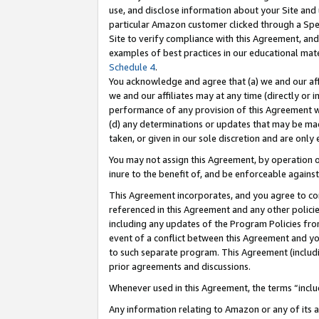
use, and disclose information about your Site and 
particular Amazon customer clicked through a Spec
Site to verify compliance with this Agreement, an
examples of best practices in our educational mat
Schedule 4
.
You acknowledge and agree that (a) we and our affil
we and our affiliates may at any time (directly or i
performance of any provision of this Agreement wi
(d) any determinations or updates that may be mad
taken, or given in our sole discretion and are only
You may not assign this Agreement, by operation of
inure to the benefit of, and be enforceable against
This Agreement incorporates, and you agree to comp
referenced in this Agreement and any other polici
including any updates of the Program Policies from
event of a conflict between this Agreement and yo
to such separate program. This Agreement (includ
prior agreements and discussions.
Whenever used in this Agreement, the terms “includ
Any information relating to Amazon or any of its a