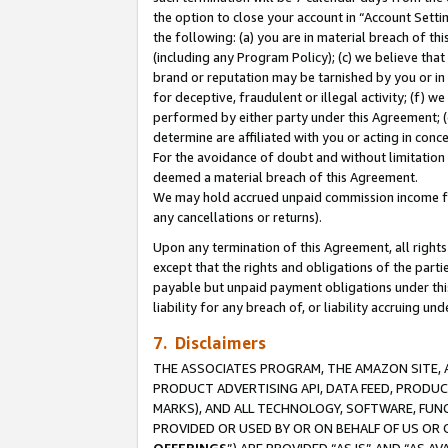
the option to close your account in “Account Sett
the following: (a) you are in material breach of th
(including any Program Policy); (c) we believe that
brand or reputation may be tarnished by you or in 
for deceptive, fraudulent or illegal activity; (f) 
performed by either party under this Agreement; (
determine are affiliated with you or acting in con
For the avoidance of doubt and without limitation 
deemed a material breach of this Agreement.
We may hold accrued unpaid commission income for 
any cancellations or returns).
Upon any termination of this Agreement, all rights 
except that the rights and obligations of the parti
payable but unpaid payment obligations under this 
liability for any breach of, or liability accruing un
7. Disclaimers
THE ASSOCIATES PROGRAM, THE AMAZON SITE, A
PRODUCT ADVERTISING API, DATA FEED, PRODU
MARKS), AND ALL TECHNOLOGY, SOFTWARE, FUNC
PROVIDED OR USED BY OR ON BEHALF OF US OR 