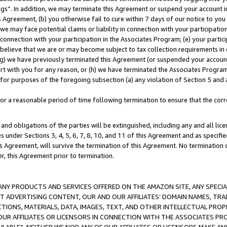
ings”. In addition, we may terminate this Agreement or suspend your account 
is Agreement, (b) you otherwise fail to cure within 7 days of our notice to y
 we may face potential claims or liability in connection with your participatio
connection with your participation in the Associates Program; (e) your parti
we believe that we are or may become subject to tax collection requirements in
g) we have previously terminated this Agreement (or suspended your account
cert with you for any reason, or (h) we have terminated the Associates Program
for purposes of the foregoing subsection (a) any violation of Section 5 and a
a reasonable period of time following termination to ensure that the corre
and obligations of the parties will be extinguished, including any and all lic
es under Sections 3, 4, 5, 6, 7, 8, 10, and 11 of this Agreement and as specifi
Agreement, will survive the termination of this Agreement. No termination of
der, this Agreement prior to termination.
NY PRODUCTS AND SERVICES OFFERED ON THE AMAZON SITE, ANY SPECIAL
CT ADVERTISING CONTENT, OUR AND OUR AFFILIATES’ DOMAIN NAMES, T
TIONS, MATERIALS, DATA, IMAGES, TEXT, AND OTHER INTELLECTUAL PR
OUR AFFILIATES OR LICENSORS IN CONNECTION WITH THE ASSOCIATES PRO