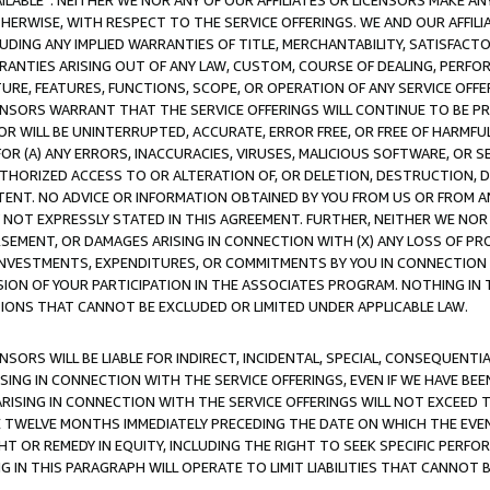
AVAILABLE”. NEITHER WE NOR ANY OF OUR AFFILIATES OR LICENSORS MAKE 
HERWISE, WITH RESPECT TO THE SERVICE OFFERINGS. WE AND OUR AFFILI
UDING ANY IMPLIED WARRANTIES OF TITLE, MERCHANTABILITY, SATISFACTO
ANTIES ARISING OUT OF ANY LAW, CUSTOM, COURSE OF DEALING, PERFO
URE, FEATURES, FUNCTIONS, SCOPE, OR OPERATION OF ANY SERVICE OFFER
CENSORS WARRANT THAT THE SERVICE OFFERINGS WILL CONTINUE TO BE PR
OR WILL BE UNINTERRUPTED, ACCURATE, ERROR FREE, OR FREE OF HARMF
 FOR (A) ANY ERRORS, INACCURACIES, VIRUSES, MALICIOUS SOFTWARE, OR
THORIZED ACCESS TO OR ALTERATION OF, OR DELETION, DESTRUCTION, DA
TENT. NO ADVICE OR INFORMATION OBTAINED BY YOU FROM US OR FROM
NOT EXPRESSLY STATED IN THIS AGREEMENT. FURTHER, NEITHER WE NOR A
EMENT, OR DAMAGES ARISING IN CONNECTION WITH (X) ANY LOSS OF PR
Y INVESTMENTS, EXPENDITURES, OR COMMITMENTS BY YOU IN CONNECTION
ION OF YOUR PARTICIPATION IN THE ASSOCIATES PROGRAM. NOTHING IN 
ATIONS THAT CANNOT BE EXCLUDED OR LIMITED UNDER APPLICABLE LAW.
NSORS WILL BE LIABLE FOR INDIRECT, INCIDENTAL, SPECIAL, CONSEQUENT
ISING IN CONNECTION WITH THE SERVICE OFFERINGS, EVEN IF WE HAVE BEE
ARISING IN CONNECTION WITH THE SERVICE OFFERINGS WILL NOT EXCEED
E TWELVE MONTHS IMMEDIATELY PRECEDING THE DATE ON WHICH THE EVEN
GHT OR REMEDY IN EQUITY, INCLUDING THE RIGHT TO SEEK SPECIFIC PERFO
IN THIS PARAGRAPH WILL OPERATE TO LIMIT LIABILITIES THAT CANNOT B