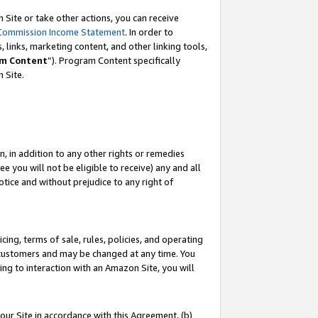
Site or take other actions, you can receive
Commission Income Statement
. In order to
 links, marketing content, and other linking tools,
m Content
”). Program Content specifically
n Site.
, in addition to any other rights or remedies
 you will not be eligible to receive) any and all
tice and without prejudice to any right of
ing, terms of sale, rules, policies, and operating
 customers and may be changed at any time. You
ing to interaction with an Amazon Site, you will
our Site in accordance with this Agreement, (b)