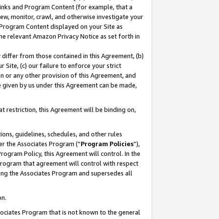
 Links and Program Content (for example, that a
ew, monitor, crawl, and otherwise investigate your
f Program Content displayed on your Site as
he relevant Amazon Privacy Notice as set forth in
y differ from those contained in this Agreement, (b)
 Site, (c) our failure to enforce your strict
on or any other provision of this Agreement, and
e given by us under this Agreement can be made,
 restriction, this Agreement will be binding on,
ons, guidelines, schedules, and other rules
er the Associates Program (“
Program Policies
”),
rogram Policy, this Agreement will control. In the
program that agreement will control with respect
ing the Associates Program and supersedes all
on.
ssociates Program that is not known to the general