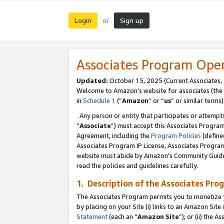
Login
Sign up
or
Associates Program Ope
Updated:
October 15, 2025 (Current Associates,
Welcome to Amazon’s website for associates (the 
in
Schedule 1
(“
Amazon
” or “
us
” or similar terms)
Any person or entity that participates or attempts
“
Associate
”) must accept this Associates Progra
Agreement, including the
Program Policies
(define
Associates Program IP License, Associates Progr
website must abide by Amazon's Community Guideli
read the policies and guidelines carefully.
1. Description of the Associates Pro
The Associates Program permits you to monetize you
by placing on your Site (i) links to an Amazon Site 
Statement
(each an “
Amazon Site
”); or (ii) the 