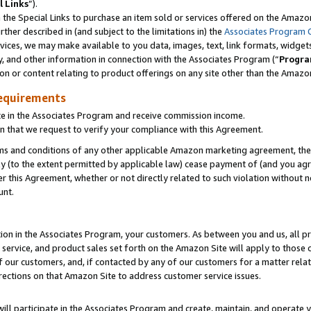
l Links
”).
he Special Links to purchase an item sold or services offered on the Amazon 
her described in (and subject to the limitations in) the
Associates Program 
vices, we may make available to you data, images, text, link formats, widgets,
y, and other information in connection with the Associates Program (“
Progra
ion or content relating to product offerings on any site other than the Amazo
equirements
te in the Associates Program and receive commission income.
n that we request to verify your compliance with this Agreement.
erms and conditions of any other applicable Amazon marketing agreement, then
ly (to the extent permitted by applicable law) cease payment of (and you agree
this Agreement, whether or not directly related to such violation without no
unt.
ion in the Associates Program, your customers. As between you and us, all pric
service, and product sales set forth on the Amazon Site will apply to those
f our customers, and, if contacted by any of our customers for a matter relat
rections on that Amazon Site to address customer service issues.
will participate in the Associates Program and create, maintain, and operate y