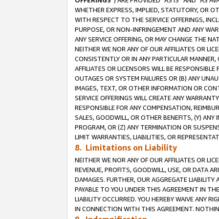
OFFERINGS
”) ARE PROVIDED “AS IS” AND “AS 
WHETHER EXPRESS, IMPLIED, STATUTORY, OR OT
WITH RESPECT TO THE SERVICE OFFERINGS, INCL
PURPOSE, OR NON-INFRINGEMENT AND ANY WARR
ANY SERVICE OFFERING, OR MAY CHANGE THE NAT
NEITHER WE NOR ANY OF OUR AFFILIATES OR LI
CONSISTENTLY OR IN ANY PARTICULAR MANNER, 
AFFILIATES OR LICENSORS WILL BE RESPONSIBLE
OUTAGES OR SYSTEM FAILURES OR (B) ANY UNAU
IMAGES, TEXT, OR OTHER INFORMATION OR CON
SERVICE OFFERINGS WILL CREATE ANY WARRANTY 
RESPONSIBLE FOR ANY COMPENSATION, REIMBURS
SALES, GOODWILL, OR OTHER BENEFITS, (Y) AN
PROGRAM, OR (Z) ANY TERMINATION OR SUSPENS
LIMIT WARRANTIES, LIABILITIES, OR REPRESENT
8. Limitations on Liability
NEITHER WE NOR ANY OF OUR AFFILIATES OR LICE
REVENUE, PROFITS, GOODWILL, USE, OR DATA AR
DAMAGES. FURTHER, OUR AGGREGATE LIABILITY 
PAYABLE TO YOU UNDER THIS AGREEMENT IN TH
LIABILITY OCCURRED. YOU HEREBY WAIVE ANY RI
IN CONNECTION WITH THIS AGREEMENT. NOTHING 