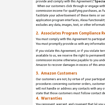
provide and comply with this Agreement (“
Specia
When our customers click through or engage with t
commission income for qualifying purchases, as furt
facilitate your advertisement of these items or ser
application program interfaces, Alexa functionalit
excludes any data, images, text, or other informat
2. Associates Program Compliance R
You must comply with this Agreement to participa
You must promptly provide us with any informatio
If you violate this Agreement, or if you violate t
available to us, we reserve the right to permanent
commission income otherwise payable to you under 
Amazon to recover damages in excess of this amo
3. Amazon Customers
Our customers are not, by virtue of your participat
procedures concerning customer orders, customer 
will not handle or address any contacts with any o
state that those customers must follow contact di
4. Warranties
You represent, warrant, and covenant that (a) you 