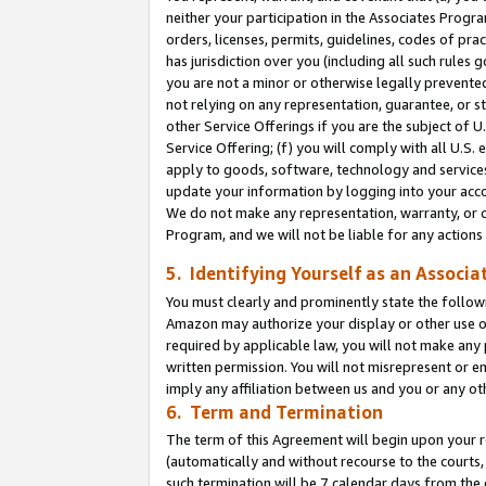
neither your participation in the Associates Progra
orders, licenses, permits, guidelines, codes of pr
has jurisdiction over you (including all such rules
you are not a minor or otherwise legally prevented
not relying on any representation, guarantee, or st
other Service Offerings if you are the subject of 
Service Offering; (f) you will comply with all U.S.
apply to goods, software, technology and services,
update your information by logging into your acco
We do not make any representation, warranty, or c
Program, and we will not be liable for any action
5. Identifying Yourself as an Associa
You must clearly and prominently state the followi
Amazon may authorize your display or other use of
required by applicable law, you will not make any
written permission. You will not misrepresent or e
imply any affiliation between us and you or any ot
6. Term and Termination
The term of this Agreement will begin upon your re
(automatically and without recourse to the courts, 
such termination will be 7 calendar days from the 