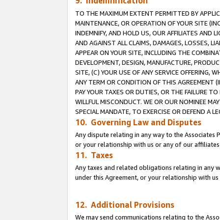
9. Indemnification
TO THE MAXIMUM EXTENT PERMITTED BY APPLICAB
MAINTENANCE, OR OPERATION OF YOUR SITE (IN
INDEMNIFY, AND HOLD US, OUR AFFILIATES AND 
AND AGAINST ALL CLAIMS, DAMAGES, LOSSES, LIA
APPEAR ON YOUR SITE, INCLUDING THE COMBINA
DEVELOPMENT, DESIGN, MANUFACTURE, PRODUCT
SITE, (C) YOUR USE OF ANY SERVICE OFFERING,
ANY TERM OR CONDITION OF THIS AGREEMENT (I
PAY YOUR TAXES OR DUTIES, OR THE FAILURE T
WILLFUL MISCONDUCT. WE OR OUR NOMINEE MAY
SPECIAL MANDATE, TO EXERCISE OR DEFEND A L
10. Governing Law and Disputes
Any dispute relating in any way to the Associates 
or your relationship with us or any of our affiliat
11. Taxes
Any taxes and related obligations relating in any 
under this Agreement, or your relationship with us 
12. Additional Provisions
We may send communications relating to the Associ