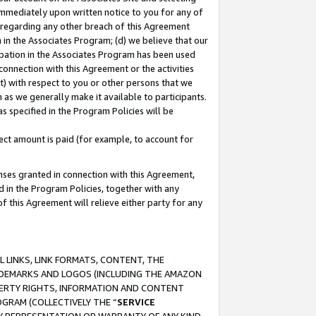
immediately upon written notice to you for any of
ou regarding any other breach of this Agreement
n in the Associates Program; (d) we believe that our
cipation in the Associates Program has been used
 connection with this Agreement or the activities
) with respect to you or other persons that we
 as we generally make it available to participants.
s specified in the Program Policies will be
ct amount is paid (for example, to account for
enses granted in connection with this Agreement,
ed in the Program Policies, together with any
 this Agreement will relieve either party for any
 LINKS, LINK FORMATS, CONTENT, THE
RADEMARKS AND LOGOS (INCLUDING THE AMAZON
OPERTY RIGHTS, INFORMATION AND CONTENT
GRAM (COLLECTIVELY THE “
SERVICE