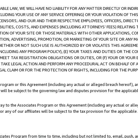
LE LAW, WE WILL HAVE NO LIABILITY FOR ANY MATTER DIRECTLY OR INDI
CLUDING YOUR USE OF ANY SERVICE OFFERING) OR YOUR VIOLATION OF THI
LICENSORS, AND OUR AND THEIR RESPECTIVE EMPLOYEES, OFFICERS, DIRE
BILITIES, COSTS, AND EXPENSES (INCLUDING ATTORNEYS’ FEES) RELATING 
TION OF YOUR SITE OR THOSE MATERIALS WITH OTHER APPLICATIONS, CON
ION, ADVERTISING, PROMOTION, OR MARKETING OF YOUR SITE OR ANY M
 WHETHER OR NOT SUCH USE IS AUTHORIZED BY OR VIOLATES THIS AGREEME
NCLUDING ANY PROGRAM POLICY), (E) YOUR TAXES AND DUTIES OR THE CO
O MEET TAX REGISTRATION OBLIGATIONS OR DUTIES, OR (F) YOUR OR YOU
 TAKE LEGAL ACTION AND PERFORM ANY PROCEDURAL ACT ON BEHALF OF
EGAL CLAIM OR FOR THE PROTECTION OF RIGHTS, INCLUDING FOR THE PUR
Program or this Agreement (including any actual or alleged breach hereof), an
es will be subject to the governing law and disputes provision for the applica
way to the Associates Program or this Agreement (including any actual or alleg
or any of our affiliates will be subject to the tax provision for the applicab
ates Program from time to time, including but not limited to, email, push, a