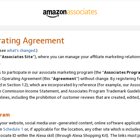
rating Agreement
 see
what’s changed
.)
“
Associates Site
”), where you can manage your affiliate marketing relation
.
 to participate in our associate marketing program (the “
Associates Progr
m Operating Agreement (this “
Agreement
”) without change. By registering fo
d in Section 12), which are incorporated by reference (for example, our Ass
am Commission Income Statement, and Associates Program Trademark Guidel
nes, including the prohibition of customer reviews that are created, edited
gram
r website, social media user-generated content, online software application
in
Schedule 1
or, if applicable for the location, any other site which is include
Associate ID within the Alexa skill (through Alexa Shopping Kit). The links must 