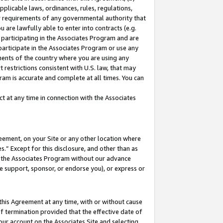
pplicable laws, ordinances, rules, regulations,
her requirements of any governmental authority that
u are lawfully able to enter into contracts (e.g.
 participating in the Associates Program and are
 participate in the Associates Program or use any
nments of the country where you are using any
 restrictions consistent with U.S. law, that may
ram is accurate and complete at all times. You can
 at any time in connection with the Associates
eement, on your Site or any other location where
” Except for this disclosure, and other than as
in the Associates Program without our advance
we support, sponsor, or endorse you), or express or
this Agreement at any time, with or without cause
of termination provided that the effective date of
our account on the Associates Site and selecting