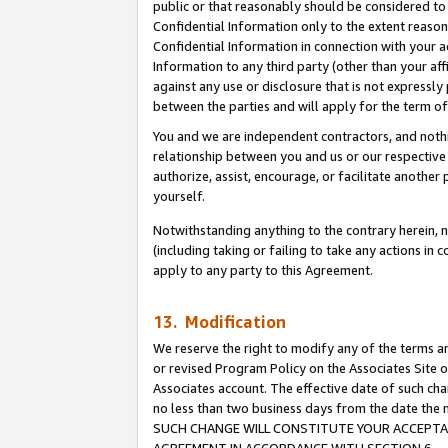
public or that reasonably should be considered to 
Confidential Information only to the extent reaso
Confidential Information in connection with your ac
Information to any third party (other than your af
against any use or disclosure that is not expressly
between the parties and will apply for the term o
You and we are independent contractors, and nothin
relationship between you and us or our respective a
authorize, assist, encourage, or facilitate another
yourself.
Notwithstanding anything to the contrary herein, no
(including taking or failing to take any actions in 
apply to any party to this Agreement.
13. Modification
We reserve the right to modify any of the terms an
or revised Program Policy on the Associates Site o
Associates account. The effective date of such ch
no less than two business days from the date 
SUCH CHANGE WILL CONSTITUTE YOUR ACCEPTANC
AGREEMENT IN ACCORDANCE WITH SECTION 6.