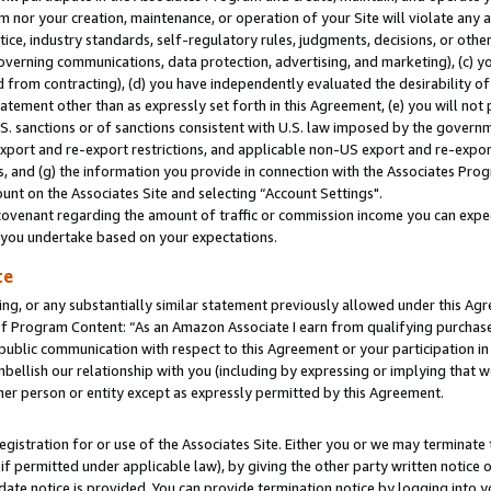
m nor your creation, maintenance, or operation of your Site will violate any a
actice, industry standards, self-regulatory rules, judgments, decisions, or ot
 governing communications, data protection, advertising, and marketing), (c) yo
 from contracting), (d) you have independently evaluated the desirability of
atement other than as expressly set forth in this Agreement, (e) you will not
U.S. sanctions or of sanctions consistent with U.S. law imposed by the gover
 export and re-export restrictions, and applicable non-US export and re-export
 and (g) the information you provide in connection with the Associates Prog
unt on the Associates Site and selecting “Account Settings".
ovenant regarding the amount of traffic or commission income you can expect
s you undertake based on your expectations.
te
ng, or any substantially similar statement previously allowed under this Agr
 Program Content: “As an Amazon Associate I earn from qualifying purchases.
 public communication with respect to this Agreement or your participation 
mbellish our relationship with you (including by expressing or implying that 
her person or entity except as expressly permitted by this Agreement.
gistration for or use of the Associates Site. Either you or we may terminate 
if permitted under applicable law), by giving the other party written notice 
date notice is provided. You can provide termination notice by logging into y