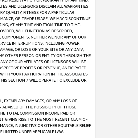
ANY REPRESENTATION OR WARRANTY OF ANY KIND,
ATES AND LICENSORS DISCLAIM ALL WARRANTIES
RY QUALITY, FITNESS FOR A PARTICULAR
RMANCE, OR TRADE USAGE. WE MAY DISCONTINUE
ING, AT ANY TIME AND FROM TIME TO TIME.
OVIDED, WILL FUNCTION AS DESCRIBED,
UL COMPONENTS. NEITHER WE NOR ANY OF OUR
 SERVICE INTERRUPTIONS, INCLUDING POWER
MAGE, OR LOSS OF, YOUR SITE OR ANY DATA,
 ANY OTHER PERSON OR ENTITY OR THROUGH THE
NY OF OUR AFFILIATES OR LICENSORS WILL BE
OSPECTIVE PROFITS OR REVENUE, ANTICIPATED
 WITH YOUR PARTICIPATION IN THE ASSOCIATES
THIS SECTION 7 WILL OPERATE TO EXCLUDE OR
IAL, EXEMPLARY DAMAGES, OR ANY LOSS OF
N ADVISED OF THE POSSIBILITY OF THOSE
 THE TOTAL COMMISSION INCOME PAID OR
T GIVING RISE TO THE MOST RECENT CLAIM OF
RMANCE, INJUNCTIVE OR OTHER EQUITABLE RELIEF
E LIMITED UNDER APPLICABLE LAW.