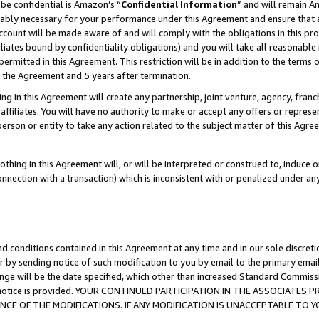
be confidential is Amazon’s “
Confidential Information
” and will remain A
nably necessary for your performance under this Agreement and ensure that a
count will be made aware of and will comply with the obligations in this prov
filiates bound by confidentiality obligations) and you will take all reasonabl
 permitted in this Agreement. This restriction will be in addition to the term
f the Agreement and 5 years after termination.
g in this Agreement will create any partnership, joint venture, agency, fran
ffiliates. You will have no authority to make or accept any offers or represent
 person or entity to take any action related to the subject matter of this Ag
thing in this Agreement will, or will be interpreted or construed to, induce 
connection with a transaction) which is inconsistent with or penalized under an
d conditions contained in this Agreement at any time and in our sole discret
r by sending notice of such modification to you by email to the primary emai
ange will be the date specified, which other than increased Standard Commi
the notice is provided. YOUR CONTINUED PARTICIPATION IN THE ASSOCIATE
E OF THE MODIFICATIONS. IF ANY MODIFICATION IS UNACCEPTABLE TO Y