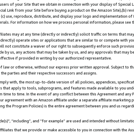
users of your Site that we obtain in connection with your display of Special
ial Link from your Site before buying a product on the Amazon Site),(b) revi
d (c) use, reproduce, distribute, and display your logo and implementation o
erials. For information on how we process personal information, please see t
iates may at any time (directly or indirectly) solicit traffic on terms that ma
ndirectly) operate sites or applications that are similar to or compete with your
ll not constitute a waiver of our right to subsequently enforce such provisi
e by us, any actions that may be taken by us, and any approvals that may b
 effective if provided in writing by our authorized representative.
 law or otherwise, without our express prior written approval. Subject to that
 the parties and their respective successors and assigns.
ly with, the most up-to-date version of all policies, appendices, specificati
es that apply to tools, subprograms, and features made available to you und
 time to time. In the event of any conflict between this Agreement and any P
ur agreement with an Amazon affiliate under a separate affiliate marketing 
ing the Program Policies) is the entire agreement between you and us regard
e(s)", “including”, and “for example” are used and intended without limitati
ffiliates that we provide or make accessible to you in connection with the A