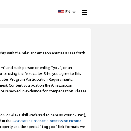
EN
ship with the relevant Amazon entities as set forth
am
” and such person or entity, “
you
”, or an
r or using the Associates Site, you agree to this
ociates Program Participation Requirements,
ines). Content you post on the Amazon.com
, or removed in exchange for compensation. Please
, or Alexa skill (referred to here as your “
Site
”),
d in the
Associates Program Commission Income
properly use the special “
tagged
” link formats we