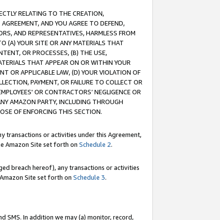
RECTLY RELATING TO THE CREATION,
S AGREEMENT, AND YOU AGREE TO DEFEND,
CTORS, AND REPRESENTATIVES, HARMLESS FROM
TO (A) YOUR SITE OR ANY MATERIALS THAT
TENT, OR PROCESSES, (B) THE USE,
ATERIALS THAT APPEAR ON OR WITHIN YOUR
NT OR APPLICABLE LAW, (D) YOUR VIOLATION OF
LLECTION, PAYMENT, OR FAILURE TO COLLECT OR
R EMPLOYEES' OR CONTRACTORS’ NEGLIGENCE OR
 ANY AMAZON PARTY, INCLUDING THROUGH
POSE OF ENFORCING THIS SECTION.
y transactions or activities under this Agreement,
ble Amazon Site set forth on
Schedule 2
.
ed breach hereof), any transactions or activities
le Amazon Site set forth on
Schedule 3
.
nd SMS. In addition we may (a) monitor, record,