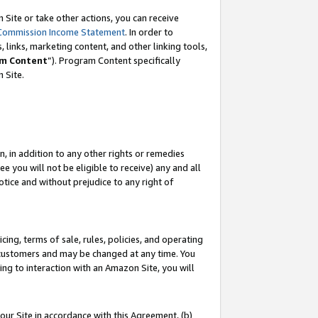
Site or take other actions, you can receive
Commission Income Statement
. In order to
 links, marketing content, and other linking tools,
m Content
”). Program Content specifically
n Site.
, in addition to any other rights or remedies
 you will not be eligible to receive) any and all
tice and without prejudice to any right of
ing, terms of sale, rules, policies, and operating
 customers and may be changed at any time. You
ing to interaction with an Amazon Site, you will
our Site in accordance with this Agreement, (b)