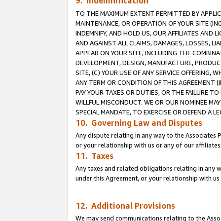
9. Indemnification
TO THE MAXIMUM EXTENT PERMITTED BY APPLICAB
MAINTENANCE, OR OPERATION OF YOUR SITE (IN
INDEMNIFY, AND HOLD US, OUR AFFILIATES AND 
AND AGAINST ALL CLAIMS, DAMAGES, LOSSES, LIA
APPEAR ON YOUR SITE, INCLUDING THE COMBINA
DEVELOPMENT, DESIGN, MANUFACTURE, PRODUCT
SITE, (C) YOUR USE OF ANY SERVICE OFFERING,
ANY TERM OR CONDITION OF THIS AGREEMENT (I
PAY YOUR TAXES OR DUTIES, OR THE FAILURE T
WILLFUL MISCONDUCT. WE OR OUR NOMINEE MAY
SPECIAL MANDATE, TO EXERCISE OR DEFEND A L
10. Governing Law and Disputes
Any dispute relating in any way to the Associates 
or your relationship with us or any of our affiliat
11. Taxes
Any taxes and related obligations relating in any 
under this Agreement, or your relationship with us 
12. Additional Provisions
We may send communications relating to the Associ