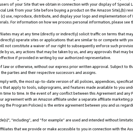
users of your Site that we obtain in connection with your display of Special
ial Link from your Site before buying a product on the Amazon Site),(b) revi
d (c) use, reproduce, distribute, and display your logo and implementation o
erials. For information on how we process personal information, please see t
iates may at any time (directly or indirectly) solicit traffic on terms that ma
ndirectly) operate sites or applications that are similar to or compete with your
ll not constitute a waiver of our right to subsequently enforce such provisi
e by us, any actions that may be taken by us, and any approvals that may b
 effective if provided in writing by our authorized representative.
 law or otherwise, without our express prior written approval. Subject to that
 the parties and their respective successors and assigns.
ly with, the most up-to-date version of all policies, appendices, specificati
es that apply to tools, subprograms, and features made available to you und
 time to time. In the event of any conflict between this Agreement and any P
ur agreement with an Amazon affiliate under a separate affiliate marketing 
ing the Program Policies) is the entire agreement between you and us regard
e(s)", “including”, and “for example” are used and intended without limitati
ffiliates that we provide or make accessible to you in connection with the A