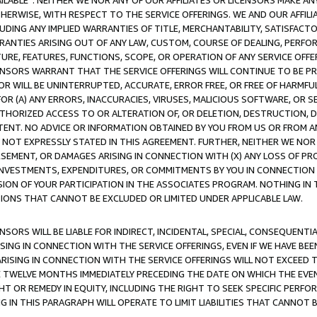
AVAILABLE”. NEITHER WE NOR ANY OF OUR AFFILIATES OR LICENSORS MAKE 
HERWISE, WITH RESPECT TO THE SERVICE OFFERINGS. WE AND OUR AFFILI
UDING ANY IMPLIED WARRANTIES OF TITLE, MERCHANTABILITY, SATISFACTO
ANTIES ARISING OUT OF ANY LAW, CUSTOM, COURSE OF DEALING, PERFO
URE, FEATURES, FUNCTIONS, SCOPE, OR OPERATION OF ANY SERVICE OFFER
CENSORS WARRANT THAT THE SERVICE OFFERINGS WILL CONTINUE TO BE PR
OR WILL BE UNINTERRUPTED, ACCURATE, ERROR FREE, OR FREE OF HARMF
 FOR (A) ANY ERRORS, INACCURACIES, VIRUSES, MALICIOUS SOFTWARE, OR
THORIZED ACCESS TO OR ALTERATION OF, OR DELETION, DESTRUCTION, DA
TENT. NO ADVICE OR INFORMATION OBTAINED BY YOU FROM US OR FROM
NOT EXPRESSLY STATED IN THIS AGREEMENT. FURTHER, NEITHER WE NOR A
EMENT, OR DAMAGES ARISING IN CONNECTION WITH (X) ANY LOSS OF PR
Y INVESTMENTS, EXPENDITURES, OR COMMITMENTS BY YOU IN CONNECTION
ION OF YOUR PARTICIPATION IN THE ASSOCIATES PROGRAM. NOTHING IN 
ATIONS THAT CANNOT BE EXCLUDED OR LIMITED UNDER APPLICABLE LAW.
NSORS WILL BE LIABLE FOR INDIRECT, INCIDENTAL, SPECIAL, CONSEQUENT
ISING IN CONNECTION WITH THE SERVICE OFFERINGS, EVEN IF WE HAVE BEE
ARISING IN CONNECTION WITH THE SERVICE OFFERINGS WILL NOT EXCEED
E TWELVE MONTHS IMMEDIATELY PRECEDING THE DATE ON WHICH THE EVEN
GHT OR REMEDY IN EQUITY, INCLUDING THE RIGHT TO SEEK SPECIFIC PERFO
IN THIS PARAGRAPH WILL OPERATE TO LIMIT LIABILITIES THAT CANNOT B