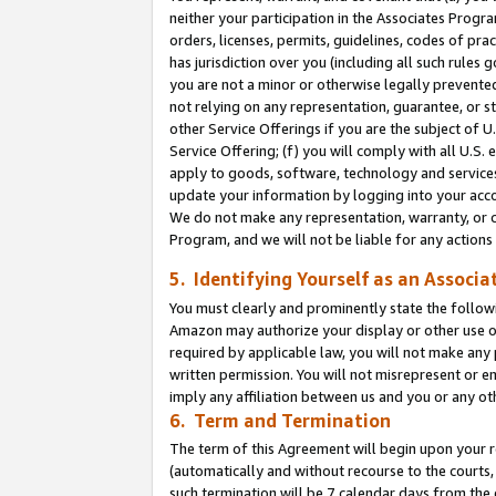
neither your participation in the Associates Progra
orders, licenses, permits, guidelines, codes of pr
has jurisdiction over you (including all such rules
you are not a minor or otherwise legally prevented
not relying on any representation, guarantee, or st
other Service Offerings if you are the subject of 
Service Offering; (f) you will comply with all U.S.
apply to goods, software, technology and services,
update your information by logging into your acco
We do not make any representation, warranty, or c
Program, and we will not be liable for any action
5. Identifying Yourself as an Associa
You must clearly and prominently state the followi
Amazon may authorize your display or other use of
required by applicable law, you will not make any
written permission. You will not misrepresent or e
imply any affiliation between us and you or any ot
6. Term and Termination
The term of this Agreement will begin upon your re
(automatically and without recourse to the courts, 
such termination will be 7 calendar days from the 