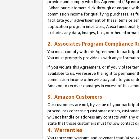
provide and comply with this Agreement (“
Specia
When our customers click through or engage with t
commission income for qualifying purchases, as furt
facilitate your advertisement of these items or ser
application program interfaces, Alexa functionalit
excludes any data, images, text, or other informat
2. Associates Program Compliance R
You must comply with this Agreement to participa
You must promptly provide us with any informatio
If you violate this Agreement, or if you violate t
available to us, we reserve the right to permanent
commission income otherwise payable to you under 
Amazon to recover damages in excess of this amo
3. Amazon Customers
Our customers are not, by virtue of your participat
procedures concerning customer orders, customer 
will not handle or address any contacts with any o
state that those customers must follow contact di
4. Warranties
You represent, warrant, and covenant that (a) you 