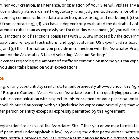
m nor your creation, maintenance, or operation of your Site will violate any a
actice, industry standards, self-regulatory rules, judgments, decisions, or ot
 governing communications, data protection, advertising, and marketing), (c) yo
 from contracting), (d) you have independently evaluated the desirability of
atement other than as expressly set forth in this Agreement, (e) you will not
U.S. sanctions or of sanctions consistent with U.S. law imposed by the gover
 export and re-export restrictions, and applicable non-US export and re-export
 and (g) the information you provide in connection with the Associates Prog
unt on the Associates Site and selecting “Account Settings".
ovenant regarding the amount of traffic or commission income you can expect
s you undertake based on your expectations.
te
ng, or any substantially similar statement previously allowed under this Agr
 Program Content: “As an Amazon Associate I earn from qualifying purchases.
 public communication with respect to this Agreement or your participation 
mbellish our relationship with you (including by expressing or implying that 
her person or entity except as expressly permitted by this Agreement.
gistration for or use of the Associates Site. Either you or we may terminate 
if permitted under applicable law), by giving the other party written notice 
date notice is provided. You can provide termination notice by logging into y