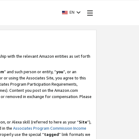
EN
ship with the relevant Amazon entities as set forth
am
” and such person or entity, “
you
”, or an
r or using the Associates Site, you agree to this
ociates Program Participation Requirements,
ines). Content you post on the Amazon.com
, or removed in exchange for compensation. Please
, or Alexa skill (referred to here as your “
Site
”),
d in the
Associates Program Commission Income
properly use the special “
tagged
” link formats we