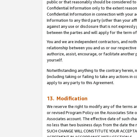
public or that reasonably should be considered to 
Confidential Information only to the extent reaso
Confidential Information in connection with your ac
Information to any third party (other than your af
against any use or disclosure that is not expressly
between the parties and will apply for the term o
You and we are independent contractors, and nothin
relationship between you and us or our respective a
authorize, assist, encourage, or facilitate another
yourself.
Notwithstanding anything to the contrary herein, no
(including taking or failing to take any actions in 
apply to any party to this Agreement.
13. Modification
We reserve the right to modify any of the terms an
or revised Program Policy on the Associates Site o
Associates account. The effective date of such ch
no less than two business days from the date 
SUCH CHANGE WILL CONSTITUTE YOUR ACCEPTANC
AGREEMENT IN ACCORDANCE WITH SECTION 6.