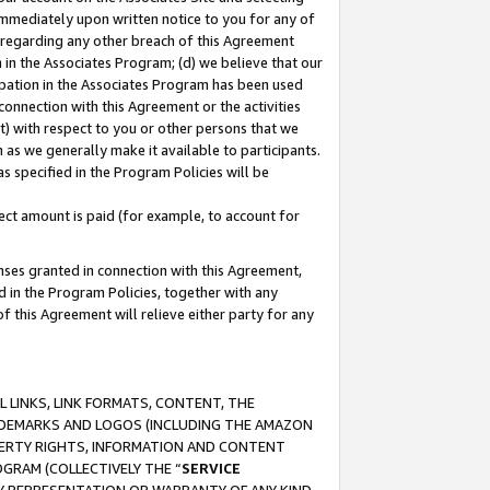
immediately upon written notice to you for any of
ou regarding any other breach of this Agreement
n in the Associates Program; (d) we believe that our
cipation in the Associates Program has been used
 connection with this Agreement or the activities
) with respect to you or other persons that we
 as we generally make it available to participants.
s specified in the Program Policies will be
ct amount is paid (for example, to account for
enses granted in connection with this Agreement,
ed in the Program Policies, together with any
 this Agreement will relieve either party for any
 LINKS, LINK FORMATS, CONTENT, THE
RADEMARKS AND LOGOS (INCLUDING THE AMAZON
OPERTY RIGHTS, INFORMATION AND CONTENT
GRAM (COLLECTIVELY THE “
SERVICE