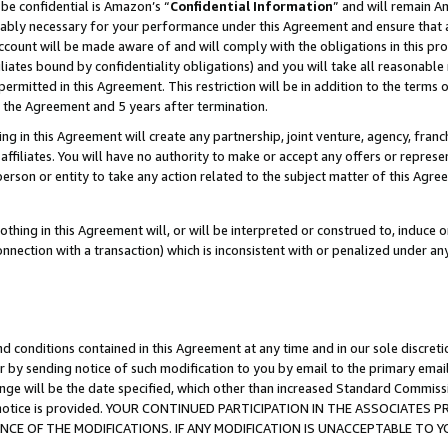
be confidential is Amazon’s “
Confidential Information
” and will remain A
nably necessary for your performance under this Agreement and ensure that a
count will be made aware of and will comply with the obligations in this prov
filiates bound by confidentiality obligations) and you will take all reasonabl
 permitted in this Agreement. This restriction will be in addition to the term
f the Agreement and 5 years after termination.
g in this Agreement will create any partnership, joint venture, agency, fran
ffiliates. You will have no authority to make or accept any offers or represent
 person or entity to take any action related to the subject matter of this Ag
thing in this Agreement will, or will be interpreted or construed to, induce 
connection with a transaction) which is inconsistent with or penalized under an
d conditions contained in this Agreement at any time and in our sole discret
r by sending notice of such modification to you by email to the primary emai
ange will be the date specified, which other than increased Standard Commi
the notice is provided. YOUR CONTINUED PARTICIPATION IN THE ASSOCIATE
E OF THE MODIFICATIONS. IF ANY MODIFICATION IS UNACCEPTABLE TO Y