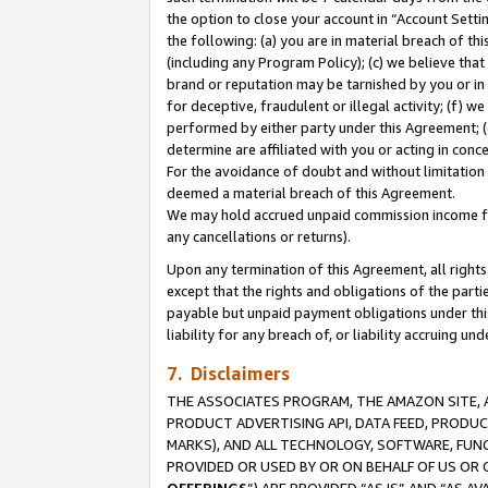
the option to close your account in “Account Sett
the following: (a) you are in material breach of th
(including any Program Policy); (c) we believe that
brand or reputation may be tarnished by you or in 
for deceptive, fraudulent or illegal activity; (f) 
performed by either party under this Agreement; (
determine are affiliated with you or acting in con
For the avoidance of doubt and without limitation 
deemed a material breach of this Agreement.
We may hold accrued unpaid commission income for 
any cancellations or returns).
Upon any termination of this Agreement, all rights 
except that the rights and obligations of the parti
payable but unpaid payment obligations under this 
liability for any breach of, or liability accruing un
7. Disclaimers
THE ASSOCIATES PROGRAM, THE AMAZON SITE, A
PRODUCT ADVERTISING API, DATA FEED, PRODU
MARKS), AND ALL TECHNOLOGY, SOFTWARE, FUNC
PROVIDED OR USED BY OR ON BEHALF OF US OR 