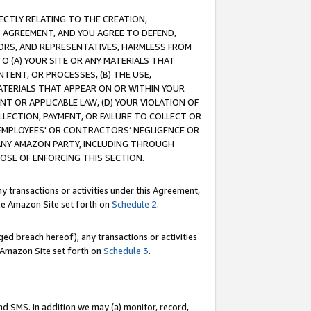
RECTLY RELATING TO THE CREATION,
S AGREEMENT, AND YOU AGREE TO DEFEND,
CTORS, AND REPRESENTATIVES, HARMLESS FROM
TO (A) YOUR SITE OR ANY MATERIALS THAT
TENT, OR PROCESSES, (B) THE USE,
ATERIALS THAT APPEAR ON OR WITHIN YOUR
NT OR APPLICABLE LAW, (D) YOUR VIOLATION OF
LLECTION, PAYMENT, OR FAILURE TO COLLECT OR
R EMPLOYEES' OR CONTRACTORS’ NEGLIGENCE OR
 ANY AMAZON PARTY, INCLUDING THROUGH
POSE OF ENFORCING THIS SECTION.
y transactions or activities under this Agreement,
ble Amazon Site set forth on
Schedule 2
.
ed breach hereof), any transactions or activities
le Amazon Site set forth on
Schedule 3
.
nd SMS. In addition we may (a) monitor, record,