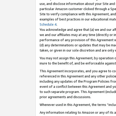
use, and disclose information about your Site and 
particular Amazon customer clicked through a Spec
Site to verify compliance with this Agreement, an
examples of best practices in our educational mat
Schedule 4
.
You acknowledge and agree that (a) we and our affil
we and our affiliates may at any time (directly or i
performance of any provision of this Agreement wi
(d) any determinations or updates that may be mad
taken, or given in our sole discretion and are only
You may not assign this Agreement, by operation of
inure to the benefit of, and be enforceable against
This Agreement incorporates, and you agree to comp
referenced in this Agreement and any other polici
including any updates of the Program Policies from
event of a conflict between this Agreement and yo
to such separate program. This Agreement (includ
prior agreements and discussions.
Whenever used in this Agreement, the terms “includ
Any information relating to Amazon or any of its a