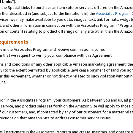
l Links
”).
he Special Links to purchase an item sold or services offered on the Amazon 
her described in (and subject to the limitations in) the
Associates Program 
vices, we may make available to you data, images, text, link formats, widgets,
y, and other information in connection with the Associates Program (“
Progra
ion or content relating to product offerings on any site other than the Amazo
equirements
te in the Associates Program and receive commission income.
n that we request to verify your compliance with this Agreement.
erms and conditions of any other applicable Amazon marketing agreement, then
ly (to the extent permitted by applicable law) cease payment of (and you agree
this Agreement, whether or not directly related to such violation without no
unt.
ion in the Associates Program, your customers. As between you and us, all pric
service, and product sales set forth on the Amazon Site will apply to those
f our customers, and, if contacted by any of our customers for a matter relat
rections on that Amazon Site to address customer service issues.
will participate in the Associates Program and create, maintain, and operate y