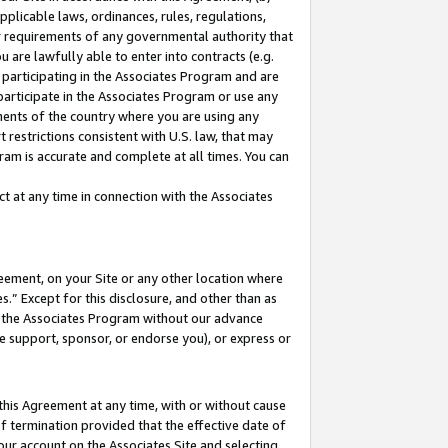
pplicable laws, ordinances, rules, regulations,
her requirements of any governmental authority that
u are lawfully able to enter into contracts (e.g.
 participating in the Associates Program and are
 participate in the Associates Program or use any
nments of the country where you are using any
 restrictions consistent with U.S. law, that may
ram is accurate and complete at all times. You can
 at any time in connection with the Associates
eement, on your Site or any other location where
” Except for this disclosure, and other than as
in the Associates Program without our advance
we support, sponsor, or endorse you), or express or
this Agreement at any time, with or without cause
of termination provided that the effective date of
our account on the Associates Site and selecting