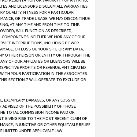
ANY REPRESENTATION OR WARRANTY OF ANY KIND,
ATES AND LICENSORS DISCLAIM ALL WARRANTIES
RY QUALITY, FITNESS FOR A PARTICULAR
RMANCE, OR TRADE USAGE. WE MAY DISCONTINUE
ING, AT ANY TIME AND FROM TIME TO TIME.
OVIDED, WILL FUNCTION AS DESCRIBED,
UL COMPONENTS. NEITHER WE NOR ANY OF OUR
 SERVICE INTERRUPTIONS, INCLUDING POWER
MAGE, OR LOSS OF, YOUR SITE OR ANY DATA,
 ANY OTHER PERSON OR ENTITY OR THROUGH THE
NY OF OUR AFFILIATES OR LICENSORS WILL BE
OSPECTIVE PROFITS OR REVENUE, ANTICIPATED
 WITH YOUR PARTICIPATION IN THE ASSOCIATES
THIS SECTION 7 WILL OPERATE TO EXCLUDE OR
IAL, EXEMPLARY DAMAGES, OR ANY LOSS OF
N ADVISED OF THE POSSIBILITY OF THOSE
 THE TOTAL COMMISSION INCOME PAID OR
T GIVING RISE TO THE MOST RECENT CLAIM OF
RMANCE, INJUNCTIVE OR OTHER EQUITABLE RELIEF
E LIMITED UNDER APPLICABLE LAW.