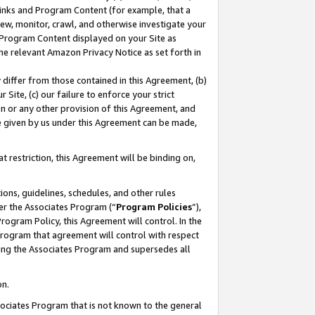
 Links and Program Content (for example, that a
ew, monitor, crawl, and otherwise investigate your
f Program Content displayed on your Site as
he relevant Amazon Privacy Notice as set forth in
y differ from those contained in this Agreement, (b)
 Site, (c) our failure to enforce your strict
on or any other provision of this Agreement, and
e given by us under this Agreement can be made,
 restriction, this Agreement will be binding on,
ons, guidelines, schedules, and other rules
er the Associates Program (“
Program Policies
”),
rogram Policy, this Agreement will control. In the
program that agreement will control with respect
ing the Associates Program and supersedes all
on.
ssociates Program that is not known to the general