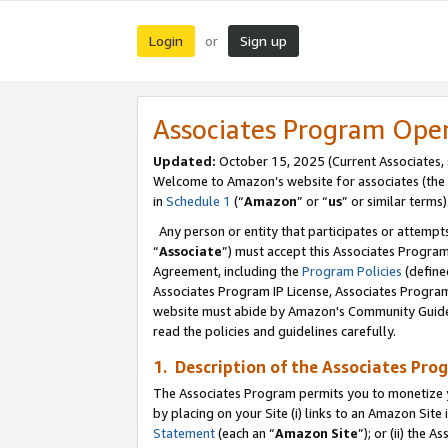
Login
Sign up
or
Associates Program Ope
Updated:
October 15, 2025 (Current Associates,
Welcome to Amazon’s website for associates (the 
in
Schedule 1
(“
Amazon
” or “
us
” or similar terms)
Any person or entity that participates or attempts
“
Associate
”) must accept this Associates Progra
Agreement, including the
Program Policies
(define
Associates Program IP License, Associates Progr
website must abide by Amazon's Community Guideli
read the policies and guidelines carefully.
1. Description of the Associates Pro
The Associates Program permits you to monetize you
by placing on your Site (i) links to an Amazon Site 
Statement
(each an “
Amazon Site
”); or (ii) the 