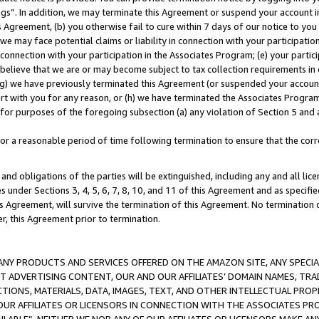
ings”. In addition, we may terminate this Agreement or suspend your account 
is Agreement, (b) you otherwise fail to cure within 7 days of our notice to y
 we may face potential claims or liability in connection with your participatio
connection with your participation in the Associates Program; (e) your parti
we believe that we are or may become subject to tax collection requirements in
g) we have previously terminated this Agreement (or suspended your account
cert with you for any reason, or (h) we have terminated the Associates Program
for purposes of the foregoing subsection (a) any violation of Section 5 and a
a reasonable period of time following termination to ensure that the corre
and obligations of the parties will be extinguished, including any and all lic
es under Sections 3, 4, 5, 6, 7, 8, 10, and 11 of this Agreement and as specifi
Agreement, will survive the termination of this Agreement. No termination of
der, this Agreement prior to termination.
NY PRODUCTS AND SERVICES OFFERED ON THE AMAZON SITE, ANY SPECIAL
CT ADVERTISING CONTENT, OUR AND OUR AFFILIATES’ DOMAIN NAMES, T
TIONS, MATERIALS, DATA, IMAGES, TEXT, AND OTHER INTELLECTUAL PR
OUR AFFILIATES OR LICENSORS IN CONNECTION WITH THE ASSOCIATES PRO