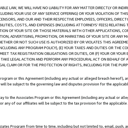
LE LAW, WE WILL HAVE NO LIABILITY FOR ANY MATTER DIRECTLY OR INDI
CLUDING YOUR USE OF ANY SERVICE OFFERING) OR YOUR VIOLATION OF THI
LICENSORS, AND OUR AND THEIR RESPECTIVE EMPLOYEES, OFFICERS, DIRE
BILITIES, COSTS, AND EXPENSES (INCLUDING ATTORNEYS’ FEES) RELATING 
TION OF YOUR SITE OR THOSE MATERIALS WITH OTHER APPLICATIONS, CON
ION, ADVERTISING, PROMOTION, OR MARKETING OF YOUR SITE OR ANY M
 WHETHER OR NOT SUCH USE IS AUTHORIZED BY OR VIOLATES THIS AGREEME
NCLUDING ANY PROGRAM POLICY), (E) YOUR TAXES AND DUTIES OR THE CO
O MEET TAX REGISTRATION OBLIGATIONS OR DUTIES, OR (F) YOUR OR YOU
 TAKE LEGAL ACTION AND PERFORM ANY PROCEDURAL ACT ON BEHALF OF
EGAL CLAIM OR FOR THE PROTECTION OF RIGHTS, INCLUDING FOR THE PUR
Program or this Agreement (including any actual or alleged breach hereof), an
es will be subject to the governing law and disputes provision for the applica
way to the Associates Program or this Agreement (including any actual or alleg
or any of our affiliates will be subject to the tax provision for the applicab
ates Program from time to time, including but not limited to, email, push, a