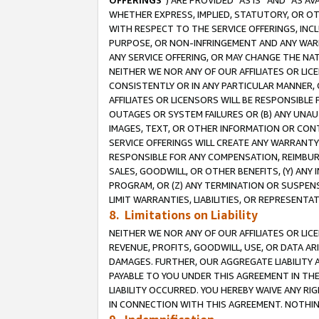
OFFERINGS
”) ARE PROVIDED “AS IS” AND “AS 
WHETHER EXPRESS, IMPLIED, STATUTORY, OR OT
WITH RESPECT TO THE SERVICE OFFERINGS, INCL
PURPOSE, OR NON-INFRINGEMENT AND ANY WARR
ANY SERVICE OFFERING, OR MAY CHANGE THE NAT
NEITHER WE NOR ANY OF OUR AFFILIATES OR LI
CONSISTENTLY OR IN ANY PARTICULAR MANNER, 
AFFILIATES OR LICENSORS WILL BE RESPONSIBLE
OUTAGES OR SYSTEM FAILURES OR (B) ANY UNAU
IMAGES, TEXT, OR OTHER INFORMATION OR CON
SERVICE OFFERINGS WILL CREATE ANY WARRANTY 
RESPONSIBLE FOR ANY COMPENSATION, REIMBURS
SALES, GOODWILL, OR OTHER BENEFITS, (Y) AN
PROGRAM, OR (Z) ANY TERMINATION OR SUSPENS
LIMIT WARRANTIES, LIABILITIES, OR REPRESENT
8. Limitations on Liability
NEITHER WE NOR ANY OF OUR AFFILIATES OR LICE
REVENUE, PROFITS, GOODWILL, USE, OR DATA AR
DAMAGES. FURTHER, OUR AGGREGATE LIABILITY 
PAYABLE TO YOU UNDER THIS AGREEMENT IN TH
LIABILITY OCCURRED. YOU HEREBY WAIVE ANY RI
IN CONNECTION WITH THIS AGREEMENT. NOTHING 