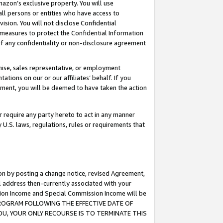
mazon’s exclusive property. You will use
ll persons or entities who have access to
ision. You will not disclose Confidential
e measures to protect the Confidential Information
s of any confidentiality or non-disclosure agreement
chise, sales representative, or employment
ations on our or our affiliates’ behalf. If you
reement, you will be deemed to have taken the action
or require any party hereto to act in any manner
y U.S. laws, regulations, rules or requirements that
ion by posting a change notice, revised Agreement,
l address then-currently associated with your
ssion Income and Special Commission Income will be
S PROGRAM FOLLOWING THE EFFECTIVE DATE OF
OU, YOUR ONLY RECOURSE IS TO TERMINATE THIS