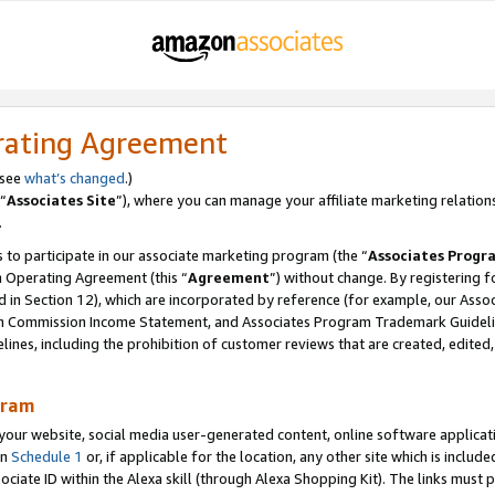
rating Agreement
 see
what’s changed
.)
“
Associates Site
”), where you can manage your affiliate marketing relation
.
 to participate in our associate marketing program (the “
Associates Progr
m Operating Agreement (this “
Agreement
”) without change. By registering fo
d in Section 12), which are incorporated by reference (for example, our Ass
am Commission Income Statement, and Associates Program Trademark Guidel
nes, including the prohibition of customer reviews that are created, edited
gram
r website, social media user-generated content, online software application
in
Schedule 1
or, if applicable for the location, any other site which is include
Associate ID within the Alexa skill (through Alexa Shopping Kit). The links must 