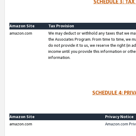
SCHEDULE 3: TAX
Amazon Site
Tax Provision
amazon.com
We may deduct or withhold any taxes that we ma
the Associates Program. From time to time, we m
do not provide it to us, we reserve the right (in 
income until you provide this information or oth
information.
SCHEDULE 4: PRI
Amazon Site
Privacy Notice
amazon.com
Amazon.com Priv