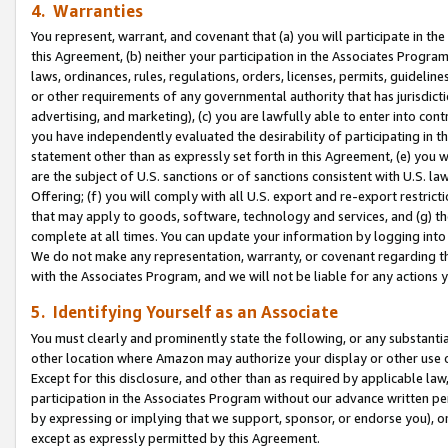
4. Warranties
You represent, warrant, and covenant that (a) you will participate in t
this Agreement, (b) neither your participation in the Associates Program
laws, ordinances, rules, regulations, orders, licenses, permits, guidelin
or other requirements of any governmental authority that has jurisdicti
advertising, and marketing), (c) you are lawfully able to enter into cont
you have independently evaluated the desirability of participating in t
statement other than as expressly set forth in this Agreement, (e) you w
are the subject of U.S. sanctions or of sanctions consistent with U.S.
Offering; (f) you will comply with all U.S. export and re-export restric
that may apply to goods, software, technology and services, and (g) th
complete at all times. You can update your information by logging into 
We do not make any representation, warranty, or covenant regarding th
with the Associates Program, and we will not be liable for any actions
5. Identifying Yourself as an Associate
You must clearly and prominently state the following, or any substanti
other location where Amazon may authorize your display or other use 
Except for this disclosure, and other than as required by applicable la
participation in the Associates Program without our advance written per
by expressing or implying that we support, sponsor, or endorse you), or
except as expressly permitted by this Agreement.