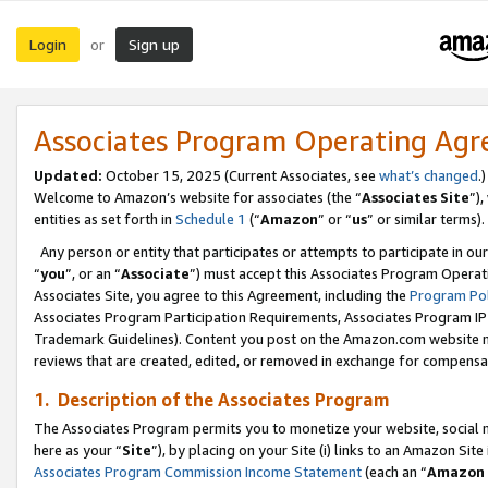
Login
Sign up
or
Associates Program Operating Ag
Updated:
October 15, 2025 (Current Associates, see
what’s changed
.)
Welcome to Amazon’s website for associates (the “
Associates Site
”)
entities as set forth in
Schedule 1
(“
Amazon
” or “
us
” or similar terms).
Any person or entity that participates or attempts to participate in ou
“
you
”, or an “
Associate
”) must accept this Associates Program Operat
Associates Site, you agree to this Agreement, including the
Program Pol
Associates Program Participation Requirements, Associates Program I
Trademark Guidelines). Content you post on the Amazon.com website m
reviews that are created, edited, or removed in exchange for compensati
1. Description of the Associates Program
The Associates Program permits you to monetize your website, social me
here as your “
Site
”), by placing on your Site (i) links to an Amazon Site
Associates Program Commission Income Statement
(each an “
Amazon 