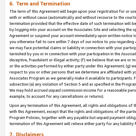
6. Term and Termination
The term of this Agreement will begin upon your registration for or use
with or without cause (automatically and without recourse to the courts,
termination provided that the effective date of such termination will b
by logging into your account on the Associates Site and selecting the op
Agreement or suspend your account immediately upon written notice to y
you otherwise fail to cure within 7 days of our notice to you regarding
we may face potential claims or liability in connection with your partic
tarnished by you or in connection with your participation in the Associ
deceptive, fraudulent or illegal activity; (f) we believe that we are or
or the activities performed by either party under this Agreement; (g) 
respect to you or other persons that we determine are affiliated with yo
Associates Program as we generally make it available to participants. 
subsection (a) any violation of Section 5 and as specified in the Progr
We may hold accrued unpaid commission income for a reasonable period 
example, to account for any cancellations or returns).
Upon any termination of this Agreement, all rights and obligations of th
with this Agreement, except that the rights and obligations of the partie
Program Policies, together with any payable but unpaid payment obliga
termination of this Agreement will relieve either party for any liability 
7. Disclaimers