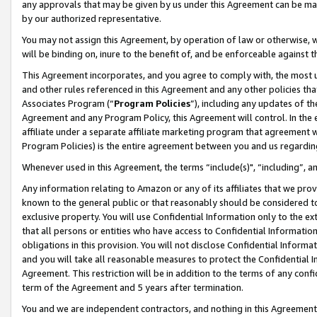
any approvals that may be given by us under this Agreement can be made,
by our authorized representative.
You may not assign this Agreement, by operation of law or otherwise, wi
will be binding on, inure to the benefit of, and be enforceable against 
This Agreement incorporates, and you agree to comply with, the most up-
and other rules referenced in this Agreement and any other policies th
Associates Program (“
Program Policies
”), including any updates of th
Agreement and any Program Policy, this Agreement will control. In th
affiliate under a separate affiliate marketing program that agreement 
Program Policies) is the entire agreement between you and us regardin
Whenever used in this Agreement, the terms “include(s)", “including”, 
Any information relating to Amazon or any of its affiliates that we pro
known to the general public or that reasonably should be considered to
exclusive property. You will use Confidential Information only to the
that all persons or entities who have access to Confidential Informatio
obligations in this provision. You will not disclose Confidential Informa
and you will take all reasonable measures to protect the Confidential In
Agreement. This restriction will be in addition to the terms of any con
term of the Agreement and 5 years after termination.
You and we are independent contractors, and nothing in this Agreement wi