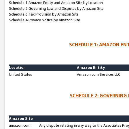
Schedule 1:Amazon Entity and Amazon Site by Location
Schedule 2:Governing Law and Disputes by Amazon Site
Schedule 3:Tax Provision by Amazon Site
Schedule 4:Privacy Notice by Amazon Site
SCHEDULE 1: AMAZON ENT
Location
Amazon Entity
United States
Amazon.com Services LLC
SCHEDULE 2: GOVERNING 
Amazon Site
amazon.com
Any dispute relating in any way to the Associates Pro