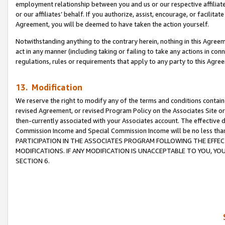
employment relationship between you and us or our respective affiliate
or our affiliates’ behalf. If you authorize, assist, encourage, or facilita
Agreement, you will be deemed to have taken the action yourself.
Notwithstanding anything to the contrary herein, nothing in this Agreeme
act in any manner (including taking or failing to take any actions in con
regulations, rules or requirements that apply to any party to this Agre
13. Modification
We reserve the right to modify any of the terms and conditions containe
revised Agreement, or revised Program Policy on the Associates Site or
then-currently associated with your Associates account. The effective d
Commission Income and Special Commission Income will be no less tha
PARTICIPATION IN THE ASSOCIATES PROGRAM FOLLOWING THE EFFE
MODIFICATIONS. IF ANY MODIFICATION IS UNACCEPTABLE TO YOU, 
SECTION 6.