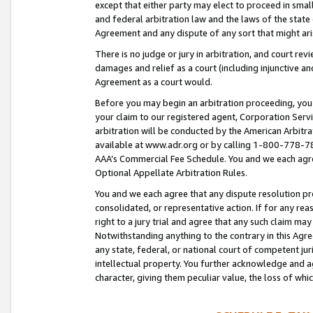
except that either party may elect to proceed in small
and federal arbitration law and the laws of the state 
Agreement and any dispute of any sort that might ar
There is no judge or jury in arbitration, and court re
damages and relief as a court (including injunctive a
Agreement as a court would.
Before you may begin an arbitration proceeding, you m
your claim to our registered agent, Corporation Se
arbitration will be conducted by the American Arbitra
available at www.adr.org or by calling 1-800-778-787
AAA’s Commercial Fee Schedule. You and we each agre
Optional Appellate Arbitration Rules.
You and we each agree that any dispute resolution pro
consolidated, or representative action. If for any rea
right to a jury trial and agree that any such claim ma
Notwithstanding anything to the contrary in this Agre
any state, federal, or national court of competent jur
intellectual property. You further acknowledge and ag
character, giving them peculiar value, the loss of 