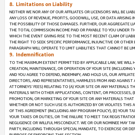
8. Limitations on Liability
NEITHER WE NOR ANY OF OUR AFFILIATES OR LICENSORS WILL BE LIAB
ANY LOSS OF REVENUE, PROFITS, GOODWILL, USE, OR DATA ARISING 
THE POSSIBILITY OF THOSE DAMAGES. FURTHER, OUR AGGREGATE LIA
THE TOTAL COMMISSION INCOME PAID OR PAYABLE TO YOU UNDER T
WHICH THE EVENT GIVING RISE TO THE MOST RECENT CLAIM OF LIABI
THE RIGHT TO SEEK SPECIFIC PERFORMANCE, INJUNCTIVE OR OTHER 
PARAGRAPH WILL OPERATE TO LIMIT LIABILITIES THAT CANNOT BE LI
9. Indemnification
TO THE MAXIMUM EXTENT PERMITTED BY APPLICABLE LAW, WE WILL HA
CREATION, MAINTENANCE, OR OPERATION OF YOUR SITE (INCLUDING 
AND YOU AGREE TO DEFEND, INDEMNIFY, AND HOLD US, OUR AFFILIAT
DIRECTORS, AND REPRESENTATIVES, HARMLESS FROM AND AGAINST ALL
ATTORNEYS’ FEES) RELATING TO (A) YOUR SITE OR ANY MATERIALS 
MATERIALS WITH OTHER APPLICATIONS, CONTENT, OR PROCESSES, (
PROMOTION, OR MARKETING OF YOUR SITE OR ANY MATERIALS THAT A
WHETHER OR NOT SUCH USE IS AUTHORIZED BY OR VIOLATES THIS A
OF THIS AGREEMENT (INCLUDING ANY PROGRAM POLICY), (E) YOUR TA
YOUR TAXES OR DUTIES, OR THE FAILURE TO MEET TAX REGISTRATIO
NEGLIGENCE OR WILLFUL MISCONDUCT. WE OR OUR NOMINEE MAY TA
PARTY, INCLUDING THROUGH SPECIAL MANDATE, TO EXERCISE OR DEF
PURPOSE OF ENFORCING THIS SECTION.