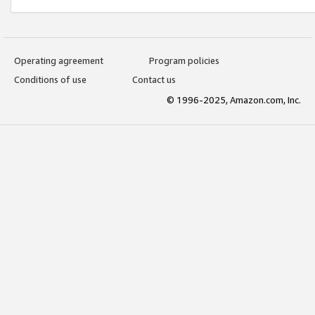
Operating agreement
Program policies
Conditions of use
Contact us
© 1996-2025, Amazon.com, Inc.