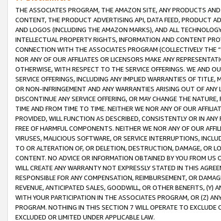
THE ASSOCIATES PROGRAM, THE AMAZON SITE, ANY PRODUCTS AND SE
CONTENT, THE PRODUCT ADVERTISING API, DATA FEED, PRODUCT A
AND LOGOS (INCLUDING THE AMAZON MARKS), AND ALL TECHNOLOGY,
INTELLECTUAL PROPERTY RIGHTS, INFORMATION AND CONTENT PROVI
CONNECTION WITH THE ASSOCIATES PROGRAM (COLLECTIVELY THE “
NOR ANY OF OUR AFFILIATES OR LICENSORS MAKE ANY REPRESENTAT
OTHERWISE, WITH RESPECT TO THE SERVICE OFFERINGS. WE AND OU
SERVICE OFFERINGS, INCLUDING ANY IMPLIED WARRANTIES OF TITLE,
OR NON-INFRINGEMENT AND ANY WARRANTIES ARISING OUT OF ANY 
DISCONTINUE ANY SERVICE OFFERING, OR MAY CHANGE THE NATURE, 
TIME AND FROM TIME TO TIME. NEITHER WE NOR ANY OF OUR AFFILI
PROVIDED, WILL FUNCTION AS DESCRIBED, CONSISTENTLY OR IN ANY
FREE OF HARMFUL COMPONENTS. NEITHER WE NOR ANY OF OUR AFFILIA
VIRUSES, MALICIOUS SOFTWARE, OR SERVICE INTERRUPTIONS, INCL
TO OR ALTERATION OF, OR DELETION, DESTRUCTION, DAMAGE, OR LO
CONTENT. NO ADVICE OR INFORMATION OBTAINED BY YOU FROM US 
WILL CREATE ANY WARRANTY NOT EXPRESSLY STATED IN THIS AGREEM
RESPONSIBLE FOR ANY COMPENSATION, REIMBURSEMENT, OR DAMAGES
REVENUE, ANTICIPATED SALES, GOODWILL, OR OTHER BENEFITS, (Y
WITH YOUR PARTICIPATION IN THE ASSOCIATES PROGRAM, OR (Z) AN
PROGRAM. NOTHING IN THIS SECTION 7 WILL OPERATE TO EXCLUDE O
EXCLUDED OR LIMITED UNDER APPLICABLE LAW.