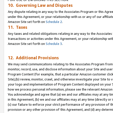
10. Governing Law and Disputes
Any dispute relating in any way to the Associates Program or this Agree
under this Agreement, or your relationship with us or any of our affilia
Amazon Site set forth on
Schedule 2
.
11. Taxes
Any taxes and related obligations relating in any way to the Associate
transactions or activities under this Agreement, or your relationship with
Amazon Site set forth on
Schedule 3
.
12. Additional Provisions
We may send communications relating to the Associates Program from tim
monitor, record, use, and disclose information about your Site and user
Program Content (for example, that a particular Amazon customer clic
Site),(b) review, monitor, crawl, and otherwise investigate your Site to 
your logo and implementation of Program Content displayed on your Sit
how we process personal information, please see the relevant Amazon P
You acknowledge and agree that (a) we and our affiliates may at any time
in this Agreement, (b) we and our affiliates may at any time (directly or 
(c) our failure to enforce your strict performance of any provision of t
provision or any other provision of this Agreement, and (d) any determ