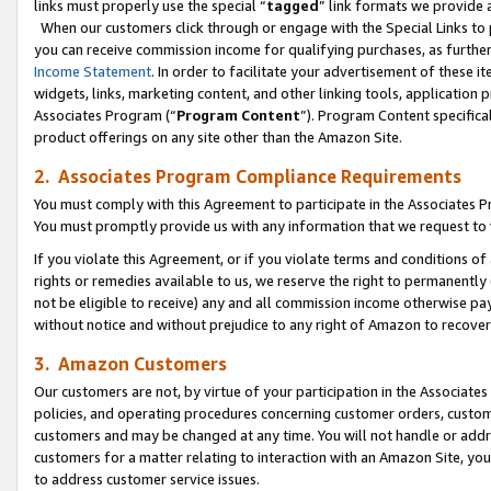
links must properly use the special “
tagged
” link formats we provide 
When our customers click through or engage with the Special Links to p
you can receive commission income for qualifying purchases, as further d
Income Statement
. In order to facilitate your advertisement of these i
widgets, links, marketing content, and other linking tools, application 
Associates Program (“
Program Content
”). Program Content specifical
product offerings on any site other than the Amazon Site.
2. Associates Program Compliance Requirements
You must comply with this Agreement to participate in the Associates
You must promptly provide us with any information that we request to
If you violate this Agreement, or if you violate terms and conditions 
rights or remedies available to us, we reserve the right to permanently
not be eligible to receive) any and all commission income otherwise pay
without notice and without prejudice to any right of Amazon to recove
3. Amazon Customers
Our customers are not, by virtue of your participation in the Associates
policies, and operating procedures concerning customer orders, custome
customers and may be changed at any time. You will not handle or addre
customers for a matter relating to interaction with an Amazon Site, yo
to address customer service issues.