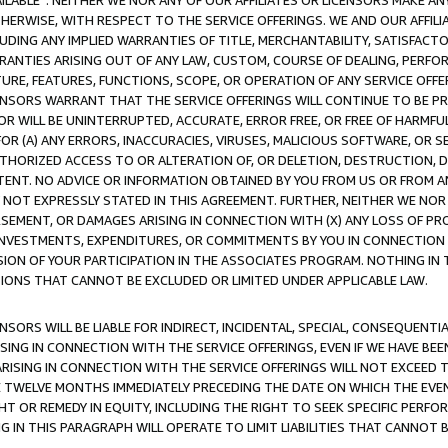
AVAILABLE”. NEITHER WE NOR ANY OF OUR AFFILIATES OR LICENSORS MAKE 
HERWISE, WITH RESPECT TO THE SERVICE OFFERINGS. WE AND OUR AFFILI
UDING ANY IMPLIED WARRANTIES OF TITLE, MERCHANTABILITY, SATISFACTO
ANTIES ARISING OUT OF ANY LAW, CUSTOM, COURSE OF DEALING, PERFO
URE, FEATURES, FUNCTIONS, SCOPE, OR OPERATION OF ANY SERVICE OFFER
CENSORS WARRANT THAT THE SERVICE OFFERINGS WILL CONTINUE TO BE PR
OR WILL BE UNINTERRUPTED, ACCURATE, ERROR FREE, OR FREE OF HARMF
 FOR (A) ANY ERRORS, INACCURACIES, VIRUSES, MALICIOUS SOFTWARE, OR
THORIZED ACCESS TO OR ALTERATION OF, OR DELETION, DESTRUCTION, DA
TENT. NO ADVICE OR INFORMATION OBTAINED BY YOU FROM US OR FROM
NOT EXPRESSLY STATED IN THIS AGREEMENT. FURTHER, NEITHER WE NOR A
EMENT, OR DAMAGES ARISING IN CONNECTION WITH (X) ANY LOSS OF PR
Y INVESTMENTS, EXPENDITURES, OR COMMITMENTS BY YOU IN CONNECTION
ION OF YOUR PARTICIPATION IN THE ASSOCIATES PROGRAM. NOTHING IN 
ATIONS THAT CANNOT BE EXCLUDED OR LIMITED UNDER APPLICABLE LAW.
NSORS WILL BE LIABLE FOR INDIRECT, INCIDENTAL, SPECIAL, CONSEQUENT
ISING IN CONNECTION WITH THE SERVICE OFFERINGS, EVEN IF WE HAVE BEE
ARISING IN CONNECTION WITH THE SERVICE OFFERINGS WILL NOT EXCEED
E TWELVE MONTHS IMMEDIATELY PRECEDING THE DATE ON WHICH THE EVEN
GHT OR REMEDY IN EQUITY, INCLUDING THE RIGHT TO SEEK SPECIFIC PERFO
IN THIS PARAGRAPH WILL OPERATE TO LIMIT LIABILITIES THAT CANNOT B