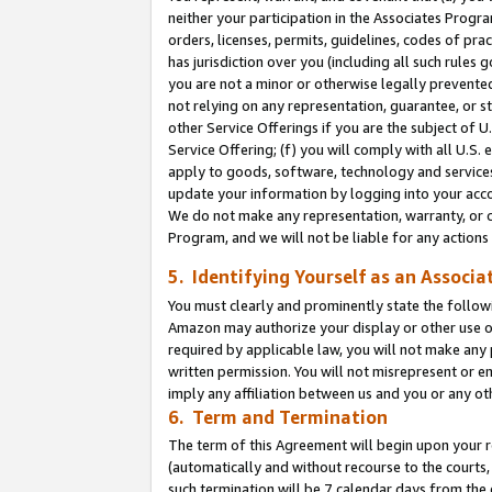
neither your participation in the Associates Progra
orders, licenses, permits, guidelines, codes of pr
has jurisdiction over you (including all such rules
you are not a minor or otherwise legally prevented
not relying on any representation, guarantee, or st
other Service Offerings if you are the subject of 
Service Offering; (f) you will comply with all U.S.
apply to goods, software, technology and services,
update your information by logging into your acco
We do not make any representation, warranty, or c
Program, and we will not be liable for any action
5. Identifying Yourself as an Associa
You must clearly and prominently state the followi
Amazon may authorize your display or other use of
required by applicable law, you will not make any
written permission. You will not misrepresent or e
imply any affiliation between us and you or any ot
6. Term and Termination
The term of this Agreement will begin upon your re
(automatically and without recourse to the courts, 
such termination will be 7 calendar days from the 