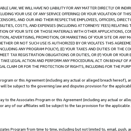
LE LAW, WE WILL HAVE NO LIABILITY FOR ANY MATTER DIRECTLY OR INDI
CLUDING YOUR USE OF ANY SERVICE OFFERING) OR YOUR VIOLATION OF THI
LICENSORS, AND OUR AND THEIR RESPECTIVE EMPLOYEES, OFFICERS, DIRE
BILITIES, COSTS, AND EXPENSES (INCLUDING ATTORNEYS’ FEES) RELATING 
TION OF YOUR SITE OR THOSE MATERIALS WITH OTHER APPLICATIONS, CON
ION, ADVERTISING, PROMOTION, OR MARKETING OF YOUR SITE OR ANY M
 WHETHER OR NOT SUCH USE IS AUTHORIZED BY OR VIOLATES THIS AGREEME
NCLUDING ANY PROGRAM POLICY), (E) YOUR TAXES AND DUTIES OR THE CO
O MEET TAX REGISTRATION OBLIGATIONS OR DUTIES, OR (F) YOUR OR YOU
 TAKE LEGAL ACTION AND PERFORM ANY PROCEDURAL ACT ON BEHALF OF
EGAL CLAIM OR FOR THE PROTECTION OF RIGHTS, INCLUDING FOR THE PUR
Program or this Agreement (including any actual or alleged breach hereof), an
es will be subject to the governing law and disputes provision for the applica
way to the Associates Program or this Agreement (including any actual or alleg
or any of our affiliates will be subject to the tax provision for the applicab
ates Program from time to time, including but not limited to, email, push, a