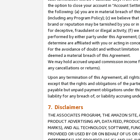
the option to close your account in “Account Sett
the following: (a) you are in material breach of th
(including any Program Policy); (c) we believe that
brand or reputation may be tarnished by you or in 
for deceptive, fraudulent or illegal activity; (f) 
performed by either party under this Agreement; (
determine are affiliated with you or acting in con
For the avoidance of doubt and without limitation 
deemed a material breach of this Agreement.
We may hold accrued unpaid commission income for 
any cancellations or returns).
Upon any termination of this Agreement, all rights 
except that the rights and obligations of the parti
payable but unpaid payment obligations under this 
liability for any breach of, or liability accruing un
7. Disclaimers
THE ASSOCIATES PROGRAM, THE AMAZON SITE, A
PRODUCT ADVERTISING API, DATA FEED, PRODU
MARKS), AND ALL TECHNOLOGY, SOFTWARE, FUNC
PROVIDED OR USED BY OR ON BEHALF OF US OR 