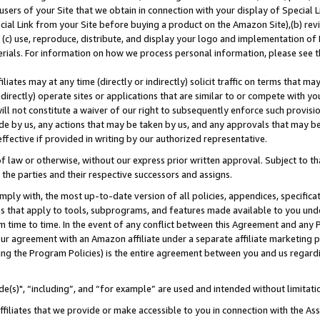
users of your Site that we obtain in connection with your display of Special
ial Link from your Site before buying a product on the Amazon Site),(b) revi
d (c) use, reproduce, distribute, and display your logo and implementation o
erials. For information on how we process personal information, please see t
iates may at any time (directly or indirectly) solicit traffic on terms that ma
ndirectly) operate sites or applications that are similar to or compete with your
ll not constitute a waiver of our right to subsequently enforce such provisi
e by us, any actions that may be taken by us, and any approvals that may b
 effective if provided in writing by our authorized representative.
 law or otherwise, without our express prior written approval. Subject to that
 the parties and their respective successors and assigns.
ly with, the most up-to-date version of all policies, appendices, specificati
es that apply to tools, subprograms, and features made available to you und
 time to time. In the event of any conflict between this Agreement and any P
ur agreement with an Amazon affiliate under a separate affiliate marketing 
ing the Program Policies) is the entire agreement between you and us regard
e(s)", “including”, and “for example” are used and intended without limitati
ffiliates that we provide or make accessible to you in connection with the A