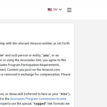
EN
ship with the relevant Amazon entities as set forth
am
” and such person or entity, “
you
”, or an
r or using the Associates Site, you agree to this
ociates Program Participation Requirements,
ines). Content you post on the Amazon.com
, or removed in exchange for compensation. Please
, or Alexa skill (referred to here as your “
Site
”),
d in the
Associates Program Commission Income
properly use the special “
tagged
” link formats we