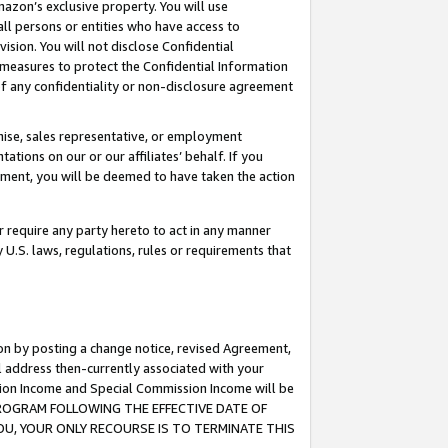
mazon’s exclusive property. You will use
ll persons or entities who have access to
ision. You will not disclose Confidential
e measures to protect the Confidential Information
s of any confidentiality or non-disclosure agreement
chise, sales representative, or employment
ations on our or our affiliates’ behalf. If you
reement, you will be deemed to have taken the action
or require any party hereto to act in any manner
y U.S. laws, regulations, rules or requirements that
ion by posting a change notice, revised Agreement,
l address then-currently associated with your
ssion Income and Special Commission Income will be
S PROGRAM FOLLOWING THE EFFECTIVE DATE OF
OU, YOUR ONLY RECOURSE IS TO TERMINATE THIS