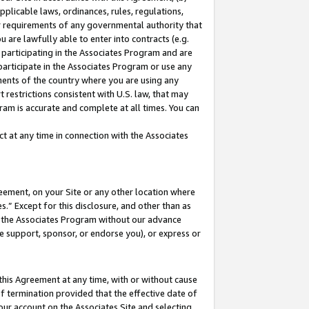
pplicable laws, ordinances, rules, regulations,
her requirements of any governmental authority that
u are lawfully able to enter into contracts (e.g.
 participating in the Associates Program and are
 participate in the Associates Program or use any
nments of the country where you are using any
 restrictions consistent with U.S. law, that may
ram is accurate and complete at all times. You can
 at any time in connection with the Associates
eement, on your Site or any other location where
” Except for this disclosure, and other than as
in the Associates Program without our advance
we support, sponsor, or endorse you), or express or
this Agreement at any time, with or without cause
of termination provided that the effective date of
our account on the Associates Site and selecting