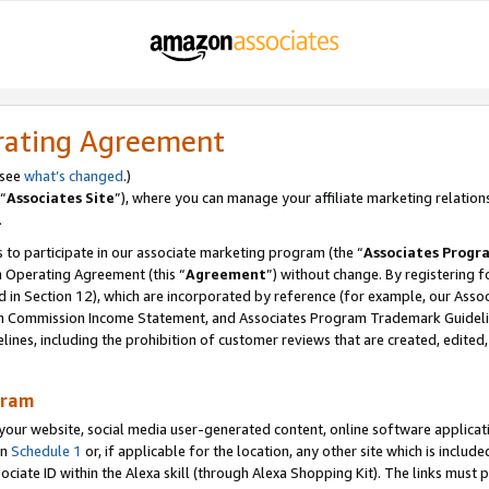
rating Agreement
 see
what’s changed
.)
“
Associates Site
”), where you can manage your affiliate marketing relation
.
 to participate in our associate marketing program (the “
Associates Progr
m Operating Agreement (this “
Agreement
”) without change. By registering fo
d in Section 12), which are incorporated by reference (for example, our Ass
am Commission Income Statement, and Associates Program Trademark Guidel
nes, including the prohibition of customer reviews that are created, edited
gram
r website, social media user-generated content, online software application
in
Schedule 1
or, if applicable for the location, any other site which is include
Associate ID within the Alexa skill (through Alexa Shopping Kit). The links must 