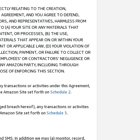
RECTLY RELATING TO THE CREATION,
S AGREEMENT, AND YOU AGREE TO DEFEND,
CTORS, AND REPRESENTATIVES, HARMLESS FROM
TO (A) YOUR SITE OR ANY MATERIALS THAT
TENT, OR PROCESSES, (B) THE USE,
ATERIALS THAT APPEAR ON OR WITHIN YOUR
NT OR APPLICABLE LAW, (D) YOUR VIOLATION OF
LLECTION, PAYMENT, OR FAILURE TO COLLECT OR
R EMPLOYEES' OR CONTRACTORS’ NEGLIGENCE OR
 ANY AMAZON PARTY, INCLUDING THROUGH
POSE OF ENFORCING THIS SECTION.
y transactions or activities under this Agreement,
ble Amazon Site set forth on
Schedule 2
.
ed breach hereof), any transactions or activities
le Amazon Site set forth on
Schedule 3
.
nd SMS. In addition we may (a) monitor, record,