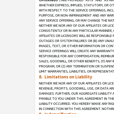
OFFERINGS
”) ARE PROVIDED “AS IS” AND “AS 
WHETHER EXPRESS, IMPLIED, STATUTORY, OR OT
WITH RESPECT TO THE SERVICE OFFERINGS, INCL
PURPOSE, OR NON-INFRINGEMENT AND ANY WARR
ANY SERVICE OFFERING, OR MAY CHANGE THE NAT
NEITHER WE NOR ANY OF OUR AFFILIATES OR LI
CONSISTENTLY OR IN ANY PARTICULAR MANNER, 
AFFILIATES OR LICENSORS WILL BE RESPONSIBLE
OUTAGES OR SYSTEM FAILURES OR (B) ANY UNAU
IMAGES, TEXT, OR OTHER INFORMATION OR CON
SERVICE OFFERINGS WILL CREATE ANY WARRANTY 
RESPONSIBLE FOR ANY COMPENSATION, REIMBURS
SALES, GOODWILL, OR OTHER BENEFITS, (Y) AN
PROGRAM, OR (Z) ANY TERMINATION OR SUSPENS
LIMIT WARRANTIES, LIABILITIES, OR REPRESENT
8. Limitations on Liability
NEITHER WE NOR ANY OF OUR AFFILIATES OR LICE
REVENUE, PROFITS, GOODWILL, USE, OR DATA AR
DAMAGES. FURTHER, OUR AGGREGATE LIABILITY 
PAYABLE TO YOU UNDER THIS AGREEMENT IN TH
LIABILITY OCCURRED. YOU HEREBY WAIVE ANY RI
IN CONNECTION WITH THIS AGREEMENT. NOTHING 