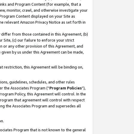
 Links and Program Content (for example, that a
ew, monitor, crawl, and otherwise investigate your
f Program Content displayed on your Site as
he relevant Amazon Privacy Notice as set forth in
y differ from those contained in this Agreement, (b)
 Site, (c) our failure to enforce your strict
on or any other provision of this Agreement, and
e given by us under this Agreement can be made,
 restriction, this Agreement will be binding on,
ons, guidelines, schedules, and other rules
er the Associates Program (“
Program Policies
”),
rogram Policy, this Agreement will control. In the
program that agreement will control with respect
ing the Associates Program and supersedes all
on.
ssociates Program that is not known to the general