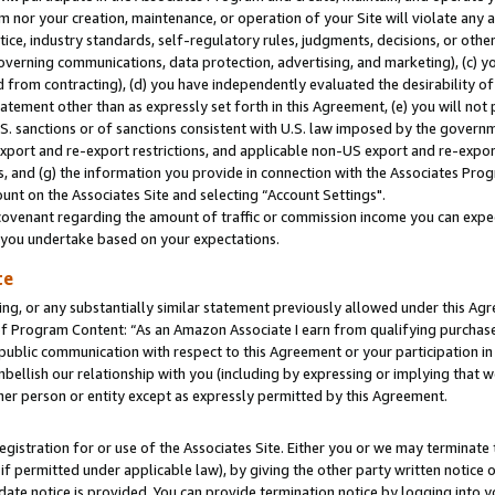
m nor your creation, maintenance, or operation of your Site will violate any a
actice, industry standards, self-regulatory rules, judgments, decisions, or ot
 governing communications, data protection, advertising, and marketing), (c) yo
 from contracting), (d) you have independently evaluated the desirability of
atement other than as expressly set forth in this Agreement, (e) you will not
U.S. sanctions or of sanctions consistent with U.S. law imposed by the gover
 export and re-export restrictions, and applicable non-US export and re-export
 and (g) the information you provide in connection with the Associates Prog
unt on the Associates Site and selecting “Account Settings".
ovenant regarding the amount of traffic or commission income you can expect
s you undertake based on your expectations.
te
ng, or any substantially similar statement previously allowed under this Agr
 Program Content: “As an Amazon Associate I earn from qualifying purchases.
 public communication with respect to this Agreement or your participation 
mbellish our relationship with you (including by expressing or implying that 
her person or entity except as expressly permitted by this Agreement.
gistration for or use of the Associates Site. Either you or we may terminate 
if permitted under applicable law), by giving the other party written notice 
date notice is provided. You can provide termination notice by logging into y