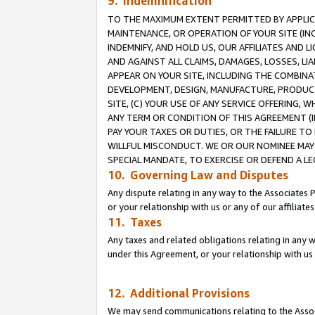
9. Indemnification
TO THE MAXIMUM EXTENT PERMITTED BY APPLICAB
MAINTENANCE, OR OPERATION OF YOUR SITE (IN
INDEMNIFY, AND HOLD US, OUR AFFILIATES AND 
AND AGAINST ALL CLAIMS, DAMAGES, LOSSES, LIA
APPEAR ON YOUR SITE, INCLUDING THE COMBINA
DEVELOPMENT, DESIGN, MANUFACTURE, PRODUCT
SITE, (C) YOUR USE OF ANY SERVICE OFFERING,
ANY TERM OR CONDITION OF THIS AGREEMENT (I
PAY YOUR TAXES OR DUTIES, OR THE FAILURE T
WILLFUL MISCONDUCT. WE OR OUR NOMINEE MAY
SPECIAL MANDATE, TO EXERCISE OR DEFEND A L
10. Governing Law and Disputes
Any dispute relating in any way to the Associates 
or your relationship with us or any of our affiliat
11. Taxes
Any taxes and related obligations relating in any 
under this Agreement, or your relationship with us 
12. Additional Provisions
We may send communications relating to the Associ