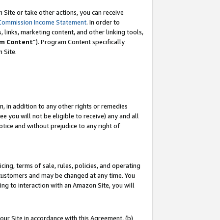
Site or take other actions, you can receive
Commission Income Statement
. In order to
 links, marketing content, and other linking tools,
m Content
”). Program Content specifically
n Site.
, in addition to any other rights or remedies
 you will not be eligible to receive) any and all
tice and without prejudice to any right of
ing, terms of sale, rules, policies, and operating
 customers and may be changed at any time. You
ing to interaction with an Amazon Site, you will
our Site in accordance with this Agreement, (b)