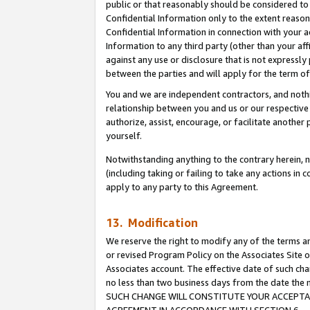
public or that reasonably should be considered to 
Confidential Information only to the extent reaso
Confidential Information in connection with your ac
Information to any third party (other than your af
against any use or disclosure that is not expressly
between the parties and will apply for the term o
You and we are independent contractors, and nothin
relationship between you and us or our respective a
authorize, assist, encourage, or facilitate another
yourself.
Notwithstanding anything to the contrary herein, no
(including taking or failing to take any actions in 
apply to any party to this Agreement.
13. Modification
We reserve the right to modify any of the terms an
or revised Program Policy on the Associates Site o
Associates account. The effective date of such ch
no less than two business days from the date 
SUCH CHANGE WILL CONSTITUTE YOUR ACCEPTANC
AGREEMENT IN ACCORDANCE WITH SECTION 6.