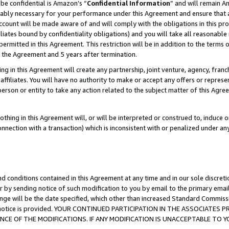
be confidential is Amazon’s “
Confidential Information
” and will remain A
nably necessary for your performance under this Agreement and ensure that a
count will be made aware of and will comply with the obligations in this prov
filiates bound by confidentiality obligations) and you will take all reasonabl
 permitted in this Agreement. This restriction will be in addition to the term
f the Agreement and 5 years after termination.
g in this Agreement will create any partnership, joint venture, agency, fran
ffiliates. You will have no authority to make or accept any offers or represent
 person or entity to take any action related to the subject matter of this Ag
thing in this Agreement will, or will be interpreted or construed to, induce 
connection with a transaction) which is inconsistent with or penalized under an
d conditions contained in this Agreement at any time and in our sole discret
r by sending notice of such modification to you by email to the primary emai
ange will be the date specified, which other than increased Standard Commi
the notice is provided. YOUR CONTINUED PARTICIPATION IN THE ASSOCIATE
E OF THE MODIFICATIONS. IF ANY MODIFICATION IS UNACCEPTABLE TO Y