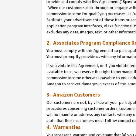
provide and comply with this Agreement (“
Specia
When our customers click through or engage with t
commission income for qualifying purchases, as furt
facilitate your advertisement of these items or ser
application program interfaces, Alexa functionalit
excludes any data, images, text, or other informat
2. Associates Program Compliance R
You must comply with this Agreement to participa
You must promptly provide us with any informatio
If you violate this Agreement, or if you violate t
available to us, we reserve the right to permanent
commission income otherwise payable to you under 
Amazon to recover damages in excess of this amo
3. Amazon Customers
Our customers are not, by virtue of your participat
procedures concerning customer orders, customer 
will not handle or address any contacts with any o
state that those customers must follow contact di
4. Warranties
You represent, warrant, and covenant that (a) you 