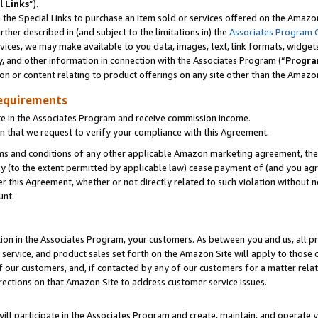
l Links
”).
he Special Links to purchase an item sold or services offered on the Amazon 
her described in (and subject to the limitations in) the
Associates Program 
vices, we may make available to you data, images, text, link formats, widgets,
y, and other information in connection with the Associates Program (“
Progra
ion or content relating to product offerings on any site other than the Amazo
equirements
te in the Associates Program and receive commission income.
n that we request to verify your compliance with this Agreement.
erms and conditions of any other applicable Amazon marketing agreement, then
ly (to the extent permitted by applicable law) cease payment of (and you agree
this Agreement, whether or not directly related to such violation without no
unt.
ion in the Associates Program, your customers. As between you and us, all pric
service, and product sales set forth on the Amazon Site will apply to those
f our customers, and, if contacted by any of our customers for a matter relat
rections on that Amazon Site to address customer service issues.
will participate in the Associates Program and create, maintain, and operate y