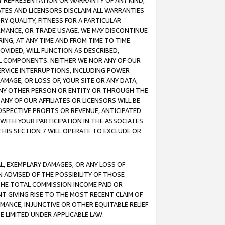
ANY REPRESENTATION OR WARRANTY OF ANY KIND,
ATES AND LICENSORS DISCLAIM ALL WARRANTIES
RY QUALITY, FITNESS FOR A PARTICULAR
RMANCE, OR TRADE USAGE. WE MAY DISCONTINUE
ING, AT ANY TIME AND FROM TIME TO TIME.
OVIDED, WILL FUNCTION AS DESCRIBED,
UL COMPONENTS. NEITHER WE NOR ANY OF OUR
 SERVICE INTERRUPTIONS, INCLUDING POWER
MAGE, OR LOSS OF, YOUR SITE OR ANY DATA,
 ANY OTHER PERSON OR ENTITY OR THROUGH THE
NY OF OUR AFFILIATES OR LICENSORS WILL BE
OSPECTIVE PROFITS OR REVENUE, ANTICIPATED
 WITH YOUR PARTICIPATION IN THE ASSOCIATES
THIS SECTION 7 WILL OPERATE TO EXCLUDE OR
IAL, EXEMPLARY DAMAGES, OR ANY LOSS OF
N ADVISED OF THE POSSIBILITY OF THOSE
 THE TOTAL COMMISSION INCOME PAID OR
T GIVING RISE TO THE MOST RECENT CLAIM OF
RMANCE, INJUNCTIVE OR OTHER EQUITABLE RELIEF
E LIMITED UNDER APPLICABLE LAW.