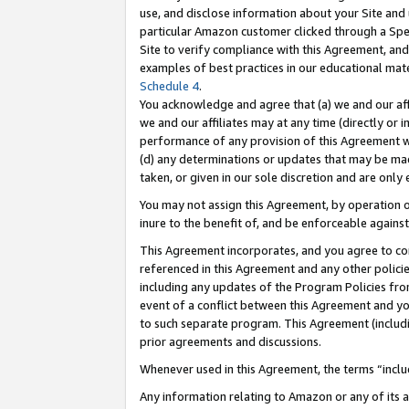
use, and disclose information about your Site and 
particular Amazon customer clicked through a Spec
Site to verify compliance with this Agreement, an
examples of best practices in our educational mat
Schedule 4
.
You acknowledge and agree that (a) we and our affil
we and our affiliates may at any time (directly or i
performance of any provision of this Agreement wi
(d) any determinations or updates that may be mad
taken, or given in our sole discretion and are only
You may not assign this Agreement, by operation of
inure to the benefit of, and be enforceable against
This Agreement incorporates, and you agree to comp
referenced in this Agreement and any other polici
including any updates of the Program Policies from
event of a conflict between this Agreement and yo
to such separate program. This Agreement (includ
prior agreements and discussions.
Whenever used in this Agreement, the terms “includ
Any information relating to Amazon or any of its a