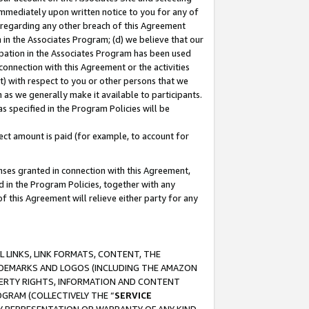
immediately upon written notice to you for any of
ou regarding any other breach of this Agreement
n in the Associates Program; (d) we believe that our
cipation in the Associates Program has been used
 connection with this Agreement or the activities
) with respect to you or other persons that we
 as we generally make it available to participants.
s specified in the Program Policies will be
ct amount is paid (for example, to account for
enses granted in connection with this Agreement,
ed in the Program Policies, together with any
 this Agreement will relieve either party for any
 LINKS, LINK FORMATS, CONTENT, THE
RADEMARKS AND LOGOS (INCLUDING THE AMAZON
OPERTY RIGHTS, INFORMATION AND CONTENT
GRAM (COLLECTIVELY THE “
SERVICE