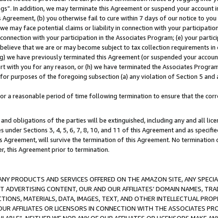
ings”. In addition, we may terminate this Agreement or suspend your account 
is Agreement, (b) you otherwise fail to cure within 7 days of our notice to y
 we may face potential claims or liability in connection with your participatio
connection with your participation in the Associates Program; (e) your parti
we believe that we are or may become subject to tax collection requirements in
g) we have previously terminated this Agreement (or suspended your account
cert with you for any reason, or (h) we have terminated the Associates Program
for purposes of the foregoing subsection (a) any violation of Section 5 and a
a reasonable period of time following termination to ensure that the corre
and obligations of the parties will be extinguished, including any and all lic
es under Sections 3, 4, 5, 6, 7, 8, 10, and 11 of this Agreement and as specifi
Agreement, will survive the termination of this Agreement. No termination of
der, this Agreement prior to termination.
NY PRODUCTS AND SERVICES OFFERED ON THE AMAZON SITE, ANY SPECIAL
CT ADVERTISING CONTENT, OUR AND OUR AFFILIATES’ DOMAIN NAMES, T
TIONS, MATERIALS, DATA, IMAGES, TEXT, AND OTHER INTELLECTUAL PR
OUR AFFILIATES OR LICENSORS IN CONNECTION WITH THE ASSOCIATES PRO