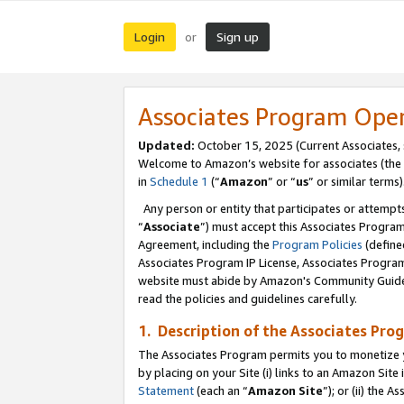
Login
Sign up
or
Associates Program Ope
Updated:
October 15, 2025 (Current Associates,
Welcome to Amazon’s website for associates (the 
in
Schedule 1
(“
Amazon
” or “
us
” or similar terms)
Any person or entity that participates or attempts
“
Associate
”) must accept this Associates Progra
Agreement, including the
Program Policies
(define
Associates Program IP License, Associates Progr
website must abide by Amazon's Community Guideli
read the policies and guidelines carefully.
1. Description of the Associates Pro
The Associates Program permits you to monetize you
by placing on your Site (i) links to an Amazon Site 
Statement
(each an “
Amazon Site
”); or (ii) the 