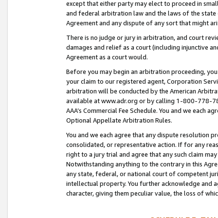
except that either party may elect to proceed in small
and federal arbitration law and the laws of the state 
Agreement and any dispute of any sort that might ar
There is no judge or jury in arbitration, and court re
damages and relief as a court (including injunctive a
Agreement as a court would.
Before you may begin an arbitration proceeding, you m
your claim to our registered agent, Corporation Se
arbitration will be conducted by the American Arbitra
available at www.adr.org or by calling 1-800-778-787
AAA’s Commercial Fee Schedule. You and we each agre
Optional Appellate Arbitration Rules.
You and we each agree that any dispute resolution pro
consolidated, or representative action. If for any rea
right to a jury trial and agree that any such claim ma
Notwithstanding anything to the contrary in this Agre
any state, federal, or national court of competent jur
intellectual property. You further acknowledge and ag
character, giving them peculiar value, the loss of 