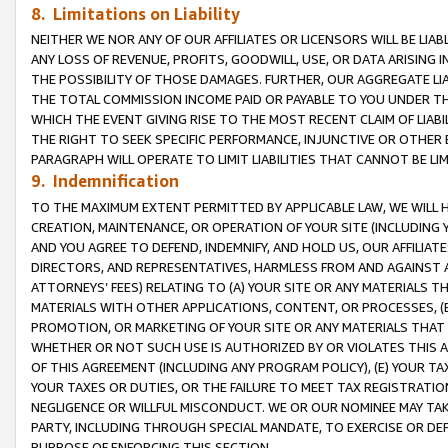
8. Limitations on Liability
NEITHER WE NOR ANY OF OUR AFFILIATES OR LICENSORS WILL BE LIAB
ANY LOSS OF REVENUE, PROFITS, GOODWILL, USE, OR DATA ARISING 
THE POSSIBILITY OF THOSE DAMAGES. FURTHER, OUR AGGREGATE LIA
THE TOTAL COMMISSION INCOME PAID OR PAYABLE TO YOU UNDER T
WHICH THE EVENT GIVING RISE TO THE MOST RECENT CLAIM OF LIABI
THE RIGHT TO SEEK SPECIFIC PERFORMANCE, INJUNCTIVE OR OTHER 
PARAGRAPH WILL OPERATE TO LIMIT LIABILITIES THAT CANNOT BE LI
9. Indemnification
TO THE MAXIMUM EXTENT PERMITTED BY APPLICABLE LAW, WE WILL HA
CREATION, MAINTENANCE, OR OPERATION OF YOUR SITE (INCLUDING 
AND YOU AGREE TO DEFEND, INDEMNIFY, AND HOLD US, OUR AFFILIAT
DIRECTORS, AND REPRESENTATIVES, HARMLESS FROM AND AGAINST ALL
ATTORNEYS’ FEES) RELATING TO (A) YOUR SITE OR ANY MATERIALS 
MATERIALS WITH OTHER APPLICATIONS, CONTENT, OR PROCESSES, (
PROMOTION, OR MARKETING OF YOUR SITE OR ANY MATERIALS THAT A
WHETHER OR NOT SUCH USE IS AUTHORIZED BY OR VIOLATES THIS A
OF THIS AGREEMENT (INCLUDING ANY PROGRAM POLICY), (E) YOUR TA
YOUR TAXES OR DUTIES, OR THE FAILURE TO MEET TAX REGISTRATIO
NEGLIGENCE OR WILLFUL MISCONDUCT. WE OR OUR NOMINEE MAY TA
PARTY, INCLUDING THROUGH SPECIAL MANDATE, TO EXERCISE OR DEF
PURPOSE OF ENFORCING THIS SECTION.