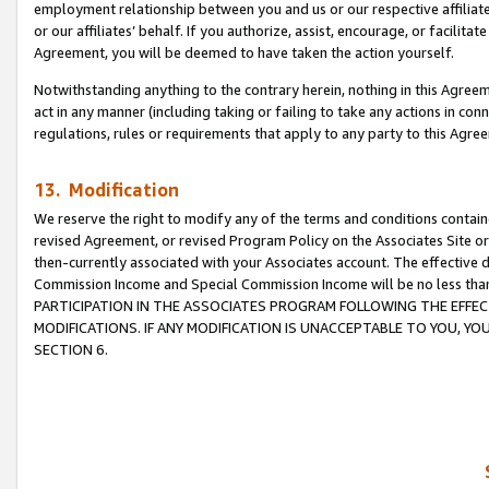
employment relationship between you and us or our respective affiliate
or our affiliates’ behalf. If you authorize, assist, encourage, or facilita
Agreement, you will be deemed to have taken the action yourself.
Notwithstanding anything to the contrary herein, nothing in this Agreeme
act in any manner (including taking or failing to take any actions in con
regulations, rules or requirements that apply to any party to this Agre
13. Modification
We reserve the right to modify any of the terms and conditions containe
revised Agreement, or revised Program Policy on the Associates Site or
then-currently associated with your Associates account. The effective d
Commission Income and Special Commission Income will be no less tha
PARTICIPATION IN THE ASSOCIATES PROGRAM FOLLOWING THE EFFE
MODIFICATIONS. IF ANY MODIFICATION IS UNACCEPTABLE TO YOU, 
SECTION 6.