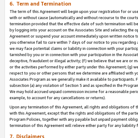
6. Term and Termination
The term of this Agreement will begin upon your registration for or use
with or without cause (automatically and without recourse to the courts,
termination provided that the effective date of such termination will b
by logging into your account on the Associates Site and selecting the op
Agreement or suspend your account immediately upon written notice to y
you otherwise fail to cure within 7 days of our notice to you regarding
we may face potential claims or liability in connection with your partic
tarnished by you or in connection with your participation in the Associ
deceptive, fraudulent or illegal activity; (f) we believe that we are or
or the activities performed by either party under this Agreement; (g) 
respect to you or other persons that we determine are affiliated with yo
Associates Program as we generally make it available to participants. 
subsection (a) any violation of Section 5 and as specified in the Progr
We may hold accrued unpaid commission income for a reasonable period 
example, to account for any cancellations or returns).
Upon any termination of this Agreement, all rights and obligations of th
with this Agreement, except that the rights and obligations of the partie
Program Policies, together with any payable but unpaid payment obliga
termination of this Agreement will relieve either party for any liability 
7. Disclaimers