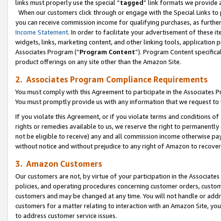
links must properly use the special “
tagged
” link formats we provide 
When our customers click through or engage with the Special Links to p
you can receive commission income for qualifying purchases, as further d
Income Statement
. In order to facilitate your advertisement of these i
widgets, links, marketing content, and other linking tools, application 
Associates Program (“
Program Content
”). Program Content specifical
product offerings on any site other than the Amazon Site.
2. Associates Program Compliance Requirements
You must comply with this Agreement to participate in the Associates
You must promptly provide us with any information that we request to
If you violate this Agreement, or if you violate terms and conditions 
rights or remedies available to us, we reserve the right to permanently
not be eligible to receive) any and all commission income otherwise pay
without notice and without prejudice to any right of Amazon to recove
3. Amazon Customers
Our customers are not, by virtue of your participation in the Associates
policies, and operating procedures concerning customer orders, custome
customers and may be changed at any time. You will not handle or addre
customers for a matter relating to interaction with an Amazon Site, yo
to address customer service issues.