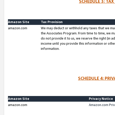
SCHEDULE 3: TAX
Amazon Site
Tax Provision
amazon.com
We may deduct or withhold any taxes that we ma
the Associates Program. From time to time, we m
do not provide it to us, we reserve the right (in 
income until you provide this information or oth
information.
SCHEDULE 4: PRI
Amazon Site
Privacy Notice
amazon.com
Amazon.com Priv