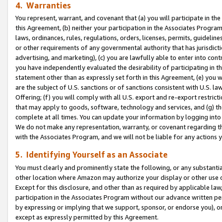
4. Warranties
You represent, warrant, and covenant that (a) you will participate in t
this Agreement, (b) neither your participation in the Associates Program
laws, ordinances, rules, regulations, orders, licenses, permits, guidelin
or other requirements of any governmental authority that has jurisdicti
advertising, and marketing), (c) you are lawfully able to enter into cont
you have independently evaluated the desirability of participating in t
statement other than as expressly set forth in this Agreement, (e) you w
are the subject of U.S. sanctions or of sanctions consistent with U.S.
Offering; (f) you will comply with all U.S. export and re-export restric
that may apply to goods, software, technology and services, and (g) th
complete at all times. You can update your information by logging into 
We do not make any representation, warranty, or covenant regarding th
with the Associates Program, and we will not be liable for any actions
5. Identifying Yourself as an Associate
You must clearly and prominently state the following, or any substanti
other location where Amazon may authorize your display or other use 
Except for this disclosure, and other than as required by applicable la
participation in the Associates Program without our advance written per
by expressing or implying that we support, sponsor, or endorse you), or
except as expressly permitted by this Agreement.