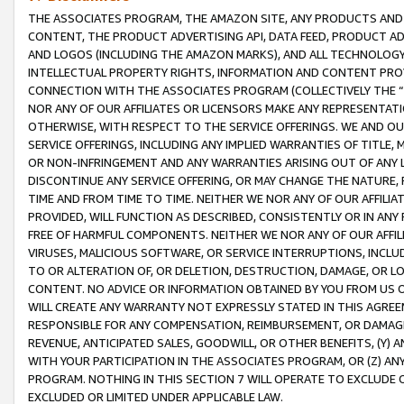
THE ASSOCIATES PROGRAM, THE AMAZON SITE, ANY PRODUCTS AND SE
CONTENT, THE PRODUCT ADVERTISING API, DATA FEED, PRODUCT A
AND LOGOS (INCLUDING THE AMAZON MARKS), AND ALL TECHNOLOGY,
INTELLECTUAL PROPERTY RIGHTS, INFORMATION AND CONTENT PROVI
CONNECTION WITH THE ASSOCIATES PROGRAM (COLLECTIVELY THE “
NOR ANY OF OUR AFFILIATES OR LICENSORS MAKE ANY REPRESENTAT
OTHERWISE, WITH RESPECT TO THE SERVICE OFFERINGS. WE AND OU
SERVICE OFFERINGS, INCLUDING ANY IMPLIED WARRANTIES OF TITLE,
OR NON-INFRINGEMENT AND ANY WARRANTIES ARISING OUT OF ANY 
DISCONTINUE ANY SERVICE OFFERING, OR MAY CHANGE THE NATURE, 
TIME AND FROM TIME TO TIME. NEITHER WE NOR ANY OF OUR AFFILI
PROVIDED, WILL FUNCTION AS DESCRIBED, CONSISTENTLY OR IN ANY
FREE OF HARMFUL COMPONENTS. NEITHER WE NOR ANY OF OUR AFFILIA
VIRUSES, MALICIOUS SOFTWARE, OR SERVICE INTERRUPTIONS, INCL
TO OR ALTERATION OF, OR DELETION, DESTRUCTION, DAMAGE, OR LO
CONTENT. NO ADVICE OR INFORMATION OBTAINED BY YOU FROM US 
WILL CREATE ANY WARRANTY NOT EXPRESSLY STATED IN THIS AGREEM
RESPONSIBLE FOR ANY COMPENSATION, REIMBURSEMENT, OR DAMAGES
REVENUE, ANTICIPATED SALES, GOODWILL, OR OTHER BENEFITS, (Y
WITH YOUR PARTICIPATION IN THE ASSOCIATES PROGRAM, OR (Z) AN
PROGRAM. NOTHING IN THIS SECTION 7 WILL OPERATE TO EXCLUDE O
EXCLUDED OR LIMITED UNDER APPLICABLE LAW.