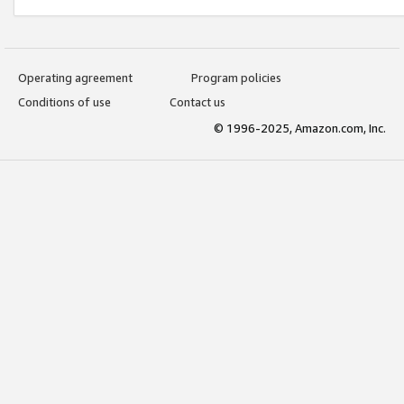
Operating agreement
Program policies
Conditions of use
Contact us
© 1996-2025, Amazon.com, Inc.