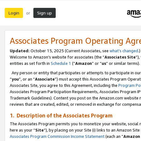
Login
Sign up
or
Associates Program Operating Ag
Updated:
October 15, 2025 (Current Associates, see
what’s changed
.)
Welcome to Amazon’s website for associates (the “
Associates Site
”)
entities as set forth in
Schedule 1
(“
Amazon
” or “
us
” or similar terms).
Any person or entity that participates or attempts to participate in ou
“
you
”, or an “
Associate
”) must accept this Associates Program Operat
Associates Site, you agree to this Agreement, including the
Program Pol
Associates Program Participation Requirements, Associates Program I
Trademark Guidelines). Content you post on the Amazon.com website m
reviews that are created, edited, or removed in exchange for compensati
1. Description of the Associates Program
The Associates Program permits you to monetize your website, social me
here as your “
Site
”), by placing on your Site (i) links to an Amazon Site
Associates Program Commission Income Statement
(each an “
Amazon 