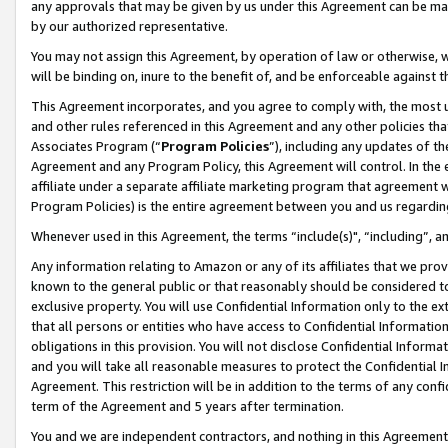
any approvals that may be given by us under this Agreement can be made,
by our authorized representative.
You may not assign this Agreement, by operation of law or otherwise, wi
will be binding on, inure to the benefit of, and be enforceable against 
This Agreement incorporates, and you agree to comply with, the most up-
and other rules referenced in this Agreement and any other policies th
Associates Program (“
Program Policies
”), including any updates of th
Agreement and any Program Policy, this Agreement will control. In th
affiliate under a separate affiliate marketing program that agreement 
Program Policies) is the entire agreement between you and us regardin
Whenever used in this Agreement, the terms “include(s)", “including”, 
Any information relating to Amazon or any of its affiliates that we pro
known to the general public or that reasonably should be considered to
exclusive property. You will use Confidential Information only to the
that all persons or entities who have access to Confidential Informatio
obligations in this provision. You will not disclose Confidential Informa
and you will take all reasonable measures to protect the Confidential In
Agreement. This restriction will be in addition to the terms of any con
term of the Agreement and 5 years after termination.
You and we are independent contractors, and nothing in this Agreement wi