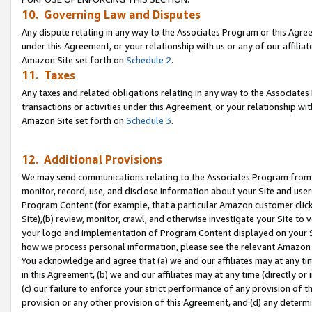
10. Governing Law and Disputes
Any dispute relating in any way to the Associates Program or this Agree
under this Agreement, or your relationship with us or any of our affilia
Amazon Site set forth on
Schedule 2
.
11. Taxes
Any taxes and related obligations relating in any way to the Associate
transactions or activities under this Agreement, or your relationship with
Amazon Site set forth on
Schedule 3
.
12. Additional Provisions
We may send communications relating to the Associates Program from tim
monitor, record, use, and disclose information about your Site and user
Program Content (for example, that a particular Amazon customer clic
Site),(b) review, monitor, crawl, and otherwise investigate your Site to 
your logo and implementation of Program Content displayed on your Sit
how we process personal information, please see the relevant Amazon P
You acknowledge and agree that (a) we and our affiliates may at any time
in this Agreement, (b) we and our affiliates may at any time (directly or 
(c) our failure to enforce your strict performance of any provision of t
provision or any other provision of this Agreement, and (d) any determ