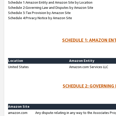
Schedule 1:Amazon Entity and Amazon Site by Location
Schedule 2:Governing Law and Disputes by Amazon Site
Schedule 3:Tax Provision by Amazon Site
Schedule 4:Privacy Notice by Amazon Site
SCHEDULE 1: AMAZON ENT
Location
Amazon Entity
United States
Amazon.com Services LLC
SCHEDULE 2: GOVERNING 
Amazon Site
amazon.com
Any dispute relating in any way to the Associates Pro