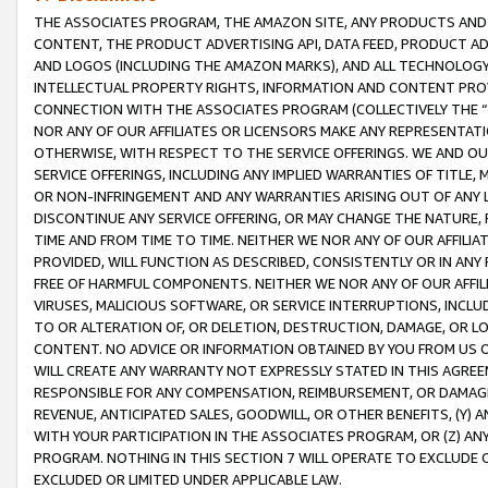
THE ASSOCIATES PROGRAM, THE AMAZON SITE, ANY PRODUCTS AND SE
CONTENT, THE PRODUCT ADVERTISING API, DATA FEED, PRODUCT A
AND LOGOS (INCLUDING THE AMAZON MARKS), AND ALL TECHNOLOGY,
INTELLECTUAL PROPERTY RIGHTS, INFORMATION AND CONTENT PROVI
CONNECTION WITH THE ASSOCIATES PROGRAM (COLLECTIVELY THE “
NOR ANY OF OUR AFFILIATES OR LICENSORS MAKE ANY REPRESENTAT
OTHERWISE, WITH RESPECT TO THE SERVICE OFFERINGS. WE AND OU
SERVICE OFFERINGS, INCLUDING ANY IMPLIED WARRANTIES OF TITLE,
OR NON-INFRINGEMENT AND ANY WARRANTIES ARISING OUT OF ANY 
DISCONTINUE ANY SERVICE OFFERING, OR MAY CHANGE THE NATURE, 
TIME AND FROM TIME TO TIME. NEITHER WE NOR ANY OF OUR AFFILI
PROVIDED, WILL FUNCTION AS DESCRIBED, CONSISTENTLY OR IN ANY
FREE OF HARMFUL COMPONENTS. NEITHER WE NOR ANY OF OUR AFFILIA
VIRUSES, MALICIOUS SOFTWARE, OR SERVICE INTERRUPTIONS, INCL
TO OR ALTERATION OF, OR DELETION, DESTRUCTION, DAMAGE, OR LO
CONTENT. NO ADVICE OR INFORMATION OBTAINED BY YOU FROM US 
WILL CREATE ANY WARRANTY NOT EXPRESSLY STATED IN THIS AGREEM
RESPONSIBLE FOR ANY COMPENSATION, REIMBURSEMENT, OR DAMAGES
REVENUE, ANTICIPATED SALES, GOODWILL, OR OTHER BENEFITS, (Y
WITH YOUR PARTICIPATION IN THE ASSOCIATES PROGRAM, OR (Z) AN
PROGRAM. NOTHING IN THIS SECTION 7 WILL OPERATE TO EXCLUDE O
EXCLUDED OR LIMITED UNDER APPLICABLE LAW.