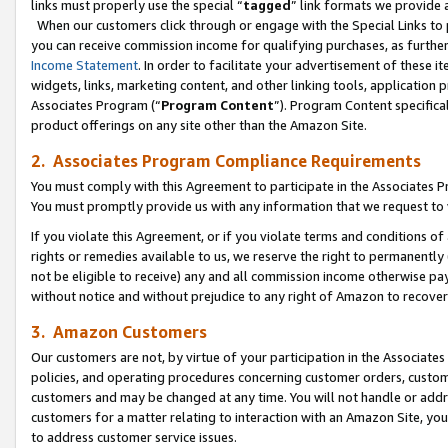
links must properly use the special “
tagged
” link formats we provide 
When our customers click through or engage with the Special Links to p
you can receive commission income for qualifying purchases, as further d
Income Statement
. In order to facilitate your advertisement of these i
widgets, links, marketing content, and other linking tools, application 
Associates Program (“
Program Content
”). Program Content specifical
product offerings on any site other than the Amazon Site.
2. Associates Program Compliance Requirements
You must comply with this Agreement to participate in the Associates
You must promptly provide us with any information that we request to
If you violate this Agreement, or if you violate terms and conditions 
rights or remedies available to us, we reserve the right to permanently
not be eligible to receive) any and all commission income otherwise pay
without notice and without prejudice to any right of Amazon to recove
3. Amazon Customers
Our customers are not, by virtue of your participation in the Associates
policies, and operating procedures concerning customer orders, custome
customers and may be changed at any time. You will not handle or addre
customers for a matter relating to interaction with an Amazon Site, yo
to address customer service issues.