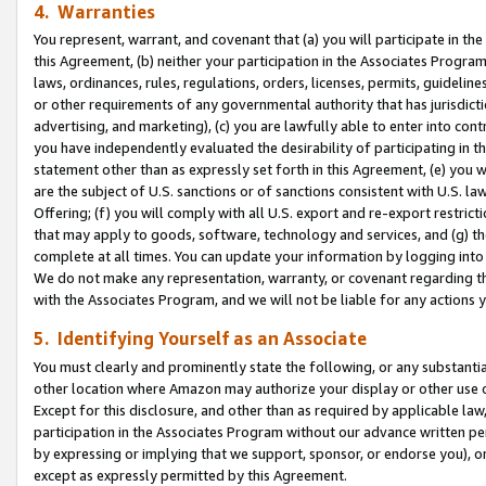
4. Warranties
You represent, warrant, and covenant that (a) you will participate in t
this Agreement, (b) neither your participation in the Associates Program
laws, ordinances, rules, regulations, orders, licenses, permits, guidelin
or other requirements of any governmental authority that has jurisdicti
advertising, and marketing), (c) you are lawfully able to enter into cont
you have independently evaluated the desirability of participating in t
statement other than as expressly set forth in this Agreement, (e) you w
are the subject of U.S. sanctions or of sanctions consistent with U.S.
Offering; (f) you will comply with all U.S. export and re-export restric
that may apply to goods, software, technology and services, and (g) th
complete at all times. You can update your information by logging into 
We do not make any representation, warranty, or covenant regarding th
with the Associates Program, and we will not be liable for any actions
5. Identifying Yourself as an Associate
You must clearly and prominently state the following, or any substanti
other location where Amazon may authorize your display or other use 
Except for this disclosure, and other than as required by applicable la
participation in the Associates Program without our advance written per
by expressing or implying that we support, sponsor, or endorse you), or
except as expressly permitted by this Agreement.