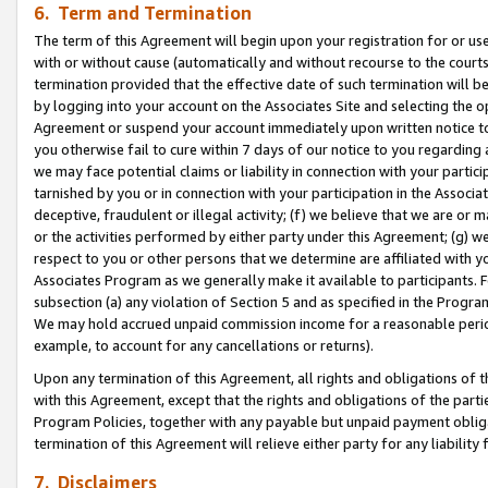
6. Term and Termination
The term of this Agreement will begin upon your registration for or use
with or without cause (automatically and without recourse to the courts,
termination provided that the effective date of such termination will b
by logging into your account on the Associates Site and selecting the op
Agreement or suspend your account immediately upon written notice to y
you otherwise fail to cure within 7 days of our notice to you regarding
we may face potential claims or liability in connection with your partic
tarnished by you or in connection with your participation in the Associ
deceptive, fraudulent or illegal activity; (f) we believe that we are or
or the activities performed by either party under this Agreement; (g) 
respect to you or other persons that we determine are affiliated with yo
Associates Program as we generally make it available to participants. 
subsection (a) any violation of Section 5 and as specified in the Progr
We may hold accrued unpaid commission income for a reasonable period 
example, to account for any cancellations or returns).
Upon any termination of this Agreement, all rights and obligations of th
with this Agreement, except that the rights and obligations of the partie
Program Policies, together with any payable but unpaid payment obliga
termination of this Agreement will relieve either party for any liability 
7. Disclaimers