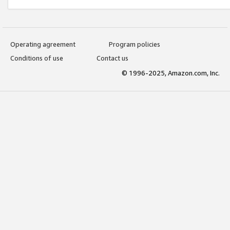
Operating agreement
Program policies
Conditions of use
Contact us
© 1996-2025, Amazon.com, Inc.