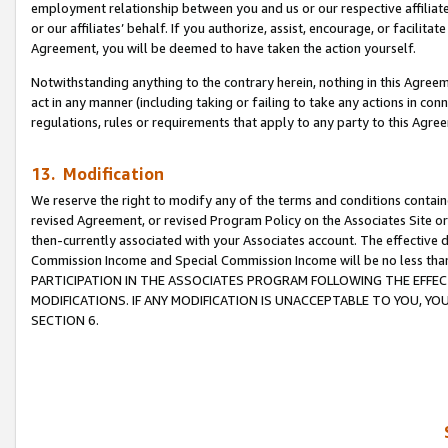
employment relationship between you and us or our respective affiliate
or our affiliates’ behalf. If you authorize, assist, encourage, or facilita
Agreement, you will be deemed to have taken the action yourself.
Notwithstanding anything to the contrary herein, nothing in this Agreeme
act in any manner (including taking or failing to take any actions in con
regulations, rules or requirements that apply to any party to this Agre
13. Modification
We reserve the right to modify any of the terms and conditions containe
revised Agreement, or revised Program Policy on the Associates Site or
then-currently associated with your Associates account. The effective d
Commission Income and Special Commission Income will be no less tha
PARTICIPATION IN THE ASSOCIATES PROGRAM FOLLOWING THE EFFE
MODIFICATIONS. IF ANY MODIFICATION IS UNACCEPTABLE TO YOU, 
SECTION 6.