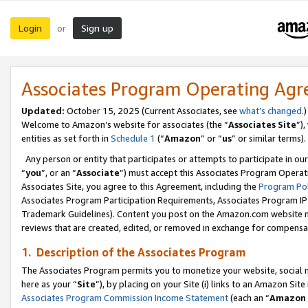
Login
Sign up
or
Associates Program Operating Ag
Updated:
October 15, 2025 (Current Associates, see
what’s changed
.)
Welcome to Amazon’s website for associates (the “
Associates Site
”)
entities as set forth in
Schedule 1
(“
Amazon
” or “
us
” or similar terms).
Any person or entity that participates or attempts to participate in ou
“
you
”, or an “
Associate
”) must accept this Associates Program Operat
Associates Site, you agree to this Agreement, including the
Program Pol
Associates Program Participation Requirements, Associates Program I
Trademark Guidelines). Content you post on the Amazon.com website m
reviews that are created, edited, or removed in exchange for compensati
1. Description of the Associates Program
The Associates Program permits you to monetize your website, social me
here as your “
Site
”), by placing on your Site (i) links to an Amazon Site
Associates Program Commission Income Statement
(each an “
Amazon 