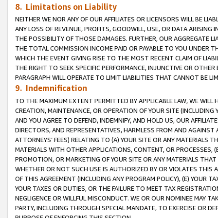
8. Limitations on Liability
NEITHER WE NOR ANY OF OUR AFFILIATES OR LICENSORS WILL BE LIAB
ANY LOSS OF REVENUE, PROFITS, GOODWILL, USE, OR DATA ARISING 
THE POSSIBILITY OF THOSE DAMAGES. FURTHER, OUR AGGREGATE LIA
THE TOTAL COMMISSION INCOME PAID OR PAYABLE TO YOU UNDER T
WHICH THE EVENT GIVING RISE TO THE MOST RECENT CLAIM OF LIABI
THE RIGHT TO SEEK SPECIFIC PERFORMANCE, INJUNCTIVE OR OTHER 
PARAGRAPH WILL OPERATE TO LIMIT LIABILITIES THAT CANNOT BE LI
9. Indemnification
TO THE MAXIMUM EXTENT PERMITTED BY APPLICABLE LAW, WE WILL HA
CREATION, MAINTENANCE, OR OPERATION OF YOUR SITE (INCLUDING 
AND YOU AGREE TO DEFEND, INDEMNIFY, AND HOLD US, OUR AFFILIAT
DIRECTORS, AND REPRESENTATIVES, HARMLESS FROM AND AGAINST ALL
ATTORNEYS’ FEES) RELATING TO (A) YOUR SITE OR ANY MATERIALS 
MATERIALS WITH OTHER APPLICATIONS, CONTENT, OR PROCESSES, (
PROMOTION, OR MARKETING OF YOUR SITE OR ANY MATERIALS THAT A
WHETHER OR NOT SUCH USE IS AUTHORIZED BY OR VIOLATES THIS A
OF THIS AGREEMENT (INCLUDING ANY PROGRAM POLICY), (E) YOUR TA
YOUR TAXES OR DUTIES, OR THE FAILURE TO MEET TAX REGISTRATIO
NEGLIGENCE OR WILLFUL MISCONDUCT. WE OR OUR NOMINEE MAY TA
PARTY, INCLUDING THROUGH SPECIAL MANDATE, TO EXERCISE OR DEF
PURPOSE OF ENFORCING THIS SECTION.