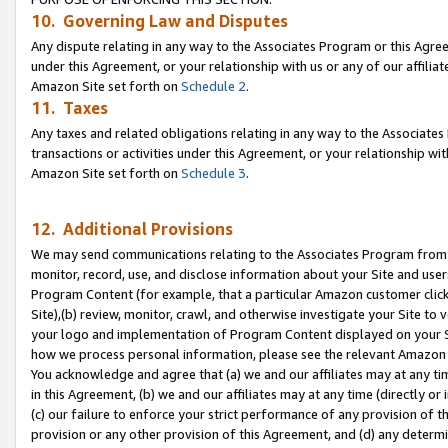
10. Governing Law and Disputes
Any dispute relating in any way to the Associates Program or this Agree
under this Agreement, or your relationship with us or any of our affilia
Amazon Site set forth on
Schedule 2
.
11. Taxes
Any taxes and related obligations relating in any way to the Associate
transactions or activities under this Agreement, or your relationship with
Amazon Site set forth on
Schedule 3
.
12. Additional Provisions
We may send communications relating to the Associates Program from tim
monitor, record, use, and disclose information about your Site and user
Program Content (for example, that a particular Amazon customer clic
Site),(b) review, monitor, crawl, and otherwise investigate your Site to 
your logo and implementation of Program Content displayed on your Sit
how we process personal information, please see the relevant Amazon P
You acknowledge and agree that (a) we and our affiliates may at any time
in this Agreement, (b) we and our affiliates may at any time (directly or 
(c) our failure to enforce your strict performance of any provision of t
provision or any other provision of this Agreement, and (d) any determ