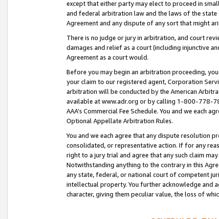
except that either party may elect to proceed in small
and federal arbitration law and the laws of the state 
Agreement and any dispute of any sort that might ar
There is no judge or jury in arbitration, and court re
damages and relief as a court (including injunctive a
Agreement as a court would.
Before you may begin an arbitration proceeding, you m
your claim to our registered agent, Corporation Se
arbitration will be conducted by the American Arbitra
available at www.adr.org or by calling 1-800-778-787
AAA’s Commercial Fee Schedule. You and we each agre
Optional Appellate Arbitration Rules.
You and we each agree that any dispute resolution pro
consolidated, or representative action. If for any rea
right to a jury trial and agree that any such claim ma
Notwithstanding anything to the contrary in this Agre
any state, federal, or national court of competent jur
intellectual property. You further acknowledge and ag
character, giving them peculiar value, the loss of 