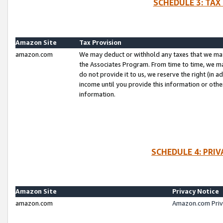
SCHEDULE 3: TAX
Amazon Site
Tax Provision
amazon.com
We may deduct or withhold any taxes that we ma
the Associates Program. From time to time, we m
do not provide it to us, we reserve the right (in 
income until you provide this information or oth
information.
SCHEDULE 4: PRI
Amazon Site
Privacy Notice
amazon.com
Amazon.com Priv