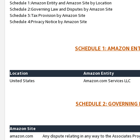
Schedule 1:Amazon Entity and Amazon Site by Location
Schedule 2:Governing Law and Disputes by Amazon Site
Schedule 3:Tax Provision by Amazon Site
Schedule 4:Privacy Notice by Amazon Site
SCHEDULE 1: AMAZON ENT
Location
Amazon Entity
United States
Amazon.com Services LLC
SCHEDULE 2: GOVERNING 
Amazon Site
amazon.com
Any dispute relating in any way to the Associates Pro