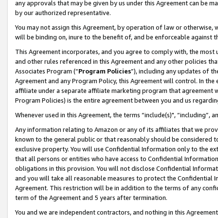
any approvals that may be given by us under this Agreement can be made,
by our authorized representative.
You may not assign this Agreement, by operation of law or otherwise, wi
will be binding on, inure to the benefit of, and be enforceable against 
This Agreement incorporates, and you agree to comply with, the most up-
and other rules referenced in this Agreement and any other policies th
Associates Program (“
Program Policies
”), including any updates of th
Agreement and any Program Policy, this Agreement will control. In th
affiliate under a separate affiliate marketing program that agreement 
Program Policies) is the entire agreement between you and us regardin
Whenever used in this Agreement, the terms “include(s)", “including”, 
Any information relating to Amazon or any of its affiliates that we pro
known to the general public or that reasonably should be considered to
exclusive property. You will use Confidential Information only to the
that all persons or entities who have access to Confidential Informatio
obligations in this provision. You will not disclose Confidential Informa
and you will take all reasonable measures to protect the Confidential In
Agreement. This restriction will be in addition to the terms of any con
term of the Agreement and 5 years after termination.
You and we are independent contractors, and nothing in this Agreement wi